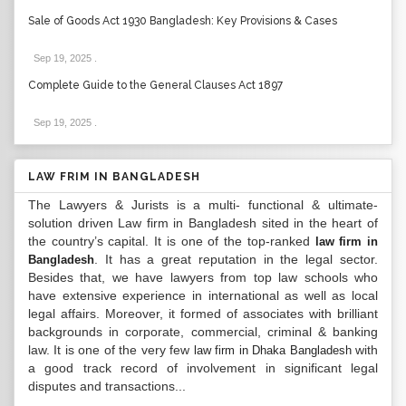
Sale of Goods Act 1930 Bangladesh: Key Provisions & Cases
Sep 19, 2025
.
Complete Guide to the General Clauses Act 1897
Sep 19, 2025
.
LAW FRIM IN BANGLADESH
The Lawyers & Jurists is a multi- functional & ultimate-
solution driven Law firm in Bangladesh sited in the heart of
the country’s capital. It is one of the top-ranked
law firm in
. It has a great reputation in the legal sector.
Bangladesh
Besides that, we have lawyers from top law schools who
have extensive experience in international as well as local
legal affairs. Moreover, it formed of associates with brilliant
backgrounds in corporate, commercial, criminal & banking
law. It is one of the very few
with
law firm in Dhaka Bangladesh
a good track record of involvement in significant legal
disputes and transactions...