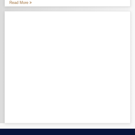
Read More