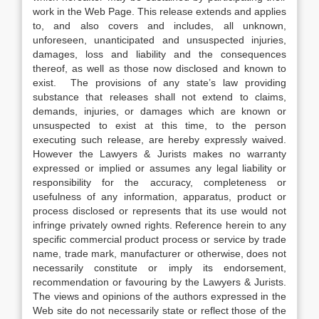
work in the Web Page. This release extends and applies
to, and also covers and includes, all unknown,
unforeseen, unanticipated and unsuspected injuries,
damages, loss and liability and the consequences
thereof, as well as those now disclosed and known to
exist. The provisions of any state’s law providing
substance that releases shall not extend to claims,
demands, injuries, or damages which are known or
unsuspected to exist at this time, to the person
executing such release, are hereby expressly waived.
However the Lawyers & Jurists makes no warranty
expressed or implied or assumes any legal liability or
responsibility for the accuracy, completeness or
usefulness of any information, apparatus, product or
process disclosed or represents that its use would not
infringe privately owned rights. Reference herein to any
specific commercial product process or service by trade
name, trade mark, manufacturer or otherwise, does not
necessarily constitute or imply its endorsement,
recommendation or favouring by the Lawyers & Jurists.
The views and opinions of the authors expressed in the
Web site do not necessarily state or reflect those of the