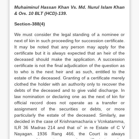
Muhaiminul Hassan Khan Vs. Md. Nurul Islam Khan
& Ors. 10 BLT (HCD)-139.
Section-388(4)
We must consider the legal standing of a nominee or
next of kin in such proceeding for succession certificate.
It may be noted that any person may apply for the
certificate but it is always expected that an heir of the
deceased should make the application. A succession
certificate is not the final adjudication of the question as
to who is the next heir and as such, entitled to the
estate of the deceased. Granting of a certificate merely
clothed the holder with an authority only to recover the
debts of the deceased and to give valid discharge. In
law nomination or declaring one as the next of kin for
official record does not operate as a transfer or
assignment of the securities or debts, or more
particularly the estate of the deceased. Similarly, aw
decided in the case of Krishnamacharia v Vcnkatamma,
ILR 36 Madras 214 and that oi” in re Estate of C V
Nayagan. 1936 Rang 466, the Court is always