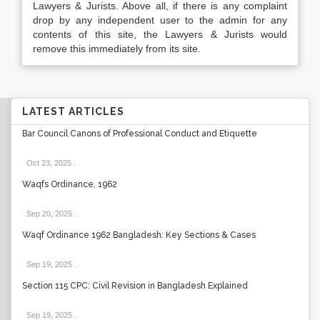
Lawyers & Jurists. Above all, if there is any complaint
drop by any independent user to the admin for any
contents of this site, the Lawyers & Jurists would
remove this immediately from its site.
LATEST ARTICLES
Bar Council Canons of Professional Conduct and Etiquette
Oct 23, 2025
.
Waqfs Ordinance, 1962
Sep 20, 2025
.
Waqf Ordinance 1962 Bangladesh: Key Sections & Cases
Sep 19, 2025
.
Section 115 CPC: Civil Revision in Bangladesh Explained
Sep 19, 2025
.