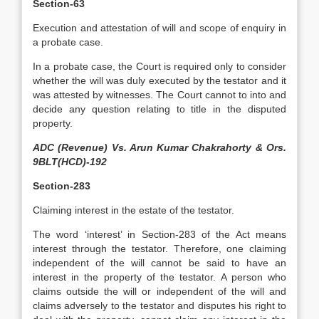
Section-63
Execution and attestation of will and scope of enquiry in
a probate case.
In a probate case, the Court is required only to consider
whether the will was duly executed by the testator and it
was attested by witnesses. The Court cannot to into and
decide any question relating to title in the disputed
property.
ADC (Revenue) Vs. Arun Kumar Chakrahorty & Ors.
9BLT(HCD)-192
Section-283
Claiming interest in the estate of the testator.
The word ‘interest’ in Section-283 of the Act means
interest through the testator. Therefore, one claiming
independent of the will cannot be said to have an
interest in the property of the testator. A person who
claims outside the will or independent of the will and
claims adversely to the testator and disputes his right to