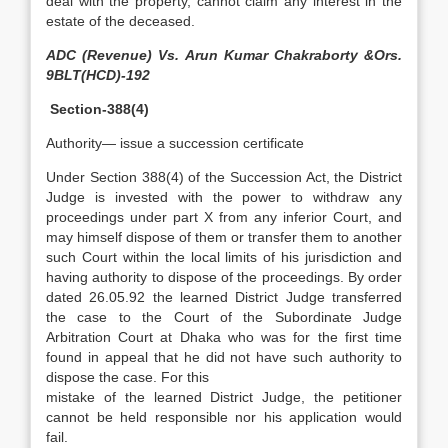
deal with the property, cannot claim any interest in the
estate of the deceased.
ADC (Revenue) Vs. Arun Kumar Chakraborty &Ors.
9BLT(HCD)-192
Section-388(4)
Authority— issue a succession certificate
Under Section 388(4) of the Succession Act, the District
Judge is invested with the power to withdraw any
proceedings under part X from any inferior Court, and
may himself dispose of them or transfer them to another
such Court within the local limits of his jurisdiction and
having authority to dispose of the proceedings. By order
dated 26.05.92 the learned District Judge transferred
the case to the Court of the Subordinate Judge
Arbitration Court at Dhaka who was for the first time
found in appeal that he did not have such authority to
dispose the case. For this
mistake of the learned District Judge, the petitioner
cannot be held responsible nor his application would
fail.