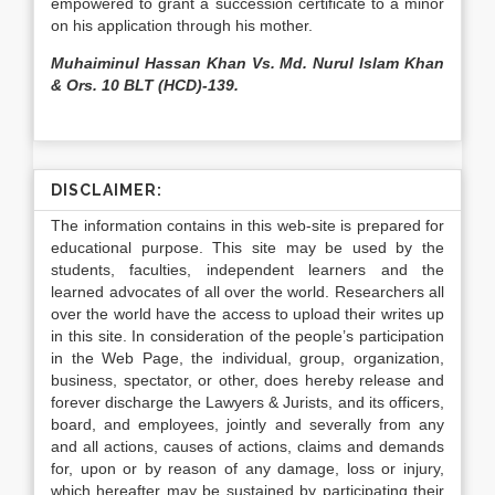
empowered to grant a succession certificate to a minor
on his application through his mother.
Muhaiminul Hassan Khan Vs. Md. Nurul Islam Khan
& Ors. 10 BLT (HCD)-139.
DISCLAIMER:
The information contains in this web-site is prepared for
educational purpose. This site may be used by the
students, faculties, independent learners and the
learned advocates of all over the world. Researchers all
over the world have the access to upload their writes up
in this site. In consideration of the people’s participation
in the Web Page, the individual, group, organization,
business, spectator, or other, does hereby release and
forever discharge the Lawyers & Jurists, and its officers,
board, and employees, jointly and severally from any
and all actions, causes of actions, claims and demands
for, upon or by reason of any damage, loss or injury,
which hereafter may be sustained by participating their