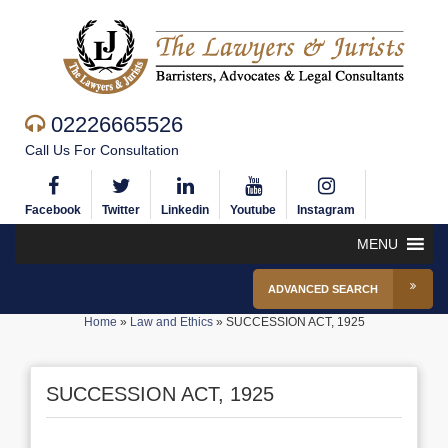
02226665526
Call Us For Consultation
Facebook
Twitter
Linkedin
Youtube
Instagram
MENU
ADVANCED SEARCH
Home
»
Law and Ethics
»
SUCCESSION ACT, 1925
SUCCESSION ACT, 1925