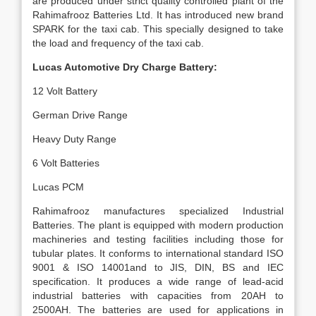
are produced under strict quality controlled plant of the
Rahimafrooz Batteries Ltd. It has introduced new brand
SPARK for the taxi cab. This specially designed to take
the load and frequency of the taxi cab.
Lucas Automotive Dry Charge Battery:
12 Volt Battery
German Drive Range
Heavy Duty Range
6 Volt Batteries
Lucas PCM
Rahimafrooz manufactures specialized Industrial
Batteries. The plant is equipped with modern production
machineries and testing facilities including those for
tubular plates. It conforms to international standard ISO
9001 & ISO 14001and to JIS, DIN, BS and IEC
specification. It produces a wide range of lead-acid
industrial batteries with capacities from 20AH to
2500AH. The batteries are used for applications in