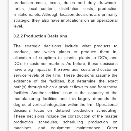
production costs, taxes, duties and duty drawback,
tariffs, local content, distribution costs, production
limitations, etc. Although location decisions are primarily
strategic, they also have implications on an operational
level.
3.2.2 Production Decisions
The strategic decisions include what products to
produce, and which plants to produce them in,
allocation of suppliers to plants, plants to DC’s, and
DC’s to customer markets. As before, these decisions
have a big impact on the revenues, costs and customer
service levels of the firm. These decisions assume the
existence of the facilities, but determine the exact
path(s) through which a product flows to and from these
facilities. Another critical issue is the capacity of the
manufacturing facilities–and this largely depends the
degree of vertical integration within the firm. Operational
decisions focus on detailed production scheduling.
These decisions include the construction of the master
production schedules, scheduling production on
machines, and equipment maintenance. Other