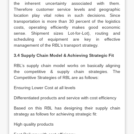
the inherent uncertainty associated with them.
Therefore customer service levels and geographic
location play vital roles in such decisions. Since
transportation is more than 30 percent of the logistics
costs, operating efficiently makes good economic
sense. Shipment sizes Lot-for-Lot), routing and
scheduling of equipment are key in effective
management of the RBL’s transport strategy.
3.4 Supply Chain Model & Achieving Strategic Fit
RBL’s supply chain model works on basically aligning
the competitive & supply chain strategies. The
Competitive Strategies of RBL are as follows:
Ensuring Lower Cost at all levels
Differentiated products and service with cost efficiency
Based on this RBL has designing their supply chain
strategy as follows for achieving strategic fit:
High quality products