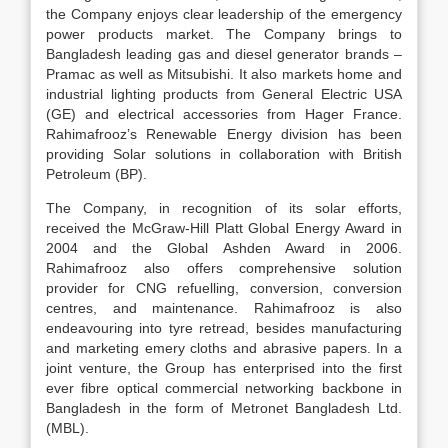
the Company enjoys clear leadership of the emergency
power products market. The Company brings to
Bangladesh leading gas and diesel generator brands –
Pramac as well as Mitsubishi. It also markets home and
industrial lighting products from General Electric USA
(GE) and electrical accessories from Hager France.
Rahimafrooz’s Renewable Energy division has been
providing Solar solutions in collaboration with British
Petroleum (BP).
The Company, in recognition of its solar efforts,
received the McGraw-Hill Platt Global Energy Award in
2004 and the Global Ashden Award in 2006.
Rahimafrooz also offers comprehensive solution
provider for CNG refuelling, conversion, conversion
centres, and maintenance. Rahimafrooz is also
endeavouring into tyre retread, besides manufacturing
and marketing emery cloths and abrasive papers. In a
joint venture, the Group has enterprised into the first
ever fibre optical commercial networking backbone in
Bangladesh in the form of Metronet Bangladesh Ltd.
(MBL).