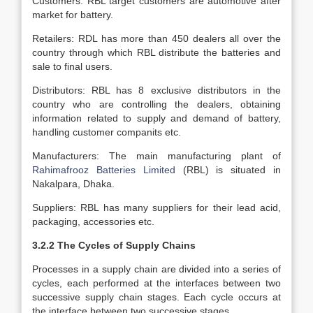
Customers: RBL target customers are automotive after
market for battery.
Retailers: RDL has more than 450 dealers all over the
country through which RBL distribute the batteries and
sale to final users.
Distributors: RBL has 8 exclusive distributors in the
country who are controlling the dealers, obtaining
information related to supply and demand of battery,
handling customer companits etc.
Manufacturers: The main manufacturing plant of
Rahimafrooz Batteries Limited
(RBL) is situated in
Nakalpara, Dhaka.
Suppliers: RBL has many suppliers for their lead acid,
packaging, accessories etc.
3.2.2 The Cycles of Supply Chains
Processes in a supply chain are divided into a series of
cycles, each performed at the interfaces between two
successive supply chain stages. Each cycle occurs at
the interface between two successive stages