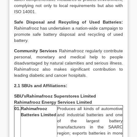
complying not only to local requirements but also with
ISO 14001.
Safe Disposal and Recycling of Used Batteries:
Rahimafrooz has undertaken a nation-wide campaign to
promote safe battery disposal and recycling of used
battery.
Community Services
Rahimafrooz regularly contribute
personal, monetary and medical help to people
disadvantaged by natural calamities and serious illness.
Rahimafrooz also makes significant contribution to
leading diabetic and cancer hospitals.
2.1 SBUs and Affiliations:
SBU’s
Rahimafrooz Superstores Limited
Rahimafrooz Energy Services Limited
01.
Rahimafrooz
Produces all kinds of automotive
Batteries Limited
and industrial batteries and one
of the largest battery
manufacturers in the SAARC
region; exports batteries in more