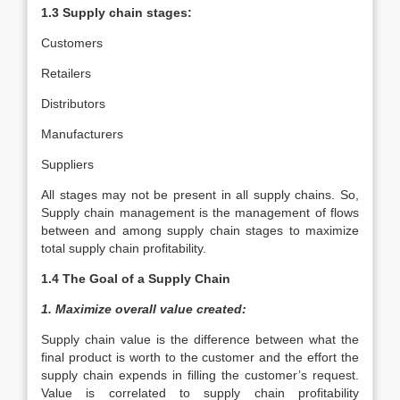
1.3 Supply chain stages:
Customers
Retailers
Distributors
Manufacturers
Suppliers
All stages may not be present in all supply chains. So,
Supply chain management is the management of flows
between and among supply chain stages to maximize
total supply chain profitability.
1.4 The Goal of a Supply Chain
1. Maximize overall value created:
Supply chain value is the difference between what the
final product is worth to the customer and the effort the
supply chain expends in filling the customer’s request.
Value is correlated to supply chain profitability