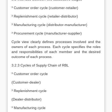
³ Customer order cycle (customer-retailer)
³ Replenishment cycle (retailer-distributor)
³ Manufacturing cycle (distributor-manufacturer)
³ Procurement cycle (manufacturer-supplier)
Cycle view clearly defines processes involved and the
owners of each process. Each cycle specifies the roles
and responsibilities of each member and the desired
outcome of each process.
3.2.3 Cycles of Supply Chain of RBL
³
Customer order cycle
(Customer-dealer)
³ Replenishment cycle
(Dealer-distributor)
³ Manufacturing cycle