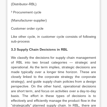
(Distributor-RBL)
³ Procurement cycle
(Manufacturer-supplier)
Customer order cycle
Like other cycle, in customer cycle consists of following
sub-process
3.3 Supply Chain Decisions in RBL
We classify the decisions for supply chain management
of RBL into two broad categories — strategic and
operational. As the term implies, strategic decisions are
made typically over a longer time horizon. These are
closely linked to the corporate strategy the corporate
strategy), and guide supply chain policies from a design
perspective. On the other hand, operational decisions
are short term, and focus on activities over a day-to-day
basis. The effort in these types of decisions is to
effectively and efficiently manage the product flow in the
“strategically” planned supply chain. In RBL, there are