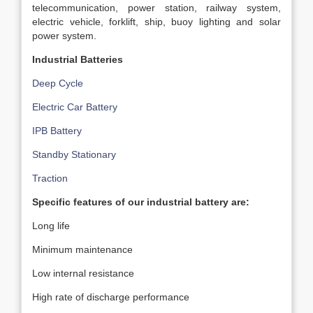
telecommunication, power station, railway system,
electric vehicle, forklift, ship, buoy lighting and solar
power system.
Industrial Batteries
Deep Cycle
Electric Car Battery
IPB Battery
Standby Stationary
Traction
Specific features of our industrial battery are:
Long life
Minimum maintenance
Low internal resistance
High rate of discharge performance