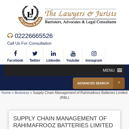
02226665526
Call Us For Consultation
Facebook
Twitter
Linkedin
Youtube
Instagram
MENU
ADVANCED SEARCH
Home
»
Business
»
Supply Chain Management of Rahimafrooz Batteries Limited
(RBL)
SUPPLY CHAIN MANAGEMENT OF
RAHIMAFROOZ BATTERIES LIMITED