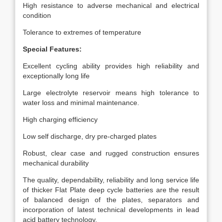
High resistance to adverse mechanical and electrical
condition
Tolerance to extremes of temperature
Special Features:
Excellent cycling ability provides high reliability and
exceptionally long life
Large electrolyte reservoir means high tolerance to
water loss and minimal maintenance.
High charging efficiency
Low self discharge, dry pre-charged plates
Robust, clear case and rugged construction ensures
mechanical durability
The quality, dependability, reliability and long service life
of thicker Flat Plate deep cycle batteries are the result
of balanced design of the plates, separators and
incorporation of latest technical developments in lead
acid battery technology.