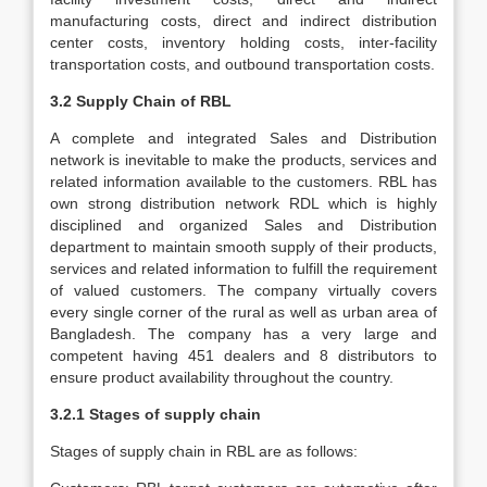
manufacturing costs, direct and indirect distribution
center costs, inventory holding costs, inter-facility
transportation costs, and outbound transportation costs.
3.2 Supply Chain of RBL
A complete and integrated Sales and Distribution
network is inevitable to make the products, services and
related information available to the customers. RBL has
own strong distribution network RDL which is highly
disciplined and organized Sales and Distribution
department to maintain smooth supply of their products,
services and related information to fulfill the requirement
of valued customers. The company virtually covers
every single corner of the rural as well as urban area of
Bangladesh. The company has a very large and
competent having 451 dealers and 8 distributors to
ensure product availability throughout the country.
3.2.1 Stages of supply chain
Stages of supply chain in RBL are as follows: