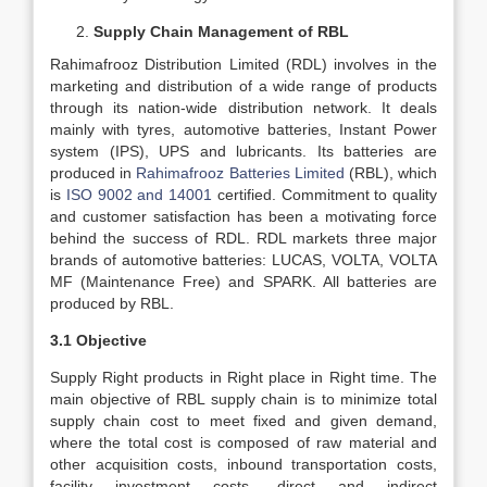
Supply Chain Management of RBL
Rahimafrooz Distribution Limited (RDL) involves in the
marketing and distribution of a wide range of products
through its nation-wide distribution network. It deals
mainly with tyres, automotive batteries, Instant Power
system (IPS), UPS and lubricants. Its batteries are
produced in
Rahimafrooz Batteries Limited
(RBL), which
is
ISO 9002 and 14001
certified. Commitment to quality
and customer satisfaction has been a motivating force
behind the success of RDL. RDL markets three major
brands of automotive batteries: LUCAS, VOLTA, VOLTA
MF (Maintenance Free) and SPARK. All batteries are
produced by RBL.
3.1 Objective
Supply Right products in Right place in Right time. The
main objective of RBL supply chain is to minimize total
supply chain cost to meet fixed and given demand,
where the total cost is composed of raw material and
other acquisition costs, inbound transportation costs,
facility investment costs, direct and indirect