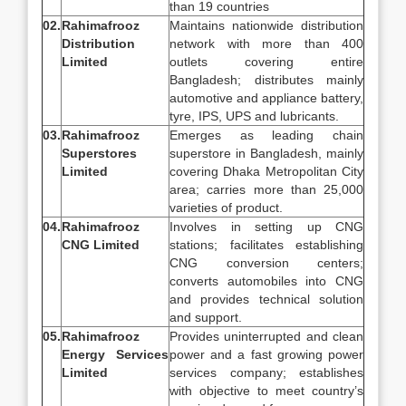
than 19 countries
02.
Rahimafrooz
Maintains nationwide distribution
Distribution
network with more than 400
Limited
outlets covering entire
Bangladesh; distributes mainly
automotive and appliance battery,
tyre, IPS, UPS and lubricants.
03.
Rahimafrooz
Emerges as leading chain
Superstores
superstore in Bangladesh, mainly
Limited
covering Dhaka Metropolitan City
area; carries more than 25,000
varieties of product.
04.
Rahimafrooz
Involves in setting up CNG
CNG Limited
stations; facilitates establishing
CNG conversion centers;
converts automobiles into CNG
and provides technical solution
and support.
05.
Rahimafrooz
Provides uninterrupted and clean
Energy Services
power and a fast growing power
Limited
services company; establishes
with objective to meet country’s