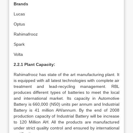
Brands
Lucas
Optus
Rahimafrooz
Spark
Volta
2.2.1 Plant Capacity:
Rahimafrooz has state of the art manufacturing plant. It
is equipped with all latest technologies with complete air
treatment and lead-recycling management. RBL
produces different types of batteries to meet the local
and international market. Its capacity in Automotive
Battery is 660,000 (N50) units per annum and Industrial
Battery is 41 million AH/annum. By the end of 2008
production capacity of Industrial Battery will be increase
to 120 Million AH. All the products are manufactured
under strict quality control and ensured by international