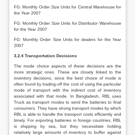
FG: Monthly Order Size Units for Central Warehouse for
the Year 2007
FG: Monthly Order Size Units for Distributor Warehouse
for the Year 2007
FG: Monthly Order Size Units for dealers for the Year
2007
3.2.4 Transportation Decisions
The mode choice aspects of these decisions are the
more strategic ones. These are closely linked to the
inventory decisions, since the best choice of mode is
often found by trading-off the cost of using the particular
mode of transport with the indirect cost of inventory
associated with that mode. In Bangladesh, RBL uses
Truck as transport modes to send the batteries to final
consumers. They have strong transport modes by which
RBL is able to handle the transport costs efficiently and
timely. For exporting batteries in foreign countries, RBL
is shipping by sea, but they necessitate holding
relatively large amounts of inventory to buffer against