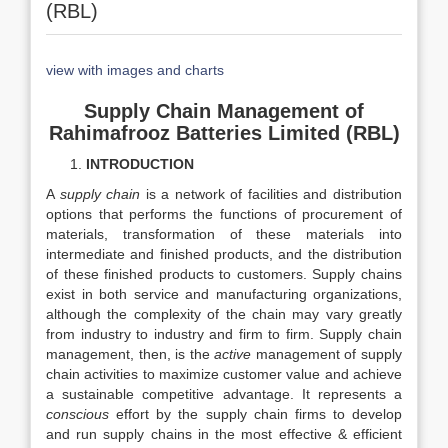
(RBL)
view with images and charts
Supply Chain Management of
Rahimafrooz Batteries Limited (RBL)
INTRODUCTION
A
supply chain
is a network of facilities and distribution
options that performs the functions of procurement of
materials, transformation of these materials into
intermediate and finished products, and the distribution
of these finished products to customers. Supply chains
exist in both service and manufacturing organizations,
although the complexity of the chain may vary greatly
from industry to industry and firm to firm. Supply chain
management, then, is the
active
management of supply
chain activities to maximize customer value and achieve
a sustainable competitive advantage. It represents a
conscious
effort by the supply chain firms to develop
and run supply chains in the most effective & efficient