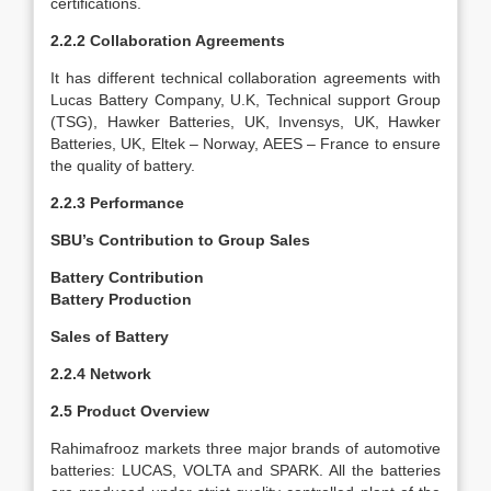
certifications.
2.2.2 Collaboration Agreements
It has different technical collaboration agreements with
Lucas Battery Company, U.K, Technical support Group
(TSG), Hawker Batteries, UK, Invensys, UK, Hawker
Batteries, UK, Eltek – Norway, AEES – France to ensure
the quality of battery.
2.2.3 Performance
SBU’s Contribution to Group Sales
Battery Contribution
Battery Production
Sales of Battery
2.2.4 Network
2.5 Product Overview
Rahimafrooz markets three major brands of
automotive
batteries: LUCAS, VOLTA and SPARK. All the batteries