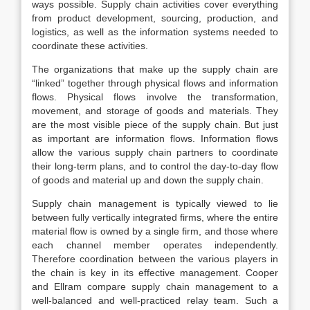
ways possible. Supply chain activities cover everything
from product development, sourcing, production, and
logistics, as well as the information systems needed to
coordinate these activities.
The organizations that make up the supply chain are
“linked” together through physical flows and information
flows. Physical flows involve the transformation,
movement, and storage of goods and materials. They
are the most visible piece of the supply chain. But just
as important are information flows. Information flows
allow the various supply chain partners to coordinate
their long-term plans, and to control the day-to-day flow
of goods and material up and down the supply chain.
Supply chain management is typically viewed to lie
between fully vertically integrated firms, where the entire
material flow is owned by a single firm, and those where
each channel member operates independently.
Therefore coordination between the various players in
the chain is key in its effective management. Cooper
and Ellram compare supply chain management to a
well-balanced and well-practiced relay team. Such a