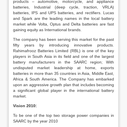
products – automotive, motorcycle, and appliance
batteries, Industrial (deep cycle, traction, VRLA)
batteries, IPS and UPS batteries, and rectifiers. Lucas
and Spark are the leading names in the local battery
market while Volta, Optus and Delta batteries are fast
gaining equity as International brands.
The company has been serving this market for the past
fifty years by introducing innovative products.
Rahimafrooz Batteries Limited (RBL) is one of the key
players in South Asia in its field and one of the largest
battery manufacturers in the SAARC region; With
undisputed market leadership at home, exports
batteries in more than 35 countries in Asia, Middle East,
Africa & South America. The Company has embarked
upon an aggressive growth plan that includes becoming
a significant global player in the international battery
market.
Vision 2010:
To be one of the top two storage power companies in
SAARC by the year 2010