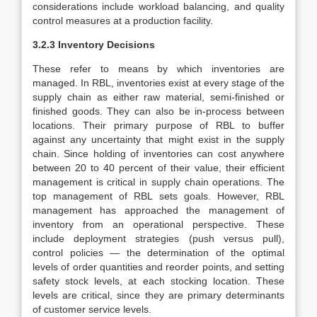
considerations include workload balancing, and quality
control measures at a production facility.
3.2.3 Inventory Decisions
These refer to means by which inventories are
managed. In RBL, inventories exist at every stage of the
supply chain as either raw material, semi-finished or
finished goods. They can also be in-process between
locations. Their primary purpose of RBL to buffer
against any uncertainty that might exist in the supply
chain. Since holding of inventories can cost anywhere
between 20 to 40 percent of their value, their efficient
management is critical in supply chain operations. The
top management of RBL sets goals. However, RBL
management has approached the management of
inventory from an operational perspective. These
include deployment strategies (push versus pull),
control policies — the determination of the optimal
levels of order quantities and reorder points, and setting
safety stock levels, at each stocking location. These
levels are critical, since they are primary determinants
of customer service levels.