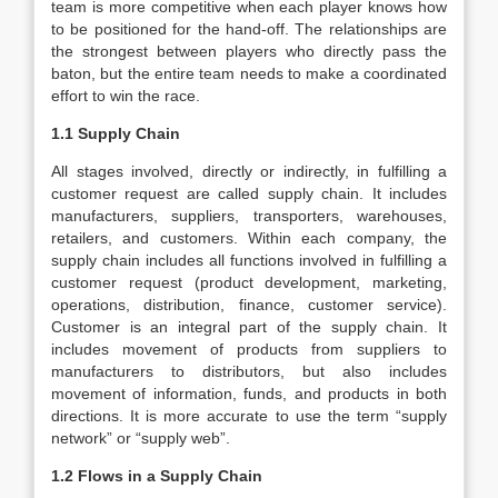
team is more competitive when each player knows how
to be positioned for the hand-off. The relationships are
the strongest between players who directly pass the
baton, but the entire team needs to make a coordinated
effort to win the race.
1.1 Supply Chain
All stages involved, directly or indirectly, in fulfilling a
customer request are called supply chain. It includes
manufacturers, suppliers, transporters, warehouses,
retailers, and customers. Within each company, the
supply chain includes all functions involved in fulfilling a
customer request (product development, marketing,
operations, distribution, finance, customer service).
Customer is an integral part of the supply chain. It
includes movement of products from suppliers to
manufacturers to distributors, but also includes
movement of information, funds, and products in both
directions. It is more accurate to use the term “supply
network” or “supply web”.
1.2 Flows in a Supply Chain