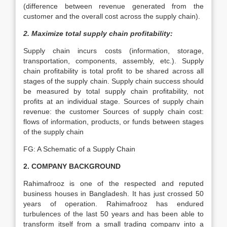
(difference between revenue generated from the
customer and the overall cost across the supply chain).
2. Maximize total supply chain profitability:
Supply chain incurs costs (information, storage,
transportation, components, assembly, etc.). Supply
chain profitability is total profit to be shared across all
stages of the supply chain. Supply chain success should
be measured by total supply chain profitability, not
profits at an individual stage. Sources of supply chain
revenue: the customer Sources of supply chain cost:
flows of information, products, or funds between stages
of the supply chain
FG: A Schematic of a Supply Chain
2. COMPANY BACKGROUND
Rahimafrooz is one of the respected and reputed
business houses in Bangladesh. It has just crossed 50
years of operation. Rahimafrooz has endured
turbulences of the last 50 years and has been able to
transform itself from a small trading company into a