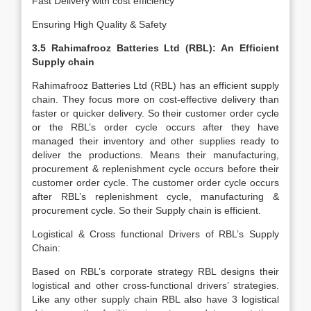
Fast Delivery with cost efficiency
Ensuring High Quality & Safety
3.5 Rahimafrooz Batteries Ltd (RBL): An Efficient
Supply chain
Rahimafrooz Batteries Ltd (RBL) has an efficient supply
chain. They focus more on cost-effective delivery than
faster or quicker delivery. So their customer order cycle
or the RBL’s order cycle occurs after they have
managed their inventory and other supplies ready to
deliver the productions. Means their manufacturing,
procurement & replenishment cycle occurs before their
customer order cycle. The customer order cycle occurs
after RBL’s replenishment cycle, manufacturing &
procurement cycle. So their Supply chain is efficient.
Logistical & Cross functional Drivers of RBL’s Supply
Chain:
Based on RBL’s corporate strategy RBL designs their
logistical and other cross-functional drivers’ strategies.
Like any other supply chain RBL also have 3 logistical