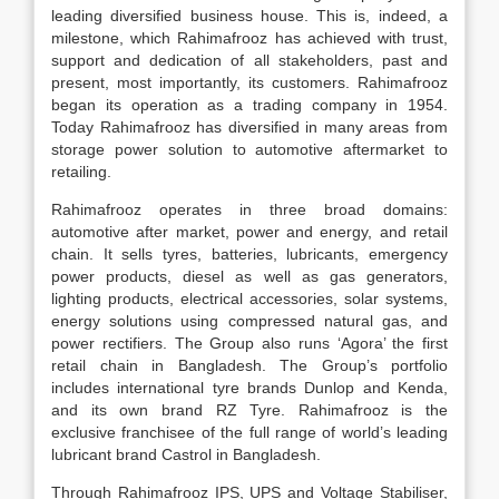
leading diversified business house. This is, indeed, a
milestone, which Rahimafrooz has achieved with trust,
support and dedication of all stakeholders, past and
present, most importantly, its customers. Rahimafrooz
began its operation as a trading company in 1954.
Today Rahimafrooz has diversified in many areas from
storage power solution to automotive aftermarket to
retailing.
Rahimafrooz operates in three broad domains:
automotive after market, power and energy, and retail
chain. It sells tyres, batteries, lubricants, emergency
power products, diesel as well as gas generators,
lighting products, electrical accessories, solar systems,
energy solutions using compressed natural gas, and
power rectifiers. The Group also runs ‘Agora’ the first
retail chain in Bangladesh. The Group’s portfolio
includes international tyre brands Dunlop and Kenda,
and its own brand RZ Tyre. Rahimafrooz is the
exclusive franchisee of the full range of world’s leading
lubricant brand Castrol in Bangladesh.
Through Rahimafrooz IPS, UPS and Voltage Stabiliser,