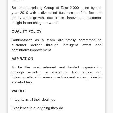
Be an enterprising Group of Taka 2,000 crore by the
year 2010 with a diversified business portfolio focused
on dynamic growth, excellence, innovation, customer
delight in enriching our world.
QUALITY POLICY
Rahimafrooz as a team are totally committed to
customer delight through intelligent effort and
continuous improvement.
ASPIRATION
To be the most admired and trusted organization
through excelling in everything Rahimafrooz do,
following ethical business practices and adding value to
stakeholders.
VALUES
Integrity in all their dealings
Excellence in everything they do