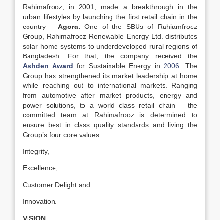
Rahimafrooz, in 2001, made a breakthrough in the
urban lifestyles by launching the first retail chain in the
country –
Agora.
One of the SBUs of Rahiamfrooz
Group, Rahimafrooz Renewable Energy Ltd. distributes
solar home systems to underdeveloped rural regions of
Bangladesh. For that, the company received the
Ashden Award
for Sustainable Energy in
2006
. The
Group has strengthened its market leadership at home
while reaching out to international markets. Ranging
from automotive after market products, energy and
power solutions, to a world class retail chain – the
committed team at Rahimafrooz is determined to
ensure best in class quality standards and living the
Group’s four core values
Integrity,
Excellence,
Customer Delight and
Innovation.
VISION