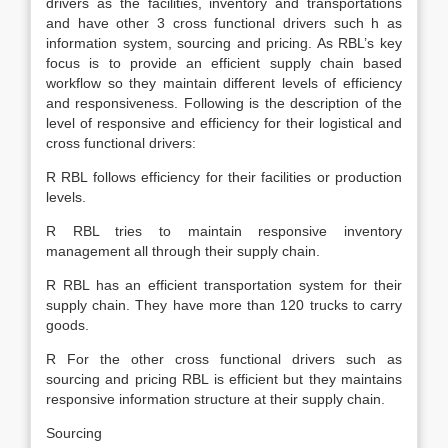
drivers as the facilities, inventory and transportations
and have other 3 cross functional drivers such h as
information system, sourcing and pricing. As RBL’s key
focus is to provide an efficient supply chain based
workflow so they maintain different levels of efficiency
and responsiveness. Following is the description of the
level of responsive and efficiency for their logistical and
cross functional drivers:
R RBL follows efficiency for their facilities or production
levels.
R RBL tries to maintain responsive inventory
management all through their supply chain.
R RBL has an efficient transportation system for their
supply chain. They have more than 120 trucks to carry
goods.
R For the other cross functional drivers such as
sourcing and pricing RBL is efficient but they maintains
responsive information structure at their supply chain.
Sourcing