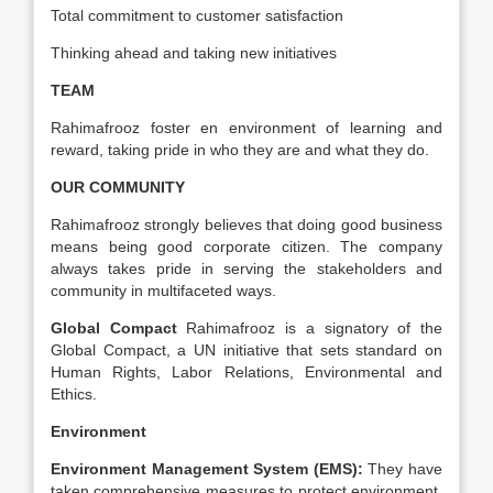
Total commitment to customer satisfaction
Thinking ahead and taking new initiatives
TEAM
Rahimafrooz foster en environment of learning and
reward, taking pride in who they are and what they do.
OUR COMMUNITY
Rahimafrooz strongly believes that doing good business
means being good corporate citizen. The company
always takes pride in serving the stakeholders and
community in multifaceted ways.
Global Compact
Rahimafrooz is a signatory of the
Global Compact, a UN initiative that sets standard on
Human Rights, Labor Relations, Environmental and
Ethics.
Environment
Environment Management System (EMS):
They have
taken comprehensive measures to protect environment,