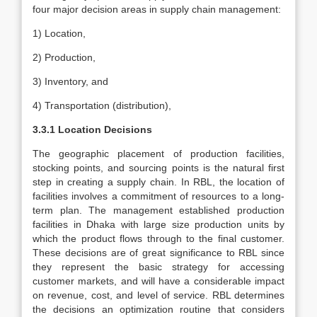
four major decision areas in supply chain management:
1) Location,
2) Production,
3) Inventory, and
4) Transportation (distribution),
3.3.1 Location Decisions
The geographic placement of production facilities,
stocking points, and sourcing points is the natural first
step in creating a supply chain. In RBL, the location of
facilities involves a commitment of resources to a long-
term plan. The management established production
facilities in Dhaka with large size production units by
which the product flows through to the final customer.
These decisions are of great significance to RBL since
they represent the basic strategy for accessing
customer markets, and will have a considerable impact
on revenue, cost, and level of service. RBL determines
the decisions an optimization routine that considers