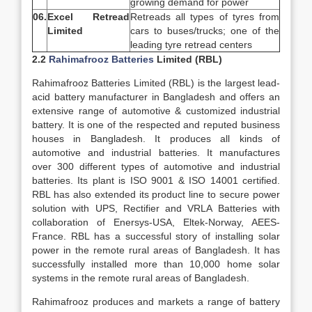
growing demand for power
06.
Excel Retread
Retreads all types of tyres from
Limited
cars to buses/trucks; one of the
leading tyre retread centers
2.2
Rahimafrooz Batteries
Limited (RBL)
Rahimafrooz Batteries Limited (RBL) is the largest lead-
acid battery manufacturer in Bangladesh and offers an
extensive range of automotive & customized industrial
battery. It is one of the respected and reputed business
houses in Bangladesh. It produces all kinds of
automotive and industrial batteries. It manufactures
over 300 different types of automotive and industrial
batteries. Its plant is ISO 9001 & ISO 14001 certified.
RBL has also extended its product line to secure power
solution with UPS, Rectifier and VRLA Batteries with
collaboration of Enersys-USA, Eltek-Norway, AEES-
France. RBL has a successful story of installing solar
power in the remote rural areas of Bangladesh. It has
successfully installed more than 10,000 home solar
systems in the remote rural areas of Bangladesh.
Rahimafrooz produces and markets a range of battery