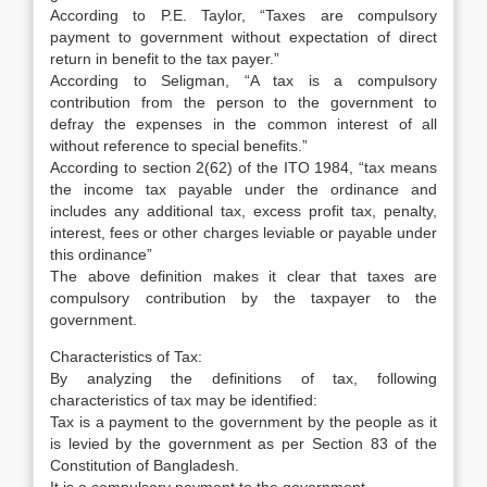
According to P.E. Taylor, “Taxes are compulsory
payment to government without expectation of direct
return in benefit to the tax payer.”
According to Seligman, “A tax is a compulsory
contribution from the person to the government to
defray the expenses in the common interest of all
without reference to special benefits.”
According to section 2(62) of the ITO 1984, “tax means
the income tax payable under the ordinance and
includes any additional tax, excess profit tax, penalty,
interest, fees or other charges leviable or payable under
this ordinance”
The above definition makes it clear that taxes are
compulsory contribution by the taxpayer to the
government.
Characteristics of Tax:
By analyzing the definitions of tax, following
characteristics of tax may be identified:
Tax is a payment to the government by the people as it
is levied by the government as per Section 83 of the
Constitution of Bangladesh.