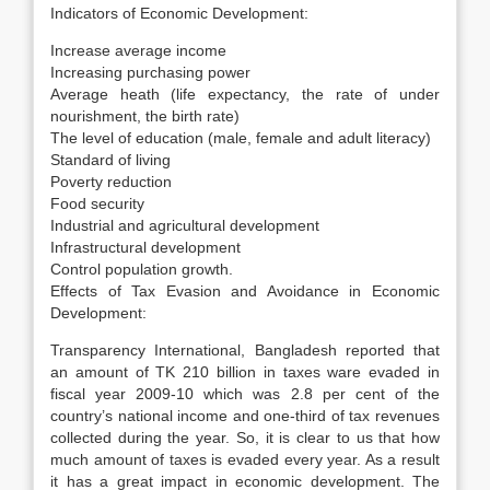
Indicators of Economic Development:
Increase average income
Increasing purchasing power
Average heath (life expectancy, the rate of under
nourishment, the birth rate)
The level of education (male, female and adult literacy)
Standard of living
Poverty reduction
Food security
Industrial and agricultural development
Infrastructural development
Control population growth.
Effects of Tax Evasion and Avoidance in Economic
Development:
Transparency International, Bangladesh reported that
an amount of TK 210 billion in taxes ware evaded in
fiscal year 2009-10 which was 2.8 per cent of the
country’s national income and one-third of tax revenues
collected during the year. So, it is clear to us that how
much amount of taxes is evaded every year. As a result
it has a great impact in economic development. The