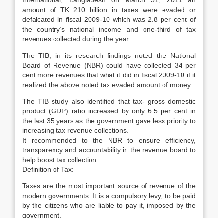
International, Bangladesh on March 31, 2011 an
amount of TK 210 billion in taxes were evaded or
defalcated in fiscal 2009-10 which was 2.8 per cent of
the country’s national income and one-third of tax
revenues collected during the year.
The TIB, in its research findings noted the National
Board of Revenue (NBR) could have collected 34 per
cent more revenues that what it did in fiscal 2009-10 if it
realized the above noted tax evaded amount of money.
The TIB study also identified that tax- gross domestic
product (GDP) ratio increased by only 6.5 per cent in
the last 35 years as the government gave less priority to
increasing tax revenue collections.
It recommended to the NBR to ensure efficiency,
transparency and accountability in the revenue board to
help boost tax collection.
Definition of Tax:
Taxes are the most important source of revenue of the
modern governments. It is a compulsory levy, to be paid
by the citizens who are liable to pay it, imposed by the
government.