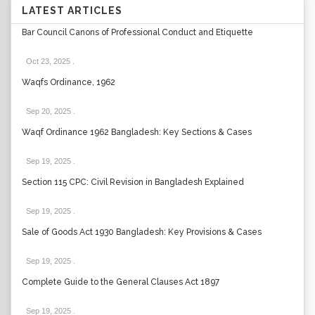
LATEST ARTICLES
Bar Council Canons of Professional Conduct and Etiquette
Oct 23, 2025
.
Waqfs Ordinance, 1962
Sep 20, 2025
.
Waqf Ordinance 1962 Bangladesh: Key Sections & Cases
Sep 19, 2025
.
Section 115 CPC: Civil Revision in Bangladesh Explained
Sep 19, 2025
.
Sale of Goods Act 1930 Bangladesh: Key Provisions & Cases
Sep 19, 2025
.
Complete Guide to the General Clauses Act 1897
Sep 19, 2025
.