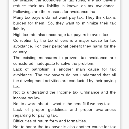
By utilizing the loopholes of tax rules, the tax payers
reduce their tax liability is known as tax avoidance.
Followings are the reasons for avoidance tax:
Many tax payers do not want pay tax. They think tax is
burden for them. So, they want to minimize their tax
liability.
High tax rate also encourage tax payers to avoid tax.
Corruption by the tax officers is a major cause for tax
avoidance. For their personal benefit they harm for the
country.
The existing measures to prevent tax avoidance are
considered inadequate to solve the problem.
Lack of patriotism is another main cause for tax
avoidance. The tax payers do not understand that all
the development activities are conducted by their paying
tax.
Not to understand the Income tax Ordinance and the
income tax law.
Not to aware about – what is the benefit if we pay tax.
Lack of proper guidelines and proper awareness
regarding for paying tax.
Difficulties of return form and formalities.
Not to honor the tax payer is also another cause for tax