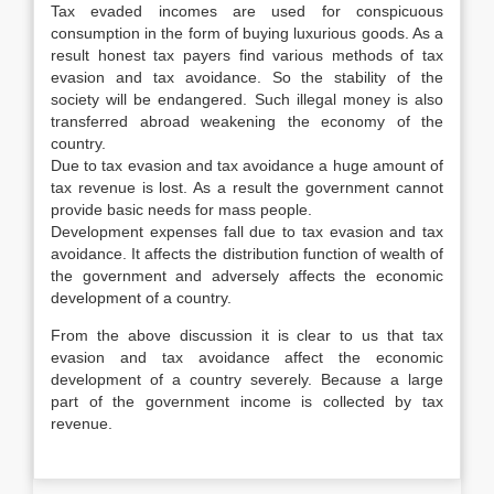
Tax evaded incomes are used for conspicuous
consumption in the form of buying luxurious goods. As a
result honest tax payers find various methods of tax
evasion and tax avoidance. So the stability of the
society will be endangered. Such illegal money is also
transferred abroad weakening the economy of the
country.
Due to tax evasion and tax avoidance a huge amount of
tax revenue is lost. As a result the government cannot
provide basic needs for mass people.
Development expenses fall due to tax evasion and tax
avoidance. It affects the distribution function of wealth of
the government and adversely affects the economic
development of a country.
From the above discussion it is clear to us that tax
evasion and tax avoidance affect the economic
development of a country severely. Because a large
part of the government income is collected by tax
revenue.