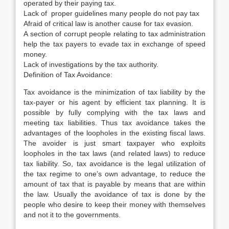
operated by their paying tax.
Lack of proper guidelines many people do not pay tax
Afraid of critical law is another cause for tax evasion.
A section of corrupt people relating to tax administration
help the tax payers to evade tax in exchange of speed
money.
Lack of investigations by the tax authority.
Definition of Tax Avoidance:
Tax avoidance is the minimization of tax liability by the
tax-payer or his agent by efficient tax planning. It is
possible by fully complying with the tax laws and
meeting tax liabilities. Thus tax avoidance takes the
advantages of the loopholes in the existing fiscal laws.
The avoider is just smart taxpayer who exploits
loopholes in the tax laws (and related laws) to reduce
tax liability. So, tax avoidance is the legal utilization of
the tax regime to one’s own advantage, to reduce the
amount of tax that is payable by means that are within
the law. Usually the avoidance of tax is done by the
people who desire to keep their money with themselves
and not it to the governments.