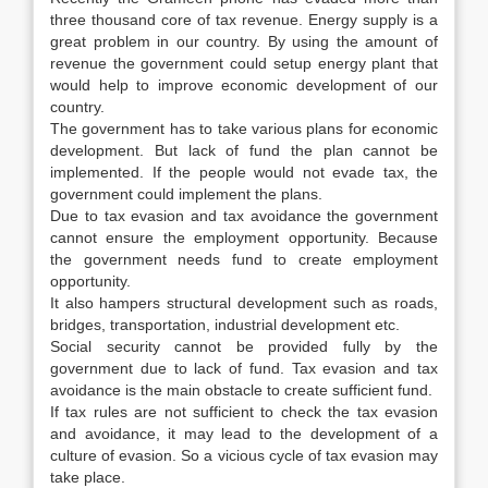
three thousand core of tax revenue. Energy supply is a
great problem in our country. By using the amount of
revenue the government could setup energy plant that
would help to improve economic development of our
country.
The government has to take various plans for economic
development. But lack of fund the plan cannot be
implemented. If the people would not evade tax, the
government could implement the plans.
Due to tax evasion and tax avoidance the government
cannot ensure the employment opportunity. Because
the government needs fund to create employment
opportunity.
It also hampers structural development such as roads,
bridges, transportation, industrial development etc.
Social security cannot be provided fully by the
government due to lack of fund. Tax evasion and tax
avoidance is the main obstacle to create sufficient fund.
If tax rules are not sufficient to check the tax evasion
and avoidance, it may lead to the development of a
culture of evasion. So a vicious cycle of tax evasion may
take place.