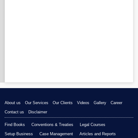
About us
Our Services
Our Clients
Videos
Gallery
Career
Contact us
Disclaimer
Find Books
Conventions & Treaties
Legal Courses
Setup Business
Case Management
Articles and Reports