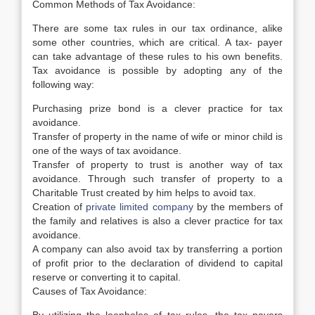
Common Methods of Tax Avoidance:
There are some tax rules in our tax ordinance, alike
some other countries, which are critical. A tax- payer
can take advantage of these rules to his own benefits.
Tax avoidance is possible by adopting any of the
following way:
Purchasing prize bond is a clever practice for tax
avoidance.
Transfer of property in the name of wife or minor child is
one of the ways of tax avoidance.
Transfer of property to trust is another way of tax
avoidance. Through such transfer of property to a
Charitable Trust created by him helps to avoid tax.
Creation of
private limited company
by the members of
the family and relatives is also a clever practice for tax
avoidance.
A company can also avoid tax by transferring a portion
of profit prior to the declaration of dividend to capital
reserve or converting it to capital.
Causes of Tax Avoidance: