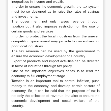
inequalities in income and wealth.
In order to ensure the economic growth, the tax system
must be so designed as to raise the rates of savings
and investments.
The government not only raises revenue through
taxation but it also imposes restriction on the use of
certain goods and services.
In order to protect the local industries from the uneven
competition government may provide tax incentives for
poor local industries.
The tax revenue can be used by the government to
ensure the economic development of a country.
Export of products and import activities can be directed
in favor of industries through tax policy.
One of the important objectives of tax is to lead the
economy to full employment stage.
Taxation is an important tool to control inflation, push
money to the economy, and develop certain sectors of
economy. So, it can be said that the purpose of tax is
not only the collection of revenue, but also to ensure the
economic development and social welfare of the
country.