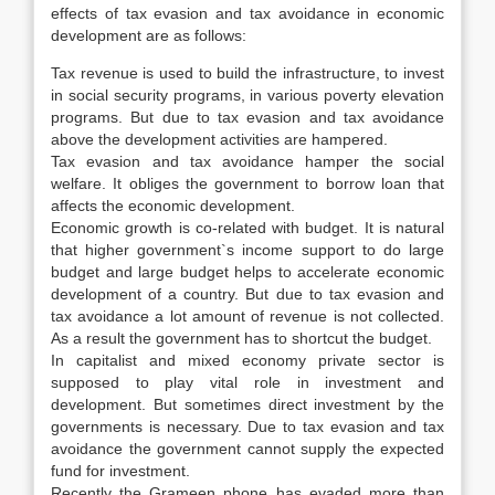
effects of tax evasion and tax avoidance in economic
development are as follows:
Tax revenue is used to build the infrastructure, to invest
in social security programs, in various poverty elevation
programs. But due to tax evasion and tax avoidance
above the development activities are hampered.
Tax evasion and tax avoidance hamper the social
welfare. It obliges the government to borrow loan that
affects the economic development.
Economic growth is co-related with budget. It is natural
that higher government`s income support to do large
budget and large budget helps to accelerate economic
development of a country. But due to tax evasion and
tax avoidance a lot amount of revenue is not collected.
As a result the government has to shortcut the budget.
In capitalist and mixed economy private sector is
supposed to play vital role in investment and
development. But sometimes direct investment by the
governments is necessary. Due to tax evasion and tax
avoidance the government cannot supply the expected
fund for investment.
Recently the Grameen phone has evaded more than