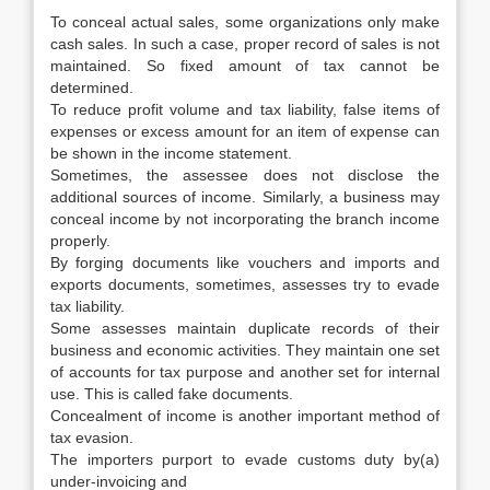
To conceal actual sales, some organizations only make
cash sales. In such a case, proper record of sales is not
maintained. So fixed amount of tax cannot be
determined.
To reduce profit volume and tax liability, false items of
expenses or excess amount for an item of expense can
be shown in the income statement.
Sometimes, the assessee does not disclose the
additional sources of income. Similarly, a business may
conceal income by not incorporating the branch income
properly.
By forging documents like vouchers and imports and
exports documents, sometimes, assesses try to evade
tax liability.
Some assesses maintain duplicate records of their
business and economic activities. They maintain one set
of accounts for tax purpose and another set for internal
use. This is called fake documents.
Concealment of income is another important method of
tax evasion.
The importers purport to evade customs duty by(a)
under-invoicing and