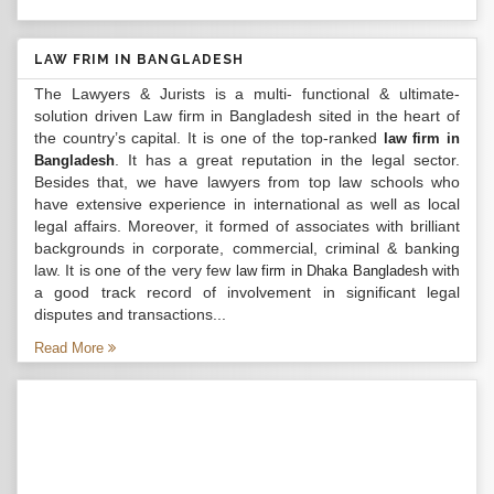
LAW FRIM IN BANGLADESH
The Lawyers & Jurists is a multi- functional & ultimate-
solution driven Law firm in Bangladesh sited in the heart of
the country’s capital. It is one of the top-ranked
law firm in
. It has a great reputation in the legal sector.
Bangladesh
Besides that, we have lawyers from top law schools who
have extensive experience in international as well as local
legal affairs. Moreover, it formed of associates with brilliant
backgrounds in corporate, commercial, criminal & banking
law. It is one of the very few
with
law firm in Dhaka Bangladesh
a good track record of involvement in significant legal
disputes and transactions...
Read More