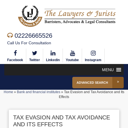
02226665526
Call Us For Consultation
Facebook
Twitter
Linkedin
Youtube
Instagram
MENU
ADVANCED SEARCH
Home
»
Bank and financial institutes
»
Tax Evasion and Tax Avoidance and Its
Effects
TAX EVASION AND TAX AVOIDANCE
AND ITS EFFECTS