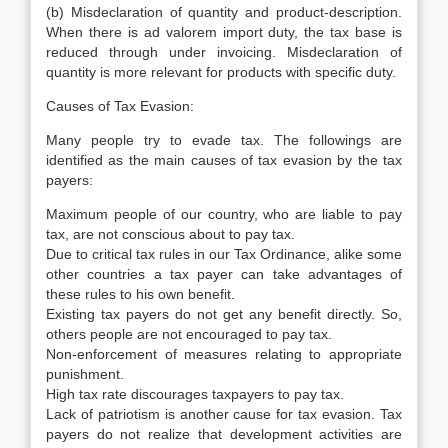
(b) Misdeclaration of quantity and product-description.
When there is ad valorem import duty, the tax base is
reduced through under invoicing. Misdeclaration of
quantity is more relevant for products with specific duty.
Causes of Tax Evasion:
Many people try to evade tax. The followings are
identified as the main causes of tax evasion by the tax
payers:
Maximum people of our country, who are liable to pay
tax, are not conscious about to pay tax.
Due to critical tax rules in our Tax Ordinance, alike some
other countries a tax payer can take advantages of
these rules to his own benefit.
Existing tax payers do not get any benefit directly. So,
others people are not encouraged to pay tax.
Non-enforcement of measures relating to appropriate
punishment.
High tax rate discourages taxpayers to pay tax.
Lack of patriotism is another cause for tax evasion. Tax
payers do not realize that development activities are