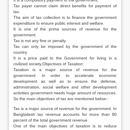
It is a compulsory payment to the government.
Tax payer cannot claim direct benefits for payment of
tax.
The aim of tax collection is to finance the government
expenditure to ensure public interest and welfare.
It is one of the prime sources of revenue for the
government.
Tax is not any fine or penalty.
Tax can only be imposed by the government of the
country.
It is a price paid to the Government for living in a
civilized society.Objectives of Taxation:
Taxation is a major source of revenue for the
government. In order to accelerate economic
development as well as to ensure the defense,
administration, social welfare and other development
activities government needs huge amount of resources.
So the main objectives of tax are mentioned below:-
Tax is a major source of revenue for the government. In
Bangladesh tax revenue accounts for more than 80
percent of the total government revenue.
One of the main objectives of taxation is to reduce