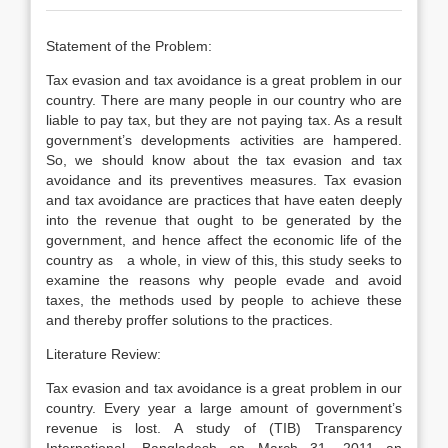
Statement of the Problem:
Tax evasion and tax avoidance is a great problem in our
country. There are many people in our country who are
liable to pay tax, but they are not paying tax. As a result
government’s developments activities are hampered.
So, we should know about the tax evasion and tax
avoidance and its preventives measures. Tax evasion
and tax avoidance are practices that have eaten deeply
into the revenue that ought to be generated by the
government, and hence affect the economic life of the
country as a whole, in view of this, this study seeks to
examine the reasons why people evade and avoid
taxes, the methods used by people to achieve these
and thereby proffer solutions to the practices.
Literature Review:
Tax evasion and tax avoidance is a great problem in our
country. Every year a large amount of government’s
revenue is lost. A study of (TIB) Transparency