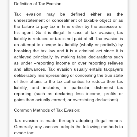
Definition of Tax Evasion:
Tax evasion may be defined either as the
understatement or concealment of taxable object or as
the failure to pay tax in time either by the assessee or
his agent. So it is illegal. In case of tax evasion, tax
liability is reduced or tax is not paid at all. Tax evasion is
an attempt to escape tax liability (wholly or partially) by
breaking the tax law and it is a criminal act since it is
achieved principally by making false declarations such
as under –reporting income or over reporting relieves
and allowances. Tax evasion usually entails taxpayers
deliberately misrepresenting or concealing the true state
of their affairs to the tax authorities to reduce their tax
liability, and includes, in particular, dishonest tax
reporting (such as declaring less income, profits or
gains than actually earned; or overstating deductions).
Common Methods of Tax Evasion:
Tax evasion is made through adopting illegal means.
Generally, any asessee adopts the following methods to
evade tax: