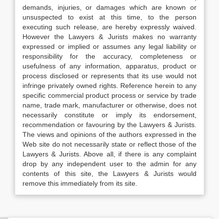
demands, injuries, or damages which are known or
unsuspected to exist at this time, to the person
executing such release, are hereby expressly waived.
However the Lawyers & Jurists makes no warranty
expressed or implied or assumes any legal liability or
responsibility for the accuracy, completeness or
usefulness of any information, apparatus, product or
process disclosed or represents that its use would not
infringe privately owned rights. Reference herein to any
specific commercial product process or service by trade
name, trade mark, manufacturer or otherwise, does not
necessarily constitute or imply its endorsement,
recommendation or favouring by the Lawyers & Jurists.
The views and opinions of the authors expressed in the
Web site do not necessarily state or reflect those of the
Lawyers & Jurists. Above all, if there is any complaint
drop by any independent user to the admin for any
contents of this site, the Lawyers & Jurists would
remove this immediately from its site.