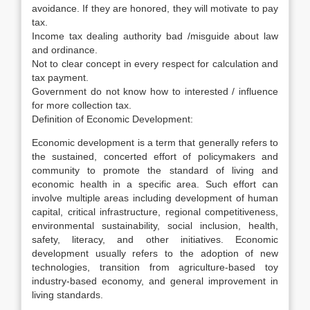
avoidance. If they are honored, they will motivate to pay
tax.
Income tax dealing authority bad /misguide about law
and ordinance.
Not to clear concept in every respect for calculation and
tax payment.
Government do not know how to interested / influence
for more collection tax.
Definition of Economic Development:
Economic development is a term that generally refers to
the sustained, concerted effort of policymakers and
community to promote the standard of living and
economic health in a specific area. Such effort can
involve multiple areas including development of human
capital, critical infrastructure, regional competitiveness,
environmental sustainability, social inclusion, health,
safety, literacy, and other initiatives. Economic
development usually refers to the adoption of new
technologies, transition from agriculture-based toy
industry-based economy, and general improvement in
living standards.