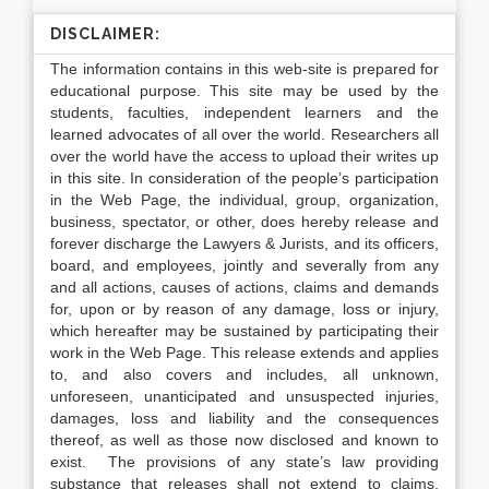
DISCLAIMER:
The information contains in this web-site is prepared for
educational purpose. This site may be used by the
students, faculties, independent learners and the
learned advocates of all over the world. Researchers all
over the world have the access to upload their writes up
in this site. In consideration of the people’s participation
in the Web Page, the individual, group, organization,
business, spectator, or other, does hereby release and
forever discharge the Lawyers & Jurists, and its officers,
board, and employees, jointly and severally from any
and all actions, causes of actions, claims and demands
for, upon or by reason of any damage, loss or injury,
which hereafter may be sustained by participating their
work in the Web Page. This release extends and applies
to, and also covers and includes, all unknown,
unforeseen, unanticipated and unsuspected injuries,
damages, loss and liability and the consequences
thereof, as well as those now disclosed and known to
exist. The provisions of any state’s law providing
substance that releases shall not extend to claims,