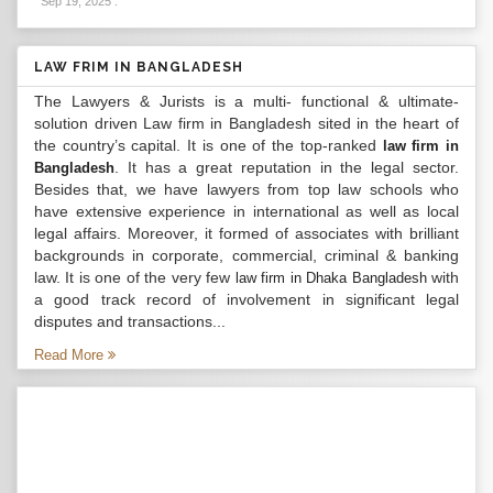
Sep 19, 2025
.
LAW FRIM IN BANGLADESH
The Lawyers & Jurists is a multi- functional & ultimate-
solution driven Law firm in Bangladesh sited in the heart of
the country’s capital. It is one of the top-ranked
law firm in
. It has a great reputation in the legal sector.
Bangladesh
Besides that, we have lawyers from top law schools who
have extensive experience in international as well as local
legal affairs. Moreover, it formed of associates with brilliant
backgrounds in corporate, commercial, criminal & banking
law. It is one of the very few
with
law firm in Dhaka Bangladesh
a good track record of involvement in significant legal
disputes and transactions...
Read More