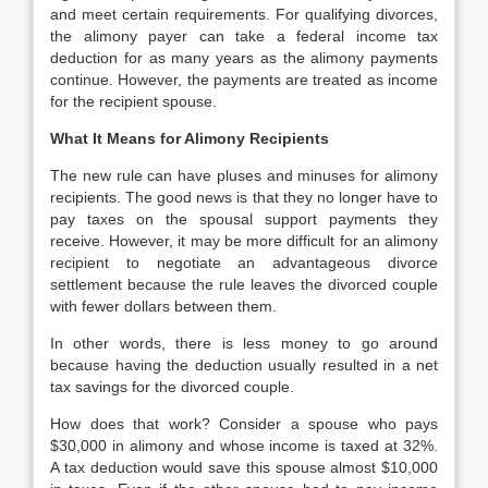
and meet certain requirements. For qualifying divorces,
the alimony payer can take a federal income tax
deduction for as many years as the alimony payments
continue. However, the payments are treated as income
for the recipient spouse.
What It Means for Alimony Recipients
The new rule can have pluses and minuses for alimony
recipients. The good news is that they no longer have to
pay taxes on the spousal support payments they
receive. However, it may be more difficult for an alimony
recipient to negotiate an advantageous divorce
settlement because the rule leaves the divorced couple
with fewer dollars between them.
In other words, there is less money to go around
because having the deduction usually resulted in a net
tax savings for the divorced couple.
How does that work? Consider a spouse who pays
$30,000 in alimony and whose income is taxed at 32%.
A tax deduction would save this spouse almost $10,000