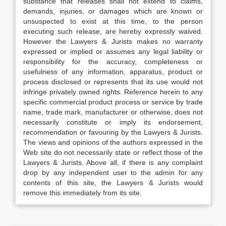
substance that releases shall not extend to claims,
demands, injuries, or damages which are known or
unsuspected to exist at this time, to the person
executing such release, are hereby expressly waived.
However the Lawyers & Jurists makes no warranty
expressed or implied or assumes any legal liability or
responsibility for the accuracy, completeness or
usefulness of any information, apparatus, product or
process disclosed or represents that its use would not
infringe privately owned rights. Reference herein to any
specific commercial product process or service by trade
name, trade mark, manufacturer or otherwise, does not
necessarily constitute or imply its endorsement,
recommendation or favouring by the Lawyers & Jurists.
The views and opinions of the authors expressed in the
Web site do not necessarily state or reflect those of the
Lawyers & Jurists. Above all, if there is any complaint
drop by any independent user to the admin for any
contents of this site, the Lawyers & Jurists would
remove this immediately from its site.