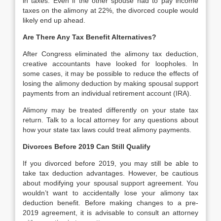
in taxes. Even if the other spouse had to pay income
taxes on the alimony at 22%, the divorced couple would
likely end up ahead.
Are There Any Tax Benefit Alternatives?
After Congress eliminated the alimony tax deduction,
creative accountants have looked for loopholes. In
some cases, it may be possible to reduce the effects of
losing the alimony deduction by making spousal support
payments from an individual retirement account (IRA).
Alimony may be treated differently on your state tax
return. Talk to a local attorney for any questions about
how your state tax laws could treat alimony payments.
Divorces Before 2019 Can Still Qualify
If you divorced before 2019, you may still be able to
take tax deduction advantages. However, be cautious
about modifying your spousal support agreement. You
wouldn’t want to accidentally lose your alimony tax
deduction benefit. Before making changes to a pre-
2019 agreement, it is advisable to consult an attorney