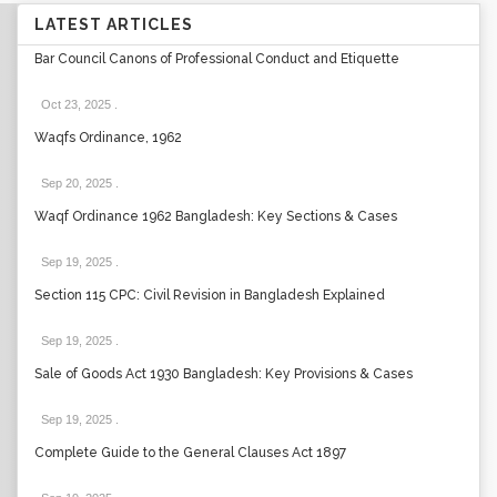
LATEST ARTICLES
Bar Council Canons of Professional Conduct and Etiquette
Oct 23, 2025
.
Waqfs Ordinance, 1962
Sep 20, 2025
.
Waqf Ordinance 1962 Bangladesh: Key Sections & Cases
Sep 19, 2025
.
Section 115 CPC: Civil Revision in Bangladesh Explained
Sep 19, 2025
.
Sale of Goods Act 1930 Bangladesh: Key Provisions & Cases
Sep 19, 2025
.
Complete Guide to the General Clauses Act 1897