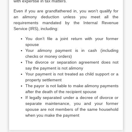
with expertise in tax matters.
Even if you are grandfathered in, you won’t qualify for
an alimony deduction unless you meet all the
requirements mandated by the Internal Revenue
Service (IRS), including:
You don’t file a joint return with your former
spouse
Your alimony payment is in cash (including
checks or money orders)
The divorce or separation agreement does not
say the payment is not alimony
Your payment is not treated as child support or a
property settlement
The payor is not liable to make alimony payments
after the death of the recipient spouse
If legally separated under a decree of divorce or
separate maintenance, you and your former
spouse are not members of the same household
when you make the payment