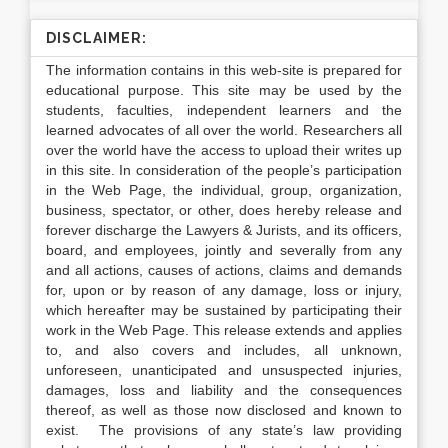
DISCLAIMER:
The information contains in this web-site is prepared for
educational purpose. This site may be used by the
students, faculties, independent learners and the
learned advocates of all over the world. Researchers all
over the world have the access to upload their writes up
in this site. In consideration of the people’s participation
in the Web Page, the individual, group, organization,
business, spectator, or other, does hereby release and
forever discharge the Lawyers & Jurists, and its officers,
board, and employees, jointly and severally from any
and all actions, causes of actions, claims and demands
for, upon or by reason of any damage, loss or injury,
which hereafter may be sustained by participating their
work in the Web Page. This release extends and applies
to, and also covers and includes, all unknown,
unforeseen, unanticipated and unsuspected injuries,
damages, loss and liability and the consequences
thereof, as well as those now disclosed and known to
exist. The provisions of any state’s law providing