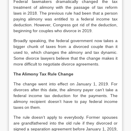
Federal lawmakers dramatically changed the tax
treatment of alimony with the passage of tax reform
laws in 2018. The previous rule had been that a person
paying alimony was entitled to a federal income tax
deduction. However, Congress got rid of the deduction,
beginning for couples who divorce in 2019.
Broadly speaking, the federal government now takes a
bigger chunk of taxes from a divorced couple than it
used to, which changes the alimony and tax dynamic.
Some divorce lawyers believe that the change makes it
more difficult to negotiate divorce agreements.
The Alimony Tax Rule Change
The change went into effect on January 1, 2019. For
divorces after this date, the alimony payer can’t take a
federal income tax deduction for the payments. The
alimony recipient doesn’t have to pay federal income
taxes on them.
The rule doesn’t apply to everybody. Former spouses
are grandfathered into the old rule if they divorced or
signed a separation agreement before January 1, 2019,