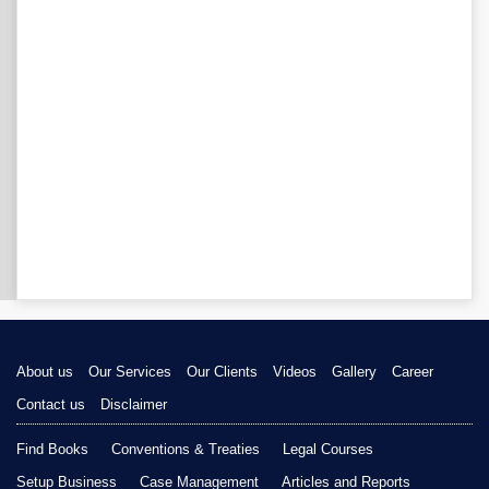
About us
Our Services
Our Clients
Videos
Gallery
Career
Contact us
Disclaimer
Find Books
Conventions & Treaties
Legal Courses
Setup Business
Case Management
Articles and Reports