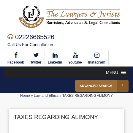
02226665526
Call Us For Consultation
Facebook
Twitter
Linkedin
Youtube
Instagram
MENU
ADVANCED SEARCH
Home
»
Law and Ethics
»
TAXES REGARDING ALIMONY
TAXES REGARDING ALIMONY