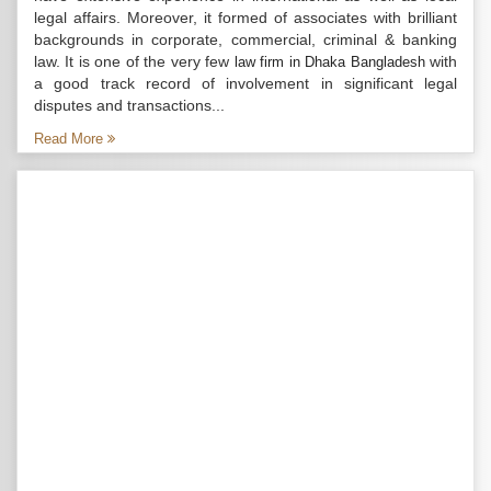
legal affairs. Moreover, it formed of associates with brilliant
backgrounds in corporate, commercial, criminal & banking
law. It is one of the very few
with
law firm in Dhaka Bangladesh
a good track record of involvement in significant legal
disputes and transactions...
Read More