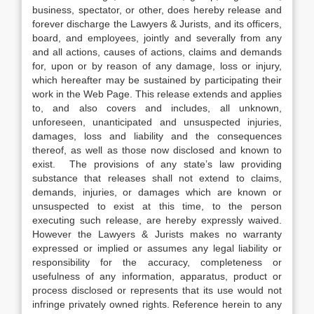
business, spectator, or other, does hereby release and
forever discharge the Lawyers & Jurists, and its officers,
board, and employees, jointly and severally from any
and all actions, causes of actions, claims and demands
for, upon or by reason of any damage, loss or injury,
which hereafter may be sustained by participating their
work in the Web Page. This release extends and applies
to, and also covers and includes, all unknown,
unforeseen, unanticipated and unsuspected injuries,
damages, loss and liability and the consequences
thereof, as well as those now disclosed and known to
exist. The provisions of any state’s law providing
substance that releases shall not extend to claims,
demands, injuries, or damages which are known or
unsuspected to exist at this time, to the person
executing such release, are hereby expressly waived.
However the Lawyers & Jurists makes no warranty
expressed or implied or assumes any legal liability or
responsibility for the accuracy, completeness or
usefulness of any information, apparatus, product or
process disclosed or represents that its use would not
infringe privately owned rights. Reference herein to any