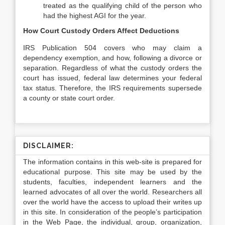
treated as the qualifying child of the person who
had the highest AGI for the year.
How Court Custody Orders Affect Deductions
IRS Publication 504 covers who may claim a
dependency exemption, and how, following a divorce or
separation. Regardless of what the custody orders the
court has issued, federal law determines your federal
tax status. Therefore, the IRS requirements supersede
a county or state court order.
DISCLAIMER:
The information contains in this web-site is prepared for
educational purpose. This site may be used by the
students, faculties, independent learners and the
learned advocates of all over the world. Researchers all
over the world have the access to upload their writes up
in this site. In consideration of the people’s participation
in the Web Page, the individual, group, organization,