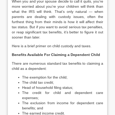
When you and your spouse decide to call it quits, you’re
more worried about you’re your children will think than
what the IRS will think. That’s only natural — when
parents are dealing with custody issues, often the
furthest thing from their minds is how it will affect their
tax status. But if you want to avoid serious tax penalties,
or reap significant tax benefits, it’s better to figure it out
sooner than later.
Here is a brief primer on child custody and taxes.
Benefits Available For Claiming a Dependent Child
There are numerous standard tax benefits to claiming a
child as a dependent:
The exemption for the child;
The child tax credit;
Head of household filing status;
The credit for child and dependent care
expenses;
The exclusion from income for dependent care
benefits; and
The earned income credit.