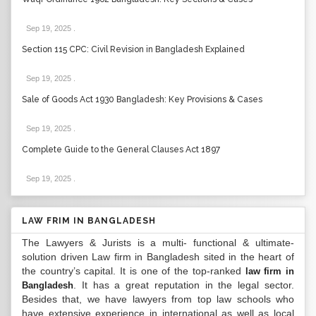
Sep 19, 2025
.
Section 115 CPC: Civil Revision in Bangladesh Explained
Sep 19, 2025
.
Sale of Goods Act 1930 Bangladesh: Key Provisions & Cases
Sep 19, 2025
.
Complete Guide to the General Clauses Act 1897
Sep 19, 2025
.
LAW FRIM IN BANGLADESH
The Lawyers & Jurists is a multi- functional & ultimate-
solution driven Law firm in Bangladesh sited in the heart of
the country’s capital. It is one of the top-ranked
law firm in
. It has a great reputation in the legal sector.
Bangladesh
Besides that, we have lawyers from top law schools who
have extensive experience in international as well as local