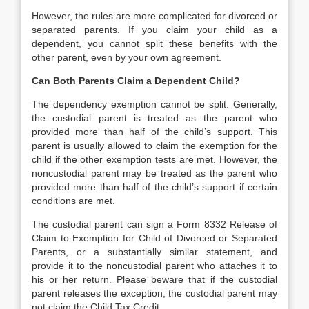
However, the rules are more complicated for divorced or
separated parents. If you claim your child as a
dependent, you cannot split these benefits with the
other parent, even by your own agreement.
Can Both Parents Claim a Dependent Child?
The dependency exemption cannot be split. Generally,
the custodial parent is treated as the parent who
provided more than half of the child’s support. This
parent is usually allowed to claim the exemption for the
child if the other exemption tests are met. However, the
noncustodial parent may be treated as the parent who
provided more than half of the child’s support if certain
conditions are met.
The custodial parent can sign a Form 8332 Release of
Claim to Exemption for Child of Divorced or Separated
Parents, or a substantially similar statement, and
provide it to the noncustodial parent who attaches it to
his or her return. Please beware that if the custodial
parent releases the exception, the custodial parent may
not claim the Child Tax Credit.