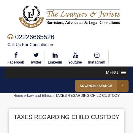
02226665526
Call Us For Consultation
Facebook
Twitter
Linkedin
Youtube
Instagram
MENU
ADVANCED SEARCH
Home
»
Law and Ethics
»
TAXES REGARDING CHILD CUSTODY
TAXES REGARDING CHILD CUSTODY