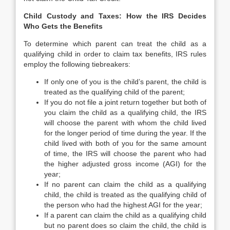
Child Custody and Taxes: How the IRS Decides
Who Gets the Benefits
To determine which parent can treat the child as a
qualifying child in order to claim tax benefits, IRS rules
employ the following tiebreakers:
If only one of you is the child’s parent, the child is
treated as the qualifying child of the parent;
If you do not file a joint return together but both of
you claim the child as a qualifying child, the IRS
will choose the parent with whom the child lived
for the longer period of time during the year. If the
child lived with both of you for the same amount
of time, the IRS will choose the parent who had
the higher adjusted gross income (AGI) for the
year;
If no parent can claim the child as a qualifying
child, the child is treated as the qualifying child of
the person who had the highest AGI for the year;
If a parent can claim the child as a qualifying child
but no parent does so claim the child, the child is