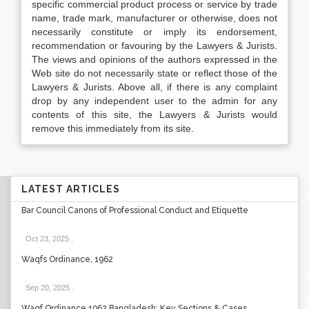
specific commercial product process or service by trade
name, trade mark, manufacturer or otherwise, does not
necessarily constitute or imply its endorsement,
recommendation or favouring by the Lawyers & Jurists.
The views and opinions of the authors expressed in the
Web site do not necessarily state or reflect those of the
Lawyers & Jurists. Above all, if there is any complaint
drop by any independent user to the admin for any
contents of this site, the Lawyers & Jurists would
remove this immediately from its site.
LATEST ARTICLES
Bar Council Canons of Professional Conduct and Etiquette
Oct 23, 2025
.
Waqfs Ordinance, 1962
Sep 20, 2025
.
Waqf Ordinance 1962 Bangladesh: Key Sections & Cases