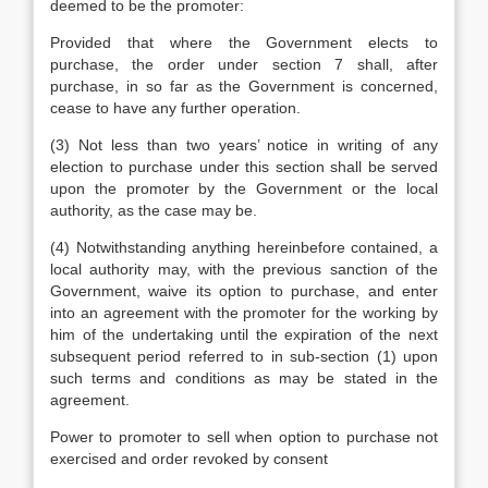
deemed to be the promoter:
Provided that where the Government elects to
purchase, the order under section 7 shall, after
purchase, in so far as the Government is concerned,
cease to have any further operation.
(3) Not less than two years’ notice in writing of any
election to purchase under this section shall be served
upon the promoter by the Government or the local
authority, as the case may be.
(4) Notwithstanding anything hereinbefore contained, a
local authority may, with the previous sanction of the
Government, waive its option to purchase, and enter
into an agreement with the promoter for the working by
him of the undertaking until the expiration of the next
subsequent period referred to in sub-section (1) upon
such terms and conditions as may be stated in the
agreement.
Power to promoter to sell when option to purchase not
exercised and order revoked by consent