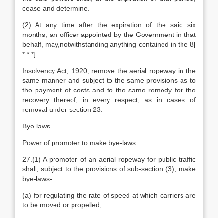
cease and determine.
(2) At any time after the expiration of the said six
months, an officer appointed by the Government in that
behalf, may,notwithstanding anything contained in the 8[
* * *]
Insolvency Act, 1920, remove the aerial ropeway in the
same manner and subject to the same provisions as to
the payment of costs and to the same remedy for the
recovery thereof, in every respect, as in cases of
removal under section 23.
Bye-laws
Power of promoter to make bye-laws
27.(1) A promoter of an aerial ropeway for public traffic
shall, subject to the provisions of sub-section (3), make
bye-laws-
(a) for regulating the rate of speed at which carriers are
to be moved or propelled;