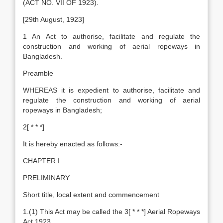
(ACT NO. VII OF 1923).
[29th August, 1923]
1 An Act to authorise, facilitate and regulate the
construction and working of aerial ropeways in
Bangladesh.
Preamble
WHEREAS it is expedient to authorise, facilitate and
regulate the construction and working of aerial
ropeways in Bangladesh;
2[ * * *]
It is hereby enacted as follows:-
CHAPTER I
PRELIMINARY
Short title, local extent and commencement
1.(1) This Act may be called the 3[ * * *] Aerial Ropeways
Act 1923.