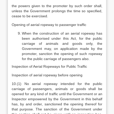
the powers given to the promoter by such order shall,
unless the Government prolongs the time so specified,
cease to be exercised.
Opening of aerial ropeway to passenger traffic
When the construction of an aerial ropeway has
been authorised under this Act, for the public
carriage of animals and goods only, the
Government may, on application made by the
promoter, sanction the opening of such ropeway
for the public carriage of passengers also.
Inspection of Aerial Ropeways for Public Traffic
Inspection of aerial ropeway before opening
10.(1) No aerial ropeway intended for the public
carriage of passengers, animals or goods shall be
opened for any kind of traffic until the Government or an
Inspector empowered by the Government in this behalf
has, by and order, sanctioned the opening thereof for
that purpose. The sanction of the Government under