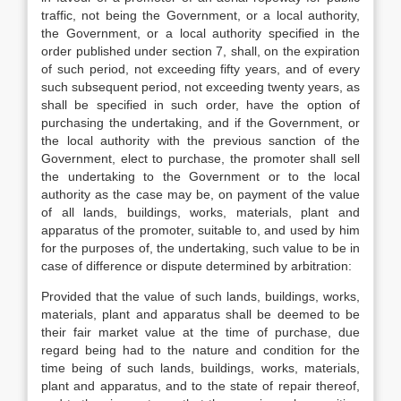
traffic, not being the Government, or a local authority,
the Government, or a local authority specified in the
order published under section 7, shall, on the expiration
of such period, not exceeding fifty years, and of every
such subsequent period, not exceeding twenty years, as
shall be specified in such order, have the option of
purchasing the undertaking, and if the Government, or
the local authority with the previous sanction of the
Government, elect to purchase, the promoter shall sell
the undertaking to the Government or to the local
authority as the case may be, on payment of the value
of all lands, buildings, works, materials, plant and
apparatus of the promoter, suitable to, and used by him
for the purposes of, the undertaking, such value to be in
case of difference or dispute determined by arbitration:
Provided that the value of such lands, buildings, works,
materials, plant and apparatus shall be deemed to be
their fair market value at the time of purchase, due
regard being had to the nature and condition for the
time being of such lands, buildings, works, materials,
plant and apparatus, and to the state of repair thereof,