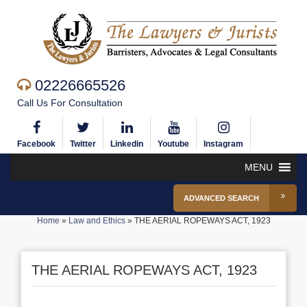
02226665526
Call Us For Consultation
Facebook
Twitter
Linkedin
Youtube
Instagram
MENU
ADVANCED SEARCH
Home
»
Law and Ethics
»
THE AERIAL ROPEWAYS ACT, 1923
THE AERIAL ROPEWAYS ACT, 1923