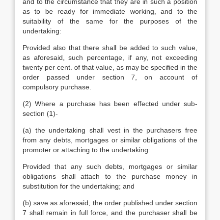
and to the circumstance that they are in such a position
as to be ready for immediate working, and to the
suitability of the same for the purposes of the
undertaking:
Provided also that there shall be added to such value,
as aforesaid, such percentage, if any, not exceeding
twenty per cent. of that value, as may be specified in the
order passed under section 7, on account of
compulsory purchase.
(2) Where a purchase has been effected under sub-
section (1)-
(a) the undertaking shall vest in the purchasers free
from any debts, mortgages or similar obligations of the
promoter or attaching to the undertaking:
Provided that any such debts, mortgages or similar
obligations shall attach to the purchase money in
substitution for the undertaking; and
(b) save as aforesaid, the order published under section
7 shall remain in full force, and the purchaser shall be