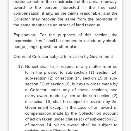
existence before the construction of the aerial ropeway,
award to the person interested in the tree such
compensation, if any, as the thinks reasonable, and the
Collector may recover the same from the promoter in
the same manner as an arrear of land revenue.
Explanation- For the purposes of this section, the
expression “tree” shall be deemed to include any shrub,
hedge, jungle-growth or other plant.
Orders of Collector subject to revision by Government
No suit shall lie, in respect of any matter referred
to in the proviso to sub-section (1) section 14,
sub-section (2) of section 14, section 15 or sub-
section (1) of section 16, but every order made by
a Collector under any of those sections, and
every award made by him under sub-section (2)
of section 16, shall be subject to revision by the
Government except in the case of an award of
compensation made by the Collector on account
of action taken under clause (c) of sub-section (1)
of section 14, which award shall be subject to
revision by the District Judge.