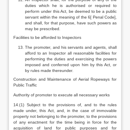
duties which he is authorised or required to
perform under this Act, be deemed to be a public
servant within the meaning of the 6[ Penal Code],
and shall, for that purpose, have such powers as
may be prescribed.
Facilities to be afforded to Inspectors
The promoter, and his servants and agents, shall
afford to an Inspector all reasonable facilities for
performing the duties and exercising the powers
imposed and conferred upon him by this Act, or
by rules made thereunder.
Construction and Maintenance of Aerial Ropeways for
Public Traffic
Authority of promoter to execute all necessary works
14.(1) Subject to the provisions of, and to the rules
made under, this Act, and, in the case of immovable
property not belonging to the promoter, to the provisions
of any enactment for the time being in force for the
acquisition of land for public purposes and for