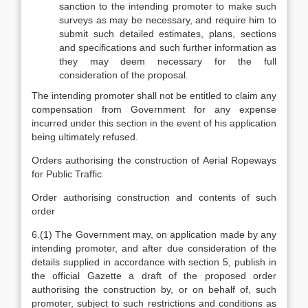
sanction to the intending promoter to make such
surveys as may be necessary, and require him to
submit such detailed estimates, plans, sections
and specifications and such further information as
they may deem necessary for the full
consideration of the proposal.
The intending promoter shall not be entitled to claim any
compensation from Government for any expense
incurred under this section in the event of his application
being ultimately refused.
Orders authorising the construction of Aerial Ropeways
for Public Traffic
Order authorising construction and contents of such
order
6.(1) The Government may, on application made by any
intending promoter, and after due consideration of the
details supplied in accordance with section 5, publish in
the official Gazette a draft of the proposed order
authorising the construction by, or on behalf of, such
promoter, subject to such restrictions and conditions as