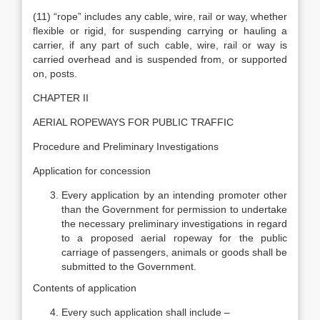
(11) “rope” includes any cable, wire, rail or way, whether
flexible or rigid, for suspending carrying or hauling a
carrier, if any part of such cable, wire, rail or way is
carried overhead and is suspended from, or supported
on, posts.
CHAPTER II
AERIAL ROPEWAYS FOR PUBLIC TRAFFIC
Procedure and Preliminary Investigations
Application for concession
Every application by an intending promoter other
than the Government for permission to undertake
the necessary preliminary investigations in regard
to a proposed aerial ropeway for the public
carriage of passengers, animals or goods shall be
submitted to the Government.
Contents of application
Every such application shall include –