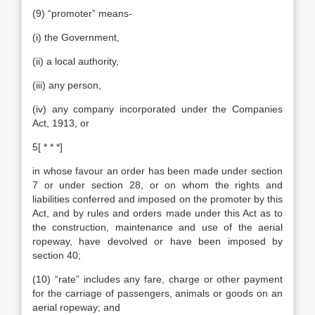
(9) “promoter” means-
(i) the Government,
(ii) a local authority,
(iii) any person,
(iv) any company incorporated under the Companies
Act, 1913, or
5[ * * *]
in whose favour an order has been made under section
7 or under section 28, or on whom the rights and
liabilities conferred and imposed on the promoter by this
Act, and by rules and orders made under this Act as to
the construction, maintenance and use of the aerial
ropeway, have devolved or have been imposed by
section 40;
(10) “rate” includes any fare, charge or other payment
for the carriage of passengers, animals or goods on an
aerial ropeway; and