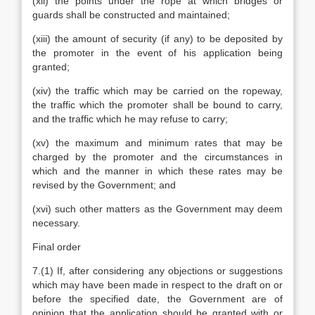
(xii) the points under the rope at which bridges or
guards shall be constructed and maintained;
(xiii) the amount of security (if any) to be deposited by
the promoter in the event of his application being
granted;
(xiv) the traffic which may be carried on the ropeway,
the traffic which the promoter shall be bound to carry,
and the traffic which he may refuse to carry;
(xv) the maximum and minimum rates that may be
charged by the promoter and the circumstances in
which and the manner in which these rates may be
revised by the Government; and
(xvi) such other matters as the Government may deem
necessary.
Final order
7.(1) If, after considering any objections or suggestions
which may have been made in respect to the draft on or
before the specified date, the Government are of
opinion that the application should be granted with or