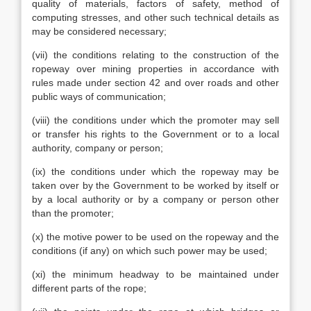
quality of materials, factors of safety, method of
computing stresses, and other such technical details as
may be considered necessary;
(vii) the conditions relating to the construction of the
ropeway over mining properties in accordance with
rules made under section 42 and over roads and other
public ways of communication;
(viii) the conditions under which the promoter may sell
or transfer his rights to the Government or to a local
authority, company or person;
(ix) the conditions under which the ropeway may be
taken over by the Government to be worked by itself or
by a local authority or by a company or person other
than the promoter;
(x) the motive power to be used on the ropeway and the
conditions (if any) on which such power may be used;
(xi) the minimum headway to be maintained under
different parts of the rope;