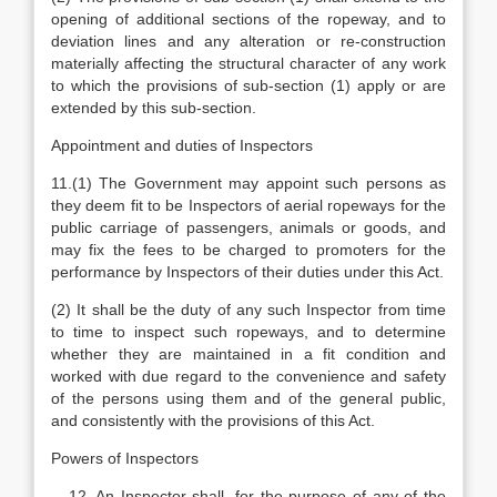
opening of additional sections of the ropeway, and to
deviation lines and any alteration or re-construction
materially affecting the structural character of any work
to which the provisions of sub-section (1) apply or are
extended by this sub-section.
Appointment and duties of Inspectors
11.(1) The Government may appoint such persons as
they deem fit to be Inspectors of aerial ropeways for the
public carriage of passengers, animals or goods, and
may fix the fees to be charged to promoters for the
performance by Inspectors of their duties under this Act.
(2) It shall be the duty of any such Inspector from time
to time to inspect such ropeways, and to determine
whether they are maintained in a fit condition and
worked with due regard to the convenience and safety
of the persons using them and of the general public,
and consistently with the provisions of this Act.
Powers of Inspectors
An Inspector shall, for the purpose of any of the