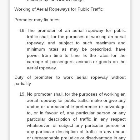
Working of Aerial Ropeways for Public Traffic
Promoter may fix rates
The promoter of an aerial ropeway for public
traffic shall, for the purposes of working an aerial
ropeway, and subject to such maximum and
minimum rates as may be prescribed, have
power from time to time fix the rates for the
carriage of passengers, animals or goods on the
aerial ropeway.
Duty of promoter to work aerial ropeway without
partiality
No promoter shall, for the purposes of working an
aerial ropeway for public traffic, make or give any
undue or unreasonable preference or advantage
to, or in favour of, any particular person or any
particular description of traffic in any respect
whatsoever, or subject any particular person or
any particular description of traffic to any undue
or unreasonable prejudice or disadvantage in any