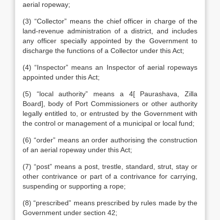
aerial ropeway;
(3) “Collector” means the chief officer in charge of the
land-revenue administration of a district, and includes
any officer specially appointed by the Government to
discharge the functions of a Collector under this Act;
(4) “Inspector” means an Inspector of aerial ropeways
appointed under this Act;
(5) “local authority” means a 4[ Paurashava, Zilla
Board], body of Port Commissioners or other authority
legally entitled to, or entrusted by the Government with
the control or management of a municipal or local fund;
(6) “order” means an order authorising the construction
of an aerial ropeway under this Act;
(7) “post” means a post, trestle, standard, strut, stay or
other contrivance or part of a contrivance for carrying,
suspending or supporting a rope;
(8) “prescribed” means prescribed by rules made by the
Government under section 42;