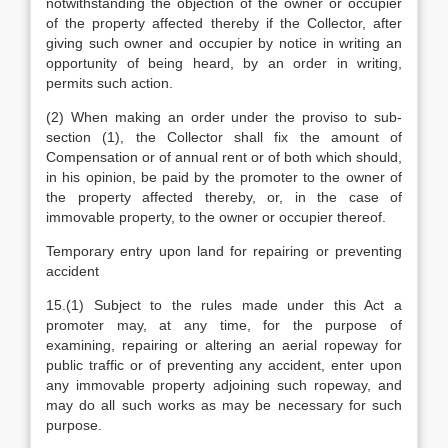
notwithstanding the objection of the owner or occupier
of the property affected thereby if the Collector, after
giving such owner and occupier by notice in writing an
opportunity of being heard, by an order in writing,
permits such action.
(2) When making an order under the proviso to sub-
section (1), the Collector shall fix the amount of
Compensation or of annual rent or of both which should,
in his opinion, be paid by the promoter to the owner of
the property affected thereby, or, in the case of
immovable property, to the owner or occupier thereof.
Temporary entry upon land for repairing or preventing
accident
15.(1) Subject to the rules made under this Act a
promoter may, at any time, for the purpose of
examining, repairing or altering an aerial ropeway for
public traffic or of preventing any accident, enter upon
any immovable property adjoining such ropeway, and
may do all such works as may be necessary for such
purpose.