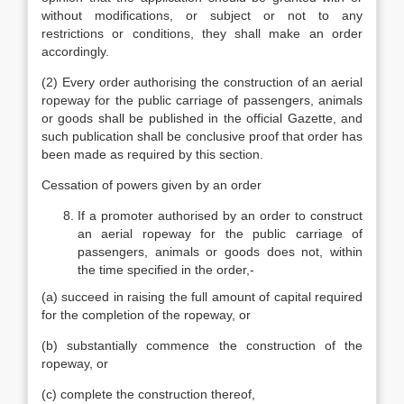
without modifications, or subject or not to any
restrictions or conditions, they shall make an order
accordingly.
(2) Every order authorising the construction of an aerial
ropeway for the public carriage of passengers, animals
or goods shall be published in the official Gazette, and
such publication shall be conclusive proof that order has
been made as required by this section.
Cessation of powers given by an order
If a promoter authorised by an order to construct
an aerial ropeway for the public carriage of
passengers, animals or goods does not, within
the time specified in the order,-
(a) succeed in raising the full amount of capital required
for the completion of the ropeway, or
(b) substantially commence the construction of the
ropeway, or
(c) complete the construction thereof,