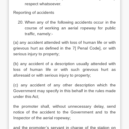
respect whatsoever.
Reporting of accidents
When any of the following accidents occur in the
course of working an aerial ropeway for public
traffic, namely:-
(a) any accident attended with loss of human life or with
grievous hurt as defined in the 7[ Penal Code], or with
serious injury to property;
(b) any accident of a description usually attended with
loss of human life or with such grievous hurt as
aforesaid or with serious injury to property;
(c) any accident of any other description which the
Government may specify in this behalf in the rules made
under this Act;
the promoter shall, without unnecessary delay, send
notice of the accident to the Government and to the
Inspector of the aerial ropeway;
and the promoter’s servant in charge of the station on