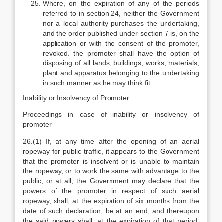
Where, on the expiration of any of the periods
referred to in section 24, neither the Government
nor a local authority purchases the undertaking,
and the order published under section 7 is, on the
application or with the consent of the promoter,
revoked, the promoter shall have the option of
disposing of all lands, buildings, works, materials,
plant and apparatus belonging to the undertaking
in such manner as he may think fit.
Inability or Insolvency of Promoter
Proceedings in case of inability or insolvency of
promoter
26.(1) If, at any time after the opening of an aerial
ropeway for public traffic, it appears to the Government
that the promoter is insolvent or is unable to maintain
the ropeway, or to work the same with advantage to the
public, or at all, the Government may declare that the
powers of the promoter in respect of such aerial
ropeway, shall, at the expiration of six months from the
date of such declaration, be at an end; and thereupon
the said powers shall, at the expiration of that period,