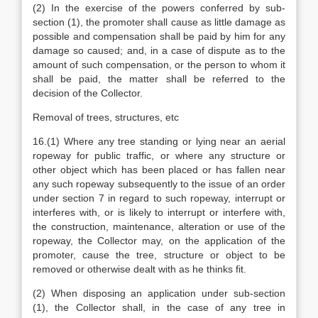
(2) In the exercise of the powers conferred by sub-
section (1), the promoter shall cause as little damage as
possible and compensation shall be paid by him for any
damage so caused; and, in a case of dispute as to the
amount of such compensation, or the person to whom it
shall be paid, the matter shall be referred to the
decision of the Collector.
Removal of trees, structures, etc
16.(1) Where any tree standing or lying near an aerial
ropeway for public traffic, or where any structure or
other object which has been placed or has fallen near
any such ropeway subsequently to the issue of an order
under section 7 in regard to such ropeway, interrupt or
interferes with, or is likely to interrupt or interfere with,
the construction, maintenance, alteration or use of the
ropeway, the Collector may, on the application of the
promoter, cause the tree, structure or object to be
removed or otherwise dealt with as he thinks fit.
(2) When disposing an application under sub-section
(1), the Collector shall, in the case of any tree in