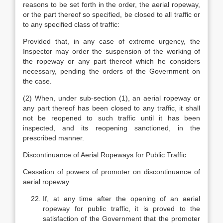
reasons to be set forth in the order, the aerial ropeway,
or the part thereof so specified, be closed to all traffic or
to any specified class of traffic:
Provided that, in any case of extreme urgency, the
Inspector may order the suspension of the working of
the ropeway or any part thereof which he considers
necessary, pending the orders of the Government on
the case.
(2) When, under sub-section (1), an aerial ropeway or
any part thereof has been closed to any traffic, it shall
not be reopened to such traffic until it has been
inspected, and its reopening sanctioned, in the
prescribed manner.
Discontinuance of Aerial Ropeways for Public Traffic
Cessation of powers of promoter on discontinuance of
aerial ropeway
If, at any time after the opening of an aerial
ropeway for public traffic, it is proved to the
satisfaction of the Government that the promoter