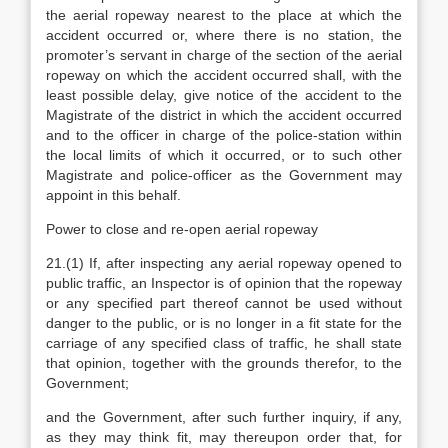
the aerial ropeway nearest to the place at which the
accident occurred or, where there is no station, the
promoter’s servant in charge of the section of the aerial
ropeway on which the accident occurred shall, with the
least possible delay, give notice of the accident to the
Magistrate of the district in which the accident occurred
and to the officer in charge of the police-station within
the local limits of which it occurred, or to such other
Magistrate and police-officer as the Government may
appoint in this behalf.
Power to close and re-open aerial ropeway
21.(1) If, after inspecting any aerial ropeway opened to
public traffic, an Inspector is of opinion that the ropeway
or any specified part thereof cannot be used without
danger to the public, or is no longer in a fit state for the
carriage of any specified class of traffic, he shall state
that opinion, together with the grounds therefor, to the
Government;
and the Government, after such further inquiry, if any,
as they may think fit, may thereupon order that, for