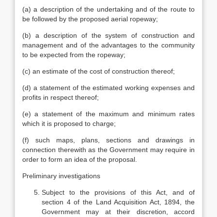
(a) a description of the undertaking and of the route to
be followed by the proposed aerial ropeway;
(b) a description of the system of construction and
management and of the advantages to the community
to be expected from the ropeway;
(c) an estimate of the cost of construction thereof;
(d) a statement of the estimated working expenses and
profits in respect thereof;
(e) a statement of the maximum and minimum rates
which it is proposed to charge;
(f) such maps, plans, sections and drawings in
connection therewith as the Government may require in
order to form an idea of the proposal.
Preliminary investigations
Subject to the provisions of this Act, and of
section 4 of the Land Acquisition Act, 1894, the
Government may at their discretion, accord