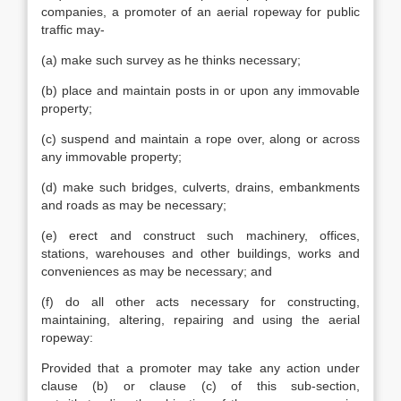
companies, a promoter of an aerial ropeway for public
traffic may-
(a) make such survey as he thinks necessary;
(b) place and maintain posts in or upon any immovable
property;
(c) suspend and maintain a rope over, along or across
any immovable property;
(d) make such bridges, culverts, drains, embankments
and roads as may be necessary;
(e) erect and construct such machinery, offices,
stations, warehouses and other buildings, works and
conveniences as may be necessary; and
(f) do all other acts necessary for constructing,
maintaining, altering, repairing and using the aerial
ropeway:
Provided that a promoter may take any action under
clause (b) or clause (c) of this sub-section,