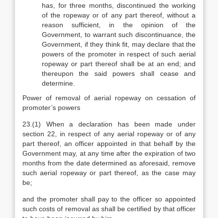
has, for three months, discontinued the working
of the ropeway or of any part thereof, without a
reason sufficient, in the opinion of the
Government, to warrant such discontinuance, the
Government, if they think fit, may declare that the
powers of the promoter in respect of such aerial
ropeway or part thereof shall be at an end; and
thereupon the said powers shall cease and
determine.
Power of removal of aerial ropeway on cessation of
promoter’s powers
23.(1) When a declaration has been made under
section 22, in respect of any aerial ropeway or of any
part thereof, an officer appointed in that behalf by the
Government may, at any time after the expiration of two
months from the date determined as aforesaid, remove
such aerial ropeway or part thereof, as the case may
be;
and the promoter shall pay to the officer so appointed
such costs of removal as shall be certified by that officer