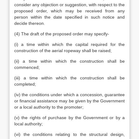
consider any objection or suggestion, with respect to the
proposed order, which may be received from any
person within the date specified in such notice and
decide thereon.
(4) The draft of the proposed order may specify-
(i) a time within which the capital required for the
construction of the aerial ropeway shall be raised;
(ii) a time within which the construction shall be
commenced;
(iii) a time within which the construction shall be
completed;
(iv) the conditions under which a concession, guarantee
or financial assistance may be given by the Government
or a local authority to the promoter;
(v) the rights of purchase by the Government or by a
local authority;
(vi) the conditions relating to the structural design,