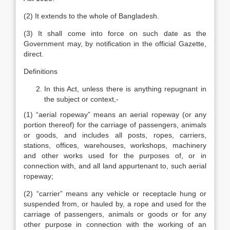
(2) It extends to the whole of Bangladesh.
(3) It shall come into force on such date as the
Government may, by notification in the official Gazette,
direct.
Definitions
In this Act, unless there is anything repugnant in
the subject or context,-
(1) “aerial ropeway” means an aerial ropeway (or any
portion thereof) for the carriage of passengers, animals
or goods, and includes all posts, ropes, carriers,
stations, offices, warehouses, workshops, machinery
and other works used for the purposes of, or in
connection with, and all land appurtenant to, such aerial
ropeway;
(2) “carrier” means any vehicle or receptacle hung or
suspended from, or hauled by, a rope and used for the
carriage of passengers, animals or goods or for any
other purpose in connection with the working of an