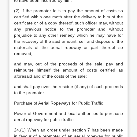
to have been incurred by him.
(2) If the promoter fails to pay the amount of costs so
certified within one moth after the delivery to him of the
certificate or of a copy thereof, such officer may, without
any previous notice to the promoter and without
prejudice to any other remedy which he may have for
the recovery of the said amount, sell and dispose of the
materials of the aerial ropeway or part thereof so
removed;
and may, out of the proceeds of the sale, pay and
reimburse himself the amount of costs certified as
aforesaid and of the costs of the sale;
and shall pay over the residue (if any) of such proceeds
to the promoter.
Purchase of Aerial Ropeways for Public Traffic
Power of Government and local authorities to purchase
aerial ropeway for public traffic
24.(1) When an order under section 7 has been made
in favour of a promoter of an aerial ropeway for public