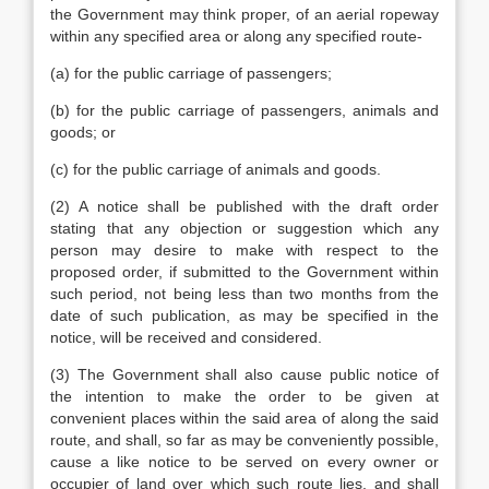
the Government may think proper, of an aerial ropeway
within any specified area or along any specified route-
(a) for the public carriage of passengers;
(b) for the public carriage of passengers, animals and
goods; or
(c) for the public carriage of animals and goods.
(2) A notice shall be published with the draft order
stating that any objection or suggestion which any
person may desire to make with respect to the
proposed order, if submitted to the Government within
such period, not being less than two months from the
date of such publication, as may be specified in the
notice, will be received and considered.
(3) The Government shall also cause public notice of
the intention to make the order to be given at
convenient places within the said area of along the said
route, and shall, so far as may be conveniently possible,
cause a like notice to be served on every owner or
occupier of land over which such route lies, and shall