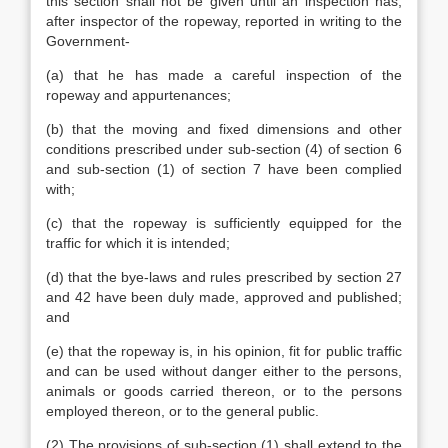
this section shall not be given until an inspection has,
after inspector of the ropeway, reported in writing to the
Government-
(a) that he has made a careful inspection of the
ropeway and appurtenances;
(b) that the moving and fixed dimensions and other
conditions prescribed under sub-section (4) of section 6
and sub-section (1) of section 7 have been complied
with;
(c) that the ropeway is sufficiently equipped for the
traffic for which it is intended;
(d) that the bye-laws and rules prescribed by section 27
and 42 have been duly made, approved and published;
and
(e) that the ropeway is, in his opinion, fit for public traffic
and can be used without danger either to the persons,
animals or goods carried thereon, or to the persons
employed thereon, or to the general public.
(2) The provisions of sub-section (1) shall extend to the