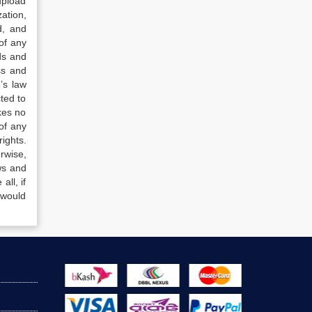
upload
ation,
d, and
of any
ds and
ss and
’s law
ted to
kes no
of any
ights.
rwise,
ws and
all, if
 would