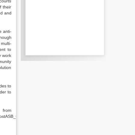
courts
 their
ed and
 anti-
enough
multi-
ent to
y work
munity
lution
des to
der to
rom
CostASB_0142.pdf