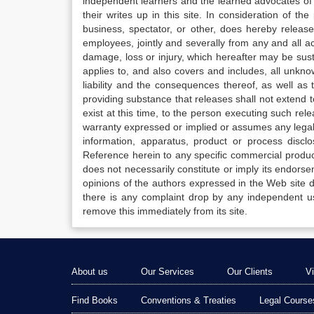
independent learners and the learned advocates of 
their writes up in this site. In consideration of th
business, spectator, or other, does hereby release
employees, jointly and severally from any and all 
damage, loss or injury, which hereafter may be sus
applies to, and also covers and includes, all unkn
liability and the consequences thereof, as well as
providing substance that releases shall not extend
exist at this time, to the person executing such r
warranty expressed or implied or assumes any legal l
information, apparatus, product or process disclo
Reference herein to any specific commercial produc
does not necessarily constitute or imply its endor
opinions of the authors expressed in the Web site do 
there is any complaint drop by any independent us
remove this immediately from its site.
About us
Our Services
Our Clients
V
Find Books
Conventions & Treaties
Legal Course