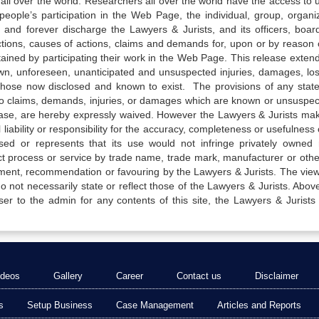
all over the world. Researchers all over the world have the access to 
e people’s participation in the Web Page, the individual, group, organiz
 and forever discharge the Lawyers & Jurists, and its officers, boar
actions, causes of actions, claims and demands for, upon or by reason 
tained by participating their work in the Web Page. This release exten
own, unforeseen, unanticipated and unsuspected injuries, damages, lo
 those now disclosed and known to exist. The provisions of any state
 to claims, demands, injuries, or damages which are known or unsuspec
elease, are hereby expressly waived. However the Lawyers & Jurists ma
iability or responsibility for the accuracy, completeness or usefulness 
sed or represents that its use would not infringe privately owned r
t process or service by trade name, trade mark, manufacturer or othe
sement, recommendation or favouring by the Lawyers & Jurists. The vie
not necessarily state or reflect those of the Lawyers & Jurists. Above 
er to the admin for any contents of this site, the Lawyers & Jurists
ideos
Gallery
Career
Contact us
Disclaimer
s
Setup Business
Case Management
Articles and Reports