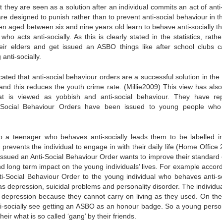
t they are seen as a solution after an individual commits an act of anti
e designed to punish rather than to prevent anti-social behaviour in the
ren aged between six and nine years old learn to behave anti-socially t
o acts anti-socially. As this is clearly stated in the statistics, rath
heir elders and get issued an ASBO things like after school clubs 
anti-socially.
dicated that anti-social behaviour orders are a successful solution in th
and this reduces the youth crime rate. (Millie2009) This view has als
at is viewed as yobbish and anti-social behaviour. They have re
i-Social Behaviour Orders have been issued to young people wh
o a teenager who behaves anti-socially leads them to be labelled in
revents the individual to engage in with their daily life (Home Office 
issued an Anti-Social Behaviour Order wants to improve their standard of
d long term impact on the young individuals’ lives. For example accord
i-Social Behaviour Order to the young individual who behaves anti-so
s depression, suicidal problems and personality disorder. The individu
 depression because they cannot carry on living as they used. On the
i-socially see getting an ASBO as an honour badge. So a young pers
ir what is so called ‘gang’ by their friends.