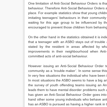
One limitation of Anti-Social Behaviour Orders is tha
behaviour. Therefore Anti-Social Behaviour Orders ar
place. For example statistics show that young child
imitating teenagers’ behaviours in their community wh
waiting for this age group to be influenced by t
encouraged to prevent those children from behaving 
On the other hand in the statistics obtained it is in
that a teenager with an ASBO stays out of trouble 
stated by the resident in areas affected by wh
improvements in their neighbourhood when Ant
committed acts of anti-social behaviour.
However issuing an Anti-Social Behaviour Order t
community as a ‘trouble maker’. In some sense this p
In very few situations the individual who have been 
In most situations the ASBO seems to have a big an
the survey of youth offending teams issuing an Ant
leads them to have mental disorder problems such a
has given an Anti-Social Behaviour Order goes into
hand other some young individuals who behave ant
has an ASBO is pursued as having a higher rank in the