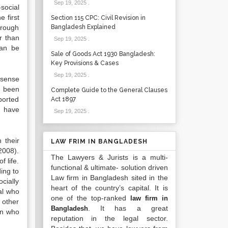
Sep 19, 2025
.
-social
 first
Section 115 CPC: Civil Revision in
hrough
Bangladesh Explained
er than
Sep 19, 2025
.
can be
Sale of Goods Act 1930 Bangladesh:
Key Provisions & Cases
Sep 19, 2025
.
e sense
o been
Complete Guide to the General Clauses
ported
Act 1897
o have
Sep 19, 2025
.
 their
LAW FRIM IN BANGLADESH
2008).
The Lawyers & Jurists is a multi-
 life.
functional & ultimate- solution driven
ing to
Law firm in Bangladesh sited in the
cially
heart of the country’s capital. It is
al who
one of the top-ranked
law firm in
 other
. It has a great
Bangladesh
on who
reputation in the legal sector.