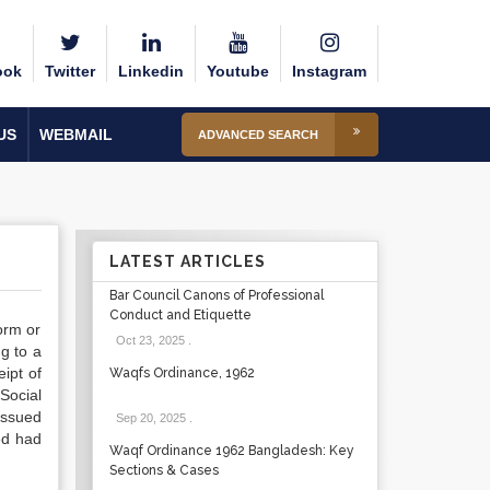
ook
Twitter
Linkedin
Youtube
Instagram
US
WEBMAIL
ADVANCED SEARCH
LATEST ARTICLES
Bar Council Canons of Professional
Conduct and Etiquette
orm or
Oct 23, 2025
.
g to a
eipt of
Waqfs Ordinance, 1962
-Social
issued
Sep 20, 2025
.
ed had
Waqf Ordinance 1962 Bangladesh: Key
Sections & Cases