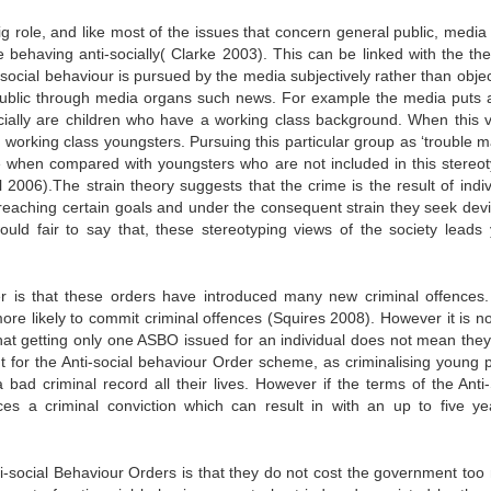
g role, and like most of the issues that concern general public, media 
 behaving anti-socially( Clarke 2003). This can be linked with the the
social behaviour is pursued by the media subjectively rather than object
public through media organs such news. For example the media puts 
ially are children who have a working class background. When this v
he working class youngsters. Pursuing this particular group as ‘trouble 
e when compared with youngsters who are not included in this stereot
 2006).The strain theory suggests that the crime is the result of indiv
reaching certain goals and under the consequent strain they seek devi
ould fair to say that, these stereotyping views of the society leads
der is that these orders have introduced many new criminal offences
ore likely to commit criminal offences (Squires 2008). However it is no
 that getting only one ASBO issued for an individual does not mean they
t for the Anti-social behaviour Order scheme, as criminalising young 
 bad criminal record all their lives. However if the terms of the Anti-
ces a criminal conviction which can result in with an up to five ye
ti-social Behaviour Orders is that they do not cost the government too