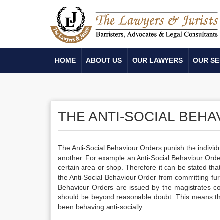
HOME
ABOUT US
OUR LAWYERS
OUR SE
THE ANTI-SOCIAL BEHA
The Anti-Social Behaviour Orders punish the individu
another. For example an Anti-Social Behaviour Order
certain area or shop. Therefore it can be stated that 
the Anti-Social Behaviour Order from committing furth
Behaviour Orders are issued by the magistrates cou
should be beyond reasonable doubt. This means th
been behaving anti-socially.