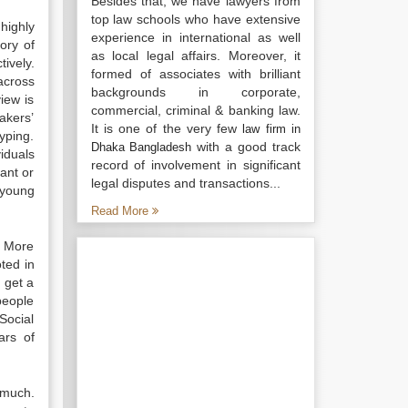
Besides that, we have lawyers from
top law schools who have extensive
highly
experience in international as well
ory of
as local legal affairs. Moreover, it
ively.
formed of associates with brilliant
across
backgrounds in corporate,
iew is
commercial, criminal & banking law.
makers’
It is one of the very few
law firm in
yping.
with a good track
Dhaka Bangladesh
iduals
record of involvement in significant
ant or
legal disputes and transactions...
 young
Read More
. More
ted in
 get a
people
Social
ars of
 much.