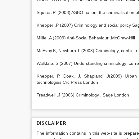
Squires P. (2008) ASBO nation: the criminalisation 
Knepper .P (2007) Criminology and social policy S
Millie .A (2009) Anti-Social Behaviour .McGraw-Hill
McEvoy.K, Newburn.T (2003) Criminology, conflict re
Walklate. S (2007) Understanding criminology: curre
Knepper. P, Doak. J, Shapland .J(2009) Urban cri
technologies Crc Press London
Treadwell .J (2006) Criminology , Sage London
DISCLAIMER:
The information contains in this web-site is prepar