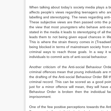
When talking about today’s society media plays a bi
affects people’s views regarding teenagers who are
labelling and stereotyping. The news regarding anti-
These subjective views are then passed onto the 
the view that most youngsters who behave anti-soc
stated in the media it leads to stereotyping of all t
leads them to not being given equal chances in lif
This is where the strain theory comes in (Treadwell
being blocked in terms of mainstream society from 
criminal ways to reach those goals. In a way it w
individuals to commit acts of anti-social behaviour.
Another criticism of the Anti-social Behaviour Or
criminal offences mean that young individuals are m
the drafting of the Anti-social Behaviour Order Bill
criminal record. This can be scored as a good poin
just for a minor offence will mean, they will have a
Behaviour Order is broken then the individual fa
imprisonment.
One of the few positive perceptions towards the An