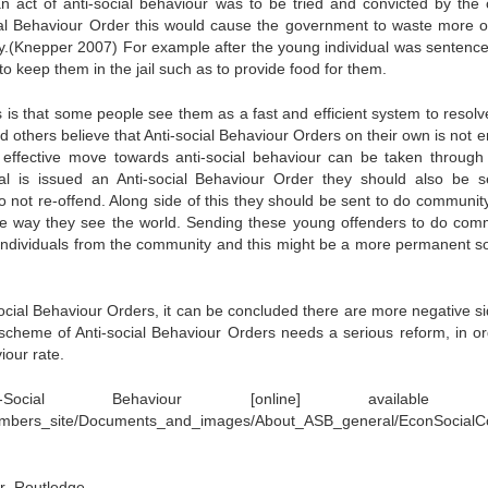
 act of anti-social behaviour was to be tried and convicted by the 
ial Behaviour Order this would cause the government to waste more of
ly.(Knepper 2007) For example after the young individual was sentenc
 to keep them in the jail such as to provide food for them.
 is that some people see them as a fast and efficient system to resolve
d others believe that Anti-social Behaviour Orders on their own is not 
 effective move towards anti-social behaviour can be taken through 
l is issued an Anti-social Behaviour Order they should also be s
o not re-offend. Along side of this they should be sent to do communit
he way they see the world. Sending these young offenders to do com
er individuals from the community and this might be a more permanent so
social Behaviour Orders, it can be concluded there are more negative si
e scheme of Anti-social Behaviour Orders needs a serious reform, in or
iour rate.
ocial Behaviour [online] available f
/Members_site/Documents_and_images/About_ASB_general/EconSocial
ur .Routledge