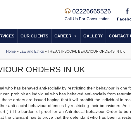
02226665526
Call Us For Consultation
Faceb
RVICES
OUR CLIENTS
CAREER
GALLERY
CONTACT 
Home
»
Law and Ethics
»
THE ANTI-SOCIAL BEHAVIOUR ORDERS IN UK
VIOUR ORDERS IN UK
al who has behaved anti-socially by restricting their behaviour in one f
 can prohibit an individual who has behaved anti-socially from returnin
these orders are issued hoping that it will prohibit the individual in rec
er anti-social behaviour offences by restricting their behaviours. Anti
rt.( ) The burden of proof for an Anti-Social Behaviour Order to be 
at the claimant has to prove that the defendant who has been arrest