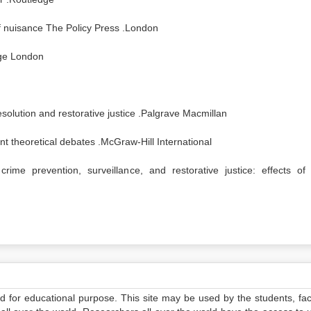
of nuisance The Policy Press .London
age London
solution and restorative justice .Palgrave Macmillan
nt theoretical debates .McGraw-Hill International
me prevention, surveillance, and restorative justice: effects of 
ed for educational purpose. This site may be used by the students, facu