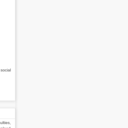
social
lties,