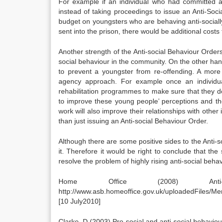
For example if an individual who had committed an
instead of taking proceedings to issue an Anti-Soc
budget on youngsters who are behaving anti-social
sent into the prison, there would be additional costs
Another strength of the Anti-social Behaviour Orders
social behaviour in the community. On the other han
to prevent a youngster from re-offending. A more
agency approach. For example once an individua
rehabilitation programmes to make sure that they d
to improve these young people’ perceptions and t
work will also improve their relationships with oth
than just issuing an Anti-social Behaviour Order.
Although there are some positive sides to the Anti-
it. Therefore it would be right to conclude that th
resolve the problem of highly rising anti-social behav
Home Office (2008) Anti-S
http://www.asb.homeoffice.gov.uk/uploadedFiles
[10 July2010]
Clarke .D (2003) Pro-social and anti-social behavio