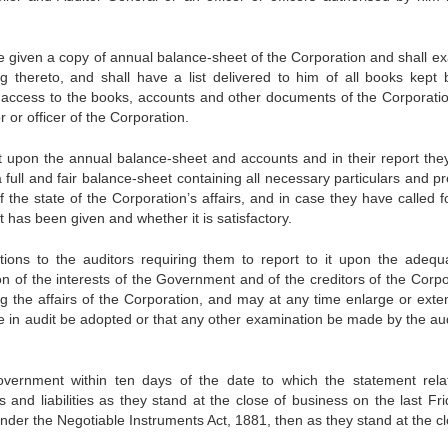
be given a copy of annual balance-sheet of the Corporation and shall e
g thereto, and shall have a list delivered to him of all books kept 
e access to the books, accounts and other documents of the Corporati
 or officer of the Corporation.
t upon the annual balance-sheet and accounts and in their report they
 full and fair balance-sheet containing all necessary particulars and p
 the state of the Corporation’s affairs, and in case they have called f
 has been given and whether it is satisfactory.
ons to the auditors requiring them to report to it upon the adequ
n of the interests of the Government and of the creditors of the Corpo
ing the affairs of the Corporation, and may at any time enlarge or exte
re in audit be adopted or that any other examination be made by the aud
overnment within ten days of the date to which the statement rela
s and liabilities as they stand at the close of business on the last Fri
 under the Negotiable Instruments Act, 1881, then as they stand at the c