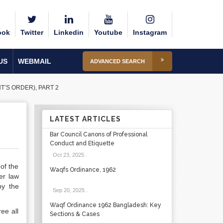
ook
Twitter
Linkedin
Youtube
Instagram
US
WEBMAIL
ADVANCED SEARCH
’S ORDER), PART 2
LATEST ARTICLES
Bar Council Canons of Professional
Conduct and Etiquette
Oct 23, 2025
.
of the
Waqfs Ordinance, 1962
er law
by the
Sep 20, 2025
.
Waqf Ordinance 1962 Bangladesh: Key
ee all
Sections & Cases