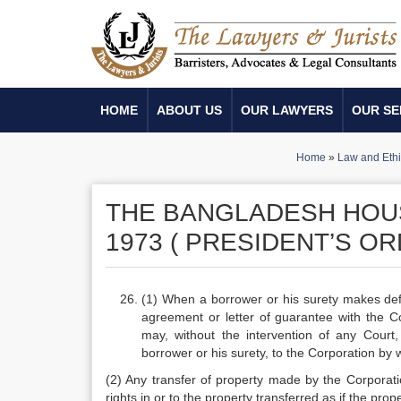
HOME
ABOUT US
OUR LAWYERS
OUR SE
Home
»
Law and Ethi
THE BANGLADESH HOUS
1973 ( PRESIDENT’S OR
(1) When a borrower or his surety makes defau
agreement or letter of guarantee with the Co
may, without the intervention of any Court
borrower or his surety, to the Corporation by w
(2) Any transfer of property made by the Corporatio
rights in or to the property transferred as if the pro