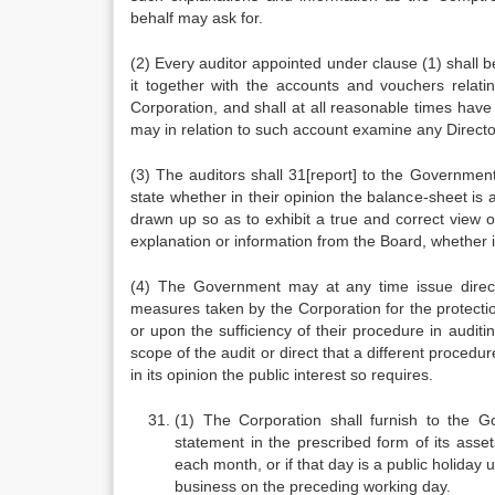
behalf may ask for.
(2) Every auditor appointed under clause (1) shall 
it together with the accounts and vouchers relatin
Corporation, and shall at all reasonable times hav
may in relation to such account examine any Director
(3) The auditors shall 31[report] to the Governmen
state whether in their opinion the balance-sheet is a
drawn up so as to exhibit a true and correct view of
explanation or information from the Board, whether it
(4) The Government may at any time issue directi
measures taken by the Corporation for the protectio
or upon the sufficiency of their procedure in audit
scope of the audit or direct that a different procedu
in its opinion the public interest so requires.
(1) The Corporation shall furnish to the G
statement in the prescribed form of its asset
each month, or if that day is a public holiday
business on the preceding working day.