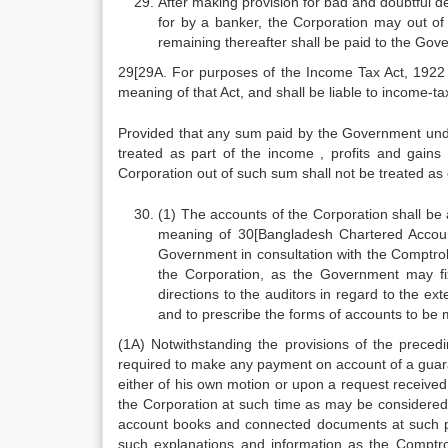
After making provision for bad and doubtful d
for by a banker, the Corporation may out of
remaining thereafter shall be paid to the Gov
29[29A. For purposes of the Income Tax Act, 1922
meaning of that Act, and shall be liable to income-ta
Provided that any sum paid by the Government under
treated as part of the income , profits and gain
Corporation out of such sum shall not be treated as e
(1) The accounts of the Corporation shall be 
meaning of 30[Bangladesh Chartered Accoun
Government in consultation with the Comptrol
the Corporation, as the Government may fi
directions to the auditors in regard to the ex
and to prescribe the forms of accounts to be m
(1A) Notwithstanding the provisions of the prece
required to make any payment on account of a guarant
either of his own motion or upon a request received
the Corporation at such time as may be considered 
account books and connected documents at such pl
such explanations and information as the Comptroll