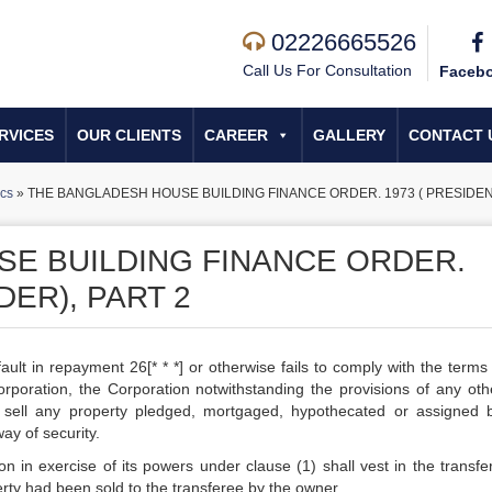
02226665526
Call Us For Consultation
Faceb
RVICES
OUR CLIENTS
CAREER
GALLERY
CONTACT 
cs
»
THE BANGLADESH HOUSE BUILDING FINANCE ORDER. 1973 ( PRESIDENT
E BUILDING FINANCE ORDER.
DER), PART 2
lt in repayment 26[* * *] or otherwise fails to comply with the terms 
rporation, the Corporation notwithstanding the provisions of any oth
, sell any property pledged, mortgaged, hypothecated or assigned 
ay of security.
n in exercise of its powers under clause (1) shall vest in the transfer
perty had been sold to the transferee by the owner.