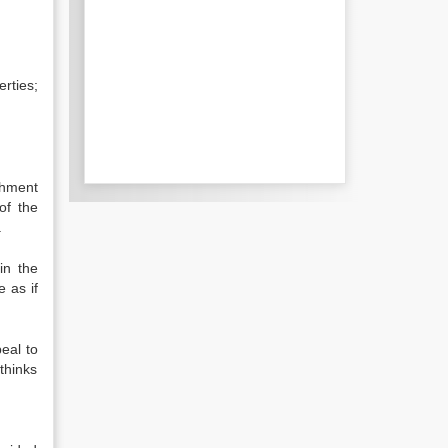
rties;
chment
of the
.
in the
 as if
eal to
thinks