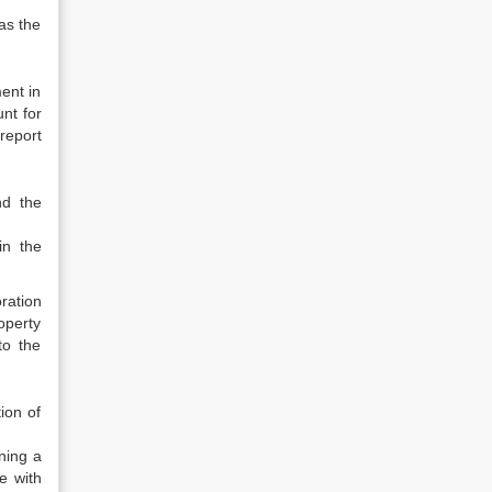
as the
ent in
unt for
report
nd the
in the
oration
roperty
to the
ion of
ning a
e with