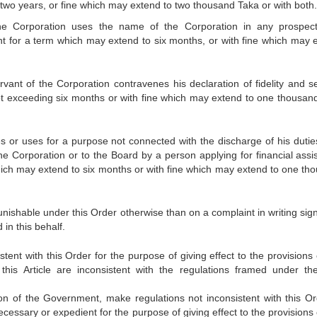
two years, or fine which may extend to two thousand Taka or with both.
the Corporation uses the name of the Corporation in any prospec
t for a term which may extend to six months, or with fine which may 
ervant of the Corporation contravenes his declaration of fidelity and s
ot exceeding six months or with fine which may extend to one thousan
 or uses for a purpose not connected with the discharge of his dutie
e Corporation or to the Board by a person applying for financial assi
hich may extend to six months or with fine which may extend to one th
unishable under this Order otherwise than on a complaint in writing sig
 in this behalf.
t with this Order for the purpose of giving effect to the provisions o
his Article are inconsistent with the regulations framed under th
on of the Government, make regulations not inconsistent with this Or
necessary or expedient for the purpose of giving effect to the provisions 