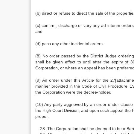
(b) direct or refuse to direct the sale of the properti
(c) confirm, discharge or vary any ad-interim orders
and
(d) pass any other incidental orders.
(8) No order passed by the District Judge ordering
shall be given effect to until after the expiry of
Corporation, or where an appeal has been preferred t
(9) An order under this Article for the 27[attachme
manner provided in the Code of Civil Procedure, 190
the Corporation were the decree-holder.
(10) Any party aggrieved by an order under clause (
the High Court Division, and upon such appeal the Hi
proper.
The Corporation shall be deemed to be a Ban