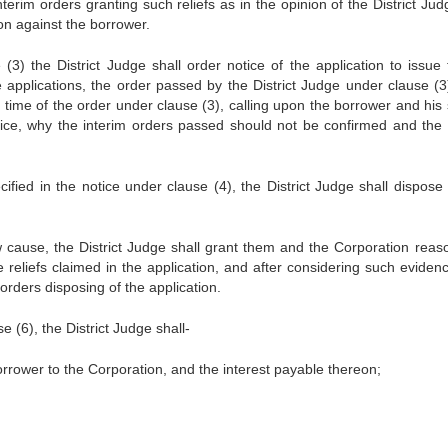
nterim orders granting such reliefs as in the opinion of the District Ju
ion against the borrower.
(3) the District Judge shall order notice of the application to issue 
e applications, the order passed by the District Judge under clause (3
ime of the order under clause (3), calling upon the borrower and his 
ice, why the interim orders passed should not be confirmed and the r
ified in the notice under clause (4), the District Judge shall dispose 
 cause, the District Judge shall grant them and the Corporation reas
e reliefs claimed in the application, and after considering such eviden
 orders disposing of the application.
 (6), the District Judge shall-
orrower to the Corporation, and the interest payable thereon;