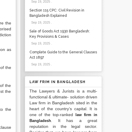
Sep 19, 2025
.
Section 115 CPC: Civil Revision in
Bangladesh Explained
re the
Sep 19, 2025
.
orised
Sale of Goods Act 1930 Bangladesh:
diction
Key Provisions & Cases
Sep 19, 2025
.
ion as
Complete Guide to the General Clauses
Act 1897
Sep 19, 2025
.
of the
LAW FRIM IN BANGLADESH
of the
The Lawyers & Jurists is a multi-
st the
functional & ultimate- solution driven
Law firm in Bangladesh sited in the
heart of the country’s capital. It is
to the
one of the top-ranked
law firm in
. It has a great
Bangladesh
reputation in the legal sector.
 clause