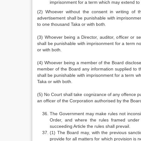
imprisonment for a term which may extend to 
(2) Whoever without the consent in writing of 
advertisement shall be punishable with imprisonmen
to one thousand Taka or with both.
(3) Whoever being a Director, auditor, officer or s
shall be punishable with imprisonment for a term n
or with both.
(4) Whoever being a member of the Board discloses
member of the Board any information supplied to th
shall be punishable with imprisonment for a term w
Taka or with both.
(5) No Court shall take cognizance of any offence p
an officer of the Corporation authorised by the Board
The Government may make rules not inconsisten
Order, and where the rules framed under t
succeeding Article the rules shall prevail.
(1) The Board may, with the previous sancti
provide for all matters for which provision is 