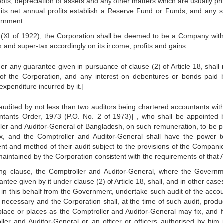
ebts, depreciation of assets and any other matters which are usually pr
 its net annual profits establish a Reserve Fund or Funds, and any s
ernment.
 (XI of 1922), the Corporation shall be deemed to be a Company with
x and super-tax accordingly on its income, profits and gains:
 any guarantee given in pursuance of clause (2) of Article 18, shall 
s of the Corporation, and any interest on debentures or bonds paid 
xpenditure incurred by it.]
audited by not less than two auditors being chartered accountants with
tants Order, 1973 (P.O. No. 2 of 1973)] , who shall be appointed 
ler and Auditor-General of Bangladesh, on such remuneration, to be p
x, and the Comptroller and Auditor-General shall have the power t
tent and method of their audit subject to the provisions of the Companie
aintained by the Corporation consistent with the requirements of that A
ding clause, the Comptroller and Auditor-General, where the Governm
ee given by it under clause (2) of Article 18, shall, and in other case
 in this behalf from the Government, undertake such audit of the accou
necessary and the Corporation shall, at the time of such audit, produ
ace or places as the Comptroller and Auditor-General may fix, and f
er and Auditor-General or an officer or officers authorised by him i