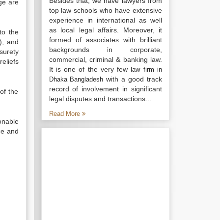
Besides that, we have lawyers from
dge are
top law schools who have extensive
experience in international as well
as local legal affairs. Moreover, it
to the
formed of associates with brilliant
), and
backgrounds in corporate,
surety
commercial, criminal & banking law.
eliefs
It is one of the very few
law firm in
with a good track
Dhaka Bangladesh
record of involvement in significant
of the
legal disputes and transactions...
Read More
onable
ce and