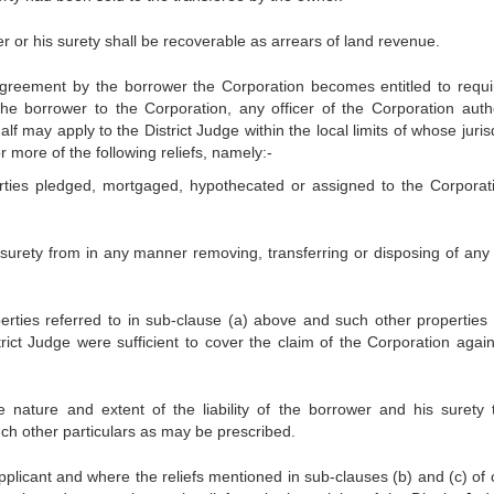
r or his surety shall be recoverable as arrears of land revenue.
greement by the borrower the Corporation becomes entitled to requi
 borrower to the Corporation, any officer of the Corporation auth
alf may apply to the District Judge within the local limits of whose juris
r more of the following reliefs, namely:-
erties pledged, mortgaged, hypothecated or assigned to the Corporat
s surety from in any manner removing, transferring or disposing of any 
perties referred to in sub-clause (a) above and such other properties 
trict Judge were sufficient to cover the claim of the Corporation again
e nature and extent of the liability of the borrower and his surety 
ch other particulars as may be prescribed.
applicant and where the reliefs mentioned in sub-clauses (b) and (c) of