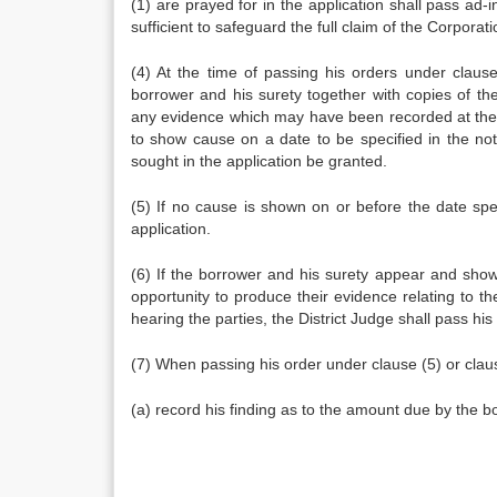
(1) are prayed for in the application shall pass ad-i
sufficient to safeguard the full claim of the Corporat
(4) At the time of passing his orders under clause 
borrower and his surety together with copies of th
any evidence which may have been recorded at the t
to show cause on a date to be specified in the not
sought in the application be granted.
(5) If no cause is shown on or before the date spec
application.
(6) If the borrower and his surety appear and show
opportunity to produce their evidence relating to th
hearing the parties, the District Judge shall pass his
(7) When passing his order under clause (5) or clause
(a) record his finding as to the amount due by the b