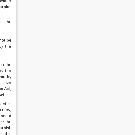
ovided
urplus
in the
not be
by the
in the
by the
aid by
o give
s Act,
ct.
ent is
s may,
nts of
ce the
urnish
n this