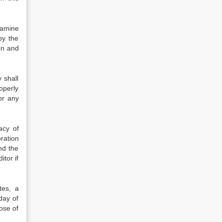
xamine
by the
on and
 shall
roperly
or any
acy of
ration
nd the
itor if
tes, a
day of
lose of