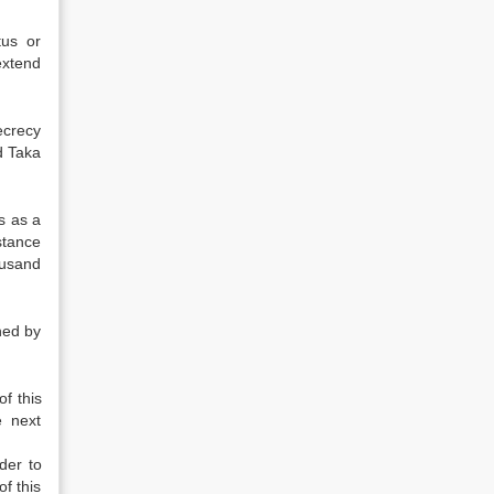
tus or
extend
ecrecy
d Taka
s as a
stance
ousand
ned by
f this
e next
der to
of this