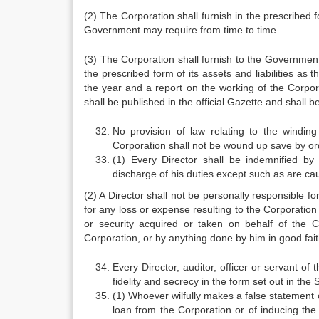
(2) The Corporation shall furnish in the prescribed
Government may require from time to time.
(3) The Corporation shall furnish to the Government
the prescribed form of its assets and liabilities as 
the year and a report on the working of the Corpor
shall be published in the official Gazette and shall b
No provision of law relating to the windin
Corporation shall not be wound up save by or
(1) Every Director shall be indemnified by
discharge of his duties except such as are cau
(2) A Director shall not be personally responsible fo
for any loss or expense resulting to the Corporation b
or security acquired or taken on behalf of the C
Corporation, or by anything done by him in good faith 
Every Director, auditor, officer or servant of
fidelity and secrecy in the form set out in the 
(1) Whoever wilfully makes a false statement 
loan from the Corporation or of inducing the