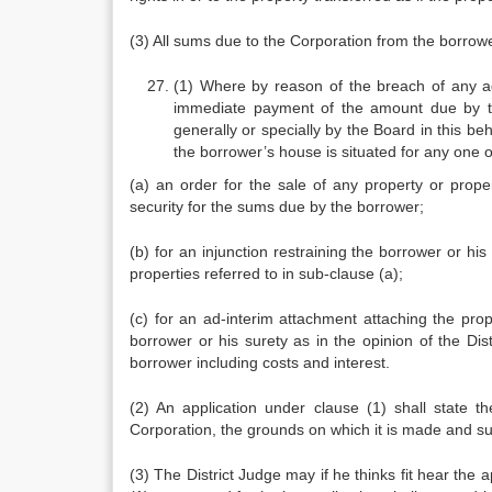
(3) All sums due to the Corporation from the borrowe
(1) Where by reason of the breach of any a
immediate payment of the amount due by the
generally or specially by the Board in this beh
the borrower’s house is situated for any one o
(a) an order for the sale of any property or prop
security for the sums due by the borrower;
(b) for an injunction restraining the borrower or hi
properties referred to in sub-clause (a);
(c) for an ad-interim attachment attaching the pro
borrower or his surety as in the opinion of the Dis
borrower including costs and interest.
(2) An application under clause (1) shall state th
Corporation, the grounds on which it is made and su
(3) The District Judge may if he thinks fit hear the 