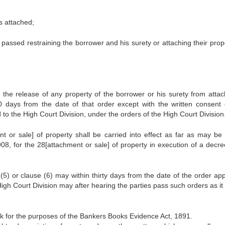
es attached;
 passed restraining the borrower and his surety or attaching their prope
 the release of any property of the borrower or his surety from atta
 30 days from the date of that order except with the written consent 
o the High Court Division, under the orders of the High Court Division
nt or sale] of property shall be carried into effect as far as may be 
8, for the 28[attachment or sale] of property in execution of a decree
5) or clause (6) may within thirty days from the date of the order app
gh Court Division may after hearing the parties pass such orders as it 
k for the purposes of the Bankers Books Evidence Act, 1891.