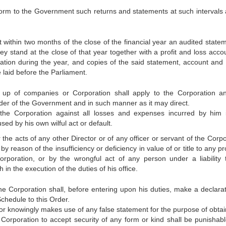
 form to the Government such returns and statements at such intervals 
 within two months of the close of the financial year an audited statem
they stand at the close of that year together with a profit and loss acco
ation during the year, and copies of the said statement, account and 
e laid before the Parliament.
g up of companies or Corporation shall apply to the Corporation a
der of the Government and in such manner as it may direct.
 the Corporation against all losses and expenses incurred by him 
sed by his own wilful act or default.
r the acts of any other Director or of any officer or servant of the Corp
y reason of the insufficiency or deficiency in value of or title to any p
orporation, or by the wrongful act of any person under a liability 
in the execution of the duties of his office.
 the Corporation shall, before entering upon his duties, make a declarat
Schedule to this Order.
or knowingly makes use of any false statement for the purpose of obtai
 Corporation to accept security of any form or kind shall be punishabl