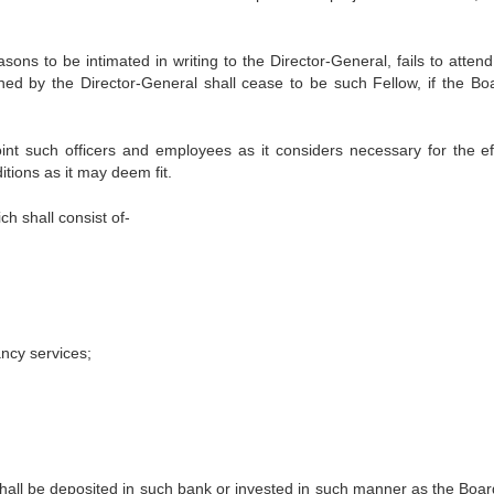
ons to be intimated in writing to the Director-General, fails to attend
ed by the Director-General shall cease to be such Fellow, if the Bo
nt such officers and employees as it considers necessary for the eff
tions as it may deem fit.
ch shall consist of-
ncy services;
e shall be deposited in such bank or invested in such manner as the Boa