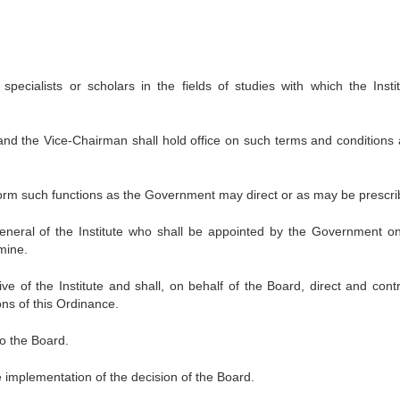
cialists or scholars in the fields of studies with which the Instit
d the Vice-Chairman shall hold office on such terms and conditions 
orm such functions as the Government may direct or as may be prescri
General of the Institute who shall be appointed by the Government o
mine.
ve of the Institute and shall, on behalf of the Board, direct and contr
ions of this Ordinance.
to the Board.
e implementation of the decision of the Board.