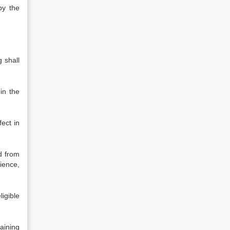
by the
 shall
in the
ect in
d from
cience,
ligible
raining