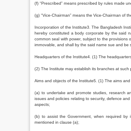
(f) “Prescribed” means prescribed by rules made un
(g) “Vice-Chairman” means the Vice-Chairman of th
Incorporation of the Institute3. The Bangladesh Inst
hereby constituted a body corporate by the said 
common seal with power, subject to the provisions o
immovable, and shall by the said name sue and be 
Headquarters of the Institute4. (1) The headquarters 
(2) The Institute may establish its branches at suc
Aims and objects of the Institute5. (1) The aims and o
(a) to undertake and promote studies, research and
issues and policies relating to security, defence and 
aspects;
(b) to assist the Government, when required by it,
mentioned in clause (a);