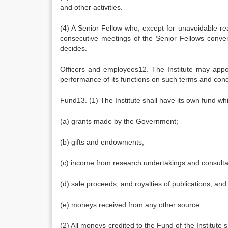
and other activities.
(4) A Senior Fellow who, except for unavoidable reas
consecutive meetings of the Senior Fellows conven
decides.
Officers and employees12. The Institute may appoi
performance of its functions on such terms and condi
Fund13. (1) The Institute shall have its own fund whi
(a) grants made by the Government;
(b) gifts and endowments;
(c) income from research undertakings and consulta
(d) sale proceeds, and royalties of publications; and
(e) moneys received from any other source.
(2) All moneys credited to the Fund of the Institut