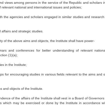
nd views among persons in the service of the Republic and scholars i
f relevant national and international issues and policies;
ith the agencies and scholars engaged in similar studies and research 
 affairs and strategic studies.
lity of the above aims and objects, the Institute shall have power-
nars and conferences for better understanding of relevant nation
ction (1)(a);
s in the Institute;
ps for encouraging studies in various fields relevant to the aims and o
s and objects of the Institute.
nce of the affairs of the Institute shall vest in a Board of Governors
gs which may be exercised or done by the Institute in accordance wi