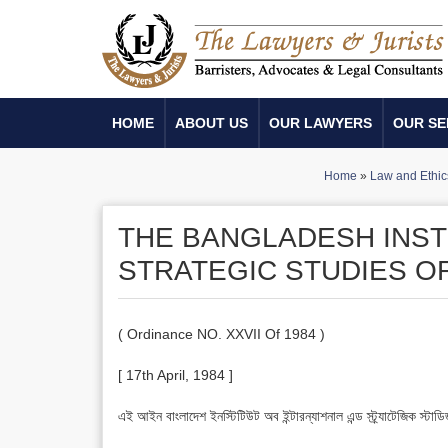
HOME
ABOUT US
OUR LAWYERS
OUR SE
Home
»
Law and Ethic
THE BANGLADESH INST
STRATEGIC STUDIES O
( Ordinance NO. XXVII Of 1984 )
[ 17th April, 1984 ]
এই আইন বাংলাদেশ ইনস্টিটিউট অব ইন্টারন্যাশনাল এন্ড স্ট্র্যাটেজিক 