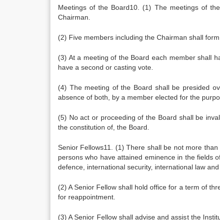
Meetings of the Board10. (1) The meetings of th
Chairman.
(2) Five members including the Chairman shall form
(3) At a meeting of the Board each member shall hav
have a second or casting vote.
(4) The meeting of the Board shall be presided o
absence of both, by a member elected for the purp
(5) No act or proceeding of the Board shall be inva
the constitution of, the Board.
Senior Fellows11. (1) There shall be not more than 
persons who have attained eminence in the fields of d
defence, international security, international law and
(2) A Senior Fellow shall hold office for a term of t
for reappointment.
(3) A Senior Fellow shall advise and assist the Insti