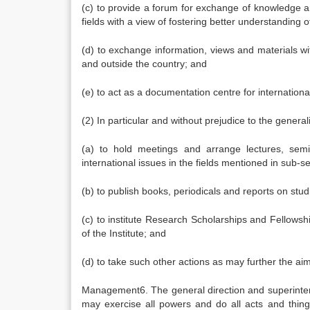
(c) to provide a forum for exchange of knowledge a
fields with a view of fostering better understanding o
(d) to exchange information, views and materials w
and outside the country; and
(e) to act as a documentation centre for international
(2) In particular and without prejudice to the genera
(a) to hold meetings and arrange lectures, semi
international issues in the fields mentioned in sub-se
(b) to publish books, periodicals and reports on studie
(c) to institute Research Scholarships and Fellowshi
of the Institute; and
(d) to take such other actions as may further the aim
Management6. The general direction and superintende
may exercise all powers and do all acts and thin