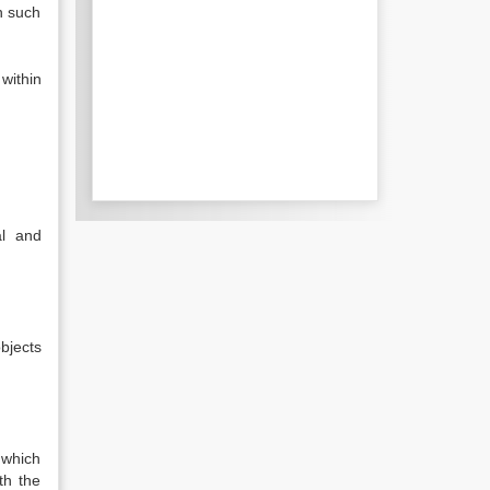
n such
within
al and
bjects
 which
th the