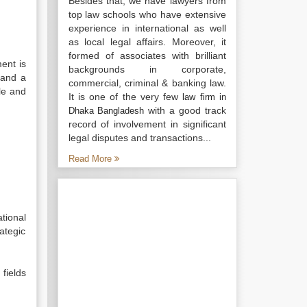
Besides that, we have lawyers from
top law schools who have extensive
experience in international as well
as local legal affairs. Moreover, it
formed of associates with brilliant
ent is
backgrounds in corporate,
 and a
commercial, criminal & banking law.
le and
It is one of the very few
law firm in
with a good track
Dhaka Bangladesh
record of involvement in significant
legal disputes and transactions...
Read More
tional
rategic
fields