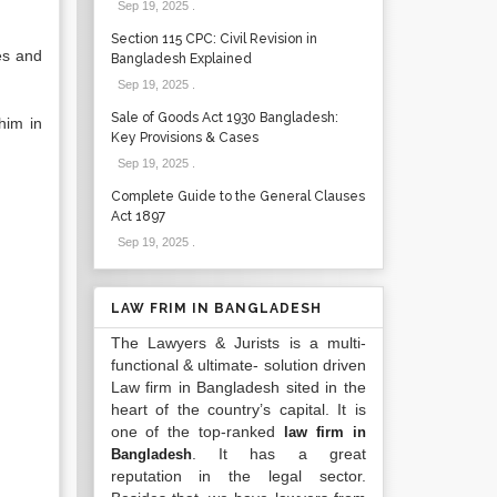
Sep 19, 2025
.
Section 115 CPC: Civil Revision in
es and
Bangladesh Explained
Sep 19, 2025
.
Sale of Goods Act 1930 Bangladesh:
him in
Key Provisions & Cases
Sep 19, 2025
.
Complete Guide to the General Clauses
Act 1897
Sep 19, 2025
.
LAW FRIM IN BANGLADESH
The Lawyers & Jurists is a multi-
functional & ultimate- solution driven
Law firm in Bangladesh sited in the
heart of the country’s capital. It is
one of the top-ranked
law firm in
. It has a great
Bangladesh
reputation in the legal sector.