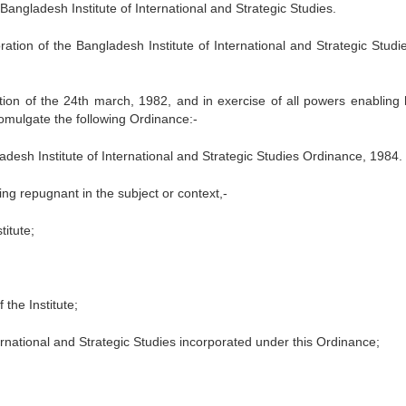
Bangladesh Institute of International and Strategic Studies.
ation of the Bangladesh Institute of International and Strategic Studi
 of the 24th march, 1982, and in exercise of all powers enabling 
romulgate the following Ordinance:-
adesh Institute of International and Strategic Studies Ordinance, 1984.
hing repugnant in the subject or context,-
itute;
the Institute;
ternational and Strategic Studies incorporated under this Ordinance;