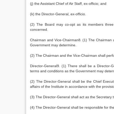
(j) the Assistant Chief of Air Staff, ex-officio; and
(k) the Director-General, ex-officio.
(2) The Board may co-opt as its members three spe
concerned.
Chairman and Vice-Chairman8. (1) The Chairman an
Government may determine.
(2) The Chairman and the Vice-Chairman shall perf
Director-General9. (1) There shall be a Director-
terms and conditions as the Government may deter
(2) The Director-General shall be the Chief Executi
affairs of the Institute in accordance with the provis
(3) The Director-General shall act as the Secretary 
(4) The Director-General shall be responsible for th