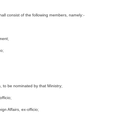
all consist of the following members, namely:-
ment;
io;
rs, to be nominated by that Ministry;
fficio;
gn Affairs, ex-officio;