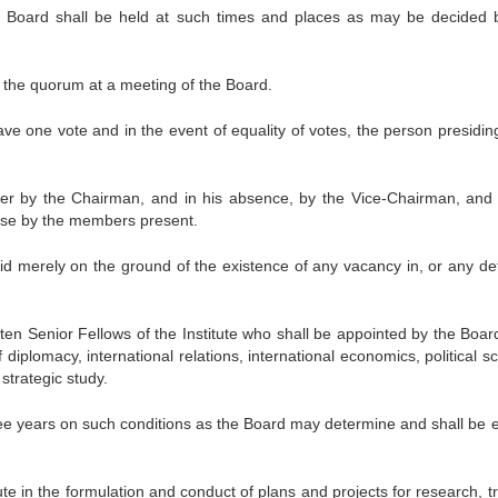
e Board shall be held at such times and places as may be decided 
 the quorum at a meeting of the Board.
e one vote and in the event of equality of votes, the person presiding
ver by the Chairman, and in his absence, by the Vice-Chairman, and 
ose by the members present.
lid merely on the ground of the existence of any vacancy in, or any def
ten Senior Fellows of the Institute who shall be appointed by the Boar
iplomacy, international relations, international economics, political s
 strategic study.
hree years on such conditions as the Board may determine and shall be e
tute in the formulation and conduct of plans and projects for research, t