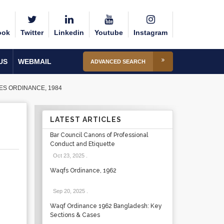
ook
Twitter
Linkedin
Youtube
Instagram
US
WEBMAIL
ADVANCED SEARCH
ES ORDINANCE, 1984
LATEST ARTICLES
Bar Council Canons of Professional
Conduct and Etiquette
Oct 23, 2025
.
Waqfs Ordinance, 1962
Sep 20, 2025
.
Waqf Ordinance 1962 Bangladesh: Key
Sections & Cases