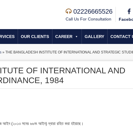
02226665526
Call Us For Consultation
Faceb
RVICES
OUR CLIENTS
CAREER
GALLERY
CONTACT 
s
»
THE BANGLADESH INSTITUTE OF INTERNATIONAL AND STRATEGIC STUDI
ITUTE OF INTERNATIONAL AND
RDINANCE, 1984
স্টাডিজ আইন (২০১৩ সনের ৬৬নং আইন) দ্বারা রহিত করা হইয়াছে।