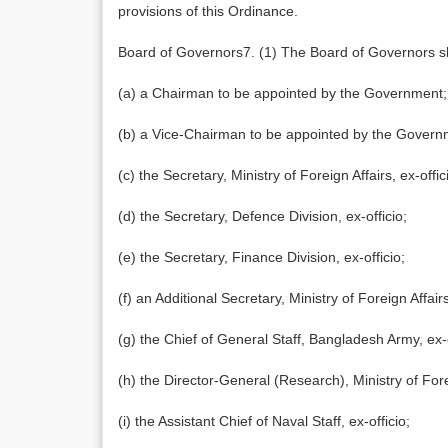
provisions of this Ordinance.
Board of Governors7. (1) The Board of Governors sh
(a) a Chairman to be appointed by the Government;
(b) a Vice-Chairman to be appointed by the Govern
(c) the Secretary, Ministry of Foreign Affairs, ex-offic
(d) the Secretary, Defence Division, ex-officio;
(e) the Secretary, Finance Division, ex-officio;
(f) an Additional Secretary, Ministry of Foreign Affai
(g) the Chief of General Staff, Bangladesh Army, ex-o
(h) the Director-General (Research), Ministry of Forei
(i) the Assistant Chief of Naval Staff, ex-officio;