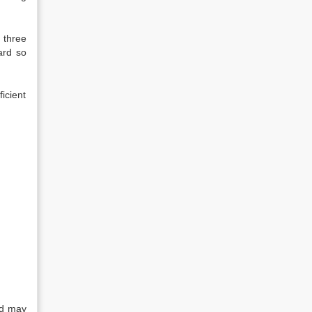
 three
ard so
icient
rd may