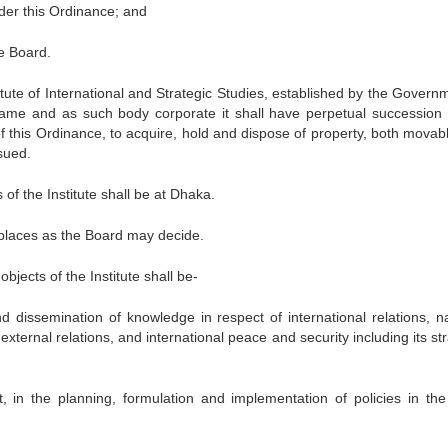
der this Ordinance; and
e Board.
itute of International and Strategic Studies, established by the Governm
name and as such body corporate it shall have perpetual succession
f this Ordinance, to acquire, hold and dispose of property, both movab
sued.
of the Institute shall be at Dhaka.
h places as the Board may decide.
bjects of the Institute shall be-
 dissemination of knowledge in respect of international relations, na
external relations, and international peace and security including its st
 in the planning, formulation and implementation of policies in the 