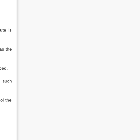
ute is
as the
bed.
n such
ol the