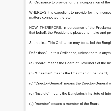
An Ordinance to provide for the incorporation of the 
WHEREAS it is expedient to provide for the incorpor
matters connected thereto;
NOW, THEREFORE, in pursuance of the Proclamation
that behalf, the President is pleased to make and p
Short title1. This Ordinance may be called the Bangl
Definitions2. In this Ordinance, unless there is anyt
(a) “Board” means the Board of Governors of the Inst
(b) “Chairman” means the Chairman of the Board;
(c) “Director-General” means the Director-General of 
(d) “Institute” means the Bangladesh Institute of In
(e) “member” means a member of the Board;