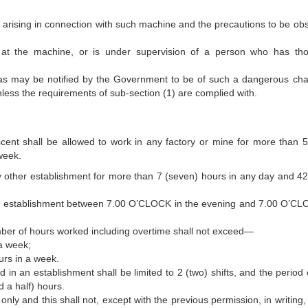
s arising in connection with such machine and the precautions to be ob
rk at the machine, or is under supervision of a person who has th
 as may be notified by the Government to be of such a dangerous cha
less the requirements of sub-section (1) are complied with.
ent shall be allowed to work in any factory or mine for more than 5 
week.
y other establishment for more than 7 (seven) hours in any day and 42 
ny establishment between 7.00 O’CLOCK in the evening and 7.00 O’CL
umber of hours worked including overtime shall not exceed—
 a week;
urs in a week.
in an establishment shall be limited to 2 (two) shifts, and the period 
 a half) hours.
ly and this shall not, except with the previous permission, in writing, 