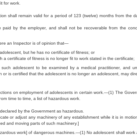
it for work.
ection shall remain valid for a period of 123 (twelve) months from the d
be paid by the employer, and shall not be recoverable from the con
e an Inspector is of opinion that—
dolescent, but he has no certificate of fitness; or
 certificate of fitness is no longer fit to work stated in the certificate;
 such adolescent to be examined by a medical practitioner, and unt
on or is certified that the adolescent is no longer an adolescent, may dir
strictions on employment of adolescents in certain work.—(1) The Gove
 from time to time, a list of hazardous work.
 declared by the Government as hazardous.
icate or adjust any machinery of any establishment while it is in motion
xed and moving parts of such machinery.]
azardous work] of dangerous machines.—(1) No adolescent shall work 