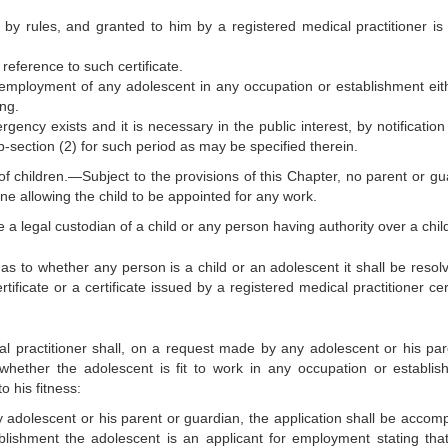
ed by rules, and granted to him by a registered medical practitioner is 
 reference to such certificate.
e employment of any adolescent in any occupation or establishment eit
ing.
ency exists and it is necessary in the public interest, by notification 
ub-section (2) for such period as may be specified therein.
of children.—Subject to the provisions of this Chapter, no parent or gu
ne allowing the child to be appointed for any work.
e a legal custodian of a child or any person having authority over a chil
 as to whether any person is a child or an adolescent it shall be resol
ertificate or a certificate issued by a registered medical practitioner cer
cal practitioner shall, on a request made by any adolescent or his par
hether the adolescent is fit to work in any occupation or establis
 his fitness:
 adolescent or his parent or guardian, the application shall be accom
blishment the adolescent is an applicant for employment stating tha