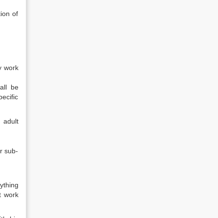
ion of
y work
all be
ecific
 adult
r sub-
ything
t work