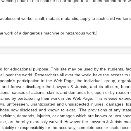
e working hour of him shall be so arranged that it does not interfere wi
n adolescent worker shall, mutatis-mutandis, apply to such child worker
the work of a dangerous machine or hazardous work.]
ed for educational purpose. This site may be used by the students, facu
all over the world. Researchers all over the world have the access to 
e people’s participation in the Web Page, the individual, group, organiz
 and forever discharge the Lawyers & Jurists, and its officers, boar
actions, causes of actions, claims and demands for, upon or by reason 
tained by participating their work in the Web Page. This release exten
own, unforeseen, unanticipated and unsuspected injuries, damages, lo
 those now disclosed and known to exist. The provisions of any state
 to claims, demands, injuries, or damages which are known or unsuspec
elease, are hereby expressly waived. However the Lawyers & Jurists ma
iability or responsibility for the accuracy, completeness or usefulness 