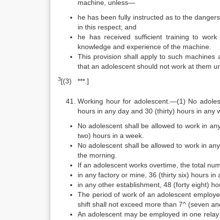
machine, unless—
he has been fully instructed as to the danger
in this respect; and
he has received sufficient training to wo
knowledge and experience of the machine.
This provision shall apply to such machines
that an adolescent should not work at them un
3
[(3) ***.]
Working hour for adolescent.—(1) No adolesc
hours in any day and 30 (thirty) hours in any 
No adolescent shall be allowed to work in an
two) hours in a week.
No adolescent shall be allowed to work in a
the morning.
If an adolescent works overtime, the total n
in any factory or mine, 36 (thirty six) hours in
in any other establishment, 48 (forty eight) ho
The period of work of an adolescent employed 
shift shall not exceed more than 7^ (seven and
An adolescent may be employed in one relay on