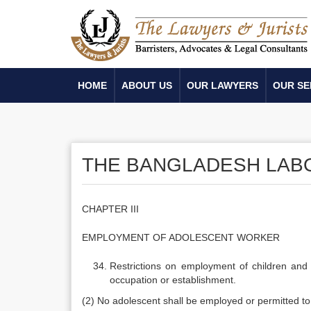
HOME
ABOUT US
OUR LAWYERS
OUR SE
THE BANGLADESH LABOU
CHAPTER III
EMPLOYMENT OF ADOLESCENT WORKER
Restrictions on employment of children and
occupation or establishment.
(2) No adolescent shall be employed or permitted t