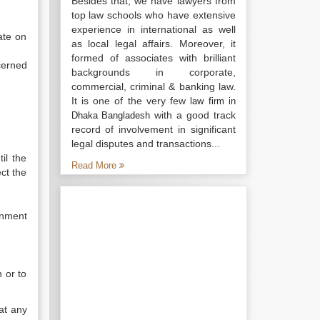
Besides that, we have lawyers from
top law schools who have extensive
experience in international as well
ate on
as local legal affairs. Moreover, it
formed of associates with brilliant
cerned
backgrounds in corporate,
commercial, criminal & banking law.
It is one of the very few
law firm in
with a good track
Dhaka Bangladesh
record of involvement in significant
legal disputes and transactions...
il the
Read More
ect the
rnment
 or to
at any