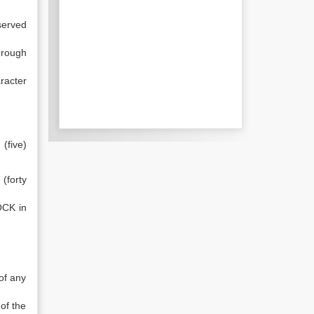
served
orough
racter
(five)
(forty
OCK in
of any
of the