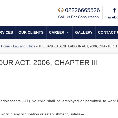
02226665526
Call Us For Consultation
Faceb
RVICES
OUR CLIENTS
CAREER
GALLERY
CONTACT 
Home
»
Law and Ethics
»
THE BANGLADESH LABOUR ACT, 2006, CHAPTER III
R ACT, 2006, CHAPTER III
 adolescents.—(1) No child shall be employed or permitted to work 
o work in any occupation or establishment, unless—