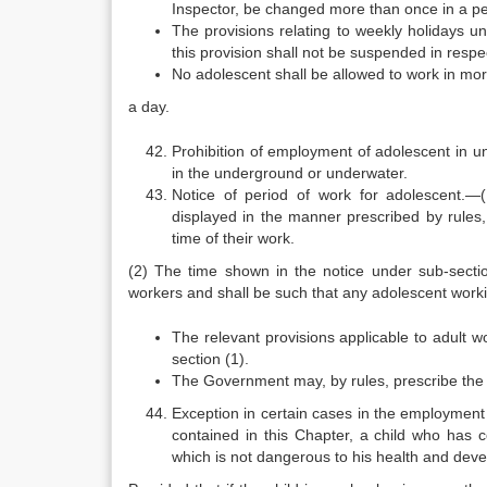
Inspector, be changed more than once in a peri
The provisions relating to weekly holidays un
this provision shall not be suspended in respe
No adolescent shall be allowed to work in mo
a day.
Prohibition of employment of adolescent in 
in the underground or underwater.
Notice of period of work for adolescent.—
displayed in the manner prescribed by rules, 
time of their work.
(2) The time shown in the notice under sub-section
workers and shall be such that any adolescent working
The relevant provisions applicable to adult w
section (1).
The Government may, by rules, prescribe the f
Exception in certain cases in the employment
contained in this Chapter, a child who has 
which is not dangerous to his health and devel