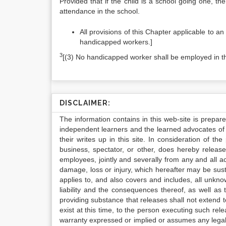
Provided that if the child is a school going one, th
attendance in the school.
All provisions of this Chapter applicable to a
handicapped workers.]
3
[(3) No handicapped worker shall be employed in 
DISCLAIMER:
The information contains in this web-site is prepar
independent learners and the learned advocates of 
their writes up in this site. In consideration of th
business, spectator, or other, does hereby release
employees, jointly and severally from any and all 
damage, loss or injury, which hereafter may be sus
applies to, and also covers and includes, all unkn
liability and the consequences thereof, as well as
providing substance that releases shall not extend
exist at this time, to the person executing such r
warranty expressed or implied or assumes any legal l