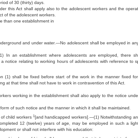
od of 30 (thirty) days.
der this Act shall apply also to the adolescent workers and the operat
ct of the adolescent workers.
re than one establishment in
underground and under water.—No adolescent shall be employed in an
(1) In an establishment where adolescents are employed, there sh
a notice relating to working hours of adolescents with reference to sp
 (1) shall be fixed before start of the work in the manner fixed for
 at that time shall not have to work in contravention of this Act.
orkers working in the establishment shall also apply to the notice unde
orm of such notice and the manner in which it shall be maintained.
1
 of child workers
[and handicapped workers].—(1) Notwithstanding an
completed 12 (twelve) years of age, may be employed in such a ligh
opment or shall not interfere with his education: