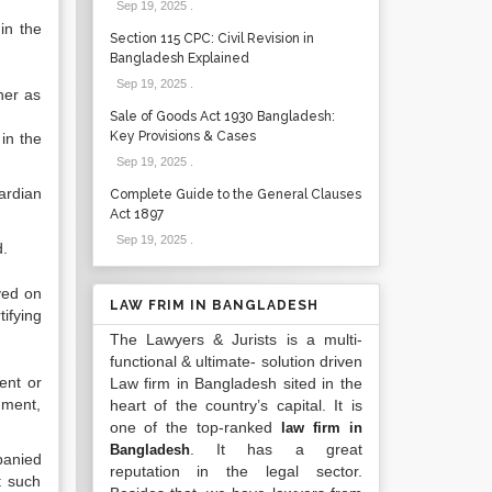
Sep 19, 2025
.
in the
Section 115 CPC: Civil Revision in
Bangladesh Explained
Sep 19, 2025
.
her as
Sale of Goods Act 1930 Bangladesh:
Key Provisions & Cases
in the
Sep 19, 2025
.
ardian
Complete Guide to the General Clauses
Act 1897
Sep 19, 2025
.
d.
ved on
LAW FRIM IN BANGLADESH
tifying
The Lawyers & Jurists is a multi-
functional & ultimate- solution driven
ent or
Law firm in Bangladesh sited in the
hment,
heart of the country’s capital. It is
one of the top-ranked
law firm in
. It has a great
Bangladesh
panied
reputation in the legal sector.
t such