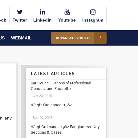
ook
Twitter
Linkedin
Youtube
Instagram
US
WEBMAIL
ADVANCED SEARCH
LATEST ARTICLES
Bar Council Canons of Professional
Conduct and Etiquette
Oct 23, 2025
.
Waqfs Ordinance, 1962
in any
Sep 20, 2025
.
Waqf Ordinance 1962 Bangladesh: Key
Sections & Cases