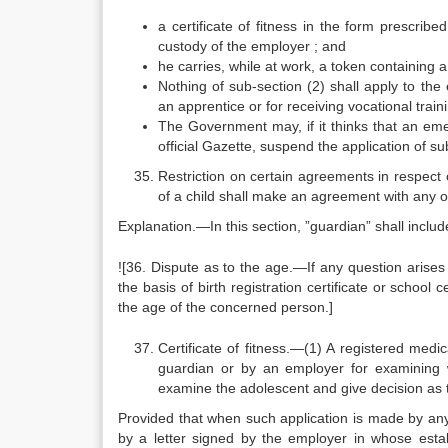
a certificate of fitness in the form prescrib
custody of the employer ; and
he carries, while at work, a token containing a
Nothing of sub-section (2) shall apply to th
an apprentice or for receiving vocational train
The Government may, if it thinks that an emerg
official Gazette, suspend the application of s
Restriction on certain agreements in respect 
of a child shall make an agreement with any o
Explanation.—In this section, ”guardian” shall includ
![36. Dispute as to the age.—If any question arises
the basis of birth registration certificate or school c
the age of the concerned person.]
Certificate of fitness.—(1) A registered medi
guardian or by an employer for examining w
examine the adolescent and give decision as to
Provided that when such application is made by any
by a letter signed by the employer in whose esta