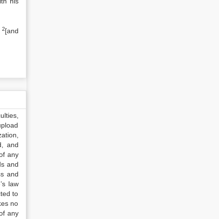
th his
2
s
[and
lties,
upload
ation,
d, and
of any
ds and
ss and
’s law
ted to
kes no
of any