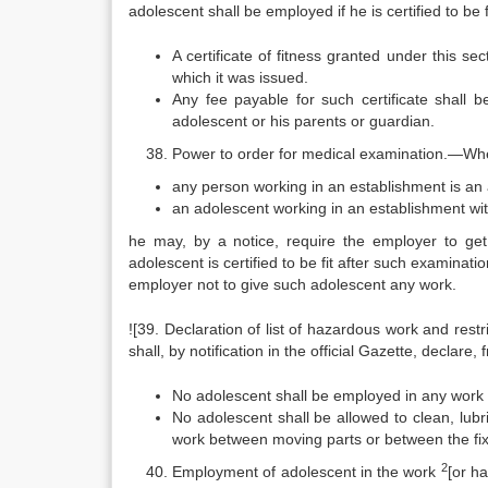
adolescent shall be employed if he is certified to be f
A certificate of fitness granted under this s
which it was issued.
Any fee payable for such certificate shall 
adolescent or his parents or guardian.
Power to order for medical examination.—Wher
any person working in an establishment is an a
an adolescent working in an establishment with a
he may, by a notice, require the employer to get
adolescent is certified to be fit after such examinati
employer not to give such adolescent any work.
![39. Declaration of list of hazardous work and re
shall, by notification in the official Gazette, declare,
No adolescent shall be employed in any work
No adolescent shall be allowed to clean, lubr
work between moving parts or between the fi
2
Employment of adolescent in the work
[or h