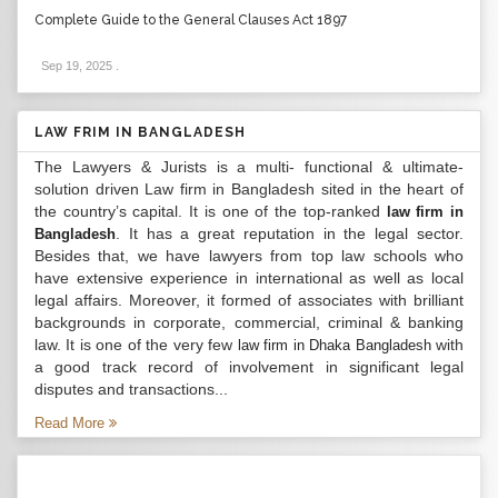
Complete Guide to the General Clauses Act 1897
Sep 19, 2025
.
LAW FRIM IN BANGLADESH
The Lawyers & Jurists is a multi- functional & ultimate-
solution driven Law firm in Bangladesh sited in the heart of
the country’s capital. It is one of the top-ranked
law firm in
. It has a great reputation in the legal sector.
Bangladesh
Besides that, we have lawyers from top law schools who
have extensive experience in international as well as local
legal affairs. Moreover, it formed of associates with brilliant
backgrounds in corporate, commercial, criminal & banking
law. It is one of the very few
with
law firm in Dhaka Bangladesh
a good track record of involvement in significant legal
disputes and transactions...
Read More