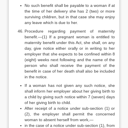
No such benefit shall be payable to a woman if at
the time of her delivery she has 2 (two) or more
surviving children, but in that case she may enjoy
any leave which is due to her.
Procedure regarding payment of maternity
benefit.—(1) If a pregnant woman is entitled to
maternity benefit under this Act, she shall, on any
day, give notice either orally or in writing to her
employer that she expects to be confined within 8
(eight) weeks next following and the name of the
person who shall receive the payment of the
benefit in case of her death shall also be included
in the notice.
If a woman has not given any such notice, she
shall inform her employer about her giving birth to
a child by giving such notice within 7 (seven) days
of her giving birth to child.
After receipt of a notice under sub-section (1) or
(2), the employer shall permit the concerned
woman to absent herself from work,—
in the case of a notice under sub-section (1), from