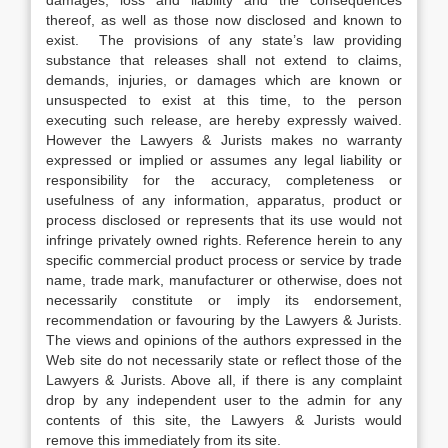
damages, loss and liability and the consequences
thereof, as well as those now disclosed and known to
exist. The provisions of any state’s law providing
substance that releases shall not extend to claims,
demands, injuries, or damages which are known or
unsuspected to exist at this time, to the person
executing such release, are hereby expressly waived.
However the Lawyers & Jurists makes no warranty
expressed or implied or assumes any legal liability or
responsibility for the accuracy, completeness or
usefulness of any information, apparatus, product or
process disclosed or represents that its use would not
infringe privately owned rights. Reference herein to any
specific commercial product process or service by trade
name, trade mark, manufacturer or otherwise, does not
necessarily constitute or imply its endorsement,
recommendation or favouring by the Lawyers & Jurists.
The views and opinions of the authors expressed in the
Web site do not necessarily state or reflect those of the
Lawyers & Jurists. Above all, if there is any complaint
drop by any independent user to the admin for any
contents of this site, the Lawyers & Jurists would
remove this immediately from its site.