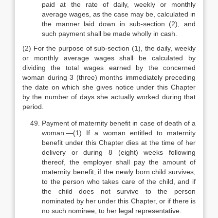
paid at the rate of daily, weekly or monthly
average wages, as the case may be, calculated in
the manner laid down in sub-section (2), and
such payment shall be made wholly in cash.
(2) For the purpose of sub-section (1), the daily, weekly
or monthly average wages shall be calculated by
dividing the total wages earned by the concerned
woman during 3 (three) months immediately preceding
the date on which she gives notice under this Chapter
by the number of days she actually worked during that
period.
Payment of maternity benefit in case of death of a
woman.—(1) If a woman entitled to maternity
benefit under this Chapter dies at the time of her
delivery or during 8 (eight) weeks following
thereof, the employer shall pay the amount of
maternity benefit, if the newly born child survives,
to the person who takes care of the child, and if
the child does not survive to the person
nominated by her under this Chapter, or if there is
no such nominee, to her legal representative.