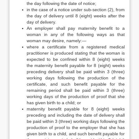
the day following the date of notice;
in the case of a notice under sub-section (2), from
the day of delivery until 8 (eight) weeks after the
day of delivery.
An employer shall pay maternity benefit to a
woman in any of the following ways as that
woman may desire, namely:—
where a certificate from a registered medical
practitioner is produced stating that the woman is
expected to be confined within 8 (eight) weeks
the maternity benefit payable for 8 (eight) weeks
preceding delivery shall be paid within 3 (three)
working days following the production of the
certificate, and such benefit payable for the
remaining period shall be paid within 3 (three)
working days of the production of proof that she
has given birth to a child; or
maternity benefit payable for 8 (eight) weeks
preceding and including the date of delivery shall
be paid within 3 (three) working days following the
production of proof to the employer that she has
given birth to a child, and such benefit payable for