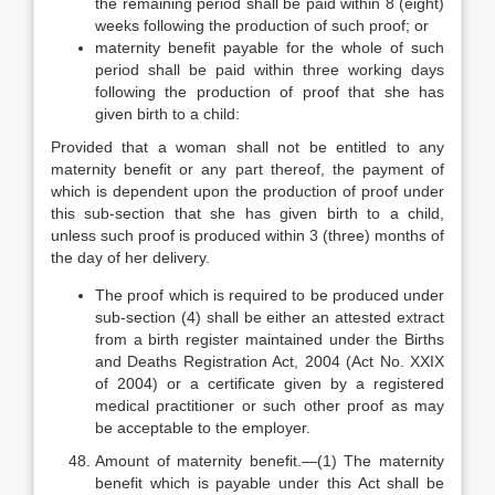
the remaining period shall be paid within 8 (eight)
weeks following the production of such proof; or
maternity benefit payable for the whole of such
period shall be paid within three working days
following the production of proof that she has
given birth to a child:
Provided that a woman shall not be entitled to any
maternity benefit or any part thereof, the payment of
which is dependent upon the production of proof under
this sub-section that she has given birth to a child,
unless such proof is produced within 3 (three) months of
the day of her delivery.
The proof which is required to be produced under
sub-section (4) shall be either an attested extract
from a birth register maintained under the Births
and Deaths Registration Act, 2004 (Act No. XXIX
of 2004) or a certificate given by a registered
medical practitioner or such other proof as may
be acceptable to the employer.
Amount of maternity benefit.—(1) The maternity
benefit which is payable under this Act shall be