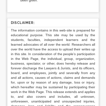
been given.
DISCLAIMER:
The information contains in this web-site is prepared for
educational purpose. This site may be used by the
students, faculties, independent learners and the
learned advocates of all over the world. Researchers all
over the world have the access to upload their writes up
in this site. In consideration of the people’s participation
in the Web Page, the individual, group, organization,
business, spectator, or other, does hereby release and
forever discharge the Lawyers & Jurists, and its officers,
board, and employees, jointly and severally from any
and all actions, causes of actions, claims and demands
for, upon or by reason of any damage, loss or injury,
which hereafter may be sustained by participating their
work in the Web Page. This release extends and applies
to, and also covers and includes, all unknown,
unforeseen, unanticipated and unsuspected injuries,