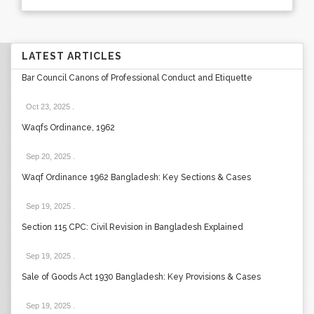
LATEST ARTICLES
Bar Council Canons of Professional Conduct and Etiquette
Oct 23, 2025
.
Waqfs Ordinance, 1962
Sep 20, 2025
.
Waqf Ordinance 1962 Bangladesh: Key Sections & Cases
Sep 19, 2025
.
Section 115 CPC: Civil Revision in Bangladesh Explained
Sep 19, 2025
.
Sale of Goods Act 1930 Bangladesh: Key Provisions & Cases
Sep 19, 2025
.