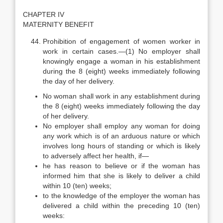
CHAPTER IV
MATERNITY BENEFIT
Prohibition of engagement of women worker in
work in certain cases.—(1) No employer shall
knowingly engage a woman in his establishment
during the 8 (eight) weeks immediately following
the day of her delivery.
No woman shall work in any establishment during
the 8 (eight) weeks immediately following the day
of her delivery.
No employer shall employ any woman for doing
any work which is of an arduous nature or which
involves long hours of standing or which is likely
to adversely affect her health, if—
he has reason to believe or if the woman has
informed him that she is likely to deliver a child
within 10 (ten) weeks;
to the knowledge of the employer the woman has
delivered a child within the preceding 10 (ten)
weeks: