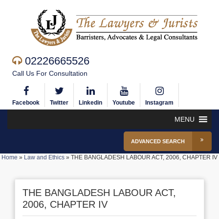
02226665526
Call Us For Consultation
Facebook
Twitter
Linkedin
Youtube
Instagram
MENU
ADVANCED SEARCH
Home
»
Law and Ethics
»
THE BANGLADESH LABOUR ACT, 2006, CHAPTER IV
THE BANGLADESH LABOUR ACT,
2006, CHAPTER IV