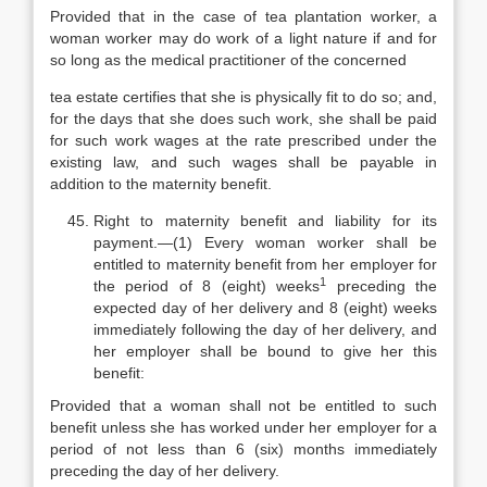
Provided that in the case of tea plantation worker, a
woman worker may do work of a light nature if and for
so long as the medical practitioner of the concerned
tea estate certifies that she is physically fit to do so; and,
for the days that she does such work, she shall be paid
for such work wages at the rate prescribed under the
existing law, and such wages shall be payable in
addition to the maternity benefit.
Right to maternity benefit and liability for its
payment.—(1) Every woman worker shall be
entitled to maternity benefit from her employer for
1
the period of 8 (eight) weeks
preceding the
expected day of her delivery and 8 (eight) weeks
immediately following the day of her delivery, and
her employer shall be bound to give her this
benefit:
Provided that a woman shall not be entitled to such
benefit unless she has worked under her employer for a
period of not less than 6 (six) months immediately
preceding the day of her delivery.