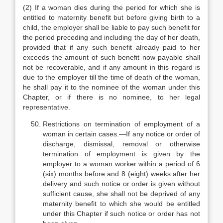
(2) If a woman dies during the period for which she is
entitled to maternity benefit but before giving birth to a
child, the employer shall be liable to pay such benefit for
the period preceding and including the day of her death,
provided that if any such benefit already paid to her
exceeds the amount of such benefit now payable shall
not be recoverable, and if any amount in this regard is
due to the employer till the time of death of the woman,
he shall pay it to the nominee of the woman under this
Chapter, or if there is no nominee, to her legal
representative.
Restrictions on termination of employment of a
woman in certain cases.—If any notice or order of
discharge, dismissal, removal or otherwise
termination of employment is given by the
employer to a woman worker within a period of 6
(six) months before and 8 (eight) weeks after her
delivery and such notice or order is given without
sufficient cause, she shall not be deprived of any
maternity benefit to which she would be entitled
under this Chapter if such notice or order has not