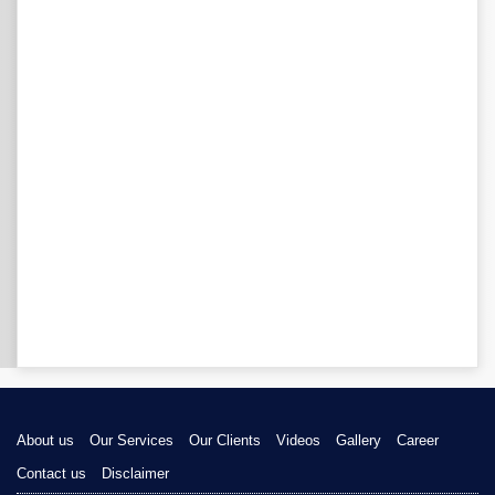
About us
Our Services
Our Clients
Videos
Gallery
Career
Contact us
Disclaimer