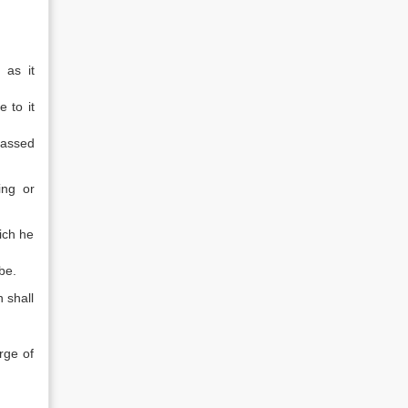
 as it
 to it
passed
ing or
hich he
be.
 shall
rge of