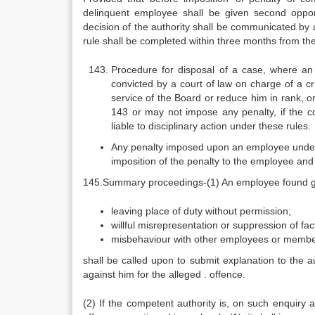
delinquent employee shall be given second oppo
decision of the authority shall be communicated by
rule shall be completed within three months from th
Procedure for disposal of a case, where a
convicted by a court of law on charge of a c
service of the Board or reduce him in rank, o
143 or may not impose any penalty, if the co
liable to disciplinary action under these rules.
Any penalty imposed upon an employee under s
imposition of the penalty to the employee and 
145.Summary proceedings-(1) An employee found guil
leaving place of duty without permission;
willful misrepresentation or suppression of fac
misbehaviour with other employees or members.
shall be called upon to submit explanation to the a
against him for the alleged . offence.
(2) If the competent authority is, on such enquiry 