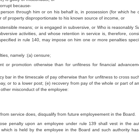
corrupt because-
 person through him or on his behalf is, in possession (for which he 
 of property disproportionate to his known source of income, or
ostensible means; or is engaged in subversive, or Who is reasonably S
versive activities, and whose retention in service is, therefore, cons
y, specified in rule 140, may impose on him one or more penalties specif
lties, namely :(a) censure;
ent or promotion otherwise than for unfitness for financial advancem
ncy bar in the timescale of pay otherwise than for unfitness to cross suc
pay, or to a lower post; (e) recovery from pay of the whole or part of a
 other misconduct of the employee:
from service does, disqualify from future employeement in the Board.
se penalty upon an employee under rule 139 shall vest in the aut
 which is held by the employee in the Board and such authority ha