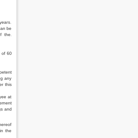
years.
 can be
f the.
 of 60
petent
ng any
r this
yee at
rement
gs and
hereof
in the