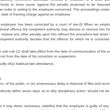
rtunity to show cause ‘against the penalty proposed to be impose
 an order in writing to the employee concerned. The proceedings under 
e date of framing charge against an employee.
n employee has been convicted by a court of law-(l) When an emplo
riminal offence the competent authority may dismiss or remove him fr
r impose any other penalty upon him without the procedure laid down’ i
mpetent authority decides that the offence for which he is convicted 
ub-rule (1) shall take effect from the date of communication of the or
not from the date of his conviction or suspension.
ty of(a) habitual late attendance;
t;
 of the public; or (e) unnecessary delay in disposal of files and recor
uthority within seven days as to why disciplinary action ‘should not be
as it may deem necessary, satisfied that the employee is guilty of any 