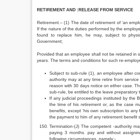
RETIREMENT AND :RELEASE FROM SERVICE
Retirement.– (1) The date of retirement of ‘an empl
If the nature of the duties performed by the employee
found to replace him, he may, subject to physic
Government;
Provided that an employee shall not be retained in
years. The terms and conditions for such re-employ
Subject to sub-rule (1), an employee after co
authority may at any time retire from servi
reason with 30 days notice on either case. Th
sub-rule, be entitled to the leave preparatory
If any judicial proceedings instituted by th
the time of his retirement or, as the case ma
benefits, except ‘his own subscription to any
the payment to him of any retirement benefit s
Termination-(J) The competent -authority may 
paying 3 months. pay and without assignin
following circumstances, namely:-