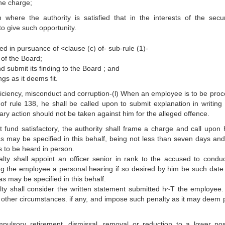
the charge;
where the authority is satisfied that in the interests of the secur
to give such opportunity.
d in pursuance of <clause (c) of- sub-rule (1)-
 of the Board;
d submit its finding to the Board ; and
gs as it deems fit.
fficiency, misconduct and corruption-(l) When an employee is to be pro
 of rule 138, he shall be called upon to submit explanation in writing 
nary action should not be taken against him for the alleged offence.
fund satisfactory, the authority shall frame a charge and call upon 
as may be specified in this behalf, being not less than seven days an
s to be heard in person.
ty shall appoint an officer senior in rank to the accused to condu
ing the employee a personal hearing if so desired by him be such date 
s may be specified in this behalf.
ty shall consider the written statement submitted h~T the employee. 
d other circumstances. if any, and impose such penalty as it may deem 
mpulsory retirement, dismissal, removal or reduction to a lower pos