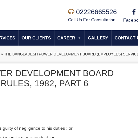
02226665526
Call Us For Consultation
Faceb
RVICES
OUR CLIENTS
CAREER
GALLERY
CONTACT 
»
THE BANGLADESH POWER DEVELOPMENT BOARD (EMPLOYEES) SERVICE R
WER DEVELOPMENT BOARD
RULES, 1982, PART 6
uilty of negligence to his duties ; or
(c) is guilty of misconduct; or