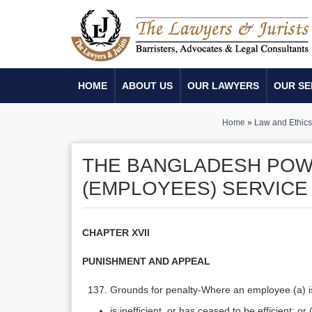
HOME
ABOUT US
OUR LAWYERS
OUR SE
Home
»
Law and Ethics
THE BANGLADESH PO
(EMPLOYEES) SERVICE 
CHAPTER XVII
PUNISHMENT AND APPEAL
Grounds for penalty-Where an employee (a) is g
is inefficient, or has ceased to be efficient; or 