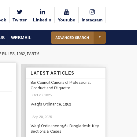
ook
Twitter
Linkedin
Youtube
Instagram
US
WEBMAIL
ADVANCED SEARCH
ULES, 1982, PART 6
LATEST ARTICLES
Bar Council Canons of Professional
Conduct and Etiquette
Oct 23, 2025
.
Waqfs Ordinance, 1962
Sep 20, 2025
.
Waqf Ordinance 1962 Bangladesh: Key
Sections & Cases