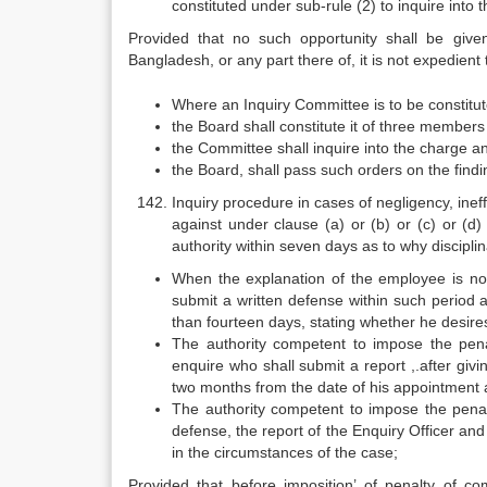
constituted under sub-rule (2) to inquire into 
Provided that no such opportunity shall be given 
Bangladesh, or any part there of, it is not expedient 
Where an Inquiry Committee is to be constitute
the Board shall constitute it of three members
the Committee shall inquire into the charge an
the Board, shall pass such orders on the findin
Inquiry procedure in cases of negligency, ine
against under clause (a) or (b) or (c) or (d)
authority within seven days as to why discipli
When the explanation of the employee is not 
submit a written defense within such period 
than fourteen days, stating whether he desire
The authority competent to impose the penal
enquire who shall submit a report ,.after giv
two months from the date of his appointment a
The authority competent to impose the penal
defense, the report of the Enquiry Officer an
in the circumstances of the case;
Provided that before imposition’ of penalty of co