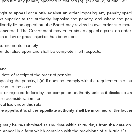
 upon him any penalty specified in clauses (a), (b) and (c) of rule 139.
right to appeal once only against an order imposing any penalty specif
xt superior to the authority imposing the penalty, and where the pena
dinarily lie no appeal but the Board may review its own order suo mota
 concerned. The Government may entertain an appeal against an order 
tion of law or gross injustice has been done.
requirements, namely;
ounds relied upon and shall be complete in all respects;
 and
e date of receipt of the order of penalty.
posing the penalty, if(a) if does not comply with the requirements of su
levant to the case;
held or rejected before by the competent authority unless it discloses a
r reconsideration ; or
al lies under this rule.
he appellant ‘and the appellate authority shall be informed of the fact 
) may be re-submitted at any time within thirty days from the date on
e appeal in a form which complies with the provisions of sub-rule (2).