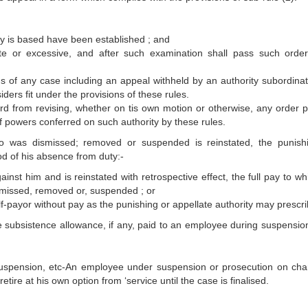
ty is based have been established ; and
te or excessive, and after such examination shall pass such order
ds of any case including an appeal withheld by an authority subordinate
ders fit under the provisions of these rules.
ard from revising, whether on tis own motion or otherwise, any order 
 of powers conferred on such authority by these rules.
 was dismissed; removed or suspended is reinstated, the punish
od of his absence from duty:-
ainst him and is reinstated with retrospective effect, the full pay to w
smissed, removed or, suspended ; or
alf-payor without pay as the punishing or appellate authority may prescri
e subsistence allowance, if any, paid to an employee during suspension
suspension, etc-An employee under suspension or prosecution on cha
etire at his own option from ‘service until the case is finalised.