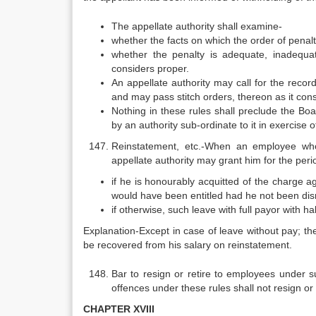
The appellate authority shall examine-
whether the facts on which the order of penal
whether the penalty is adequate, inadequa
considers proper.
An appellate authority may call for the recor
and may pass stitch orders, thereon as it consi
Nothing in these rules shall preclude the Bo
by an authority sub-ordinate to it in exercise
Reinstatement, etc.-When an employee who
appellate authority may grant him for the peri
if he is honourably acquitted of the charge ag
would have been entitled had he not been di
if otherwise, such leave with full payor with h
Explanation-Except in case of leave without pay; th
be recovered from his salary on reinstatement.
Bar to resign or retire to employees under 
offences under these rules shall not resign or r
CHAPTER XVIII