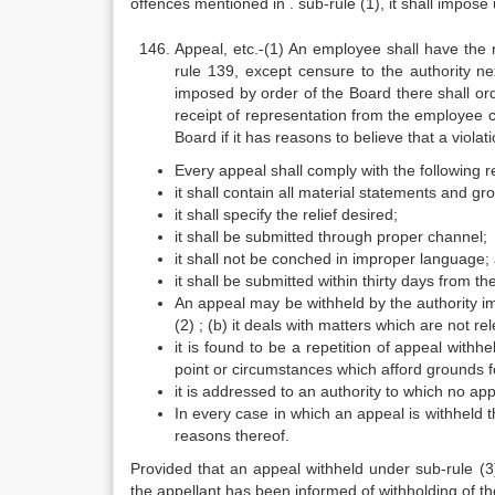
offences mentioned in . sub-rule (1), it shall impose
Appeal, etc.-(1) An employee shall have the 
rule 139, except censure to the authority ne
imposed by order of the Board there shall or
receipt of representation from the employee
Board if it has reasons to believe that a viola
Every appeal shall comply with the following 
it shall contain all material statements and gr
it shall specify the relief desired;
it shall be submitted through proper channel;
it shall not be conched in improper language;
it shall be submitted within thirty days from th
An appeal may be withheld by the authority im
(2) ; (b) it deals with matters which are not re
it is found to be a repetition of appeal with
point or circumstances which afford grounds fo
it is addressed to an authority to which no appe
In every case in which an appeal is withheld t
reasons thereof.
Provided that an appeal withheld under sub-rule (3
the appellant has been informed of withholding of th