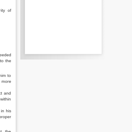
ity of
ceeded
to the
him to
d more
ct and
within
in his
proper
t, the