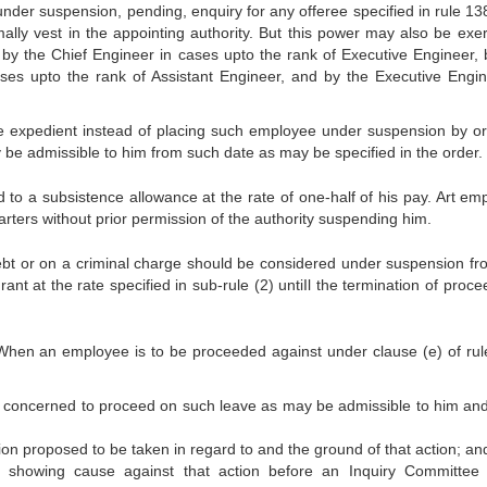
er suspension, pending, enquiry for any offeree specified in rule 13
ly vest in the appointing authority. But this power may also be exer
, by the Chief Engineer in cases upto the rank of Executive Engineer, 
es upto the rank of Assistant Engineer, and by the Executive Engin
ore expedient instead of placing such employee under suspension by or
 be admissible to him from such date as may be specified in the order.
 to a subsistence allowance at the rate of one-half of his pay. Art em
rters without prior permission of the authority suspending him.
ebt or on a criminal charge should be considered under suspension fr
nt at the rate specified in sub-rule (2) untiIl the termination of proc
 When an employee is to be proceeded against under clause (e) of rul
e concerned to proceed on such leave as may be admissible to him and
ction proposed to be taken in regard to and the ground of that action; an
f showing cause against that action before an Inquiry Committee