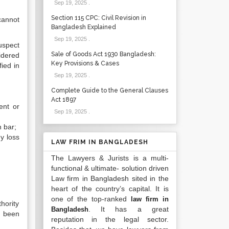
Sep 19, 2025
.
Section 115 CPC: Civil Revision in
cannot
Bangladesh Explained
Sep 19, 2025
.
uspect
Sale of Goods Act 1930 Bangladesh:
idered
Key Provisions & Cases
ied in
Sep 19, 2025
.
Complete Guide to the General Clauses
Act 1897
ent or
Sep 19, 2025
.
h bar;
ny loss
LAW FRIM IN BANGLADESH
The Lawyers & Jurists is a multi-
functional & ultimate- solution driven
Law firm in Bangladesh sited in the
heart of the country’s capital. It is
one of the top-ranked
law firm in
hority
. It has a great
Bangladesh
s been
reputation in the legal sector.