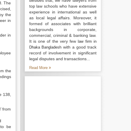
Besides that, we have lawyers from
8. The
top law schools who have extensive
cised,
experience in international as well
by the
as local legal affairs. Moreover, it
eer in
formed of associates with brilliant
backgrounds in corporate,
der in
commercial, criminal & banking law.
It is one of the very few
law firm in
with a good track
Dhaka Bangladesh
ployee
record of involvement in significant
legal disputes and transactions...
Read More
om the
eedings
e 138,
’ from
d
 to be