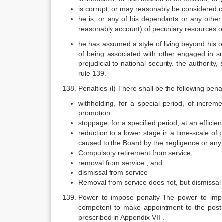
is corrupt, or may reasonably be considered 
he is, or any of his dependants or any other
reasonably account) of pecuniary resources or
he has assumed a style of living beyond his 
of being associated with other engaged in sub
prejudicial to national security. the authorit
rule 139.
Penalties-(l) There shall be the following pena
withholding, for a special period, of increm
promotion;
stoppage; for a specified period, at an efficie
reduction to a lower stage in a time-scale of 
caused to the Board by the negligence or any
Compulsory retirement from service;
removal from service ; and
dismissal from service
Removal from service does not, but dismissal 
Power to impose penalty-The power to impo
competent to make appointment to the post
prescribed in Appendix VII .