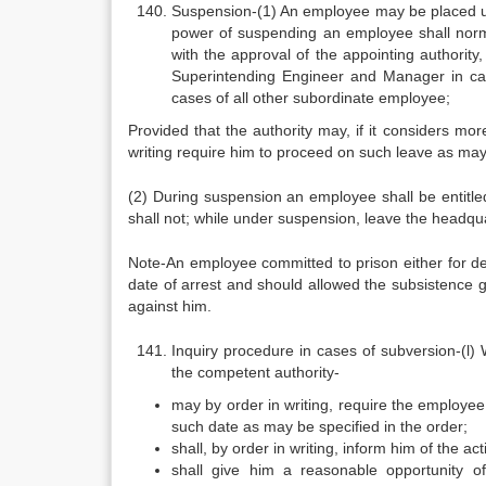
Suspension-(1) An employee may be placed und
power of suspending an employee shall normal
with the approval of the appointing authority
Superintending Engineer and Manager in cas
cases of all other subordinate employee;
Provided that the authority may, if it considers m
writing require him to proceed on such leave as may
(2) During suspension an employee shall be entitled
shall not; while under suspension, leave the headqua
Note-An employee committed to prison either for d
date of arrest and should allowed the subsistence gra
against him.
Inquiry procedure in cases of subversion-(l)
the competent authority-
may by order in writing, require the employe
such date as may be specified in the order;
shall, by order in writing, inform him of the a
shall give him a reasonable opportunity o