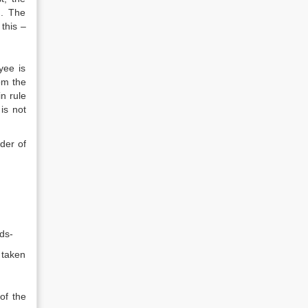
d. The
this –
yee is
om the
n rule
is not
der of
ds-
 taken
of the