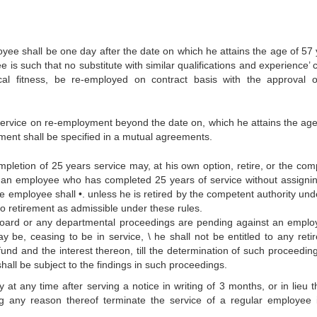
oyee shall be one day after the date on which he attains the age of 57 
 is such that no substitute with similar qualifications and experience’
al fitness, be re-employed on contract basis with the approval o
 service on re-employment beyond the date on, which he attains the age
ment shall be specified in a mutual agreements.
mpletion of 25 years service may, at his own option, retire, or the com
ce an employee who has completed 25 years of service without assigni
e employee shall •. unless he is retired by the competent authority unde
 to retirement as admissible under these rules.
e Board or any departmental proceedings are pending against an emplo
y be, ceasing to be in service, \ he shall not be entitled to any reti
 fund and the interest thereon, till the determination of such proceedin
hall be subject to the findings in such proceedings.
at any time after serving a notice in writing of 3 months, or in lieu t
g any reason thereof terminate the service of a regular employee 