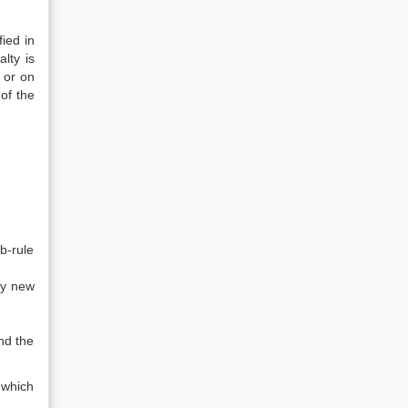
ied in
lty is
 or on
of the
b-rule
ny new
and the
 which