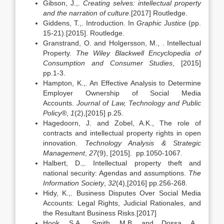
Gibson, J.,.
Creating selves: intellectual property
and the narration of culture
.[2017] Routledge.
Giddens, T.,. Introduction. In
Graphic Justice
(pp.
15-21).[2015]. Routledge.
Granstrand, O. and Holgersson, M., . Intellectual
Property.
The Wiley Blackwell Encyclopedia of
Consumption and Consumer Studies
, [2015]
pp.1-3.
Hampton, K.,. An Effective Analysis to Determine
Employer Ownership of Social Media
Accounts.
Journal of Law, Technology and Public
Policy®
,
1
(2),[2015] p.25.
Hagedoorn, J. and Zobel, A.K., The role of
contracts and intellectual property rights in open
innovation.
Technology Analysis & Strategic
Management
,
27
(9), [2015]. pp.1050-1067.
Halbert, D.,. Intellectual property theft and
national security: Agendas and assumptions.
The
Information Society
,
32
(4),[2016] pp.256-268.
Hidy, K.,. Business Disputes Over Social Media
Accounts: Legal Rights, Judicial Rationales, and
the Resultant Business Risks.[2017]
Hook, S.A., Smith, M.B. and Dossa, A.,.