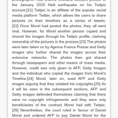
the January 2010 Haiti earthquake on his Twitpic
account.[21] Twitpic is an affiliate of the popular social
media platform Twitter, which allows the users to share
pictures on their timelines as a series of tweets.
[22] Once Morel had posted the photos, they all went
viral. However, for Morel another person copied and
shared the images through his Twitpic profile, claiming
ownership of the pictures in the process.[23] The photos
were later taken on by Agence France Presse and Getty
images who further shared the images across their
extensive networks. The photos then got shared
through newspapers and other means of mass media.
However, credit was only given to AFP, Getty Images
and the individual who copied the images from Morel’s
Timeline.[24] Morel, later on, sued AFP and Getty
images arguing that they violated his copyrights.[25] As
it will be seen in the subsequent sections, AFP and
Getty images defended themselves claiming that there
were no copyright infringements and they were only
beneficiaries of the contract Morel had with Twitpic.
[26] Nevertheless, the court ruled in favour of Daniel
Morel and ordered AFP to pay Daniel Morel for the