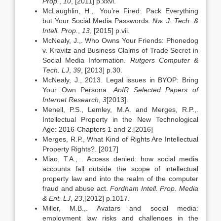
Prop.
,
10
, [2011] p.xxvi.
McLaughlin, H.,. You’re Fired: Pack Everything
but Your Social Media Passwords.
Nw. J. Tech. &
Intell. Prop.
,
13
, [2015] p.vii.
McNealy, J.,. Who Owns Your Friends: Phonedog
v. Kravitz and Business Claims of Trade Secret in
Social Media Information.
Rutgers Computer &
Tech. LJ
,
39
, [2013] p.30.
McNealy, J., 2013. Legal issues in BYOP: Bring
Your Own Persona.
AoIR Selected Papers of
Internet Research
,
3
[2013].
Menell, P.S., Lemley, M.A. and Merges, R.P.,.
Intellectual Property in the New Technological
Age: 2016-Chapters 1 and 2.[2016]
Merges, R.P., What Kind of Rights Are Intellectual
Property Rights?. [2017]
Miao, T.A., . Access denied: how social media
accounts fall outside the scope of intellectual
property law and into the realm of the computer
fraud and abuse act.
Fordham Intell. Prop. Media
& Ent. LJ
,
23
,[2012] p.1017.
Miller, M.B.,. Avatars and social media:
employment law risks and challenges in the