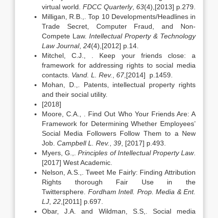
virtual world.
FDCC Quarterly
,
63
(4),[2013] p.279.
Milligan, R.B.,. Top 10 Developments/Headlines in
Trade Secret, Computer Fraud, and Non-
Compete Law.
Intellectual Property & Technology
Law Journal
,
24
(4),[2012] p.14.
Mitchel, C.J., . Keep your friends close: a
framework for addressing rights to social media
contacts.
Vand. L. Rev.
,
67
,[2014] p.1459.
Mohan, D.,. Patents, intellectual property rights
and their social utility.
[2018]
Moore, C.A., . Find Out Who Your Friends Are: A
Framework for Determining Whether Employees’
Social Media Followers Follow Them to a New
Job.
Campbell L. Rev.
,
39
, [2017] p.493.
Myers, G.,.
Principles of Intellectual Property Law
.
[2017] West Academic.
Nelson, A.S.,. Tweet Me Fairly: Finding Attribution
Rights thorough Fair Use in the
Twittersphere.
Fordham Intell. Prop. Media & Ent.
LJ
,
22
,[2011] p.697.
Obar, J.A. and Wildman, S.S,. Social media