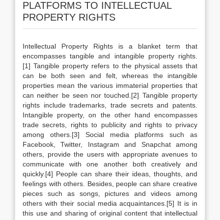
PLATFORMS TO INTELLECTUAL
PROPERTY RIGHTS
Intellectual Property Rights is a blanket term that
encompasses tangible and intangible property rights.
[1] Tangible property refers to the physical assets that
can be both seen and felt, whereas the intangible
properties mean the various immaterial properties that
can neither be seen nor touched.[2] Tangible property
rights include trademarks, trade secrets and patents.
Intangible property, on the other hand encompasses
trade secrets, rights to publicity and rights to privacy
among others.[3] Social media platforms such as
Facebook, Twitter, Instagram and Snapchat among
others, provide the users with appropriate avenues to
communicate with one another both creatively and
quickly.[4] People can share their ideas, thoughts, and
feelings with others. Besides, people can share creative
pieces such as songs, pictures and videos among
others with their social media acquaintances.[5] It is in
this use and sharing of original content that intellectual