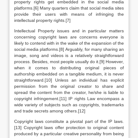
property rights get embedded in the social media
platforms.[6] Many quarters claim that social media sites
provide their users with means of infringing the
intellectual property rights.[7]
Intellectual Property issues and in particular matters
concerning copyright laws are concerns everyone is
likely to contend with in the wake of the expansion of the
social media platforms.[8] Arguably, for many sharing an
image, song and videos is a relatively straightforward
process. Besides, most people usually do it.[9] However,
when it comes to distributing original pieces of
authorship embedded on a tangible medium, it is never
straightforward.[10] Unless an individual has explicit
permission from the original creator to share and
spread the content from the creator, he/she is liable to
copyright infringement.[11] IP rights Law encompass a
wide variety of subjects such as copyrights, trademarks
and trade secrets among others.[12]
Copyright laws constitute a pivotal part of the IP laws.
[13] Copyright laws offer protection to original content
produced by a particular creative personality from being