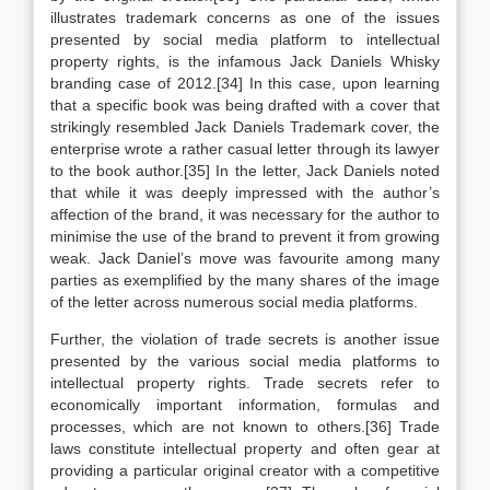
illustrates trademark concerns as one of the issues
presented by social media platform to intellectual
property rights, is the infamous Jack Daniels Whisky
branding case of 2012.[34] In this case, upon learning
that a specific book was being drafted with a cover that
strikingly resembled Jack Daniels Trademark cover, the
enterprise wrote a rather casual letter through its lawyer
to the book author.[35] In the letter, Jack Daniels noted
that while it was deeply impressed with the author’s
affection of the brand, it was necessary for the author to
minimise the use of the brand to prevent it from growing
weak. Jack Daniel’s move was favourite among many
parties as exemplified by the many shares of the image
of the letter across numerous social media platforms.
Further, the violation of trade secrets is another issue
presented by the various social media platforms to
intellectual property rights. Trade secrets refer to
economically important information, formulas and
processes, which are not known to others.[36] Trade
laws constitute intellectual property and often gear at
providing a particular original creator with a competitive