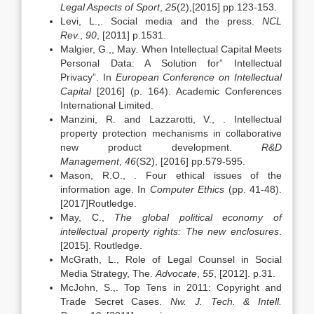
Legal Aspects of Sport
,
25
(2),[2015] pp.123-153.
Levi, L.,. Social media and the press.
NCL
Rev.
,
90
, [2011] p.1531.
Malgier, G.,, May. When Intellectual Capital Meets
Personal Data: A Solution for” Intellectual
Privacy”. In
European Conference on Intellectual
Capital
[2016] (p. 164). Academic Conferences
International Limited.
Manzini, R. and Lazzarotti, V., . Intellectual
property protection mechanisms in collaborative
new product development.
R&D
Management
,
46
(S2), [2016] pp.579-595.
Mason, R.O., . Four ethical issues of the
information age. In
Computer Ethics
(pp. 41-48).
[2017]Routledge.
May, C.,
The global political economy of
intellectual property rights: The new enclosures
.
[2015]. Routledge.
McGrath, L., Role of Legal Counsel in Social
Media Strategy, The.
Advocate
,
55
, [2012]. p.31.
McJohn, S.,. Top Tens in 2011: Copyright and
Trade Secret Cases.
Nw. J. Tech. & Intell.