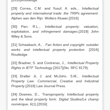
[2018]Routledge.
[29] Correa, C.M. and Yusuf, A. eds.,.
Intellectual
property and international trade: the TRIPs agreement
.
Alphen aan den Rijn: Wolters Kluwer.[2016]
[30] Parr, R.L.,.
Intellectual property: valuation,
exploitation, and infringement damages
.[2018] John
Wiley & Sons.
[31] Schwabach, A., .
Fan fiction and copyright: outsider
works and intellectual property protection
. [2016]
Routledge.
[32] Bradner, S. and Contreras, J.,.
Intellectual Property
Rights in IETF Technology
[2017](No. RFC 8179).
[33] Dratler Jr, J. and McJohn, S.M.,.
Intellectual
Property Law: Commercial, Creative and Industrial
Property
.[2018] Law Journal Press.
[34] Downes, D.,. Transproperty: Intellectual property
and the ideal property form.
Digital Studies/Le champ
numérique
,
6
(1).[2016]