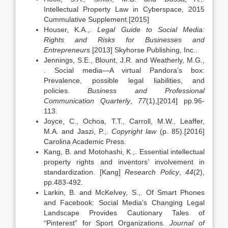
Intellectual Property Law in Cyberspace, 2015
Cummulative Supplement.[2015]
Houser, K.A.,.
Legal Guide to Social Media:
Rights and Risks for Businesses and
Entrepreneurs
.[2013] Skyhorse Publishing, Inc..
Jennings, S.E., Blount, J.R. and Weatherly, M.G.,
. Social media—A virtual Pandora’s box:
Prevalence, possible legal liabilities, and
policies.
Business and Professional
Communication Quarterly
,
77
(1),[2014] pp.96-
113.
Joyce, C., Ochoa, T.T., Carroll, M.W., Leaffer,
M.A. and Jaszi, P.,.
Copyright law
(p. 85).[2016]
Carolina Academic Press.
Kang, B. and Motohashi, K.,. Essential intellectual
property rights and inventors’ involvement in
standardization. [Kang]
Research Policy
,
44
(2),
pp.483-492.
Larkin, B. and McKelvey, S.,. Of Smart Phones
and Facebook: Social Media’s Changing Legal
Landscape Provides Cautionary Tales of
“Pinterest” for Sport Organizations.
Journal of