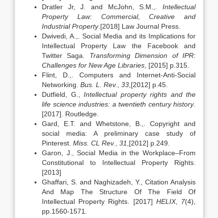
Dratler Jr, J. and McJohn, S.M.,.
Intellectual
Property Law: Commercial, Creative and
Industrial Property
.[2018] Law Journal Press.
Dwivedi, A.,. Social Media and its Implications for
Intellectual Property Law the Facebook and
Twitter Saga.
Transforming Dimension of IPR:
Challenges for New Age Libraries
, [2015] p.315.
Flint, D.,. Computers and Internet-Anti-Social
Networking.
Bus. L. Rev.
,
33
,[2012] p.45.
Dutfield, G.,
Intellectual property rights and the
life science industries: a twentieth century history
.
[2017]. Routledge.
Gard, E.T. and Whetstone, B.,. Copyright and
social media: A preliminary case study of
Pinterest.
Miss. CL Rev.
,
31
,[2012] p.249.
Garon, J., Social Media in the Workplace–From
Constitutional to Intellectual Property Rights.
[2013]
Ghaffari, S. and Naghizadeh, Y., Citation Analysis
And Map The Structure Of The Field Of
Intellectual Property Rights. [2017]
HELIX
,
7
(4),
pp.1560-1571.