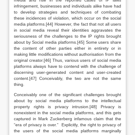
media and rise in the reported cases of IP laws
infringement, businesses and individuals alike have had
to develop strategies and techniques of combating
these incidences of violation, which occur on the social
media platforms.[44] However, the fact that not all users
in social media reveal their identities aggravates the
seriousness of the challenges to the IP rights brought
about by Social media platforms.[45] Some users share
the content of other parties either in entirety or in
making little modifications without authorisation from the
original creator.[46] Thus, various users of social media
platforms always have to contend with the challenge of
discerning user-generated content and user-created
content.[47] Conceivably, the two are not the same
thing.
Conceivably one of the significant challenges brought
about by social media platforms to the intellectual
property rights is privacy intrusion.[48] Privacy is
nonexistent in the social media platforms, and this gets
captured in Mark Zuckerberg infamous claim that the
“era of privacy is over.” Explicitly, the right to privacy of
the users of the social media platforms marginally