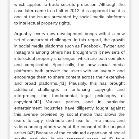
which applied to trade secrets protection. Although the
case later came to a halt in 2012, it is apparent that it is
one of the issues presented by social media platforms
to intellectual property rights.
Arguably, every new development brings with it a new
set of concurrent challenges. In this regard, the growth
in social media platforms such as Facebook, Twitter and
Instagram among others has brought with it new sets of
intellectual property challenges, which are both complex
and complicated. Specifically, the new social media
platforms both provide the users with an avenue and
encourage them to share content across their extensive
and broad platforms.[41] Plausibly, this has brought
additional challenges in enforcing copyright and
interpreting the fundamental legal philosophy of
copyright.[42] Various parties, and in particular
entertainment industries have diligently fought against
this avenue provided by social media that allows the
users to copy, distribute and use for free music and
videos among others without the consent of the original
artists.[43] Because of the continued expansion of social