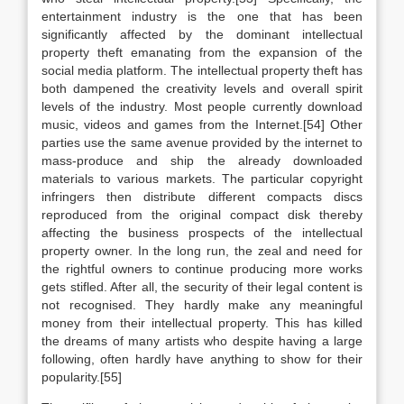
entertainment industry is the one that has been
significantly affected by the dominant intellectual
property theft emanating from the expansion of the
social media platform. The intellectual property theft has
both dampened the creativity levels and overall spirit
levels of the industry. Most people currently download
music, videos and games from the Internet.[54] Other
parties use the same avenue provided by the internet to
mass-produce and ship the already downloaded
materials to various markets. The particular copyright
infringers then distribute different compacts discs
reproduced from the original compact disk thereby
affecting the business prospects of the intellectual
property owner. In the long run, the zeal and need for
the rightful owners to continue producing more works
gets stifled. After all, the security of their legal content is
not recognised. They hardly make any meaningful
money from their intellectual property. This has killed
the dreams of many artists who despite having a large
following, often hardly have anything to show for their
popularity.[55]