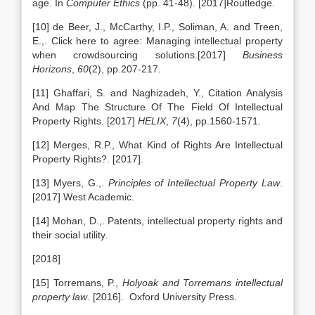
age. In
Computer Ethics
(pp. 41-48). [2017]Routledge.
[10] de Beer, J., McCarthy, I.P., Soliman, A. and Treen,
E.,. Click here to agree: Managing intellectual property
when crowdsourcing solutions.[2017]
Business
Horizons
,
60
(2), pp.207-217.
[11] Ghaffari, S. and Naghizadeh, Y., Citation Analysis
And Map The Structure Of The Field Of Intellectual
Property Rights. [2017]
HELIX
,
7
(4), pp.1560-1571.
[12] Merges, R.P., What Kind of Rights Are Intellectual
Property Rights?. [2017].
[13] Myers, G.,.
Principles of Intellectual Property Law
.
[2017] West Academic.
[14] Mohan, D.,. Patents, intellectual property rights and
their social utility.
[2018]
[15] Torremans, P.,
Holyoak and Torremans intellectual
property law
. [2016]. Oxford University Press.