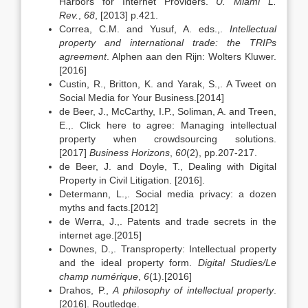
Harbors for Internet Providers.
U. Miami L.
Rev.
,
68
, [2013] p.421.
Correa, C.M. and Yusuf, A. eds.,.
Intellectual
property and international trade: the TRIPs
agreement
. Alphen aan den Rijn: Wolters Kluwer.
[2016]
Custin, R., Britton, K. and Yarak, S.,. A Tweet on
Social Media for Your Business.[2014]
de Beer, J., McCarthy, I.P., Soliman, A. and Treen,
E.,. Click here to agree: Managing intellectual
property when crowdsourcing solutions.
[2017]
Business Horizons
,
60
(2), pp.207-217.
de Beer, J. and Doyle, T., Dealing with Digital
Property in Civil Litigation. [2016].
Determann, L.,. Social media privacy: a dozen
myths and facts.[2012]
de Werra, J.,. Patents and trade secrets in the
internet age.[2015]
Downes, D.,. Transproperty: Intellectual property
and the ideal property form.
Digital Studies/Le
champ numérique
,
6
(1).[2016]
Drahos, P.,
A philosophy of intellectual property
.
[2016]. Routledge.