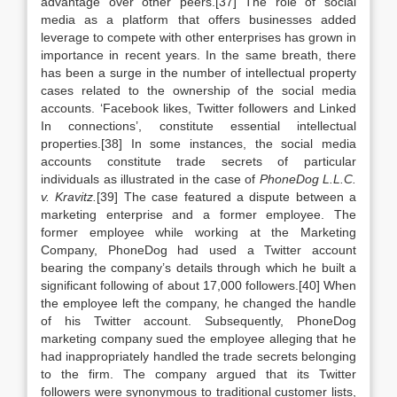
advantage over other peers.[37] The role of social
media as a platform that offers businesses added
leverage to compete with other enterprises has grown in
importance in recent years. In the same breath, there
has been a surge in the number of intellectual property
cases related to the ownership of the social media
accounts. ‘Facebook likes, Twitter followers and Linked
In connections’, constitute essential intellectual
properties.[38] In some instances, the social media
accounts constitute trade secrets of particular
individuals as illustrated in the case of
PhoneDog L.L.C.
v. Kravitz.
[39] The case featured a dispute between a
marketing enterprise and a former employee. The
former employee while working at the Marketing
Company, PhoneDog had used a Twitter account
bearing the company’s details through which he built a
significant following of about 17,000 followers.[40] When
the employee left the company, he changed the handle
of his Twitter account. Subsequently, PhoneDog
marketing company sued the employee alleging that he
had inappropriately handled the trade secrets belonging
to the firm. The company argued that its Twitter
followers were synonymous to traditional customer lists,