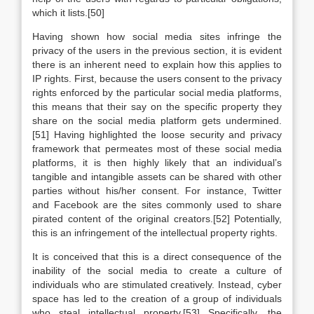
which it lists.[50]
Having shown how social media sites infringe the
privacy of the users in the previous section, it is evident
there is an inherent need to explain how this applies to
IP rights. First, because the users consent to the privacy
rights enforced by the particular social media platforms,
this means that their say on the specific property they
share on the social media platform gets undermined.
[51] Having highlighted the loose security and privacy
framework that permeates most of these social media
platforms, it is then highly likely that an individual’s
tangible and intangible assets can be shared with other
parties without his/her consent. For instance, Twitter
and Facebook are the sites commonly used to share
pirated content of the original creators.[52] Potentially,
this is an infringement of the intellectual property rights.
It is conceived that this is a direct consequence of the
inability of the social media to create a culture of
individuals who are stimulated creatively. Instead, cyber
space has led to the creation of a group of individuals
who steal intellectual property.[53] Specifically, the