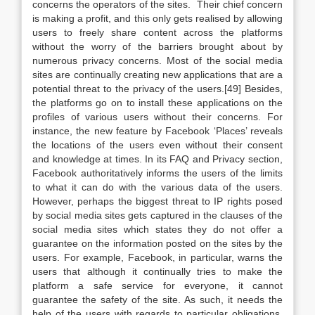
concerns the operators of the sites. Their chief concern
is making a profit, and this only gets realised by allowing
users to freely share content across the platforms
without the worry of the barriers brought about by
numerous privacy concerns. Most of the social media
sites are continually creating new applications that are a
potential threat to the privacy of the users.[49] Besides,
the platforms go on to install these applications on the
profiles of various users without their concerns. For
instance, the new feature by Facebook ‘Places’ reveals
the locations of the users even without their consent
and knowledge at times. In its FAQ and Privacy section,
Facebook authoritatively informs the users of the limits
to what it can do with the various data of the users.
However, perhaps the biggest threat to IP rights posed
by social media sites gets captured in the clauses of the
social media sites which states they do not offer a
guarantee on the information posted on the sites by the
users. For example, Facebook, in particular, warns the
users that although it continually tries to make the
platform a safe service for everyone, it cannot
guarantee the safety of the site. As such, it needs the
help of the users with regards to particular obligations,