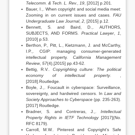
Telecomm. & Tech. L. Rev.
,
19
, [2012] p.201.
Bauer, I.,. When copyright and social media meet:
Zooming in on current issues and cases.
FAU
Undergraduate Law Journal
,
2
, [2015] p.12.
Bennett, S. and Baird, D.,. AUTHORS,
SUBJECTS, AND FORMS.
Practical Lawyer
,
1
,
[2010] p.53.
Berthon, P., Pitt, L., Kietzmann, J. and McCarthy,
I.P.,. CGIP: managing consumer-generated
intellectual property.
California Management
Review
,
57
(4),[2015] pp.43-62.
Bettig, R.V..
Copyrighting culture: The political
economy of intellectual property
. ,
[2018].Routledge.
Boyle, J.,. Foucault in cyberspace: Surveillance,
sovereignty, and hardwired censors. In
Law and
Society Approaches to Cyberspace
(pp. 235-263).
[2017] Routledge.
Bradner, S. and Contreras, J.,.
Intellectual
Property Rights in IETF Technology
[2017](No.
RFC 8179).
Carroll, M.W.. Pinterest and Copyright’s Safe