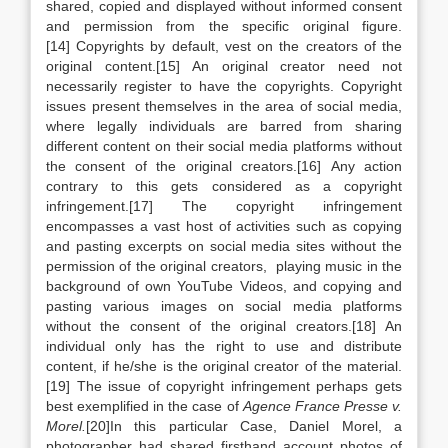
shared, copied and displayed without informed consent
and permission from the specific original figure.
[14] Copyrights by default, vest on the creators of the
original content.[15] An original creator need not
necessarily register to have the copyrights. Copyright
issues present themselves in the area of social media,
where legally individuals are barred from sharing
different content on their social media platforms without
the consent of the original creators.[16] Any action
contrary to this gets considered as a copyright
infringement.[17] The copyright infringement
encompasses a vast host of activities such as copying
and pasting excerpts on social media sites without the
permission of the original creators, playing music in the
background of own YouTube Videos, and copying and
pasting various images on social media platforms
without the consent of the original creators.[18] An
individual only has the right to use and distribute
content, if he/she is the original creator of the material.
[19] The issue of copyright infringement perhaps gets
best exemplified in the case of
Agence France Presse v.
Morel.
[20]In this particular Case, Daniel Morel, a
photographer had shared firsthand account photos of