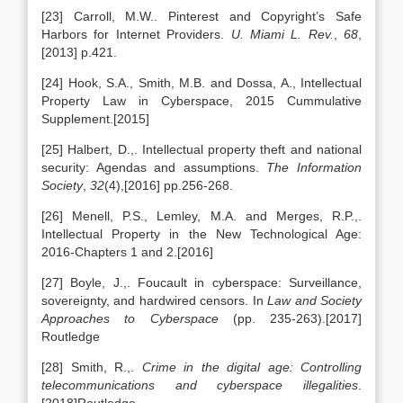
[23] Carroll, M.W.. Pinterest and Copyright’s Safe
Harbors for Internet Providers.
U. Miami L. Rev.
,
68
,
[2013] p.421.
[24] Hook, S.A., Smith, M.B. and Dossa, A., Intellectual
Property Law in Cyberspace, 2015 Cummulative
Supplement.[2015]
[25] Halbert, D.,. Intellectual property theft and national
security: Agendas and assumptions.
The Information
Society
,
32
(4),[2016] pp.256-268.
[26] Menell, P.S., Lemley, M.A. and Merges, R.P.,.
Intellectual Property in the New Technological Age:
2016-Chapters 1 and 2.[2016]
[27] Boyle, J.,. Foucault in cyberspace: Surveillance,
sovereignty, and hardwired censors. In
Law and Society
Approaches to Cyberspace
(pp. 235-263).[2017]
Routledge
[28] Smith, R.,.
Crime in the digital age: Controlling
telecommunications and cyberspace illegalities
.