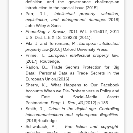
definition and the governance challenge-an
introduction to the special issue.[2015]
Parr, R.L.,.
Intellectual property: valuation,
exploitation, and infringement damages
.[2018]
John Wiley & Sons.
PhoneDog v. Kravitz
, 2011 W.L. 5415612, 2011
U.S. Dist. L.E.X.I.S. 129229 (2011).
Pila, J. and Torremans, P.,.
European intellectual
property law
.[2016] Oxford University Press.
Prime, T.,
European intellectual property law
.
[2017]. Routledge.
Radon, B.,. Trade Secrets Protection for ‘Big
Data’: Personal Data as Trade Secrets in the
European Union.[2016]
Sherry, K.,. What Happens to Our Facebook
Accounts When we Die-Probate versus Policy and
the Fate of Social-Media Assets
Postmortem.
Pepp. L. Rev.
,
40
,[2012] p.185.
Smith, R.,.
Crime in the digital age: Controlling
telecommunications and cyberspace illegalities
.
[2018]Routledge.
Schwabach, A., .
Fan fiction and copyright:
outsider works and intellectual property