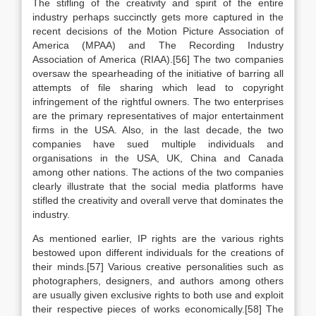
The stifling of the creativity and spirit of the entire
industry perhaps succinctly gets more captured in the
recent decisions of the Motion Picture Association of
America (MPAA) and The Recording Industry
Association of America (RIAA).[56] The two companies
oversaw the spearheading of the initiative of barring all
attempts of file sharing which lead to copyright
infringement of the rightful owners. The two enterprises
are the primary representatives of major entertainment
firms in the USA. Also, in the last decade, the two
companies have sued multiple individuals and
organisations in the USA, UK, China and Canada
among other nations. The actions of the two companies
clearly illustrate that the social media platforms have
stifled the creativity and overall verve that dominates the
industry.
As mentioned earlier, IP rights are the various rights
bestowed upon different individuals for the creations of
their minds.[57] Various creative personalities such as
photographers, designers, and authors among others
are usually given exclusive rights to both use and exploit
their respective pieces of works economically.[58] The