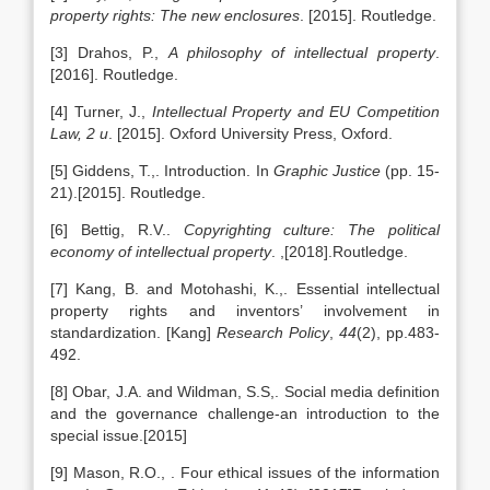
property rights: The new enclosures
. [2015]. Routledge.
[3] Drahos, P.,
A philosophy of intellectual property
.
[2016]. Routledge.
[4] Turner, J.,
Intellectual Property and EU Competition
Law, 2 u
. [2015]. Oxford University Press, Oxford.
[5] Giddens, T.,. Introduction. In
Graphic Justice
(pp. 15-
21).[2015]. Routledge.
[6] Bettig, R.V..
Copyrighting culture: The political
economy of intellectual property
. ,[2018].Routledge.
[7] Kang, B. and Motohashi, K.,. Essential intellectual
property rights and inventors’ involvement in
standardization. [Kang]
Research Policy
,
44
(2), pp.483-
492.
[8] Obar, J.A. and Wildman, S.S,. Social media definition
and the governance challenge-an introduction to the
special issue.[2015]
[9] Mason, R.O., . Four ethical issues of the information