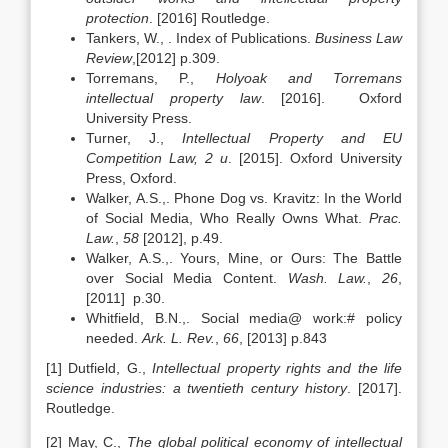
protection
. [2016] Routledge.
Tankers, W., . Index of Publications.
Business Law
Review
,[2012] p.309.
Torremans, P.,
Holyoak and Torremans
intellectual property law
. [2016]. Oxford
University Press.
Turner, J.,
Intellectual Property and EU
Competition Law, 2 u
. [2015]. Oxford University
Press, Oxford.
Walker, A.S.,. Phone Dog vs. Kravitz: In the World
of Social Media, Who Really Owns What.
Prac.
Law.
,
58
[2012], p.49.
Walker, A.S.,. Yours, Mine, or Ours: The Battle
over Social Media Content.
Wash. Law.
,
26
,
[2011] p.30.
Whitfield, B.N.,. Social media@ work:# policy
needed.
Ark. L. Rev.
,
66
, [2013] p.843
[1] Dutfield, G.,
Intellectual property rights and the life
science industries: a twentieth century history
. [2017].
Routledge.
[2] May, C.,
The global political economy of intellectual