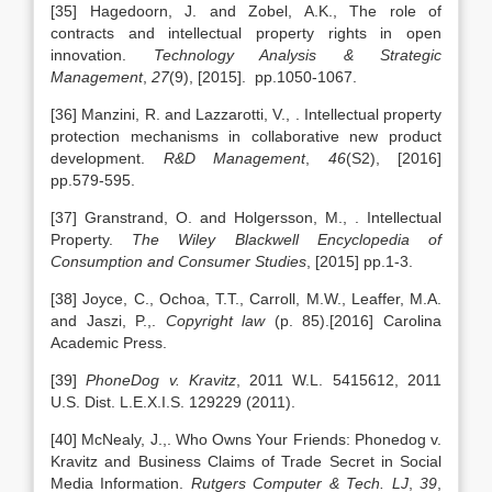
[35] Hagedoorn, J. and Zobel, A.K., The role of
contracts and intellectual property rights in open
innovation.
Technology Analysis & Strategic
Management
,
27
(9), [2015]. pp.1050-1067.
[36] Manzini, R. and Lazzarotti, V., . Intellectual property
protection mechanisms in collaborative new product
development.
R&D Management
,
46
(S2), [2016]
pp.579-595.
[37] Granstrand, O. and Holgersson, M., . Intellectual
Property.
The Wiley Blackwell Encyclopedia of
Consumption and Consumer Studies
, [2015] pp.1-3.
[38] Joyce, C., Ochoa, T.T., Carroll, M.W., Leaffer, M.A.
and Jaszi, P.,.
Copyright law
(p. 85).[2016] Carolina
Academic Press.
[39]
PhoneDog v. Kravitz
, 2011 W.L. 5415612, 2011
U.S. Dist. L.E.X.I.S. 129229 (2011).
[40] McNealy, J.,. Who Owns Your Friends: Phonedog v.
Kravitz and Business Claims of Trade Secret in Social
Media Information.
Rutgers Computer & Tech. LJ
,
39
,