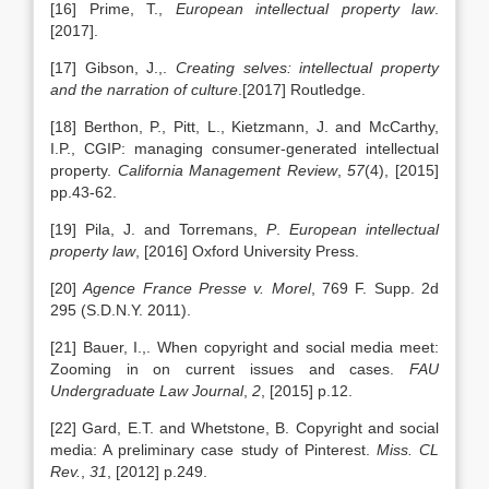
[16] Prime, T.,
European intellectual property law
.
[2017].
[17] Gibson, J.,.
Creating selves: intellectual property
and the narration of culture
.[2017] Routledge.
[18] Berthon, P., Pitt, L., Kietzmann, J. and McCarthy,
I.P., CGIP: managing consumer-generated intellectual
property.
California Management Review
,
57
(4), [2015]
pp.43-62.
[19] Pila, J. and Torremans,
P
.
European intellectual
property law
, [2016] Oxford University Press.
[20]
Agence France Presse v. Morel
, 769 F. Supp. 2d
295 (S.D.N.Y. 2011).
[21] Bauer, I.,. When copyright and social media meet:
Zooming in on current issues and cases.
FAU
Undergraduate Law Journal
,
2
, [2015] p.12.
[22] Gard, E.T. and Whetstone, B. Copyright and social
media: A preliminary case study of Pinterest.
Miss. CL
Rev.
,
31
, [2012] p.249.