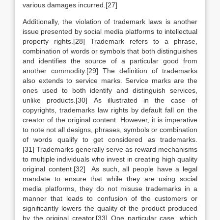
various damages incurred.[27]
Additionally, the violation of trademark laws is another
issue presented by social media platforms to intellectual
property rights.[28] Trademark refers to a phrase,
combination of words or symbols that both distinguishes
and identifies the source of a particular good from
another commodity.[29] The definition of trademarks
also extends to service marks. Service marks are the
ones used to both identify and distinguish services,
unlike products.[30] As illustrated in the case of
copyrights, trademarks law rights by default fall on the
creator of the original content. However, it is imperative
to note not all designs, phrases, symbols or combination
of words qualify to get considered as trademarks.
[31] Trademarks generally serve as reward mechanisms
to multiple individuals who invest in creating high quality
original content.[32] As such, all people have a legal
mandate to ensure that while they are using social
media platforms, they do not misuse trademarks in a
manner that leads to confusion of the customers or
significantly lowers the quality of the product produced
by the original creator.[33] One particular case, which