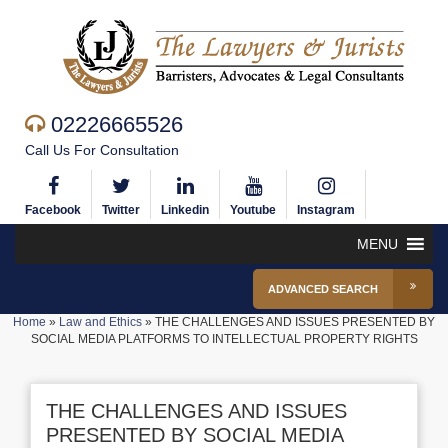
02226665526
Call Us For Consultation
Facebook
Twitter
Linkedin
Youtube
Instagram
MENU
ADVANCED SEARCH
Home
»
Law and Ethics
»
THE CHALLENGES AND ISSUES PRESENTED BY
SOCIAL MEDIA PLATFORMS TO INTELLECTUAL PROPERTY RIGHTS
THE CHALLENGES AND ISSUES
PRESENTED BY SOCIAL MEDIA