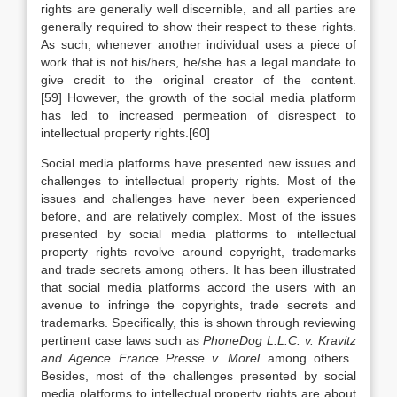
rights are generally well discernible, and all parties are
generally required to show their respect to these rights.
As such, whenever another individual uses a piece of
work that is not his/hers, he/she has a legal mandate to
give credit to the original creator of the content.
[59] However, the growth of the social media platform
has led to increased permeation of disrespect to
intellectual property rights.[60]
Social media platforms have presented new issues and
challenges to intellectual property rights. Most of the
issues and challenges have never been experienced
before, and are relatively complex. Most of the issues
presented by social media platforms to intellectual
property rights revolve around copyright, trademarks
and trade secrets among others. It has been illustrated
that social media platforms accord the users with an
avenue to infringe the copyrights, trade secrets and
trademarks. Specifically, this is shown through reviewing
pertinent case laws such as
PhoneDog L.L.C. v. Kravitz
and Agence France Presse v. Morel
among others.
Besides, most of the challenges presented by social
media platforms to intellectual property rights are about