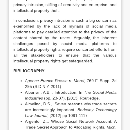
privacy intrusion, stifling of creativity and enterprise, and
intellectual property theft.
In conclusion, privacy intrusion is such a big concern as
exemplified by the lack of myriads of social media
platforms to pay detailed attention to the privacy of the
content shared by the users. Arguably, the inherent
challenges posed by social media platforms to
intellectual property rights require concerted efforts from
all the stakeholders to ensure that the various
intellectual property rights get safeguarded.
BIBLIOGRAPHY
Agence France Presse v. Morel
, 769 F. Supp. 2d
295 (S.D.N.Y. 2011)
Albarran, A.B.,. Introduction. In
The Social Media
Industries
(pp. 23-37). [2013] Routledge.
Almeling, D.S.,. Seven reasons why trade secrets
are increasingly important.
Berkeley Technology
Law Journal
, [2012] pp.1091-1117.
Argento, Z.,. Whose Social Network Account: A
Trade Secret Approach to Allocating Rights.
Mich.