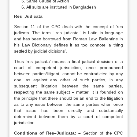
Same Cause of Action
All suits are instituted in Bangladesh
Res Judicata
Section 11 of the CPC deals with the concept of ‘res
judicata. The term ‘ res judicata ’ is Latin in language
and has been borrowed from Roman Law. Ballentine in
his Law Dictionary defines it as too connote ‘a thing
settled by judicial dicisions’.
Thus ‘res judicata’ means a final judicial decision of a
court of competent jurisdiction, once pronounced
between parties/litigant, cannot be contradicted by any
one, as against any other of such parties, in any
subsequent litigation between the same parties,
respecting the same subject – matter. It is founded on
the principle that there should be an end to the litigation
as to any issue between the same parties when once
that issue has been directly and substantially
determined between them by a court of competent
jurisdiction.
Conditions of Res–Judicata: –
Section of the CPC