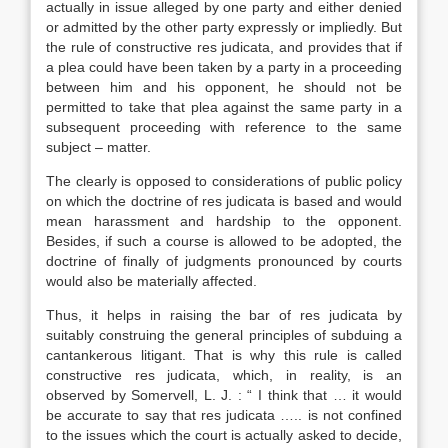
actually in issue alleged by one party and either denied
or admitted by the other party expressly or impliedly. But
the rule of constructive res judicata, and provides that if
a plea could have been taken by a party in a proceeding
between him and his opponent, he should not be
permitted to take that plea against the same party in a
subsequent proceeding with reference to the same
subject – matter.
The clearly is opposed to considerations of public policy
on which the doctrine of res judicata is based and would
mean harassment and hardship to the opponent.
Besides, if such a course is allowed to be adopted, the
doctrine of finally of judgments pronounced by courts
would also be materially affected.
Thus, it helps in raising the bar of res judicata by
suitably construing the general principles of subduing a
cantankerous litigant. That is why this rule is called
constructive res judicata, which, in reality, is an
observed by Somervell, L. J. : “ I think that … it would
be accurate to say that res judicata ….. is not confined
to the issues which the court is actually asked to decide,