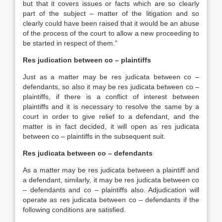
but that it covers issues or facts which are so clearly
part of the subject – matter of the litigation and so
clearly could have been raised that it would be an abuse
of the process of the court to allow a new proceeding to
be started in respect of them.”
Res judication between co – plaintiffs
Just as a matter may be res judicata between co –
defendants, so also it may be res judicata between co –
plaintiffs, if there is a conflict of interest between
plaintiffs and it is necessary to resolve the same by a
court in order to give relief to a defendant, and the
matter is in fact decided, it will open as res judicata
between co – plaintiffs in the subsequent suit.
Res judicata between co – defendants
As a matter may be res judicata between a plaintiff and
a defendant, similarly, it may be res judicata between co
– defendants and co – plaintiffs also. Adjudication will
operate as res judicata between co – defendants if the
following conditions are satisfied.