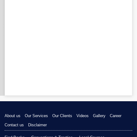
About us
Our Services
Our Clients
Videos
Gallery
Career
Contact us
Disclaimer