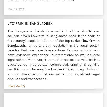
Sep 19, 2025
.
LAW FRIM IN BANGLADESH
The Lawyers & Jurists is a multi- functional & ultimate-
solution driven Law firm in Bangladesh sited in the heart of
the country’s capital. It is one of the top-ranked
law firm in
. It has a great reputation in the legal sector.
Bangladesh
Besides that, we have lawyers from top law schools who
have extensive experience in international as well as local
legal affairs. Moreover, it formed of associates with brilliant
backgrounds in corporate, commercial, criminal & banking
law. It is one of the very few
with
law firm in Dhaka Bangladesh
a good track record of involvement in significant legal
disputes and transactions...
Read More