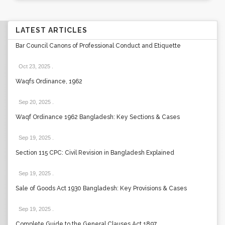
LATEST ARTICLES
Bar Council Canons of Professional Conduct and Etiquette
Oct 23, 2025
.
Waqfs Ordinance, 1962
Sep 20, 2025
.
Waqf Ordinance 1962 Bangladesh: Key Sections & Cases
Sep 19, 2025
.
Section 115 CPC: Civil Revision in Bangladesh Explained
Sep 19, 2025
.
Sale of Goods Act 1930 Bangladesh: Key Provisions & Cases
Sep 19, 2025
.
Complete Guide to the General Clauses Act 1897