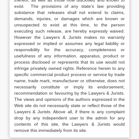
thereof, as well as those now disclosed and known to
exist. The provisions of any state’s law providing
substance that releases shall not extend to claims,
demands, injuries, or damages which are known or
unsuspected to exist at this time, to the person
executing such release, are hereby expressly waived.
However the Lawyers & Jurists makes no warranty
expressed or implied or assumes any legal liability or
responsibility for the accuracy, completeness or
usefulness of any information, apparatus, product or
process disclosed or represents that its use would not
infringe privately owned rights. Reference herein to any
specific commercial product process or service by trade
name, trade mark, manufacturer or otherwise, does not
necessarily constitute or imply its endorsement,
recommendation or favouring by the Lawyers & Jurists.
The views and opinions of the authors expressed in the
Web site do not necessarily state or reflect those of the
Lawyers & Jurists. Above all, if there is any complaint
drop by any independent user to the admin for any
contents of this site, the Lawyers & Jurists would
remove this immediately from its site.