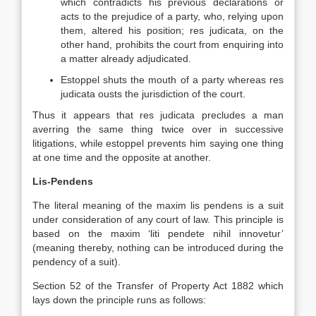
which contradicts his previous declarations or
acts to the prejudice of a party, who, relying upon
them, altered his position; res judicata, on the
other hand, prohibits the court from enquiring into
a matter already adjudicated.
Estoppel shuts the mouth of a party whereas res
judicata ousts the jurisdiction of the court.
Thus it appears that res judicata precludes a man
averring the same thing twice over in successive
litigations, while estoppel prevents him saying one thing
at one time and the opposite at another.
Lis-Pendens
The literal meaning of the maxim lis pendens is a suit
under consideration of any court of law. This principle is
based on the maxim ‘liti pendete nihil innovetur’
(meaning thereby, nothing can be introduced during the
pendency of a suit).
Section 52 of the Transfer of Property Act 1882 which
lays down the principle runs as follows: