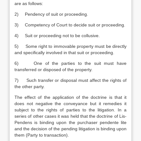
are as follows:
2) Pendency of suit or proceeding.
3) Competency of Court to decide suit or proceeding.
4) Suit or proceeding not to be collusive.
5) Some right to immovable property must be directly
and specifically involved in that suit or proceeding.
6) One of the parties to the suit must have
transferred or disposed of the property.
7) Such transfer or disposal must affect the rights of
the other party.
The effect of the application of the doctrine is that it
does not negative the conveyance but it remedies it
subject to the rights of parties to the litigation. In a
series of other cases it was held that the doctrine of Lis-
Pendens is binding upon the purchaser pendente lite
and the decision of the pending litigation is binding upon
them (Party to transaction).