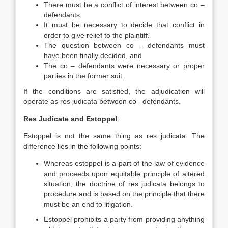
There must be a conflict of interest between co –
defendants.
It must be necessary to decide that conflict in
order to give relief to the plaintiff.
The question between co – defendants must
have been finally decided, and
The co – defendants were necessary or proper
parties in the former suit.
If the conditions are satisfied, the adjudication will
operate as res judicata between co– defendants.
Res Judicate and Estoppel
:
Estoppel is not the same thing as res judicata. The
difference lies in the following points:
Whereas estoppel is a part of the law of evidence
and proceeds upon equitable principle of altered
situation, the doctrine of res judicata belongs to
procedure and is based on the principle that there
must be an end to litigation.
Estoppel prohibits a party from providing anything