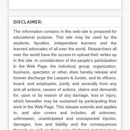
DISCLAIMER:
The information contains in this web-site is prepared for
educational purpose. This site may be used by the
students, faculties, independent learners and the
learned advocates of all over the world. Researchers all
over the world have the access to upload their writes up
in this site. In consideration of the people’s participation
in the Web Page, the individual, group, organization,
business, spectator, or other, does hereby release and
forever discharge the Lawyers & Jurists, and its officers,
board, and employees, jointly and severally from any
and all actions, causes of actions, claims and demands
for, upon or by reason of any damage, loss or injury,
which hereafter may be sustained by participating their
work in the Web Page. This release extends and applies
to, and also covers and includes, all unknown,
unforeseen, unanticipated and unsuspected injuries,
damages, loss and liability and the consequences