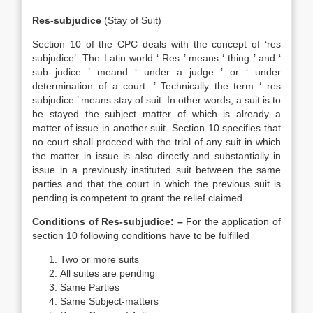
Res-subjudice
(Stay of Suit)
Section 10 of the CPC deals with the concept of ‘res
subjudice’. The Latin world ‘ Res ’ means ‘ thing ’ and ‘
sub judice ’ meand ‘ under a judge ’ or ‘ under
determination of a court. ’ Technically the term ‘ res
subjudice ’ means stay of suit. In other words, a suit is to
be stayed the subject matter of which is already a
matter of issue in another suit. Section 10 specifies that
no court shall proceed with the trial of any suit in which
the matter in issue is also directly and substantially in
issue in a previously instituted suit between the same
parties and that the court in which the previous suit is
pending is competent to grant the relief claimed.
Conditions of Res-subjudice: –
For the application of
section 10 following conditions have to be fulfilled
Two or more suits
All suites are pending
Same Parties
Same Subject-matters