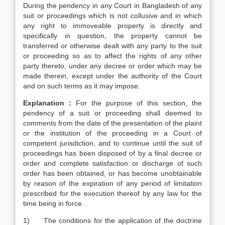
During the pendency in any Court in Bangladesh of any
suit or proceedings which is not collusive and in which
any right to immoveable property is directly and
specifically in question, the property cannot be
transferred or otherwise dealt with any party to the suit
or proceeding so as to affect the rights of any other
party thereto, under any decree or order which may be
made therein, except under the authority of the Court
and on such terms as it may impose.
Explanation :
For the purpose of this section, the
pendency of a suit or proceeding shall deemed to
comments from the date of the presentation of the plaint
or the institution of the proceeding in a Court of
competent jurisdiction, and to continue until the suit of
proceedings has been disposed of by a final decree or
order and complete satisfaction or discharge of such
order has been obtained, or has become unobtainable
by reason of the expiration of any period of limitation
prescribed for the execution thereof by any law for the
time being in force.
1) The conditions for the application of the doctrine