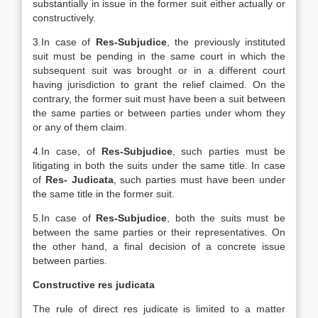
substantially in issue in the former suit either actually or
constructively.
3.In case of
Res-Subjudice
, the previously instituted
suit must be pending in the same court in which the
subsequent suit was brought or in a different court
having jurisdiction to grant the relief claimed. On the
contrary, the former suit must have been a suit between
the same parties or between parties under whom they
or any of them claim.
4.In case, of
Res-Subjudice
, such parties must be
litigating in both the suits under the same title. In case
of
Res- Judicata
, such parties must have been under
the same title in the former suit.
5.In case of
Res-Subjudice
, both the suits must be
between the same parties or their representatives. On
the other hand, a final decision of a concrete issue
between parties.
Constructive res judicata
The rule of direct res judicate is limited to a matter