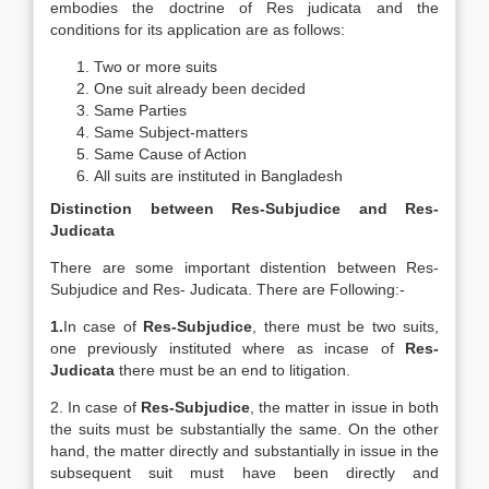
embodies the doctrine of Res judicata and the
conditions for its application are as follows:
Two or more suits
One suit already been decided
Same Parties
Same Subject-matters
Same Cause of Action
All suits are instituted in Bangladesh
Distinction between Res-Subjudice and Res-
Judicata
There are some important distention between Res-
Subjudice and Res- Judicata. There are Following:-
1.
In case of
Res-Subjudice
, there must be two suits,
one previously instituted where as incase of
Res-
Judicata
there must be an end to litigation.
2. In case of
Res-Subjudice
, the matter in issue in both
the suits must be substantially the same. On the other
hand, the matter directly and substantially in issue in the
subsequent suit must have been directly and