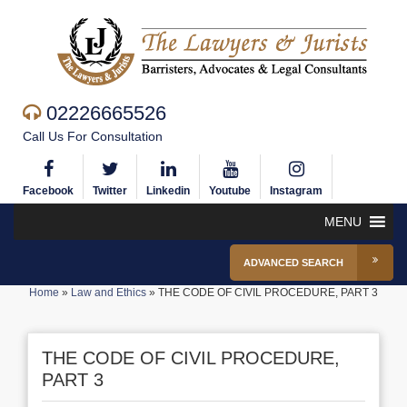
02226665526
Call Us For Consultation
Facebook
Twitter
Linkedin
Youtube
Instagram
MENU
ADVANCED SEARCH
Home
»
Law and Ethics
»
THE CODE OF CIVIL PROCEDURE, PART 3
THE CODE OF CIVIL PROCEDURE,
PART 3