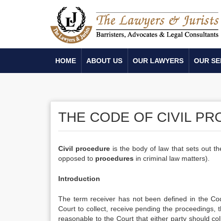
HOME
ABOUT US
OUR LAWYERS
OUR SE
THE CODE OF CIVIL P
Civil procedure
is the body of law that sets out t
opposed to
procedures
in criminal law matters).
Introduction
The term receiver has not been defined in the Co
Court to collect, receive pending the proceedings, t
reasonable to the Court that either party should c