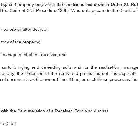
 disputed property only when the conditions laid down in
Order XL Rul
of the Code of Civil Procedure 1908, “Where it appears to the Court to b
r before or after decree;
ody of the property;
r management of the receiver; and
 as to bringing and defending suits and for the realization, manag
operty, the collection of the rents and profits thereof, the applicati
ion of documents as the owner himself has, or such those powers as the
 with the Remuneration of a Receiver. Following discuss
the Court.