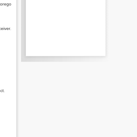
forego
eiver.
ct.