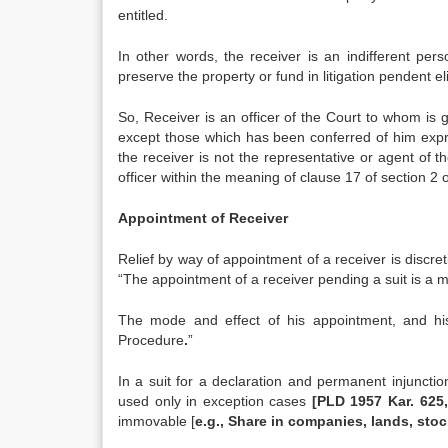
entitled.
In other words, the receiver is an indifferent pe
preserve the property or fund in litigation pendent e
So, Receiver is an officer of the Court to whom i
except those which has been conferred of him expre
the receiver is not the representative or agent of th
officer within the meaning of clause 17 of section 2 
Appointment of Receiver
Relief by way of appointment of a receiver is discret
“The appointment of a receiver pending a suit is a ma
The mode and effect of his appointment, and his 
Procedure
.
”
In a suit for a declaration and permanent injunctio
used only in exception cases
[PLD 1957 Kar. 625,
immovable [
e.g., Share in companies, lands, stoc