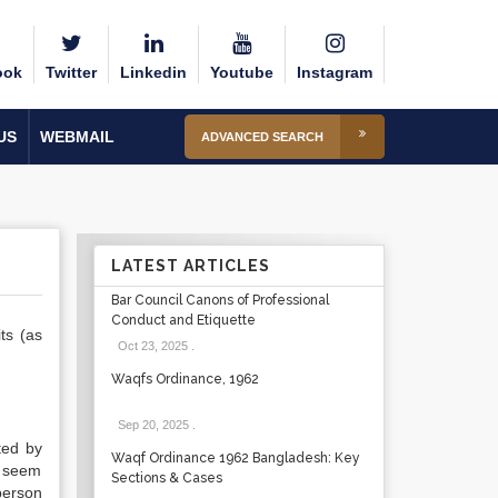
ook
Twitter
Linkedin
Youtube
Instagram
US
WEBMAIL
ADVANCED SEARCH
LATEST ARTICLES
Bar Council Canons of Professional
Conduct and Etiquette
ts (as
Oct 23, 2025
.
Waqfs Ordinance, 1962
Sep 20, 2025
.
ted by
Waqf Ordinance 1962 Bangladesh: Key
t seem
Sections & Cases
person