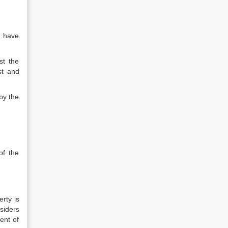
d have
st the
st and
by the
of the
rty is
siders
ent of