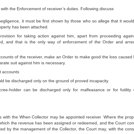
with the Enforcement of receiver’s duties. Following discuss
s negligence, it must be first shown by those who so allege that it woul
property has been attached.
rovision for taking action against him, apart from proceeding again
hed, and that is the only way of enforcement of the Order and arre
ccounts of the receiver, make an Order to make good the loss caused 
arate suit against him is necessary.
t accounts
d be discharged only on the ground of proved incapacity.
ree-holder can be discharged only for malfeasance or for futility 
 with the When Collector may be appointed receiver. Where the prope
 which the revenue has been assigned or redeemed, and the Court con
oted by the management of the Collector, the Court may, with the cons