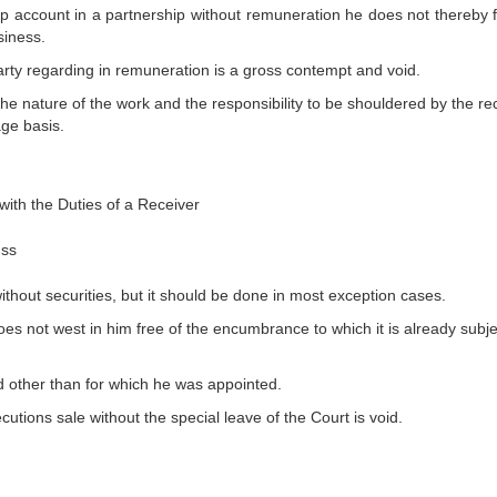
ep account in a partnership without remuneration he does not thereby 
siness.
ty regarding in remuneration is a gross contempt and void.
he nature of the work and the responsibility to be shouldered by the rec
age basis.
with the Duties of a Receiver
uss
ithout securities, but it should be done in most exception cases.
es not west in him free of the encumbrance to which it is already subje
od other than for which he was appointed.
utions sale without the special leave of the Court is void.