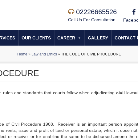
02226665526
Call Us For Consultation
Faceb
RVICES
OUR CLIENTS
CAREER
GALLERY
CONTACT 
Home
»
Law and Ethics
»
THE CODE OF CIVIL PROCEDURE
ROCEDURE
he rules and standards that courts follow when adjudicating
civil
lawsui
de of Civil Procedure 1908. Receiver is an important person appoin
he rents, issue and profit of land or personal estate, which it dose no
ollect or receive, or for enabling the same to be disbursed among the 