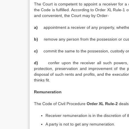
The Court is competent to appoint a receiver for a
the Code is fulfilled. According to Order XL Rule-1 
and convenient, the Court may by Order-
a)
appointment a receiver of any property, whethe
b)
remove any person from the possession or cust
c)
commit the same to the possession, custody o
d)
confer upon the receiver all such powers,
protection, preservation and improvement of the pr
disposal of such rents and profits, and the execut
thinks fit.
Remuneration
The Code of Civil Procedure
Order XL
Rule-2
deals
Receiver remuneration is in the discretion of 
A party is not to get any remuneration.