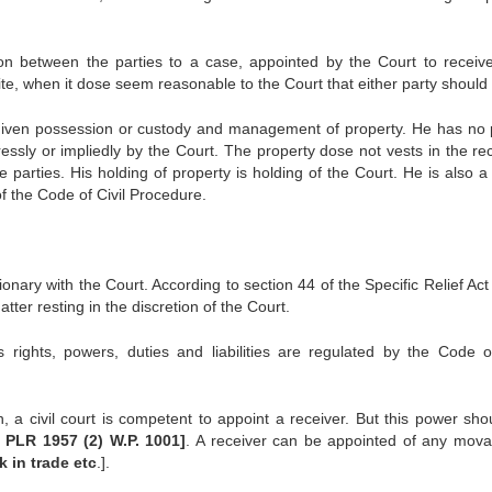
rson between the parties to a case, appointed by the Court to receiv
lite, when it dose seem reasonable to the Court that either party should
s given possession or custody and management of property. He has no
ssly or impliedly by the Court. The property dose not vests in the rec
e parties. His holding of property is holding of the Court. He is also a
of the Code of Civil Procedure.
ionary with the Court. According to section 44 of the Specific Relief Ac
tter resting in the discretion of the Court.
rights, powers, duties and liabilities are regulated by the Code of
n, a civil court is competent to appoint a receiver. But this power sho
 PLR 1957 (2) W.P. 1001]
. A receiver can be appointed of any mova
k in trade etc
.].