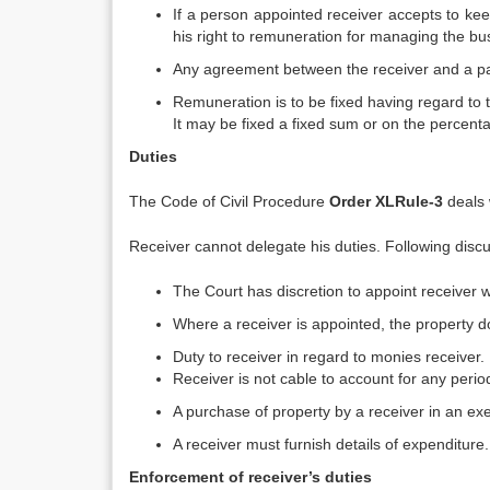
If a person appointed receiver accepts to ke
his right to remuneration for managing the bu
Any agreement between the receiver and a par
Remuneration is to be fixed having regard to t
It may be fixed a fixed sum or on the percent
Duties
The Code of Civil Procedure
Order XL
Rule-3
deals 
Receiver cannot delegate his duties. Following disc
The Court has discretion to appoint receiver w
Where a receiver is appointed, the property do
Duty to receiver in regard to monies receiver.
Receiver is not cable to account for any peri
A purchase of property by a receiver in an exec
A receiver must furnish details of expenditure.
Enforcement of receiver’s duties