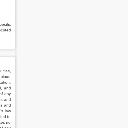
ecific
ecuted
lties,
upload
ation,
d, and
of any
ds and
ss and
’s law
ted to
kes no