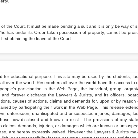
erty.
of the Court. It must be made pending a suit and it is only be way of sp
Who has under its Order taken possession of property, cannot be pros
 first obtaining the leave of the Court.
ed for educational purpose. This site may be used by the students, facu
all over the world. Researchers all over the world have the access to 
e people’s participation in the Web Page, the individual, group, organiz
 and forever discharge the Lawyers & Jurists, and its officers, boar
actions, causes of actions, claims and demands for, upon or by reason 
tained by participating their work in the Web Page. This release exten
own, unforeseen, unanticipated and unsuspected injuries, damages, lo
 those now disclosed and known to exist. The provisions of any state
 to claims, demands, injuries, or damages which are known or unsuspec
elease, are hereby expressly waived. However the Lawyers & Jurists ma