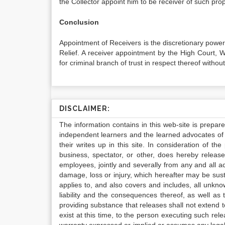
the Collector appoint him to be receiver of such prop
Conclusion
Appointment of Receivers is the discretionary power 
Relief. A receiver appointment by the High Court, 
for criminal branch of trust in respect thereof without
DISCLAIMER:
The information contains in this web-site is prepar
independent learners and the learned advocates of 
their writes up in this site. In consideration of th
business, spectator, or other, does hereby release
employees, jointly and severally from any and all 
damage, loss or injury, which hereafter may be sus
applies to, and also covers and includes, all unkn
liability and the consequences thereof, as well as
providing substance that releases shall not extend
exist at this time, to the person executing such r