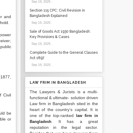
Sep 19, 2025
.
Section 115 CPC: Civil Revision in
Bangladesh Explained
er and
 hold.
Sep 19, 2025
.
Sale of Goods Act 1930 Bangladesh:
 power
Key Provisions & Cases
eiver;
Sep 19, 2025
.
 public
Complete Guide to the General Clauses
Act 1897
Sep 19, 2025
.
t 1877,
LAW FRIM IN BANGLADESH
The Lawyers & Jurists is a multi-
 Civil
functional & ultimate- solution driven
Law firm in Bangladesh sited in the
heart of the country’s capital. It is
uld be
one of the top-ranked
law firm in
ble or
. It has a great
Bangladesh
reputation in the legal sector.