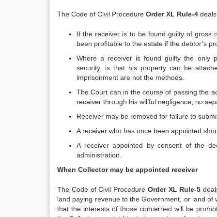
The Code of Civil Procedure
Order XL
Rule-4
deals 
If the receiver is to be found guilty of gros
been profitable to the estate if the debtor’s 
Where a receiver is found guilty the only p
security, is that his property can be attac
imprisonment are not the methods.
The Court can in the course of passing the a
receiver through his willful negligence, no sep
Receiver may be removed for failure to submi
A receiver who has once been appointed shoul
A receiver appointed by consent of the dec
administration.
When Collector may be appointed receiver
The Code of Civil Procedure
Order XL
Rule-5
deals
land paying revenue to the Government, or land of
that the interests of those concerned will be prom