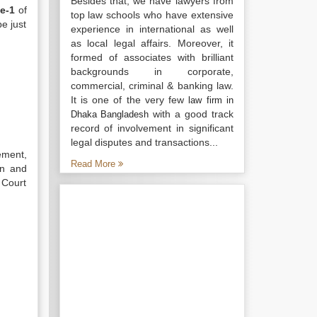
Besides that, we have lawyers from
e-1
of
top law schools who have extensive
e just
experience in international as well
as local legal affairs. Moreover, it
formed of associates with brilliant
backgrounds in corporate,
commercial, criminal & banking law.
It is one of the very few
law firm in
with a good track
Dhaka Bangladesh
record of involvement in significant
legal disputes and transactions...
ement,
Read More
on and
 Court