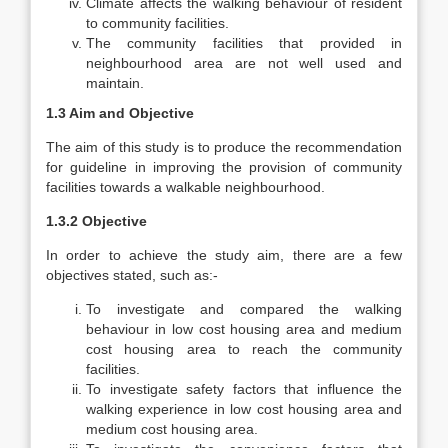
Climate affects the walking behaviour of resident
to community facilities.
The community facilities that provided in
neighbourhood area are not well used and
maintain.
1.3 Aim and Objective
The aim of this study is to produce the recommendation
for guideline in improving the provision of community
facilities towards a walkable neighbourhood.
1.3.2 Objective
In order to achieve the study aim, there are a few
objectives stated, such as:-
To investigate and compared the walking
behaviour in low cost housing area and medium
cost housing area to reach the community
facilities.
To investigate safety factors that influence the
walking experience in low cost housing area and
medium cost housing area.