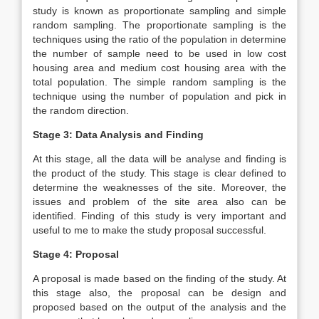
study is known as proportionate sampling and simple
random sampling. The proportionate sampling is the
techniques using the ratio of the population in determine
the number of sample need to be used in low cost
housing area and medium cost housing area with the
total population. The simple random sampling is the
technique using the number of population and pick in
the random direction.
Stage 3: Data Analysis and Finding
At this stage, all the data will be analyse and finding is
the product of the study. This stage is clear defined to
determine the weaknesses of the site. Moreover, the
issues and problem of the site area also can be
identified. Finding of this study is very important and
useful to me to make the study proposal successful.
Stage 4: Proposal
A proposal is made based on the finding of the study. At
this stage also, the proposal can be design and
proposed based on the output of the analysis and the