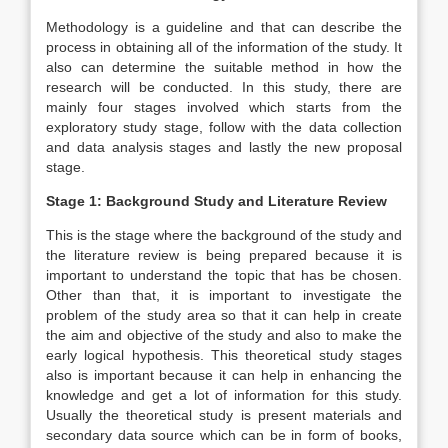
Methodology is a guideline and that can describe the
process in obtaining all of the information of the study. It
also can determine the suitable method in how the
research will be conducted. In this study, there are
mainly four stages involved which starts from the
exploratory study stage, follow with the data collection
and data analysis stages and lastly the new proposal
stage.
Stage 1: Background Study and Literature Review
This is the stage where the background of the study and
the literature review is being prepared because it is
important to understand the topic that has be chosen.
Other than that, it is important to investigate the
problem of the study area so that it can help in create
the aim and objective of the study and also to make the
early logical hypothesis. This theoretical study stages
also is important because it can help in enhancing the
knowledge and get a lot of information for this study.
Usually the theoretical study is present materials and
secondary data source which can be in form of books,