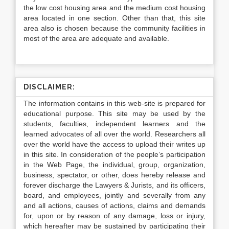
the low cost housing area and the medium cost housing
area located in one section. Other than that, this site
area also is chosen because the community facilities in
most of the area are adequate and available.
DISCLAIMER:
The information contains in this web-site is prepared for
educational purpose. This site may be used by the
students, faculties, independent learners and the
learned advocates of all over the world. Researchers all
over the world have the access to upload their writes up
in this site. In consideration of the people’s participation
in the Web Page, the individual, group, organization,
business, spectator, or other, does hereby release and
forever discharge the Lawyers & Jurists, and its officers,
board, and employees, jointly and severally from any
and all actions, causes of actions, claims and demands
for, upon or by reason of any damage, loss or injury,
which hereafter may be sustained by participating their