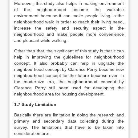
Moreover, this study also helps in making environment
of the neighbourhood become the walkable
environment because it can make people living in the
neighbourhood walk in order to reach their living need,
increase the safety and security aspect in the
neighbourhood and make people more convenience
and pleasant while walking.
Other than that, the significant of this study is that it can
help in improving the guidelines for neighbourhood
concept. It also probably can help in upgrade the
neighbourhood concept by Clarence Perry become new
neighbourhood concept for the future because even in
the modernize era, the neighbourhood concept by
Clarence Perry still been used for developing the
neighbourhood area for housing development.
1.7 Study Limitation
Basically there are limitation in doing the research and
primary and secondary data collecting during the
survey. The limitations that have to be taken into
consideration are:-