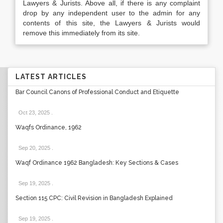
Lawyers & Jurists. Above all, if there is any complaint
drop by any independent user to the admin for any
contents of this site, the Lawyers & Jurists would
remove this immediately from its site.
LATEST ARTICLES
Bar Council Canons of Professional Conduct and Etiquette
Oct 23, 2025
.
Waqfs Ordinance, 1962
Sep 20, 2025
.
Waqf Ordinance 1962 Bangladesh: Key Sections & Cases
Sep 19, 2025
.
Section 115 CPC: Civil Revision in Bangladesh Explained
Sep 19, 2025
.