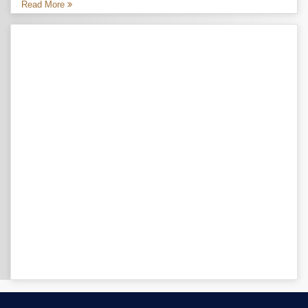
Read More