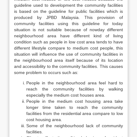
guideline used to development the community facilities
is based on the guideline for public facilities which is
produced by JPBD Malaysia. This provision of
community facilities using this guideline for today
situation is not suitable because of nowday different
neighbourhood area have different kind of living
condition such as people in low cost area tends to have
different lifestyle compare to medium cost people, this
situation will influence the use of community facilities in
the neighbourhood area itself because of its location
and accessibility to the community facilities. This causes
some problem to occurs such as:
People in the neighbourhood area feel hard to
reach the community facilities by walking
especially the medium cost houses area.
People in the medium cost housing area take
longer time taken to reach the community
facilities from the residential area compare to low
cost housing area.
Some of the neighbourhood lack of community
facilities.