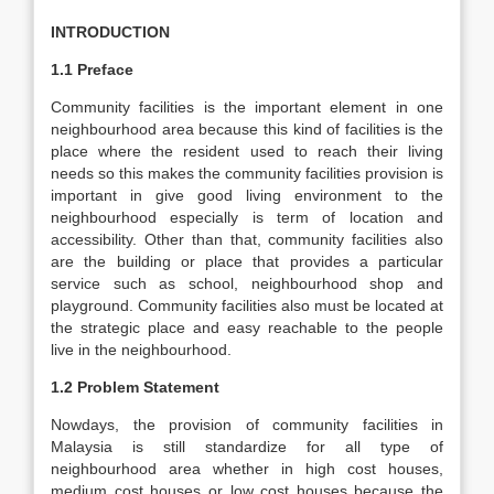
INTRODUCTION
1.1 Preface
Community facilities is the important element in one
neighbourhood area because this kind of facilities is the
place where the resident used to reach their living
needs so this makes the community facilities provision is
important in give good living environment to the
neighbourhood especially is term of location and
accessibility. Other than that, community facilities also
are the building or place that provides a particular
service such as school, neighbourhood shop and
playground. Community facilities also must be located at
the strategic place and easy reachable to the people
live in the neighbourhood.
1.2 Problem Statement
Nowdays, the provision of community facilities in
Malaysia is still standardize for all type of
neighbourhood area whether in high cost houses,
medium cost houses or low cost houses because the