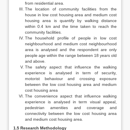
from residential area.
The location of community facilities from the
house in low cost housing area and medium cost
housing area is quantify by walking distance
within 0.4 km and the time taken to reach the
community facilities.
The household profile of people in low cost
neighbourhood and medium cost neighbourhood
area is analysed and the respondent are only
people age within the range between 18 years old
and above.
The safety aspect that influence the walking
experience is analysed in term of security,
motorist behaviour and crossing exposure
between the low cost housing area and medium
cost housing area
The convenience aspect that influence walking
experience is analysed in term visual appeal,
pedestrian amenities and coverage and
connectivity between the low cost housing area
and medium cost housing area.
1.5 Research Methodology