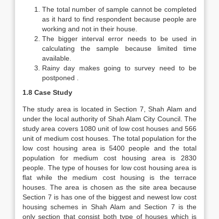
The total number of sample cannot be completed
as it hard to find respondent because people are
working and not in their house.
The bigger interval error needs to be used in
calculating the sample because limited time
available.
Rainy day makes going to survey need to be
postponed .
1.8 Case Study
The study area is located in Section 7, Shah Alam and
under the local authority of Shah Alam City Council. The
study area covers 1080 unit of low cost houses and 566
unit of medium cost houses. The total population for the
low cost housing area is 5400 people and the total
population for medium cost housing area is 2830
people. The type of houses for low cost housing area is
flat while the medium cost housing is the terrace
houses. The area is chosen as the site area because
Section 7 is has one of the biggest and newest low cost
housing schemes in Shah Alam and Section 7 is the
only section that consist both type of houses which is