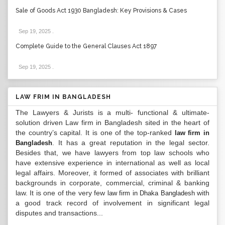
Sale of Goods Act 1930 Bangladesh: Key Provisions & Cases
Sep 19, 2025
.
Complete Guide to the General Clauses Act 1897
Sep 19, 2025
.
LAW FRIM IN BANGLADESH
The Lawyers & Jurists is a multi- functional & ultimate-
solution driven Law firm in Bangladesh sited in the heart of
the country’s capital. It is one of the top-ranked
law firm in
. It has a great reputation in the legal sector.
Bangladesh
Besides that, we have lawyers from top law schools who
have extensive experience in international as well as local
legal affairs. Moreover, it formed of associates with brilliant
backgrounds in corporate, commercial, criminal & banking
law. It is one of the very few
with
law firm in Dhaka Bangladesh
a good track record of involvement in significant legal
disputes and transactions...