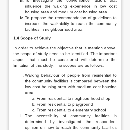
To investigate the convenience factors that
influence the walking experience in low cost
housing area and medium cost housing area.
To propose the recommendation of guidelines to
increase the walkability to reach the community
facilities in neighbourhood area.
1.4 Scope of Study
In order to achieve the objective that is mention above,
the scope of study need to be identified. The important
aspect that must be considered will determine the
limitation of this study. The scopes are as follows:
Walking behaviour of people from residential to
the community facilities is compared between the
low cost housing area with medium cost housing
area.
From residential to neighbourhood shop
From residential to playground
From residential to elementary school
The accessibility of community facilities is
determined by investigated the respondent
opinion on how to reach the community facilities