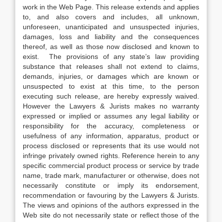
work in the Web Page. This release extends and applies
to, and also covers and includes, all unknown,
unforeseen, unanticipated and unsuspected injuries,
damages, loss and liability and the consequences
thereof, as well as those now disclosed and known to
exist. The provisions of any state’s law providing
substance that releases shall not extend to claims,
demands, injuries, or damages which are known or
unsuspected to exist at this time, to the person
executing such release, are hereby expressly waived.
However the Lawyers & Jurists makes no warranty
expressed or implied or assumes any legal liability or
responsibility for the accuracy, completeness or
usefulness of any information, apparatus, product or
process disclosed or represents that its use would not
infringe privately owned rights. Reference herein to any
specific commercial product process or service by trade
name, trade mark, manufacturer or otherwise, does not
necessarily constitute or imply its endorsement,
recommendation or favouring by the Lawyers & Jurists.
The views and opinions of the authors expressed in the
Web site do not necessarily state or reflect those of the