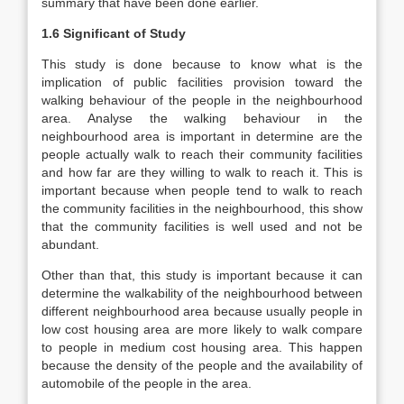
summary that have been done earlier.
1.6 Significant of Study
This study is done because to know what is the
implication of public facilities provision toward the
walking behaviour of the people in the neighbourhood
area. Analyse the walking behaviour in the
neighbourhood area is important in determine are the
people actually walk to reach their community facilities
and how far are they willing to walk to reach it. This is
important because when people tend to walk to reach
the community facilities in the neighbourhood, this show
that the community facilities is well used and not be
abundant.
Other than that, this study is important because it can
determine the walkability of the neighbourhood between
different neighbourhood area because usually people in
low cost housing area are more likely to walk compare
to people in medium cost housing area. This happen
because the density of the people and the availability of
automobile of the people in the area.