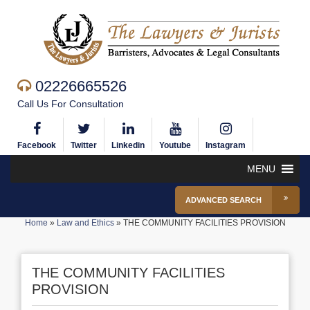
02226665526
Call Us For Consultation
Facebook
Twitter
Linkedin
Youtube
Instagram
MENU
ADVANCED SEARCH
Home
»
Law and Ethics
»
THE COMMUNITY FACILITIES PROVISION
THE COMMUNITY FACILITIES
PROVISION