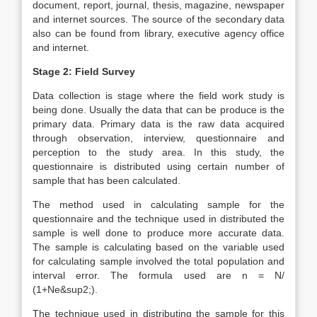
document, report, journal, thesis, magazine, newspaper
and internet sources. The source of the secondary data
also can be found from library, executive agency office
and internet.
Stage 2: Field Survey
Data collection is stage where the field work study is
being done. Usually the data that can be produce is the
primary data. Primary data is the raw data acquired
through observation, interview, questionnaire and
perception to the study area. In this study, the
questionnaire is distributed using certain number of
sample that has been calculated.
The method used in calculating sample for the
questionnaire and the technique used in distributed the
sample is well done to produce more accurate data.
The sample is calculating based on the variable used
for calculating sample involved the total population and
interval error. The formula used are n = N/
(1+Ne&sup2;).
The technique used in distributing the sample for this