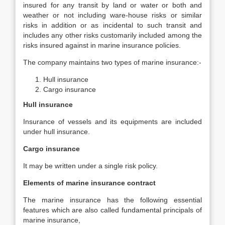
insured for any transit by land or water or both and
weather or not including ware-house risks or similar
risks in addition or as incidental to such transit and
includes any other risks customarily included among the
risks insured against in marine insurance policies.
The company maintains two types of marine insurance:-
Hull insurance
Cargo insurance
Hull insurance
Insurance of vessels and its equipments are included
under hull insurance.
Cargo insurance
It may be written under a single risk policy.
Elements of marine insurance contract
The marine insurance has the following essential
features which are also called fundamental principals of
marine insurance,