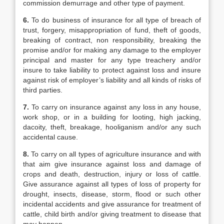
commission demurrage and other type of payment.
6.
To do business of insurance for all type of breach of
trust, forgery, misappropriation of fund, theft of goods,
breaking of contract, non responsibility, breaking the
promise and/or for making any damage to the employer
principal and master for any type treachery and/or
insure to take liability to protect against loss and insure
against risk of employer’s liability and all kinds of risks of
third parties.
7.
To carry on insurance against any loss in any house,
work shop, or in a building for looting, high jacking,
dacoity, theft, breakage, hooliganism and/or any such
accidental cause.
8.
To carry on all types of agriculture insurance and with
that aim give insurance against loss and damage of
crops and death, destruction, injury or loss of cattle.
Give assurance against all types of loss of property for
drought, insects, disease, storm, flood or such other
incidental accidents and give assurance for treatment of
cattle, child birth and/or giving treatment to disease that