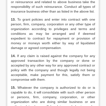
or reinsurance and related to above business take the
responsibility of such reinsurance. Conduct all types of
insurance business other than as listed in the above list.
13.
To grant policies and enter into contract with one
person, firm, company, corporation or any other type of
organization according to privileges and terms and
conditions as may be arranged and if deemed
expedient to contract for repayment or provision of
money or moneys worth either by way of liquidated
damage or agreed compensation.
14.
If any claim is raised against the company for any
approved transaction by the company or done or
accepted by any other way for any approved contract or
policy with the company and though legally not being
acceptable, make payment for this, satisfy them or
compromise with them.
15.
Whatever the company is authorized to do or is
capable to do, it will consolidate with such other person
or persons, firm, company, corporation, or other
organization who are doing similar business or are