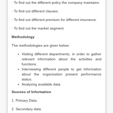
· To find out the different policy the company maintains.
· To find out different clauses.
· To find out different premium for different insurance.
· To find out the market segment.
Methodology
The methodologies are given below:
Visiting different departments, in order to gather
relevant information about the activities and
functions.
Interviewing different people to get information
about the organization present performance
status.
Analyzing available data.
Sources of Information
1. Primary Data.
2. Secondary data.