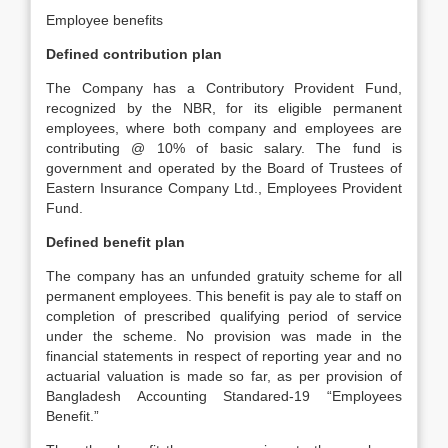
Employee benefits
Defined contribution plan
The Company has a Contributory Provident Fund,
recognized by the NBR, for its eligible permanent
employees, where both company and employees are
contributing @ 10% of basic salary. The fund is
government and operated by the Board of Trustees of
Eastern Insurance Company Ltd., Employees Provident
Fund.
Defined benefit plan
The company has an unfunded gratuity scheme for all
permanent employees. This benefit is pay ale to staff on
completion of prescribed qualifying period of service
under the scheme. No provision was made in the
financial statements in respect of reporting year and no
actuarial valuation is made so far, as per provision of
Bangladesh Accounting Standared-19 “Employees
Benefit.”