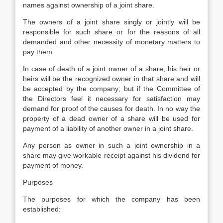
names against ownership of a joint share.
The owners of a joint share singly or jointly will be
responsible for such share or for the reasons of all
demanded and other necessity of monetary matters to
pay them.
In case of death of a joint owner of a share, his heir or
heirs will be the recognized owner in that share and will
be accepted by the company; but if the Committee of
the Directors feel it necessary for satisfaction may
demand for proof of the causes for death. In no way the
property of a dead owner of a share will be used for
payment of a liability of another owner in a joint share.
Any person as owner in such a joint ownership in a
share may give workable receipt against his dividend for
payment of money.
Purposes
The purposes for which the company has been
established: