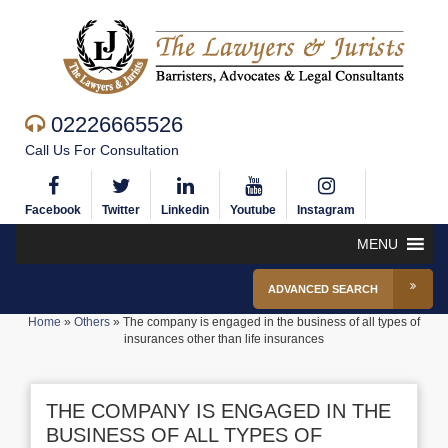
02226665526
Call Us For Consultation
Facebook
Twitter
Linkedin
Youtube
Instagram
MENU
ADVANCED SEARCH
Home
»
Others
»
The company is engaged in the business of all types of
insurances other than life insurances
THE COMPANY IS ENGAGED IN THE
BUSINESS OF ALL TYPES OF