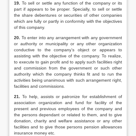
19.
To sell or settle any function of the company or its
part if appears to be proper. Specially, to sell or settle
the share debentures or securities of other companies
which are fully or partly in conformity with the objectives
of this company.
20.
To enter into any arrangement with any government
or authority or municipality or any other organization
conductive to the company’s object or appears to
assisting with the objective of the company. To realize,
to execute to gain profit and to apply such facilities right
and commission from the government or such other
authority which the company thinks fit and to run the
activities being unanimous with such arrangement right,
facilities and commissions.
21.
To help, assists or patronize for establishment of
association organization and fund for facility of the
present and previous employees of the company and
the persons dependant or related to them, and to give
donation, charity and welfare assistance or any other
facilities and to give those persons pension allowances
insurance money etc.