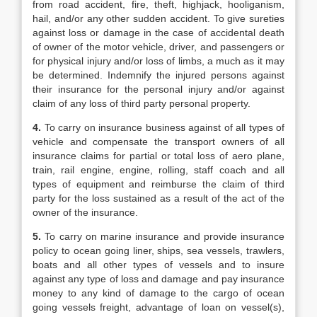
from road accident, fire, theft, highjack, hooliganism,
hail, and/or any other sudden accident. To give sureties
against loss or damage in the case of accidental death
of owner of the motor vehicle, driver, and passengers or
for physical injury and/or loss of limbs, a much as it may
be determined. Indemnify the injured persons against
their insurance for the personal injury and/or against
claim of any loss of third party personal property.
4.
To carry on insurance business against of all types of
vehicle and compensate the transport owners of all
insurance claims for partial or total loss of aero plane,
train, rail engine, engine, rolling, staff coach and all
types of equipment and reimburse the claim of third
party for the loss sustained as a result of the act of the
owner of the insurance.
5.
To carry on marine insurance and provide insurance
policy to ocean going liner, ships, sea vessels, trawlers,
boats and all other types of vessels and to insure
against any type of loss and damage and pay insurance
money to any kind of damage to the cargo of ocean
going vessels freight, advantage of loan on vessel(s),