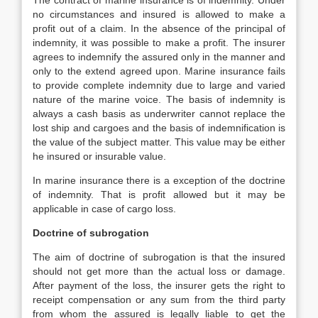
The contract of marine insurance is of indemnity. Under
no circumstances and insured is allowed to make a
profit out of a claim. In the absence of the principal of
indemnity, it was possible to make a profit. The insurer
agrees to indemnify the assured only in the manner and
only to the extend agreed upon. Marine insurance fails
to provide complete indemnity due to large and varied
nature of the marine voice. The basis of indemnity is
always a cash basis as underwriter cannot replace the
lost ship and cargoes and the basis of indemnification is
the value of the subject matter. This value may be either
he insured or insurable value.
In marine insurance there is a exception of the doctrine
of indemnity. That is profit allowed but it may be
applicable in case of cargo loss.
Doctrine of subrogation
The aim of doctrine of subrogation is that the insured
should not get more than the actual loss or damage.
After payment of the loss, the insurer gets the right to
receipt compensation or any sum from the third party
from whom the assured is legally liable to get the