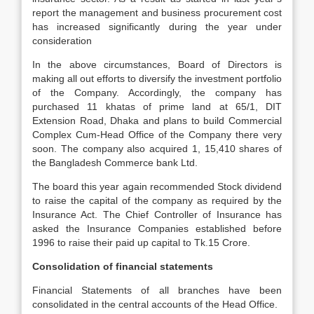
report the management and business procurement cost
has increased significantly during the year under
consideration
In the above circumstances, Board of Directors is
making all out efforts to diversify the investment portfolio
of the Company. Accordingly, the company has
purchased 11 khatas of prime land at 65/1, DIT
Extension Road, Dhaka and plans to build Commercial
Complex Cum-Head Office of the Company there very
soon. The company also acquired 1, 15,410 shares of
the Bangladesh Commerce bank Ltd.
The board this year again recommended Stock dividend
to raise the capital of the company as required by the
Insurance Act. The Chief Controller of Insurance has
asked the Insurance Companies established before
1996 to raise their paid up capital to Tk.15 Crore.
Consolidation of financial statements
Financial Statements of all branches have been
consolidated in the central accounts of the Head Office.