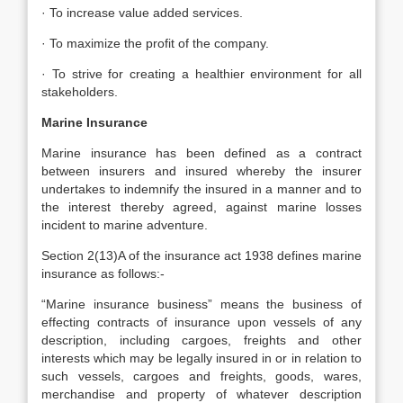
· To increase value added services.
· To maximize the profit of the company.
· To strive for creating a healthier environment for all
stakeholders.
Marine Insurance
Marine insurance has been defined as a contract
between insurers and insured whereby the insurer
undertakes to indemnify the insured in a manner and to
the interest thereby agreed, against marine losses
incident to marine adventure.
Section 2(13)A of the insurance act 1938 defines marine
insurance as follows:-
“Marine insurance business” means the business of
effecting contracts of insurance upon vessels of any
description, including cargoes, freights and other
interests which may be legally insured in or in relation to
such vessels, cargoes and freights, goods, wares,
merchandise and property of whatever description