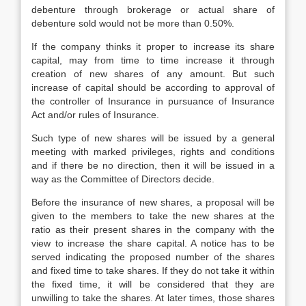
debenture through brokerage or actual share of
debenture sold would not be more than 0.50%.
If the company thinks it proper to increase its share
capital, may from time to time increase it through
creation of new shares of any amount. But such
increase of capital should be according to approval of
the controller of Insurance in pursuance of Insurance
Act and/or rules of Insurance.
Such type of new shares will be issued by a general
meeting with marked privileges, rights and conditions
and if there be no direction, then it will be issued in a
way as the Committee of Directors decide.
Before the insurance of new shares, a proposal will be
given to the members to take the new shares at the
ratio as their present shares in the company with the
view to increase the share capital. A notice has to be
served indicating the proposed number of the shares
and fixed time to take shares. If they do not take it within
the fixed time, it will be considered that they are
unwilling to take the shares. At later times, those shares