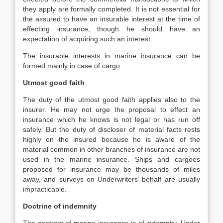
they apply are formally completed. It is not essential for
the assured to have an insurable interest at the time of
effecting insurance, though he should have an
expectation of acquiring such an interest.
The insurable interests in marine insurance can be
formed mainly in case of cargo.
Utmost good faith
The duty of the utmost good faith applies also to the
insurer. He may not urge the proposal to effect an
insurance which he knows is not legal or has run off
safely. But the duty of discloser of material facts rests
highly on the insured because he is aware of the
material common in other branches of insurance are not
used in the marine insurance. Ships and cargoes
proposed for insurance may be thousands of miles
away, and surveys on Underwriters’ behalf are usually
impracticable.
Doctrine of indemnity