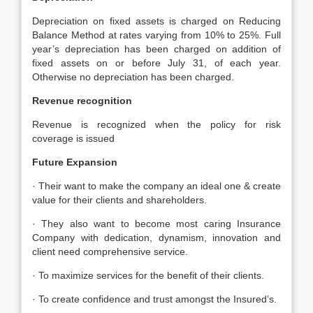
Depreciation on fixed assets is charged on Reducing
Balance Method at rates varying from 10% to 25%. Full
year’s depreciation has been charged on addition of
fixed assets on or before July 31, of each year.
Otherwise no depreciation has been charged.
Revenue recognition
Revenue is recognized when the policy for risk
coverage is issued
Future Expansion
· Their want to make the company an ideal one & create
value for their clients and shareholders.
· They also want to become most caring Insurance
Company with dedication, dynamism, innovation and
client need comprehensive service.
· To maximize services for the benefit of their clients.
· To create confidence and trust amongst the Insured’s.