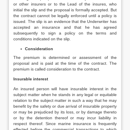
or other insurers or to the Lead of the insures, who
initial the slip and the proposal is formally accepted. But
the contract cannot be legally enforced until a policy is
issued. The slip is an evidence that the Underwriter has
accepted an insurance and that he has agreed
subsequently to sign a policy on the terms and
conditions indicated on the slip.
Consideration
The premium is determined or assessment of the
proposal and is paid at the time of the contract. The
premium is called consideration to the contract.
Insurable interest
An insured person will have insurable interest in the
subject matter when he stands in any legal or equitable
relation to the subject matter in such a way that he may
benefit by the safety or due arrival of insurable property
or may be prejudiced by its loss, or by damage thereto
or by the detention thereof or may incur liability in
respect thereof. Since marine insurance is frequently
effected before the commercial transactions to which