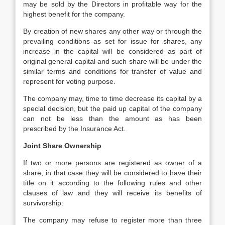
may be sold by the Directors in profitable way for the
highest benefit for the company.
By creation of new shares any other way or through the
prevailing conditions as set for issue for shares, any
increase in the capital will be considered as part of
original general capital and such share will be under the
similar terms and conditions for transfer of value and
represent for voting purpose.
The company may, time to time decrease its capital by a
special decision, but the paid up capital of the company
can not be less than the amount as has been
prescribed by the Insurance Act.
Joint Share Ownership
If two or more persons are registered as owner of a
share, in that case they will be considered to have their
title on it according to the following rules and other
clauses of law and they will receive its benefits of
survivorship:
The company may refuse to register more than three