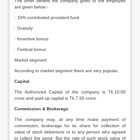
The other benefit the company gives to the employee
are given below:-
· 10% contributed provident fund
· Gratuity
· Incentive bonus
· Festival bonus
Market segment
According to market segment there are very popular.
Capital
The Authorized Capital of the company is Tk.10.00
crore and paid-up capital is Tk.7.50 crore.
Commission & Brokerage
The company may, at any time make payment of
commission, brokerage for its share for collection of
value of stock debenture or to any person who agreed
to collect the same. But the rate of such stock value of