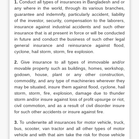
1.
Conduct all types of insurances in Bangladesh and or
any where in the world, through its various branches,
guarantee and indemnify, particularly accident, liability
of the investor, security, compensation to the laborers,
insurance against industrial accidents and such other
insurance that is at present in force or will be conducted
in future and conduct the business of such other legal
general insurance and reinsurance against flood,
cyclone, hail storm, storm, fire explosion.
2.
Give insurance to all types of immovable and/or
movable property such as buildings, homes, workshop,
godown, house, plant or any other construction,
commodity, and any type of machineries wherever they
may be situated, insure them against flood, cyclone, hail
storm, storm, fire, explosion, damage due to thunder
storm and/or insure against loss of profit upsurge or riot,
civil commotion, and as a result of civil disorder insure
for such other accidents or insure against fire.
3.
To underwrite all insurances for motor vehicle, truck,
bus, scooter, van tractor and all other types of motor
vehicle and with that aim take the risk for those vehicle