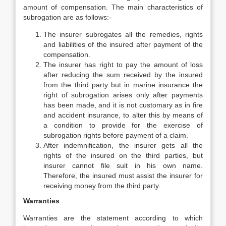
amount of compensation. The main characteristics of
subrogation are as follows:-
The insurer subrogates all the remedies, rights
and liabilities of the insured after payment of the
compensation.
The insurer has right to pay the amount of loss
after reducing the sum received by the insured
from the third party but in marine insurance the
right of subrogation arises only after payments
has been made, and it is not customary as in fire
and accident insurance, to alter this by means of
a condition to provide for the exercise of
subrogation rights before payment of a claim.
After indemnification, the insurer gets all the
rights of the insured on the third parties, but
insurer cannot file suit in his own name.
Therefore, the insured must assist the insurer for
receiving money from the third party.
Warranties
Warranties are the statement according to which