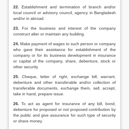
22.
Establishment and termination of branch and/or
local council or advisory council, agency in Bangladesh
and/or in abroad.
23.
For the business and interest of the company
construct alter or maintain any building.
24.
Make payment of wages to such person or company
who gave their assistance for establishment of the
company or for its business development in insurance
or capital of the company, share, debenture, stock or
other security.
25.
Cheque, letter of right, exchange bill, warrant,
debenture and other transferable and/or collection of
transferable documents, exchange them, sell, accept,
take in hand, prepare issue.
26.
To act as agent for insurance of any bill, bond,
debenture for proposed or not proposed contribution by
the public and give assurance for such type of security
or share money.