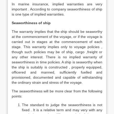
In marine insurance, implied warranties are very
important . According to company seaworthiness of ship
is one type of implied warranties.
Seaworthiness of ship
The warranty implies that the ship should be seaworthy
at the commencement of the voyage, or if the voyage is
carried out in stages at the commencement of each
stage. This warranty implies only to voyage policies ,
though such policies may be of ship, cargo ,freight or
any other interest. There is no implied warranty of
seaworthiness in time policies. A ship is seaworthy when
the ship is suitably is constructed , properly equipped,
officered and manned, sufficiently fuelled and
provisioned, documented and capable of withstanding
the ordinary strain and stress of the voyage.
The seaworthiness will be more clear from the following
points:
The standard to judge the seaworthiness is not
fixed . It is a relative term and may very with any