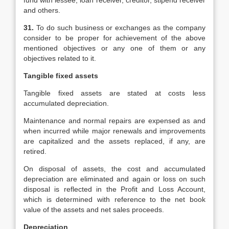
fund with lessee, loan receiver, creditor, stipend receiver
and others.
31.
To do such business or exchanges as the company
consider to be proper for achievement of the above
mentioned objectives or any one of them or any
objectives related to it.
Tangible fixed assets
Tangible fixed assets are stated at costs less
accumulated depreciation.
Maintenance and normal repairs are expensed as and
when incurred while major renewals and improvements
are capitalized and the assets replaced, if any, are
retired.
On disposal of assets, the cost and accumulated
depreciation are eliminated and again or loss on such
disposal is reflected in the Profit and Loss Account,
which is determined with reference to the net book
value of the assets and net sales proceeds.
Depreciation