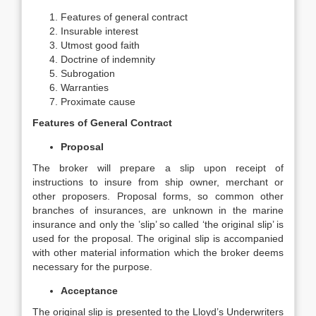
Features of general contract
Insurable interest
Utmost good faith
Doctrine of indemnity
Subrogation
Warranties
Proximate cause
Features of General Contract
Proposal
The broker will prepare a slip upon receipt of
instructions to insure from ship owner, merchant or
other proposers. Proposal forms, so common other
branches of insurances, are unknown in the marine
insurance and only the ’slip’ so called ‘the original slip’ is
used for the proposal. The original slip is accompanied
with other material information which the broker deems
necessary for the purpose.
Acceptance
The original slip is presented to the Lloyd’s Underwriters