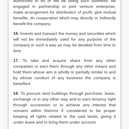
authorized to do or will be doing such business, be
engaged in partnership or joint venture enterprise,
make arrangement for distribution of profit, give mutual
benefits, do cooperation which may directly or indirectly
benefit the company.
16.
Invests and transact the money and securities which
will not be immediately used for any purpose of the
company in such a way as may be decided from time to
time.
17.
To take and acquire share from any other
companies or earn them through any other means and
hold them whose aim is wholly or partially similar to and
by whose conduct of any business the company is
benefited.
18.
To procure land buildings through purchase, lease,
exchange or in any other way and to earn tenancy right
through succession or to achieve any interest that
remains within them/or if considered to be proper
keeping all rights related to the said lands, giving it
under lease and to bring them under account.