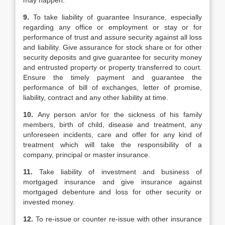
may happen.
9.
To take liability of guarantee Insurance, especially
regarding any office or employment or stay or for
performance of trust and assure security against all loss
and liability. Give assurance for stock share or for other
security deposits and give guarantee for security money
and entrusted property or property transferred to court.
Ensure the timely payment and guarantee the
performance of bill of exchanges, letter of promise,
liability, contract and any other liability at time.
10.
Any person an/or for the sickness of his family
members, birth of child, disease and treatment, any
unforeseen incidents, care and offer for any kind of
treatment which will take the responsibility of a
company, principal or master insurance.
11.
Take liability of investment and business of
mortgaged insurance and give insurance against
mortgaged debenture and loss for other security or
invested money.
12.
To re-issue or counter re-issue with other insurance