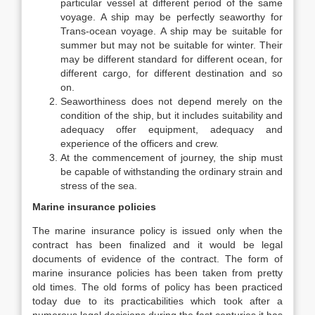
particular vessel at different period of the same
voyage. A ship may be perfectly seaworthy for
Trans-ocean voyage. A ship may be suitable for
summer but may not be suitable for winter. Their
may be different standard for different ocean, for
different cargo, for different destination and so
on.
Seaworthiness does not depend merely on the
condition of the ship, but it includes suitability and
adequacy offer equipment, adequacy and
experience of the officers and crew.
At the commencement of journey, the ship must
be capable of withstanding the ordinary strain and
stress of the sea.
Marine insurance policies
The marine insurance policy is issued only when the
contract has been finalized and it would be legal
documents of evidence of the contract. The form of
marine insurance policies has been taken from pretty
old times. The old forms of policy has been practiced
today due to its practicabilities which took after a