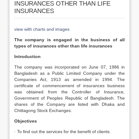
INSURANCES OTHER THAN LIFE
INSURANCES
view with charts and images
The company is engaged in the business of all
types of insurances other than life insurances
Introduction
The company was incorporated on June 07, 1986 in
Bangladesh as a Public Limited Company under the
Companies Act, 1913 as amended in 1994. The
certificate of commencement of insurances business
was obtained from the Controller of Insurance,
Government of Peoples Republic of Bangladesh. The
shares of the Company are listed with Dhaka and
Chittagong Stock Exchanges.
Objectives
· To find out the services for the benefit of clients.