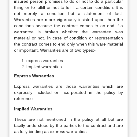
insured person promises to do or not to do a particular
thing or to fulfill or not to fulfill a certain condition. It is
not merely a condition but a statement of fact.
Warranties are more vigorously insisted upon then the
conditions because the contract comes to an end if a
warrantee is broken whether the warrantee was
material or not. In case of condition or representation
the contract comes to end only when this ware material
or important. Warranties are of two types:-
express warranties
Implied warranties
Express Warranties
Express warranties are those warranties which are
expressly included or incorporated in the policy by
reference.
Implied Warranties
These are not mentioned in the policy at all but are
tacitly understood by the parties to the contract and are
as fully binding as express warranties.