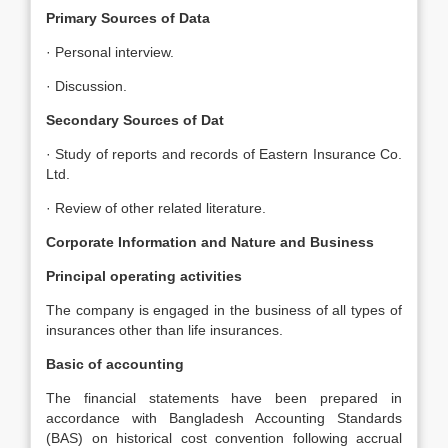
Primary Sources of Data
· Personal interview.
· Discussion.
Secondary Sources of Dat
· Study of reports and records of Eastern Insurance Co.
Ltd.
· Review of other related literature.
Corporate Information and Nature and Business
Principal operating activities
The company is engaged in the business of all types of
insurances other than life insurances.
Basic of accounting
The financial statements have been prepared in
accordance with Bangladesh Accounting Standards
(BAS) on historical cost convention following accrual