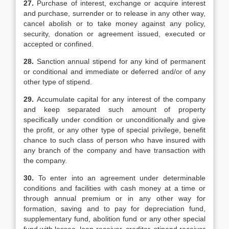
27.
Purchase of interest, exchange or acquire interest
and purchase, surrender or to release in any other way,
cancel abolish or to take money against any policy,
security, donation or agreement issued, executed or
accepted or confined.
28.
Sanction annual stipend for any kind of permanent
or conditional and immediate or deferred and/or of any
other type of stipend.
29.
Accumulate capital for any interest of the company
and keep separated such amount of property
specifically under condition or unconditionally and give
the profit, or any other type of special privilege, benefit
chance to such class of person who have insured with
any branch of the company and have transaction with
the company.
30.
To enter into an agreement under determinable
conditions and facilities with cash money at a time or
through annual premium or in any other way for
formation, saving and to pay for depreciation fund,
supplementary fund, abolition fund or any other special