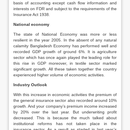
basis of accounting except cash flow information and
interests on FDR and subject to the requirements of the
Insurance Act 1938.
National economy
The state of National Economy was more or less
resilient in the year 2005. In the absent of any natural
calamity Bangladesh Economy has performed well and
recorded GDP growth of ground 6%. It is agriculture
sector which has once again played the leading role for
this rise in GDP moreover, in textile sector marked
significant growth. All these taken together the country
experienced higher volume of economic activities.
Industry Outlook
With this increase in economic activities the premium of
the general insurance sector also recorded around 10%
growth. And your company’s premium income increased
by 20% over the last year. But underwriting profit
decreased. This is because the much talked about
institutional reforms has not taken place in the
insurance sector. As a result as started in last year’s