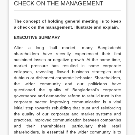
CHECK ON THE MANAGEMENT
The concept of holding general meeting is to keep
a check on the management. Illustrate and explain
.
EXECUTIVE SUMMARY
After a long ‘bull market, many Bangladeshi
shareholders have recently experienced their first
sustained losses or negative growth. At the same time,
market pressure has resulted in some corporate
collapses, revealing flawed business strategies and
dubious or dishonest corporate behavior. Shareholders,
the wider community and our politicians have
questioned the quality of Bangladeshi’s corporate
governance and demanded reform to rebuild trust in the
corporate sector. Improving communication is a vital
initial step towards rebuilding that trust and reinforcing
the quality of our corporate and market systems and
practices. Improved communication between companies
and their shareholders, particularly their retail
shareholders, is essential if the wider community is to