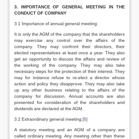
3. IMPORTANCE OF GENERAL MEETING IN THE
CONDUCT OF COMPANY
3.1 Importance of annual general meeting:
It is only the AGM of the company that the shareholders
may exercise any control over the affairs of the
company. They may confront their directors, their
elected representatives at least once a year. They also
get an opportunity to discuss the affairs and review of
the working of the company. They may also take
necessary steps for the protection of their interest. They
may for instance refuse to re-elect a director whose
action and policy they disapprove. They may also take
up any other business relating to the affairs of the
company for discussion. Annual accounts are also
presented for consideration of the shareholders and
dividends are declared at the AGM.
3.2 Extraordinary general meeting:
[5]
A statutory meeting and an AGM of a company are
called ordinary meeting. Any meeting other than these