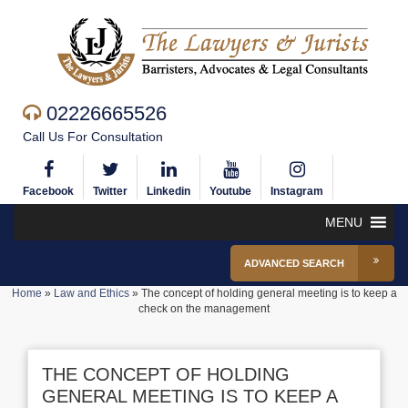
02226665526
Call Us For Consultation
Facebook
Twitter
Linkedin
Youtube
Instagram
MENU
ADVANCED SEARCH
Home
»
Law and Ethics
»
The concept of holding general meeting is to keep a
check on the management
THE CONCEPT OF HOLDING
GENERAL MEETING IS TO KEEP A