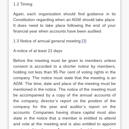
1.2 Timing:
Again, each organization should find guidance in its
Constitution regarding when an AGM should take place.
It does need to take place following the end of your
financial year when accounts have been audited.
1.3 Notice of annual general meeting:
[3]
A notice of at least 21 days
Before the meeting must be given to members unless
consent is accorded to a shorter notice by members,
holding not less than 95 Per cent of voting rights in the
company. The notice must state that the meeting is an
AGM. The time, date and place of the meeting must be
mentioned in the notice. The notice of the meeting must
be accompanied by a copy of the annual accounts of
the company, director’s report on the position of the
company for the year and auditor’s report on the
accounts. Companies having share capital must also
state in the notice that a member is entitled to attend
and vote at the meeting and is also entitled to appoint