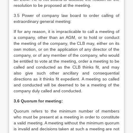
resolution to be proposed at the meeting.
3.5 Power of company law board to order calling of
extraordinary general meeting:
If for any reason, it is impracticable to call a meeting of
a company, other than an AGM, or to hold or conduct
the meeting of the company, the CLB may, either on its
own motion, or on the application of any director of the
company, or of any member of the company, who would
be entitled to vote at the meeting, order a meeting to be
called and conducted as the CLB thinks fit, and may
also give such other ancillary and consequential
directions as it thinks fit expedient. A meeting so called
and conducted will be deemed to be a meeting of the
company duly called and conducted.
3.6 Quorum for meeting:
Quorum refers to the minimum number of members
who must be present at a meeting in order to constitute
a valid meeting. A meeting without the minimum quorum
is invalid and decisions taken at such a meeting are not