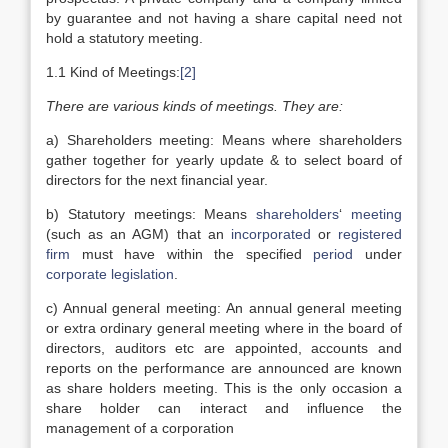
by guarantee and not having a share capital need not
hold a statutory meeting.
1.1 Kind of Meetings:
[2]
There are various kinds of meetings. They are:
a) Shareholders meeting: Means where shareholders
gather together for yearly update & to select board of
directors for the next financial year.
b) Statutory meetings: Means
shareholders
‘
meeting
(such as an AGM) that an
incorporated
or
registered
firm
must have within the specified
period
under
corporate legislation
.
c) Annual general meeting: An annual general meeting
or extra ordinary general meeting where in the board of
directors, auditors etc are appointed, accounts and
reports on the performance are announced are known
as share holders meeting. This is the only occasion a
share holder can interact and influence the
management of a corporation