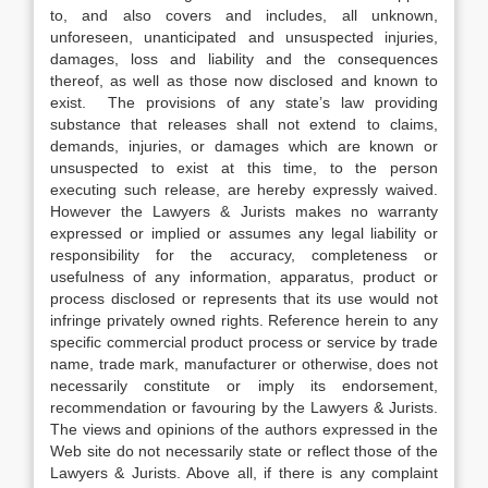
to, and also covers and includes, all unknown,
unforeseen, unanticipated and unsuspected injuries,
damages, loss and liability and the consequences
thereof, as well as those now disclosed and known to
exist. The provisions of any state’s law providing
substance that releases shall not extend to claims,
demands, injuries, or damages which are known or
unsuspected to exist at this time, to the person
executing such release, are hereby expressly waived.
However the Lawyers & Jurists makes no warranty
expressed or implied or assumes any legal liability or
responsibility for the accuracy, completeness or
usefulness of any information, apparatus, product or
process disclosed or represents that its use would not
infringe privately owned rights. Reference herein to any
specific commercial product process or service by trade
name, trade mark, manufacturer or otherwise, does not
necessarily constitute or imply its endorsement,
recommendation or favouring by the Lawyers & Jurists.
The views and opinions of the authors expressed in the
Web site do not necessarily state or reflect those of the
Lawyers & Jurists. Above all, if there is any complaint