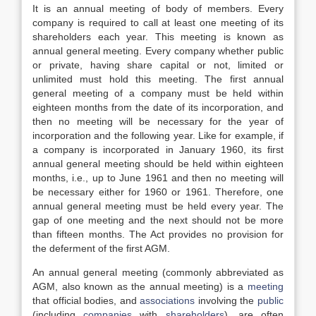
It is an annual meeting of body of members. Every
company is required to call at least one meeting of its
shareholders each year. This meeting is known as
annual general meeting. Every company whether public
or private, having share capital or not, limited or
unlimited must hold this meeting. The first annual
general meeting of a company must be held within
eighteen months from the date of its incorporation, and
then no meeting will be necessary for the year of
incorporation and the following year. Like for example, if
a company is incorporated in January 1960, its first
annual general meeting should be held within eighteen
months, i.e., up to June 1961 and then no meeting will
be necessary either for 1960 or 1961. Therefore, one
annual general meeting must be held every year. The
gap of one meeting and the next should not be more
than fifteen months. The Act provides no provision for
the deferment of the first AGM.
An annual general meeting (commonly abbreviated as
AGM, also known as the annual meeting) is a
meeting
that official bodies, and
associations
involving the
public
(including
companies
with
shareholders
), are often