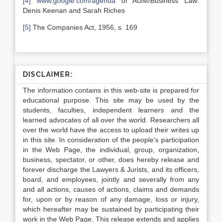
[4]
www.google.com/agenda
of AGM/Business Law:
Denis Keenan and Sarah Riches
[5]
The Companies Act, 1956, s. 169
DISCLAIMER:
The information contains in this web-site is prepared for
educational purpose. This site may be used by the
students, faculties, independent learners and the
learned advocates of all over the world. Researchers all
over the world have the access to upload their writes up
in this site. In consideration of the people’s participation
in the Web Page, the individual, group, organization,
business, spectator, or other, does hereby release and
forever discharge the Lawyers & Jurists, and its officers,
board, and employees, jointly and severally from any
and all actions, causes of actions, claims and demands
for, upon or by reason of any damage, loss or injury,
which hereafter may be sustained by participating their
work in the Web Page. This release extends and applies