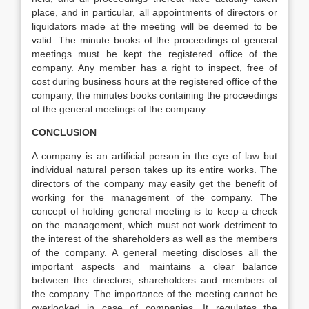
place, and in particular, all appointments of directors or
liquidators made at the meeting will be deemed to be
valid. The minute books of the proceedings of general
meetings must be kept the registered office of the
company. Any member has a right to inspect, free of
cost during business hours at the registered office of the
company, the minutes books containing the proceedings
of the general meetings of the company.
CONCLUSION
A company is an artificial person in the eye of law but
individual natural person takes up its entire works. The
directors of the company may easily get the benefit of
working for the management of the company. The
concept of holding general meeting is to keep a check
on the management, which must not work detriment to
the interest of the shareholders as well as the members
of the company. A general meeting discloses all the
important aspects and maintains a clear balance
between the directors, shareholders and members of
the company. The importance of the meeting cannot be
overlooked in case of companies. It regulates the