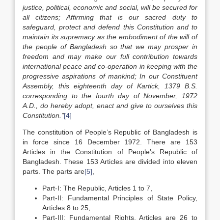
justice, political, economic and social, will be secured for
all citizens; Affirming that is our sacred duty to
safeguard, protect and defend this Constitution and to
maintain its supremacy as the embodiment of the will of
the people of Bangladesh so that we may prosper in
freedom and may make our full contribution towards
international peace and co-operation in keeping with the
progressive aspirations of mankind; In our Constituent
Assembly, this eighteenth day of Kartick, 1379 B.S.
corresponding to the fourth day of November, 1972
A.D., do hereby adopt, enact and give to ourselves this
Constitution.”
[4]
The constitution of People’s Republic of Bangladesh is
in force since 16 December 1972. There are 153
Articles in the Constitution of People’s Republic of
Bangladesh. These 153 Articles are divided into eleven
parts. The parts are
[5]
,
Part-I: The Republic, Articles 1 to 7,
Part-II: Fundamental Principles of State Policy,
Articles 8 to 25,
Part-III: Fundamental Rights, Articles are 26 to