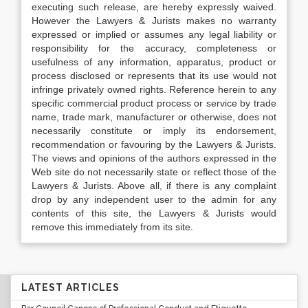
executing such release, are hereby expressly waived.
However the Lawyers & Jurists makes no warranty
expressed or implied or assumes any legal liability or
responsibility for the accuracy, completeness or
usefulness of any information, apparatus, product or
process disclosed or represents that its use would not
infringe privately owned rights. Reference herein to any
specific commercial product process or service by trade
name, trade mark, manufacturer or otherwise, does not
necessarily constitute or imply its endorsement,
recommendation or favouring by the Lawyers & Jurists.
The views and opinions of the authors expressed in the
Web site do not necessarily state or reflect those of the
Lawyers & Jurists. Above all, if there is any complaint
drop by any independent user to the admin for any
contents of this site, the Lawyers & Jurists would
remove this immediately from its site.
LATEST ARTICLES