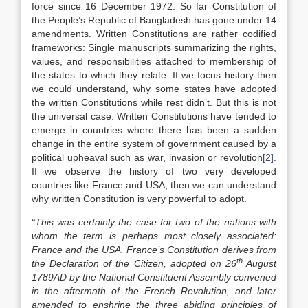
force since 16 December 1972. So far Constitution of
the People’s Republic of Bangladesh has gone under 14
amendments. Written Constitutions are rather codified
frameworks: Single manuscripts summarizing the rights,
values, and responsibilities attached to membership of
the states to which they relate. If we focus history then
we could understand, why some states have adopted
the written Constitutions while rest didn’t. But this is not
the universal case. Written Constitutions have tended to
emerge in countries where there has been a sudden
change in the entire system of government caused by a
political upheaval such as war, invasion or revolution
[2]
.
If we observe the history of two very developed
countries like France and USA, then we can understand
why written Constitution is very powerful to adopt.
“This was certainly the case for two of the nations with
whom the term is perhaps most closely associated:
France and the USA. France’s Constitution derives from
th
the Declaration of the Citizen, adopted on 26
August
1789AD by the National Constituent Assembly convened
in the aftermath of the French Revolution, and later
amended to enshrine the three abiding principles of