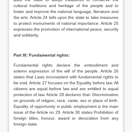
cultural traditions and heritage of the people and to
foster and improve the national language, literature and
the arts. Article 24 tells upon the state to take measures
to protect monuments of national importance. Article 25
expresses the promotion of international peace, security
and solidarity.
Part III: Fundamental rights:
Fundamental rights declare the embodiment and
solemn expression of the will of the people. Article 26
states that Laws inconsistent with fundamental rights to
be void. Article 27 focuses on the Equality before law. All
citizens are equal before law and are entitled to equal
protection of law. Article 28 declares that- Discrimination
on grounds of religion, race, caste, sex or place of birth.
Equality of opportunity in public employment is the main
issue of the Article no 29. Article 30 states Prohibition of
foreign titles, honour, award or decoration from any
foreign state.