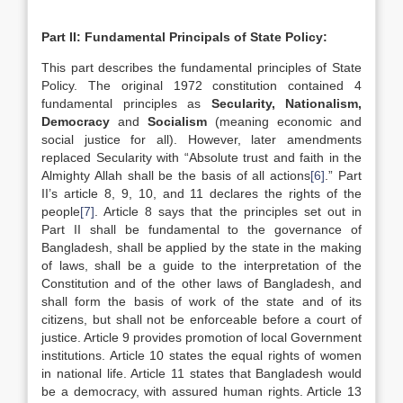
Part II: Fundamental Principals of State Policy:
This part describes the fundamental principles of State
Policy. The original 1972 constitution contained 4
fundamental principles as
Secularity, Nationalism,
Democracy
and
Socialism
(meaning economic and
social justice for all). However, later amendments
replaced Secularity with “Absolute trust and faith in the
Almighty Allah shall be the basis of all actions
[6]
.” Part
II’s article 8, 9, 10, and 11 declares the rights of the
people
[7]
. Article 8 says that the principles set out in
Part II shall be fundamental to the governance of
Bangladesh, shall be applied by the state in the making
of laws, shall be a guide to the interpretation of the
Constitution and of the other laws of Bangladesh, and
shall form the basis of work of the state and of its
citizens, but shall not be enforceable before a court of
justice. Article 9 provides promotion of local Government
institutions. Article 10 states the equal rights of women
in national life. Article 11 states that Bangladesh would
be a democracy, with assured human rights. Article 13