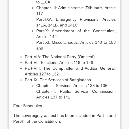
to 116A
Chapter-III: Administrative Tribunals, Article
117
Part-IXA: Emergency Provisions, Articles
141A, 141B, and 141C
Part-X: Amendment of the Constitution,
Article, 142
Part-XI: Miscellaneous, Articles 143 to 153
and
Part-VIA: The National Party (Omitted)
Part-VII: Elections, Articles 118 to 126
Part-VIII: The Comptroller and Auditor General,
Articles 127 to 132
Part-IX: The Services of Bangladesh
Chapter-I: Services, Articles 133 to 136
Chapter-II: Public Service Commission,
Articles 137 to 141
Four Schedules
The sovereignty aspect has been included in Part-II and
Part-III of the Constitution.