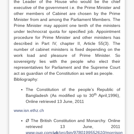
the Leader of the House who would be the chief
executive of the government i.e. the Prime Minister and
other members of Cabinet are chosen by the Prime
Minister from and among the Parliament Members. The
Prime Minister may appoint one tenth of the ministers
under technocrat quota for specified job. Appointment
procedure for Prime Minister and other ministers has
described in Part IV, chapter II, Article 55(3). The
number of cabinet ministers is fixed depending on the
work load and pleasure of Prime Minister. So
sovereignty lies with the people who elect their
representatives for Parliament and the Supreme Court
act as guardian of the Constitution as well as people.
Bibliography:
The Constitution of the people’s Republic of
th
Bangladesh (As modified up to 30
April,1996),
Online retrieved 13 June, 2011
www.isn.ethz.ch
Ø
The British Constitution and Monarchy. Online
retrieved 13 June, 2011
www.oup.com/
uk
/orc/bin/9780199552610/morrison_ch01