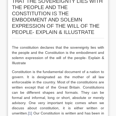
THAT THE SOVEREIGNTY LIES WITH
THE PEOPLE AND THE
CONSTITUTION IS THE
EMBODIMENT AND SOLEMN
EXPRESSION OF THE WILL OF THE
PEOPLE- EXPLAIN & ILLUSTRATE
The constitution declares that the sovereignty lies with
the people and the Constitution is the embodiment and
solemn expression of the will of the people- Explain &
Illustrate
Constitution is the fundamental document of a nation to
govern. It is designated as the mother of all law
enforceable in the country. Most of the constitutions are
written except that of the Great Britain. Constitutions
can be different shapes and formats. They can be
formal and informal, long or short, absolute or merely
advisory. One very important topic comes when we
discuss about constitution, it is either written or
unwritten.
[1]
Our Constitution is written and has been in