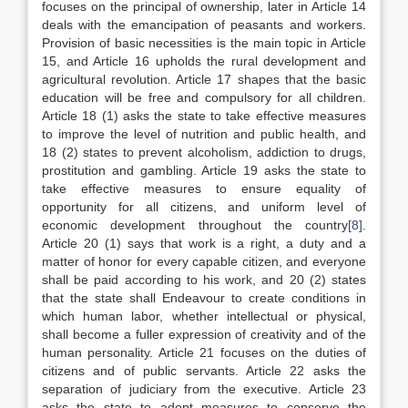
focuses on the principal of ownership, later in Article 14
deals with the emancipation of peasants and workers.
Provision of basic necessities is the main topic in Article
15, and Article 16 upholds the rural development and
agricultural revolution. Article 17 shapes that the basic
education will be free and compulsory for all children.
Article 18 (1) asks the state to take effective measures
to improve the level of nutrition and public health, and
18 (2) states to prevent alcoholism, addiction to drugs,
prostitution and gambling. Article 19 asks the state to
take effective measures to ensure equality of
opportunity for all citizens, and uniform level of
economic development throughout the country
[8]
.
Article 20 (1) says that work is a right, a duty and a
matter of honor for every capable citizen, and everyone
shall be paid according to his work, and 20 (2) states
that the state shall Endeavour to create conditions in
which human labor, whether intellectual or physical,
shall become a fuller expression of creativity and of the
human personality. Article 21 focuses on the duties of
citizens and of public servants. Article 22 asks the
separation of judiciary from the executive. Article 23
asks the state to adopt measures to conserve the