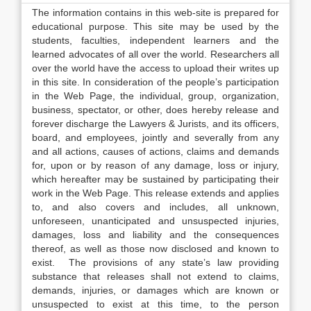
The information contains in this web-site is prepared for
educational purpose. This site may be used by the
students, faculties, independent learners and the
learned advocates of all over the world. Researchers all
over the world have the access to upload their writes up
in this site. In consideration of the people’s participation
in the Web Page, the individual, group, organization,
business, spectator, or other, does hereby release and
forever discharge the Lawyers & Jurists, and its officers,
board, and employees, jointly and severally from any
and all actions, causes of actions, claims and demands
for, upon or by reason of any damage, loss or injury,
which hereafter may be sustained by participating their
work in the Web Page. This release extends and applies
to, and also covers and includes, all unknown,
unforeseen, unanticipated and unsuspected injuries,
damages, loss and liability and the consequences
thereof, as well as those now disclosed and known to
exist. The provisions of any state’s law providing
substance that releases shall not extend to claims,
demands, injuries, or damages which are known or
unsuspected to exist at this time, to the person