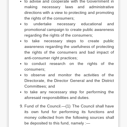
to advise and cooperate with the Government in
making necessary laws and administrative
directions with a view to protecting and promoting
the rights of the consumers;
to undertake necessary educational and
promotional campaign to create public awareness
regarding the rights of the consumers;
to take necessary steps to create public
awareness regarding the usefulness of protecting
the rights of the consumers and bad impact of
anti-consumer right practices;
to conduct research on the rights of the
consumers;
to observe and monitor the activities of the
Directorate, the Director General and the District
Committees; and
to take any necessary step for performing the
aforesaid responsibilities and duties.
Fund of the Council.—(1) The Council shall have
its own fund for performing its functions and
money collected from the following sources shall
be deposited to this fund, namely :—