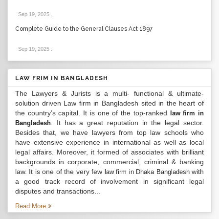
Sep 19, 2025
.
Complete Guide to the General Clauses Act 1897
Sep 19, 2025
.
LAW FRIM IN BANGLADESH
The Lawyers & Jurists is a multi- functional & ultimate-
solution driven Law firm in Bangladesh sited in the heart of
the country’s capital. It is one of the top-ranked
law firm in
. It has a great reputation in the legal sector.
Bangladesh
Besides that, we have lawyers from top law schools who
have extensive experience in international as well as local
legal affairs. Moreover, it formed of associates with brilliant
backgrounds in corporate, commercial, criminal & banking
law. It is one of the very few
with
law firm in Dhaka Bangladesh
a good track record of involvement in significant legal
disputes and transactions...
Read More