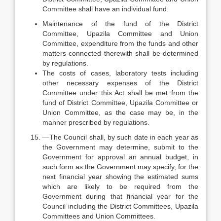
Committee shall have an individual fund.
Maintenance of the fund of the District
Committee, Upazila Committee and Union
Committee, expenditure from the funds and other
matters connected therewith shall be determined
by regulations.
The costs of cases, laboratory tests including
other necessary expenses of the District
Committee under this Act shall be met from the
fund of District Committee, Upazila Committee or
Union Committee, as the case may be, in the
manner prescribed by regulations.
—The Council shall, by such date in each year as
the Government may determine, submit to the
Government for approval an annual budget, in
such form as the Government may specify, for the
next financial year showing the estimated sums
which are likely to be required from the
Government during that financial year for the
Council including the District Committees, Upazila
Committees and Union Committees.