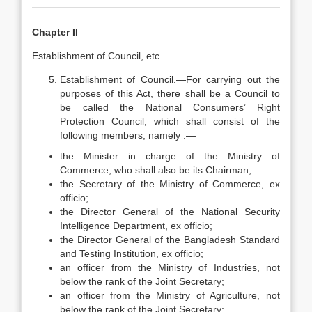
Chapter II
Establishment of Council, etc.
Establishment of Council.—For carrying out the
purposes of this Act, there shall be a Council to
be called the National Consumers’ Right
Protection Council, which shall consist of the
following members, namely :—
the Minister in charge of the Ministry of
Commerce, who shall also be its Chairman;
the Secretary of the Ministry of Commerce, ex
officio;
the Director General of the National Security
Intelligence Department, ex officio;
the Director General of the Bangladesh Standard
and Testing Institution, ex officio;
an officer from the Ministry of Industries, not
below the rank of the Joint Secretary;
an officer from the Ministry of Agriculture, not
below the rank of the Joint Secretary;