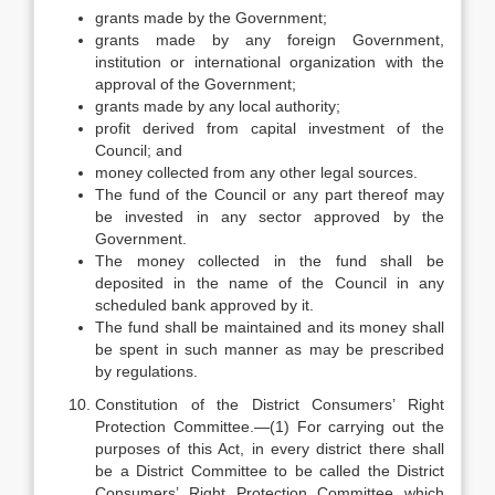
grants made by the Government;
grants made by any foreign Government,
institution or international organization with the
approval of the Government;
grants made by any local authority;
profit derived from capital investment of the
Council; and
money collected from any other legal sources.
The fund of the Council or any part thereof may
be invested in any sector approved by the
Government.
The money collected in the fund shall be
deposited in the name of the Council in any
scheduled bank approved by it.
The fund shall be maintained and its money shall
be spent in such manner as may be prescribed
by regulations.
Constitution of the District Consumers’ Right
Protection Committee.—(1) For carrying out the
purposes of this Act, in every district there shall
be a District Committee to be called the District
Consumers’ Right Protection Committee which