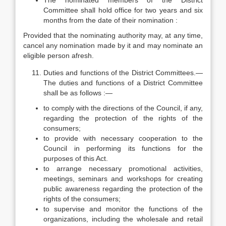
The nominated members of the District
Committee shall hold office for two years and six
months from the date of their nomination :
Provided that the nominating authority may, at any time,
cancel any nomination made by it and may nominate an
eligible person afresh.
Duties and functions of the District Committees.—
The duties and functions of a District Committee
shall be as follows :—
to comply with the directions of the Council, if any,
regarding the protection of the rights of the
consumers;
to provide with necessary cooperation to the
Council in performing its functions for the
purposes of this Act.
to arrange necessary promotional activities,
meetings, seminars and workshops for creating
public awareness regarding the protection of the
rights of the consumers;
to supervise and monitor the functions of the
organizations, including the wholesale and retail