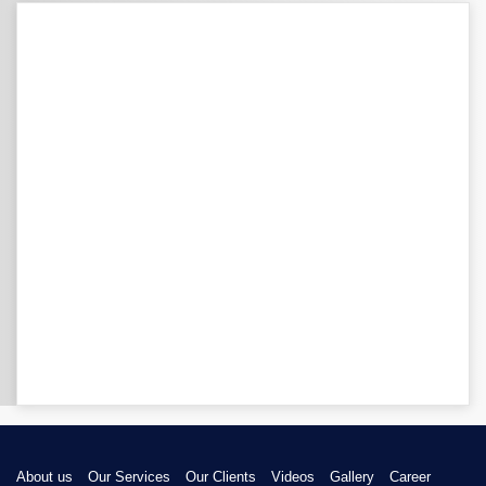
About us
Our Services
Our Clients
Videos
Gallery
Career