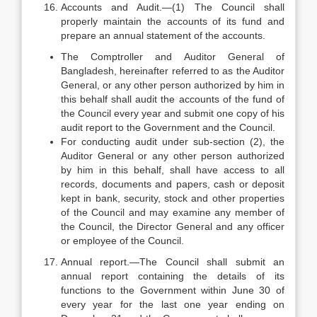
Accounts and Audit.—(1) The Council shall
properly maintain the accounts of its fund and
prepare an annual statement of the accounts.
The Comptroller and Auditor General of
Bangladesh, hereinafter referred to as the Auditor
General, or any other person authorized by him in
this behalf shall audit the accounts of the fund of
the Council every year and submit one copy of his
audit report to the Government and the Council.
For conducting audit under sub-section (2), the
Auditor General or any other person authorized
by him in this behalf, shall have access to all
records, documents and papers, cash or deposit
kept in bank, security, stock and other properties
of the Council and may examine any member of
the Council, the Director General and any officer
or employee of the Council.
Annual report.—The Council shall submit an
annual report containing the details of its
functions to the Government within June 30 of
every year for the last one year ending on