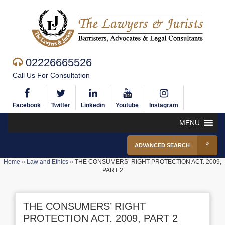
02226665526
Call Us For Consultation
Facebook
Twitter
Linkedin
Youtube
Instagram
MENU
ADVANCED SEARCH
Home
»
Law and Ethics
»
THE CONSUMERS’ RIGHT PROTECTION ACT. 2009,
PART 2
THE CONSUMERS’ RIGHT
PROTECTION ACT. 2009, PART 2