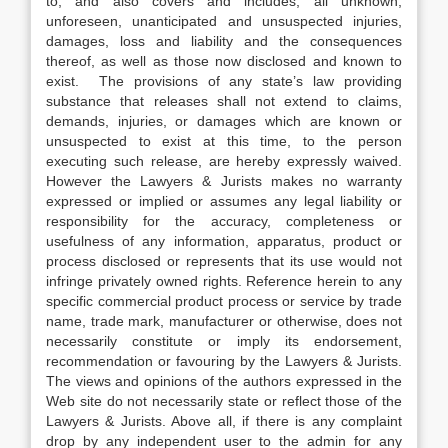
to, and also covers and includes, all unknown,
unforeseen, unanticipated and unsuspected injuries,
damages, loss and liability and the consequences
thereof, as well as those now disclosed and known to
exist. The provisions of any state’s law providing
substance that releases shall not extend to claims,
demands, injuries, or damages which are known or
unsuspected to exist at this time, to the person
executing such release, are hereby expressly waived.
However the Lawyers & Jurists makes no warranty
expressed or implied or assumes any legal liability or
responsibility for the accuracy, completeness or
usefulness of any information, apparatus, product or
process disclosed or represents that its use would not
infringe privately owned rights. Reference herein to any
specific commercial product process or service by trade
name, trade mark, manufacturer or otherwise, does not
necessarily constitute or imply its endorsement,
recommendation or favouring by the Lawyers & Jurists.
The views and opinions of the authors expressed in the
Web site do not necessarily state or reflect those of the
Lawyers & Jurists. Above all, if there is any complaint
drop by any independent user to the admin for any