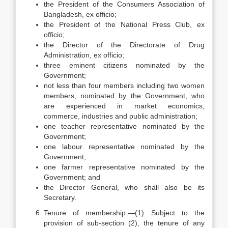
the President of the Consumers Association of
Bangladesh, ex officio;
the President of the National Press Club, ex
officio;
the Director of the Directorate of Drug
Administration, ex officio;
three eminent citizens nominated by the
Government;
not less than four members including two women
members, nominated by the Government, who
are experienced in market economics,
commerce, industries and public administration;
one teacher representative nominated by the
Government;
one labour representative nominated by the
Government;
one farmer representative nominated by the
Government; and
the Director General, who shall also be its
Secretary.
Tenure of membership.—(1) Subject to the
provision of sub-section (2), the tenure of any