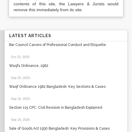
contents of this site, the Lawyers & Jurists would
remove this immediately from its site.
LATEST ARTICLES
Bar Council Canons of Professional Conduct and Etiquette
Oct 23, 2025
.
Waqfs Ordinance, 1962
Sep 20, 2025
.
Waqf Ordinance 1962 Bangladesh: Key Sections & Cases
Sep 19, 2025
.
Section 115 CPC: Civil Revision in Bangladesh Explained
Sep 19, 2025
.
Sale of Goods Act 1930 Bangladesh: Key Provisions & Cases