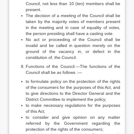
Council, not less than 10 (ten) members shall be
present.
The decision of a meeting of the Council shall be
taken by the majority votes of members present
in the meeting and in case of equality of votes,
the person presiding shall have a casting vote.
No act or proceeding of the Council shall be
invalid and be called in question merely on the
ground of the vacancy in, or defect in the
constitution of, the Council.
Functions of the Council.—The functions of the
Council shall be as follows :—
to formulate policy on the protection of the rights
of the consumers for the purposes of this Act, and
to give directions to the Director General and the
District Committee to implement the policy;
to make necessary regulations for the purposes
of this Act;
to consider and give opinion on any matter
referred by the Government regarding the
protection of the rights of the consumers;