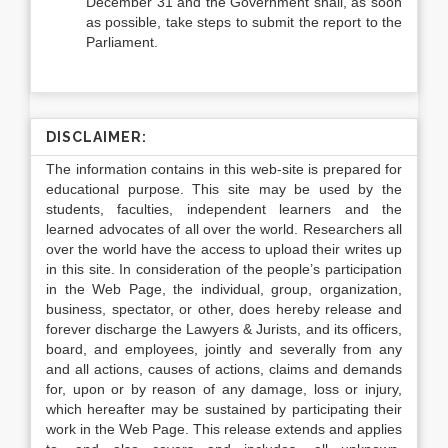
December 31 and the Government shall, as soon
as possible, take steps to submit the report to the
Parliament.
DISCLAIMER:
The information contains in this web-site is prepared for
educational purpose. This site may be used by the
students, faculties, independent learners and the
learned advocates of all over the world. Researchers all
over the world have the access to upload their writes up
in this site. In consideration of the people’s participation
in the Web Page, the individual, group, organization,
business, spectator, or other, does hereby release and
forever discharge the Lawyers & Jurists, and its officers,
board, and employees, jointly and severally from any
and all actions, causes of actions, claims and demands
for, upon or by reason of any damage, loss or injury,
which hereafter may be sustained by participating their
work in the Web Page. This release extends and applies