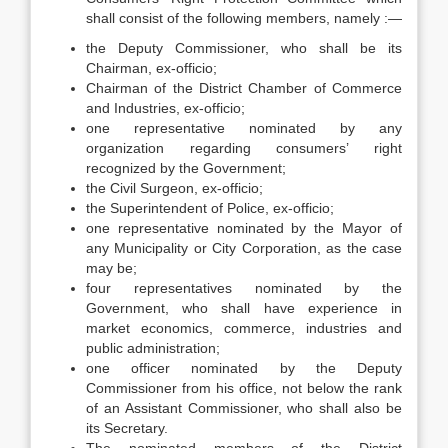
shall consist of the following members, namely :—
the Deputy Commissioner, who shall be its
Chairman, ex-officio;
Chairman of the District Chamber of Commerce
and Industries, ex-officio;
one representative nominated by any
organization regarding consumers’ right
recognized by the Government;
the Civil Surgeon, ex-officio;
the Superintendent of Police, ex-officio;
one representative nominated by the Mayor of
any Municipality or City Corporation, as the case
may be;
four representatives nominated by the
Government, who shall have experience in
market economics, commerce, industries and
public administration;
one officer nominated by the Deputy
Commissioner from his office, not below the rank
of an Assistant Commissioner, who shall also be
its Secretary.