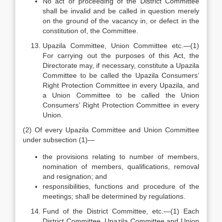
No act or proceeding of the District Committee
shall be invalid and be called in question merely
on the ground of the vacancy in, or defect in the
constitution of, the Committee.
Upazila Committee, Union Committee etc.—(1)
For carrying out the purposes of this Act, the
Directorate may, if necessary, constitute a Upazila
Committee to be called the Upazila Consumers’
Right Protection Committee in every Upazila, and
a Union Committee to be called the Union
Consumers’ Right Protection Committee in every
Union.
(2) Of every Upazila Committee and Union Committee
under sub­section (1)—
the provisions relating to number of members,
nomination of members, qualifications, removal
and resignation; and
responsibilities, functions and procedure of the
meetings; shall be determined by regulations.
Fund of the District Committee, etc.—(1) Each
District Committee, Upazila Committee and Union