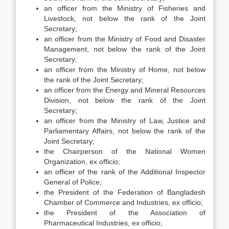
an officer from the Ministry of Fisheries and
Livestock, not below the rank of the Joint
Secretary;
an officer from the Ministry of Food and Disaster
Management, not below the rank of the Joint
Secretary;
an officer from the Ministry of Home, not below
the rank of the Joint Secretary;
an officer from the Energy and Mineral Resources
Division, not below the rank of the Joint
Secretary;
an officer from the Ministry of Law, Justice and
Parliamentary Affairs, not below the rank of the
Joint Secretary;
the Chairperson of the National Women
Organization, ex officio;
an officer of the rank of the Additional Inspector
General of Police;
the President of the Federation of Bangladesh
Chamber of Commerce and Industries, ex officio;
the President of the Association of
Pharmaceutical Industries, ex officio;