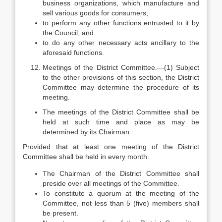
business organizations, which manufacture and
sell various goods for consumers;
to perform any other functions entrusted to it by
the Council; and
to do any other necessary acts ancillary to the
aforesaid functions.
Meetings of the District Committee.—(1) Subject
to the other provisions of this section, the District
Committee may determine the procedure of its
meeting.
The meetings of the District Committee shall be
held at such time and place as may be
determined by its Chairman :
Provided that at least one meeting of the District
Committee shall be held in every month.
The Chairman of the District Committee shall
preside over all meetings of the Committee.
To constitute a quorum at the meeting of the
Committee, not less than 5 (five) members shall
be present.