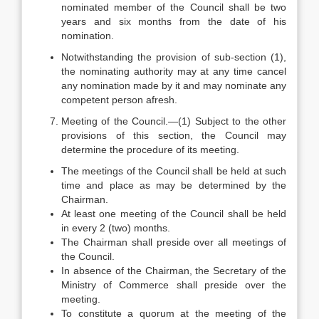
nominated member of the Council shall be two
years and six months from the date of his
nomination.
Notwithstanding the provision of sub-section (1),
the nominating authority may at any time cancel
any nomination made by it and may nominate any
competent person afresh.
Meeting of the Council.—(1) Subject to the other
provisions of this section, the Council may
determine the procedure of its meeting.
The meetings of the Council shall be held at such
time and place as may be determined by the
Chairman.
At least one meeting of the Council shall be held
in every 2 (two) months.
The Chairman shall preside over all meetings of
the Council.
In absence of the Chairman, the Secretary of the
Ministry of Commerce shall preside over the
meeting.
To constitute a quorum at the meeting of the