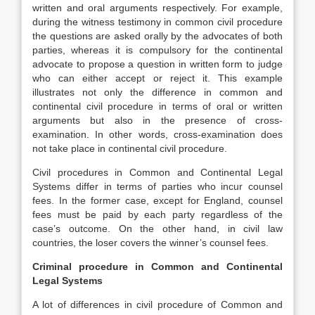
written and oral arguments respectively. For example,
during the witness testimony in common civil procedure
the questions are asked orally by the advocates of both
parties, whereas it is compulsory for the continental
advocate to propose a question in written form to judge
who can either accept or reject it. This example
illustrates not only the difference in common and
continental civil procedure in terms of oral or written
arguments but also in the presence of cross-
examination. In other words, cross-examination does
not take place in continental civil procedure.
Civil procedures in Common and Continental Legal
Systems differ in terms of parties who incur counsel
fees. In the former case, except for England, counsel
fees must be paid by each party regardless of the
case’s outcome. On the other hand, in civil law
countries, the loser covers the winner’s counsel fees.
Criminal procedure in Common and Continental
Legal Systems
A lot of differences in civil procedure of Common and