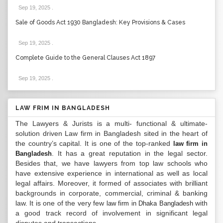
Sep 19, 2025
.
Sale of Goods Act 1930 Bangladesh: Key Provisions & Cases
Sep 19, 2025
.
Complete Guide to the General Clauses Act 1897
Sep 19, 2025
.
LAW FRIM IN BANGLADESH
The Lawyers & Jurists is a multi- functional & ultimate-
solution driven Law firm in Bangladesh sited in the heart of
the country’s capital. It is one of the top-ranked
law firm in
. It has a great reputation in the legal sector.
Bangladesh
Besides that, we have lawyers from top law schools who
have extensive experience in international as well as local
legal affairs. Moreover, it formed of associates with brilliant
backgrounds in corporate, commercial, criminal & banking
law. It is one of the very few
with
law firm in Dhaka Bangladesh
a good track record of involvement in significant legal