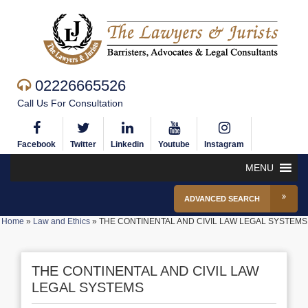
02226665526
Call Us For Consultation
Facebook
Twitter
Linkedin
Youtube
Instagram
MENU
ADVANCED SEARCH
Home
»
Law and Ethics
»
THE CONTINENTAL AND CIVIL LAW LEGAL SYSTEMS
THE CONTINENTAL AND CIVIL LAW
LEGAL SYSTEMS