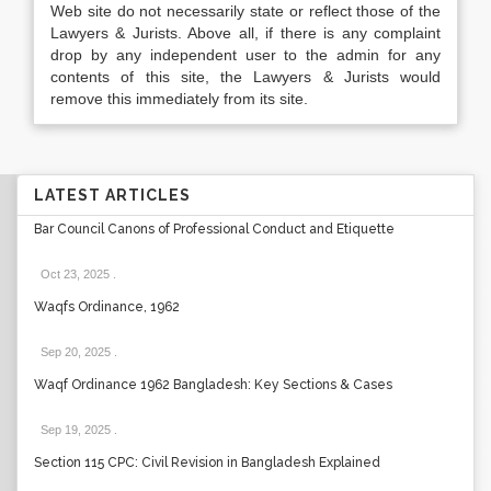
Web site do not necessarily state or reflect those of the
Lawyers & Jurists. Above all, if there is any complaint
drop by any independent user to the admin for any
contents of this site, the Lawyers & Jurists would
remove this immediately from its site.
LATEST ARTICLES
Bar Council Canons of Professional Conduct and Etiquette
Oct 23, 2025
.
Waqfs Ordinance, 1962
Sep 20, 2025
.
Waqf Ordinance 1962 Bangladesh: Key Sections & Cases
Sep 19, 2025
.
Section 115 CPC: Civil Revision in Bangladesh Explained