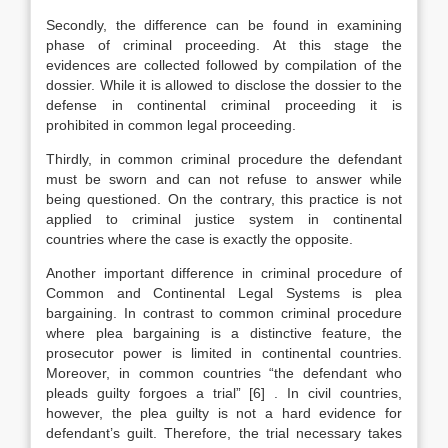
Secondly, the difference can be found in examining
phase of criminal proceeding. At this stage the
evidences are collected followed by compilation of the
dossier. While it is allowed to disclose the dossier to the
defense in continental criminal proceeding it is
prohibited in common legal proceeding.
Thirdly, in common criminal procedure the defendant
must be sworn and can not refuse to answer while
being questioned. On the contrary, this practice is not
applied to criminal justice system in continental
countries where the case is exactly the opposite.
Another important difference in criminal procedure of
Common and Continental Legal Systems is plea
bargaining. In contrast to common criminal procedure
where plea bargaining is a distinctive feature, the
prosecutor power is limited in continental countries.
Moreover, in common countries “the defendant who
pleads guilty forgoes a trial”
[6]
. In civil countries,
however, the plea guilty is not a hard evidence for
defendant’s guilt. Therefore, the trial necessary takes