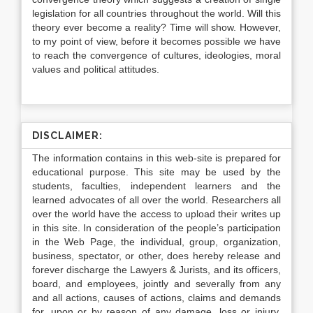
legislation for all countries throughout the world. Will this
theory ever become a reality? Time will show. However,
to my point of view, before it becomes possible we have
to reach the convergence of cultures, ideologies, moral
values and political attitudes.
DISCLAIMER:
The information contains in this web-site is prepared for
educational purpose. This site may be used by the
students, faculties, independent learners and the
learned advocates of all over the world. Researchers all
over the world have the access to upload their writes up
in this site. In consideration of the people’s participation
in the Web Page, the individual, group, organization,
business, spectator, or other, does hereby release and
forever discharge the Lawyers & Jurists, and its officers,
board, and employees, jointly and severally from any
and all actions, causes of actions, claims and demands
for, upon or by reason of any damage, loss or injury,