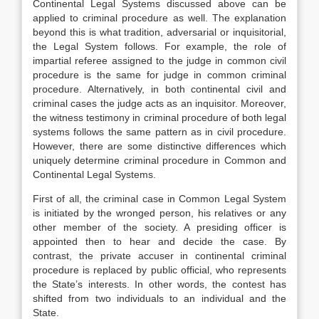
Continental Legal Systems discussed above can be
applied to criminal procedure as well. The explanation
beyond this is what tradition, adversarial or inquisitorial,
the Legal System follows. For example, the role of
impartial referee assigned to the judge in common civil
procedure is the same for judge in common criminal
procedure. Alternatively, in both continental civil and
criminal cases the judge acts as an inquisitor. Moreover,
the witness testimony in criminal procedure of both legal
systems follows the same pattern as in civil procedure.
However, there are some distinctive differences which
uniquely determine criminal procedure in Common and
Continental Legal Systems.
First of all, the criminal case in Common Legal System
is initiated by the wronged person, his relatives or any
other member of the society. A presiding officer is
appointed then to hear and decide the case. By
contrast, the private accuser in continental criminal
procedure is replaced by public official, who represents
the State’s interests. In other words, the contest has
shifted from two individuals to an individual and the
State.