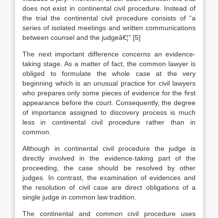
does not exist in continental civil procedure. Instead of
the trial the continental civil procedure consists of “a
series of isolated meetings and written communications
between counsel and the judgeâ€¦”
[5]
The next important difference concerns an evidence-
taking stage. As a matter of fact, the common lawyer is
obliged to formulate the whole case at the very
beginning which is an unusual practice for civil lawyers
who prepares only some pieces of evidence for the first
appearance before the court. Consequently, the degree
of importance assigned to discovery process is much
less in continental civil procedure rather than in
common.
Although in continental civil procedure the judge is
directly involved in the evidence-taking part of the
proceeding, the case should be resolved by other
judges. In contrast, the examination of evidences and
the resolution of civil case are direct obligations of a
single judge in common law tradition.
The continental and common civil procedure uses