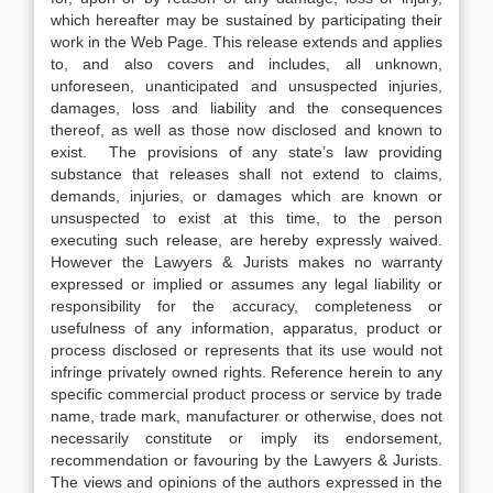
which hereafter may be sustained by participating their
work in the Web Page. This release extends and applies
to, and also covers and includes, all unknown,
unforeseen, unanticipated and unsuspected injuries,
damages, loss and liability and the consequences
thereof, as well as those now disclosed and known to
exist. The provisions of any state’s law providing
substance that releases shall not extend to claims,
demands, injuries, or damages which are known or
unsuspected to exist at this time, to the person
executing such release, are hereby expressly waived.
However the Lawyers & Jurists makes no warranty
expressed or implied or assumes any legal liability or
responsibility for the accuracy, completeness or
usefulness of any information, apparatus, product or
process disclosed or represents that its use would not
infringe privately owned rights. Reference herein to any
specific commercial product process or service by trade
name, trade mark, manufacturer or otherwise, does not
necessarily constitute or imply its endorsement,
recommendation or favouring by the Lawyers & Jurists.
The views and opinions of the authors expressed in the