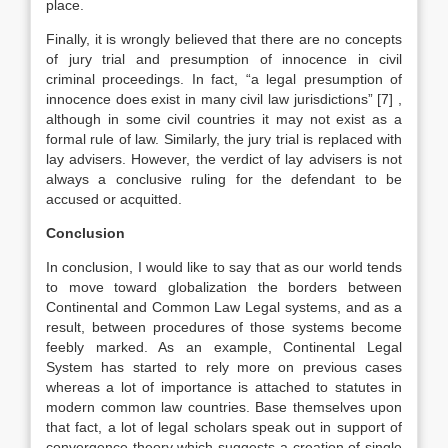
place.
Finally, it is wrongly believed that there are no concepts
of jury trial and presumption of innocence in civil
criminal proceedings. In fact, “a legal presumption of
innocence does exist in many civil law jurisdictions”
[7]
,
although in some civil countries it may not exist as a
formal rule of law. Similarly, the jury trial is replaced with
lay advisers. However, the verdict of lay advisers is not
always a conclusive ruling for the defendant to be
accused or acquitted.
Conclusion
In conclusion, I would like to say that as our world tends
to move toward globalization the borders between
Continental and Common Law Legal systems, and as a
result, between procedures of those systems become
feebly marked. As an example, Continental Legal
System has started to rely more on previous cases
whereas a lot of importance is attached to statutes in
modern common law countries. Base themselves upon
that fact, a lot of legal scholars speak out in support of
convergence theory which suggests a creation of single