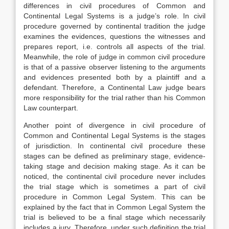
differences in civil procedures of Common and
Continental Legal Systems is a judge’s role. In civil
procedure governed by continental tradition the judge
examines the evidences, questions the witnesses and
prepares report, i.e. controls all aspects of the trial.
Meanwhile, the role of judge in common civil procedure
is that of a passive observer listening to the arguments
and evidences presented both by a plaintiff and a
defendant. Therefore, a Continental Law judge bears
more responsibility for the trial rather than his Common
Law counterpart.
Another point of divergence in civil procedure of
Common and Continental Legal Systems is the stages
of jurisdiction. In continental civil procedure these
stages can be defined as preliminary stage, evidence-
taking stage and decision making stage. As it can be
noticed, the continental civil procedure never includes
the trial stage which is sometimes a part of civil
procedure in Common Legal System. This can be
explained by the fact that in Common Legal System the
trial is believed to be a final stage which necessarily
includes a jury. Therefore, under such definition the trial