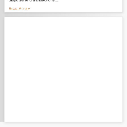
disputes and transactions...
Read More