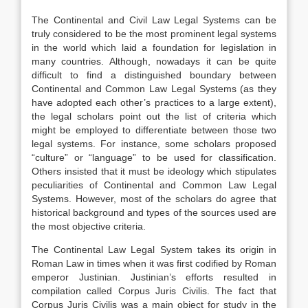
The Continental and Civil Law Legal Systems can be
truly considered to be the most prominent legal systems
in the world which laid a foundation for legislation in
many countries. Although, nowadays it can be quite
difficult to find a distinguished boundary between
Continental and Common Law Legal Systems (as they
have adopted each other’s practices to a large extent),
the legal scholars point out the list of criteria which
might be employed to differentiate between those two
legal systems. For instance, some scholars proposed
“culture” or “language” to be used for classification.
Others insisted that it must be ideology which stipulates
peculiarities of Continental and Common Law Legal
Systems. However, most of the scholars do agree that
historical background and types of the sources used are
the most objective criteria.
The Continental Law Legal System takes its origin in
Roman Law in times when it was first codified by Roman
emperor Justinian. Justinian’s efforts resulted in
compilation called Corpus Juris Civilis. The fact that
Corpus Juris Civilis was a main object for study in the