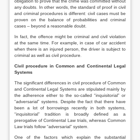
obligation to prove that the crime was committed without
any doubts. In other words, the standard of proof in civil
and criminal procedures is different: civil cases must be
proven on the balance of probabilities and criminal
cases – beyond a reasonable doubt.
In fact, the offence might be criminal and civil violation
at the same time. For example, in case of car accident
when there is an injured person, the driver is subject to
criminal as well as civil procedure.
Civil procedure in Common and Continental Legal
Systems
The significant differences in civil procedure of Common
and Continental Legal Systems are stipulated mainly by
the adherence either to the so-called “inquisitorial” or
“adversarial” systems. Despite the fact that there have
been a lot of borrowings recently in both systems,
“inquisitorial” tradition is broadly defined as a
prerogative of Continental Law trials, whereas Common
Law trials follow “adversarial” system.
One of the factors which explain the substantial