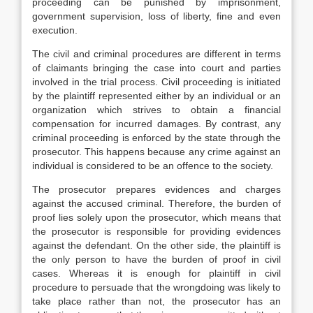
proceeding can be punished by imprisonment,
government supervision, loss of liberty, fine and even
execution.
The civil and criminal procedures are different in terms
of claimants bringing the case into court and parties
involved in the trial process. Civil proceeding is initiated
by the plaintiff represented either by an individual or an
organization which strives to obtain a financial
compensation for incurred damages. By contrast, any
criminal proceeding is enforced by the state through the
prosecutor. This happens because any crime against an
individual is considered to be an offence to the society.
The prosecutor prepares evidences and charges
against the accused criminal. Therefore, the burden of
proof lies solely upon the prosecutor, which means that
the prosecutor is responsible for providing evidences
against the defendant. On the other side, the plaintiff is
the only person to have the burden of proof in civil
cases. Whereas it is enough for plaintiff in civil
procedure to persuade that the wrongdoing was likely to
take place rather than not, the prosecutor has an