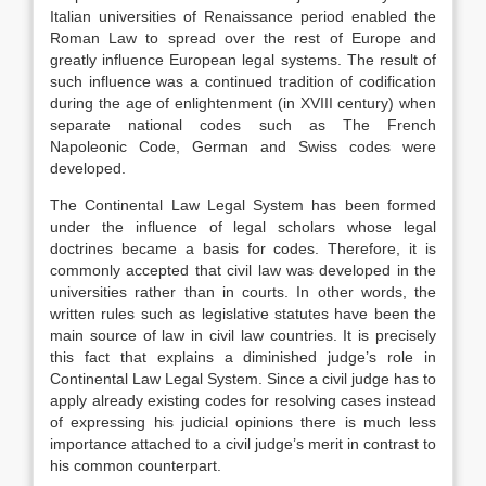
Italian universities of Renaissance period enabled the
Roman Law to spread over the rest of Europe and
greatly influence European legal systems. The result of
such influence was a continued tradition of codification
during the age of enlightenment (in XVIII century) when
separate national codes such as The French
Napoleonic Code, German and Swiss codes were
developed.
The Continental Law Legal System has been formed
under the influence of legal scholars whose legal
doctrines became a basis for codes. Therefore, it is
commonly accepted that civil law was developed in the
universities rather than in courts. In other words, the
written rules such as legislative statutes have been the
main source of law in civil law countries. It is precisely
this fact that explains a diminished judge’s role in
Continental Law Legal System. Since a civil judge has to
apply already existing codes for resolving cases instead
of expressing his judicial opinions there is much less
importance attached to a civil judge’s merit in contrast to
his common counterpart.