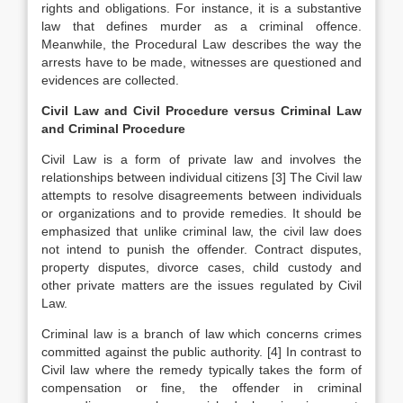
rights and obligations. For instance, it is a substantive
law that defines murder as a criminal offence.
Meanwhile, the Procedural Law describes the way the
arrests have to be made, witnesses are questioned and
evidences are collected.
Civil Law and Civil Procedure versus Criminal Law
and Criminal Procedure
Civil Law is a form of private law and involves the
relationships between individual citizens
[3]
The Civil law
attempts to resolve disagreements between individuals
or organizations and to provide remedies. It should be
emphasized that unlike criminal law, the civil law does
not intend to punish the offender. Contract disputes,
property disputes, divorce cases, child custody and
other private matters are the issues regulated by Civil
Law.
Criminal law is a branch of law which concerns crimes
committed against the public authority.
[4]
In contrast to
Civil law where the remedy typically takes the form of
compensation or fine, the offender in criminal