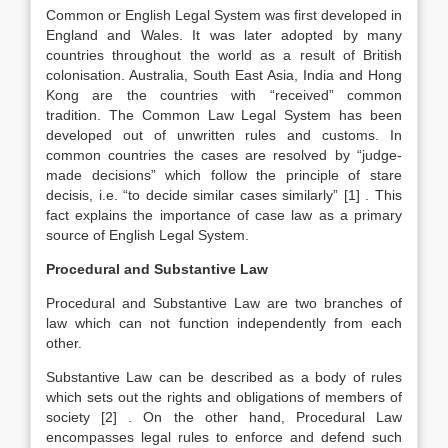
Common or English Legal System was first developed in
England and Wales. It was later adopted by many
countries throughout the world as a result of British
colonisation. Australia, South East Asia, India and Hong
Kong are the countries with “received” common
tradition. The Common Law Legal System has been
developed out of unwritten rules and customs. In
common countries the cases are resolved by “judge-
made decisions” which follow the principle of stare
decisis, i.e. “to decide similar cases similarly”
[1]
. This
fact explains the importance of case law as a primary
source of English Legal System.
Procedural and Substantive Law
Procedural and Substantive Law are two branches of
law which can not function independently from each
other.
Substantive Law can be described as a body of rules
which sets out the rights and obligations of members of
society
[2]
. On the other hand, Procedural Law
encompasses legal rules to enforce and defend such