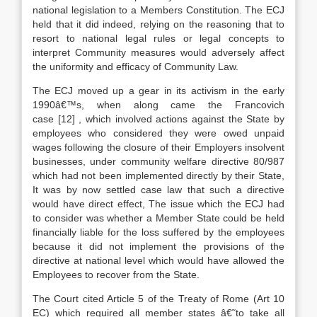
national legislation to a Members Constitution. The ECJ
held that it did indeed, relying on the reasoning that to
resort to national legal rules or legal concepts to
interpret Community measures would adversely affect
the uniformity and efficacy of Community Law.
The ECJ moved up a gear in its activism in the early
1990â€™s, when along came the Francovich
case
[12]
, which involved actions against the State by
employees who considered they were owed unpaid
wages following the closure of their Employers insolvent
businesses, under community welfare directive 80/987
which had not been implemented directly by their State,
It was by now settled case law that such a directive
would have direct effect, The issue which the ECJ had
to consider was whether a Member State could be held
financially liable for the loss suffered by the employees
because it did not implement the provisions of the
directive at national level which would have allowed the
Employees to recover from the State.
The Court cited Article 5 of the Treaty of Rome (Art 10
EC) which required all member states â€˜to take all