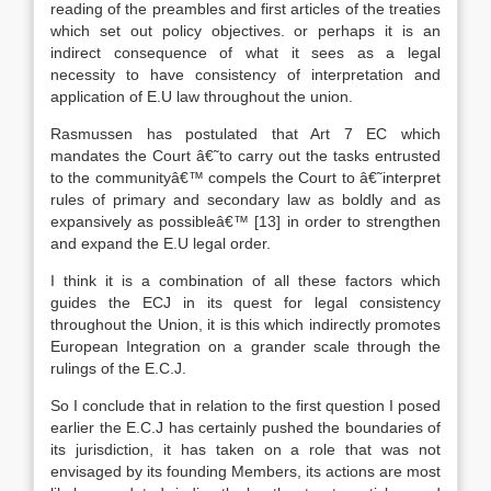
reading of the preambles and first articles of the treaties
which set out policy objectives. or perhaps it is an
indirect consequence of what it sees as a legal
necessity to have consistency of interpretation and
application of E.U law throughout the union.
Rasmussen has postulated that Art 7 EC which
mandates the Court â€˜to carry out the tasks entrusted
to the communityâ€™ compels the Court to â€˜interpret
rules of primary and secondary law as boldly and as
expansively as possibleâ€™
[13]
in order to strengthen
and expand the E.U legal order.
I think it is a combination of all these factors which
guides the ECJ in its quest for legal consistency
throughout the Union, it is this which indirectly promotes
European Integration on a grander scale through the
rulings of the E.C.J.
So I conclude that in relation to the first question I posed
earlier the E.C.J has certainly pushed the boundaries of
its jurisdiction, it has taken on a role that was not
envisaged by its founding Members, its actions are most