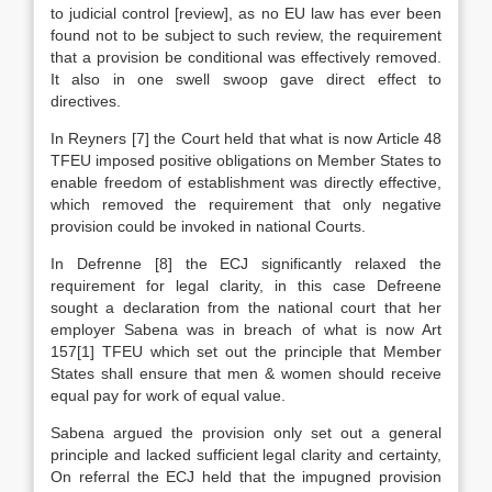
to judicial control [review], as no EU law has ever been
found not to be subject to such review, the requirement
that a provision be conditional was effectively removed.
It also in one swell swoop gave direct effect to
directives.
In Reyners
[7]
the Court held that what is now Article 48
TFEU imposed positive obligations on Member States to
enable freedom of establishment was directly effective,
which removed the requirement that only negative
provision could be invoked in national Courts.
In Defrenne
[8]
the ECJ significantly relaxed the
requirement for legal clarity, in this case Defreene
sought a declaration from the national court that her
employer Sabena was in breach of what is now Art
157[1] TFEU which set out the principle that Member
States shall ensure that men & women should receive
equal pay for work of equal value.
Sabena argued the provision only set out a general
principle and lacked sufficient legal clarity and certainty,
On referral the ECJ held that the impugned provision