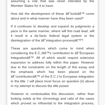
assuming a role that was never intended by the
Member States for it to have.
How did the development of these â€˜toolsâ€™ come
about and in what manner have they been used?
If it continues to develop and expand its judgments a
pace in the same manner, where will this road lead, will
it result in a de-facto federal legal system or the
disintegration of the â€˜integration processâ€™?
These are questions which come to mind when
considering the E.C.Jâ€™s contribution to â€˜European
Integrationâ€™. All of which would require extensive
expansion to address fully within this paper. However
due to the constraints on the length of this essay and
the emphasis which has been placed on the
â€˜contributionâ€™ of the E.C.J to European integration
in the title. I will place most focus on question (ii) above
in my attempt to discuss the title posed.
However to contextualise this discussion, rather than
looking solely at the chronology and ratio of the cases
which proved so influential to the integration process,