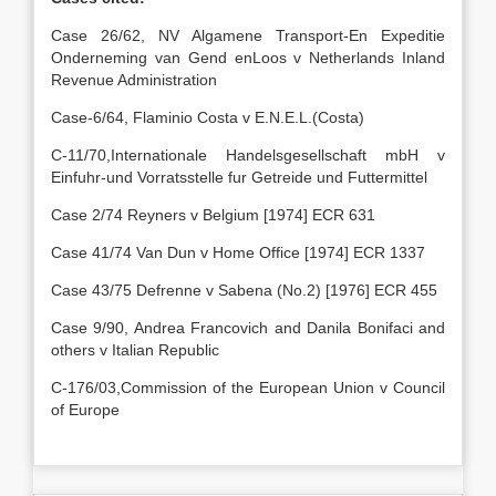
Case 26/62, NV Algamene Transport-En Expeditie
Onderneming van Gend enLoos v Netherlands Inland
Revenue Administration
Case-6/64, Flaminio Costa v E.N.E.L.(Costa)
C-11/70,Internationale Handelsgesellschaft mbH v
Einfuhr-und Vorratsstelle fur Getreide und Futtermittel
Case 2/74 Reyners v Belgium [1974] ECR 631
Case 41/74 Van Dun v Home Office [1974] ECR 1337
Case 43/75 Defrenne v Sabena (No.2) [1976] ECR 455
Case 9/90, Andrea Francovich and Danila Bonifaci and
others v Italian Republic
C-176/03,Commission of the European Union v Council
of Europe