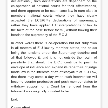
declarations , such declarations are dependent on the
co-operation of national courts for their effectiveness,
and there appears to be scant case law in euro-skeptic
members national courts where they have clearly
accepted the ECJâ€™s declarations of supremacy,
rather they have applied E.U interpretations of law to
the facts of the case before them , without bowing their
heads to the supremacy of the E.C.J.
In other words there is co-operation but not subjection
in all matters of E.U law by member states, the nexus
being the tensions under the Supremacy doctrine and
all that followed it, and it is not outside the realm of
possibility that should the E.C.J continue to push its
envelope of influence and expand its repertoire of judge
made law in the interests of â€˜efficacyâ€™ of E.U Law,
that there may come a day when such intervention will
become counter productive and push member states to
withdraw support for a Court far removed from the
tribunal it was originally founded to be.
End.
Cases cited: