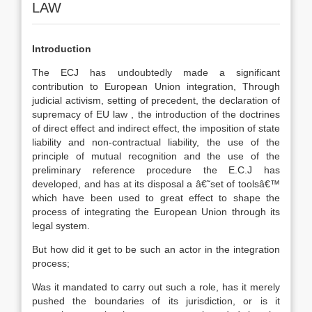
LAW
Introduction
The ECJ has undoubtedly made a significant
contribution to European Union integration, Through
judicial activism, setting of precedent, the declaration of
supremacy of EU law , the introduction of the doctrines
of direct effect and indirect effect, the imposition of state
liability and non-contractual liability, the use of the
principle of mutual recognition and the use of the
preliminary reference procedure the E.C.J has
developed, and has at its disposal a â€˜set of toolsâ€™
which have been used to great effect to shape the
process of integrating the European Union through its
legal system.
But how did it get to be such an actor in the integration
process;
Was it mandated to carry out such a role, has it merely
pushed the boundaries of its jurisdiction, or is it