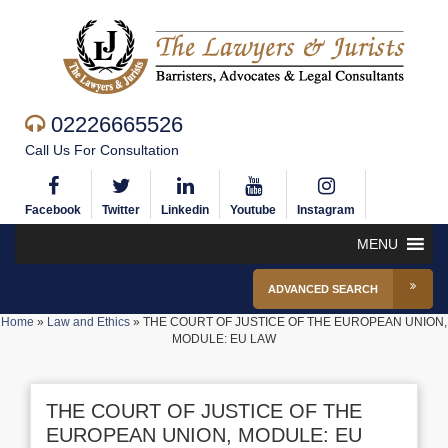
02226665526
Call Us For Consultation
Facebook
Twitter
Linkedin
Youtube
Instagram
MENU
ADVANCED SEARCH
Home
»
Law and Ethics
»
THE COURT OF JUSTICE OF THE EUROPEAN UNION,
MODULE: EU LAW
THE COURT OF JUSTICE OF THE
EUROPEAN UNION, MODULE: EU