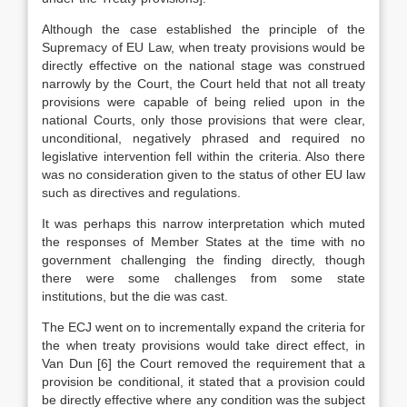
Although the case established the principle of the
Supremacy of EU Law, when treaty provisions would be
directly effective on the national stage was construed
narrowly by the Court, the Court held that not all treaty
provisions were capable of being relied upon in the
national Courts, only those provisions that were clear,
unconditional, negatively phrased and required no
legislative intervention fell within the criteria. Also there
was no consideration given to the status of other EU law
such as directives and regulations.
It was perhaps this narrow interpretation which muted
the responses of Member States at the time with no
government challenging the finding directly, though
there were some challenges from some state
institutions, but the die was cast.
The ECJ went on to incrementally expand the criteria for
the when treaty provisions would take direct effect, in
Van Dun
[6]
the Court removed the requirement that a
provision be conditional, it stated that a provision could
be directly effective where any condition was the subject