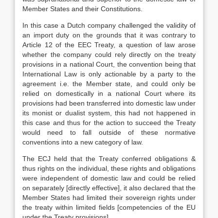
Member States and their Constitutions.
In this case a Dutch company challenged the validity of
an import duty on the grounds that it was contrary to
Article 12 of the EEC Treaty, a question of law arose
whether the company could rely directly on the treaty
provisions in a national Court, the convention being that
International Law is only actionable by a party to the
agreement i.e. the Member state, and could only be
relied on domestically in a national Court where its
provisions had been transferred into domestic law under
its monist or dualist system, this had not happened in
this case and thus for the action to succeed the Treaty
would need to fall outside of these normative
conventions into a new category of law.
The ECJ held that the Treaty conferred obligations &
thus rights on the individual, these rights and obligations
were independent of domestic law and could be relied
on separately [directly effective], it also declared that the
Member States had limited their sovereign rights under
the treaty within limited fields [competencies of the EU
under the Treaty provisions].