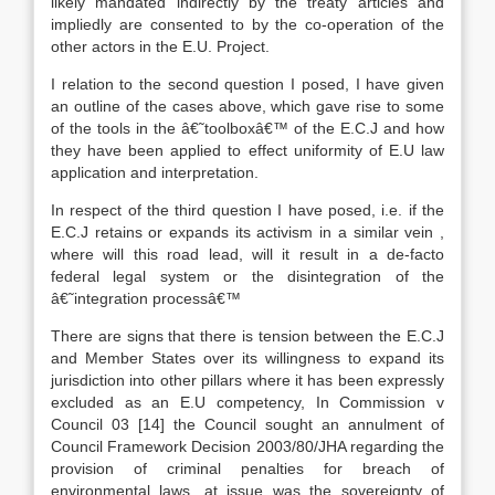
likely mandated indirectly by the treaty articles and
impliedly are consented to by the co-operation of the
other actors in the E.U. Project.
I relation to the second question I posed, I have given
an outline of the cases above, which gave rise to some
of the tools in the â€˜toolboxâ€™ of the E.C.J and how
they have been applied to effect uniformity of E.U law
application and interpretation.
In respect of the third question I have posed, i.e. if the
E.C.J retains or expands its activism in a similar vein ,
where will this road lead, will it result in a de-facto
federal legal system or the disintegration of the
â€˜integration processâ€™
There are signs that there is tension between the E.C.J
and Member States over its willingness to expand its
jurisdiction into other pillars where it has been expressly
excluded as an E.U competency, In Commission v
Council 03
[14]
the Council sought an annulment of
Council Framework Decision 2003/80/JHA regarding the
provision of criminal penalties for breach of
environmental laws, at issue was the sovereignty of