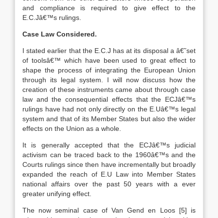
and compliance is required to give effect to the
E.C.Jâ€™s rulings.
Case Law Considered.
I stated earlier that the E.C.J has at its disposal a â€˜set
of toolsâ€™ which have been used to great effect to
shape the process of integrating the European Union
through its legal system. I will now discuss how the
creation of these instruments came about through case
law and the consequential effects that the ECJâ€™s
rulings have had not only directly on the E.Uâ€™s legal
system and that of its Member States but also the wider
effects on the Union as a whole.
It is generally accepted that the ECJâ€™s judicial
activism can be traced back to the 1960â€™s and the
Courts rulings since then have incrementally but broadly
expanded the reach of E.U Law into Member States
national affairs over the past 50 years with a ever
greater unifying effect.
The now seminal case of Van Gend en Loos
[5]
is