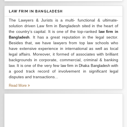
LAW FRIM IN BANGLADESH
The Lawyers & Jurists is a multi- functional & ultimate-
solution driven Law firm in Bangladesh sited in the heart of
the country’s capital. It is one of the top-ranked
law firm in
. It has a great reputation in the legal sector.
Bangladesh
Besides that, we have lawyers from top law schools who
have extensive experience in international as well as local
legal affairs. Moreover, it formed of associates with brilliant
backgrounds in corporate, commercial, criminal & banking
law. It is one of the very few
with
law firm in Dhaka Bangladesh
a good track record of involvement in significant legal
disputes and transactions...
Read More