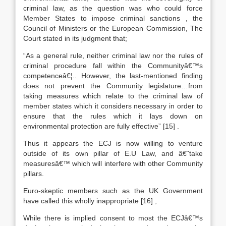
criminal law, as the question was who could force
Member States to impose criminal sanctions , the
Council of Ministers or the European Commission, The
Court stated in its judgment that;
“As a general rule, neither criminal law nor the rules of
criminal procedure fall within the Communityâ€™s
competenceâ€¦.. However, the last-mentioned finding
does not prevent the Community legislature…from
taking measures which relate to the criminal law of
member states which it considers necessary in order to
ensure that the rules which it lays down on
environmental protection are fully effective”
[15]
.
Thus it appears the ECJ is now willing to venture
outside of its own pillar of E.U Law, and â€˜take
measuresâ€™ which will interfere with other Community
pillars.
Euro-skeptic members such as the UK Government
have called this wholly inappropriate
[16]
,
While there is implied consent to most the ECJâ€™s