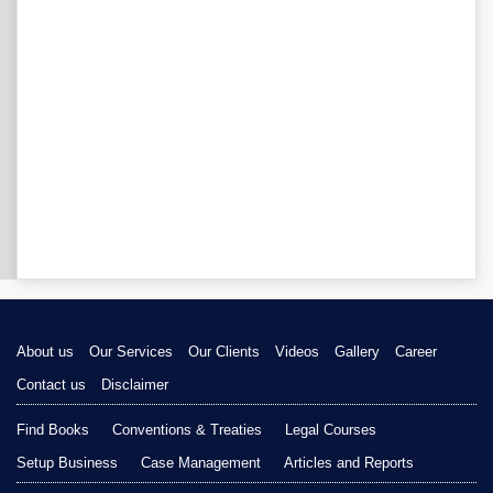
About us
Our Services
Our Clients
Videos
Gallery
Career
Contact us
Disclaimer
Find Books
Conventions & Treaties
Legal Courses
Setup Business
Case Management
Articles and Reports