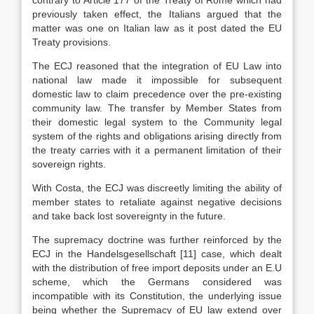
contrary to Article 177 of the Treaty of Rome which had
previously taken effect, the Italians argued that the
matter was one on Italian law as it post dated the EU
Treaty provisions.
The ECJ reasoned that the integration of EU Law into
national law made it impossible for subsequent
domestic law to claim precedence over the pre-existing
community law. The transfer by Member States from
their domestic legal system to the Community legal
system of the rights and obligations arising directly from
the treaty carries with it a permanent limitation of their
sovereign rights.
With Costa, the ECJ was discreetly limiting the ability of
member states to retaliate against negative decisions
and take back lost sovereignty in the future.
The supremacy doctrine was further reinforced by the
ECJ in the Handelsgesellschaft
[11]
case, which dealt
with the distribution of free import deposits under an E.U
scheme, which the Germans considered was
incompatible with its Constitution, the underlying issue
being whether the Supremacy of EU law extend over