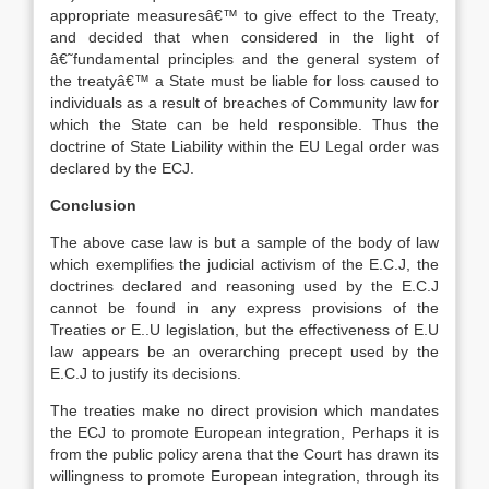
appropriate measuresâ€™ to give effect to the Treaty,
and decided that when considered in the light of
â€˜fundamental principles and the general system of
the treatyâ€™ a State must be liable for loss caused to
individuals as a result of breaches of Community law for
which the State can be held responsible. Thus the
doctrine of State Liability within the EU Legal order was
declared by the ECJ.
Conclusion
The above case law is but a sample of the body of law
which exemplifies the judicial activism of the E.C.J, the
doctrines declared and reasoning used by the E.C.J
cannot be found in any express provisions of the
Treaties or E..U legislation, but the effectiveness of E.U
law appears be an overarching precept used by the
E.C.J to justify its decisions.
The treaties make no direct provision which mandates
the ECJ to promote European integration, Perhaps it is
from the public policy arena that the Court has drawn its
willingness to promote European integration, through its