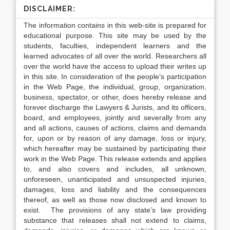
DISCLAIMER:
The information contains in this web-site is prepared for
educational purpose. This site may be used by the
students, faculties, independent learners and the
learned advocates of all over the world. Researchers all
over the world have the access to upload their writes up
in this site. In consideration of the people’s participation
in the Web Page, the individual, group, organization,
business, spectator, or other, does hereby release and
forever discharge the Lawyers & Jurists, and its officers,
board, and employees, jointly and severally from any
and all actions, causes of actions, claims and demands
for, upon or by reason of any damage, loss or injury,
which hereafter may be sustained by participating their
work in the Web Page. This release extends and applies
to, and also covers and includes, all unknown,
unforeseen, unanticipated and unsuspected injuries,
damages, loss and liability and the consequences
thereof, as well as those now disclosed and known to
exist. The provisions of any state’s law providing
substance that releases shall not extend to claims,