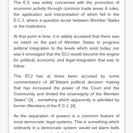
The E.C was solely concerned with the promotion of
economic activity through common trade areas & rules,
the application and interpretation of which fell to the
E.C.J. where a question arose between Member States
or the institutions.
At that point in time, it is widely accepted that there was
no intent on the part of Member States to progress
political integration to the levels which exist today, nor
was it envisaged that the ECJ would become the engine
for political, economic and legal integration that was to
follow.
The ECJ has at times been accused by some
commentators of â€˜blatant political decision making
that has increased the power of the Court and the
Community and limited the sovereignty of the Member
States”
[3]
, something which apparently is admitted by
former Members of the E.C.J.
[4]
As the separation of powers is a common feature of
most democratic legal systems, This is something which
ordinarily in a democratic system, would set alarm bells