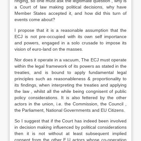
ringing, so one must ask the legitimate question , why is
a Court of law making political decisions, why have
Member States accepted it, and how did this turn of
events come about?
I propose that it is a reasonable assumption that the
ECJ is not pre-occupied with its own self importance
and powers, engaged in a solo crusade to impose its
vision of euro-land on the masses.
Nor does it operate in a vacuum, The ECJ must operate
within the legal framework of its powers as stated in the
treaties, and is bound to apply fundamental legal
principles such as reasonableness & proportionality to
its findings, when interpreting the treaties and applying
the law , whilst all the while being congnisent of public
policy considerations. It is also fettered by the other
actors in the union, i.e. the Commission, the Council ,
the Parliament, National Governments and EU Citizens.
So I suggest that if the Court has indeed been involved
in decision making influenced by political considerations
then it is not without at least subsequent implied
consent from the other E.U actors whose co-operation