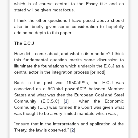
which is of course central to the Essay title and as
stated will be given most focus.
I think the other questions I have posed above should
also be briefly given some consideration to hopefully
add some depth to this paper .
The E.C.J
How did it come about, and what is its mandate? I think
this fundamental question merits some discussion to
illuminate the foundations which underpin the E.C.J as a
central actor in the integration process [or not!].
Back in the post war 1950â€™s, the E.C.J was
conceived as a â€˜third powerâ€™ between Member
States and what was then the European Coal and Steel
Community (E.C.S.C)
[
1
]
, when the Economic
Community (E.C) was formed the Court was given what
was thought to be a very limited mandate which was ;
“ensure that in the interpretation and application of the
Treaty, the law is observed.”
[
2
]
.