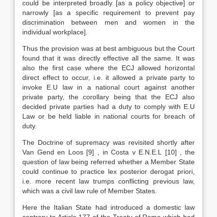
could be interpreted broadly [as a policy objective] or
narrowly [as a specific requirement to prevent pay
discrimination between men and women in the
individual workplace].
Thus the provision was at best ambiguous but the Court
found that it was directly effective all the same. It was
also the first case where the ECJ allowed horizontal
direct effect to occur, i.e. it allowed a private party to
invoke E.U law in a national court against another
private party, the corollary being that the ECJ also
decided private parties had a duty to comply with E.U
Law or be held liable in national courts for breach of
duty.
The Doctrine of supremacy was revisited shortly after
Van Gend en Loos
[9]
, in Costa v E.N.E.L
[10]
, the
question of law being referred whether a Member State
could continue to practice lex posterior derogat priori,
i.e. more recent law trumps conflicting previous law,
which was a civil law rule of Member States.
Here the Italian State had introduced a domestic law