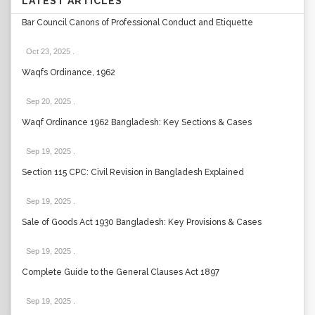
LATEST ARTICLES
Bar Council Canons of Professional Conduct and Etiquette
Oct 23, 2025
.
Waqfs Ordinance, 1962
Sep 20, 2025
.
Waqf Ordinance 1962 Bangladesh: Key Sections & Cases
Sep 19, 2025
.
Section 115 CPC: Civil Revision in Bangladesh Explained
Sep 19, 2025
.
Sale of Goods Act 1930 Bangladesh: Key Provisions & Cases
Sep 19, 2025
.
Complete Guide to the General Clauses Act 1897
Sep 19, 2025
.