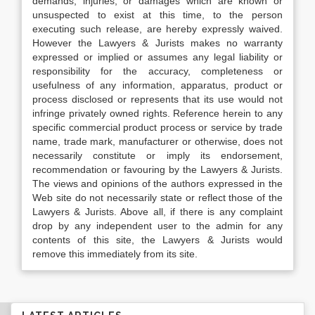
demands, injuries, or damages which are known or
unsuspected to exist at this time, to the person
executing such release, are hereby expressly waived.
However the Lawyers & Jurists makes no warranty
expressed or implied or assumes any legal liability or
responsibility for the accuracy, completeness or
usefulness of any information, apparatus, product or
process disclosed or represents that its use would not
infringe privately owned rights. Reference herein to any
specific commercial product process or service by trade
name, trade mark, manufacturer or otherwise, does not
necessarily constitute or imply its endorsement,
recommendation or favouring by the Lawyers & Jurists.
The views and opinions of the authors expressed in the
Web site do not necessarily state or reflect those of the
Lawyers & Jurists. Above all, if there is any complaint
drop by any independent user to the admin for any
contents of this site, the Lawyers & Jurists would
remove this immediately from its site.