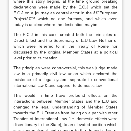
where this story begins, at the time ground breaking
declarations were made by the E.C.J which set the
E.C.J on a journey as central actor in the â€˜European
Projectâ€™ which no one foresaw, and which even
today is unclear where the destination maybe.
The E.C.J in this case created both the principles of
Direct Effect and the Supremacy of E.U Law. Neither of
which were referred to in the Treaty of Rome nor
discussed by the original Member States at a political
level prior to its creation.
The principles were controversial, this was judge made
law in a primarily civil law union which declared the
existence of a legal system separate to conventional
international law & and superior to domestic law.
This would in time have profound effects on the
interactions between Member States and the E.U and
changed the legal understanding of Member States
towards the E.U Treaties from being on a par with other
Treaties of International Law [i.e. domestic effects were
discretionary to the State], to an elevated position which
was supranational and superior to the domestic law of