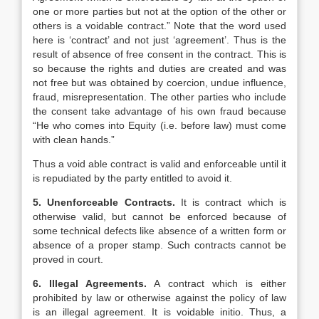
one or more parties but not at the option of the other or
others is a voidable contract.” Note that the word used
here is ‘contract’ and not just ‘agreement’. Thus is the
result of absence of free consent in the contract. This is
so because the rights and duties are created and was
not free but was obtained by coercion, undue influence,
fraud, misrepresentation. The other parties who include
the consent take advantage of his own fraud because
“He who comes into Equity (i.e. before law) must come
with clean hands.”
Thus a void able contract is valid and enforceable until it
is repudiated by the party entitled to avoid it.
5. Unenforceable Contracts.
It is contract which is
otherwise valid, but cannot be enforced because of
some technical defects like absence of a written form or
absence of a proper stamp. Such contracts cannot be
proved in court.
6. Illegal Agreements.
A contract which is either
prohibited by law or otherwise against the policy of law
is an illegal agreement. It is voidable initio. Thus, a