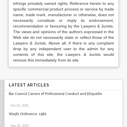
infringe privately owned rights. Reference herein to any
specific commercial product process or service by trade
name, trade mark, manufacturer or otherwise, does not
necessarily constitute or imply its endorsement,
recommendation or favouring by the Lawyers & Jurists.
The views and opinions of the authors expressed in the
Web site do not necessarily state or reflect those of the
Lawyers & Jurists. Above all, if there is any complaint
drop by any independent user to the admin for any
contents of this site, the Lawyers & Jurists would
remove this immediately from its site.
LATEST ARTICLES
Bar Council Canons of Professional Conduct and Etiquette
Oct 23, 2025
.
Waqfs Ordinance, 1962
Sep 20, 2025
.