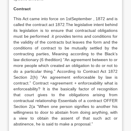
Contract
This Act came into force on 1stSeptember , 1872 and is
called the contract act 1872.The legislative intent behind
its legislation is to ensure that contractual obligations
must be performed .it provides terms and conditions for
the validity of the contracts but leaves the form and the
conditions of contract to be mutually settled by the
contracting parties, Meaning according to the Black’s
law dictionary (6 thedition) “An agreement between to or
more people which created an obligation to do or not to
do a particular thing.” According to Contract Act 1872
Section 2(h) “An agreement enforceable by law is
contract.” Contract =agreement + enforceability what is
enforceability? It is the basically factor of recognition
that court gives to the obligations arising from
contractual relationship Essentials of a contract OFFER
Section 2(a “When one person signifies to another his
willingness to door to abstain from doing anything, with
a view to obtain the assent of that such act or
abstinence, he is said to make a proposal.”