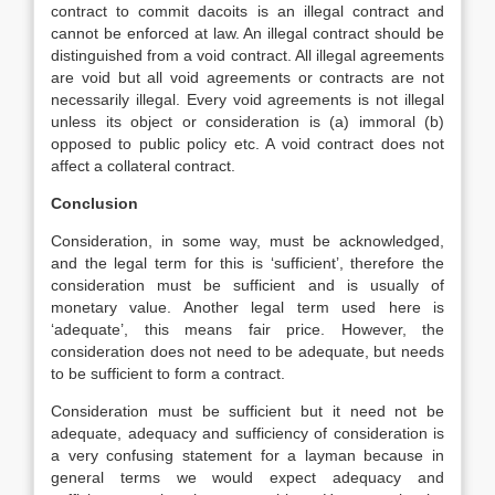
contract to commit dacoits is an illegal contract and
cannot be enforced at law. An illegal contract should be
distinguished from a void contract. All illegal agreements
are void but all void agreements or contracts are not
necessarily illegal. Every void agreements is not illegal
unless its object or consideration is (a) immoral (b)
opposed to public policy etc. A void contract does not
affect a collateral contract.
Conclusion
Consideration, in some way, must be acknowledged,
and the legal term for this is ‘sufficient’, therefore the
consideration must be sufficient and is usually of
monetary value. Another legal term used here is
‘adequate’, this means fair price. However, the
consideration does not need to be adequate, but needs
to be sufficient to form a contract.
Consideration must be sufficient but it need not be
adequate, adequacy and sufficiency of consideration is
a very confusing statement for a layman because in
general terms we would expect adequacy and