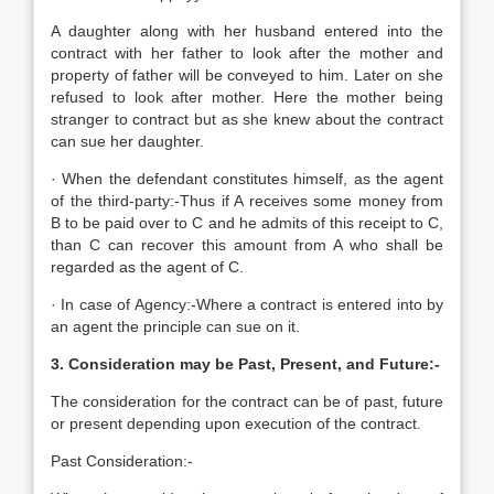
A daughter along with her husband entered into the
contract with her father to look after the mother and
property of father will be conveyed to him. Later on she
refused to look after mother. Here the mother being
stranger to contract but as she knew about the contract
can sue her daughter.
· When the defendant constitutes himself, as the agent
of the third-party:-Thus if A receives some money from
B to be paid over to C and he admits of this receipt to C,
than C can recover this amount from A who shall be
regarded as the agent of C.
· In case of Agency:-Where a contract is entered into by
an agent the principle can sue on it.
3. Consideration may be Past, Present, and Future:-
The consideration for the contract can be of past, future
or present depending upon execution of the contract.
Past Consideration:-