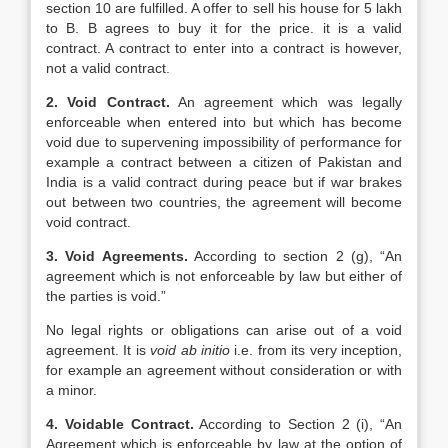
section 10 are fulfilled. A offer to sell his house for 5 lakh
to B. B agrees to buy it for the price. it is a valid
contract. A contract to enter into a contract is however,
not a valid contract.
2. Void Contract.
An agreement which was legally
enforceable when entered into but which has become
void due to supervening impossibility of performance for
example a contract between a citizen of Pakistan and
India is a valid contract during peace but if war brakes
out between two countries, the agreement will become
void contract.
3. Void Agreements.
According to section 2 (g), “An
agreement which is not enforceable by law but either of
the parties is void.”
No legal rights or obligations can arise out of a void
agreement. It is
void ab initio
i.e. from its very inception,
for example an agreement without consideration or with
a minor.
4. Voidable Contract.
According to Section 2 (i), “An
Agreement which is enforceable by law at the option of