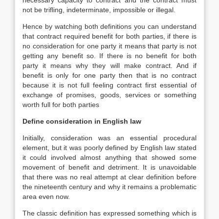
necessary capacity to contract and the contract must
not be trifling, indeterminate, impossible or illegal.
Hence by watching both definitions you can understand
that contract required benefit for both parties, if there is
no consideration for one party it means that party is not
getting any benefit so. If there is no benefit for both
party it means why they will make contract. And if
benefit is only for one party then that is no contract
because it is not full feeling contract first essential of
exchange of promises, goods, services or something
worth full for both parties
Define consideration in English law
Initially, consideration was an essential procedural
element, but it was poorly defined by English law stated
it could involved almost anything that showed some
movement of benefit and detriment. It is unavoidable
that there was no real attempt at clear definition before
the nineteenth century and why it remains a problematic
area even now.
The classic definition has expressed something which is