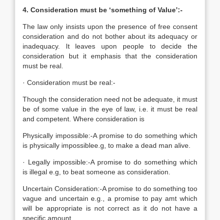
4. Consideration must be ‘something of Value’:-
The law only insists upon the presence of free consent
consideration and do not bother about its adequacy or
inadequacy. It leaves upon people to decide the
consideration but it emphasis that the consideration
must be real.
· Consideration must be real:-
Though the consideration need not be adequate, it must
be of some value in the eye of law, i.e. it must be real
and competent. Where consideration is
Physically impossible:-A promise to do something which
is physically impossiblee.g, to make a dead man alive.
· Legally impossible:-A promise to do something which
is illegal e.g, to beat someone as consideration.
Uncertain Consideration:-A promise to do something too
vague and uncertain e.g., a promise to pay amt which
will be appropriate is not correct as it do not have a
specific amount.