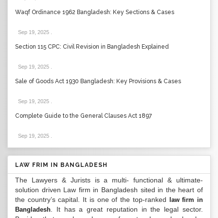
Waqf Ordinance 1962 Bangladesh: Key Sections & Cases
Sep 19, 2025
.
Section 115 CPC: Civil Revision in Bangladesh Explained
Sep 19, 2025
.
Sale of Goods Act 1930 Bangladesh: Key Provisions & Cases
Sep 19, 2025
.
Complete Guide to the General Clauses Act 1897
Sep 19, 2025
.
LAW FRIM IN BANGLADESH
The Lawyers & Jurists is a multi- functional & ultimate-
solution driven Law firm in Bangladesh sited in the heart of
the country’s capital. It is one of the top-ranked
law firm in
. It has a great reputation in the legal sector.
Bangladesh