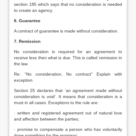
section 185 which says that no consideration is needed
to create an agency.
6. Guarantee
A contract of guarantee is made without consideration.
7. Remission
No consideration is required for an agreement to
receive less then what is due. This is called remission in
the law.
Re: “No consideration, No contract” Explain with
exception.
Section 25 declares that `an agreement made without
consideration is void’. It means that consideration is a
must in all cases. Exceptions to the rule are:
· written and registered agreement out of natural love
and affection between the parties;
· promise to compensate a person who has voluntarily
done something for the promisor;