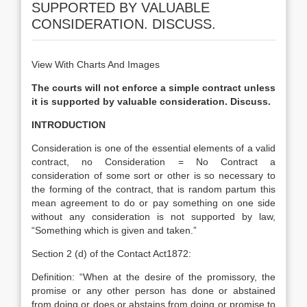
SUPPORTED BY VALUABLE
CONSIDERATION. DISCUSS.
View With Charts And Images
The courts will not enforce a simple contract unless
it is supported by valuable consideration. Discuss.
INTRODUCTION
Consideration is one of the essential elements of a valid
contract, no Consideration = No Contract a
consideration of some sort or other is so necessary to
the forming of the contract, that is random partum this
mean agreement to do or pay something on one side
without any consideration is not supported by law,
“Something which is given and taken.”
Section 2 (d) of the Contact Act1872:
Definition: “When at the desire of the promissory, the
promise or any other person has done or abstained
from doing or does or abstains from doing or promise to