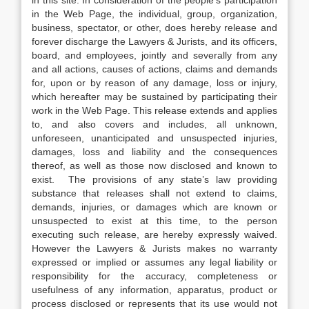
in this site. In consideration of the people’s participation
in the Web Page, the individual, group, organization,
business, spectator, or other, does hereby release and
forever discharge the Lawyers & Jurists, and its officers,
board, and employees, jointly and severally from any
and all actions, causes of actions, claims and demands
for, upon or by reason of any damage, loss or injury,
which hereafter may be sustained by participating their
work in the Web Page. This release extends and applies
to, and also covers and includes, all unknown,
unforeseen, unanticipated and unsuspected injuries,
damages, loss and liability and the consequences
thereof, as well as those now disclosed and known to
exist. The provisions of any state’s law providing
substance that releases shall not extend to claims,
demands, injuries, or damages which are known or
unsuspected to exist at this time, to the person
executing such release, are hereby expressly waived.
However the Lawyers & Jurists makes no warranty
expressed or implied or assumes any legal liability or
responsibility for the accuracy, completeness or
usefulness of any information, apparatus, product or
process disclosed or represents that its use would not