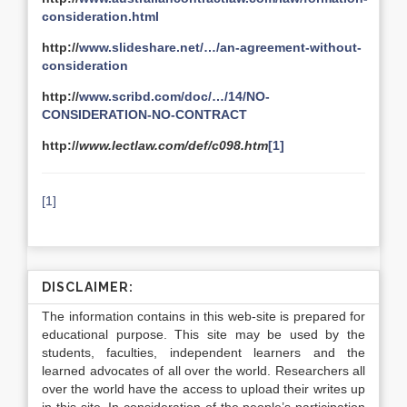
consideration.html
http://
www.slideshare.net/…/an-agreement-without-
consideration
http://
www.scribd.com/doc/…/14/NO-
CONSIDERATION-NO-CONTRACT
http://
www.lectlaw.com/def/c098.htm
[1]
[1]
DISCLAIMER:
The information contains in this web-site is prepared for
educational purpose. This site may be used by the
students, faculties, independent learners and the
learned advocates of all over the world. Researchers all
over the world have the access to upload their writes up