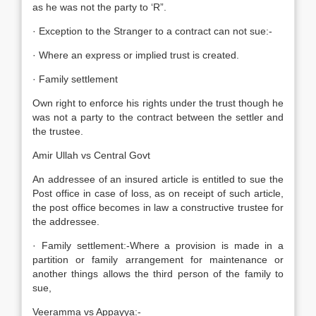
as he was not the party to ‘R”.
· Exception to the Stranger to a contract can not sue:-
· Where an express or implied trust is created.
· Family settlement
Own right to enforce his rights under the trust though he
was not a party to the contract between the settler and
the trustee.
Amir Ullah vs Central Govt
An addressee of an insured article is entitled to sue the
Post office in case of loss, as on receipt of such article,
the post office becomes in law a constructive trustee for
the addressee.
· Family settlement:-Where a provision is made in a
partition or family arrangement for maintenance or
another things allows the third person of the family to
sue,
Veeramma vs Appayya:-