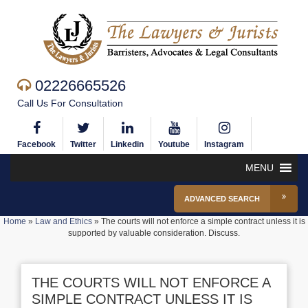
02226665526
Call Us For Consultation
Facebook
Twitter
Linkedin
Youtube
Instagram
MENU
ADVANCED SEARCH
Home
»
Law and Ethics
»
The courts will not enforce a simple contract unless it is
supported by valuable consideration. Discuss.
THE COURTS WILL NOT ENFORCE A
SIMPLE CONTRACT UNLESS IT IS