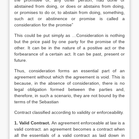
the promisee or, any other person, had done or
abstained from doing, or does or abstains from doing,
or promises to do or, to abstain from doing, something,
such act or abstinence or promise is called a
consideration for the promise”
This could be put simply as …Consideration is nothing
but the price paid by one party for the promise of the
other. It can be in the nature of a positive act or the
forbearance of a certain act. It can be past, present or
future.
Thus, consideration forms an essential part of an
agreement without which the agreement is void. This is
because, in the absence of consideration, there is no
legal obligation formed between the parties and,
therefore, in such a scenario, they are not bound by the
terms of the Sebastian
Contract classified according to validity or enforceability.
1. Valid Contract.
An agreement enforceable at law is a
valid contract. an agreement becomes a contract when
all the essentials of a valid contract as laid down in