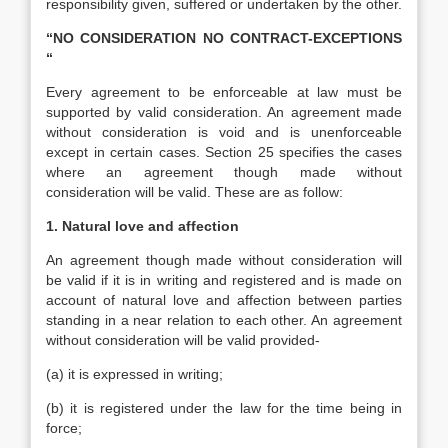
responsibility given, suffered or undertaken by the other.
“NO CONSIDERATION NO CONTRACT-EXCEPTIONS
“
Every agreement to be enforceable at law must be
supported by valid consideration. An agreement made
without consideration is void and is unenforceable
except in certain cases. Section 25 specifies the cases
where an agreement though made without
consideration will be valid. These are as follow:
1. Natural love and affection
An agreement though made without consideration will
be valid if it is in writing and registered and is made on
account of natural love and affection between parties
standing in a near relation to each other. An agreement
without consideration will be valid provided-
(a) it is expressed in writing;
(b) it is registered under the law for the time being in
force;