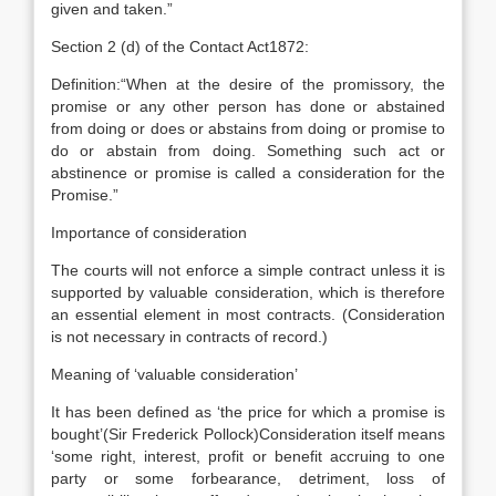
given and taken.”
Section 2 (d) of the Contact Act1872:
Definition:“When at the desire of the promissory, the
promise or any other person has done or abstained
from doing or does or abstains from doing or promise to
do or abstain from doing. Something such act or
abstinence or promise is called a consideration for the
Promise.”
Importance of consideration
The courts will not enforce a simple contract unless it is
supported by valuable consideration, which is therefore
an essential element in most contracts. (Consideration
is not necessary in contracts of record.)
Meaning of ‘valuable consideration’
It has been defined as ‘the price for which a promise is
bought’(Sir Frederick Pollock)Consideration itself means
‘some right, interest, profit or benefit accruing to one
party or some forbearance, detriment, loss of