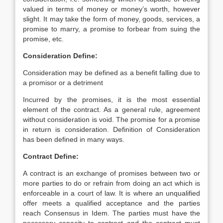
valued in terms of money or money’s worth, however
slight. It may take the form of money, goods, services, a
promise to marry, a promise to forbear from suing the
promise, etc.
Consideration Define:
Consideration may be defined as a benefit falling due to
a promisor or a detriment
Incurred by the promises, it is the most essential
element of the contract. As a general rule, agreement
without consideration is void. The promise for a promise
in return is consideration. Definition of Consideration
has been defined in many ways.
Contract Define:
A contract is an exchange of promises between two or
more parties to do or refrain from doing an act which is
enforceable in a court of law. It is where an unqualified
offer meets a qualified acceptance and the parties
reach Consensus in Idem. The parties must have the