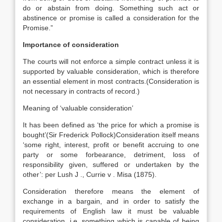
do or abstain from doing. Something such act or
abstinence or promise is called a consideration for the
Promise.”
Importance of consideration
The courts will not enforce a simple contract unless it is
supported by valuable consideration, which is therefore
an essential element in most contracts.(Consideration is
not necessary in contracts of record.)
Meaning of ‘valuable consideration’
It has been defined as ‘the price for which a promise is
bought’(Sir Frederick Pollock)Consideration itself means
‘some right, interest, profit or benefit accruing to one
party or some forbearance, detriment, loss of
responsibility given, suffered or undertaken by the
other’: per Lush J ., Currie v . Misa (1875).
Consideration therefore means the element of
exchange in a bargain, and in order to satisfy the
requirements of English law it must be valuable
consideration, i.e. something which is capable of being