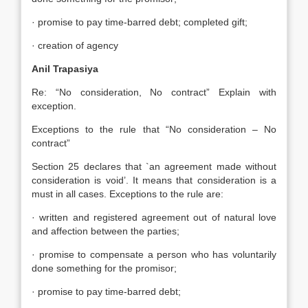
· promise to pay time-barred debt; completed gift;
· creation of agency
Anil Trapasiya
Re: “No consideration, No contract” Explain with
exception.
Exceptions to the rule that “No consideration – No
contract”
Section 25 declares that `an agreement made without
consideration is void’. It means that consideration is a
must in all cases. Exceptions to the rule are:
· written and registered agreement out of natural love
and affection between the parties;
· promise to compensate a person who has voluntarily
done something for the promisor;
· promise to pay time-barred debt;