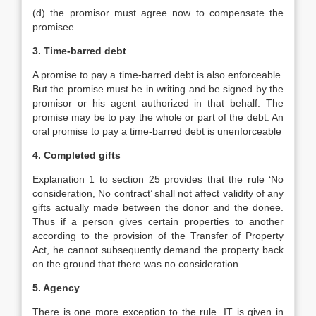
(d) the promisor must agree now to compensate the
promisee.
3. Time-barred debt
A promise to pay a time-barred debt is also enforceable.
But the promise must be in writing and be signed by the
promisor or his agent authorized in that behalf. The
promise may be to pay the whole or part of the debt. An
oral promise to pay a time-barred debt is unenforceable
4. Completed gifts
Explanation 1 to section 25 provides that the rule ‘No
consideration, No contract’ shall not affect validity of any
gifts actually made between the donor and the donee.
Thus if a person gives certain properties to another
according to the provision of the Transfer of Property
Act, he cannot subsequently demand the property back
on the ground that there was no consideration.
5. Agency
There is one more exception to the rule. IT is given in