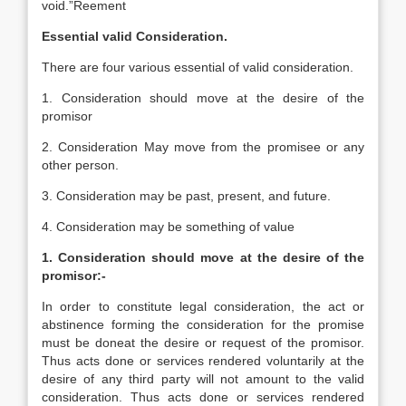
void.”Reement
Essential valid Consideration.
There are four various essential of valid consideration.
1. Consideration should move at the desire of the
promisor
2. Consideration May move from the promisee or any
other person.
3. Consideration may be past, present, and future.
4. Consideration may be something of value
1. Consideration should move at the desire of the
promisor:-
In order to constitute legal consideration, the act or
abstinence forming the consideration for the promise
must be doneat the desire or request of the promisor.
Thus acts done or services rendered voluntarily at the
desire of any third party will not amount to the valid
consideration. Thus acts done or services rendered