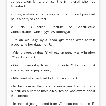
consideration for a promise it is immaterial who has
furnished it.
· Thus, a stranger can also sue on a contract provided
he is a party to contract.
Ø This is called “Doctrine of Constructive
Consideration.”Chinnayya VS Ramayya
· ‘A’ an old lady by a deed gift made over certain
property to her daughter R.
· With a direction that ‘R’ will pay an annuity to’ A’ brother
‘C’ as done by ‘A’.
· On the same day ‘R’ wrote a letter to ‘C’ to inform that
she is agree to pay annuity.
· Afterward she declined to fulfill the contract.
· In this case as the maternal uncle was the third party
but still as a right to maintain suites he was aware about
the contract.
· In case of just gift deed from “A” it can not sue the ‘R’