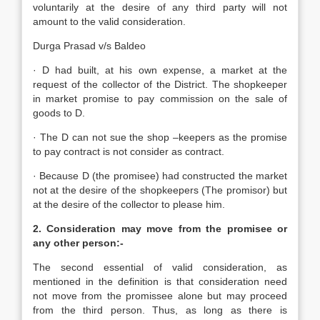
voluntarily at the desire of any third party will not
amount to the valid consideration.
Durga Prasad v/s Baldeo
· D had built, at his own expense, a market at the
request of the collector of the District. The shopkeeper
in market promise to pay commission on the sale of
goods to D.
· The D can not sue the shop –keepers as the promise
to pay contract is not consider as contract.
· Because D (the promisee) had constructed the market
not at the desire of the shopkeepers (The promisor) but
at the desire of the collector to please him.
2. Consideration may move from the promisee or
any other person:-
The second essential of valid consideration, as
mentioned in the definition is that consideration need
not move from the promissee alone but may proceed
from the third person. Thus, as long as there is