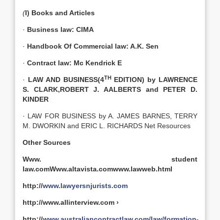
(
I) Books and Articles
·
Business law: CIMA
·
Handbook Of Commercial law: A.K. Sen
·
Contract law: Mc Kendrick E
TH
·
LAW AND BUSINESS(4
EDITION) by LAWRENCE
S. CLARK,ROBERT J. AALBERTS and PETER D.
KINDER
· LAW FOR BUSINESS by A. JAMES BARNES, TERRY
M. DWORKIN and ERIC L. RICHARDS Net Resources
Other Sources
Www. student
law.comWww.altavista.comwww.lawweb.html
http://
www.lawyersnjurists.com
http://www.allinterview.com ›
http://
www.australiancontractlaw.com/law/formation-