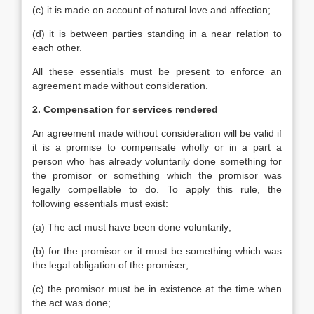
(c) it is made on account of natural love and affection;
(d) it is between parties standing in a near relation to
each other.
All these essentials must be present to enforce an
agreement made without consideration.
2. Compensation for services rendered
An agreement made without consideration will be valid if
it is a promise to compensate wholly or in a part a
person who has already voluntarily done something for
the promisor or something which the promisor was
legally compellable to do. To apply this rule, the
following essentials must exist:
(a) The act must have been done voluntarily;
(b) for the promisor or it must be something which was
the legal obligation of the promiser;
(c) the promisor must be in existence at the time when
the act was done;