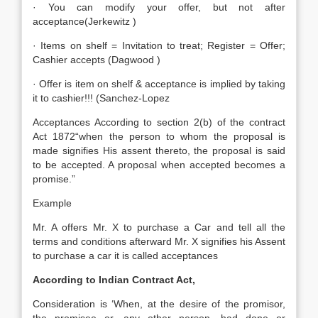
· You can modify your offer, but not after
acceptance(Jerkewitz )
· Items on shelf = Invitation to treat; Register = Offer;
Cashier accepts (Dagwood )
· Offer is item on shelf & acceptance is implied by taking
it to cashier!!! (Sanchez-Lopez
Acceptances According to section 2(b) of the contract
Act 1872“when the person to whom the proposal is
made signifies His assent thereto, the proposal is said
to be accepted. A proposal when accepted becomes a
promise.”
Example
Mr. A offers Mr. X to purchase a Car and tell all the
terms and conditions afterward Mr. X signifies his Assent
to purchase a car it is called acceptances
According to Indian Contract Act,
Consideration is ‘When, at the desire of the promisor,