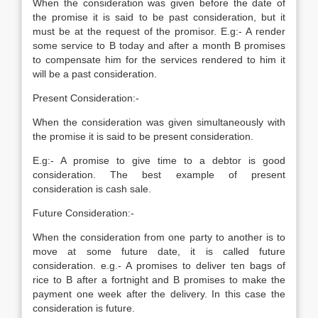
When the consideration was given before the date of
the promise it is said to be past consideration, but it
must be at the request of the promisor. E.g:- A render
some service to B today and after a month B promises
to compensate him for the services rendered to him it
will be a past consideration.
Present Consideration:-
When the consideration was given simultaneously with
the promise it is said to be present consideration.
E.g:- A promise to give time to a debtor is good
consideration. The best example of present
consideration is cash sale.
Future Consideration:-
When the consideration from one party to another is to
move at some future date, it is called future
consideration. e.g.- A promises to deliver ten bags of
rice to B after a fortnight and B promises to make the
payment one week after the delivery. In this case the
consideration is future.