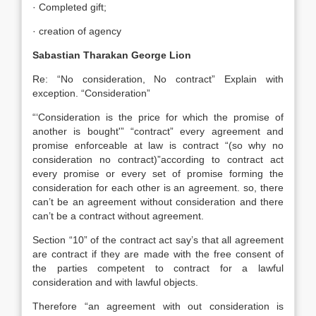
· Completed gift;
· creation of agency
Sabastian Tharakan George Lion
Re: “No consideration, No contract” Explain with
exception. “Consideration”
“‘Consideration is the price for which the promise of
another is bought'” “contract” every agreement and
promise enforceable at law is contract “(so why no
consideration no contract)”according to contract act
every promise or every set of promise forming the
consideration for each other is an agreement. so, there
can’t be an agreement without consideration and there
can’t be a contract without agreement.
Section “10” of the contract act say’s that all agreement
are contract if they are made with the free consent of
the parties competent to contract for a lawful
consideration and with lawful objects.
Therefore “an agreement with out consideration is