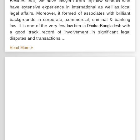
Besides that, we have lawyers from top law schools who
have extensive experience in international as well as local
legal affairs. Moreover, it formed of associates with brilliant
backgrounds in corporate, commercial, criminal & banking
law. It is one of the very few
with
law firm in Dhaka Bangladesh
a good track record of involvement in significant legal
disputes and transactions...
Read More