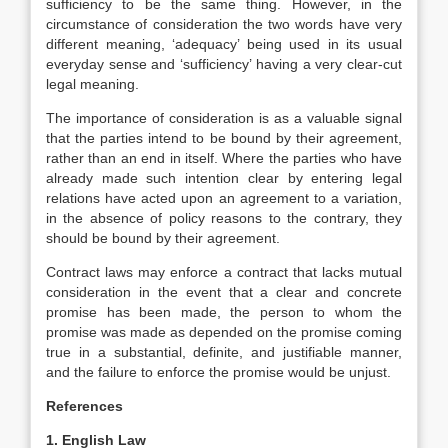
sufficiency to be the same thing. However, in the
circumstance of consideration the two words have very
different meaning, ‘adequacy’ being used in its usual
everyday sense and ‘sufficiency’ having a very clear-cut
legal meaning.
The importance of consideration is as a valuable signal
that the parties intend to be bound by their agreement,
rather than an end in itself. Where the parties who have
already made such intention clear by entering legal
relations have acted upon an agreement to a variation,
in the absence of policy reasons to the contrary, they
should be bound by their agreement.
Contract laws may enforce a contract that lacks mutual
consideration in the event that a clear and concrete
promise has been made, the person to whom the
promise was made as depended on the promise coming
true in a substantial, definite, and justifiable manner,
and the failure to enforce the promise would be unjust.
References
1. English Law