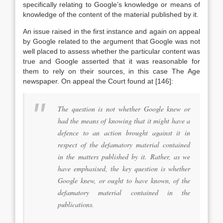
specifically relating to Google’s knowledge or means of
knowledge of the content of the material published by it.
An issue raised in the first instance and again on appeal
by Google related to the argument that Google was not
well placed to assess whether the particular content was
true and Google asserted that it was reasonable for
them to rely on their sources, in this case The Age
newspaper. On appeal the Court found at [146]:
The question is not whether Google knew or
had the means of knowing that it might have a
defence to an action brought against it in
respect of the defamatory material contained
in the matters published by it. Rather, as we
have emphasised, the key question is whether
Google knew, or ought to have known, of the
defamatory material contained in the
publications.