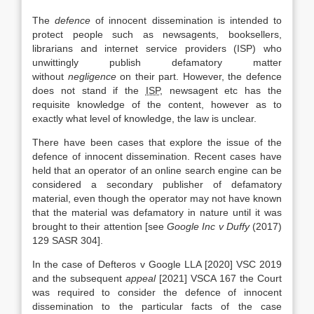
The
defence
of innocent dissemination is intended to
protect people such as newsagents, booksellers,
librarians and internet service providers (ISP) who
unwittingly publish defamatory matter
without
negligence
on their part. However, the defence
does not stand if the
ISP
, newsagent etc has the
requisite knowledge of the content, however as to
exactly what level of knowledge, the law is unclear.
There have been cases that explore the issue of the
defence of innocent dissemination. Recent cases have
held that an operator of an online search engine can be
considered a secondary publisher of defamatory
material, even though the operator may not have known
that the material was defamatory in nature until it was
brought to their attention [see
Google Inc v Duffy
(2017)
129 SASR 304].
In the case of Defteros v Google LLA [2020] VSC 2019
and the subsequent
appeal
[2021] VSCA 167 the Court
was required to consider the defence of innocent
dissemination to the particular facts of the case