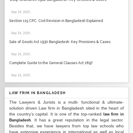
Sep 19, 2025
.
Section 115 CPC: Civil Revision in Bangladesh Explained
Sep 19, 2025
.
Sale of Goods Act 1930 Bangladesh: Key Provisions & Cases
Sep 19, 2025
.
Complete Guide to the General Clauses Act 1897
Sep 19, 2025
.
LAW FRIM IN BANGLADESH
The Lawyers & Jurists is a multi- functional & ultimate-
solution driven Law firm in Bangladesh sited in the heart of
the country’s capital. It is one of the top-ranked
law firm in
. It has a great reputation in the legal sector.
Bangladesh
Besides that, we have lawyers from top law schools who
have extensive experience in international as well as local