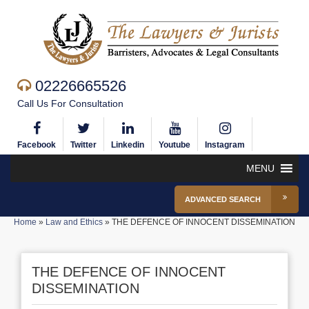
02226665526
Call Us For Consultation
Facebook
Twitter
Linkedin
Youtube
Instagram
MENU
ADVANCED SEARCH
Home
»
Law and Ethics
»
THE DEFENCE OF INNOCENT DISSEMINATION
THE DEFENCE OF INNOCENT
DISSEMINATION