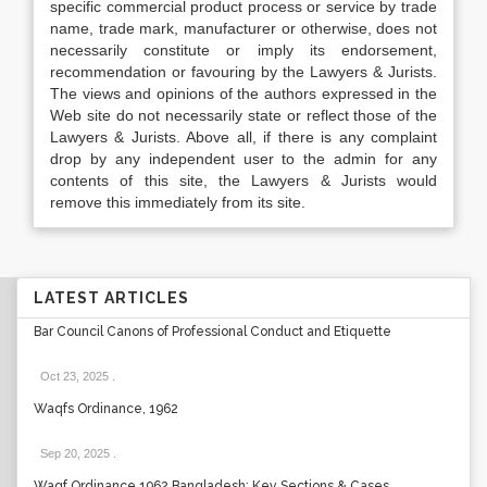
specific commercial product process or service by trade
name, trade mark, manufacturer or otherwise, does not
necessarily constitute or imply its endorsement,
recommendation or favouring by the Lawyers & Jurists.
The views and opinions of the authors expressed in the
Web site do not necessarily state or reflect those of the
Lawyers & Jurists. Above all, if there is any complaint
drop by any independent user to the admin for any
contents of this site, the Lawyers & Jurists would
remove this immediately from its site.
LATEST ARTICLES
Bar Council Canons of Professional Conduct and Etiquette
Oct 23, 2025
.
Waqfs Ordinance, 1962
Sep 20, 2025
.
Waqf Ordinance 1962 Bangladesh: Key Sections & Cases