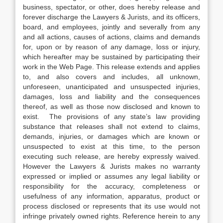
business, spectator, or other, does hereby release and
forever discharge the Lawyers & Jurists, and its officers,
board, and employees, jointly and severally from any
and all actions, causes of actions, claims and demands
for, upon or by reason of any damage, loss or injury,
which hereafter may be sustained by participating their
work in the Web Page. This release extends and applies
to, and also covers and includes, all unknown,
unforeseen, unanticipated and unsuspected injuries,
damages, loss and liability and the consequences
thereof, as well as those now disclosed and known to
exist. The provisions of any state’s law providing
substance that releases shall not extend to claims,
demands, injuries, or damages which are known or
unsuspected to exist at this time, to the person
executing such release, are hereby expressly waived.
However the Lawyers & Jurists makes no warranty
expressed or implied or assumes any legal liability or
responsibility for the accuracy, completeness or
usefulness of any information, apparatus, product or
process disclosed or represents that its use would not
infringe privately owned rights. Reference herein to any