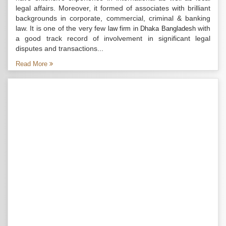
legal affairs. Moreover, it formed of associates with brilliant
backgrounds in corporate, commercial, criminal & banking
law. It is one of the very few
with
law firm in Dhaka Bangladesh
a good track record of involvement in significant legal
disputes and transactions...
Read More