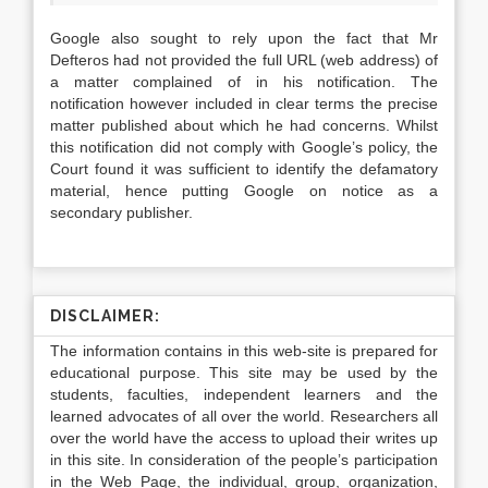
Google also sought to rely upon the fact that Mr
Defteros had not provided the full URL (web address) of
a matter complained of in his notification. The
notification however included in clear terms the precise
matter published about which he had concerns. Whilst
this notification did not comply with Google’s policy, the
Court found it was sufficient to identify the defamatory
material, hence putting Google on notice as a
secondary publisher.
DISCLAIMER:
The information contains in this web-site is prepared for
educational purpose. This site may be used by the
students, faculties, independent learners and the
learned advocates of all over the world. Researchers all
over the world have the access to upload their writes up
in this site. In consideration of the people’s participation
in the Web Page, the individual, group, organization,