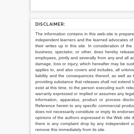
DISCLAIMER:
The information contains in this web-site is prepar
independent learners and the learned advocates of 
their writes up in this site. In consideration of th
business, spectator, or other, does hereby release
employees, jointly and severally from any and all 
damage, loss or injury, which hereafter may be sus
applies to, and also covers and includes, all unkn
liability and the consequences thereof, as well as
providing substance that releases shall not extend
exist at this time, to the person executing such r
warranty expressed or implied or assumes any legal l
information, apparatus, product or process disclo
Reference herein to any specific commercial produc
does not necessarily constitute or imply its endor
opinions of the authors expressed in the Web site do 
there is any complaint drop by any independent us
remove this immediately from its site.