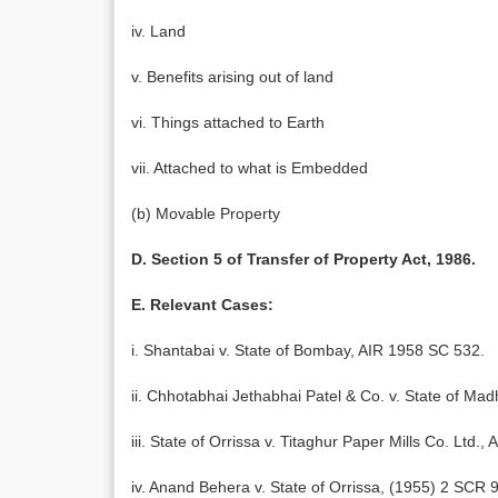
iv. Land
v. Benefits arising out of land
vi. Things attached to Earth
vii. Attached to what is Embedded
(b) Movable Property
D. Section 5 of Transfer of Property Act, 1986.
E. Relevant Cases:
i. Shantabai v. State of Bombay, AIR 1958 SC 532.
ii. Chhotabhai Jethabhai Patel & Co. v. State of M
iii. State of Orrissa v. Titaghur Paper Mills Co. Ltd.,
iv. Anand Behera v. State of Orrissa, (1955) 2 SCR 