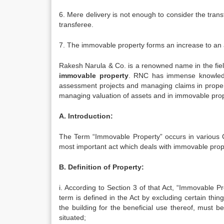
6. Mere delivery is not enough to consider the transf
transferee.
7. The immovable property forms an increase to an a
Rakesh Narula & Co. is a renowned name in the fiel
immovable property
. RNC has immense knowledg
assessment projects and managing claims in propert
managing valuation of assets and in immovable proper
A. Introduction:
The Term “Immovable Property” occurs in various C
most important act which deals with immovable propert
B. Definition of Property:
i. According to Section 3 of that Act, “Immovable P
term is defined in the Act by excluding certain thi
the building for the beneficial use thereof, must 
situated;