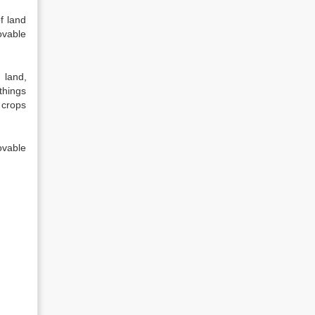
f land
ovable
 land,
things
 crops
ovable