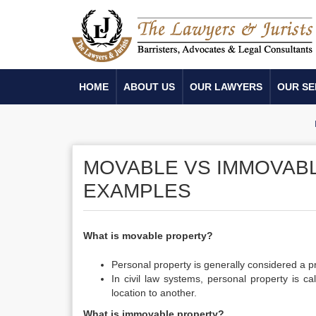
HOME
ABOUT US
OUR LAWYERS
OUR SE
MOVABLE VS IMMOVABL
EXAMPLES
What is movable property?
Personal property is generally considered a pr
In civil law systems, personal property is 
location to another.
What is immovable property?