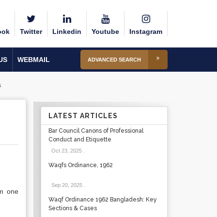
ook
Twitter
Linkedin
Youtube
Instagram
US
WEBMAIL
ADVANCED SEARCH
s
LATEST ARTICLES
Bar Council Canons of Professional
Conduct and Etiquette
Oct 23, 2025
.
Waqfs Ordinance, 1962
Sep 20, 2025
.
om one
Waqf Ordinance 1962 Bangladesh: Key
Sections & Cases