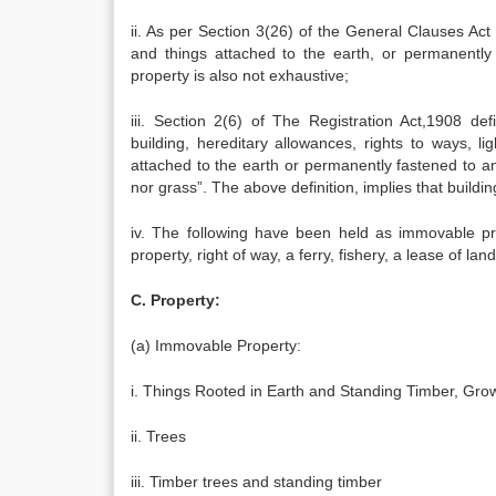
ii. As per Section 3(26) of the General Clauses Act 
and things attached to the earth, or permanently 
property is also not exhaustive;
iii. Section 2(6) of The Registration Act,1908 d
building, hereditary allowances, rights to ways, lig
attached to the earth or permanently fastened to an
nor grass”. The above definition, implies that buildin
iv. The following have been held as immovable prop
property, right of way, a ferry, fishery, a lease of land
C. Property:
(a) Immovable Property:
i. Things Rooted in Earth and Standing Timber, Gro
ii. Trees
iii. Timber trees and standing timber