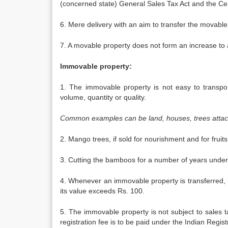
(concerned state) General Sales Tax Act and the Cen
6. Mere delivery with an aim to transfer the movable
7. A movable property does not form an increase to a
Immovable property:
1. The immovable property is not easy to transport
volume, quantity or quality.
Common examples can be land, houses, trees attac
2. Mango trees, if sold for nourishment and for frui
3. Cutting the bamboos for a number of years unde
4. Whenever an immovable property is transferred, it 
its value exceeds Rs. 100.
5. The immovable property is not subject to sales
registration fee is to be paid under the Indian Regist