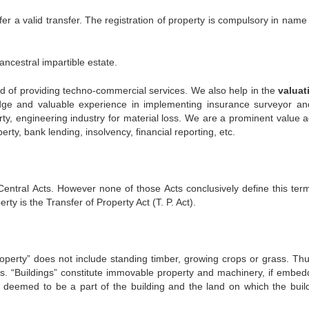
er a valid transfer. The registration of property is compulsory in name
ncestral impartible estate.
d of providing techno-commercial services. We also help in the
valuat
e and valuable experience in implementing insurance surveyor an
y, engineering industry for material loss. We are a prominent value a
ty, bank lending, insolvency, financial reporting, etc.
entral Acts. However none of those Acts conclusively define this ter
y is the Transfer of Property Act (T. P. Act).
roperty” does not include standing timber, growing crops or grass. Thu
ngs. “Buildings” constitute immovable property and machinery, if embed
be deemed to be a part of the building and the land on which the build