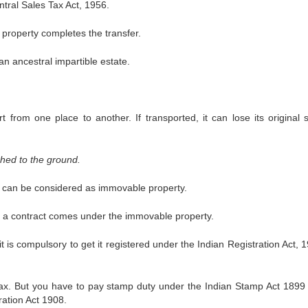
tral Sales Tax Act, 1956.
 property completes the transfer.
n ancestral impartible estate.
 from one place to another. If transported, it can lose its original 
hed to the ground.
ts can be considered as immovable property.
r a contract comes under the immovable property.
is compulsory to get it registered under the Indian Registration Act, 1
 tax. But you have to pay stamp duty under the Indian Stamp Act 1899
ration Act 1908.