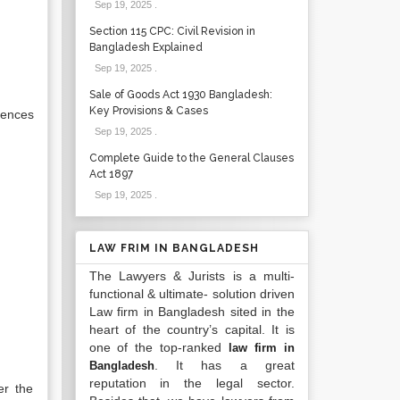
Sep 19, 2025
.
Section 115 CPC: Civil Revision in
Bangladesh Explained
Sep 19, 2025
.
Sale of Goods Act 1930 Bangladesh:
Key Provisions & Cases
rences
Sep 19, 2025
.
Complete Guide to the General Clauses
Act 1897
Sep 19, 2025
.
LAW FRIM IN BANGLADESH
The Lawyers & Jurists is a multi-
functional & ultimate- solution driven
Law firm in Bangladesh sited in the
heart of the country’s capital. It is
one of the top-ranked
law firm in
. It has a great
Bangladesh
reputation in the legal sector.
er the