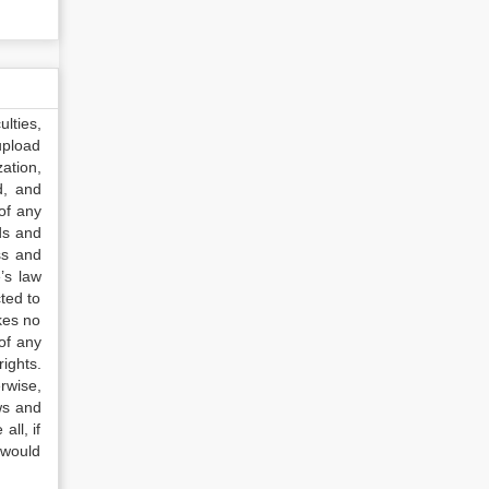
lties,
upload
ation,
d, and
of any
ds and
ss and
’s law
ted to
kes no
of any
ights.
rwise,
ws and
all, if
 would