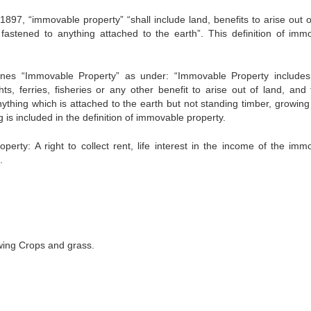
1897, “immovable property” “shall include land, benefits to arise out o
fastened to anything attached to the earth”. This definition of imm
efines “Immovable Property” as under: “Immovable Property includes
hts, ferries, fisheries or any other benefit to arise out of land, and 
ything which is attached to the earth but not standing timber, growing
g is included in the definition of immovable property.
erty: A right to collect rent, life interest in the income of the imm
.
wing Crops and grass.