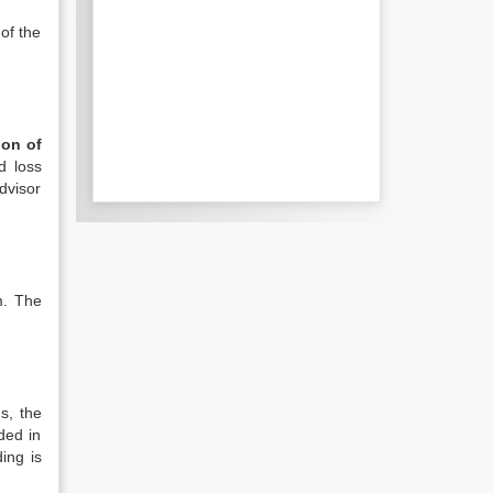
 of the
ion of
d loss
dvisor
m. The
s, the
ded in
ing is