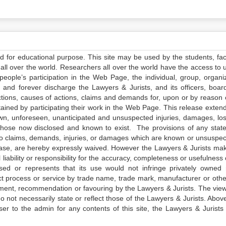
ed for educational purpose. This site may be used by the students, facu
all over the world. Researchers all over the world have the access to 
e people’s participation in the Web Page, the individual, group, organiz
 and forever discharge the Lawyers & Jurists, and its officers, boar
actions, causes of actions, claims and demands for, upon or by reason 
tained by participating their work in the Web Page. This release exten
own, unforeseen, unanticipated and unsuspected injuries, damages, lo
 those now disclosed and known to exist. The provisions of any state
 to claims, demands, injuries, or damages which are known or unsuspec
elease, are hereby expressly waived. However the Lawyers & Jurists ma
iability or responsibility for the accuracy, completeness or usefulness 
sed or represents that its use would not infringe privately owned r
t process or service by trade name, trade mark, manufacturer or othe
sement, recommendation or favouring by the Lawyers & Jurists. The vie
not necessarily state or reflect those of the Lawyers & Jurists. Above 
er to the admin for any contents of this site, the Lawyers & Jurists