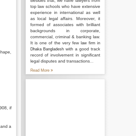
Besides that, we have lawyers from
top law schools who have extensive
experience in international as well
as local legal affairs. Moreover, it
formed of associates with brilliant
backgrounds in corporate,
commercial, criminal & banking law.
It is one of the very few
law firm in
with a good track
Dhaka Bangladesh
shape,
record of involvement in significant
legal disputes and transactions...
Read More
908, if
 and a