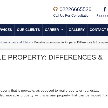
02226665526
Call Us For Consultation
Faceb
RVICES
OUR CLIENTS
CAREER
GALLERY
CONTACT 
Home
»
Law and Ethics
»
Movable vs Immovable Property: Differences & Example
E PROPERTY: DIFFERENCES &
operty that is movable, as opposed to real property or real estate.
called movable property — this is any property that can be moved fr