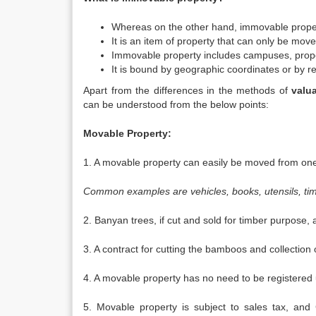
Whereas on the other hand, immovable proper
It is an item of property that can only be moved
Immovable property includes campuses, proper
It is bound by geographic coordinates or by re
Apart from the differences in the methods of
valu
can be understood from the below points:
Movable Property:
1. A movable property can easily be moved from one p
Common examples are vehicles, books, utensils, tim
2. Banyan trees, if cut and sold for timber purpose,
3. A contract for cutting the bamboos and collectio
4. A movable property has no need to be registered un
5. Movable property is subject to sales tax, and C