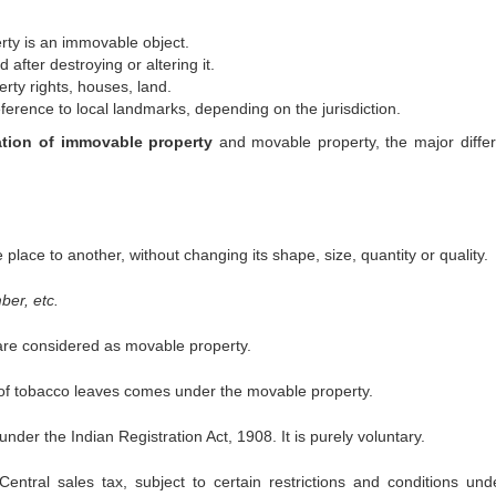
ty is an immovable object.
 after destroying or altering it.
ty rights, houses, land.
ference to local landmarks, depending on the jurisdiction.
ation of immovable property
and movable property, the major diffe
lace to another, without changing its shape, size, quantity or quality.
ber, etc.
 are considered as movable property.
n of tobacco leaves comes under the movable property.
der the Indian Registration Act, 1908. It is purely voluntary.
entral sales tax, subject to certain restrictions and conditions und