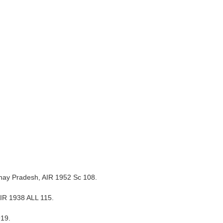
adhay Pradesh, AIR 1952 Sc 108.
 AIR 1938 ALL 115.
919.