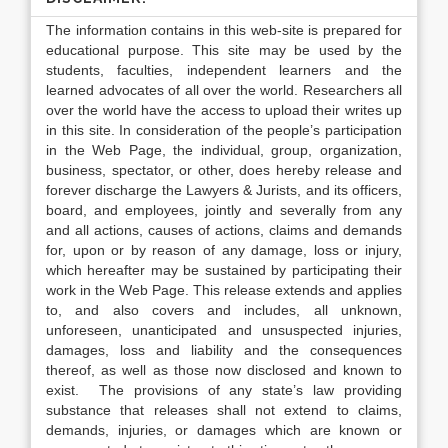
The information contains in this web-site is prepared for
educational purpose. This site may be used by the
students, faculties, independent learners and the
learned advocates of all over the world. Researchers all
over the world have the access to upload their writes up
in this site. In consideration of the people’s participation
in the Web Page, the individual, group, organization,
business, spectator, or other, does hereby release and
forever discharge the Lawyers & Jurists, and its officers,
board, and employees, jointly and severally from any
and all actions, causes of actions, claims and demands
for, upon or by reason of any damage, loss or injury,
which hereafter may be sustained by participating their
work in the Web Page. This release extends and applies
to, and also covers and includes, all unknown,
unforeseen, unanticipated and unsuspected injuries,
damages, loss and liability and the consequences
thereof, as well as those now disclosed and known to
exist. The provisions of any state’s law providing
substance that releases shall not extend to claims,
demands, injuries, or damages which are known or