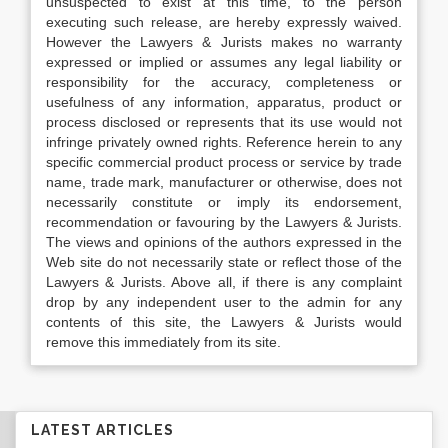
unsuspected to exist at this time, to the person
executing such release, are hereby expressly waived.
However the Lawyers & Jurists makes no warranty
expressed or implied or assumes any legal liability or
responsibility for the accuracy, completeness or
usefulness of any information, apparatus, product or
process disclosed or represents that its use would not
infringe privately owned rights. Reference herein to any
specific commercial product process or service by trade
name, trade mark, manufacturer or otherwise, does not
necessarily constitute or imply its endorsement,
recommendation or favouring by the Lawyers & Jurists.
The views and opinions of the authors expressed in the
Web site do not necessarily state or reflect those of the
Lawyers & Jurists. Above all, if there is any complaint
drop by any independent user to the admin for any
contents of this site, the Lawyers & Jurists would
remove this immediately from its site.
LATEST ARTICLES