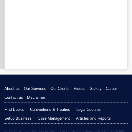
About us
Our Services
Our Clients
Videos
Gallery
Career
Contact us
Disclaimer
Find Books
Conventions & Treaties
Legal Courses
Setup Business
Case Management
Articles and Reports
© 2017 All Rights Reserved. | Designed & Developed by
SIZRAM