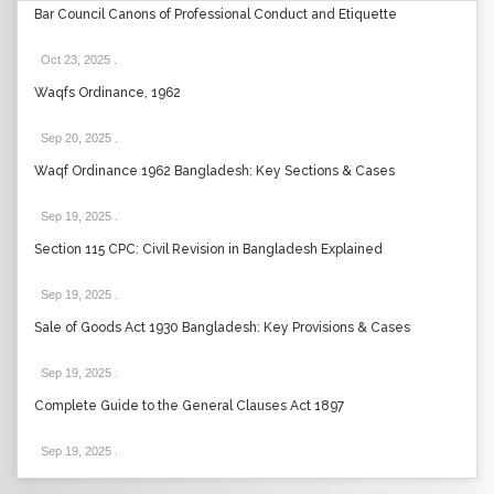
Bar Council Canons of Professional Conduct and Etiquette
Oct 23, 2025
.
Waqfs Ordinance, 1962
Sep 20, 2025
.
Waqf Ordinance 1962 Bangladesh: Key Sections & Cases
Sep 19, 2025
.
Section 115 CPC: Civil Revision in Bangladesh Explained
Sep 19, 2025
.
Sale of Goods Act 1930 Bangladesh: Key Provisions & Cases
Sep 19, 2025
.
Complete Guide to the General Clauses Act 1897
Sep 19, 2025
.