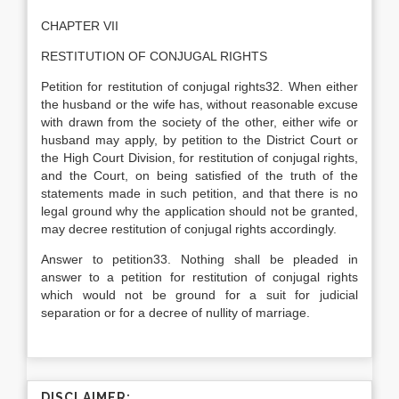
CHAPTER VII
RESTITUTION OF CONJUGAL RIGHTS
Petition for restitution of conjugal rights32. When either
the husband or the wife has, without reasonable excuse
with drawn from the society of the other, either wife or
husband may apply, by petition to the District Court or
the High Court Division, for restitution of conjugal rights,
and the Court, on being satisfied of the truth of the
statements made in such petition, and that there is no
legal ground why the application should not be granted,
may decree restitution of conjugal rights accordingly.
Answer to petition33. Nothing shall be pleaded in
answer to a petition for restitution of conjugal rights
which would not be ground for a suit for judicial
separation or for a decree of nullity of marriage.
DISCLAIMER: