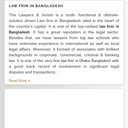
LAW FRIM IN BANGLADESH
The Lawyers & Jurists is a multi- functional & ultimate-
solution driven Law firm in Bangladesh sited in the heart of
the country’s capital. It is one of the top-ranked
law firm in
. It has a great reputation in the legal sector.
Bangladesh
Besides that, we have lawyers from top law schools who
have extensive experience in international as well as local
legal affairs. Moreover, it formed of associates with brilliant
backgrounds in corporate, commercial, criminal & banking
law. It is one of the very few
with
law firm in Dhaka Bangladesh
a good track record of involvement in significant legal
disputes and transactions...
Read More