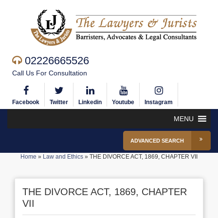
02226665526
Call Us For Consultation
Facebook
Twitter
Linkedin
Youtube
Instagram
MENU
ADVANCED SEARCH
Home
»
Law and Ethics
»
THE DIVORCE ACT, 1869, CHAPTER VII
THE DIVORCE ACT, 1869, CHAPTER
VII