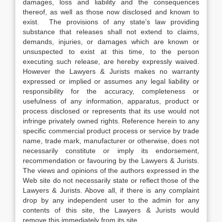
damages, loss and liability and the consequences
thereof, as well as those now disclosed and known to
exist. The provisions of any state’s law providing
substance that releases shall not extend to claims,
demands, injuries, or damages which are known or
unsuspected to exist at this time, to the person
executing such release, are hereby expressly waived.
However the Lawyers & Jurists makes no warranty
expressed or implied or assumes any legal liability or
responsibility for the accuracy, completeness or
usefulness of any information, apparatus, product or
process disclosed or represents that its use would not
infringe privately owned rights. Reference herein to any
specific commercial product process or service by trade
name, trade mark, manufacturer or otherwise, does not
necessarily constitute or imply its endorsement,
recommendation or favouring by the Lawyers & Jurists.
The views and opinions of the authors expressed in the
Web site do not necessarily state or reflect those of the
Lawyers & Jurists. Above all, if there is any complaint
drop by any independent user to the admin for any
contents of this site, the Lawyers & Jurists would
remove this immediately from its site.