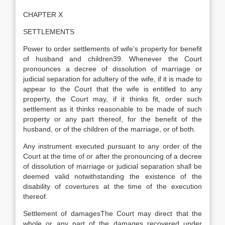
CHAPTER X
SETTLEMENTS
Power to order settlements of wife’s property for benefit
of husband and children39. Whenever the Court
pronounces a decree of dissolution of marriage or
judicial separation for adultery of the wife, if it is made to
appear to the Court that the wife is entitled to any
property, the Court may, if it thinks fit, order such
settlement as it thinks reasonable to be made of such
property or any part thereof, for the benefit of the
husband, or of the children of the marriage, or of both.
Any instrument executed pursuant to any order of the
Court at the time of or after the pronouncing of a decree
of dissolution of marriage or judicial separation shall be
deemed valid notwithstanding the existence of the
disability of covertures at the time of the execution
thereof.
Settlement of damagesThe Court may direct that the
whole or any part of the damages recovered under