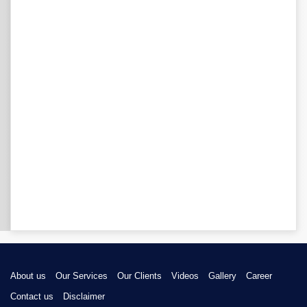
About us
Our Services
Our Clients
Videos
Gallery
Career
Contact us
Disclaimer