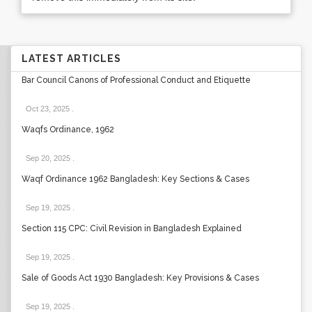
LATEST ARTICLES
Bar Council Canons of Professional Conduct and Etiquette
Oct 23, 2025
.
Waqfs Ordinance, 1962
Sep 20, 2025
.
Waqf Ordinance 1962 Bangladesh: Key Sections & Cases
Sep 19, 2025
.
Section 115 CPC: Civil Revision in Bangladesh Explained
Sep 19, 2025
.
Sale of Goods Act 1930 Bangladesh: Key Provisions & Cases
Sep 19, 2025
.