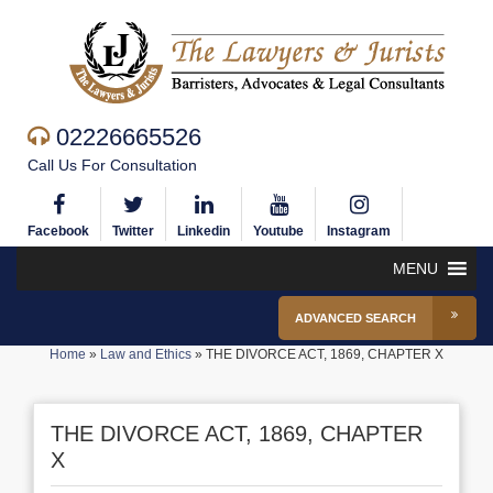
02226665526
Call Us For Consultation
Facebook
Twitter
Linkedin
Youtube
Instagram
MENU
ADVANCED SEARCH
Home
»
Law and Ethics
»
THE DIVORCE ACT, 1869, CHAPTER X
THE DIVORCE ACT, 1869, CHAPTER
X