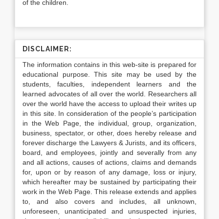
of the children.
DISCLAIMER:
The information contains in this web-site is prepared for
educational purpose. This site may be used by the
students, faculties, independent learners and the
learned advocates of all over the world. Researchers all
over the world have the access to upload their writes up
in this site. In consideration of the people’s participation
in the Web Page, the individual, group, organization,
business, spectator, or other, does hereby release and
forever discharge the Lawyers & Jurists, and its officers,
board, and employees, jointly and severally from any
and all actions, causes of actions, claims and demands
for, upon or by reason of any damage, loss or injury,
which hereafter may be sustained by participating their
work in the Web Page. This release extends and applies
to, and also covers and includes, all unknown,
unforeseen, unanticipated and unsuspected injuries,