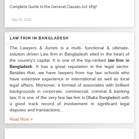
Complete Guide to the General Clauses Act 1897
Sep 19, 2025
.
LAW FRIM IN BANGLADESH
The Lawyers & Jurists is a multi- functional & ultimate-
solution driven Law firm in Bangladesh sited in the heart of
the country’s capital. It is one of the top-ranked
law firm in
. It has a great reputation in the legal sector.
Bangladesh
Besides that, we have lawyers from top law schools who
have extensive experience in international as well as local
legal affairs. Moreover, it formed of associates with brilliant
backgrounds in corporate, commercial, criminal & banking
law. It is one of the very few
with
law firm in Dhaka Bangladesh
a good track record of involvement in significant legal
disputes and transactions...
Read More