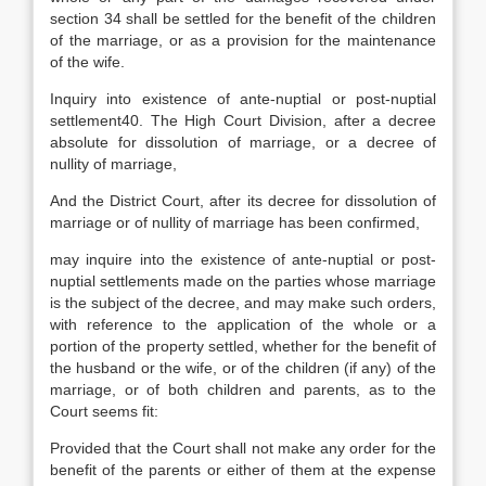
section 34 shall be settled for the benefit of the children
of the marriage, or as a provision for the maintenance
of the wife.
Inquiry into existence of ante-nuptial or post-nuptial
settlement40. The High Court Division, after a decree
absolute for dissolution of marriage, or a decree of
nullity of marriage,
And the District Court, after its decree for dissolution of
marriage or of nullity of marriage has been confirmed,
may inquire into the existence of ante-nuptial or post-
nuptial settlements made on the parties whose marriage
is the subject of the decree, and may make such orders,
with reference to the application of the whole or a
portion of the property settled, whether for the benefit of
the husband or the wife, or of the children (if any) of the
marriage, or of both children and parents, as to the
Court seems fit:
Provided that the Court shall not make any order for the
benefit of the parents or either of them at the expense