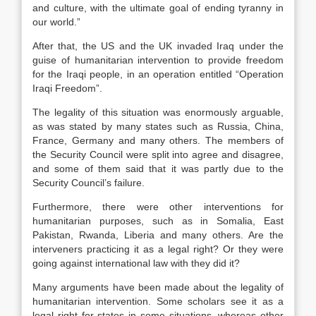
and culture, with the ultimate goal of ending tyranny in
our world.”
After that, the US and the UK invaded Iraq under the
guise of humanitarian intervention to provide freedom
for the Iraqi people, in an operation entitled “Operation
Iraqi Freedom”.
The legality of this situation was enormously arguable,
as was stated by many states such as Russia, China,
France, Germany and many others. The members of
the Security Council were split into agree and disagree,
and some of them said that it was partly due to the
Security Council’s failure.
Furthermore, there were other interventions for
humanitarian purposes, such as in Somalia, East
Pakistan, Rwanda, Liberia and many others. Are the
interveners practicing it as a legal right? Or they were
going against international law with they did it?
Many arguments have been made about the legality of
humanitarian intervention. Some scholars see it as a
legal right for states in some situations, whereas other