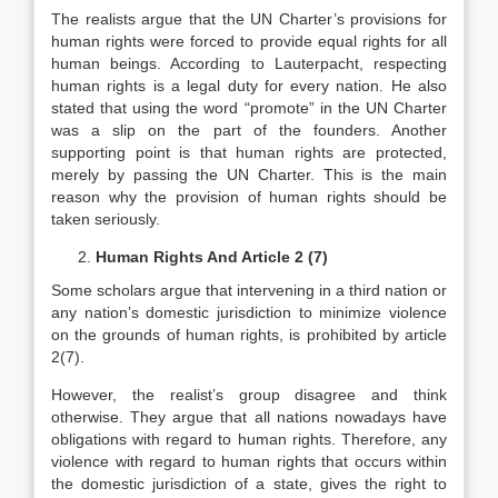
The realists argue that the UN Charter’s provisions for
human rights were forced to provide equal rights for all
human beings. According to Lauterpacht, respecting
human rights is a legal duty for every nation. He also
stated that using the word “promote” in the UN Charter
was a slip on the part of the founders. Another
supporting point is that human rights are protected,
merely by passing the UN Charter. This is the main
reason why the provision of human rights should be
taken seriously.
Human Rights And Article 2 (7)
Some scholars argue that intervening in a third nation or
any nation’s domestic jurisdiction to minimize violence
on the grounds of human rights, is prohibited by article
2(7).
However, the realist’s group disagree and think
otherwise. They argue that all nations nowadays have
obligations with regard to human rights. Therefore, any
violence with regard to human rights that occurs within
the domestic jurisdiction of a state, gives the right to