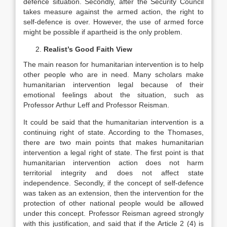
defence situation. Secondly, after the Security Council
takes measure against the armed action, the right to
self-defence is over. However, the use of armed force
might be possible if apartheid is the only problem.
Realist’s Good Faith View
The main reason for humanitarian intervention is to help
other people who are in need. Many scholars make
humanitarian intervention legal because of their
emotional feelings about the situation, such as
Professor Arthur Leff and Professor Reisman.
It could be said that the humanitarian intervention is a
continuing right of state. According to the Thomases,
there are two main points that makes humanitarian
intervention a legal right of state. The first point is that
humanitarian intervention action does not harm
territorial integrity and does not affect state
independence. Secondly, if the concept of self-defence
was taken as an extension, then the intervention for the
protection of other national people would be allowed
under this concept. Professor Reisman agreed strongly
with this justification, and said that if the Article 2 (4) is