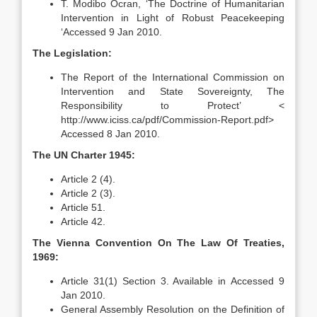
T. Modibo Ocran, ‘The Doctrine of Humanitarian
Intervention in Light of Robust Peacekeeping
‘Accessed 9 Jan 2010.
The Legislation:
The Report of the International Commission on
Intervention and State Sovereignty, The
Responsibility to Protect’ <
http://www.iciss.ca/pdf/Commission-Report.pdf>
Accessed 8 Jan 2010.
The UN Charter 1945:
Article 2 (4).
Article 2 (3).
Article 51.
Article 42.
The Vienna Convention On The Law Of Treaties,
1969:
Article 31(1) Section 3. Available in Accessed 9
Jan 2010.
General Assembly Resolution on the Definition of