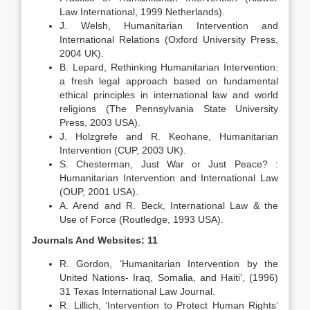
Law International, 1999 Netherlands).
J. Welsh, Humanitarian Intervention and
International Relations (Oxford University Press,
2004 UK).
B. Lepard, Rethinking Humanitarian Intervention:
a fresh legal approach based on fundamental
ethical principles in international law and world
religions (The Pennsylvania State University
Press, 2003 USA).
J. Holzgrefe and R. Keohane, Humanitarian
Intervention (CUP, 2003 UK).
S. Chesterman, Just War or Just Peace? :
Humanitarian Intervention and International Law
(OUP, 2001 USA).
A. Arend and R. Beck, International Law & the
Use of Force (Routledge, 1993 USA).
Journals And Websites: 11
R. Gordon, ‘Humanitarian Intervention by the
United Nations- Iraq, Somalia, and Haiti’, (1996)
31 Texas International Law Journal.
R. Lillich, ‘Intervention to Protect Human Rights’