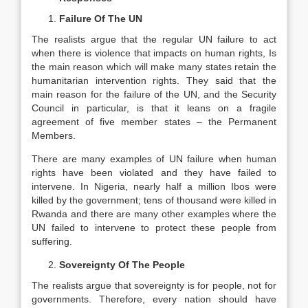
Failure Of The UN
The realists argue that the regular UN failure to act
when there is violence that impacts on human rights, Is
the main reason which will make many states retain the
humanitarian intervention rights. They said that the
main reason for the failure of the UN, and the Security
Council in particular, is that it leans on a fragile
agreement of five member states – the Permanent
Members.
There are many examples of UN failure when human
rights have been violated and they have failed to
intervene. In Nigeria, nearly half a million Ibos were
killed by the government; tens of thousand were killed in
Rwanda and there are many other examples where the
UN failed to intervene to protect these people from
suffering.
Sovereignty Of The People
The realists argue that sovereignty is for people, not for
governments. Therefore, every nation should have