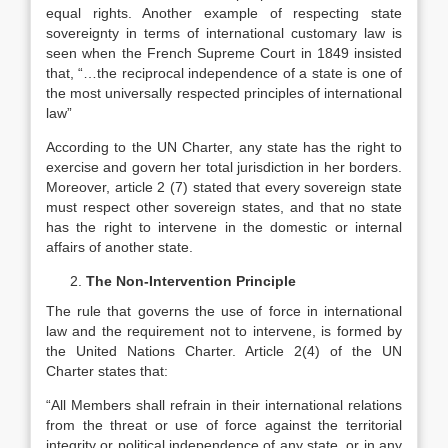
equal rights. Another example of respecting state
sovereignty in terms of international customary law is
seen when the French Supreme Court in 1849 insisted
that, “…the reciprocal independence of a state is one of
the most universally respected principles of international
law”
According to the UN Charter, any state has the right to
exercise and govern her total jurisdiction in her borders.
Moreover, article 2 (7) stated that every sovereign state
must respect other sovereign states, and that no state
has the right to intervene in the domestic or internal
affairs of another state.
The Non-Intervention Principle
The rule that governs the use of force in international
law and the requirement not to intervene, is formed by
the United Nations Charter. Article 2(4) of the UN
Charter states that:
“All Members shall refrain in their international relations
from the threat or use of force against the territorial
integrity or political independence of any state, or in any