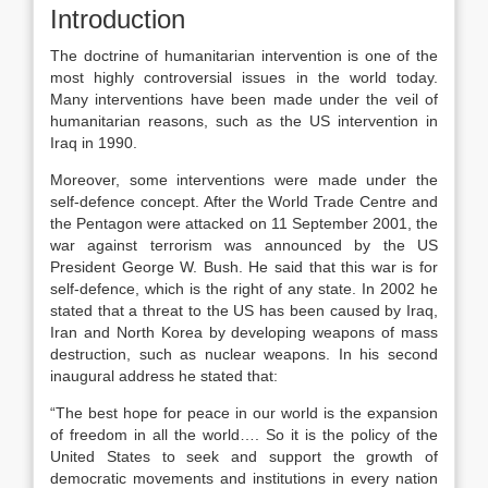
Introduction
The doctrine of humanitarian intervention is one of the
most highly controversial issues in the world today.
Many interventions have been made under the veil of
humanitarian reasons, such as the US intervention in
Iraq in 1990.
Moreover, some interventions were made under the
self-defence concept. After the World Trade Centre and
the Pentagon were attacked on 11 September 2001, the
war against terrorism was announced by the US
President George W. Bush. He said that this war is for
self-defence, which is the right of any state. In 2002 he
stated that a threat to the US has been caused by Iraq,
Iran and North Korea by developing weapons of mass
destruction, such as nuclear weapons. In his second
inaugural address he stated that:
“The best hope for peace in our world is the expansion
of freedom in all the world…. So it is the policy of the
United States to seek and support the growth of
democratic movements and institutions in every nation