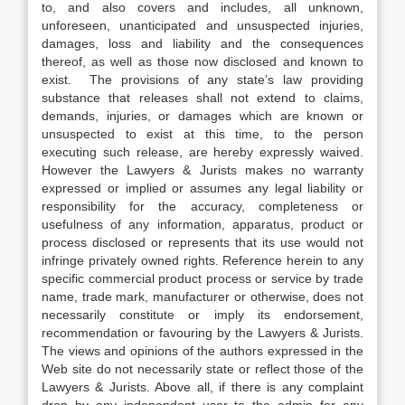
to, and also covers and includes, all unknown,
unforeseen, unanticipated and unsuspected injuries,
damages, loss and liability and the consequences
thereof, as well as those now disclosed and known to
exist. The provisions of any state’s law providing
substance that releases shall not extend to claims,
demands, injuries, or damages which are known or
unsuspected to exist at this time, to the person
executing such release, are hereby expressly waived.
However the Lawyers & Jurists makes no warranty
expressed or implied or assumes any legal liability or
responsibility for the accuracy, completeness or
usefulness of any information, apparatus, product or
process disclosed or represents that its use would not
infringe privately owned rights. Reference herein to any
specific commercial product process or service by trade
name, trade mark, manufacturer or otherwise, does not
necessarily constitute or imply its endorsement,
recommendation or favouring by the Lawyers & Jurists.
The views and opinions of the authors expressed in the
Web site do not necessarily state or reflect those of the
Lawyers & Jurists. Above all, if there is any complaint