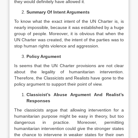
they would definitely have allowed it.
Summary Of Intent Arguments
To know what the exact intent of the UN Charter is, is
nearly impossible, because it was established by a huge
group of people. Moreover, it is obvious that when the
UN Charter was created, the intent of the parties was to
stop human rights violence and aggression.
Policy Argument
Is seems that the UN Charter provisions are not clear
about the legality of humanitarian intervention.
Therefore, the Classicists and Realists have gone to the
policy argument to support their point of view.
Classicist’s Abuse Argument And Realist’s
Responses
The classicists argue that allowing intervention for a
humanitarian purpose might be easy in theory, but too
dangerous in practice. Moreover, permitting
humanitarian intervention could give the stronger states
the chance to intervene in weaker states for their own