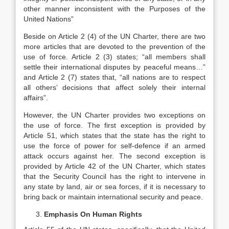
other manner inconsistent with the Purposes of the
United Nations”
Beside on Article 2 (4) of the UN Charter, there are two
more articles that are devoted to the prevention of the
use of force. Article 2 (3) states; “all members shall
settle their international disputes by peaceful means…”
and Article 2 (7) states that, “all nations are to respect
all others’ decisions that affect solely their internal
affairs”.
However, the UN Charter provides two exceptions on
the use of force. The first exception is provided by
Article 51, which states that the state has the right to
use the force of power for self-defence if an armed
attack occurs against her. The second exception is
provided by Article 42 of the UN Charter, which states
that the Security Council has the right to intervene in
any state by land, air or sea forces, if it is necessary to
bring back or maintain international security and peace.
Emphasis On Human Rights