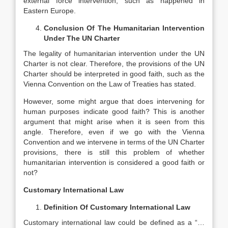
external force intervention, such as happened in
Eastern Europe.
Conclusion Of The Humanitarian Intervention
Under The UN Charter
The legality of humanitarian intervention under the UN
Charter is not clear. Therefore, the provisions of the UN
Charter should be interpreted in good faith, such as the
Vienna Convention on the Law of Treaties has stated.
However, some might argue that does intervening for
human purposes indicate good faith? This is another
argument that might arise when it is seen from this
angle. Therefore, even if we go with the Vienna
Convention and we intervene in terms of the UN Charter
provisions, there is still this problem of whether
humanitarian intervention is considered a good faith or
not?
Customary International Law
Definition Of Customary International Law
Customary international law could be defined as a “…