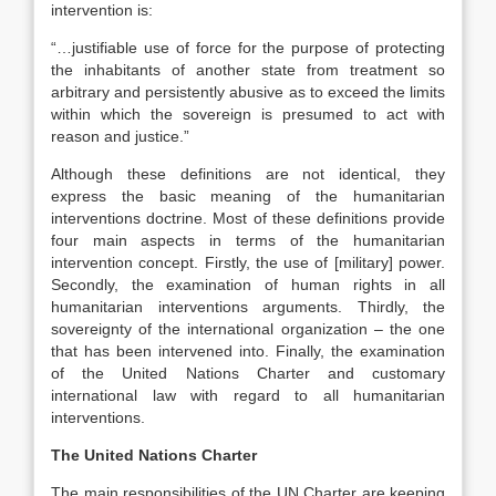
intervention is:
“…justifiable use of force for the purpose of protecting
the inhabitants of another state from treatment so
arbitrary and persistently abusive as to exceed the limits
within which the sovereign is presumed to act with
reason and justice.”
Although these definitions are not identical, they
express the basic meaning of the humanitarian
interventions doctrine. Most of these definitions provide
four main aspects in terms of the humanitarian
intervention concept. Firstly, the use of [military] power.
Secondly, the examination of human rights in all
humanitarian interventions arguments. Thirdly, the
sovereignty of the international organization – the one
that has been intervened into. Finally, the examination
of the United Nations Charter and customary
international law with regard to all humanitarian
interventions.
The United Nations Charter
The main responsibilities of the UN Charter are keeping