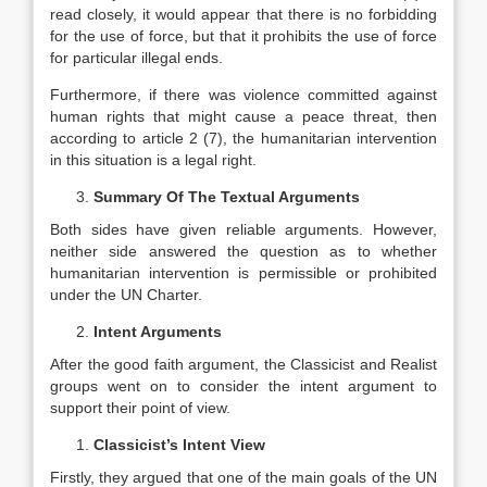
read closely, it would appear that there is no forbidding
for the use of force, but that it prohibits the use of force
for particular illegal ends.
Furthermore, if there was violence committed against
human rights that might cause a peace threat, then
according to article 2 (7), the humanitarian intervention
in this situation is a legal right.
Summary Of The Textual Arguments
Both sides have given reliable arguments. However,
neither side answered the question as to whether
humanitarian intervention is permissible or prohibited
under the UN Charter.
Intent Arguments
After the good faith argument, the Classicist and Realist
groups went on to consider the intent argument to
support their point of view.
Classicist’s Intent View
Firstly, they argued that one of the main goals of the UN