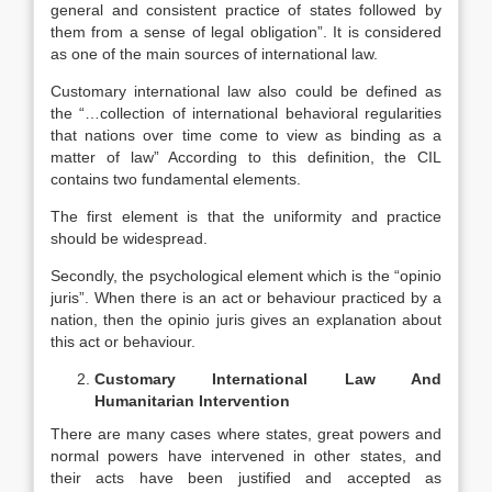
general and consistent practice of states followed by
them from a sense of legal obligation”. It is considered
as one of the main sources of international law.
Customary international law also could be defined as
the “…collection of international behavioral regularities
that nations over time come to view as binding as a
matter of law” According to this definition, the CIL
contains two fundamental elements.
The first element is that the uniformity and practice
should be widespread.
Secondly, the psychological element which is the “opinio
juris”. When there is an act or behaviour practiced by a
nation, then the opinio juris gives an explanation about
this act or behaviour.
Customary International Law And
Humanitarian Intervention
There are many cases where states, great powers and
normal powers have intervened in other states, and
their acts have been justified and accepted as