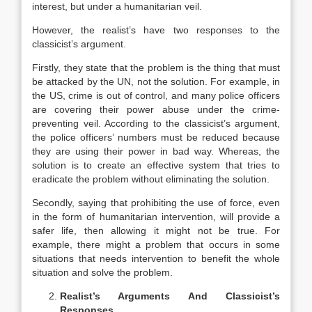
interest, but under a humanitarian veil.
However, the realist’s have two responses to the
classicist’s argument.
Firstly, they state that the problem is the thing that must
be attacked by the UN, not the solution. For example, in
the US, crime is out of control, and many police officers
are covering their power abuse under the crime-
preventing veil. According to the classicist’s argument,
the police officers’ numbers must be reduced because
they are using their power in bad way. Whereas, the
solution is to create an effective system that tries to
eradicate the problem without eliminating the solution.
Secondly, saying that prohibiting the use of force, even
in the form of humanitarian intervention, will provide a
safer life, then allowing it might not be true. For
example, there might a problem that occurs in some
situations that needs intervention to benefit the whole
situation and solve the problem.
Realist’s Arguments And Classicist’s
Responses