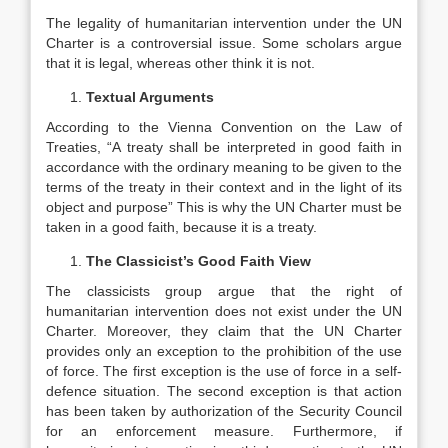
The legality of humanitarian intervention under the UN
Charter is a controversial issue. Some scholars argue
that it is legal, whereas other think it is not.
Textual Arguments
According to the Vienna Convention on the Law of
Treaties, “A treaty shall be interpreted in good faith in
accordance with the ordinary meaning to be given to the
terms of the treaty in their context and in the light of its
object and purpose” This is why the UN Charter must be
taken in a good faith, because it is a treaty.
The Classicist’s Good Faith View
The classicists group argue that the right of
humanitarian intervention does not exist under the UN
Charter. Moreover, they claim that the UN Charter
provides only an exception to the prohibition of the use
of force. The first exception is the use of force in a self-
defence situation. The second exception is that action
has been taken by authorization of the Security Council
for an enforcement measure. Furthermore, if