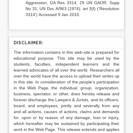
Aggression, GA Res 3314, 29 UN GAOR, Supp
No 31, UN Doc A/963 (1974), art 3(f) (‘Resolution
3314′) Accessed 9 Jan 2010.
DISCLAIMER:
The information contains in this web-site is prepared for
educational purpose. This site may be used by the
students, faculties, independent learners and the
learned advocates of all over the world. Researchers all
over the world have the access to upload their writes up
in this site. In consideration of the people’s participation
in the Web Page, the individual, group, organization,
business, spectator, or other, does hereby release and
forever discharge the Lawyers & Jurists, and its officers,
board, and employees, jointly and severally from any
and all actions, causes of actions, claims and demands
for, upon or by reason of any damage, loss or injury,
which hereafter may be sustained by participating their
work in the Web Page. This release extends and applies