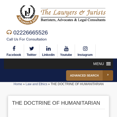
02226665526
Call Us For Consultation
Facebook
Twitter
Linkedin
Youtube
Instagram
MENU
ADVANCED SEARCH
Home
»
Law and Ethics
»
THE DOCTRINE OF HUMANITARIAN
THE DOCTRINE OF HUMANITARIAN