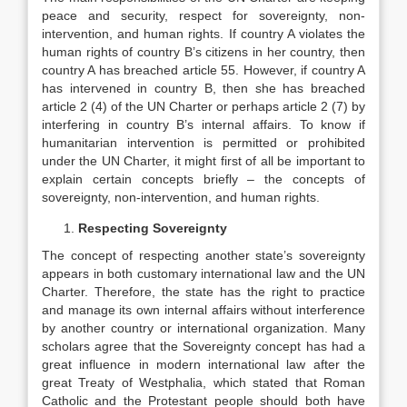
peace and security, respect for sovereignty, non-
intervention, and human rights. If country A violates the
human rights of country B’s citizens in her country, then
country A has breached article 55. However, if country A
has intervened in country B, then she has breached
article 2 (4) of the UN Charter or perhaps article 2 (7) by
interfering in country B’s internal affairs. To know if
humanitarian intervention is permitted or prohibited
under the UN Charter, it might first of all be important to
explain certain concepts briefly – the concepts of
sovereignty, non-intervention, and human rights.
Respecting Sovereignty
The concept of respecting another state’s sovereignty
appears in both customary international law and the UN
Charter. Therefore, the state has the right to practice
and manage its own internal affairs without interference
by another country or international organization. Many
scholars agree that the Sovereignty concept has had a
great influence in modern international law after the
great Treaty of Westphalia, which stated that Roman
Catholic and the Protestant people should both have