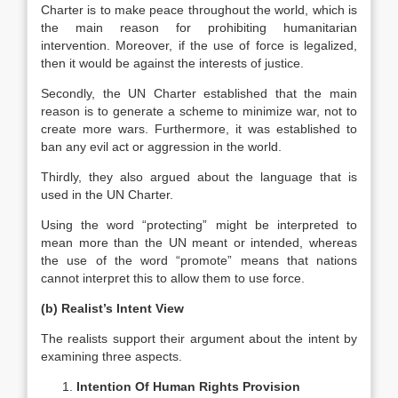
Charter is to make peace throughout the world, which is
the main reason for prohibiting humanitarian
intervention. Moreover, if the use of force is legalized,
then it would be against the interests of justice.
Secondly, the UN Charter established that the main
reason is to generate a scheme to minimize war, not to
create more wars. Furthermore, it was established to
ban any evil act or aggression in the world.
Thirdly, they also argued about the language that is
used in the UN Charter.
Using the word “protecting” might be interpreted to
mean more than the UN meant or intended, whereas
the use of the word “promote” means that nations
cannot interpret this to allow them to use force.
(b) Realist’s Intent View
The realists support their argument about the intent by
examining three aspects.
Intention Of Human Rights Provision