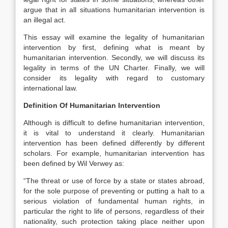
argue that in all situations humanitarian intervention is
an illegal act.
This essay will examine the legality of humanitarian
intervention by first, defining what is meant by
humanitarian intervention. Secondly, we will discuss its
legality in terms of the UN Charter. Finally, we will
consider its legality with regard to customary
international law.
Definition Of Humanitarian Intervention
Although is difficult to define humanitarian intervention,
it is vital to understand it clearly. Humanitarian
intervention has been defined differently by different
scholars. For example, humanitarian intervention has
been defined by Wil Verwey as:
“The threat or use of force by a state or states abroad,
for the sole purpose of preventing or putting a halt to a
serious violation of fundamental human rights, in
particular the right to life of persons, regardless of their
nationality, such protection taking place neither upon