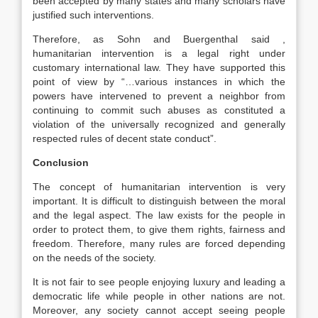
been accepted by many states and many scholars have
justified such interventions.
Therefore, as Sohn and Buergenthal said ,
humanitarian intervention is a legal right under
customary international law. They have supported this
point of view by “…various instances in which the
powers have intervened to prevent a neighbor from
continuing to commit such abuses as constituted a
violation of the universally recognized and generally
respected rules of decent state conduct”.
Conclusion
The concept of humanitarian intervention is very
important. It is difficult to distinguish between the moral
and the legal aspect. The law exists for the people in
order to protect them, to give them rights, fairness and
freedom. Therefore, many rules are forced depending
on the needs of the society.
It is not fair to see people enjoying luxury and leading a
democratic life while people in other nations are not.
Moreover, any society cannot accept seeing people