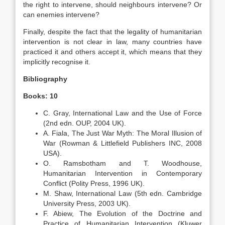
the right to intervene, should neighbours intervene? Or
can enemies intervene?
Finally, despite the fact that the legality of humanitarian
intervention is not clear in law, many countries have
practiced it and others accept it, which means that they
implicitly recognise it.
Bibliography
Books: 10
C. Gray, International Law and the Use of Force
(2nd edn. OUP, 2004 UK).
A. Fiala, The Just War Myth: The Moral Illusion of
War (Rowman & Littlefield Publishers INC, 2008
USA).
O. Ramsbotham and T. Woodhouse,
Humanitarian Intervention in Contemporary
Conflict (Polity Press, 1996 UK).
M. Shaw, International Law (5th edn. Cambridge
University Press, 2003 UK).
F. Abiew, The Evolution of the Doctrine and
Practice of Humanitarian Intervention (Kluwer