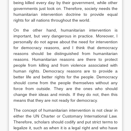
being killed every day by their government, while other
governments just look on. Therefore, society needs the
humanitarian intervention doctrine to provide equal
rights for all nations throughout the world.
On the other hand, humanitarian intervention is
important, but very dangerous in practice. Moreover, I
personally do not agree about the need for intervention
for democracy reasons, and I think that democracy
reasons should be distinguished from humanitarian
reasons. Humanitarian reasons are there to protect
people from killing and from violence associated with
human rights. Democracy reasons are to provide a
better life and better rights for the people. Democracy
should come from the people themselves without any
force from outside. They are the ones who should
change their ideas and minds. If they do not, then this
means that they are not ready for democracy.
The concept of humanitarian intervention is not clear in
either the UN Charter or Customary International Law.
Therefore, scholars should codify and put strict terms to
legalize it, such as when it is a legal right and who have