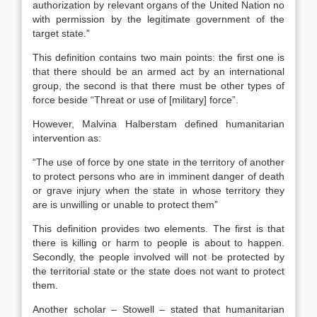
authorization by relevant organs of the United Nation no
with permission by the legitimate government of the
target state.”
This definition contains two main points: the first one is
that there should be an armed act by an international
group, the second is that there must be other types of
force beside “Threat or use of [military] force”.
However, Malvina Halberstam defined humanitarian
intervention as:
“The use of force by one state in the territory of another
to protect persons who are in imminent danger of death
or grave injury when the state in whose territory they
are is unwilling or unable to protect them”
This definition provides two elements. The first is that
there is killing or harm to people is about to happen.
Secondly, the people involved will not be protected by
the territorial state or the state does not want to protect
them.
Another scholar – Stowell – stated that humanitarian