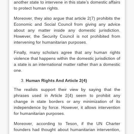
another state to intervene in this state’s domestic affairs
to protect human rights.
Moreover, they also argue that article 2(7) prohibits the
Economic and Social Council from giving any advice
about any matter inside any domestic jurisdiction.
However, the Security Council is not prohibited from
intervening for humanitarian purposes.
Finally, many scholars agree that any human rights
violence that happens within the domestic jurisdiction of
a state is an international matter rather than a domestic
one.
Human Rights And Article 2(4)
The realists support their view by saying that the
phrases used in Article 2(4) seem to prohibit any
change in state borders or any minimization of its
independence by force. However, it allows intervention
for humanitarian purposes.
Moreover, according to Teson, if the UN Charter
founders had thought about humanitarian intervention,