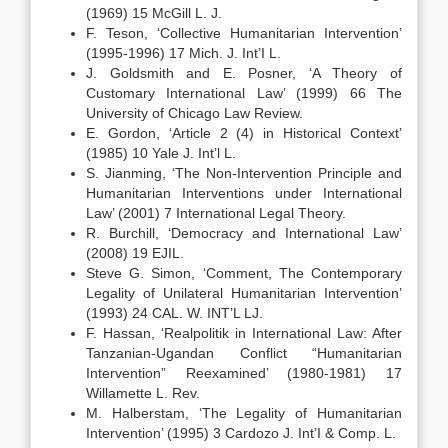
(1969) 15 McGill L. J.
F. Teson, ‘Collective Humanitarian Intervention’
(1995-1996) 17 Mich. J. Int’I L.
J. Goldsmith and E. Posner, ‘A Theory of
Customary International Law’ (1999) 66 The
University of Chicago Law Review.
E. Gordon, ‘Article 2 (4) in Historical Context’
(1985) 10 Yale J. Int’l L.
S. Jianming, ‘The Non-Intervention Principle and
Humanitarian Interventions under International
Law’ (2001) 7 International Legal Theory.
R. Burchill, ‘Democracy and International Law’
(2008) 19 EJIL.
Steve G. Simon, ‘Comment, The Contemporary
Legality of Unilateral Humanitarian Intervention’
(1993) 24 CAL. W. INT’L LJ.
F. Hassan, ‘Realpolitik in International Law: After
Tanzanian-Ugandan Conflict “Humanitarian
Intervention” Reexamined’ (1980-1981) 17
Willamette L. Rev.
M. Halberstam, ‘The Legality of Humanitarian
Intervention’ (1995) 3 Cardozo J. Int’I & Comp. L.