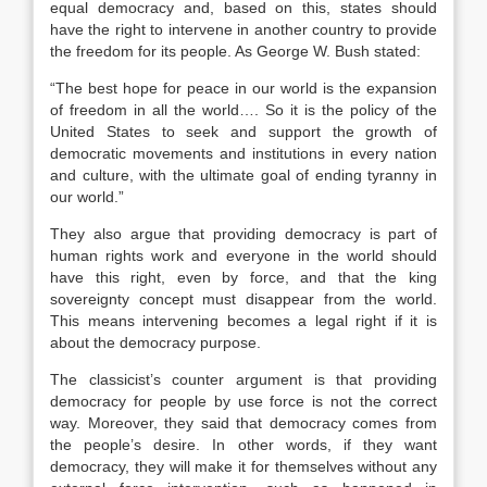
equal democracy and, based on this, states should
have the right to intervene in another country to provide
the freedom for its people. As George W. Bush stated:
“The best hope for peace in our world is the expansion
of freedom in all the world…. So it is the policy of the
United States to seek and support the growth of
democratic movements and institutions in every nation
and culture, with the ultimate goal of ending tyranny in
our world.”
They also argue that providing democracy is part of
human rights work and everyone in the world should
have this right, even by force, and that the king
sovereignty concept must disappear from the world.
This means intervening becomes a legal right if it is
about the democracy purpose.
The classicist’s counter argument is that providing
democracy for people by use force is not the correct
way. Moreover, they said that democracy comes from
the people’s desire. In other words, if they want
democracy, they will make it for themselves without any