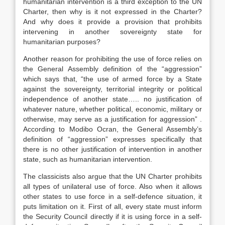
humanitarian intervention is a third exception to the UN
Charter, then why is it not expressed in the Charter?
And why does it provide a provision that prohibits
intervening in another sovereignty state for
humanitarian purposes?
Another reason for prohibiting the use of force relies on
the General Assembly definition of the “aggression”
which says that, “the use of armed force by a State
against the sovereignty, territorial integrity or political
independence of another state….. no justification of
whatever nature, whether political, economic, military or
otherwise, may serve as a justification for aggression” .
According to Modibo Ocran, the General Assembly’s
definition of “aggression” expresses specifically that
there is no other justification of intervention in another
state, such as humanitarian intervention.
The classicists also argue that the UN Charter prohibits
all types of unilateral use of force. Also when it allows
other states to use force in a self-defence situation, it
puts limitation on it. First of all, every state must inform
the Security Council directly if it is using force in a self-