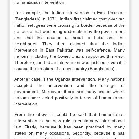
humanitarian intervention.
For example, the Indian intervention in East Pakistan
(Bangladesh) in 1971. Indian first claimed that over ten
million refugees were crossing its border because of the
genocide that was being undertaken by the government
and that this caused a threat to India and the
neighbours. They then claimed that the Indian
intervention in East Pakistan was self-defence. Many
nations, including the Soviet Union, supported this view.
Therefore, the Indian intervention was justified, even if it
caused the creation of a new country (Bangladesh).
Another case is the Uganda intervention. Many nations
accepted the intervention and the change of
government. Moreover, there are many cases where
nations have acted positively in terms of humanitarian
intervention.
From the above it could be said that humanitarian
intervention is the new rule in customary international
law. Firstly, because it has been practiced by many
states on many occasions. Secondly, because it has