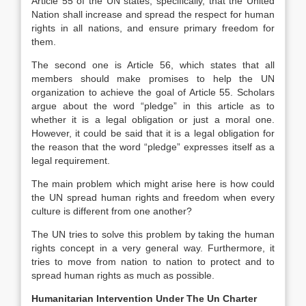
Article 55 of the UN states, specifically, that the United
Nation shall increase and spread the respect for human
rights in all nations, and ensure primary freedom for
them.
The second one is Article 56, which states that all
members should make promises to help the UN
organization to achieve the goal of Article 55. Scholars
argue about the word “pledge” in this article as to
whether it is a legal obligation or just a moral one.
However, it could be said that it is a legal obligation for
the reason that the word “pledge” expresses itself as a
legal requirement.
The main problem which might arise here is how could
the UN spread human rights and freedom when every
culture is different from one another?
The UN tries to solve this problem by taking the human
rights concept in a very general way. Furthermore, it
tries to move from nation to nation to protect and to
spread human rights as much as possible.
Humanitarian Intervention Under The Un Charter