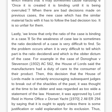
which means that ‘it may sometimes cause hardship.’6
‘Once it is created it is binding until it is being
overruled.’7 When there are bad decisions made on
previous cases, the new case which has the similar
material facts with it has to follow the bad decision too. It
is so unfair for them.
Lastly, ‘we know that only the ratio of the case is binding
in a case.’8 So the weakness of case law is sometimes
the ratio decidendi of a case is very difficult to find. So
the problem occurs when it is very difficult to tell which
part is the ratio decidendi and which is the obiter dictum
of the case. For example in the case of Donoghue v
Stevenson (1932) AC 562, the House of Lords said the
manufacturers had a duty of care to the consumer of
their product. Then, this decision that the House of
Lords made is certainly encouraging subsequent judges
to break out of the shackles of the past, it was thought
at the time to be obiter and was regarded as too wide a
statement of the law. However, it was approved by Lord
Reid in Home Office v Dorset Yacht [1970] 2 All ER 294
by saying that it is ought to apply unless there is some
justification or valid explanation for its exclusion. Thus,