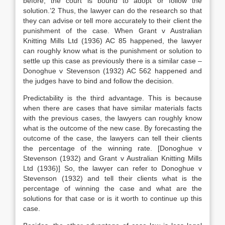
before, the court is bound to adopt or follow the
solution.’2 Thus, the lawyer can do the research so that
they can advise or tell more accurately to their client the
punishment of the case. When Grant v Australian
Knitting Mills Ltd (1936) AC 85 happened, the lawyer
can roughly know what is the punishment or solution to
settle up this case as previously there is a similar case –
Donoghue v Stevenson (1932) AC 562 happened and
the judges have to bind and follow the decision.
Predictability is the third advantage. This is because
when there are cases that have similar materials facts
with the previous cases, the lawyers can roughly know
what is the outcome of the new case. By forecasting the
outcome of the case, the lawyers can tell their clients
the percentage of the winning rate. [Donoghue v
Stevenson (1932) and Grant v Australian Knitting Mills
Ltd (1936)] So, the lawyer can refer to Donoghue v
Stevenson (1932) and tell their clients what is the
percentage of winning the case and what are the
solutions for that case or is it worth to continue up this
case.