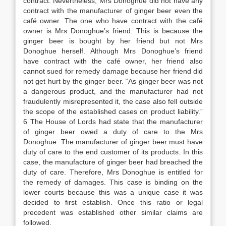
contract. Nevertheless, Mrs Donoghue did not have any
contract with the manufacturer of ginger beer even the
café owner. The one who have contract with the café
owner is Mrs Donoghue’s friend. This is because the
ginger beer is bought by her friend but not Mrs
Donoghue herself. Although Mrs Donoghue’s friend
have contract with the café owner, her friend also
cannot sued for remedy damage because her friend did
not get hurt by the ginger beer. “As ginger beer was not
a dangerous product, and the manufacturer had not
fraudulently misrepresented it, the case also fell outside
the scope of the established cases on product liability.”
6 The House of Lords had state that the manufacturer
of ginger beer owed a duty of care to the Mrs
Donoghue. The manufacturer of ginger beer must have
duty of care to the end customer of its products. In this
case, the manufacture of ginger beer had breached the
duty of care. Therefore, Mrs Donoghue is entitled for
the remedy of damages. This case is binding on the
lower courts because this was a unique case it was
decided to first establish. Once this ratio or legal
precedent was established other similar claims are
followed.