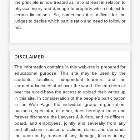
the principle is now treated as ratio at least in relation to
physical injury and damage to property which subject to
certain limitations. So, sometimes it is difficult for the
judges to decide which part is ratio and need to follow or
not.
DISCLAIMER:
The information contains in this web-site is prepared for
educational purpose. This site may be used by the
students, faculties, independent learners and the
learned advocates of all over the world. Researchers all
over the world have the access to upload their writes up
in this site. In consideration of the people’s participation
in the Web Page, the individual, group, organization,
business, spectator, or other, does hereby release and
forever discharge the Lawyers & Jurists, and its officers,
board, and employees, jointly and severally from any
and all actions, causes of actions, claims and demands
for, upon or by reason of any damage, loss or injury,