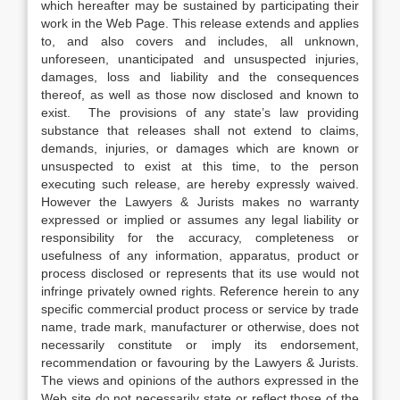
which hereafter may be sustained by participating their
work in the Web Page. This release extends and applies
to, and also covers and includes, all unknown,
unforeseen, unanticipated and unsuspected injuries,
damages, loss and liability and the consequences
thereof, as well as those now disclosed and known to
exist. The provisions of any state’s law providing
substance that releases shall not extend to claims,
demands, injuries, or damages which are known or
unsuspected to exist at this time, to the person
executing such release, are hereby expressly waived.
However the Lawyers & Jurists makes no warranty
expressed or implied or assumes any legal liability or
responsibility for the accuracy, completeness or
usefulness of any information, apparatus, product or
process disclosed or represents that its use would not
infringe privately owned rights. Reference herein to any
specific commercial product process or service by trade
name, trade mark, manufacturer or otherwise, does not
necessarily constitute or imply its endorsement,
recommendation or favouring by the Lawyers & Jurists.
The views and opinions of the authors expressed in the
Web site do not necessarily state or reflect those of the