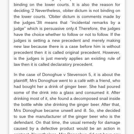
binding on the lower courts. It is also the reason for
deciding.’2 Nevertheless, obiter dictum is not binding on
the lower courts. ‘Obiter dictum is comments made by
the judges.’3It means that “incidental remarks by a
judge” which is persuasive only.4 Therefore, the judges
have the choice whether to follow or not to follow. If the
judges is setting a new precedent and merely making
new law because there is a case before him is without
precedent then it is called original precedent. However,
is the judges is just merely applies an existing rule of
law then it is called declaratory precedent.
In the case of Donoghue v Stevenson 5, it is about the
plaintiff, Mrs Donoghue went to a café with a friend, who
had bought her a drink of ginger beer. She had poured
some of the drink into a glass and consumed it. After
drinking most of it, she found a decomposed snail inside
the bottle while she drinking the ginger beer. After that,
Mrs Donoghue became unwell and ill. So, she decided
to sue the manufacturer of the ginger beer who is the
defendant. On that time, the usual remedy for damage
caused by a defective product would be an action in