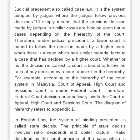
Judicial precedent also called case law. ‘It is the system
adopted by judges where the judges follow previous
decisions.’1It simply means that the previous decision
made by judges in similar cases are binding upon future
cases depending on the hierarchy of the court.
Therefore, under judicial precedent, a lower court is
bound to follow the decision made by a higher court
when there is a case which has similar material facts to
a case that has decided by a higher court. Whether or
not the decision is correct, a court is bound to follow the
ratio of any decision by a court above it in the hierarchy.
For example, according to the hierarchy of the court
system in Malaysia, Court of Appeal, High Court and
Sessions Court is under Federal Court. Therefore,
Federal Court decision automatically binds the Court of
Appeal, High Court and Sessions Court. The diagram of
hierarchy refers to appendix 1.
In English Law, the system of binding precedent is
called stare decisis. The principle of stare decisis
involves ratio decidendi and obiter dictum. ‘Ratio
decidendi is the legal principle of the case which is