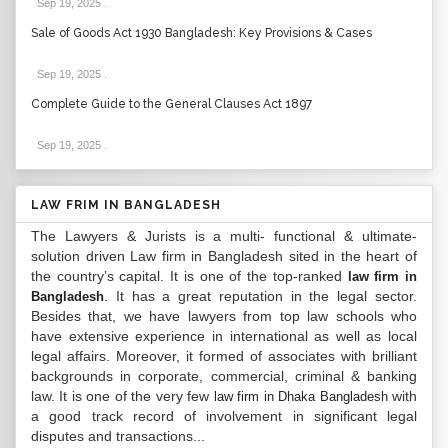
Sep 19, 2025
.
Sale of Goods Act 1930 Bangladesh: Key Provisions & Cases
Sep 19, 2025
.
Complete Guide to the General Clauses Act 1897
Sep 19, 2025
.
LAW FRIM IN BANGLADESH
The Lawyers & Jurists is a multi- functional & ultimate-
solution driven Law firm in Bangladesh sited in the heart of
the country’s capital. It is one of the top-ranked
law firm in
. It has a great reputation in the legal sector.
Bangladesh
Besides that, we have lawyers from top law schools who
have extensive experience in international as well as local
legal affairs. Moreover, it formed of associates with brilliant
backgrounds in corporate, commercial, criminal & banking
law. It is one of the very few
with
law firm in Dhaka Bangladesh
a good track record of involvement in significant legal
disputes and transactions...