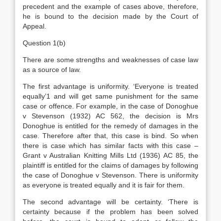
precedent and the example of cases above, therefore,
he is bound to the decision made by the Court of
Appeal.
Question 1(b)
There are some strengths and weaknesses of case law
as a source of law.
The first advantage is uniformity. ‘Everyone is treated
equally’1 and will get same punishment for the same
case or offence. For example, in the case of Donoghue
v Stevenson (1932) AC 562, the decision is Mrs
Donoghue is entitled for the remedy of damages in the
case. Therefore after that, this case is bind. So when
there is case which has similar facts with this case –
Grant v Australian Knitting Mills Ltd (1936) AC 85, the
plaintiff is entitled for the claims of damages by following
the case of Donoghue v Stevenson. There is uniformity
as everyone is treated equally and it is fair for them.
The second advantage will be certainty. ‘There is
certainty because if the problem has been solved