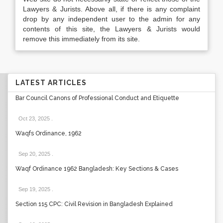
Lawyers & Jurists. Above all, if there is any complaint
drop by any independent user to the admin for any
contents of this site, the Lawyers & Jurists would
remove this immediately from its site.
LATEST ARTICLES
Bar Council Canons of Professional Conduct and Etiquette
Oct 23, 2025
.
Waqfs Ordinance, 1962
Sep 20, 2025
.
Waqf Ordinance 1962 Bangladesh: Key Sections & Cases
Sep 19, 2025
.
Section 115 CPC: Civil Revision in Bangladesh Explained