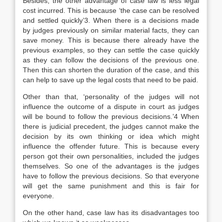
Besides, the other advantage of case law is less legal
cost incurred. This is because ‘the case can be resolved
and settled quickly’3. When there is a decisions made
by judges previously on similar material facts, they can
save money. This is because there already have the
previous examples, so they can settle the case quickly
as they can follow the decisions of the previous one.
Then this can shorten the duration of the case, and this
can help to save up the legal costs that need to be paid.
Other than that, ‘personality of the judges will not
influence the outcome of a dispute in court as judges
will be bound to follow the previous decisions.’4 When
there is judicial precedent, the judges cannot make the
decision by its own thinking or idea which might
influence the offender future. This is because every
person got their own personalities, included the judges
themselves. So one of the advantages is the judges
have to follow the previous decisions. So that everyone
will get the same punishment and this is fair for
everyone.
On the other hand, case law has its disadvantages too