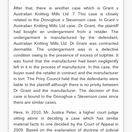
After that, there is another case which is Grant v
Australian Knitting Mills Ltd .7 This case is closely
related to the Donoghue v Stevenson case. In Grant v
Australian Knitting Mills Ltd case, Dr Grant, the plaintiff
had bought an undergarment from a retailer. The
undergarment is manufactured by the defendant,
Australian Knitting Mills Ltd. Dr Grant was contracted
dermatitis. The undergarment was in a defective
condition owing to the presence of excess of sulphite. It
was found that the manufacturer had been negligently
left in it in the process of manufacture. In this case, the
buyer sued the retailer in contract and the manufacturer
in tort. The Privy Council held that the defendants were
liable to the plaintiff although there is no privity between
Dr Grant and the manufacturer. The decision of this
case is bound to the Donoghue v Stevenson case since
there are similar cases.
Here, In 2010, Mr. Justice Peter, a higher court judge
sitting alone in deciding a case which has similar
material facts to one decided by the Court of Appeal in
2009. Based on the explanation of doctrine of judicial