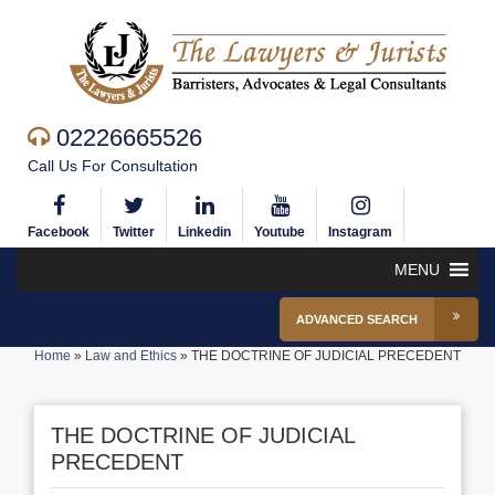
02226665526
Call Us For Consultation
Facebook
Twitter
Linkedin
Youtube
Instagram
MENU
ADVANCED SEARCH
Home
»
Law and Ethics
»
THE DOCTRINE OF JUDICIAL PRECEDENT
THE DOCTRINE OF JUDICIAL
PRECEDENT