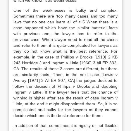
which we known it as weaknesses.
One of the weaknesses is bulky and complex.
Sometimes there are ‘too many cases and too many
laws that no one can learn all of it.’5 When there is a
case happened which have the similar material facts
with previous one, the lawyer has to refer to the
previous case. When lawyer need to read all the cases
and refer to them, it is quite complicated for lawyers as
they do not know what is the best reference. For
example, in the case of Phillips v Brooks [1919] 2 KB
243 Horridge J and Ingram v Little [1960] 3 All ER 332,
CA. The results of these 2 cases are different, but there
are similarity facts. Then, in the next case [Lewis v
Averay [1971] 3 All ER 907, CA] the judges decided to
follow the decision of Phillips v Brooks and doubting
Ingram v Little. If the lawyer feels that the chance of
winning is higher after see the result of case Ingram v
Little, at the end it might disappointed them. So, it is so
complicated and bulky for the lawyers as they cannot
decide which one is the best reference for them.
In addition of that, sometimes it is rigidity or not flexible