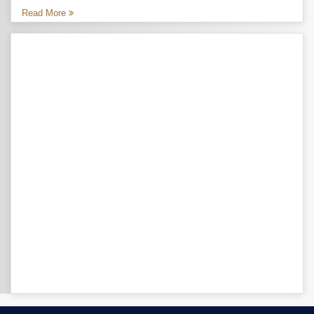
Read More