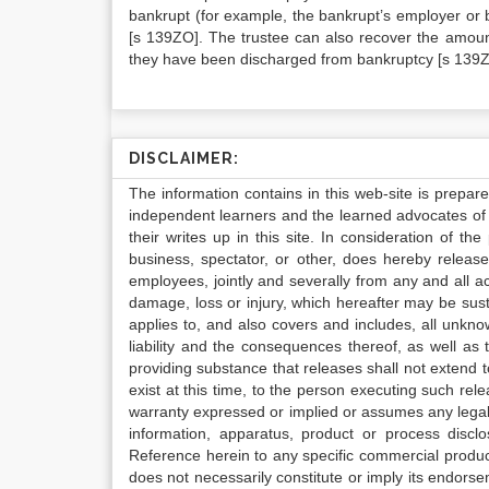
bankrupt (for example, the bankrupt’s employer or 
[s 139ZO]. The trustee can also recover the amount
they have been discharged from bankruptcy [s 139Z
DISCLAIMER:
The information contains in this web-site is prepar
independent learners and the learned advocates of 
their writes up in this site. In consideration of th
business, spectator, or other, does hereby release
employees, jointly and severally from any and all 
damage, loss or injury, which hereafter may be sus
applies to, and also covers and includes, all unkn
liability and the consequences thereof, as well as
providing substance that releases shall not extend
exist at this time, to the person executing such r
warranty expressed or implied or assumes any legal l
information, apparatus, product or process disclo
Reference herein to any specific commercial produc
does not necessarily constitute or imply its endor