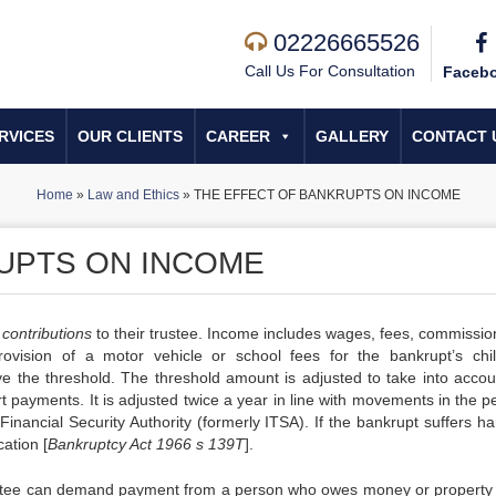
02226665526
Call Us For Consultation
Faceb
RVICES
OUR CLIENTS
CAREER
GALLERY
CONTACT 
Home
»
Law and Ethics
»
THE EFFECT OF BANKRUPTS ON INCOME
UPTS ON INCOME
y
contributions
to their trustee. Income includes wages, fees, commissio
rovision of a motor vehicle or school fees for the bankrupt’s chil
e the threshold. The threshold amount is adjusted to take into accou
 payments. It is adjusted twice a year in line with movements in the p
Financial Security Authority (formerly ITSA). If the bankrupt suffers h
ation [
Bankruptcy Act 1966 s 139T
].
trustee can demand payment from a person who owes money or property 