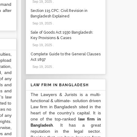
Sep 19, 2025
.
demand
 after
Section 115 CPC: Civil Revision in
Bangladesh Explained
Sep 19, 2025
.
Sale of Goods Act 1930 Bangladesh:
Key Provisions & Cases
Sep 19, 2025
.
lties,
Complete Guide to the General Clauses
Act 1897
upload
ation,
Sep 19, 2025
.
d, and
of any
ds and
LAW FRIM IN BANGLADESH
ss and
The Lawyers & Jurists is a multi-
’s law
functional & ultimate- solution driven
ted to
Law firm in Bangladesh sited in the
kes no
heart of the country’s capital. It is
of any
one of the top-ranked
law firm in
ights.
. It has a great
Bangladesh
rwise,
reputation in the legal sector.
ws and