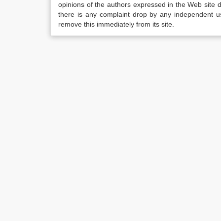
opinions of the authors expressed in the Web site do 
there is any complaint drop by any independent us
remove this immediately from its site.