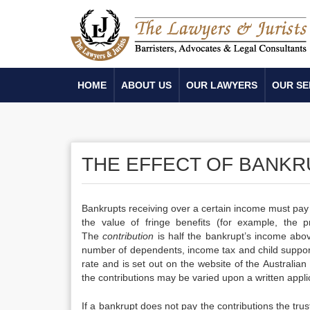
HOME
ABOUT US
OUR LAWYERS
OUR SE
THE EFFECT OF BANKR
Bankrupts receiving over a certain income must pa
the value of fringe benefits (for example, the p
The
contribution
is half the bankrupt’s income abov
number of dependents, income tax and child support
rate and is set out on the website of the Australian 
the contributions may be varied upon a written applic
If a bankrupt does not pay the contributions the 