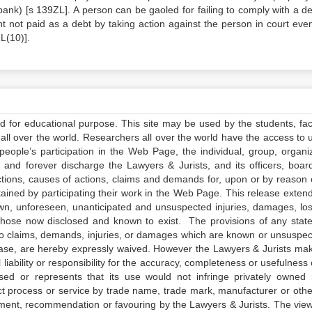
bank) [s 139ZL]. A person can be gaoled for failing to comply with a 
 not paid as a debt by taking action against the person in court even
L(10)].
ed for educational purpose. This site may be used by the students, facu
all over the world. Researchers all over the world have the access to 
e people’s participation in the Web Page, the individual, group, organiz
 and forever discharge the Lawyers & Jurists, and its officers, boar
actions, causes of actions, claims and demands for, upon or by reason 
tained by participating their work in the Web Page. This release exten
own, unforeseen, unanticipated and unsuspected injuries, damages, lo
 those now disclosed and known to exist. The provisions of any state
 to claims, demands, injuries, or damages which are known or unsuspec
elease, are hereby expressly waived. However the Lawyers & Jurists ma
iability or responsibility for the accuracy, completeness or usefulness 
sed or represents that its use would not infringe privately owned r
t process or service by trade name, trade mark, manufacturer or othe
sement, recommendation or favouring by the Lawyers & Jurists. The vie