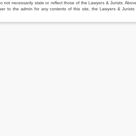
not necessarily state or reflect those of the Lawyers & Jurists. Above 
er to the admin for any contents of this site, the Lawyers & Jurists