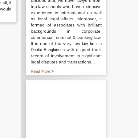
Besides that, we have lawyers from
all, if
top law schools who have extensive
 would
experience in international as well
as local legal affairs. Moreover, it
formed of associates with brilliant
backgrounds in corporate,
commercial, criminal & banking law.
It is one of the very few
law firm in
with a good track
Dhaka Bangladesh
record of involvement in significant
legal disputes and transactions...
Read More