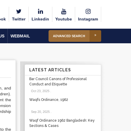
ook
Twitter
Linkedin
Youtube
Instagram
US
WEBMAIL
ADVANCED SEARCH
LATEST ARTICLES
Bar Council Canons of Professional
Conduct and Etiquette
n, and
Oct 23, 2025
.
dren).
nt the
Waqfs Ordinance, 1962
ension
ardship
Sep 20, 2025
.
Waqf Ordinance 1962 Bangladesh: Key
Sections & Cases
to the