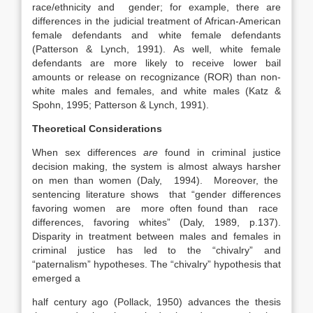
race/ethnicity and gender; for example, there are
differences in the judicial treatment of African-American
female defendants and white female defendants
(Patterson & Lynch, 1991). As well, white female
defendants are more likely to receive lower bail
amounts or release on recognizance (ROR) than non-
white males and females, and white males (Katz &
Spohn, 1995; Patterson & Lynch, 1991).
Theoretical Considerations
When sex differences
are
found in criminal justice
decision making, the system is almost always harsher
on men than women (Daly, 1994). Moreover, the
sentencing literature shows that “gender differences
favoring women are more often found than race
differences, favoring whites” (Daly, 1989, p.137).
Disparity in treatment between males and females in
criminal justice has led to the “chivalry” and
“paternalism” hypotheses. The “chivalry” hypothesis that
emerged a
half century ago (Pollack, 1950) advances the thesis