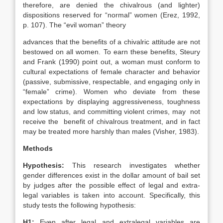
therefore, are denied the chivalrous (and lighter)
dispositions reserved for “normal” women (Erez, 1992,
p. 107). The “evil woman” theory
advances that the benefits of a chivalric attitude are not
bestowed on all women. To earn these benefits, Steury
and Frank (1990) point out, a woman must conform to
cultural expectations of female character and behavior
(passive, submissive, respectable, and engaging only in
“female” crime). Women who deviate from these
expectations by displaying aggressiveness, toughness
and low status, and committing violent crimes, may not
receive the benefit of chivalrous treatment, and in fact
may be treated more harshly than males (Visher, 1983).
Methods
Hypothesis:
This research investigates whether
gender differences exist in the dollar amount of bail set
by judges after the possible effect of legal and extra-
legal variables is taken into account. Specifically, this
study tests the following hypothesis:
H1:
Even after legal and extralegal variables are