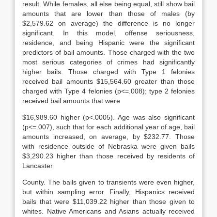
result. While females, all else being equal, still show bail
amounts that are lower than those of males (by
$2,579.62 on average) the difference is no longer
significant. In this model, offense seriousness,
residence, and being Hispanic were the significant
predictors of bail amounts. Those charged with the two
most serious categories of crimes had significantly
higher bails. Those charged with Type 1 felonies
received bail amounts $15,564.60 greater than those
charged with Type 4 felonies (p<=.008); type 2 felonies
received bail amounts that were
$16,989.60 higher (p<.0005). Age was also significant
(p<=.007), such that for each additional year of age, bail
amounts increased, on average, by $232.77. Those
with residence outside of Nebraska were given bails
$3,290.23 higher than those received by residents of
Lancaster
County. The bails given to transients were even higher,
but within sampling error. Finally, Hispanics received
bails that were $11,039.22 higher than those given to
whites. Native Americans and Asians actually received