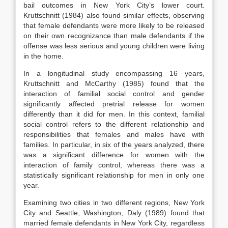
bail outcomes in New York City’s lower court.
Kruttschnitt (1984) also found similar effects, observing
that female defendants were more likely to be released
on their own recognizance than male defendants if the
offense was less serious and young children were living
in the home.
In a longitudinal study encompassing 16 years,
Kruttschnitt and McCarthy (1985) found that the
interaction of familial social control and gender
significantly affected pretrial release for women
differently than it did for men. In this context, familial
social control refers to the different relationship and
responsibilities that females and males have with
families. In particular, in six of the years analyzed, there
was a significant difference for women with the
interaction of family control, whereas there was a
statistically significant relationship for men in only one
year.
Examining two cities in two different regions, New York
City and Seattle, Washington, Daly (1989) found that
married female defendants in New York City, regardless