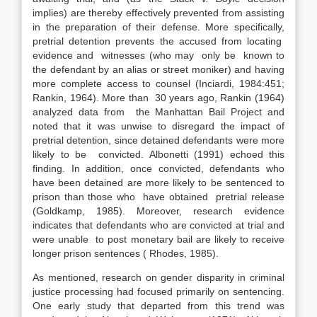
implies) are thereby effectively prevented from assisting
in the preparation of their defense. More specifically,
pretrial detention prevents the accused from locating
evidence and witnesses (who may only be known to
the defendant by an alias or street moniker) and having
more complete access to counsel (Inciardi, 1984:451;
Rankin, 1964). More than 30 years ago, Rankin (1964)
analyzed data from the Manhattan Bail Project and
noted that it was unwise to disregard the impact of
pretrial detention, since detained defendants were more
likely to be convicted. Albonetti (1991) echoed this
finding. In addition, once convicted, defendants who
have been detained are more likely to be sentenced to
prison than those who have obtained pretrial release
(Goldkamp, 1985). Moreover, research evidence
indicates that defendants who are convicted at trial and
were unable to post monetary bail are likely to receive
longer prison sentences ( Rhodes, 1985).
As mentioned, research on gender disparity in criminal
justice processing had focused primarily on sentencing.
One early study that departed from this trend was