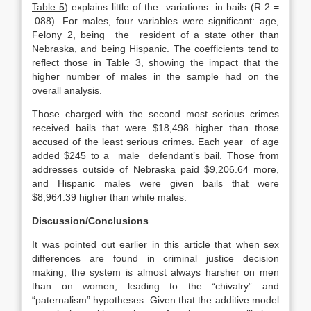
Table 5
) explains little of the variations in bails (R 2 =
.088). For males, four variables were significant: age,
Felony 2, being the resident of a state other than
Nebraska, and being Hispanic. The coefficients tend to
reflect those in
Table 3
, showing the impact that the
higher number of males in the sample had on the
overall analysis.
Those charged with the second most serious crimes
received bails that were $18,498 higher than those
accused of the least serious crimes. Each year of age
added $245 to a male defendant’s bail. Those from
addresses outside of Nebraska paid $9,206.64 more,
and Hispanic males were given bails that were
$8,964.39 higher than white males.
Discussion/Conclusions
It was pointed out earlier in this article that when sex
differences are found in criminal justice decision
making, the system is almost always harsher on men
than on women, leading to the “chivalry” and
“paternalism” hypotheses. Given that the additive model