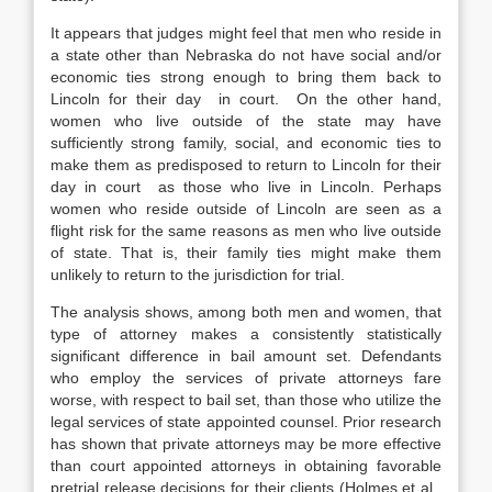
It appears that judges might feel that men who reside in
a state other than Nebraska do not have social and/or
economic ties strong enough to bring them back to
Lincoln for their day in court. On the other hand,
women who live outside of the state may have
sufficiently strong family, social, and economic ties to
make them as predisposed to return to Lincoln for their
day in court as those who live in Lincoln. Perhaps
women who reside outside of Lincoln are seen as a
flight risk for the same reasons as men who live outside
of state. That is, their family ties might make them
unlikely to return to the jurisdiction for trial.
The analysis shows, among both men and women, that
type of attorney makes a consistently statistically
significant difference in bail amount set. Defendants
who employ the services of private attorneys fare
worse, with respect to bail set, than those who utilize the
legal services of state appointed counsel. Prior research
has shown that private attorneys may be more effective
than court appointed attorneys in obtaining favorable
pretrial release decisions for their clients (Holmes et al.,