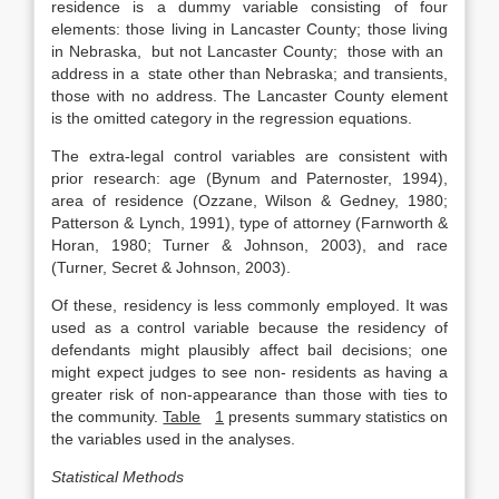
residence is a dummy variable consisting of four
elements: those living in Lancaster County; those living
in Nebraska, but not Lancaster County; those with an
address in a state other than Nebraska; and transients,
those with no address. The Lancaster County element
is the omitted category in the regression equations.
The extra-legal control variables are consistent with
prior research: age (Bynum and Paternoster, 1994),
area of residence (Ozzane, Wilson & Gedney, 1980;
Patterson & Lynch, 1991), type of attorney (Farnworth &
Horan, 1980; Turner & Johnson, 2003), and race
(Turner, Secret & Johnson, 2003).
Of these, residency is less commonly employed. It was
used as a control variable because the residency of
defendants might plausibly affect bail decisions; one
might expect judges to see non- residents as having a
greater risk of non-appearance than those with ties to
the community.
Table
1
presents summary statistics on
the variables used in the analyses.
Statistical Methods