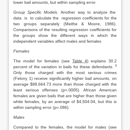
lower bail amounts, but within sampling error.
Group Specific Models.
Another way to analyze the
data is to calculate the regression coefficients for the
two groups separately (Meithe & Moore, 1986).
Comparisons of the resulting regression coefficients for
the groups show the different ways in which the
independent variables affect males and females
Females
The model for females (see
Table 4
) explains 30.2
3
percent of the variation in bails for these defendants.
Only those charged with the most serious crimes
(Felony 1) receive significantly higher bail amounts, on
average $88,664.73 more than those charged with the
least serious offenses (p<.0005). African American
females are given bails that are higher than those given
white females, by an average of $4,504.04, but this is
within sampling error (p=.086).
Males
Compared to the females, the model for males (see