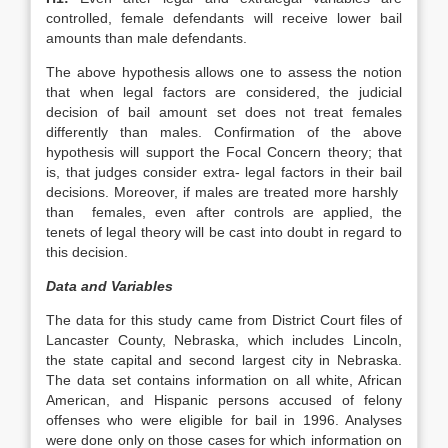
controlled, female defendants will receive lower bail
amounts than male defendants.
The above hypothesis allows one to assess the notion
that when legal factors are considered, the judicial
decision of bail amount set does not treat females
differently than males. Confirmation of the above
hypothesis will support the Focal Concern theory; that
is, that judges consider extra- legal factors in their bail
decisions. Moreover, if males are treated more harshly
than females, even after controls are applied, the
tenets of legal theory will be cast into doubt in regard to
this decision.
Data and Variables
The data for this study came from District Court files of
Lancaster County, Nebraska, which includes Lincoln,
the state capital and second largest city in Nebraska.
The data set contains information on all white, African
American, and Hispanic persons accused of felony
offenses who were eligible for bail in 1996. Analyses
were done only on those cases for which information on