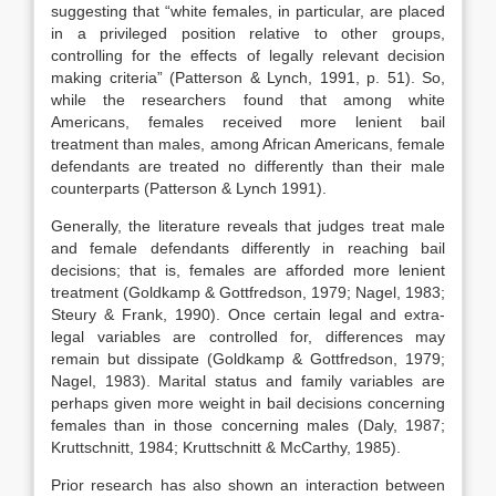
suggesting that “white females, in particular, are placed
in a privileged position relative to other groups,
controlling for the effects of legally relevant decision
making criteria” (Patterson & Lynch, 1991, p. 51). So,
while the researchers found that among white
Americans, females received more lenient bail
treatment than males, among African Americans, female
defendants are treated no differently than their male
counterparts (Patterson & Lynch 1991).
Generally, the literature reveals that judges treat male
and female defendants differently in reaching bail
decisions; that is, females are afforded more lenient
treatment (Goldkamp & Gottfredson, 1979; Nagel, 1983;
Steury & Frank, 1990). Once certain legal and extra-
legal variables are controlled for, differences may
remain but dissipate (Goldkamp & Gottfredson, 1979;
Nagel, 1983). Marital status and family variables are
perhaps given more weight in bail decisions concerning
females than in those concerning males (Daly, 1987;
Kruttschnitt, 1984; Kruttschnitt & McCarthy, 1985).
Prior research has also shown an interaction between