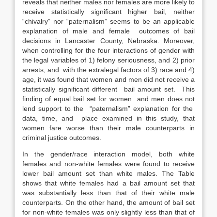
reveals that neither males nor females are more likely to
receive statistically significant higher bail, neither
“chivalry” nor “paternalism” seems to be an applicable
explanation of male and female outcomes of bail
decisions in Lancaster County, Nebraska. Moreover,
when controlling for the four interactions of gender with
the legal variables of 1) felony seriousness, and 2) prior
arrests, and with the extralegal factors of 3) race and 4)
age, it was found that women and men did not receive a
statistically significant different bail amount set. This
finding of equal bail set for women and men does not
lend support to the “paternalism” explanation for the
data, time, and place examined in this study, that
women fare worse than their male counterparts in
criminal justice outcomes.
In the gender/race interaction model, both white
females and non-white females were found to receive
lower bail amount set than white males. The Table
shows that white females had a bail amount set that
was substantially less than that of their white male
counterparts. On the other hand, the amount of bail set
for non-white females was only slightly less than that of