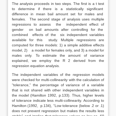
The analysis proceeds in two steps. The first is a t test
to determine if there is a statistically significant
difference in mean bail amount set for males and
females. The second stage of analysis uses multiple
regressions to assess the independent effect of
gender on bail amounts after controlling for the
combined effects of the six independent variables
available for this study. Multiple regressions are
computed for three models: 1) a simple additive effects
model, 2) a model for females only, and 3) a model for
males only. To estimate the amount of variance
explained, we employ the R 2 derived from the
regression equation analysis.
The independent variables of the regression models
were checked for multi-collinearity with the calculation of
“tolerance,” the percentage of variance of a variable
that is not shared with other independent variables in
the model (Hamilton 1992, p.133). Thus, higher levels
of tolerance indicate less multi-collinearity. According to
Hamilton (1992, p.134), “Low tolerance (below .2 or .1)
does not prevent regression but makes the results less