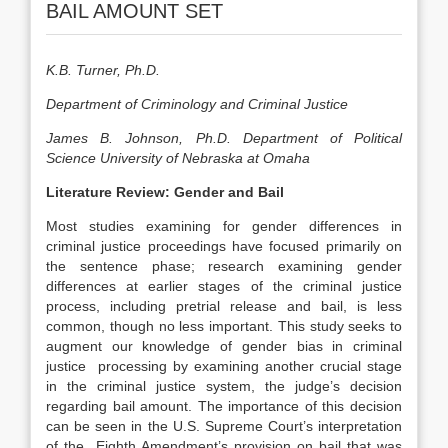
BAIL AMOUNT SET
K.B. Turner, Ph.D.
Department of Criminology and Criminal Justice
James B. Johnson, Ph.D. Department of Political
Science University of Nebraska at Omaha
Literature Review: Gender and Bail
Most studies examining for gender differences in
criminal justice proceedings have focused primarily on
the sentence phase; research examining gender
differences at earlier stages of the criminal justice
process, including pretrial release and bail, is less
common, though no less important. This study seeks to
augment our knowledge of gender bias in criminal
justice processing by examining another crucial stage
in the criminal justice system, the judge’s decision
regarding bail amount. The importance of this decision
can be seen in the U.S. Supreme Court’s interpretation
of the Eighth Amendment’s provision on bail that was