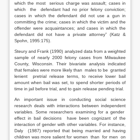
which the most serious charge was assault; cases in
which the defendant had no prior felony conviction;
cases in which the defendant did not use a gun in
committing the crime; cases in which the victim and the
offender were acquaintances; and cases in which the
defendant did not have a private attorney” (Katz &
Spohn, 1995:175).
Steury and Frank (1990) analyzed data from a weighted
sample of nearly 2000 felony cases from Milwaukee
County, Wisconsin. Their bivariate analysis indicated
that females were more likely than males to be granted
lenient pretrial release terms, to receive lower bail
amount when bail was set, to spend shorter periods of
time in jail before trial, and to gain release pending trial.
An important issue in conducting social science
research deals with interactions between independent
variables. Some researchers examining for a gender
effect in bail decisions have been cognizant of the
interaction of gender with other variables. For instance,
Daly (1987) reported that being married and having
children was more salient for women than for men on