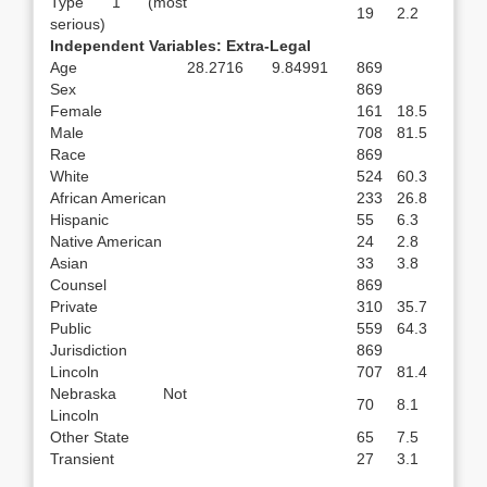
Type 1 (most
19
2.2
serious)
Independent Variables: Extra-Legal
Age
28.2716
9.84991
869
Sex
869
Female
161
18.5
Male
708
81.5
Race
869
White
524
60.3
African American
233
26.8
Hispanic
55
6.3
Native American
24
2.8
Asian
33
3.8
Counsel
869
Private
310
35.7
Public
559
64.3
Jurisdiction
869
Lincoln
707
81.4
Nebraska Not
70
8.1
Lincoln
Other State
65
7.5
Transient
27
3.1