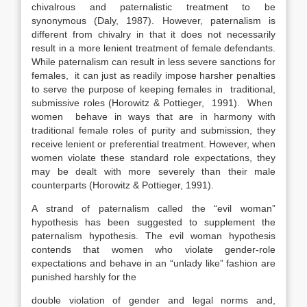
chivalrous and paternalistic treatment to be
synonymous (Daly, 1987). However, paternalism is
different from chivalry in that it does not necessarily
result in a more lenient treatment of female defendants.
While paternalism can result in less severe sanctions for
females, it can just as readily impose harsher penalties
to serve the purpose of keeping females in traditional,
submissive roles (Horowitz & Pottieger, 1991). When
women behave in ways that are in harmony with
traditional female roles of purity and submission, they
receive lenient or preferential treatment. However, when
women violate these standard role expectations, they
may be dealt with more severely than their male
counterparts (Horowitz & Pottieger, 1991).
A strand of paternalism called the “evil woman”
hypothesis has been suggested to supplement the
paternalism hypothesis. The evil woman hypothesis
contends that women who violate gender-role
expectations and behave in an “unlady like” fashion are
punished harshly for the
double violation of gender and legal norms and,