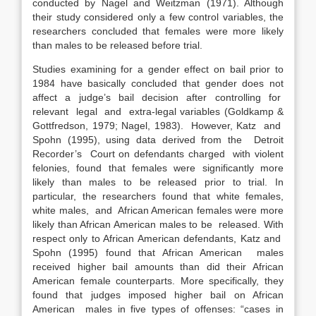
conducted by Nagel and Weitzman (1971). Although
their study considered only a few control variables, the
researchers concluded that females were more likely
than males to be released before trial.
Studies examining for a gender effect on bail prior to
1984 have basically concluded that gender does not
affect a judge’s bail decision after controlling for
relevant legal and extra-legal variables (Goldkamp &
Gottfredson, 1979; Nagel, 1983). However, Katz and
Spohn (1995), using data derived from the Detroit
Recorder’s Court on defendants charged with violent
felonies, found that females were significantly more
likely than males to be released prior to trial. In
particular, the researchers found that white females,
white males, and African American females were more
likely than African American males to be released. With
respect only to African American defendants, Katz and
Spohn (1995) found that African American males
received higher bail amounts than did their African
American female counterparts. More specifically, they
found that judges imposed higher bail on African
American males in five types of offenses: “cases in