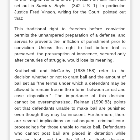
set out in
Stack v. Boyle
(342 U.S. 1). In particular,
Justice Fred Vinson, writing for the Court, pointed out
that:
This traditional right to freedom before conviction
permits the unhampered preparation of a defense, and
serves to prevents the infliction of punishment prior to
conviction. Unless this right to bail before trial is
preserved, the presumption of innocence, secured only
after centuries of struggle, would lose its meaning.
Kruttschnitt and McCarthy (1985:158) refer to the
decision whether or not to grant bail and the amount of
bail set as “the terms under which a defendant may be
allowed to remain free in the interim between arrest and
case disposition.” The importance of this decision
cannot be overemphasized. Reiman (1990:83) points
out that defendants unable to make bail are punished
even though they may be innocent. Furthermore, there
are several implications on subsequent criminal court
proceedings for those unable to make bail. Defendants
who cannot post bail are placed in detention while
awaiting trial, and (as the
Stack v. Boyle
decision