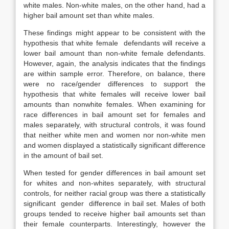
white males. Non-white males, on the other hand, had a
higher bail amount set than white males.
These findings might appear to be consistent with the
hypothesis that white female defendants will receive a
lower bail amount than non-white female defendants.
However, again, the analysis indicates that the findings
are within sample error. Therefore, on balance, there
were no race/gender differences to support the
hypothesis that white females will receive lower bail
amounts than nonwhite females. When examining for
race differences in bail amount set for females and
males separately, with structural controls, it was found
that neither white men and women nor non-white men
and women displayed a statistically significant difference
in the amount of bail set.
When tested for gender differences in bail amount set
for whites and non-whites separately, with structural
controls, for neither racial group was there a statistically
significant gender difference in bail set. Males of both
groups tended to receive higher bail amounts set than
their female counterparts. Interestingly, however the