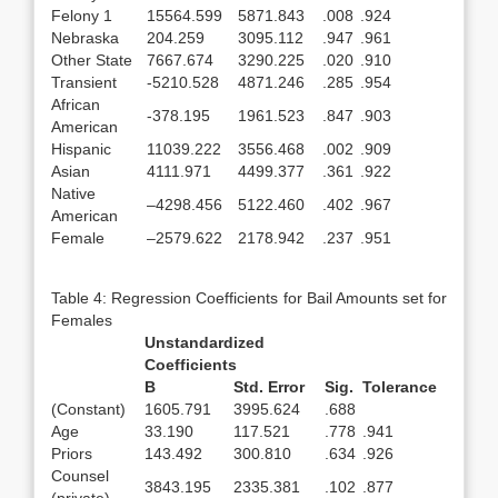
Felony 1
15564.599
5871.843
.008
.924
Nebraska
204.259
3095.112
.947
.961
Other State
7667.674
3290.225
.020
.910
Transient
-5210.528
4871.246
.285
.954
African
-378.195
1961.523
.847
.903
American
Hispanic
11039.222
3556.468
.002
.909
Asian
4111.971
4499.377
.361
.922
Native
–4298.456
5122.460
.402
.967
American
Female
–2579.622
2178.942
.237
.951
Table 4: Regression Coefficients for Bail Amounts set for
Females
Unstandardized
Coefficients
B
Std. Error
Sig.
Tolerance
(Constant)
1605.791
3995.624
.688
Age
33.190
117.521
.778
.941
Priors
143.492
300.810
.634
.926
Counsel
3843.195
2335.381
.102
.877