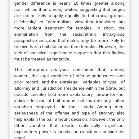
gender difference is nearly 10 times greater among
non- whites than among whites, suggesting that judges
are not as likely to apply, equally for both racial groups,
a “chivalry” or “paternalism” view that translates into
more lenient treatment for females. In short, the
examination from the racial/ethnic intra-group
perspective indicates that males may be more likely to
receive harsh bail outcomes than females. However, the
lack of statistical significance suggests that this finding
must be treated as tentative.
The intragroup analyses concluded that, among
women, the legal variables of offense seriousness and
prior record, and the extralegal variables of type of
attorney and jurisdiction (residence within the State, but
outside Lincoln) hold more explanatory power for the
judicial decision of bail amount set than do any other
variables employed in the study. Among men,
seriousness of the offense and type of attorney also
help explain the bail amount decision. However, the only
other variable that exerts statistically significant
explanatory power is jurisdiction (residence outside the
state).