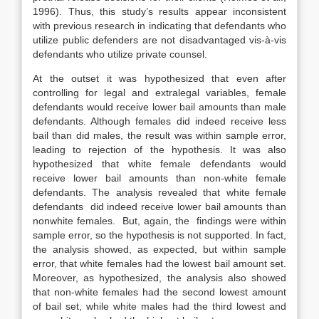
1996). Thus, this study’s results appear inconsistent
with previous research in indicating that defendants who
utilize public defenders are not disadvantaged vis-à-vis
defendants who utilize private counsel.
At the outset it was hypothesized that even after
controlling for legal and extralegal variables, female
defendants would receive lower bail amounts than male
defendants. Although females did indeed receive less
bail than did males, the result was within sample error,
leading to rejection of the hypothesis. It was also
hypothesized that white female defendants would
receive lower bail amounts than non-white female
defendants. The analysis revealed that white female
defendants did indeed receive lower bail amounts than
nonwhite females. But, again, the findings were within
sample error, so the hypothesis is not supported. In fact,
the analysis showed, as expected, but within sample
error, that white females had the lowest bail amount set.
Moreover, as hypothesized, the analysis also showed
that non-white females had the second lowest amount
of bail set, while white males had the third lowest and