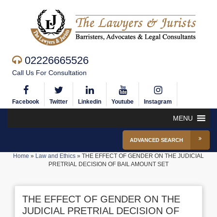
02226665526
Call Us For Consultation
Facebook
Twitter
Linkedin
Youtube
Instagram
MENU
ADVANCED SEARCH
Home
»
Law and Ethics
»
THE EFFECT OF GENDER ON THE JUDICIAL
PRETRIAL DECISION OF BAIL AMOUNT SET
THE EFFECT OF GENDER ON THE
JUDICIAL PRETRIAL DECISION OF