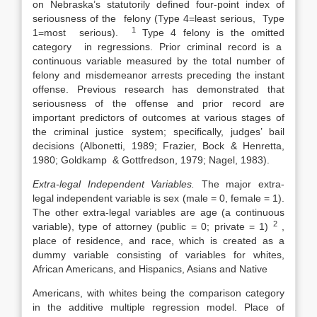
on Nebraska’s statutorily defined four-point index of
seriousness of the felony (Type 4=least serious, Type
1
1=most serious).
Type 4 felony is the omitted
category in regressions. Prior criminal record is a
continuous variable measured by the total number of
felony and misdemeanor arrests preceding the instant
offense. Previous research has demonstrated that
seriousness of the offense and prior record are
important predictors of outcomes at various stages of
the criminal justice system; specifically, judges’ bail
decisions (Albonetti, 1989; Frazier, Bock & Henretta,
1980; Goldkamp & Gottfredson, 1979; Nagel, 1983).
Extra-legal Independent Variables.
The major extra-
legal independent variable is sex (male = 0, female = 1).
The other extra-legal variables are age (a continuous
2
variable), type of attorney (public = 0; private = 1)
,
place of residence, and race, which is created as a
dummy variable consisting of variables for whites,
African Americans, and Hispanics, Asians and Native
Americans, with whites being the comparison category
in the additive multiple regression model. Place of