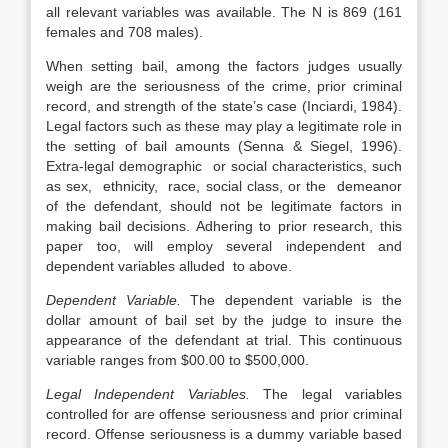
all relevant variables was available. The N is 869 (161
females and 708 males).
When setting bail, among the factors judges usually
weigh are the seriousness of the crime, prior criminal
record, and strength of the state’s case (Inciardi, 1984).
Legal factors such as these may play a legitimate role in
the setting of bail amounts (Senna & Siegel, 1996).
Extra-legal demographic or social characteristics, such
as sex, ethnicity, race, social class, or the demeanor
of the defendant, should not be legitimate factors in
making bail decisions. Adhering to prior research, this
paper too, will employ several independent and
dependent variables alluded to above.
Dependent Variable.
The dependent variable is the
dollar amount of bail set by the judge to insure the
appearance of the defendant at trial. This continuous
variable ranges from $00.00 to $500,000.
Legal Independent Variables.
The legal variables
controlled for are offense seriousness and prior criminal
record. Offense seriousness is a dummy variable based