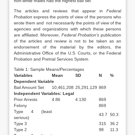
non-white males had the highest bail set.
The articles and reviews that appear in
Federal
Probation
express the points of view of the persons who
wrote them and not necessarily the points of view of the
agencies and organizations with which these persons
are affiliated. Moreover,
Federal Probation’s
publication
of the articles and review is not to be taken as an
endorsement of the material by the editors, the
Administrative Office of the U.S. Courts, or the Federal
Probation and Pretrial Services System.
Table 1: Sample Means/Percentages
Variables
Mean
SD
N
%
Dependent Variable
Bail Amount Set
10,461,208
25,291,129
869
Independent Variables: Legal
Prior Arrests
4.86
4.130
869
Felony
869
Type 4 (least
43.7
50.3
serious)
Type 3
315
36.2
Type 2
98
11.3