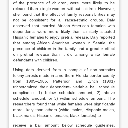
of the presence of children, were more likely to be
released than single women without children. However,
she found that the effect of family responsibilities may
not be consistent for all races/ethnic groups. Daly
observed that married African American females with
dependents were more likely than similarly situated
Hispanic females to enjoy pretrial release. Daly reported
that among African American women in Seattle, the
presence of children in the family had a greater effect
on pretrial release than it did among white female
defendants with children.
Using data derived from a sample of non-narcotics
felony arrests made in a northern Florida border county
from 1985–1986, Patterson and Lynch (1991)
trichotomized their dependent- variable bail schedule
compliance: 1) below schedule amount, 2) above
schedule amount, or 3) within schedule amount. The
researchers found that white females were significantly
more likely than others (white males, Hispanic males,
black males, Hispanic females, black females) to
receive a bail amount below schedule guidelines,