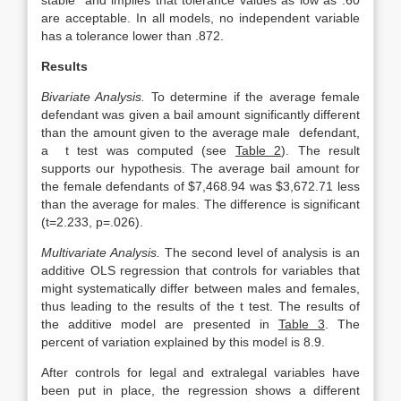
stable” and implies that tolerance values as low as .60
are acceptable. In all models, no independent variable
has a tolerance lower than .872.
Results
Bivariate Analysis.
To determine if the average female
defendant was given a bail amount significantly different
than the amount given to the average male defendant,
a t test was computed (see
Table 2
). The result
supports our hypothesis. The average bail amount for
the female defendants of $7,468.94 was $3,672.71 less
than the average for males. The difference is significant
(t=2.233, p=.026).
Multivariate Analysis.
The second level of analysis is an
additive OLS regression that controls for variables that
might systematically differ between males and females,
thus leading to the results of the t test. The results of
the additive model are presented in
Table 3
. The
percent of variation explained by this model is 8.9.
After controls for legal and extralegal variables have
been put in place, the regression shows a different