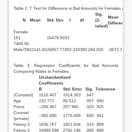
Table 2: T Test for Difference in Bail Amounts for Females and
Sig.
Mean
S
N
Mean
Std. Dev
t
df
(2-
Difference
D
tailed)
Female
161
16479.5033
7468.94
Male
708
11141.65
26857.7740
2.233
380.260
.026
-3672.71
1
Table 3: Regression Coefficients for Bail Amounts
Comparing Males to Females
Unstandardized
Coefficients
B
Std. Error
Sig.
Tolerance
(Constant)
1516.467
3314.303
.647
Age
232.771
86.512
.007
.940
Priors
–206.967
207.965
.320
.925
Counsel
–382.080
1776.608
.830
.941
(private)
Felony 3
1836.757
1821.606
.314
.889
Felony 2
16989.596
2782.196
.000
.880