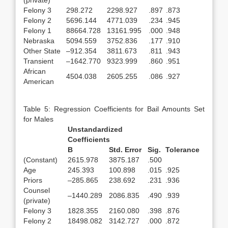
(private)
Felony 3
298.272
2298.927
.897
.873
Felony 2
5696.144
4771.039
.234
.945
Felony 1
88664.728
13161.995
.000
.948
Nebraska
5094.559
3752.836
.177
.910
Other State
–912.354
3811.673
.811
.943
Transient
–1642.770
9323.999
.860
.951
African
4504.038
2605.255
.086
.927
American
Table 5: Regression Coefficients for Bail Amounts Set
for Males
Unstandardized
Coefficients
B
Std. Error
Sig.
Tolerance
(Constant)
2615.978
3875.187
.500
Age
245.393
100.898
.015
.925
Priors
–285.865
238.692
.231
.936
Counsel
–1440.289
2086.835
.490
.939
(private)
Felony 3
1828.355
2160.080
.398
.876
Felony 2
18498.082
3142.727
.000
.872