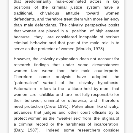
that predominantly male-dominated actors in key
positions of the criminal justice system have a
traditional, chivalrous attitude toward women
defendants, and therefore treat them with more leniency
than male defendants. The chivalry perspective posits
that women are placed in a position of high esteem
because they are considered incapable of serious
criminal behavior and that part of the male role is to
serve as the protector of women (Moulds, 1978).
However, the chivalry explanation does not account for
research findings that under some circumstances
women fare worse than their male counterparts.
Therefore, some analysts have adopted the
“paternalism” variant of the chivalry hypothesis.
Paternalism refers to the attitude held by men that
women are childlike and are not fully responsible for
their behavior, criminal or otherwise, and therefore
need protection (Crew, 1991). Paternalism, like chivalry,
advances that judges and other court officials try to
protect women as the “weaker sex” from the stigma of
a criminal record or the harshness of incarceration
(Daly, 1987). Indeed, some researchers consider