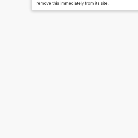
remove this immediately from its site.