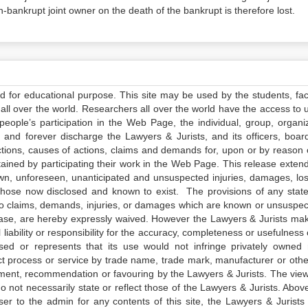
n-bankrupt joint owner on the death of the bankrupt is therefore lost.
ed for educational purpose. This site may be used by the students, facu
all over the world. Researchers all over the world have the access to 
e people’s participation in the Web Page, the individual, group, organiz
 and forever discharge the Lawyers & Jurists, and its officers, boar
actions, causes of actions, claims and demands for, upon or by reason 
tained by participating their work in the Web Page. This release exten
own, unforeseen, unanticipated and unsuspected injuries, damages, lo
 those now disclosed and known to exist. The provisions of any state
 to claims, demands, injuries, or damages which are known or unsuspec
elease, are hereby expressly waived. However the Lawyers & Jurists ma
iability or responsibility for the accuracy, completeness or usefulness 
sed or represents that its use would not infringe privately owned r
t process or service by trade name, trade mark, manufacturer or othe
sement, recommendation or favouring by the Lawyers & Jurists. The vie
not necessarily state or reflect those of the Lawyers & Jurists. Above 
er to the admin for any contents of this site, the Lawyers & Jurists