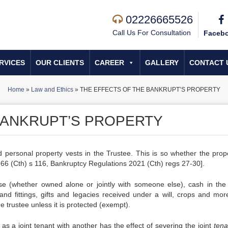
02226665526
Call Us For Consultation
Faceb
RVICES
OUR CLIENTS
CAREER
GALLERY
CONTACT 
Home
»
Law and Ethics
»
THE EFFECTS OF THE BANKRUPT’S PROPERTY
BANKRUPT’S PROPERTY
 personal property vests in the Trustee. This is so whether the prope
1966 (Cth) s 116, Bankruptcy Regulations 2021 (Cth) regs 27-30].
use (whether owned alone or jointly with someone else), cash in the
 and fittings, gifts and legacies received under a will, crops and mor
trustee unless it is protected (exempt).
 as a joint tenant with another has the effect of severing the joint
ten