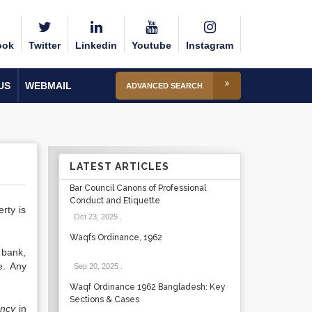
ook
Twitter
Linkedin
Youtube
Instagram
US
WEBMAIL
ADVANCED SEARCH
LATEST ARTICLES
Bar Council Canons of Professional
Conduct and Etiquette
rty is
Oct 23, 2025
.
Waqfs Ordinance, 1962
 bank,
e. Any
Sep 20, 2025
.
Waqf Ordinance 1962 Bangladesh: Key
Sections & Cases
ancy
in