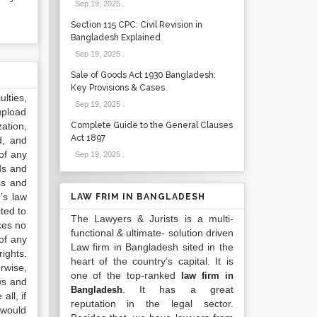
Sep 19, 2025
.
Section 115 CPC: Civil Revision in
Bangladesh Explained
Sep 19, 2025
.
Sale of Goods Act 1930 Bangladesh:
Key Provisions & Cases
lties,
Sep 19, 2025
.
upload
ation,
Complete Guide to the General Clauses
Act 1897
d, and
of any
Sep 19, 2025
.
ds and
ss and
’s law
LAW FRIM IN BANGLADESH
ted to
The Lawyers & Jurists is a multi-
kes no
functional & ultimate- solution driven
of any
Law firm in Bangladesh sited in the
ights.
heart of the country’s capital. It is
rwise,
one of the top-ranked
law firm in
ws and
. It has a great
Bangladesh
all, if
reputation in the legal sector.
 would