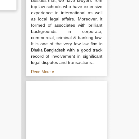
Besides that, we have lawyers from
top law schools who have extensive
experience in international as well
as local legal affairs. Moreover, it
formed of associates with brilliant
backgrounds in corporate,
commercial, criminal & banking law.
It is one of the very few
law firm in
with a good track
Dhaka Bangladesh
record of involvement in significant
legal disputes and transactions...
Read More