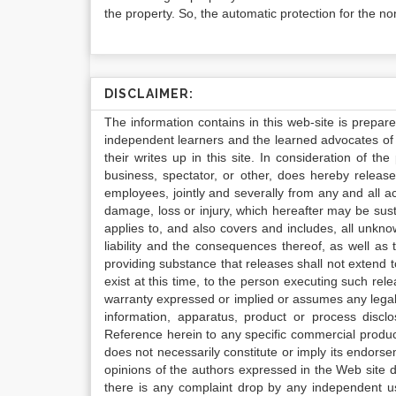
the property. So, the automatic protection for the no
DISCLAIMER:
The information contains in this web-site is prepar
independent learners and the learned advocates of 
their writes up in this site. In consideration of th
business, spectator, or other, does hereby release
employees, jointly and severally from any and all 
damage, loss or injury, which hereafter may be sus
applies to, and also covers and includes, all unkn
liability and the consequences thereof, as well as
providing substance that releases shall not extend
exist at this time, to the person executing such r
warranty expressed or implied or assumes any legal l
information, apparatus, product or process disclo
Reference herein to any specific commercial produc
does not necessarily constitute or imply its endor
opinions of the authors expressed in the Web site do 
there is any complaint drop by any independent us