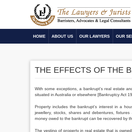
HOME
ABOUT US
OUR LAWYERS
OUR SE
THE EFFECTS OF THE 
With some exceptions, a bankrupt’s real estate and
situated in Australia or elsewhere [Bankruptcy Act 
Property includes the bankrupt’s interest in a ho
jewellery, stocks, shares and debentures, fixtures
money owed to the bankrupt can be recovered by the 
The vesting of property in real estate that is owned