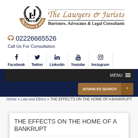
02226665526
Call Us For Consultation
Facebook
Twitter
Linkedin
Youtube
Instagram
MENU
ADVANCED SEARCH
Home
»
Law and Ethics
»
THE EFFECTS ON THE HOME OF A BANKRUPT
THE EFFECTS ON THE HOME OF A
BANKRUPT