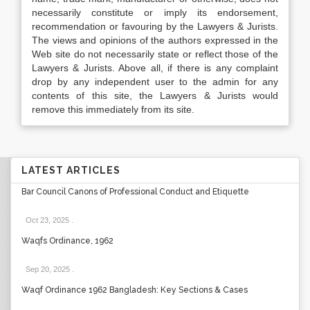
necessarily constitute or imply its endorsement,
recommendation or favouring by the Lawyers & Jurists.
The views and opinions of the authors expressed in the
Web site do not necessarily state or reflect those of the
Lawyers & Jurists. Above all, if there is any complaint
drop by any independent user to the admin for any
contents of this site, the Lawyers & Jurists would
remove this immediately from its site.
LATEST ARTICLES
Bar Council Canons of Professional Conduct and Etiquette
Oct 23, 2025
.
Waqfs Ordinance, 1962
Sep 20, 2025
.
Waqf Ordinance 1962 Bangladesh: Key Sections & Cases