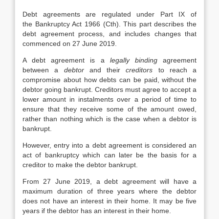
Debt agreements are regulated under Part IX of
the Bankruptcy Act 1966 (Cth). This part describes the
debt agreement process, and includes changes that
commenced on 27 June 2019.
A debt agreement is a
legally binding
agreement
between a
debtor
and their
creditors
to reach a
compromise about how debts can be paid, without the
debtor going bankrupt. Creditors must agree to accept a
lower amount in instalments over a period of time to
ensure that they receive some of the amount owed,
rather than nothing which is the case when a debtor is
bankrupt.
However, entry into a debt agreement is considered an
act of bankruptcy which can later be the basis for a
creditor to make the debtor bankrupt.
From 27 June 2019, a debt agreement will have a
maximum duration of three years where the debtor
does not have an interest in their home. It may be five
years if the debtor has an interest in their home.