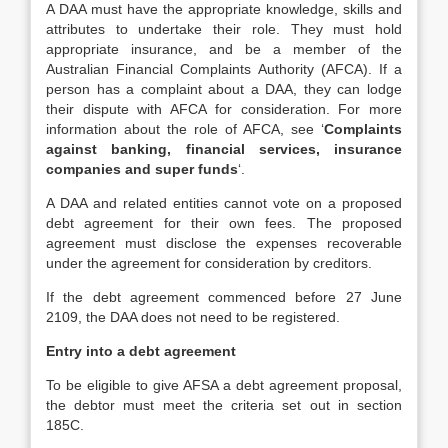
A DAA must have the appropriate knowledge, skills and
attributes to undertake their role. They must hold
appropriate insurance, and be a member of the
Australian Financial Complaints Authority (AFCA). If a
person has a complaint about a DAA, they can lodge
their dispute with AFCA for consideration. For more
information about the role of AFCA, see ‘
Complaints
against banking, financial services, insurance
companies and super funds
‘.
A DAA and related entities cannot vote on a proposed
debt agreement for their own fees. The proposed
agreement must disclose the expenses recoverable
under the agreement for consideration by creditors.
If the debt agreement commenced before 27 June
2109, the DAA does not need to be registered.
Entry into a debt agreement
To be eligible to give AFSA a debt agreement proposal,
the debtor must meet the criteria set out in section
185C.