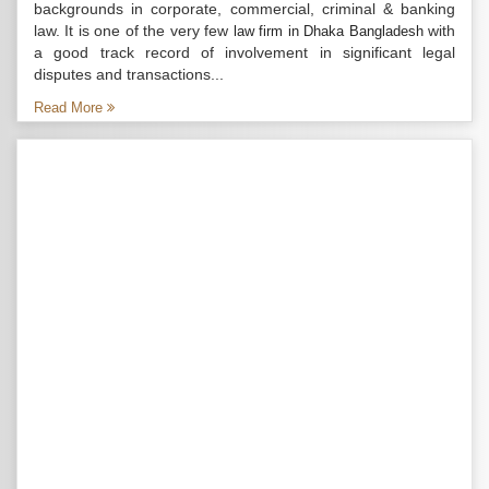
backgrounds in corporate, commercial, criminal & banking
law. It is one of the very few
with
law firm in Dhaka Bangladesh
a good track record of involvement in significant legal
disputes and transactions...
Read More