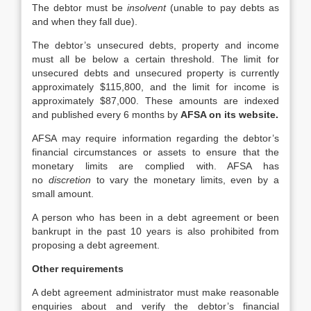
The debtor must be
insolvent
(unable to pay debts as
and when they fall due).
The debtor’s unsecured debts, property and income
must all be below a certain threshold. The limit for
unsecured debts and unsecured property is currently
approximately $115,800, and the limit for income is
approximately $87,000. These amounts are indexed
and published every 6 months by
AFSA on its website.
AFSA may require information regarding the debtor’s
financial circumstances or assets to ensure that the
monetary limits are complied with. AFSA has
no
discretion
to vary the monetary limits, even by a
small amount.
A person who has been in a debt agreement or been
bankrupt in the past 10 years is also prohibited from
proposing a debt agreement.
Other requirements
A debt agreement administrator must make reasonable
enquiries about and verify the debtor’s financial