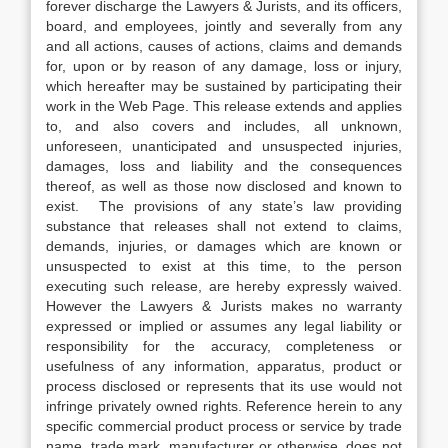
forever discharge the Lawyers & Jurists, and its officers,
board, and employees, jointly and severally from any
and all actions, causes of actions, claims and demands
for, upon or by reason of any damage, loss or injury,
which hereafter may be sustained by participating their
work in the Web Page. This release extends and applies
to, and also covers and includes, all unknown,
unforeseen, unanticipated and unsuspected injuries,
damages, loss and liability and the consequences
thereof, as well as those now disclosed and known to
exist. The provisions of any state’s law providing
substance that releases shall not extend to claims,
demands, injuries, or damages which are known or
unsuspected to exist at this time, to the person
executing such release, are hereby expressly waived.
However the Lawyers & Jurists makes no warranty
expressed or implied or assumes any legal liability or
responsibility for the accuracy, completeness or
usefulness of any information, apparatus, product or
process disclosed or represents that its use would not
infringe privately owned rights. Reference herein to any
specific commercial product process or service by trade
name, trade mark, manufacturer or otherwise, does not