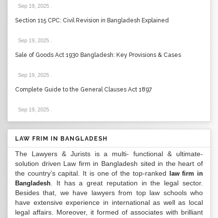
Sep 19, 2025
.
Section 115 CPC: Civil Revision in Bangladesh Explained
Sep 19, 2025
.
Sale of Goods Act 1930 Bangladesh: Key Provisions & Cases
Sep 19, 2025
.
Complete Guide to the General Clauses Act 1897
Sep 19, 2025
.
LAW FRIM IN BANGLADESH
The Lawyers & Jurists is a multi- functional & ultimate-
solution driven Law firm in Bangladesh sited in the heart of
the country’s capital. It is one of the top-ranked
law firm in
. It has a great reputation in the legal sector.
Bangladesh
Besides that, we have lawyers from top law schools who
have extensive experience in international as well as local
legal affairs. Moreover, it formed of associates with brilliant