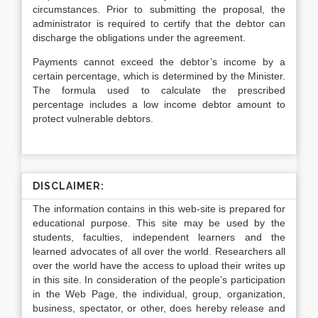
circumstances. Prior to submitting the proposal, the
administrator is required to certify that the debtor can
discharge the obligations under the agreement.
Payments cannot exceed the debtor’s income by a
certain percentage, which is determined by the Minister.
The formula used to calculate the prescribed
percentage includes a low income debtor amount to
protect vulnerable debtors.
DISCLAIMER:
The information contains in this web-site is prepared for
educational purpose. This site may be used by the
students, faculties, independent learners and the
learned advocates of all over the world. Researchers all
over the world have the access to upload their writes up
in this site. In consideration of the people’s participation
in the Web Page, the individual, group, organization,
business, spectator, or other, does hereby release and