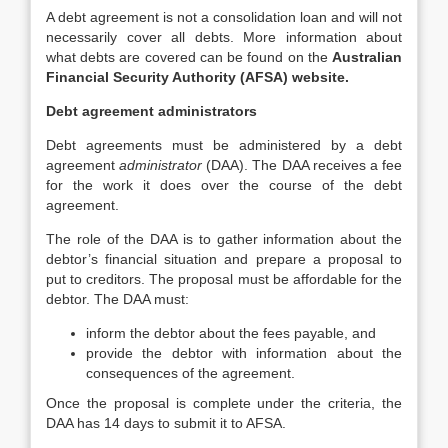
A debt agreement is not a consolidation loan and will not
necessarily cover all debts. More information about
what debts are covered can be found on the
Australian
Financial Security Authority (AFSA) website.
Debt agreement administrators
Debt agreements must be administered by a debt
agreement
administrator
(DAA). The DAA receives a fee
for the work it does over the course of the debt
agreement.
The role of the DAA is to gather information about the
debtor’s financial situation and prepare a proposal to
put to creditors. The proposal must be affordable for the
debtor. The DAA must:
inform the debtor about the fees payable, and
provide the debtor with information about the
consequences of the agreement.
Once the proposal is complete under the criteria, the
DAA has 14 days to submit it to AFSA.