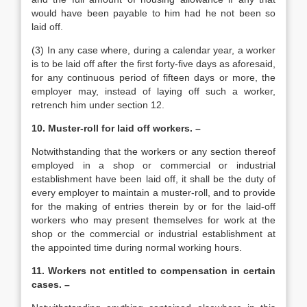
would have been payable to him had he not been so
laid off.
(3) In any case where, during a calendar year, a worker
is to be laid off after the first forty-five days as aforesaid,
for any continuous period of fifteen days or more, the
employer may, instead of laying off such a worker,
retrench him under section 12.
10. Muster-roll for laid off workers. –
Notwithstanding that the workers or any section thereof
employed in a shop or commercial or industrial
establishment have been laid off, it shall be the duty of
every employer to maintain a muster-roll, and to provide
for the making of entries therein by or for the laid-off
workers who may present themselves for work at the
shop or the commercial or industrial establishment at
the appointed time during normal working hours.
11. Workers not entitled to compensation in certain
cases. –