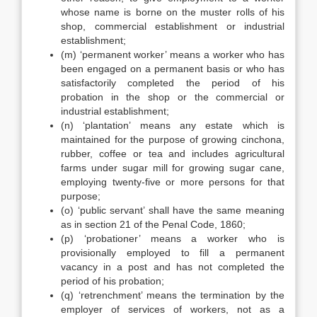
whose name is borne on the muster rolls of his
shop, commercial establishment or industrial
establishment;
(m) ‘permanent worker’ means a worker who has
been engaged on a permanent basis or who has
satisfactorily completed the period of his
probation in the shop or the commercial or
industrial establishment;
(n) ‘plantation’ means any estate which is
maintained for the purpose of growing cinchona,
rubber, coffee or tea and includes agricultural
farms under sugar mill for growing sugar cane,
employing twenty-five or more persons for that
purpose;
(o) ‘public servant’ shall have the same meaning
as in section 21 of the Penal Code, 1860;
(p) ‘probationer’ means a worker who is
provisionally employed to fill a permanent
vacancy in a post and has not completed the
period of his probation;
(q) ‘retrenchment’ means the termination by the
employer of services of workers, not as a