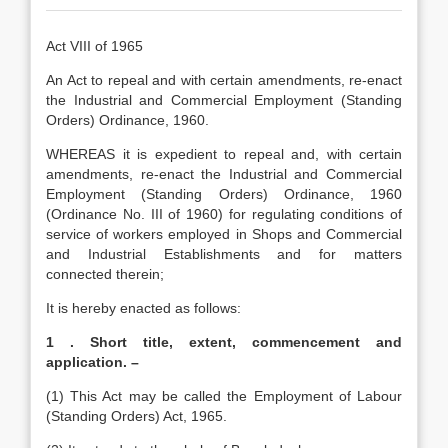
Act VIII of 1965
An Act to repeal and with certain amendments, re-enact
the Industrial and Commercial Employment (Standing
Orders) Ordinance, 1960.
WHEREAS it is expedient to repeal and, with certain
amendments, re-enact the Industrial and Commercial
Employment (Standing Orders) Ordinance, 1960
(Ordinance No. III of 1960) for regulating conditions of
service of workers employed in Shops and Commercial
and Industrial Establishments and for matters
connected therein;
It is hereby enacted as follows:
1 . Short title, extent, commencement and
application. –
(1) This Act may be called the Employment of Labour
(Standing Orders) Act, 1965.