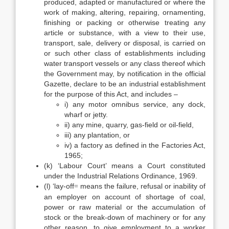
produced, adapted or manufactured or where the
work of making, altering, repairing, ornamenting,
finishing or packing or otherwise treating any
article or substance, with a view to their use,
transport, sale, delivery or disposal, is carried on
or such other class of establishments including
water transport vessels or any class thereof which
the Government may, by notification in the official
Gazette, declare to be an industrial establishment
for the purpose of this Act, and includes –
i) any motor omnibus service, any dock,
wharf or jetty.
ii) any mine, quarry, gas-field or oil-field,
iii) any plantation, or
iv) a factory as defined in the Factories Act,
1965;
(k) ‘Labour Court’ means a Court constituted
under the Industrial Relations Ordinance, 1969.
(l) ‘lay-off
means the failure, refusal or inability of
=
an employer on account of shortage of coal,
power or raw material or the accumulation of
stock or the break-down of machinery or for any
other reason, to give employment to a worker