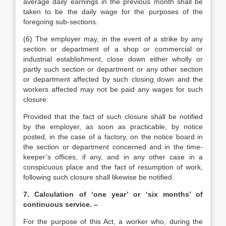
average daily earnings in the previous month shall be
taken to be the daily wage for the purposes of the
foregoing sub-sections.
(6) The employer may, in the event of a strike by any
section or department of a shop or commercial or
industrial establishment, close down either wholly or
partly such section or department or any other section
or department affected by such closing down and the
workers affected may not be paid any wages for such
closure:
Provided that the fact of such closure shall be notified
by the employer, as soon as practicable, by notice
posted, in the case of a factory, on the notice board in
the section or department concerned and in the time-
keeper’s offices, if any, and in any other case in a
conspicuous place and the fact of resumption of work,
following such closure shall likewise be notified.
7. Calculation of ‘one year’ or ‘six months’ of
continuous service. –
For the purpose of this Act, a worker who, during the