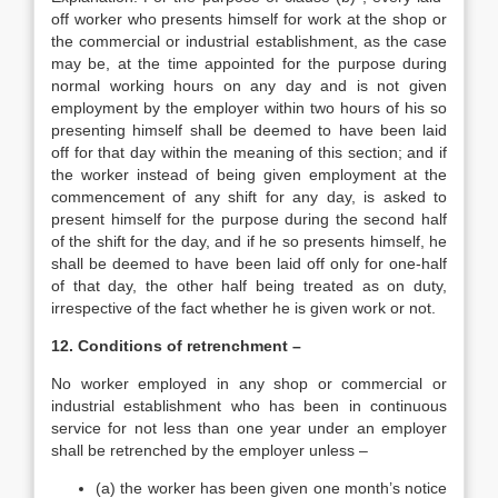
off worker who presents himself for work at the shop or
the commercial or industrial establishment, as the case
may be, at the time appointed for the purpose during
normal working hours on any day and is not given
employment by the employer within two hours of his so
presenting himself shall be deemed to have been laid
off for that day within the meaning of this section; and if
the worker instead of being given employment at the
commencement of any shift for any day, is asked to
present himself for the purpose during the second half
of the shift for the day, and if he so presents himself, he
shall be deemed to have been laid off only for one-half
of that day, the other half being treated as on duty,
irrespective of the fact whether he is given work or not.
12. Conditions of retrenchment –
No worker employed in any shop or commercial or
industrial establishment who has been in continuous
service for not less than one year under an employer
shall be retrenched by the employer unless –
(a) the worker has been given one month’s notice