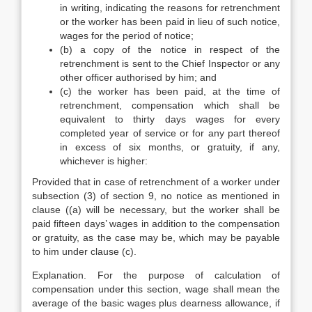
in writing, indicating the reasons for retrenchment
or the worker has been paid in lieu of such notice,
wages for the period of notice;
(b) a copy of the notice in respect of the
retrenchment is sent to the Chief Inspector or any
other officer authorised by him; and
(c) the worker has been paid, at the time of
retrenchment, compensation which shall be
equivalent to thirty days wages for every
completed year of service or for any part thereof
in excess of six months, or gratuity, if any,
whichever is higher:
Provided that in case of retrenchment of a worker under
subsection (3) of section 9, no notice as mentioned in
clause ((a) will be necessary, but the worker shall be
paid fifteen days’ wages in addition to the compensation
or gratuity, as the case may be, which may be payable
to him under clause (c).
Explanation. For the purpose of calculation of
compensation under this section, wage shall mean the
average of the basic wages plus dearness allowance, if