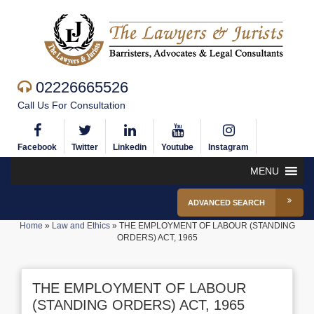
02226665526
Call Us For Consultation
Facebook
Twitter
Linkedin
Youtube
Instagram
MENU
ADVANCED SEARCH
Home
»
Law and Ethics
»
THE EMPLOYMENT OF LABOUR (STANDING
ORDERS) ACT, 1965
THE EMPLOYMENT OF LABOUR
(STANDING ORDERS) ACT, 1965