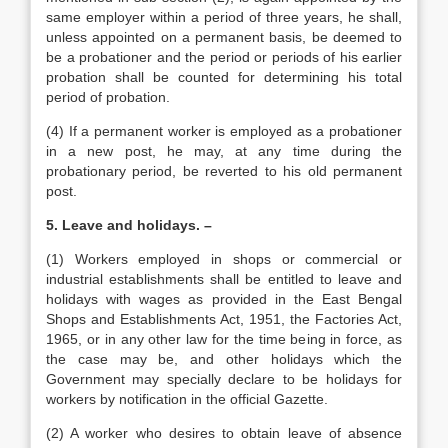
same employer within a period of three years, he shall,
unless appointed on a permanent basis, be deemed to
be a probationer and the period or periods of his earlier
probation shall be counted for determining his total
period of probation.
(4) If a permanent worker is employed as a probationer
in a new post, he may, at any time during the
probationary period, be reverted to his old permanent
post.
5. Leave and holidays. –
(1) Workers employed in shops or commercial or
industrial establishments shall be entitled to leave and
holidays with wages as provided in the East Bengal
Shops and Establishments Act, 1951, the Factories Act,
1965, or in any other law for the time being in force, as
the case may be, and other holidays which the
Government may specially declare to be holidays for
workers by notification in the official Gazette.
(2) A worker who desires to obtain leave of absence