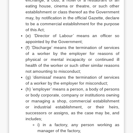
exchange, a club, a hotel or a restaurant or an
eating house, cinema or theatre, or such other
establishment or class thereof as the Government
may, by notification in the official Gazette, declare
to be a commercial establishment for the purpose
of this Act;
(e) ‘Director of Labour’ means an officer so
appointed by the Government;
(f) ‘Discharge’ means the termination of services
of a worker by the employer for reasons of
physical or mental incapacity or continued ill
health of the worker or such other similar reasons
not amounting to misconduct;
(g) ‘dismissal’ means the termination of services
of a worker by the employer for misconduct;
(h) ’employer’ means a person, a body of persons
or body corporate, company or institutions owning
or managing a shop, commercial establishment
or industrial establishment, or their heirs,
successors or assigns, as the case may be, and
includes;
i) in a factory, any person working as
manager of the factory,