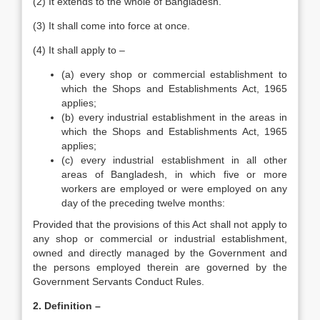
(2) It extends to the whole of Bangladesh.
(3) It shall come into force at once.
(4) It shall apply to –
(a) every shop or commercial establishment to
which the Shops and Establishments Act, 1965
applies;
(b) every industrial establishment in the areas in
which the Shops and Establishments Act, 1965
applies;
(c) every industrial establishment in all other
areas of Bangladesh, in which five or more
workers are employed or were employed on any
day of the preceding twelve months:
Provided that the provisions of this Act shall not apply to
any shop or commercial or industrial establishment,
owned and directly managed by the Government and
the persons employed therein are governed by the
Government Servants Conduct Rules.
2. Definition –