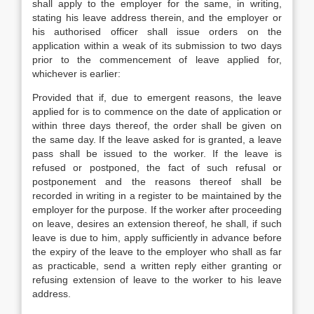
shall apply to the employer for the same, in writing,
stating his leave address therein, and the employer or
his authorised officer shall issue orders on the
application within a weak of its submission to two days
prior to the commencement of leave applied for,
whichever is earlier:
Provided that if, due to emergent reasons, the leave
applied for is to commence on the date of application or
within three days thereof, the order shall be given on
the same day. If the leave asked for is granted, a leave
pass shall be issued to the worker. If the leave is
refused or postponed, the fact of such refusal or
postponement and the reasons thereof shall be
recorded in writing in a register to be maintained by the
employer for the purpose. If the worker after proceeding
on leave, desires an extension thereof, he shall, if such
leave is due to him, apply sufficiently in advance before
the expiry of the leave to the employer who shall as far
as practicable, send a written reply either granting or
refusing extension of leave to the worker to his leave
address.