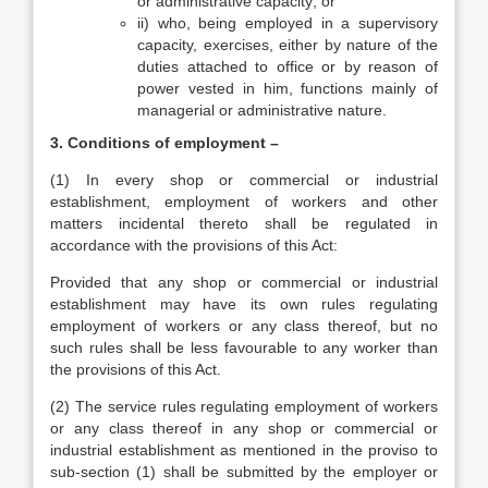
or administrative capacity; or
ii) who, being employed in a supervisory
capacity, exercises, either by nature of the
duties attached to office or by reason of
power vested in him, functions mainly of
managerial or administrative nature.
3. Conditions of employment –
(1) In every shop or commercial or industrial
establishment, employment of workers and other
matters incidental thereto shall be regulated in
accordance with the provisions of this Act:
Provided that any shop or commercial or industrial
establishment may have its own rules regulating
employment of workers or any class thereof, but no
such rules shall be less favourable to any worker than
the provisions of this Act.
(2) The service rules regulating employment of workers
or any class thereof in any shop or commercial or
industrial establishment as mentioned in the proviso to
sub-section (1) shall be submitted by the employer or