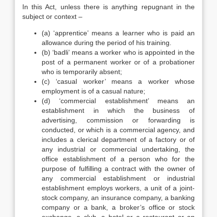
In this Act, unless there is anything repugnant in the
subject or context –
(a) ‘apprentice’ means a learner who is paid an
allowance during the period of his training.
(b) ‘badli’ means a worker who is appointed in the
post of a permanent worker or of a probationer
who is temporarily absent;
(c) ‘casual worker’ means a worker whose
employment is of a casual nature;
(d) ‘commercial establishment’ means an
establishment in which the business of
advertising, commission or forwarding is
conducted, or which is a commercial agency, and
includes a clerical department of a factory or of
any industrial or commercial undertaking, the
office establishment of a person who for the
purpose of fulfilling a contract with the owner of
any commercial establishment or industrial
establishment employs workers, a unit of a joint-
stock company, an insurance company, a banking
company or a bank, a broker’s office or stock