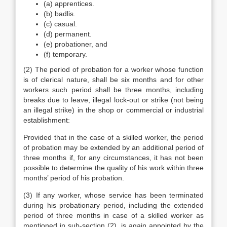
(a) apprentices.
(b) badlis.
(c) casual.
(d) permanent.
(e) probationer, and
(f) temporary.
(2) The period of probation for a worker whose function
is of clerical nature, shall be six months and for other
workers such period shall be three months, including
breaks due to leave, illegal lock-out or strike (not being
an illegal strike) in the shop or commercial or industrial
establishment:
Provided that in the case of a skilled worker, the period
of probation may be extended by an additional period of
three months if, for any circumstances, it has not been
possible to determine the quality of his work within three
months’ period of his probation.
(3) If any worker, whose service has been terminated
during his probationary period, including the extended
period of three months in case of a skilled worker as
mentioned in sub-section (2), is again appointed by the