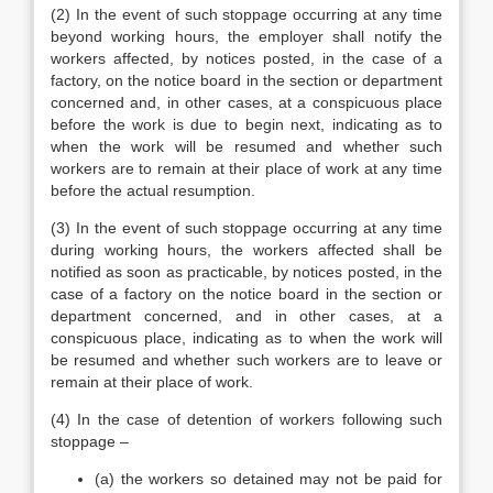
(2) In the event of such stoppage occurring at any time
beyond working hours, the employer shall notify the
workers affected, by notices posted, in the case of a
factory, on the notice board in the section or department
concerned and, in other cases, at a conspicuous place
before the work is due to begin next, indicating as to
when the work will be resumed and whether such
workers are to remain at their place of work at any time
before the actual resumption.
(3) In the event of such stoppage occurring at any time
during working hours, the workers affected shall be
notified as soon as practicable, by notices posted, in the
case of a factory on the notice board in the section or
department concerned, and in other cases, at a
conspicuous place, indicating as to when the work will
be resumed and whether such workers are to leave or
remain at their place of work.
(4) In the case of detention of workers following such
stoppage –
(a) the workers so detained may not be paid for