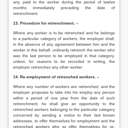
any, paid to the worker during the period of twelve
months immediately preceding the date of
retrenchment.
13. Procedure for retrenchment. –
Where any worker is to be retrenched and he belongs
to a particular category of workers, the employer shall,
in the absence of any agreement between him and the
worker in this behalf, ordinarily retrench the worker who
was the last person to be employed in that category,
unless, for reasons to be recorded in writing, the
employer retrenches any other worker.
14. Re-employment of retrenched workers. –
Where any number of workers are retrenched, and the
employer proposes to take into his employ any person
within a period of one year from the date of such
retrenchment, he shall give an opportunity to the
retrenched workers belonging to the particular category
concerned by sending a notice to their last known
addresses, to offer themselves for employment and the
retrenched workers who so offer themselves for re-