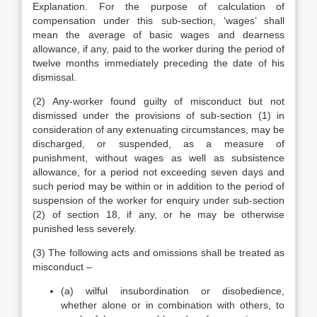
Explanation. For the purpose of calculation of
compensation under this sub-section, ‘wages’ shall
mean the average of basic wages and dearness
allowance, if any, paid to the worker during the period of
twelve months immediately preceding the date of his
dismissal.
(2) Any-worker found guilty of misconduct but not
dismissed under the provisions of sub-section (1) in
consideration of any extenuating circumstances, may be
discharged, or suspended, as a measure of
punishment, without wages as well as subsistence
allowance, for a period not exceeding seven days and
such period may be within or in addition to the period of
suspension of the worker for enquiry under sub-section
(2) of section 18, if any, or he may be otherwise
punished less severely.
(3) The following acts and omissions shall be treated as
misconduct –
(a) wilful insubordination or disobedience,
whether alone or in combination with others, to