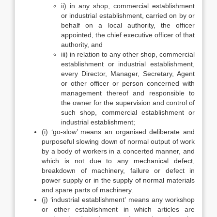
ii) in any shop, commercial establishment
or industrial establishment, carried on by or
behalf on a local authority, the officer
appointed, the chief executive officer of that
authority, and
iii) in relation to any other shop, commercial
establishment or industrial establishment,
every Director, Manager, Secretary, Agent
or other officer or person concerned with
management thereof and responsible to
the owner for the supervision and control of
such shop, commercial establishment or
industrial establishment;
(i) ‘go-slow’ means an organised deliberate and
purposeful slowing down of normal output of work
by a body of workers in a concerted manner, and
which is not due to any mechanical defect,
breakdown of machinery, failure or defect in
power supply or in the supply of normal materials
and spare parts of machinery.
(j) ‘industrial establishment’ means any workshop
or other establishment in which articles are