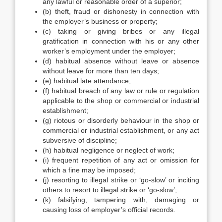
any lawful or reasonable order of a superior;
(b) theft, fraud or dishonesty in connection with
the employer’s business or property;
(c) taking or giving bribes or any illegal
gratification in connection with his or any other
worker’s employment under the employer;
(d) habitual absence without leave or absence
without leave for more than ten days;
(e) habitual late attendance;
(f) habitual breach of any law or rule or regulation
applicable to the shop or commercial or industrial
establishment;
(g) riotous or disorderly behaviour in the shop or
commercial or industrial establishment, or any act
subversive of discipline;
(h) habitual negligence or neglect of work;
(i) frequent repetition of any act or omission for
which a fine may be imposed;
(j) resorting to illegal strike or ‘go-slow’ or inciting
others to resort to illegal strike or ‘go-slow’;
(k) falsifying, tampering with, damaging or
causing loss of employer’s official records.