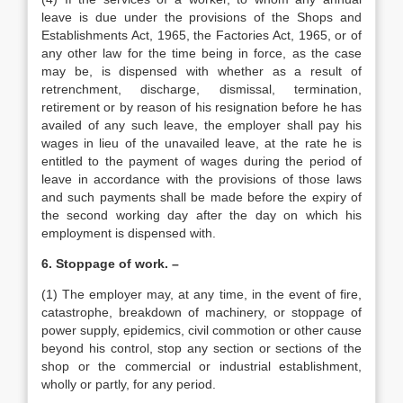
leave is due under the provisions of the Shops and
Establishments Act, 1965, the Factories Act, 1965, or of
any other law for the time being in force, as the case
may be, is dispensed with whether as a result of
retrenchment, discharge, dismissal, termination,
retirement or by reason of his resignation before he has
availed of any such leave, the employer shall pay his
wages in lieu of the unavailed leave, at the rate he is
entitled to the payment of wages during the period of
leave in accordance with the provisions of those laws
and such payments shall be made before the expiry of
the second working day after the day on which his
employment is dispensed with.
6. Stoppage of work. –
(1) The employer may, at any time, in the event of fire,
catastrophe, breakdown of machinery, or stoppage of
power supply, epidemics, civil commotion or other cause
beyond his control, stop any section or sections of the
shop or the commercial or industrial establishment,
wholly or partly, for any period.