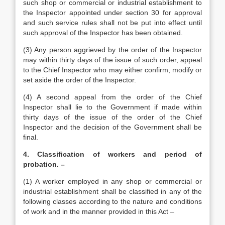
such shop or commercial or industrial establishment to
the Inspector appointed under section 30 for approval
and such service rules shall not be put into effect until
such approval of the Inspector has been obtained.
(3) Any person aggrieved by the order of the Inspector
may within thirty days of the issue of such order, appeal
to the Chief Inspector who may either confirm, modify or
set aside the order of the Inspector.
(4) A second appeal from the order of the Chief
Inspector shall lie to the Government if made within
thirty days of the issue of the order of the Chief
Inspector and the decision of the Government shall be
final.
4. Classification of workers and period of
probation. –
(1) A worker employed in any shop or commercial or
industrial establishment shall be classified in any of the
following classes according to the nature and conditions
of work and in the manner provided in this Act –