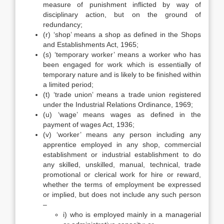
measure of punishment inflicted by way of
disciplinary action, but on the ground of
redundancy;
(r) ‘shop’ means a shop as defined in the Shops
and Establishments Act, 1965;
(s) ‘temporary worker’ means a worker who has
been engaged for work which is essentially of
temporary nature and is likely to be finished within
a limited period;
(t) ‘trade union’ means a trade union registered
under the Industrial Relations Ordinance, 1969;
(u) ‘wage’ means wages as defined in the
payment of wages Act, 1936;
(v) ‘worker’ means any person including any
apprentice employed in any shop, commercial
establishment or industrial establishment to do
any skilled, unskilled, manual, technical, trade
promotional or clerical work for hire or reward,
whether the terms of employment be expressed
or implied, but does not include any such person
–
i) who is employed mainly in a managerial