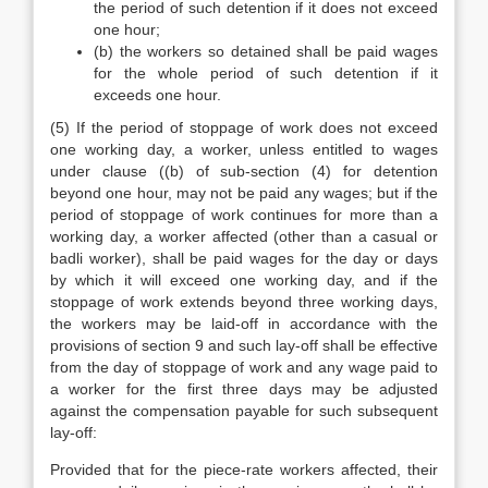
the period of such detention if it does not exceed
one hour;
(b) the workers so detained shall be paid wages
for the whole period of such detention if it
exceeds one hour.
(5) If the period of stoppage of work does not exceed
one working day, a worker, unless entitled to wages
under clause ((b) of sub-section (4) for detention
beyond one hour, may not be paid any wages; but if the
period of stoppage of work continues for more than a
working day, a worker affected (other than a casual or
badli worker), shall be paid wages for the day or days
by which it will exceed one working day, and if the
stoppage of work extends beyond three working days,
the workers may be laid-off in accordance with the
provisions of section 9 and such lay-off shall be effective
from the day of stoppage of work and any wage paid to
a worker for the first three days may be adjusted
against the compensation payable for such subsequent
lay-off:
Provided that for the piece-rate workers affected, their