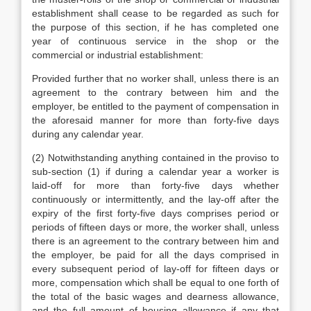
establishment shall cease to be regarded as such for
the purpose of this section, if he has completed one
year of continuous service in the shop or the
commercial or industrial establishment:
Provided further that no worker shall, unless there is an
agreement to the contrary between him and the
employer, be entitled to the payment of compensation in
the aforesaid manner for more than forty-five days
during any calendar year.
(2) Notwithstanding anything contained in the proviso to
sub-section (1) if during a calendar year a worker is
laid-off for more than forty-five days whether
continuously or intermittently, and the lay-off after the
expiry of the first forty-five days comprises period or
periods of fifteen days or more, the worker shall, unless
there is an agreement to the contrary between him and
the employer, be paid for all the days comprised in
every subsequent period of lay-off for fifteen days or
more, compensation which shall be equal to one forth of
the total of the basic wages and dearness allowance,
and the full amount of housing allowance if any that