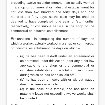
preceding twelve calendar months, has actually worked
in a shop or commercial or industrial establishment for
not less than two hundred and forty days and one
hundred and forty days, as the case may be, shall be
deemed to have completed ‘one year’ or ‘six months’
respectively, of continuous service in the shop or the
commercial or industrial establishment.
Explanations.- In computing the number of days on
which a worker, actually worked in a shop or commercial
or industrial establishment the days on which –
(a) he has been laid-off under an agreement or
as permitted under this Act or under any other law
applicable to the shop or the commercial or
industrial establishment the total number of days’
during which he has been so laid off;
(b) he has been on leave with or without wages
due to sickness or accident;
(c) in the case of a female, she has been on
maternity leave not exceeding twelve weeks shall
be counted.