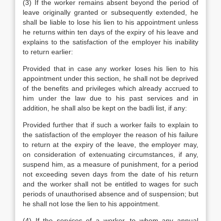
(3) If the worker remains absent beyond the period of
leave originally granted or subsequently extended, he
shall be liable to lose his lien to his appointment unless
he returns within ten days of the expiry of his leave and
explains to the satisfaction of the employer his inability
to return earlier:
Provided that in case any worker loses his lien to his
appointment under this section, he shall not be deprived
of the benefits and privileges which already accrued to
him under the law due to his past services and in
addition, he shall also be kept on the badli list, if any:
Provided further that if such a worker fails to explain to
the satisfaction of the employer the reason of his failure
to return at the expiry of the leave, the employer may,
on consideration of extenuating circumstances, if any,
suspend him, as a measure of punishment, for a period
not exceeding seven days from the date of his return
and the worker shall not be entitled to wages for such
periods of unauthorised absence and of suspension; but
he shall not lose the lien to his appointment.
(4) If the services of a worker, to whom any annual