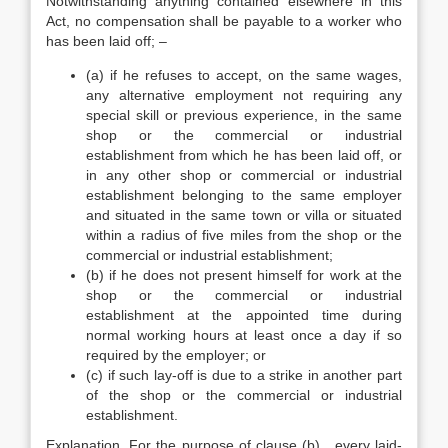
Notwithstanding anything contained elsewhere in this
Act, no compensation shall be payable to a worker who
has been laid off; –
(a) if he refuses to accept, on the same wages,
any alternative employment not requiring any
special skill or previous experience, in the same
shop or the commercial or industrial
establishment from which he has been laid off, or
in any other shop or commercial or industrial
establishment belonging to the same employer
and situated in the same town or villa or situated
within a radius of five miles from the shop or the
commercial or industrial establishment;
(b) if he does not present himself for work at the
shop or the commercial or industrial
establishment at the appointed time during
normal working hours at least once a day if so
required by the employer; or
(c) if such lay-off is due to a strike in another part
of the shop or the commercial or industrial
establishment.
Explanation. For the purpose of clause (b) , every laid-