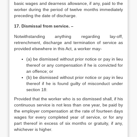
basic wages and dearness allowance, if any, paid to the
worker during the period of twelve months immediately
preceding the date of discharge.
17. Dismissal from service. –
Notwithstanding anything regarding lay-off,
retrenchment, discharge and termination of service as
provided elsewhere in this Act, a worker may-
(a) be dismissed without prior notice or pay in lieu
thereof or any compensation if he is convicted for
an offence; or
(b) be dismissed without prior notice or pay in lieu
thereof if he is found guilty of misconduct under
section 18:
Provided that the worker who is so dismissed shall, if his
continuous service is not less than one year, be paid by
the employer compensation at the rate of fourteen days
wages for every completed year of service, or for any
part thereof in excess of six months or gratuity, if any,
whichever is higher.