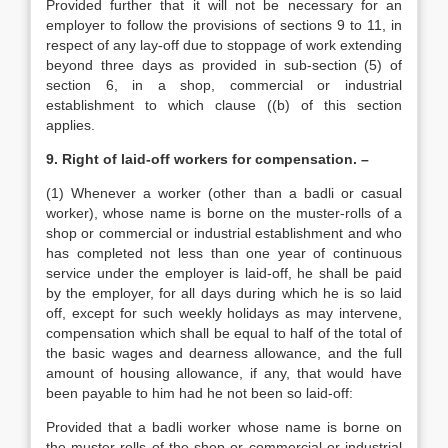
Provided further that it will not be necessary for an
employer to follow the provisions of sections 9 to 11, in
respect of any lay-off due to stoppage of work extending
beyond three days as provided in sub-section (5) of
section 6, in a shop, commercial or industrial
establishment to which clause ((b) of this section
applies.
9. Right of laid-off workers for compensation. –
(1) Whenever a worker (other than a badli or casual
worker), whose name is borne on the muster-rolls of a
shop or commercial or industrial establishment and who
has completed not less than one year of continuous
service under the employer is laid-off, he shall be paid
by the employer, for all days during which he is so laid
off, except for such weekly holidays as may intervene,
compensation which shall be equal to half of the total of
the basic wages and dearness allowance, and the full
amount of housing allowance, if any, that would have
been payable to him had he not been so laid-off:
Provided that a badli worker whose name is borne on
the muster-rolls of the shop or commercial or industrial