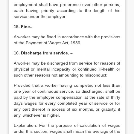
employment shall have preference over other persons,
each having priority according to the length of his
service under the employer.
15. Fine.-
A worker may be fined in accordance with the provisions
of the Payment of Wages Act, 1936.
16. Discharge from service. –
A worker may be discharged from service for reasons of
physical or mental incapacity or continued ill-health or
such other reasons not amounting to misconduct:
Provided that a worker having completed not less than
one year of continuous service, so discharged, shall be
paid by the employer compensation at the rate of thirty
days wages for every completed year of service or for
any part thereof in excess of six months, or gratuity, if
any, whichever is higher.
Explanation. For the purpose of calculation of wages
under this section, wages shall mean the average of the