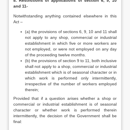
8. Restrictions of applications of section 6, 9, 10
and 11-
Notwithstanding anything contained elsewhere in this
Act –
(a) the provisions of sections 6, 9, 10 and 11 shall
not apply to any shop, commercial or industrial
establishment in which five or more workers are
not employed, or were not employed on any day
of the proceeding twelve months.
(b) the provisions of section 9 to 11, both inclusive
shall not apply to a shop, commercial or industrial
establishment which is of seasonal character or in
which work is performed only intermittently,
irrespective of the number of workers employed
therein;
Provided that if a question arises whether a shop or
commercial or industrial establishment is of seasonal
character or whether work is performed therein
intermittently, the decision of the Government shall be
final: