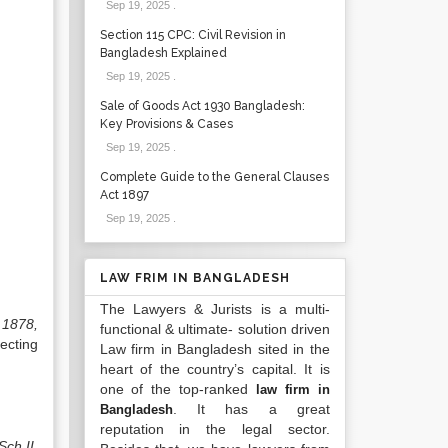
Sep 19, 2025
.
Section 115 CPC: Civil Revision in
Bangladesh Explained
Sep 19, 2025
.
Sale of Goods Act 1930 Bangladesh:
Key Provisions & Cases
Sep 19, 2025
.
Complete Guide to the General Clauses
Act 1897
Sep 19, 2025
.
LAW FRIM IN BANGLADESH
The Lawyers & Jurists is a multi-
 1878,
functional & ultimate- solution driven
ecting
Law firm in Bangladesh sited in the
heart of the country’s capital. It is
one of the top-ranked
law firm in
. It has a great
Bangladesh
reputation in the legal sector.
Sch
.
II,