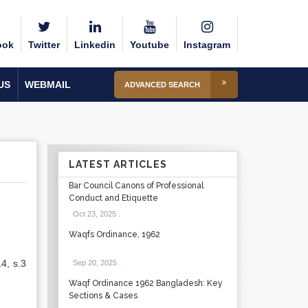
ook
Twitter
Linkedin
Youtube
Instagram
US
WEBMAIL
ADVANCED SEARCH
LATEST ARTICLES
Bar Council Canons of Professional
Conduct and Etiquette
Oct 23, 2025
.
Waqfs Ordinance, 1962
4, s.3
Sep 20, 2025
.
Waqf Ordinance 1962 Bangladesh: Key
Sections & Cases