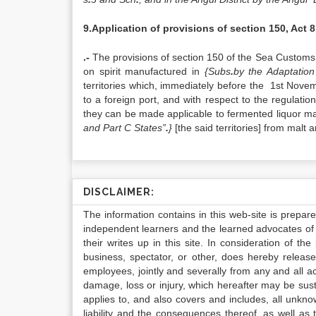
9.Application of provisions of section 150, Act 8
.-
The provisions of section 150 of the Sea Customs 
on spirit manufactured in
{Subs
.
by the Adaptatio
territories which, immediately before the 1st Nove
to a foreign port, and with respect to the regulatio
they can be made applicable to fermented liquor m
and Part C States”
.
}
[the said territories] from malt
DISCLAIMER:
The information contains in this web-site is prepar
independent learners and the learned advocates of 
their writes up in this site. In consideration of th
business, spectator, or other, does hereby release
employees, jointly and severally from any and all 
damage, loss or injury, which hereafter may be sus
applies to, and also covers and includes, all unkn
liability and the consequences thereof, as well as