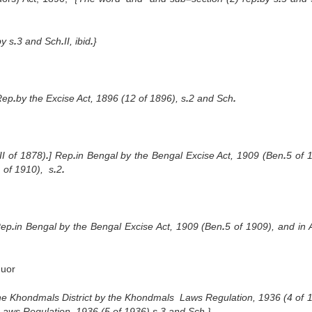
by s
.
3 and Sch
.
II, ibid
.
}
Rep
.
by the Excise Act, 1896 (12 of 1896), s
.
2 and Sch
.
II of 1878)
.
] Rep
.
in Bengal by the Bengal Excise Act, 1909 (Ben
.
5 of 
 of 1910), s
.
2
.
Rep
.
in Bengal by the Bengal Excise Act, 1909 (Ben
.
5 of 1909), and in
quor
 the Khondmals District by the Khondmals Laws Regulation, 1936 (4 of 
l Laws Regulation, 1936 (5 of 1936) s
.
3 and Sch
.
}