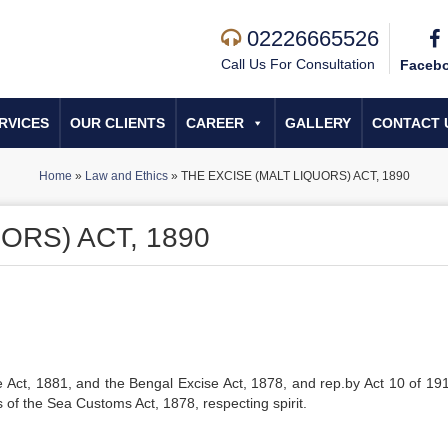
02226665526
Call Us For Consultation
Faceb
RVICES
OUR CLIENTS
CAREER
GALLERY
CONTACT 
Home
»
Law and Ethics
»
THE EXCISE (MALT LIQUORS) ACT, 1890
ORS) ACT, 1890
Act, 1881, and the Bengal Excise Act, 1878, and rep.by Act 10 of 191
ns of the Sea Customs Act, 1878, respecting spirit.