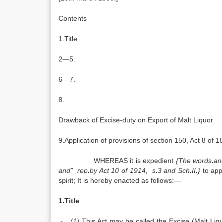
Contents
1.Title
2—5.
6—7.
8.
Drawback of Excise-duty on Export of Malt Liquor
9.Application of provisions of section 150, Act 8 of 1
WHEREAS it is expedient
{The words
.
an
and” rep
.
by Act 10 of 1914, s
.
3 and Sch
.
II
.
}
to app
spirit; It is hereby enacted as follows:—
1.Title
.-
(1)
This Act may be called the Excise (Malt Liq