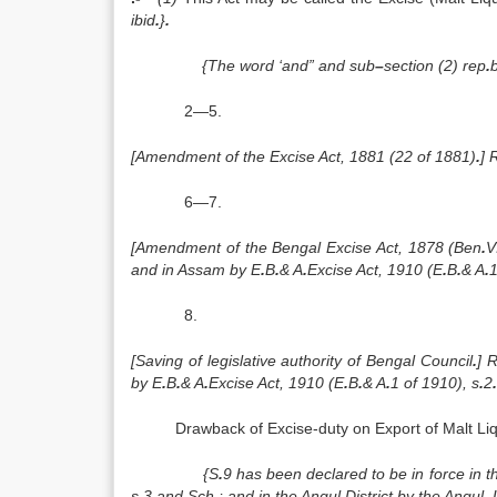
ibid
.
}
.
{The word ‘and” and sub
–
section (2) rep
.
2—5.
[Amendment of the Excise Act, 1881 (22 of 1881)
.
] 
6—7.
[Amendment of the Bengal Excise Act, 1878 (Ben
.
V
and in Assam by E
.
B
.
& A
.
Excise Act, 1910 (E
.
B
.
& A
.
1
8.
[Saving of legislative authority of Bengal Council
.
] 
by E
.
B
.
& A
.
Excise Act, 1910 (E
.
B
.
& A
.
1 of 1910), s
.
2
.
Drawback of Excise-duty on Export of Malt Li
{S
.
9 has been declared to be in force in
s
.
3 and Sch
.
; and in the Angul District by the Angu