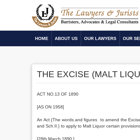
HOME
ABOUT US
OUR LAWYERS
OUR SE
THE EXCISE (MALT LIQU
ACT NO.13 OF 1890
[AS ON 1958]
An Act {The words.and figures to amend the Excise 
and Sch.II.} to apply to Malt Liquor certain provisio
[28th March 1890.]