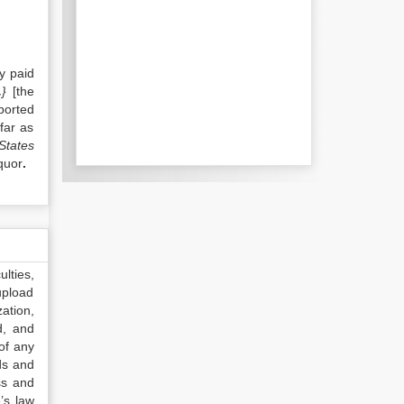
y paid
.
}
[the
ported
far as
 States
quor
.
lties,
upload
ation,
d, and
of any
ds and
ss and
’s law