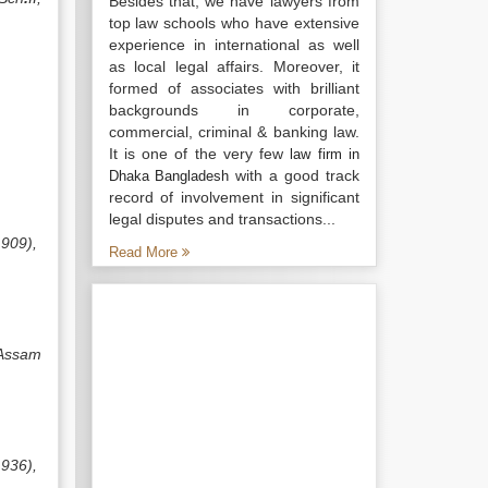
Besides that, we have lawyers from
top law schools who have extensive
experience in international as well
as local legal affairs. Moreover, it
formed of associates with brilliant
backgrounds in corporate,
commercial, criminal & banking law.
It is one of the very few
law firm in
with a good track
Dhaka Bangladesh
record of involvement in significant
legal disputes and transactions...
1909),
Read More
 Assam
1936),