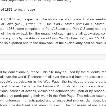
 of 1878 to malt liquor
Act, 1878, with respect with the allowance of a drawback of excise
–
dut
n of Laws (No
.
2) Order, 1956, for “Part A States and Part C States”
mber 1956, were comprised in Part A States and Part C States] and ex
n of the draw back by the quantity of such spirit, shall apply also, so 
ade in
{Subs
.
by the Adaptation of Laws (No
.
2) Order, 1956, for “Part A
 and so exported and to the drawback of the excise
–
duty paid on such li
ed for educational purpose. This site may be used by the students, facu
all over the world. Researchers all over the world have the access to 
e people’s participation in the Web Page, the individual, group, organiz
 and forever discharge the Lawyers & Jurists, and its officers, boar
actions, causes of actions, claims and demands for, upon or by reason 
tained by participating their work in the Web Page. This release exten
own, unforeseen, unanticipated and unsuspected injuries, damages, lo
 those now disclosed and known to exist. The provisions of any state