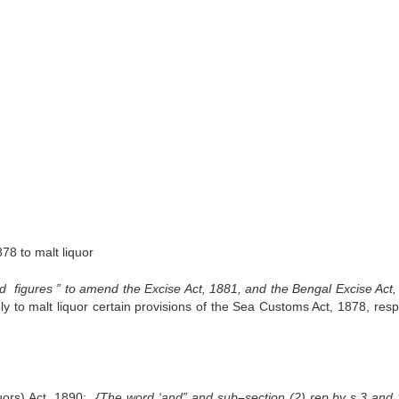
878 to malt liquor
d figures ” to amend the Excise Act, 1881, and the Bengal Excise Act,
ly to malt liquor certain provisions of the Sea Customs Act, 1878, resp
uors) Act, 1890;
{The word ‘and” and sub
–
section (2) rep
.
by s
.
3 and 