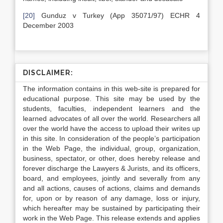
[20]
Gunduz v Turkey (App 35071/97) ECHR 4
December 2003
DISCLAIMER:
The information contains in this web-site is prepared for
educational purpose. This site may be used by the
students, faculties, independent learners and the
learned advocates of all over the world. Researchers all
over the world have the access to upload their writes up
in this site. In consideration of the people’s participation
in the Web Page, the individual, group, organization,
business, spectator, or other, does hereby release and
forever discharge the Lawyers & Jurists, and its officers,
board, and employees, jointly and severally from any
and all actions, causes of actions, claims and demands
for, upon or by reason of any damage, loss or injury,
which hereafter may be sustained by participating their
work in the Web Page. This release extends and applies