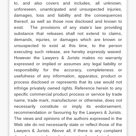
to, and also covers and includes, all unknown,
unforeseen, unanticipated and unsuspected injuries,
damages, loss and liability and the consequences
thereof, as well as those now disclosed and known to
exist. The provisions of any state’s law providing
substance that releases shall not extend to claims,
demands, injuries, or damages which are known or
unsuspected to exist at this time, to the person
executing such release, are hereby expressly waived.
However the Lawyers & Jurists makes no warranty
expressed or implied or assumes any legal liability or
responsibility for the accuracy, completeness or
usefulness of any information, apparatus, product or
process disclosed or represents that its use would not
infringe privately owned rights. Reference herein to any
specific commercial product process or service by trade
name, trade mark, manufacturer or otherwise, does not
necessarily constitute or imply its endorsement,
recommendation or favouring by the Lawyers & Jurists.
The views and opinions of the authors expressed in the
Web site do not necessarily state or reflect those of the
Lawyers & Jurists. Above all, if there is any complaint