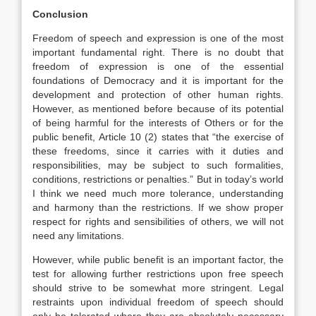
Conclusion
Freedom of speech and expression is one of the most
important fundamental right. There is no doubt that
freedom of expression is one of the essential
foundations of Democracy and it is important for the
development and protection of other human rights.
However, as mentioned before because of its potential
of being harmful for the interests of Others or for the
public benefit, Article 10 (2) states that “the exercise of
these freedoms, since it carries with it duties and
responsibilities, may be subject to such formalities,
conditions, restrictions or penalties.” But in today’s world
I think we need much more tolerance, understanding
and harmony than the restrictions. If we show proper
respect for rights and sensibilities of others, we will not
need any limitations.
However, while public benefit is an important factor, the
test for allowing further restrictions upon free speech
should strive to be somewhat more stringent. Legal
restraints upon individual freedom of speech should