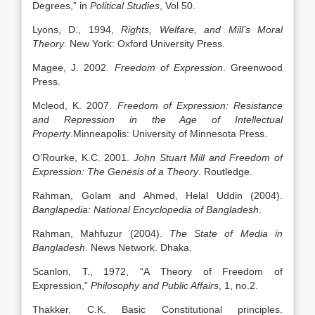
Degrees,” in
Political Studies
, Vol 50.
Lyons, D., 1994,
Rights, Welfare, and Mill’s Moral
Theory
. New York: Oxford University Press.
Magee, J. 2002.
Freedom of Expression
. Greenwood
Press.
Mcleod, K. 2007.
Freedom of Expression: Resistance
and Repression in the Age of Intellectual
Property
.Minneapolis: University of Minnesota Press.
O’Rourke, K.C. 2001.
John Stuart Mill and Freedom of
Expression: The Genesis of a Theory
. Routledge.
Rahman, Golam and Ahmed, Helal Uddin (2004).
Banglapedia: National Encyclopedia of Bangladesh
.
Rahman, Mahfuzur (2004).
The State of Media in
Bangladesh
. News Network. Dhaka.
Scanlon, T., 1972, “A Theory of Freedom of
Expression,”
Philosophy and Public Affairs
, 1, no.2.
Thakker, C.K. Basic Constitutional principles.