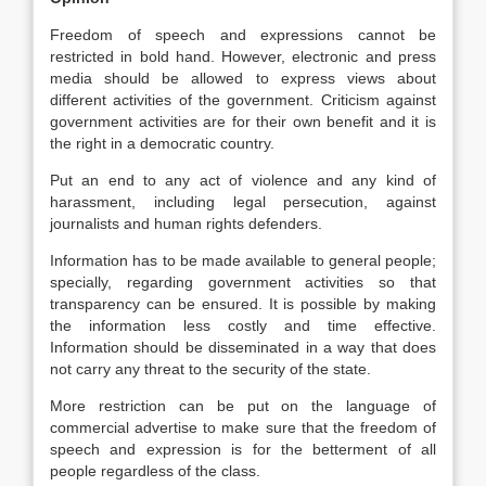
Freedom of speech and expressions cannot be
restricted in bold hand. However, electronic and press
media should be allowed to express views about
different activities of the government. Criticism against
government activities are for their own benefit and it is
the right in a democratic country.
Put an end to any act of violence and any kind of
harassment, including legal persecution, against
journalists and human rights defenders.
Information has to be made available to general people;
specially, regarding government activities so that
transparency can be ensured. It is possible by making
the information less costly and time effective.
Information should be disseminated in a way that does
not carry any threat to the security of the state.
More restriction can be put on the language of
commercial advertise to make sure that the freedom of
speech and expression is for the betterment of all
people regardless of the class.