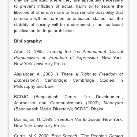
only be tolerated where they are absolutely necessary
to prevent infliction of actual harm or to secure the
liberties of others. A more or less remote possibility that
someone will be harmed or unbiased claims that the
stability of society will be undermined is not sufficient
justification for legal prohibition.
Bibliography:
Allen, D. 1995.
Freeing the first Amendment: Critical
Perspectives on Freedom of Expression
. New York:
New York University Press.
Alexander, A. 2005
Is There a Right to Freedom of
Expression?
. Cambridge: Cambridge Studies in
Philosophy and Law.
BCDJC (Bangladesh Centre For Development,
Journalism and Communication) (2003);
Madhyam
(Bangladesh Media Directory); BCDJC; Dhaka.
Bosmajian, H. 1999.
Freedom Not to Speak
. New York:
New York University Press.
Curtis, M.K. 2000.
Free Speech, “The People’s Darling