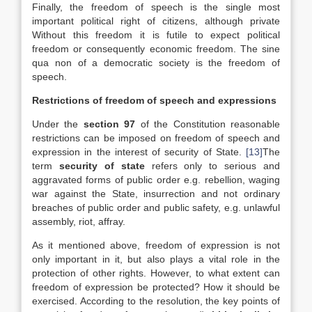
Finally, the freedom of speech is the single most
important political right of citizens, although private
Without this freedom it is futile to expect political
freedom or consequently economic freedom. The sine
qua non of a democratic society is the freedom of
speech.
Restrictions of freedom of speech and expressions
Under the
section 97
of the Constitution reasonable
restrictions can be imposed on freedom of speech and
expression in the interest of security of State.
[13]
The
term
security of state
refers only to serious and
aggravated forms of public order e.g. rebellion, waging
war against the State, insurrection and not ordinary
breaches of public order and public safety, e.g. unlawful
assembly, riot, affray.
As it mentioned above, freedom of expression is not
only important in it, but also plays a vital role in the
protection of other rights. However, to what extent can
freedom of expression be protected? How it should be
exercised. According to the resolution, the key points of