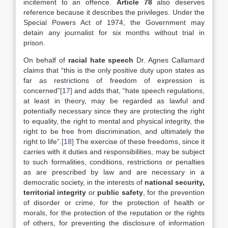
incitement to an offence.
Article 78
also deserves
reference because it describes the privileges. Under the
Special Powers Act of 1974, the Government may
detain any journalist for six months without trial in
prison.
On behalf of
racial hate speech
Dr. Agnes Callamard
claims that “this is the only positive duty upon states as
far as restrictions of freedom of expression is
concerned”
[17]
and adds that, “hate speech regulations,
at least in theory, may be regarded as lawful and
potentially necessary since they are protecting the right
to equality, the right to mental and physical integrity, the
right to be free from discrimination, and ultimately the
right to life”.
[18]
The exercise of these freedoms, since it
carries with it duties and responsibilities, may be subject
to such formalities, conditions, restrictions or penalties
as are prescribed by law and are necessary in a
democratic society, in the interests of
national security,
territorial integrity
or
public safety
, for the prevention
of disorder or crime, for the protection of health or
morals, for the protection of the reputation or the rights
of others, for preventing the disclosure of information