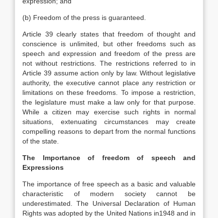
expression; and
(b) Freedom of the press is guaranteed.
Article 39 clearly states that freedom of thought and
conscience is unlimited, but other freedoms such as
speech and expression and freedom of the press are
not without restrictions. The restrictions referred to in
Article 39 assume action only by law. Without legislative
authority, the executive cannot place any restriction or
limitations on these freedoms. To impose a restriction,
the legislature must make a law only for that purpose.
While a citizen may exercise such rights in normal
situations, extenuating circumstances may create
compelling reasons to depart from the normal functions
of the state.
The Importance of freedom of speech and
Expressions
The importance of free speech as a basic and valuable
characteristic of modern society cannot be
underestimated. The Universal Declaration of Human
Rights was adopted by the United Nations in1948 and in