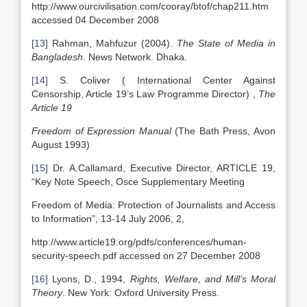
http://www.ourcivilisation.com/cooray/btof/chap211.htm
accessed 04 December 2008
[13]
Rahman, Mahfuzur (2004).
The State of Media in
Bangladesh
. News Network. Dhaka.
[14]
S. Coliver ( International Center Against
Censorship, Article 19’s Law Programme Director) ,
The
Article 19
Freedom of Expression Manual
(The Bath Press, Avon
August 1993)
[15]
Dr. A.Callamard, Executive Director, ARTICLE 19,
“Key Note Speech, Osce Supplementary Meeting
Freedom of Media: Protection of Journalists and Access
to Information”, 13-14 July 2006, 2,
http://www.article19.org/pdfs/conferences/human-
security-speech.pdf accessed on 27 December 2008
[16]
Lyons, D., 1994,
Rights, Welfare, and Mill’s Moral
Theory
. New York: Oxford University Press.