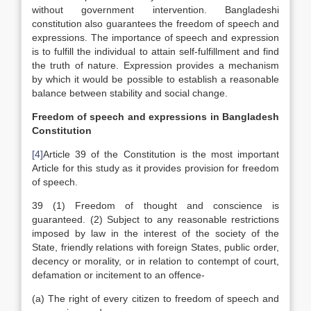
without government intervention. Bangladeshi
constitution also guarantees the freedom of speech and
expressions. The importance of speech and expression
is to fulfill the individual to attain self-fulfillment and find
the truth of nature. Expression provides a mechanism
by which it would be possible to establish a reasonable
balance between stability and social change.
Freedom of speech and expressions in Bangladesh
Constitution
[4]
Article 39 of the Constitution is the most important
Article for this study as it provides provision for freedom
of speech.
39 (1) Freedom of thought and conscience is
guaranteed. (2) Subject to any reasonable restrictions
imposed by law in the interest of the society of the
State, friendly relations with foreign States, public order,
decency or morality, or in relation to contempt of court,
defamation or incitement to an offence-
(a) The right of every citizen to freedom of speech and