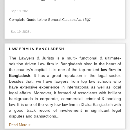
Sep 19, 2025
.
Complete Guide to the General Clauses Act 1897
Sep 19, 2025
.
LAW FRIM IN BANGLADESH
The Lawyers & Jurists is a multi- functional & ultimate-
solution driven Law firm in Bangladesh sited in the heart of
the country’s capital. It is one of the top-ranked
law firm in
. It has a great reputation in the legal sector.
Bangladesh
Besides that, we have lawyers from top law schools who
have extensive experience in international as well as local
legal affairs. Moreover, it formed of associates with brilliant
backgrounds in corporate, commercial, criminal & banking
law. It is one of the very few
with
law firm in Dhaka Bangladesh
a good track record of involvement in significant legal
disputes and transactions...
Read More