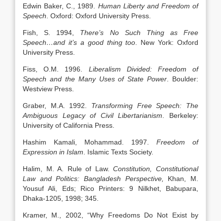
Edwin Baker, C., 1989.
Human Liberty and Freedom of
Speech
. Oxford: Oxford University Press.
Fish, S. 1994,
There’s No Such Thing as Free
Speech…and it’s a good thing too
. New York: Oxford
University Press.
Fiss, O.M. 1996.
Liberalism Divided: Freedom of
Speech and the Many Uses of State Power
. Boulder:
Westview Press.
Graber, M.A. 1992.
Transforming Free Speech: The
Ambiguous Legacy of Civil Libertarianism
. Berkeley:
University of California Press.
Hashim Kamali, Mohammad. 1997.
Freedom of
Expression in Islam
. Islamic Texts Society.
Halim, M. A. Rule of Law.
Constitution, Constitutional
Law and Politics: Bangladesh Perspective,
Khan, M.
Yousuf Ali, Eds; Rico Printers: 9 Nilkhet, Babupara,
Dhaka-1205, 1998; 345.
Kramer, M., 2002, “Why Freedoms Do Not Exist by