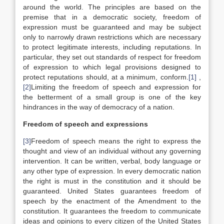
around the world. The principles are based on the
premise that in a democratic society, freedom of
expression must be guaranteed and may be subject
only to narrowly drawn restrictions which are necessary
to protect legitimate interests, including reputations. In
particular, they set out standards of respect for freedom
of expression to which legal provisions designed to
protect reputations should, at a minimum, conform.
[1]
,
[2]
Limiting the freedom of speech and expression for
the betterment of a small group is one of the key
hindrances in the way of democracy of a nation.
Freedom of speech and expressions
[3]
Freedom of speech means the right to express the
thought and view of an individual without any governing
intervention. It can be written, verbal, body language or
any other type of expression. In every democratic nation
the right is must in the constitution and it should be
guaranteed. United States guarantees freedom of
speech by the enactment of the Amendment to the
constitution. It guarantees the freedom to communicate
ideas and opinions to every citizen of the United States