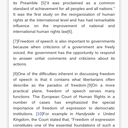
its Preamble
[5]
“it was proclaimed as a common
standard of achievement for all peoples and all nations.”
It was the first study on the reorganization of human
rights at the international level and has had remarkable
influence on the improvement of national and
international human rights law
[6]
.
[7]
Freedom of speech is also important to governments
because when criticisms of a government are freely
voiced, the government has the opportunity to respond
to answer unfair comments and criticisms about its
actions.
[8]
One of the difficulties inherent in discussing freedom
of speech is that it contains what libertarians often
describe as the paradox of freedom.
[9]
On a more
practical plane, freedom of speech serves many
functions. The European Court of Human Rights in a
number of cases has emphasized the special
importance of freedom of expression to democratic
institutions.
[10]
For example in
Handyside v. United
Kingdom,
the Court stated that, “Freedom of expression
constitutes one of the essential foundations of such a