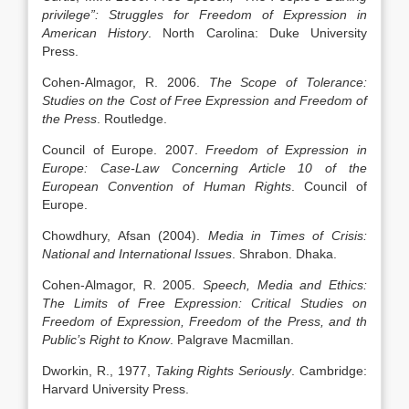
privilege”: Struggles for Freedom of Expression in
American History
. North Carolina: Duke University
Press.
Cohen-Almagor, R. 2006.
The Scope of Tolerance:
Studies on the Cost of Free Expression and Freedom of
the Press
. Routledge.
Council of Europe. 2007.
Freedom of Expression in
Europe: Case-Law Concerning Article 10 of the
European Convention of Human Rights
. Council of
Europe.
Chowdhury, Afsan (2004).
Media in Times of Crisis:
National and International Issues
. Shrabon. Dhaka.
Cohen-Almagor, R. 2005.
Speech, Media and Ethics:
The Limits of Free Expression: Critical Studies on
Freedom of Expression, Freedom of the Press, and th
Public’s Right to Know
. Palgrave Macmillan.
Dworkin, R., 1977,
Taking Rights Seriously
. Cambridge:
Harvard University Press.