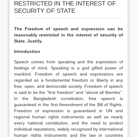
RESTRICTED IN THE INTEREST OF
SECURITY OF STATE
The Freedom of speech and expression can be
reasonably restricted in the interest of security of
State. Justify.
Introduction
Speech comes from speaking and the expression of
feelings of mind. Speaking is a god gifted power of
mankind. Freedom of speech and expressions are
regarded as a fundamental freedom or liberty in any
free, open, and democratic society. Freedom of speech
is said to be the “first freedom” and “above all liberties”.
In the Bangladesh constitution, free speech is
guaranteed in the first Amendment of the Bill of Rights.
Freedom of expression is guaranteed in UN and
regional human rights instruments as well as nearly
every national constitution, and the need to protect
individual reputations, widely recognized by international
human rights instruments and the law in countries