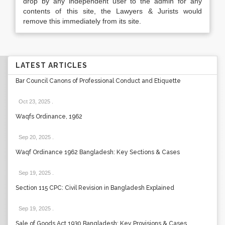
drop by any independent user to the admin for any
contents of this site, the Lawyers & Jurists would
remove this immediately from its site.
LATEST ARTICLES
Bar Council Canons of Professional Conduct and Etiquette
Oct 23, 2025
.
Waqfs Ordinance, 1962
Sep 20, 2025
.
Waqf Ordinance 1962 Bangladesh: Key Sections & Cases
Sep 19, 2025
.
Section 115 CPC: Civil Revision in Bangladesh Explained
Sep 19, 2025
.
Sale of Goods Act 1930 Bangladesh: Key Provisions & Cases