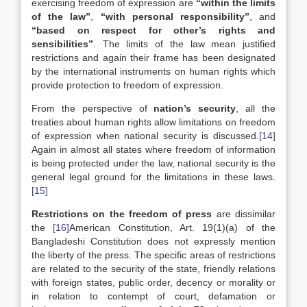
exercising freedom of expression are
“within the limits
of the law”
,
“with personal responsibility”
, and
“based on respect for other’s rights and
sensibilities”
. The limits of the law mean justified
restrictions and again their frame has been designated
by the international instruments on human rights which
provide protection to freedom of expression.
From the perspective of
nation’s security
, all the
treaties about human rights allow limitations on freedom
of expression when national security is discussed.
[14]
Again in almost all states where freedom of information
is being protected under the law, national security is the
general legal ground for the limitations in these laws.
[15]
Restrictions on the freedom of press
are
dissimilar
the
[16]
American Constitution, Art. 19(1)(a) of the
Bangladeshi Constitution does not expressly mention
the liberty of the press. The specific areas of restrictions
are related to the security of the state, friendly relations
with foreign states, public order, decency or morality or
in relation to contempt of court, defamation or