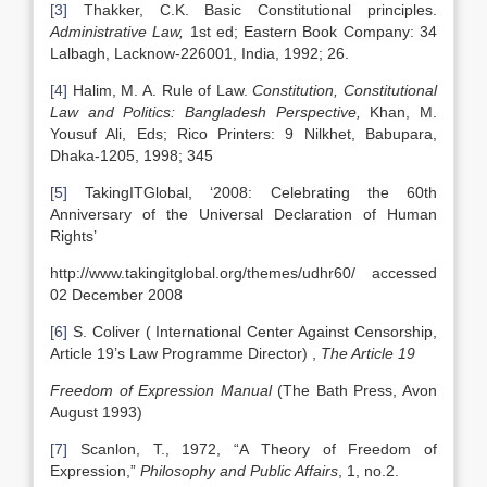
[3]
Thakker, C.K. Basic Constitutional principles.
Administrative Law,
1st ed; Eastern Book Company: 34
Lalbagh, Lacknow-226001, India, 1992; 26.
[4]
Halim, M. A. Rule of Law.
Constitution, Constitutional
Law and Politics: Bangladesh Perspective,
Khan, M.
Yousuf Ali, Eds; Rico Printers: 9 Nilkhet, Babupara,
Dhaka-1205, 1998; 345
[5]
TakingITGlobal, ‘2008: Celebrating the 60th
Anniversary of the Universal Declaration of Human
Rights’
http://www.takingitglobal.org/themes/udhr60/ accessed
02 December 2008
[6]
S. Coliver ( International Center Against Censorship,
Article 19’s Law Programme Director) ,
The Article 19
Freedom of Expression Manual
(The Bath Press, Avon
August 1993)
[7]
Scanlon, T., 1972, “A Theory of Freedom of
Expression,”
Philosophy and Public Affairs
, 1, no.2.