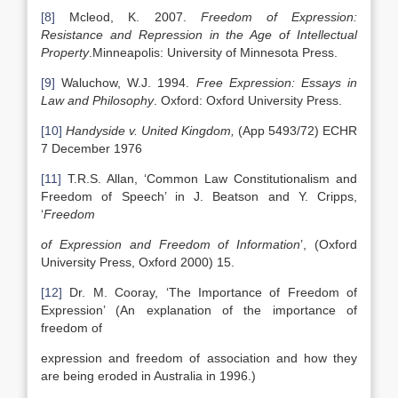
[8]
Mcleod, K. 2007.
Freedom of Expression:
Resistance and Repression in the Age of Intellectual
Property
.Minneapolis: University of Minnesota Press.
[9]
Waluchow, W.J. 1994.
Free Expression: Essays in
Law and Philosophy
. Oxford: Oxford University Press.
[10]
Handyside v. United Kingdom,
(App 5493/72) ECHR
7 December 1976
[11]
T.R.S. Allan, ‘Common Law Constitutionalism and
Freedom of Speech’ in J. Beatson and Y. Cripps,
‘
Freedom
of Expression and Freedom of Information
’, (Oxford
University Press, Oxford 2000) 15.
[12]
Dr. M. Cooray, ‘The Importance of Freedom of
Expression’ (An explanation of the importance of
freedom of
expression and freedom of association and how they
are being eroded in Australia in 1996.)