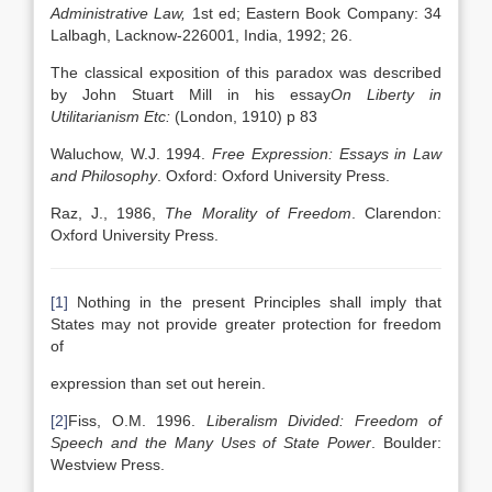
Administrative Law,
1st ed; Eastern Book Company: 34
Lalbagh, Lacknow-226001, India, 1992; 26.
The classical exposition of this paradox was described
by John Stuart Mill in his essay
On Liberty in
Utilitarianism Etc:
(London, 1910) p 83
Waluchow, W.J. 1994.
Free Expression: Essays in Law
and Philosophy
. Oxford: Oxford University Press.
Raz, J., 1986,
The Morality of Freedom
. Clarendon:
Oxford University Press.
[1]
Nothing in the present Principles shall imply that
States may not provide greater protection for freedom
of
expression than set out herein.
[2]
Fiss, O.M. 1996.
Liberalism Divided: Freedom of
Speech and the Many Uses of State Power
. Boulder:
Westview Press.