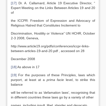
[17]
Dr. A. Callamard, Article 19 Executive Director, “
Expert Meeting on the Links Between Articles 19 and 20
of
the ICCPR: Freedom of Expression and Advocacy of
Religious Hatred that Constitutes Incitement to
Discrimination, Hostility or Violence” UN HCHR, October
2-3 2008, Geneva,
http://www.article19.org/pdfs/conferences/iccpr-links-
between-articles-19-and-20.pdf , accessed on 28
December 2008
[18]
As above in 17
[19]
For the purposes of these Principles, laws which
purport, at least at a
prima facie
level, to strike this
balance
will be referred to as ‘defamation laws’, recognising that
in different countries these laws go by a variety of other
names, including insult, libel, slander and
desacato