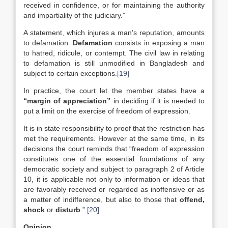
received in confidence, or for maintaining the authority
and impartiality of the judiciary.”
A statement, which injures a man’s reputation, amounts
to defamation.
Defamation
consists in exposing a man
to hatred, ridicule, or contempt. The civil law in relating
to defamation is still unmodified in Bangladesh and
subject to certain exceptions.
[19]
In practice, the court let the member states have a
“margin of appreciation”
in deciding if it is needed to
put a limit on the exercise of freedom of expression.
It is in state responsibility to proof that the restriction has
met the requirements. However at the same time, in its
decisions the court reminds that “freedom of expression
constitutes one of the essential foundations of any
democratic society and subject to paragraph 2 of Article
10, it is applicable not only to information or ideas that
are favorably received or regarded as inoffensive or as
a matter of indifference, but also to those that
offend,
shock
or
disturb
.”
[20]
Opinion