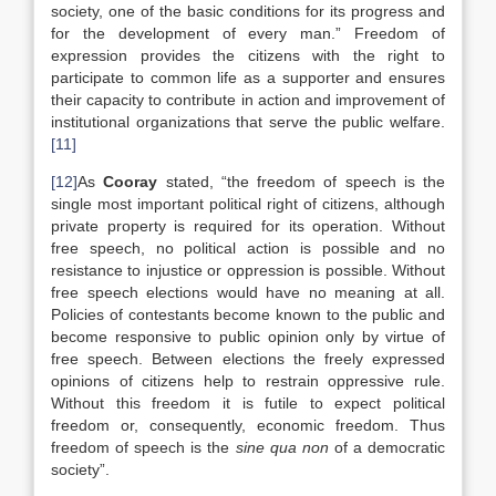
society, one of the basic conditions for its progress and
for the development of every man.” Freedom of
expression provides the citizens with the right to
participate to common life as a supporter and ensures
their capacity to contribute in action and improvement of
institutional organizations that serve the public welfare.
[11]
[12]
As
Cooray
stated, “the freedom of speech is the
single most important political right of citizens, although
private property is required for its operation. Without
free speech, no political action is possible and no
resistance to injustice or oppression is possible. Without
free speech elections would have no meaning at all.
Policies of contestants become known to the public and
become responsive to public opinion only by virtue of
free speech. Between elections the freely expressed
opinions of citizens help to restrain oppressive rule.
Without this freedom it is futile to expect political
freedom or, consequently, economic freedom. Thus
freedom of speech is the
sine qua non
of a democratic
society”.