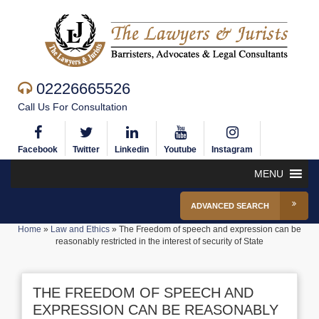
02226665526
Call Us For Consultation
Facebook
Twitter
Linkedin
Youtube
Instagram
MENU
ADVANCED SEARCH
Home
»
Law and Ethics
»
The Freedom of speech and expression can be
reasonably restricted in the interest of security of State
THE FREEDOM OF SPEECH AND
EXPRESSION CAN BE REASONABLY