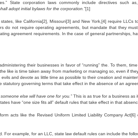
es.” State corporation laws commonly include directives such a
hall adopt initial bylaws for the corporation.”
[1]
states, like California[2], Missouri[3] and New York,[4] require LLCs t
ers do not require operating agreements, but mandate that they must
operating agreement requirements. In the case of general partnerships, h
inistering their businesses in favor of “running” the. To them, time
 the like is time taken away from marketing or managing so, even if the
ils and devote as little time as possible to their creation and mainte
ave statutory governing terms that take effect in the absence of an agre
f, someone else will have one for you.”
This is as true for a business as it
tes have “one size fits all” default rules that take effect in that absenc
form acts like the Revised Uniform Limited Liability Company Act[6] 
d. For example, for an LLC, state law default rules can include the follo