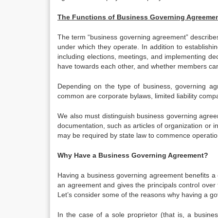
The Functions of Business Governing Agreeme
The term “business governing agreement” describes 
under which they operate. In addition to establishi
including elections, meetings, and implementing de
have towards each other, and whether members can t
Depending on the type of business, governing ag
common are corporate bylaws, limited liability com
We also must distinguish business governing agre
documentation, such as articles of organization or 
may be required by state law to commence operation
Why Have a Business Governing Agreement?
Having a business governing agreement benefits a c
an agreement and gives the principals control over
Let’s consider some of the reasons why having a g
In the case of a sole proprietor (that is, a busi