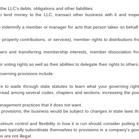
LLC’s debts, obligations and other liabilities.
 money to the LLC, transact other business with it and inspe
indemnify a member or manager for acts that person takes on behalf 
erty contributions, or services), member rights to distributions fr
nd transferring membership interests, member dissociation fr
ng rights as well as their abilities to delegate their rights to others
overning provisions include:
de through state statutes to learn what your governing right
ead among several codes, chapters and sections, increasing the possi
ement practices that it does not want.
rovisions, the business would be subject to changes in state laws th
ntrol and flexibility in how it is run should consider putting i
laws typically subordinate themselves to provisions in a company’s gov
 are not illegal.