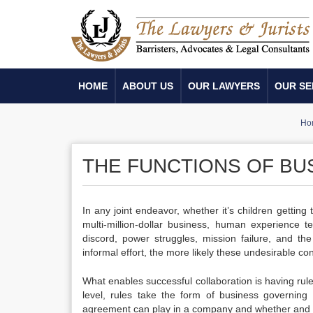
HOME
ABOUT US
OUR LAWYERS
OUR SE
Ho
THE FUNCTIONS OF B
In any joint endeavor, whether it’s children getting
multi-million-dollar business, human experience 
discord, power struggles, mission failure, and t
informal effort, the more likely these undesirable
What enables successful collaboration is having rules
level, rules take the form of business governin
agreement can play in a company and whether and 