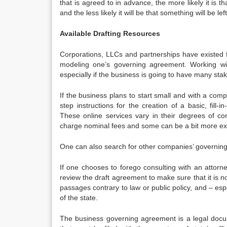
that is agreed to in advance, the more likely it is 
and the less likely it will be that something will be l
Available Drafting Resources
Corporations, LLCs and partnerships have existed 
modeling one’s governing agreement. Working wi
especially if the business is going to have many s
If the business plans to start small and with a com
step instructions for the creation of a basic, fil
These online services vary in their degrees of c
charge nominal fees and some can be a bit more ex
One can also search for other companies’ governin
If one chooses to forego consulting with an attorne
review the draft agreement to make sure that it is 
passages contrary to law or public policy, and – esp
of the state.
The business governing agreement is a legal docume