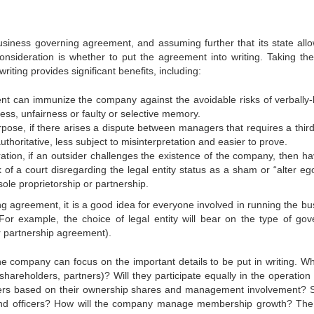
iness governing agreement, and assuming further that its state allo
nsideration is whether to put the agreement into writing. Taking the
iting provides significant benefits, including:
 immunize the company against the avoidable risks of verbally
ness, unfairness or faulty or selective memory.
, if there arises a dispute between managers that requires a third
thoritative, less subject to misinterpretation and easier to prove.
n, if an outsider challenges the existence of the company, then ha
of a court disregarding the legal entity status as a sham or “alter eg
sole proprietorship or partnership.
ng agreement, it is a good idea for everyone involved in running the bu
or example, the choice of legal entity will bear on the type of gov
 partnership agreement).
 company can focus on the important details to be put in writing. Wha
shareholders, partners)? Will they participate equally in the operation 
ners based on their ownership shares and management involvement? 
 and officers? How will the company manage membership growth? Th