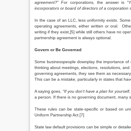
agreement?”
For corporations, the answer is “Y
incorporators or board of directors of a corporation s
In the case of an LLC, less uniformity exists. Some 
operating agreements, either written or oral. Oth
writing if they exist,[5] while still others have no 
partnership agreement is always optional.
Govern or Be Governed
Some businesspeople downplay the importance of adm
thinking about meetings, elections, resolutions, and
governing agreements, they see them as necessary ev
This can be a mistake, particularly in states that h
A saying goes,
“If you don’t have a plan for yoursel
a person. If there is no governing document, many sta
These rules can be state-specific or based on uni
Uniform Partnership Act.[7]
State law default provisions can be simple or detaile