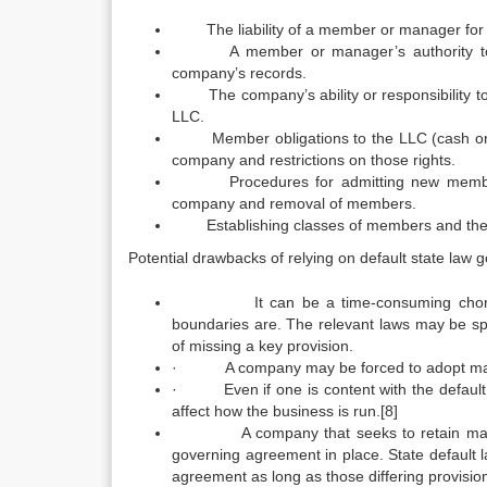
The liability of a member or manager for the 
A member or manager’s authority to lend
company’s records.
The company’s ability or responsibility to 
LLC.
Member obligations to the LLC (cash or prop
company and restrictions on those rights.
Procedures for admitting new members a
company and removal of members.
Establishing classes of members and their voti
Potential drawbacks of relying on default state law g
It can be a time-consuming chore to wa
boundaries are. The relevant laws may be spr
of missing a key provision.
· A company may be forced to adopt manag
· Even if one is content with the default p
affect how the business is run.[8]
A company that seeks to retain maximum co
governing agreement in place. State default 
agreement as long as those differing provisions