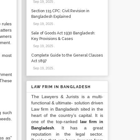
Sep 19, 2025
.
Section 115 CPC: Civil Revision in
Bangladesh Explained
 rules
Sep 19, 2025
.
atters
Sale of Goods Act 1930 Bangladesh:
owners
Key Provisions & Cases
ement.
Sep 19, 2025
.
e most
Complete Guide to the General Clauses
Act 1897
Sep 19, 2025
.
shment
 These
LAW FRIM IN BANGLADESH
The Lawyers & Jurists is a multi-
functional & ultimate- solution driven
Law firm in Bangladesh sited in the
g such
heart of the country’s capital. It is
needs.
one of the top-ranked
law firm in
. It has a great
Bangladesh
reputation in the legal sector.
ss as”