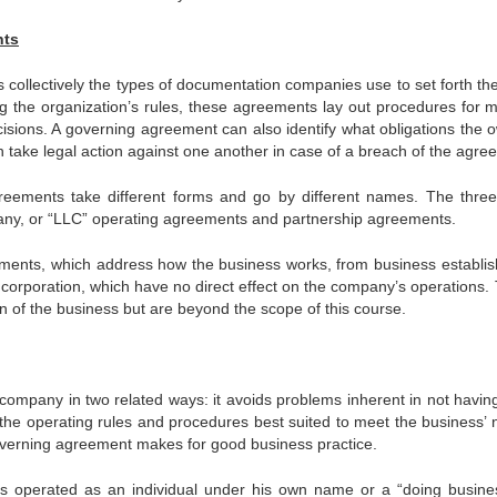
nts
collectively the types of documentation companies use to set forth the
ng the organization’s rules, these agreements lay out procedures for m
cisions. A governing agreement can also identify what obligations the 
ake legal action against one another in case of a breach of the agre
reements take different forms and go by different names. The thre
pany, or “LLC” operating agreements and partnership agreements.
ements, which address how the business works, from business establi
incorporation, which have no direct effect on the company’s operations.
 of the business but are beyond the scope of this course.
ompany in two related ways: it avoids problems inherent in not havin
 the operating rules and procedures best suited to meet the business’ 
overning agreement makes for good business practice.
ness operated as an individual under his own name or a “doing busine