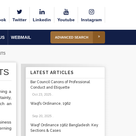
ook
Twitter
Linkedin
Youtube
Instagram
US
WEBMAIL
ADVANCED SEARCH
NTS
TS
LATEST ARTICLES
Bar Council Canons of Professional
Conduct and Etiquette
hing a
Oct 23, 2025
.
ainty,
uch an
Waqfs Ordinance, 1962
Sep 20, 2025
.
usiness
Waqf Ordinance 1962 Bangladesh: Key
erning
Sections & Cases