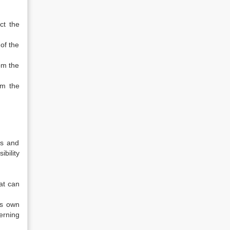
ct the
of the
om the
om the
.
s and
bility
at can
ts own
erning