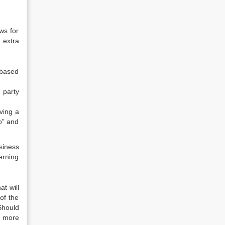
ws for
 extra
-based
 party
ving a
o” and
siness
erning
t will
of the
Should
e more