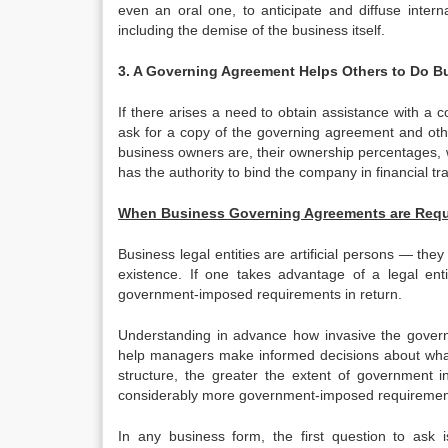
even an oral one, to anticipate and diffuse inter
including the demise of the business itself.
3. A Governing Agreement Helps Others to Do 
If there arises a need to obtain assistance with a 
ask for a copy of the governing agreement and oth
business owners are, their ownership percentages,
has the authority to bind the company in financial tr
When Business Governing Agreements are Requ
Business legal entities are artificial persons — they
existence. If one takes advantage of a legal ent
government-imposed requirements in return.
Understanding in advance how invasive the gover
help managers make informed decisions about what l
structure, the greater the extent of government in
considerably more government-imposed requirements
In any business form, the first question to ask 