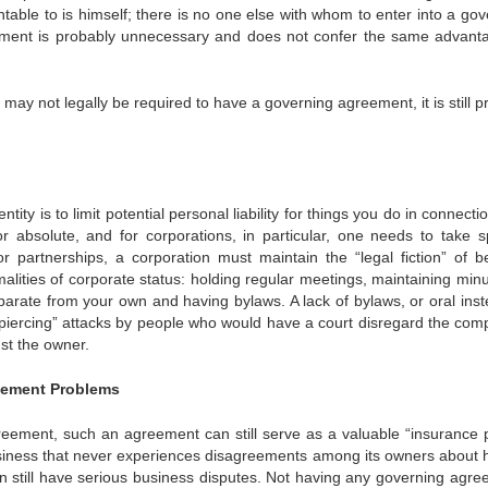
table to is himself; there is no one else with whom to enter into a gov
ement is probably unnecessary and does not confer the same advanta
may not legally be required to have a governing agreement, it is still p
ty is to limit potential personal liability for things you do in connecti
r absolute, and for corporations, in particular, one needs to take sp
 partnerships, a corporation must maintain the “legal fiction” of b
lities of corporate status: holding regular meetings, maintaining minu
parate from your own and having bylaws. A lack of bylaws, or oral inst
-piercing” attacks by people who would have a court disregard the com
nst the owner.
gement Problems
reement, such an agreement can still serve as a valuable “insurance p
 business that never experiences disagreements among its owners about 
n still have serious business disputes. Not having any governing agre