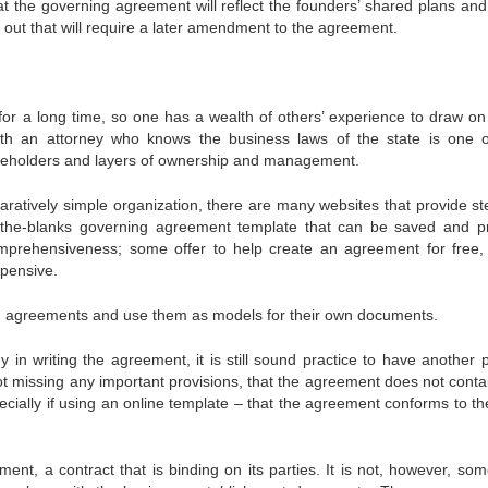
that the governing agreement will reflect the founders’ shared plans and
eft out that will require a later amendment to the agreement.
for a long time, so one has a wealth of others’ experience to draw o
th an attorney who knows the business laws of the state is one o
takeholders and layers of ownership and management.
paratively simple organization, there are many websites that provide st
l-in-the-blanks governing agreement template that can be saved and pr
omprehensiveness; some offer to help create an agreement for free
pensive.
g agreements and use them as models for their own documents.
y in writing the agreement, it is still sound practice to have another 
not missing any important provisions, that the agreement does not conta
ecially if using an online template – that the agreement conforms to th
nt, a contract that is binding on its parties. It is not, however, som