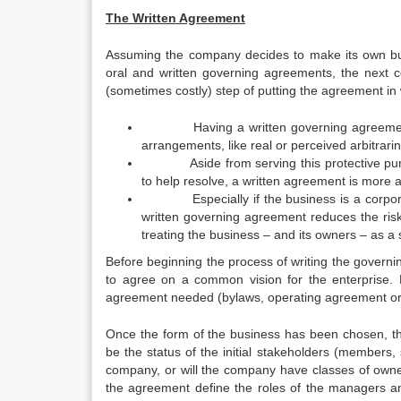
The Written Agreement
Assuming the company decides to make its own bus
oral and written governing agreements, the next co
(sometimes costly) step of putting the agreement in wr
Having a written governing agreement can
arrangements, like real or perceived arbitrari
Aside from serving this protective purpose
to help resolve, a written agreement is more au
Especially if the business is a corporatio
written governing agreement reduces the risk 
treating the business – and its owners – as a 
Before beginning the process of writing the governi
to agree on a common vision for the enterprise. F
agreement needed (bylaws, operating agreement or
Once the form of the business has been chosen, the
be the status of the initial stakeholders (members, 
company, or will the company have classes of ow
the agreement define the roles of the managers