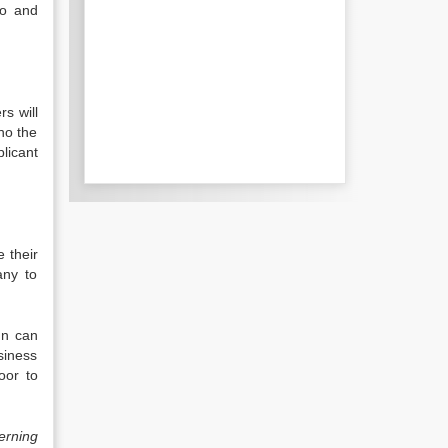
to and
s will
ho the
licant
e their
any to
un can
siness
oor to
erning