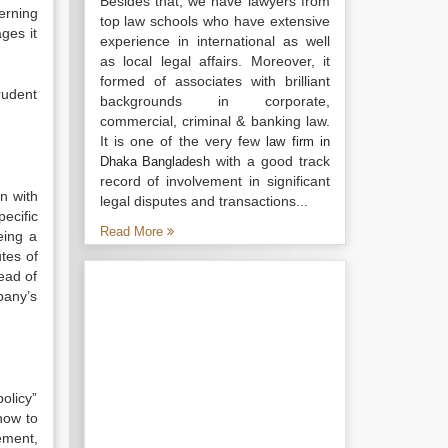
Besides that, we have lawyers from
erning
top law schools who have extensive
ges it
experience in international as well
as local legal affairs. Moreover, it
formed of associates with brilliant
rudent
backgrounds in corporate,
commercial, criminal & banking law.
It is one of the very few
law firm in
with a good track
Dhaka Bangladesh
record of involvement in significant
on with
legal disputes and transactions...
ecific
Read More
eing a
tes of
ead of
pany’s
olicy”
how to
ement,