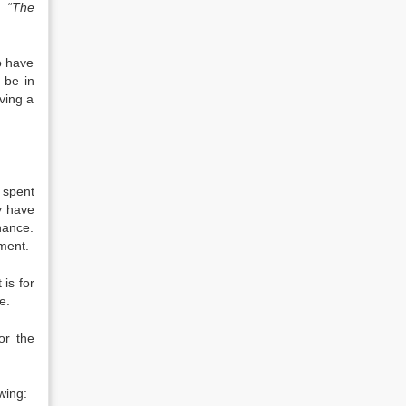
s,
“The
o have
 be in
aving a
 spent
y have
nance.
ement.
 is for
e.
or the
wing: