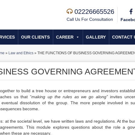
02226665526
Call Us For Consultation
Faceb
RVICES
OUR CLIENTS
CAREER
GALLERY
CONTACT 
me
»
Law and Ethics
»
THE FUNCTIONS OF BUSINESS GOVERNING AGREEME
USINESS GOVERNING AGREEMEN
 together to build a tree house or entrepreneurs and investors establis
teaches us that
“making up the rules as we go along”
invites uncert
he eventual dissolution of the group. The more people involved in s
 consequences become.
: at the societal level, we have written laws and regulations. At the b
g agreements. This module explores questions about the role a gov
when these are necessary.