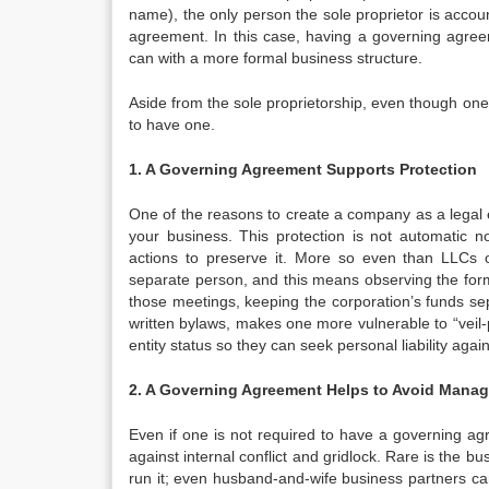
name), the only person the sole proprietor is accoun
agreement. In this case, having a governing agre
can with a more formal business structure.
Aside from the sole proprietorship, even though one 
to have one.
1. A Governing Agreement Supports Protection
One of the reasons to create a company as a legal enti
your business. This protection is not automatic no
actions to preserve it. More so even than LLCs or
separate person, and this means observing the forma
those meetings, keeping the corporation’s funds se
written bylaws, makes one more vulnerable to “veil
entity status so they can seek personal liability agai
2. A Governing Agreement Helps to Avoid Mana
Even if one is not required to have a governing ag
against internal conflict and gridlock. Rare is the
run it; even husband-and-wife business partners ca