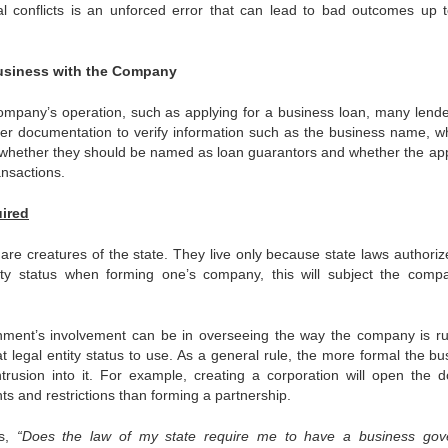
nal conflicts is an unforced error that can lead to bad outcomes up 
Business with the Company
company’s operation, such as applying for a business loan, many lender
er documentation to verify information such as the business name, w
 whether they should be named as loan guarantors and whether the app
ansactions.
ired
 are creatures of the state. They live only because state laws authoriz
ity status when forming one’s company, this will subject the comp
nment’s involvement can be in overseeing the way the company is r
egal entity status to use. As a general rule, the more formal the bu
trusion into it. For example, creating a corporation will open the d
 and restrictions than forming a partnership.
is,
“Does the law of my state require me to have a business gov