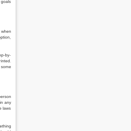
 goals
n when
ption,
ep-by-
inted.
, some
person
in any
e laws
ething