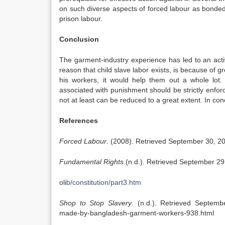
on such diverse aspects of forced labour as bonded 
prison labour.
Conclusion
The garment-industry experience has led to an act
reason that child slave labor exists, is because of 
his workers, it would help them out a whole lot. T
associated with punishment should be strictly enfor
not at least can be reduced to a great extent. In conc
References
Forced Labour
. (2008). Retrieved September 30, 20
Fundamental Rights.
(n.d.). Retrieved September 29
oli
b/constitution/part3.htm
Shop to Stop Slavery
. (n.d.). Retrieved Septem
made-by-bangladesh-garment-workers-938.html