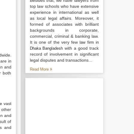
Besides that, we have lawyers from
top law schools who have extensive
experience in international as well
as local legal affairs. Moreover, it
formed of associates with brilliant
backgrounds in corporate,
commercial, criminal & banking law.
It is one of the very few
law firm in
with a good track
Dhaka Bangladesh
record of involvement in significant
dwide.
legal disputes and transactions...
are in
ion and
Read More
r both
he vast
 other
on and
ult of
ts and