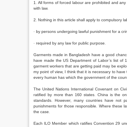
1. All forms of forced labour are prohibited and any
with law.
2. Nothing in this article shall apply to compulsory la
· by persons undergoing lawful punishment for a crim
· required by any law for public purpose.
Garments made in Bangladesh have a good chance
have made the US Department of Labor’s list of 1
garment workers that are getting paid may be exploit
my point of view, I think that it is necessary to have 
every human has which the government of the count
The United Nations International Covenant on Civil
ratified by more than 160 states. China is the onl
standards. However, many countries have not pas
punishments for those responsible. Where these laws
the case.
Each ILO Member which ratifies Convention 29 unde