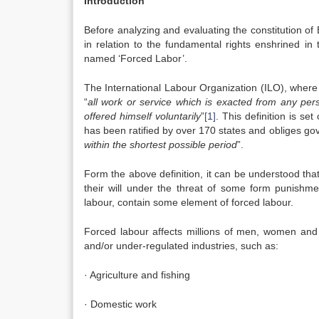
Introduction
Before analyzing and evaluating the constitution of
in relation to the fundamental rights enshrined in t
named ‘Forced Labor’.
The International Labour Organization (ILO), where
“
all work or service which is exacted from any pe
offered himself voluntarily
”
[1]
. This definition is set
has been ratified by over 170 states and obliges go
within the shortest possible period
”.
Form the above definition, it can be understood tha
their will under the threat of some form punishmen
labour, contain some element of forced labour.
Forced labour affects millions of men, women and 
and/or under-regulated industries, such as:
· Agriculture and fishing
· Domestic work