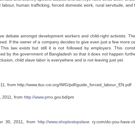
labour, human trafficking, forced domestic work, rural servitude, and 
ive debate amongst development workers and child-right activists. Th
greed. If the owner of a company decides to give even just a few more ce
his law exists but still it is not followed by employers. This consti
ced by the government of Bangladesh so that it does not happen further
lusion, child slave labor is everywhere and is not leaving just yet.
11, from http://www.ituc-csi.org/IMG/pdf/guide_forced_labour_EN.pdf
, 2011, from
http://www.pmo
.gov.bd/pm
ber 30, 2011, from
http://www.shoptostopslave
ry.com/do-you-have-cl