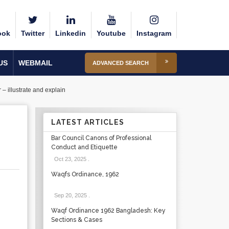
ook
Twitter
Linkedin
Youtube
Instagram
US
WEBMAIL
ADVANCED SEARCH
– illustrate and explain
LATEST ARTICLES
Bar Council Canons of Professional
Conduct and Etiquette
Oct 23, 2025
.
Waqfs Ordinance, 1962
Sep 20, 2025
.
Waqf Ordinance 1962 Bangladesh: Key
Sections & Cases