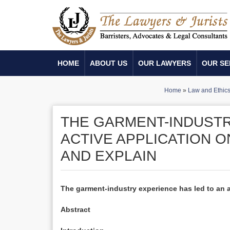
HOME
ABOUT US
OUR LAWYERS
OUR SE
Home
»
Law and Ethic
THE GARMENT-INDUSTR
ACTIVE APPLICATION O
AND EXPLAIN
The garment-industry experience has led to an ac
Abstract