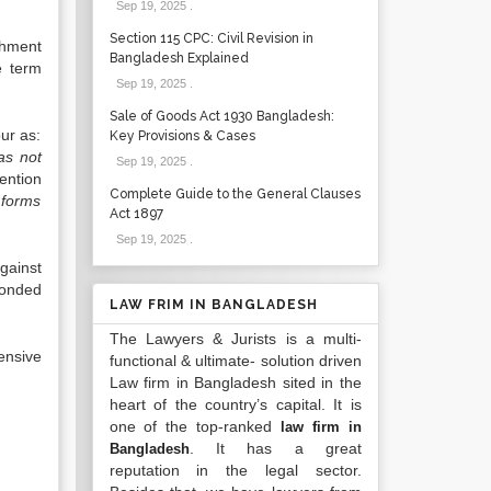
Sep 19, 2025
.
Section 115 CPC: Civil Revision in
shment
Bangladesh Explained
e term
Sep 19, 2025
.
Sale of Goods Act 1930 Bangladesh:
ur as:
Key Provisions & Cases
as not
Sep 19, 2025
.
ention
Complete Guide to the General Clauses
s forms
Act 1897
Sep 19, 2025
.
gainst
bonded
LAW FRIM IN BANGLADESH
The Lawyers & Jurists is a multi-
ensive
functional & ultimate- solution driven
Law firm in Bangladesh sited in the
heart of the country’s capital. It is
one of the top-ranked
law firm in
. It has a great
Bangladesh
reputation in the legal sector.