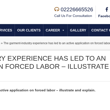
02226665526
Call Us For Consultation
Faceb
RVICES
OUR CLIENTS
CAREER
GALLERY
CONTACT 
s
»
The garment-industry experience has led to an active application on forced labor 
Y EXPERIENCE HAS LED TO AN
N FORCED LABOR – ILLUSTRATE
tive application on forced labor – illustrate and explain.