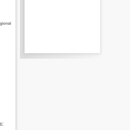
gional
s: