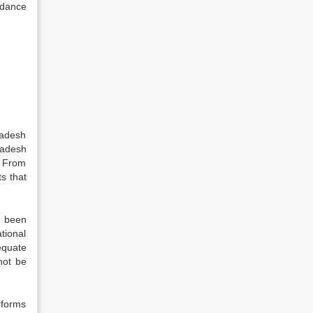
rdance
ladesh
ladesh
. From
ts that
s been
tional
equate
not be
 forms