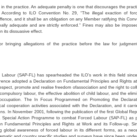
n the practice. An adequate penalty is one that discourages the practi
. According to ILO Convention No. 29, “The illegal exaction of for
fence, and it shall be an obligation on any Member ratifying this Conv
eally adequate and are strictly enforced.” Fines may also be impose
n its dissuasive effect.
bringing allegations of the practice before the law for judgmen
abour (SAP-FL) has spearheaded the ILO’s work in this field since
erence adopted a Declaration on Fundamental Principles and Rights a
espect, promote and realise freedom ofassociation and the right to coll
 compulsory labour, the effective abolition of child labour, and the elim
 occupation. The In Focus Programmed on Promoting the Declarat
al cooperation activities associated with the Declaration, and it carri
s. In November 2001, following the publication of the first Global Rep
a Special Action Programme to combat Forced Labour (SAP-FL) as p
on Fundamental Principles and Rights at Work and its Follow-up. Sin
 global awareness of forced labour in its different forms, as a nec
l thematic and country specific studies and surveys have since been unde