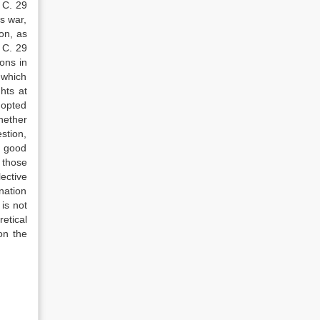
 C. 29
s war,
on, as
 C. 29
ons in
 which
hts at
dopted
hether
stion,
n good
 those
ective
ination
is not
etical
on the