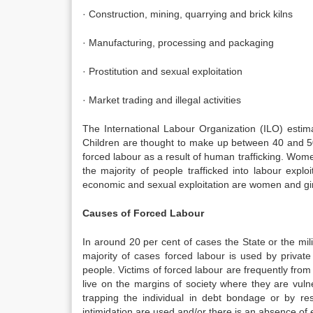
· Construction, mining, quarrying and brick kilns
· Manufacturing, processing and packaging
· Prostitution and sexual exploitation
· Market trading and illegal activities
The International Labour Organization (ILO) estima
Children are thought to make up between 40 and 50 p
forced labour as a result of human trafficking. Women
the majority of people trafficked into labour expl
economic and sexual exploitation are women and gir
Causes of Forced Labour
In around 20 per cent of cases the State or the milit
majority of cases forced labour is used by private
people. Victims of forced labour are frequently from
live on the margins of society where they are vulne
trapping the individual in debt bondage or by re
intimidation are used and/or there is an absence of e