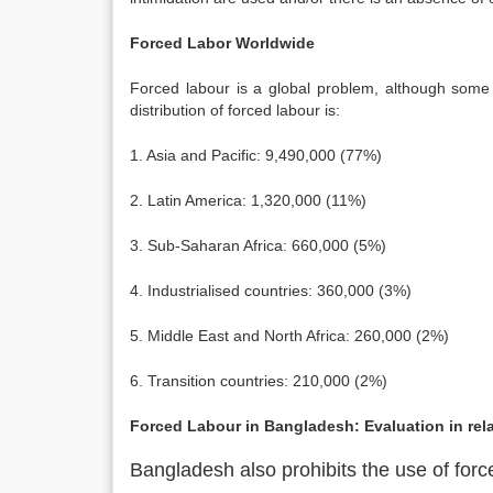
Forced Labor Worldwide
Forced labour is a global problem, although some
distribution of forced labour is:
1. Asia and Pacific: 9,490,000 (77%)
2. Latin America: 1,320,000 (11%)
3. Sub-Saharan Africa: 660,000 (5%)
4. Industrialised countries: 360,000 (3%)
5. Middle East and North Africa: 260,000 (2%)
6. Transition countries: 210,000 (2%)
Forced Labour in Bangladesh: Evaluation in rela
Bangladesh also prohibits the use of forc