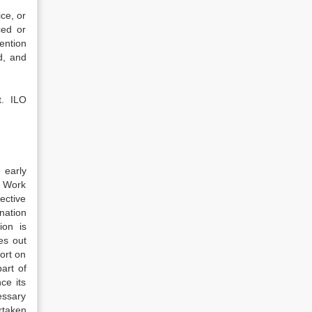
ce, or
ced or
ention
d, and
t. ILO
 early
t Work
ective
ination
ion is
es out
ort on
art of
ce its
essary
rtaken