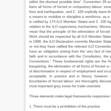
within the shortest possible time”. Convention 29 an
bans all forms of forced or compulsory labour, exce
fires and earthquakes, and C. 105 explicitly bans t
a means to mobilise or discipline a workforce, as a 
is ratified by 173 ILO Member States and C. 105 by 1
relation to the ILO supervisory mechanisms. Moreov
mean that the principle of the elimination of force
Work should be respected by all ILO Member States
in 1998, the ILO Declaration commits Member States
or not they have ratified the relevant ILO Conventio
have an obligation arising from the very fact of m
faith and in accordance with the Constitution, the
Conventions.” These fundamental rights are the fre
bargaining; the elimination of all forms of forced or
of discrimination in respect of employment and occu
acceptable. In practice and in theory, however, 
boundaries of forced labour are thoroughly discuss
most important grey zones for trade unionists.
Three elements make legal frameworks responsive to
1. There must be a prohibition of the practice.