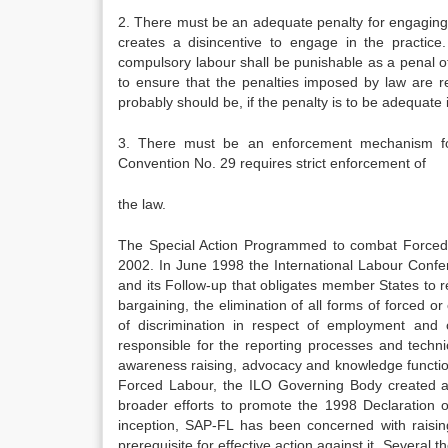
2. There must be an adequate penalty for engaging i
creates a disincentive to engage in the practice
compulsory labour shall be punishable as a penal of
to ensure that the penalties imposed by law are r
probably should be, if the penalty is to be adequate i
3. There must be an enforcement mechanism for 
Convention No. 29 requires strict enforcement of
the law.
The Special Action Programmed to combat Forced L
2002. In June 1998 the International Labour Conf
and its Follow-up that obligates member States to r
bargaining, the elimination of all forms of forced or
of discrimination in respect of employment and
responsible for the reporting processes and technic
awareness raising, advocacy and knowledge function
Forced Labour, the ILO Governing Body created 
broader efforts to promote the 1998 Declaration 
inception, SAP-FL has been concerned with raising
prerequisite for effective action against it. Severa