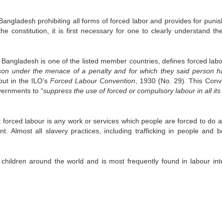
 Bangladesh prohibiting all forms of forced labor and provides for puni
he constitution, it is first necessary for one to clearly understand th
 Bangladesh is one of the listed member countries, defines forced labo
rson under the menace of a penalty and for which they said person h
 out in the ILO’s
Forced Labour Convention
, 1930 (No. 29). This Conv
vernments to “
suppress the use of forced or compulsory labour in all it
t forced labour is any work or services which people are forced to do a
t. Almost all slavery practices, including trafficking in people and 
children around the world and is most frequently found in labour int