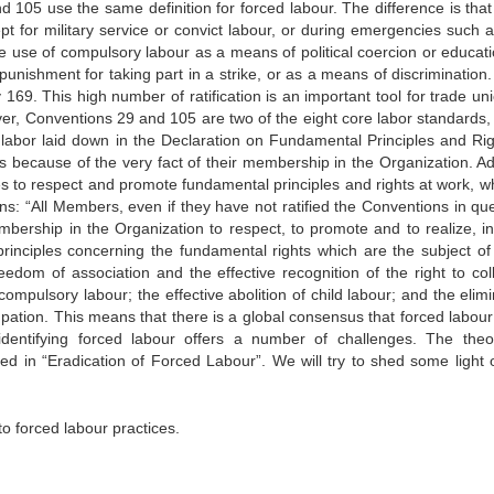
d 105 use the same definition for forced labour. The difference is that
pt for military service or convict labour, or during emergencies such a
he use of compulsory labour as a means of political coercion or educati
punishment for taking part in a strike, or as a means of discrimination.
69. This high number of ratification is an important tool for trade uni
er, Conventions 29 and 105 are two of the eight core labor standards,
d labor laid down in the Declaration on Fundamental Principles and Rig
 because of the very fact of their membership in the Organization. A
 to respect and promote fundamental principles and rights at work, w
ns: “All Members, even if they have not ratified the Conventions in que
embership in the Organization to respect, to promote and to realize, i
 principles concerning the fundamental rights which are the subject of
edom of association and the effective recognition of the right to coll
 compulsory labour; the effective abolition of child labour; and the elim
pation. This means that there is a global consensus that forced labour 
identifying forced labour offers a number of challenges. The theor
ed in “Eradication of Forced Labour”. We will try to shed some light 
 forced labour practices.