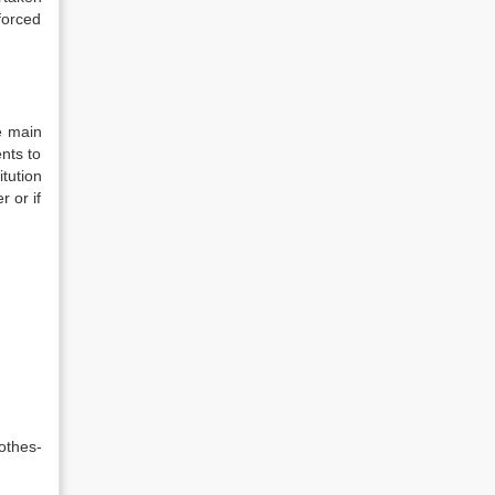
forced
e main
nts to
tution
 or if
othes-