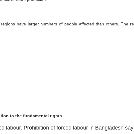
 regions have larger numbers of people affected than others. The re
tion to the fundamental rights
ed labour. Prohibition of forced labour in Bangladesh say