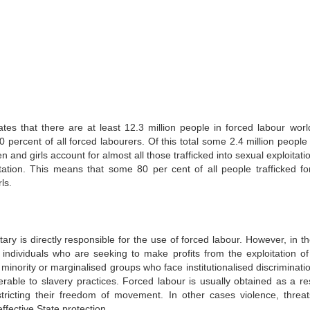
tes that there are at least 12.3 million people in forced labour worl
ercent of all forced labourers. Of this total some 2.4 million people 
 and girls account for almost all those trafficked into sexual exploitat
oitation. This means that some 80 per cent of all people trafficked fo
ls.
ary is directly responsible for the use of forced labour. However, in t
 individuals who are seeking to make profits from the exploitation of
 minority or marginalised groups who face institutionalised discriminati
rable to slavery practices. Forced labour is usually obtained as a res
stricting their freedom of movement. In other cases violence, threa
ffective State protection.