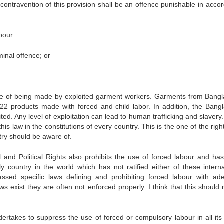
 contravention of this provision shall be an offence punishable in acco
bour.
inal offence; or
 of being made by exploited garment workers. Garments from Bang
22 products made with forced and child labor. In addition, the Bang
ed. Any level of exploitation can lead to human trafficking and slavery
this law in the constitutions of every country. This is the one of the righ
ry should be aware of.
 and Political Rights also prohibits the use of forced labour and ha
y country in the world which has not ratified either of these interna
sed specific laws defining and prohibiting forced labour with ad
 exist they are often not enforced properly. I think that this should 
rtakes to suppress the use of forced or compulsory labour in all its