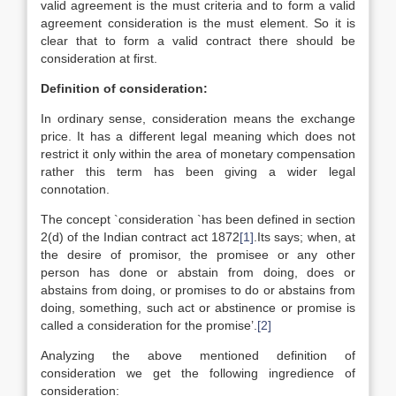
valid agreement is the must criteria and to form a valid
agreement consideration is the must element. So it is
clear that to form a valid contract there should be
consideration at first.
Definition of consideration:
In ordinary sense, consideration means the exchange
price. It has a different legal meaning which does not
restrict it only within the area of monetary compensation
rather this term has been giving a wider legal
connotation.
The concept `consideration `has been defined in section
2(d) of the Indian contract act 1872
[1]
.Its says; when, at
the desire of promisor, the promisee or any other
person has done or abstain from doing, does or
abstains from doing, or promises to do or abstains from
doing, something, such act or abstinence or promise is
called a consideration for the promise’.
[2]
Analyzing the above mentioned definition of
consideration we get the following ingredience of
consideration: