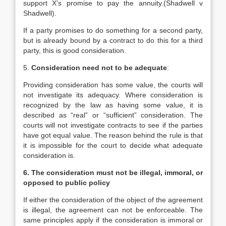
support X’s promise to pay the annuity.(Shadwell v
Shadwell).
If a party promises to do something for a second party,
but is already bound by a contract to do this for a third
party, this is good consideration.
5.
Consideration need not to be adequate
:
Providing consideration has some value, the courts will
not investigate its adequacy. Where consideration is
recognized by the law as having some value, it is
described as “real” or “sufficient” consideration. The
courts will not investigate contracts to see if the parties
have got equal value. The reason behind the rule is that
it is impossible for the court to decide what adequate
consideration is.
6. The consideration must not be illegal, immoral, or
opposed to public policy
If either the consideration of the object of the agreement
is illegal, the agreement can not be enforceable. The
same principles apply if the consideration is immoral or