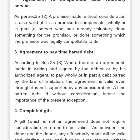
service:
As perSec25 (2) A promise made without consideration
is also valid ,if it is a promise to compensate ,wholly or
in part ,a person who has already voluntary done
something for the promisor, or done something which
the promisor was legally compellable to do.
3.
Agreement to pay time barred debt:
According to Sec.25 (3) Where there is an agreement,
made in writing and signed by the debtor or by his
authorized agent, to pay wholly or in part a debt barred
by the law of limitation, the agreement is valid even
through it is not supported by any consideration .A time
barred debt id without consideration, hence the
importance of the present exception.
4. Completed gift:
A gift (which id not an agreement) does not require
consideration in order to be valid. “As between the
donor and the donee, any gift actually made will be valid