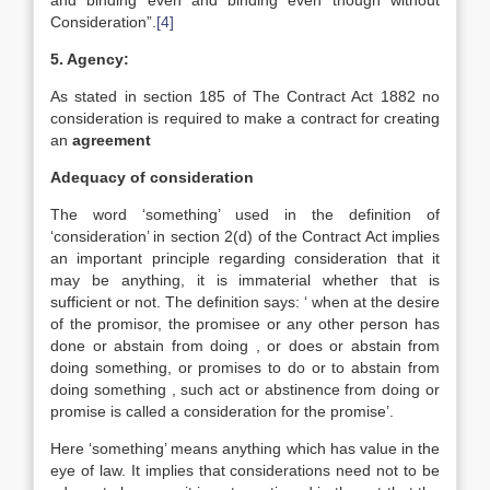
and binding even and binding even though without
Consideration”.
[4]
5. Agency:
As stated in section 185 of The Contract Act 1882 no
consideration is required to make a contract for creating
an
agreement
Adequacy of consideration
The word ‘something’ used in the definition of
‘consideration’ in section 2(d) of the Contract Act implies
an important principle regarding consideration that it
may be anything, it is immaterial whether that is
sufficient or not. The definition says: ‘ when at the desire
of the promisor, the promisee or any other person has
done or abstain from doing , or does or abstain from
doing something, or promises to do or to abstain from
doing something , such act or abstinence from doing or
promise is called a consideration for the promise’.
Here ‘something’ means anything which has value in the
eye of law. It implies that considerations need not to be