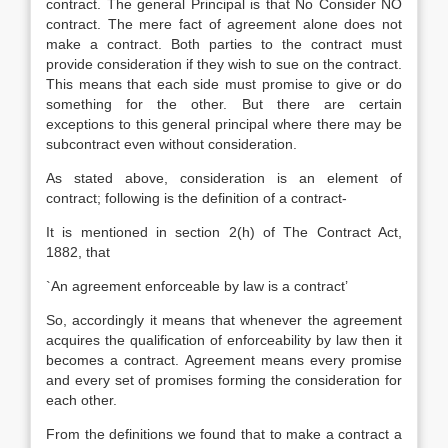
contract. The general Principal is that No Consider NO
contract. The mere fact of agreement alone does not
make a contract. Both parties to the contract must
provide consideration if they wish to sue on the contract.
This means that each side must promise to give or do
something for the other. But there are certain
exceptions to this general principal where there may be
subcontract even without consideration.
As stated above, consideration is an element of
contract; following is the definition of a contract-
It is mentioned in section 2(h) of The Contract Act,
1882, that
`An agreement enforceable by law is a contract’
So, accordingly it means that whenever the agreement
acquires the qualification of enforceability by law then it
becomes a contract. Agreement means every promise
and every set of promises forming the consideration for
each other.
From the definitions we found that to make a contract a