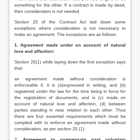
something for the other. If a contract is made by deed,
then consideration is not needed.
Section 25 of the Contract Act laid down some
exceptions where consideration is not necessary to
make an agreement. The exceptions are as follows:
1. Agreement made under on account of natural
love and affection:
Section 25(1) while laying down the first exception says
that-
an agreement made without consideration is
enforceable if, it is (a)expressed in writing, and (b)
registered under the law for the time being in force for
the registration of documents, and is (c) made on
account of natural love and affection, (d) between
parties standing in near relation to each other. Thus
there are four essential requirements which must be
complied with to enforce an agreement made without
consideration, as per section 25 (1).
2.
Agreement to compensate past voluntary