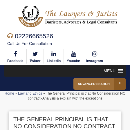
02226665526
Call Us For Consultation
Facebook
Twitter
Linkedin
Youtube
Instagram
MENU
ADVANCED SEARCH
Home
»
Law and Ethics
»
The General Principal is that No Consideration NO
contract -Analysis & explain with the exceptions
THE GENERAL PRINCIPAL IS THAT
NO CONSIDERATION NO CONTRACT