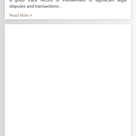
a good track record of involvement in significant legal
disputes and transactions...
Read More