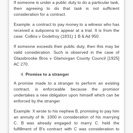
If someone is under a public duty to do a particular task,
then agreeing to do that task is not sufficient
consideration for a contract.
Example: a contract to pay money to a witness who has
received a subpoena to appear at a trial. It is from the
case: Collins v Godefroy (1831) 1 B & Ad 950.
If someone exceeds their public duty, then this may be
valid consideration. Such is observed in the case of
Glassbrooke Bros v Glamorgan County Council [1925]
AC 270.
Promise to a stranger
A promise made to a stranger to perform an existing
contract, is enforceable because the promisor
undertakes a new obligation upon himself which can be
enforced by the stranger.
Example: X wrote to his nephew B, promising to pay him
an annuity of tk. 1000 in consideration of his marrying
C. B was already engaged to marry C. held the
fulfillment of B’s contract with C was consideration to