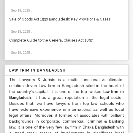
Sep 19, 2025
.
Sale of Goods Act 1930 Bangladesh: Key Provisions & Cases
Sep 19, 2025
.
Complete Guide to the General Clauses Act 1897
Sep 19, 2025
.
LAW FRIM IN BANGLADESH
The Lawyers & Jurists is a multi- functional & ultimate-
solution driven Law firm in Bangladesh sited in the heart of
the country’s capital. It is one of the top-ranked
law firm in
. It has a great reputation in the legal sector.
Bangladesh
Besides that, we have lawyers from top law schools who
have extensive experience in international as well as local
legal affairs. Moreover, it formed of associates with brilliant
backgrounds in corporate, commercial, criminal & banking
law. It is one of the very few
with
law firm in Dhaka Bangladesh