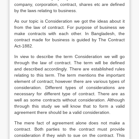
company, corporation, contract, shares etc are defined
by the laws relating to business.
As our topic is Consideration we got the ideas about it
from the law of contract. For purpose of business we
make contracts with each other. In Bangladesh, the
contract made for business is guided by The Contract
Act-1882.
In view to describe the term Consideration we will go
through the law of contract. The term will be defined
and described accordingly. There are established rules
relating to this term. The term mentions the important
element of contract; however there are various types of
consideration. Different types of considerations are
necessary for different type of contract. There are as
well as some contracts without consideration. Although
through this study we will know that to form a valid
agreement there should be a valid consideration.
The mere fact of agreement alone does not make a
contract. Both parties to the contract must provide
consideration if they wish to sue on the contract. This