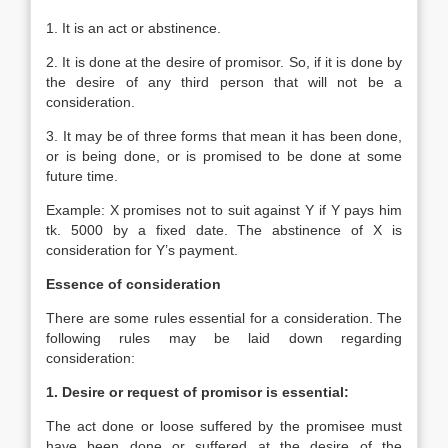
1. It is an act or abstinence.
2. It is done at the desire of promisor. So, if it is done by
the desire of any third person that will not be a
consideration.
3. It may be of three forms that mean it has been done,
or is being done, or is promised to be done at some
future time.
Example: X promises not to suit against Y if Y pays him
tk. 5000 by a fixed date. The abstinence of X is
consideration for Y’s payment.
Essence of consideration
There are some rules essential for a consideration. The
following rules may be laid down regarding
consideration:
1. Desire or request of promisor is essential:
The act done or loose suffered by the promisee must
have been done or suffered at the desire of the