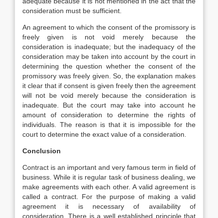
adequate because it is not mentioned in the act that the
consideration must be sufficient.
An agreement to which the consent of the promissory is
freely given is not void merely because the
consideration is inadequate; but the inadequacy of the
consideration may be taken into account by the court in
determining the question whether the consent of the
promissory was freely given. So, the explanation makes
it clear that if consent is given freely then the agreement
will not be void merely because the consideration is
inadequate. But the court may take into account he
amount of consideration to determine the rights of
individuals. The reason is that it is impossible for the
court to determine the exact value of a consideration.
Conclusion
Contract is an important and very famous term in field of
business. While it is regular task of business dealing, we
make agreements with each other. A valid agreement is
called a contract. For the purpose of making a valid
agreement it is necessary of availability of
consideration. There is a well established principle that