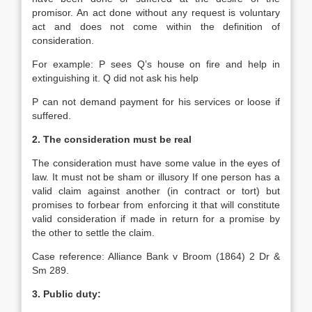
promisor. An act done without any request is voluntary
act and does not come within the definition of
consideration.
For example: P sees Q’s house on fire and help in
extinguishing it. Q did not ask his help
P can not demand payment for his services or loose if
suffered.
2. The consideration must be real
The consideration must have some value in the eyes of
law. It must not be sham or illusory If one person has a
valid claim against another (in contract or tort) but
promises to forbear from enforcing it that will constitute
valid consideration if made in return for a promise by
the other to settle the claim.
Case reference: Alliance Bank v Broom (1864) 2 Dr &
Sm 289.
3. Public duty: