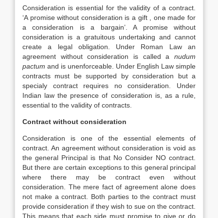
Consideration is essential for the validity of a contract.
‘A promise without consideration is a gift , one made for
a consideration is a bargain’. A promise without
consideration is a gratuitous undertaking and cannot
create a legal obligation. Under Roman Law an
agreement without consideration is called a
nudum
pactum
and is unenforceable. Under English Law simple
contracts must be supported by consideration but a
specialy contract requires no consideration. Under
Indian law the presence of consideration is, as a rule,
essential to the validity of contracts.
Contract without consideration
Consideration is one of the essential elements of
contract. An agreement without consideration is void as
the general Principal is that No Consider NO contract.
But there are certain exceptions to this general principal
where there may be contract even without
consideration. The mere fact of agreement alone does
not make a contract. Both parties to the contract must
provide consideration if they wish to sue on the contract.
This means that each side must promise to give or do