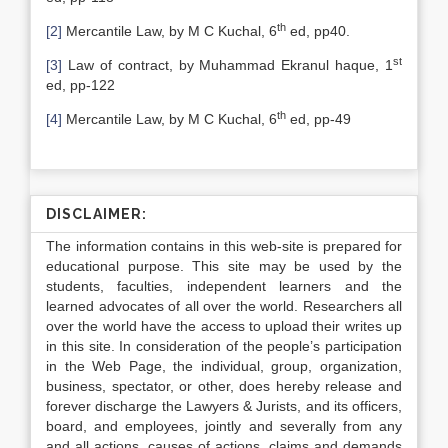
th
[2]
Mercantile Law, by M C Kuchal, 6
ed, pp40.
st
[3]
Law of contract, by Muhammad Ekranul haque, 1
ed, pp-122
th
[4]
Mercantile Law, by M C Kuchal, 6
ed, pp-49
DISCLAIMER:
The information contains in this web-site is prepared for
educational purpose. This site may be used by the
students, faculties, independent learners and the
learned advocates of all over the world. Researchers all
over the world have the access to upload their writes up
in this site. In consideration of the people’s participation
in the Web Page, the individual, group, organization,
business, spectator, or other, does hereby release and
forever discharge the Lawyers & Jurists, and its officers,
board, and employees, jointly and severally from any
and all actions, causes of actions, claims and demands