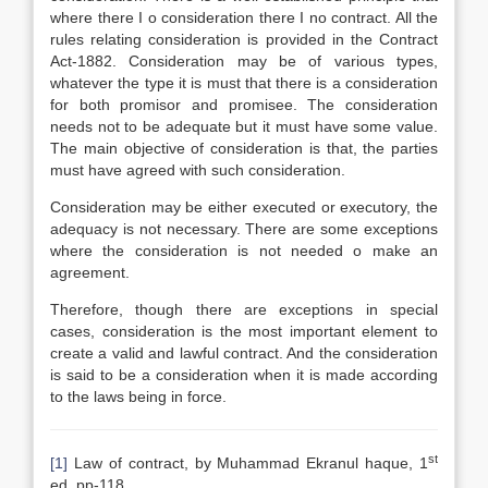
where there I o consideration there I no contract. All the
rules relating consideration is provided in the Contract
Act-1882. Consideration may be of various types,
whatever the type it is must that there is a consideration
for both promisor and promisee. The consideration
needs not to be adequate but it must have some value.
The main objective of consideration is that, the parties
must have agreed with such consideration.
Consideration may be either executed or executory, the
adequacy is not necessary. There are some exceptions
where the consideration is not needed o make an
agreement.
Therefore, though there are exceptions in special
cases, consideration is the most important element to
create a valid and lawful contract. And the consideration
is said to be a consideration when it is made according
to the laws being in force.
st
[1]
Law of contract, by Muhammad Ekranul haque, 1
ed, pp-118