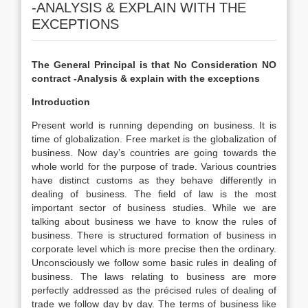
-ANALYSIS & EXPLAIN WITH THE
EXCEPTIONS
The General Principal is that No Consideration NO
contract -Analysis & explain with the exceptions
Introduction
Present world is running depending on business. It is
time of globalization. Free market is the globalization of
business. Now day’s countries are going towards the
whole world for the purpose of trade. Various countries
have distinct customs as they behave differently in
dealing of business. The field of law is the most
important sector of business studies. While we are
talking about business we have to know the rules of
business. There is structured formation of business in
corporate level which is more precise then the ordinary.
Unconsciously we follow some basic rules in dealing of
business. The laws relating to business are more
perfectly addressed as the précised rules of dealing of
trade we follow day by day. The terms of business like