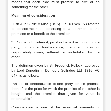
means that each side must promise to give or do
something for the other
Meaning of consideration
Lush J. n Currie v Misa (1875) LR 10 Exch 153 refered
to consideration as consisting of a detriment to the
promisee or a benefit to the promisor:
“… Some right, interest, profit or benefit accruing to one
party, or some forebearance, detriment, loss or
responsibility given, suffered or undertaken by the
other.”
The definition given by Sir Frederick Pollock, approved
by Lord Dunedin in Dunlop v Selfridge Ltd [1915] AC
847, is as follows:
“An act or forebearance of one party, or the promise
thereof, is the price for which the promise of the other is
bought, and the promise thus given for value is
enforceable.”
Consideration is one of the essential elements of