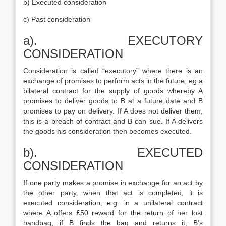
b) Executed consideration
c) Past consideration
a). EXECUTORY
CONSIDERATION
Consideration is called “executory” where there is an
exchange of promises to perform acts in the future, eg a
bilateral contract for the supply of goods whereby A
promises to deliver goods to B at a future date and B
promises to pay on delivery. If A does not deliver them,
this is a breach of contract and B can sue. If A delivers
the goods his consideration then becomes executed.
b). EXECUTED
CONSIDERATION
If one party makes a promise in exchange for an act by
the other party, when that act is completed, it is
executed consideration, e.g. in a unilateral contract
where A offers £50 reward for the return of her lost
handbag, if B finds the bag and returns it, B’s