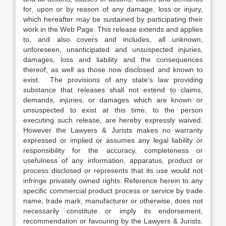
for, upon or by reason of any damage, loss or injury,
which hereafter may be sustained by participating their
work in the Web Page. This release extends and applies
to, and also covers and includes, all unknown,
unforeseen, unanticipated and unsuspected injuries,
damages, loss and liability and the consequences
thereof, as well as those now disclosed and known to
exist. The provisions of any state’s law providing
substance that releases shall not extend to claims,
demands, injuries, or damages which are known or
unsuspected to exist at this time, to the person
executing such release, are hereby expressly waived.
However the Lawyers & Jurists makes no warranty
expressed or implied or assumes any legal liability or
responsibility for the accuracy, completeness or
usefulness of any information, apparatus, product or
process disclosed or represents that its use would not
infringe privately owned rights. Reference herein to any
specific commercial product process or service by trade
name, trade mark, manufacturer or otherwise, does not
necessarily constitute or imply its endorsement,
recommendation or favouring by the Lawyers & Jurists.