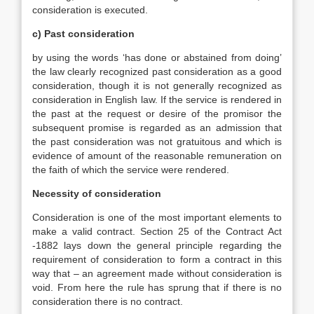
consideration is executed.
c) Past consideration
by using the words ‘has done or abstained from doing’
the law clearly recognized past consideration as a good
consideration, though it is not generally recognized as
consideration in English law. If the service is rendered in
the past at the request or desire of the promisor the
subsequent promise is regarded as an admission that
the past consideration was not gratuitous and which is
evidence of amount of the reasonable remuneration on
the faith of which the service were rendered.
Necessity of consideration
Consideration is one of the most important elements to
make a valid contract. Section 25 of the Contract Act
-1882 lays down the general principle regarding the
requirement of consideration to form a contract in this
way that – an agreement made without consideration is
void. From here the rule has sprung that if there is no
consideration there is no contract.