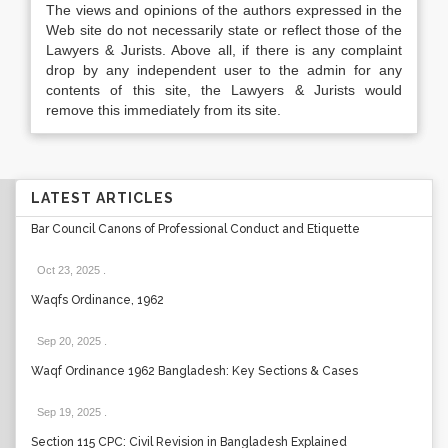
The views and opinions of the authors expressed in the
Web site do not necessarily state or reflect those of the
Lawyers & Jurists. Above all, if there is any complaint
drop by any independent user to the admin for any
contents of this site, the Lawyers & Jurists would
remove this immediately from its site.
LATEST ARTICLES
Bar Council Canons of Professional Conduct and Etiquette
Oct 23, 2025
.
Waqfs Ordinance, 1962
Sep 20, 2025
.
Waqf Ordinance 1962 Bangladesh: Key Sections & Cases
Sep 19, 2025
.
Section 115 CPC: Civil Revision in Bangladesh Explained