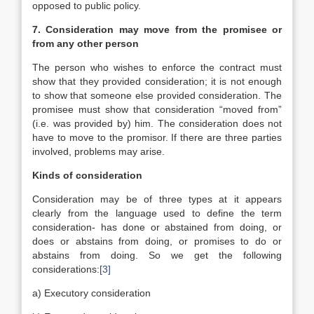
opposed to public policy.
7. Consideration may move from the promisee or
from any other person
The person who wishes to enforce the contract must
show that they provided consideration; it is not enough
to show that someone else provided consideration. The
promisee must show that consideration “moved from”
(i.e. was provided by) him. The consideration does not
have to move to the promisor. If there are three parties
involved, problems may arise.
Kinds of consideration
Consideration may be of three types at it appears
clearly from the language used to define the term
consideration- has done or abstained from doing, or
does or abstains from doing, or promises to do or
abstains from doing. So we get the following
considerations:
[3]
a) Executory consideration