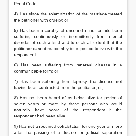
Penal Code;
4) Has since the solemnization of the marriage treated
the petitioner with cruelty; or
5) Has been incurably of unsound mind, or hits been
suffering continuously or intermittently from mental
disorder of such a kind and to such all extent that the
petitioner cannot reasonably be expected to live with the
respondent.
6) Has been suffering from venereal disease in a
communicable form; or
7) Has been suffering from leprosy, the disease not
having been contracted from the petitioner; or,
8) Has not been heard of as being alive for period of
seven years or more by those persons who would
naturally have heard of the respondent if the
respondent had been alive;
9) Has not a resumed cohabitation for one year or more
after the passing of a decree for judicial separation