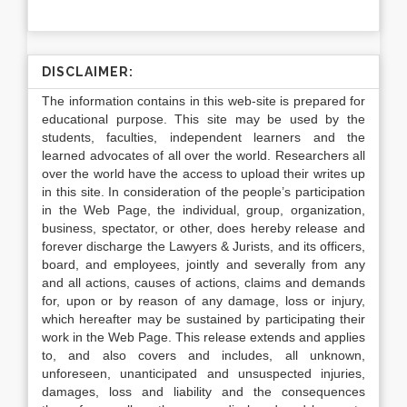
DISCLAIMER:
The information contains in this web-site is prepared for
educational purpose. This site may be used by the
students, faculties, independent learners and the
learned advocates of all over the world. Researchers all
over the world have the access to upload their writes up
in this site. In consideration of the people’s participation
in the Web Page, the individual, group, organization,
business, spectator, or other, does hereby release and
forever discharge the Lawyers & Jurists, and its officers,
board, and employees, jointly and severally from any
and all actions, causes of actions, claims and demands
for, upon or by reason of any damage, loss or injury,
which hereafter may be sustained by participating their
work in the Web Page. This release extends and applies
to, and also covers and includes, all unknown,
unforeseen, unanticipated and unsuspected injuries,
damages, loss and liability and the consequences