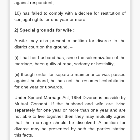
against respondent;
10) has failed to comply with a decree for restitution of
conjugal rights for one year or more.
2) Special grounds for wife :
A wife may also present a petition for divorce to the
district court on the ground, –
(i) That her husband has, since the solemnization of the
marriage, been guilty of rape, sodomy or bestiality;
(ii) though order for separate maintenance was passed
against husband, he has not the resumed cohabitation
for one year or upwards.
Under Special Marriage Act, 1954 Divorce is possible by
Mutual Consent. If the husband and wife are living
separately for one year or more than one year and are
not able to live together then they may mutually agree
that the marriage should be dissolved. A petition for
divorce may be presented by both the parties stating
this facts.