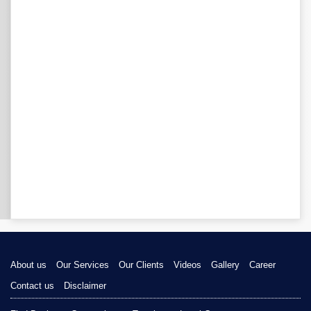
About us
Our Services
Our Clients
Videos
Gallery
Career
Contact us
Disclaimer