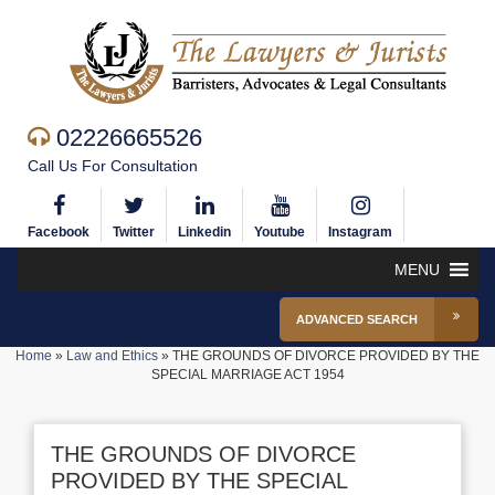
02226665526
Call Us For Consultation
Facebook
Twitter
Linkedin
Youtube
Instagram
MENU
ADVANCED SEARCH
Home
»
Law and Ethics
»
THE GROUNDS OF DIVORCE PROVIDED BY THE
SPECIAL MARRIAGE ACT 1954
THE GROUNDS OF DIVORCE
PROVIDED BY THE SPECIAL