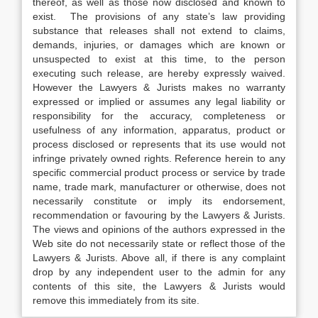
thereof, as well as those now disclosed and known to
exist. The provisions of any state’s law providing
substance that releases shall not extend to claims,
demands, injuries, or damages which are known or
unsuspected to exist at this time, to the person
executing such release, are hereby expressly waived.
However the Lawyers & Jurists makes no warranty
expressed or implied or assumes any legal liability or
responsibility for the accuracy, completeness or
usefulness of any information, apparatus, product or
process disclosed or represents that its use would not
infringe privately owned rights. Reference herein to any
specific commercial product process or service by trade
name, trade mark, manufacturer or otherwise, does not
necessarily constitute or imply its endorsement,
recommendation or favouring by the Lawyers & Jurists.
The views and opinions of the authors expressed in the
Web site do not necessarily state or reflect those of the
Lawyers & Jurists. Above all, if there is any complaint
drop by any independent user to the admin for any
contents of this site, the Lawyers & Jurists would
remove this immediately from its site.