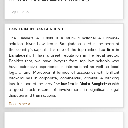
Complete Guide to the General Clauses Act 1897
Sep 19, 2025
.
LAW FRIM IN BANGLADESH
The Lawyers & Jurists is a multi- functional & ultimate-
solution driven Law firm in Bangladesh sited in the heart of
the country’s capital. It is one of the top-ranked
law firm in
. It has a great reputation in the legal sector.
Bangladesh
Besides that, we have lawyers from top law schools who
have extensive experience in international as well as local
legal affairs. Moreover, it formed of associates with brilliant
backgrounds in corporate, commercial, criminal & banking
law. It is one of the very few
with
law firm in Dhaka Bangladesh
a good track record of involvement in significant legal
disputes and transactions...
Read More