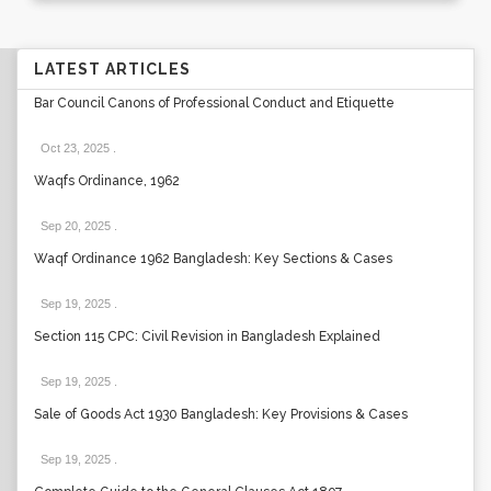
LATEST ARTICLES
Bar Council Canons of Professional Conduct and Etiquette
Oct 23, 2025
.
Waqfs Ordinance, 1962
Sep 20, 2025
.
Waqf Ordinance 1962 Bangladesh: Key Sections & Cases
Sep 19, 2025
.
Section 115 CPC: Civil Revision in Bangladesh Explained
Sep 19, 2025
.
Sale of Goods Act 1930 Bangladesh: Key Provisions & Cases
Sep 19, 2025
.