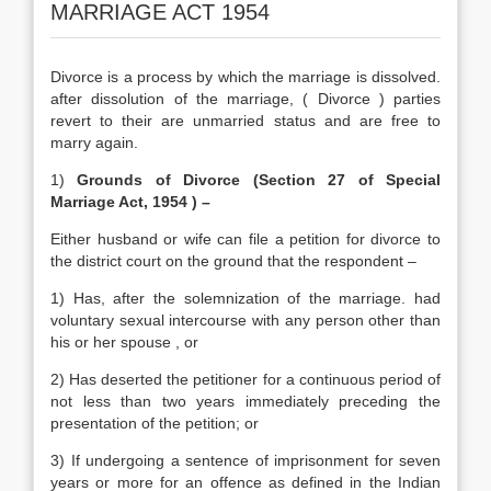
MARRIAGE ACT 1954
Divorce is a process by which the marriage is dissolved.
after dissolution of the marriage, ( Divorce ) parties
revert to their are unmarried status and are free to
marry again.
1)
Grounds of Divorce (Section 27 of Special
Marriage Act, 1954 ) –
Either husband or wife can file a petition for divorce to
the district court on the ground that the respondent –
1) Has, after the solemnization of the marriage. had
voluntary sexual intercourse with any person other than
his or her spouse , or
2) Has deserted the petitioner for a continuous period of
not less than two years immediately preceding the
presentation of the petition; or
3) If undergoing a sentence of imprisonment for seven
years or more for an offence as defined in the Indian