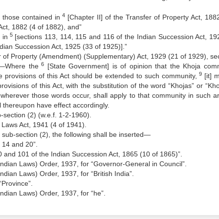
4
s, those contained in
[Chapter II] of the Transfer of Property Act, 1882
Act, 1882 (4 of 1882), and”
5
 in
[sections 113, 114, 115 and 116 of the Indian Succession Act, 19
ndian Succession Act, 1925 (33 of 1925)].”
fer of Property (Amendment) (Supplementary) Act, 1929 (21 of 1929), sec
6
y.—Where the
[State Government] is of opinion that the Khoja com
9
he provisions of this Act should be extended to such community,
[it] 
 provisions of this Act, with the substitution of the word “Khojas” or “Kh
 wherever those words occur, shall apply to that community in such a
ll thereupon have effect accordingly.
-section (2) (w.e.f. 1-2-1960).
 Laws Act, 1941 (4 of 1941).
er sub-section (2), the following shall be inserted—
, 14 and 20”.
00 and 101 of the Indian Succession Act, 1865 (10 of 1865)”.
Indian Laws) Order, 1937, for “Governor-General in Council”.
ndian Laws) Order, 1937, for “British India”.
“Province”.
Indian Laws) Order, 1937, for “he”.