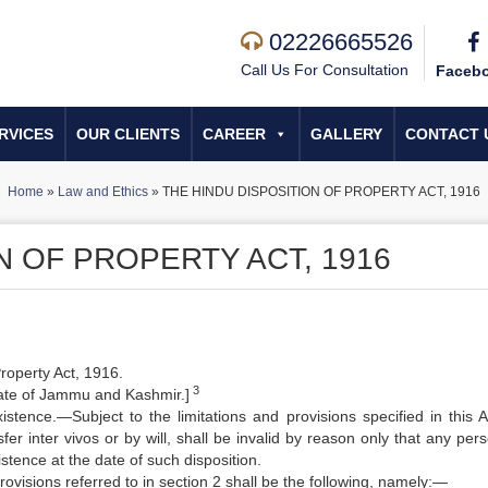
02226665526
Call Us For Consultation
Faceb
RVICES
OUR CLIENTS
CAREER
GALLERY
CONTACT 
Home
»
Law and Ethics
»
THE HINDU DISPOSITION OF PROPERTY ACT, 1916
N OF PROPERTY ACT, 1916
Property Act, 1916.
3
tate of Jammu and Kashmir.]
xistence.—Subject to the limitations and provisions specified in this A
er inter vivos or by will, shall be invalid by reason only that any per
tence at the date of such disposition.
rovisions referred to in section 2 shall be the following, namely:—