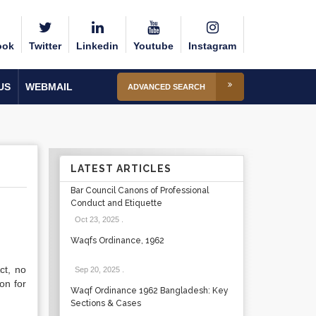
ook
Twitter
Linkedin
Youtube
Instagram
US
WEBMAIL
ADVANCED SEARCH
LATEST ARTICLES
Bar Council Canons of Professional
Conduct and Etiquette
Oct 23, 2025
.
Waqfs Ordinance, 1962
ct, no
Sep 20, 2025
.
son for
Waqf Ordinance 1962 Bangladesh: Key
Sections & Cases