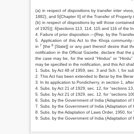
(a) in respect of dispositions by transfer inter vivo
1882), and 5[Chapter II] of the Transfer of Property 
(b) in respect of dispositions by will those contained
of 1925)]. 6[sections 113, 114, 115 and 116 of the I
4. Failure of prior disposition.—[Rep. by the Trans
5. Application of this Act to the Khoja communit
7
8
in
[the
[State]] or any part thereof desire that t
notification in the Official Gazette, declare that the
the case may be, for the word “Hindus” or “Hindu”
may be specified in the notification, and this Act sha
1. Subs. by Act 48 of 1959, sec. 3 and Sch. I, for sub
2. This Act has been extended to Berar by the Berar
3. In its application to Pondicherry, in section 1, aft
4. Subs. by Act 21 of 1929, sec. 12, for “sections 13
5. Subs. by Act 21 of 1929, sec. 12, for “sections 1
6. Subs. by the Government of India (Adaptation of 
7. Subs. by the Government of India (Adaptation of I
8. Subs. by the Adaptation of Laws Order, 1950, for 
9. Subs. by the Government of India (Adaptation of 