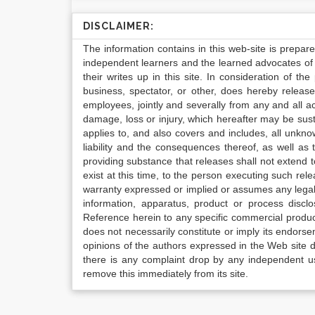
DISCLAIMER:
The information contains in this web-site is prepar
independent learners and the learned advocates of 
their writes up in this site. In consideration of th
business, spectator, or other, does hereby release
employees, jointly and severally from any and all 
damage, loss or injury, which hereafter may be sus
applies to, and also covers and includes, all unkn
liability and the consequences thereof, as well as
providing substance that releases shall not extend
exist at this time, to the person executing such r
warranty expressed or implied or assumes any legal l
information, apparatus, product or process disclo
Reference herein to any specific commercial produc
does not necessarily constitute or imply its endor
opinions of the authors expressed in the Web site do 
there is any complaint drop by any independent us
remove this immediately from its site.