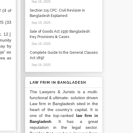
Sep 19, 2025
.
 (4 of
Section 115 CPC: Civil Revision in
Bangladesh Explained
25 (33
Sep 19, 2025
.
Sale of Goods Act 1930 Bangladesh:
. 12.]
Key Provisions & Cases
munity
Sep 19, 2025
.
may by
oja” as
Complete Guide to the General Clauses
rea as
Act 1897
Sep 19, 2025
.
LAW FRIM IN BANGLADESH
The Lawyers & Jurists is a multi-
functional & ultimate- solution driven
Law firm in Bangladesh sited in the
heart of the country’s capital. It is
one of the top-ranked
law firm in
. It has a great
Bangladesh
reputation in the legal sector.