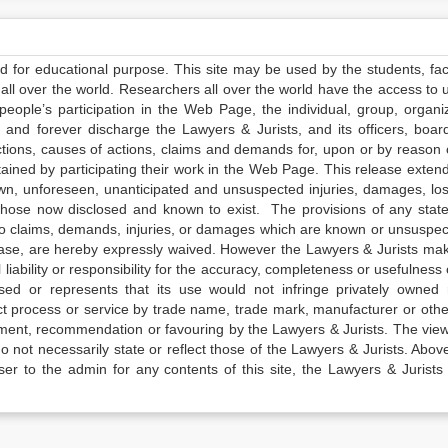
ed for educational purpose. This site may be used by the students, facu
all over the world. Researchers all over the world have the access to 
e people’s participation in the Web Page, the individual, group, organiz
 and forever discharge the Lawyers & Jurists, and its officers, boar
actions, causes of actions, claims and demands for, upon or by reason 
tained by participating their work in the Web Page. This release exten
own, unforeseen, unanticipated and unsuspected injuries, damages, lo
 those now disclosed and known to exist. The provisions of any state
 to claims, demands, injuries, or damages which are known or unsuspec
elease, are hereby expressly waived. However the Lawyers & Jurists ma
iability or responsibility for the accuracy, completeness or usefulness 
sed or represents that its use would not infringe privately owned r
t process or service by trade name, trade mark, manufacturer or othe
sement, recommendation or favouring by the Lawyers & Jurists. The vie
not necessarily state or reflect those of the Lawyers & Jurists. Above 
er to the admin for any contents of this site, the Lawyers & Jurists