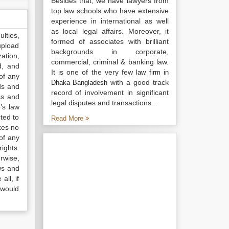
Besides that, we have lawyers from
top law schools who have extensive
experience in international as well
as local legal affairs. Moreover, it
lties,
formed of associates with brilliant
upload
backgrounds in corporate,
ation,
commercial, criminal & banking law.
d, and
It is one of the very few
law firm in
of any
with a good track
Dhaka Bangladesh
ds and
record of involvement in significant
ss and
legal disputes and transactions...
’s law
ted to
Read More
kes no
of any
ights.
rwise,
ws and
all, if
 would