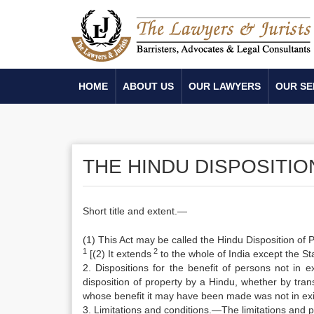
HOME
ABOUT US
OUR LAWYERS
OUR SE
THE HINDU DISPOSITIO
Short title and extent.—
(1) This Act may be called the Hindu Disposition of 
1
2
[(2) It extends
to the whole of India except the S
2. Dispositions for the benefit of persons not in e
disposition of property by a Hindu, whether by transf
whose benefit it may have been made was not in exis
3. Limitations and conditions.—The limitations and p