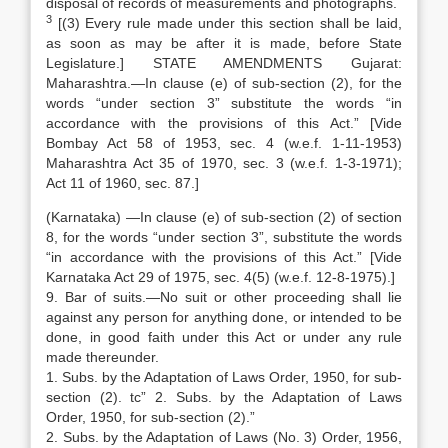
disposal of records of measurements and photographs.
3
[(3) Every rule made under this section shall be laid,
as soon as may be after it is made, before State
Legislature.] STATE AMENDMENTS Gujarat:
Maharashtra.—In clause (e) of sub-section (2), for the
words “under section 3” substitute the words “in
accordance with the provisions of this Act.” [Vide
Bombay Act 58 of 1953, sec. 4 (w.e.f. 1-11-1953)
Maharashtra Act 35 of 1970, sec. 3 (w.e.f. 1-3-1971);
Act 11 of 1960, sec. 87.]
(Karnataka) —In clause (e) of sub-section (2) of section
8, for the words “under section 3”, substitute the words
“in accordance with the provisions of this Act.” [Vide
Karnataka Act 29 of 1975, sec. 4(5) (w.e.f. 12-8-1975).]
9. Bar of suits.—No suit or other proceeding shall lie
against any person for anything done, or intended to be
done, in good faith under this Act or under any rule
made thereunder.
1. Subs. by the Adaptation of Laws Order, 1950, for sub-
section (2). tc” 2. Subs. by the Adaptation of Laws
Order, 1950, for sub-section (2).”
2. Subs. by the Adaptation of Laws (No. 3) Order, 1956,