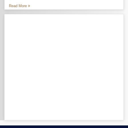
Read More