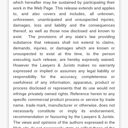
which hereafter may be sustained by participating their
work in the Web Page. This release extends and applies
to, and also covers and includes, all unknown,
unforeseen, unanticipated and unsuspected injuries,
damages, loss and liability and the consequences
thereof, as well as those now disclosed and known to
exist. The provisions of any state’s law providing
substance that releases shall not extend to claims,
demands, injuries, or damages which are known or
unsuspected to exist at this time, to the person
executing such release, are hereby expressly waived.
However the Lawyers & Jurists makes no warranty
expressed or implied or assumes any legal liability or
responsibility for the accuracy, completeness or
usefulness of any information, apparatus, product or
process disclosed or represents that its use would not
infringe privately owned rights. Reference herein to any
specific commercial product process or service by trade
name, trade mark, manufacturer or otherwise, does not
necessarily constitute or imply its endorsement,
recommendation or favouring by the Lawyers & Jurists.
The views and opinions of the authors expressed in the