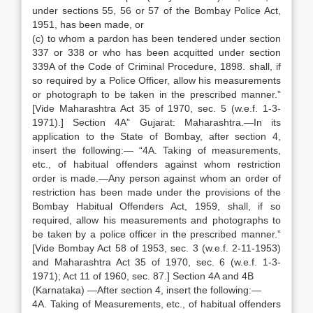
under sections 55, 56 or 57 of the Bombay Police Act,
1951, has been made, or
(c) to whom a pardon has been tendered under section
337 or 338 or who has been acquitted under section
339A of the Code of Criminal Procedure, 1898. shall, if
so required by a Police Officer, allow his measurements
or photograph to be taken in the prescribed manner.”
[Vide Maharashtra Act 35 of 1970, sec. 5 (w.e.f. 1-3-
1971).] Section 4A” Gujarat: Maharashtra.—In its
application to the State of Bombay, after section 4,
insert the following:— “4A. Taking of measurements,
etc., of habitual offenders against whom restriction
order is made.—Any person against whom an order of
restriction has been made under the provisions of the
Bombay Habitual Offenders Act, 1959, shall, if so
required, allow his measurements and photographs to
be taken by a police officer in the prescribed manner.”
[Vide Bombay Act 58 of 1953, sec. 3 (w.e.f. 2-11-1953)
and Maharashtra Act 35 of 1970, sec. 6 (w.e.f. 1-3-
1971); Act 11 of 1960, sec. 87.] Section 4A and 4B
(Karnataka) —After section 4, insert the following:—
4A. Taking of Measurements, etc., of habitual offenders