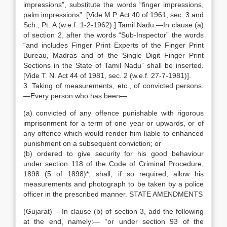
impressions”, substitute the words “finger impressions,
palm impressions”. [Vide M.P. Act 40 of 1961, sec. 3 and
Sch., Pt. A (w.e.f. 1-2-1962).] Tamil Nadu.—In clause (a)
of section 2, after the words “Sub-Inspector” the words
“and includes Finger Print Experts of the Finger Print
Bureau, Madras and of the Single Digit Finger Print
Sections in the State of Tamil Nadu” shall be inserted.
[Vide T. N. Act 44 of 1981, sec. 2 (w.e.f. 27-7-1981)].
3. Taking of measurements, etc., of convicted persons.
—Every person who has been—
(a) convicted of any offence punishable with rigorous
imprisonment for a term of one year or upwards, or of
any offence which would render him liable to enhanced
punishment on a subsequent conviction; or
(b) ordered to give security for his good behaviour
under section 118 of the Code of Criminal Procedure,
1898 (5 of 1898)*, shall, if so required, allow his
measurements and photograph to be taken by a police
officer in the prescribed manner. STATE AMENDMENTS
(Gujarat) —In clause (b) of section 3, add the following
at the end, namely:— “or under section 93 of the