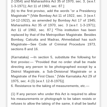
2-1954) and Maharashtra Act 35 of 1970, sec. 3, (w.e.f.
1-3-1971); Act 11 of 1960, sec. 87.]
(b) to the first proviso, add the words “or a Presidency
Magistrate”* [Vide Bombay Act 11 of 1922, sec. 3 (w.e.f.
14-12-1922), as amended by Bombay Act 17 of 1945;
Maharashtra Act 35 of 1970, sec. 3 (w.e.f. 1-3-1971);
Act 11 of 1960, sec. 87.] *This institution has been
replaced by that of the Metropolitan Magistrate. Besides
Bombay, Calcutta and Madras, Ahmedabad has such
Magistrate—See Code of Criminal Procedure 1973,
sections 8 and 16.
(Karnataka) —In section 5, substitute the following for
first proviso:— “Provided that no order shall be made
directing any person to be photographed except by a
District Magistrate, a Sub-Divisional Magistrate or a
Magistrate of the First Class.” [Vide Karnataka Act 29 of
1975, sec. 4 (3) (w.e.f. 12-8-1975)].
6. Resistance to the taking of measurements, etc.—
(1) If any person who under this Act is required to allow
his measurements or photograph to be taken resists or
refuses to allow the taking of the same, it shall be lawful