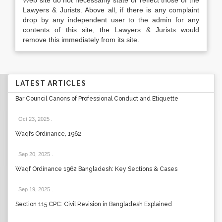
Web site do not necessarily state or reflect those of the
Lawyers & Jurists. Above all, if there is any complaint
drop by any independent user to the admin for any
contents of this site, the Lawyers & Jurists would
remove this immediately from its site.
LATEST ARTICLES
Bar Council Canons of Professional Conduct and Etiquette
Oct 23, 2025
.
Waqfs Ordinance, 1962
Sep 20, 2025
.
Waqf Ordinance 1962 Bangladesh: Key Sections & Cases
Sep 19, 2025
.
Section 115 CPC: Civil Revision in Bangladesh Explained