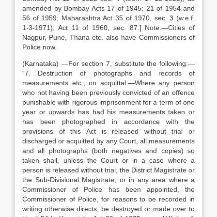
amended by Bombay Acts 17 of 1945; 21 of 1954 and
56 of 1959; Maharashtra Act 35 of 1970, sec. 3 (w.e.f.
1-3-1971); Act 11 of 1960, sec. 87.] Note.—Cities of
Nagpur, Pune, Thana etc. also have Commissioners of
Police now.
(Karnataka) —For section 7, substitute the following:—
“7. Destruction of photographs and records of
measurements etc., on acquittal.—Where any person
who not having been previously convicted of an offence
punishable with rigorous imprisonment for a term of one
year or upwards has had his measurements taken or
has been photographed in accordance with the
provisions of this Act is released without trial or
discharged or acquitted by any Court, all measurements
and all photographs (both negatives and copies) so
taken shall, unless the Court or in a case where a
person is released without trial, the District Magistrate or
the Sub-Divisional Magistrate, or in any area where a
Commissioner of Police has been appointed, the
Commissioner of Police, for reasons to be recorded in
writing otherwise directs, be destroyed or made over to