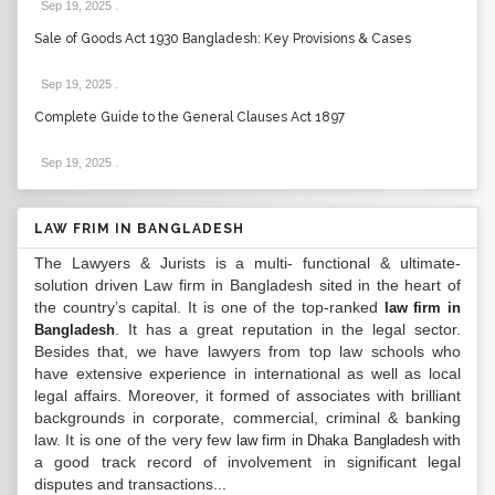
Sep 19, 2025
.
Sale of Goods Act 1930 Bangladesh: Key Provisions & Cases
Sep 19, 2025
.
Complete Guide to the General Clauses Act 1897
Sep 19, 2025
.
LAW FRIM IN BANGLADESH
The Lawyers & Jurists is a multi- functional & ultimate-
solution driven Law firm in Bangladesh sited in the heart of
the country’s capital. It is one of the top-ranked
law firm in
. It has a great reputation in the legal sector.
Bangladesh
Besides that, we have lawyers from top law schools who
have extensive experience in international as well as local
legal affairs. Moreover, it formed of associates with brilliant
backgrounds in corporate, commercial, criminal & banking
law. It is one of the very few
with
law firm in Dhaka Bangladesh
a good track record of involvement in significant legal
disputes and transactions...