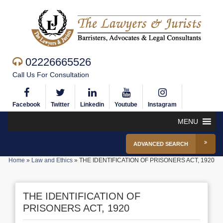
02226665526
Call Us For Consultation
Facebook
Twitter
Linkedin
Youtube
Instagram
MENU
ADVANCED SEARCH
Home
»
Law and Ethics
»
THE IDENTIFICATION OF PRISONERS ACT, 1920
THE IDENTIFICATION OF
PRISONERS ACT, 1920