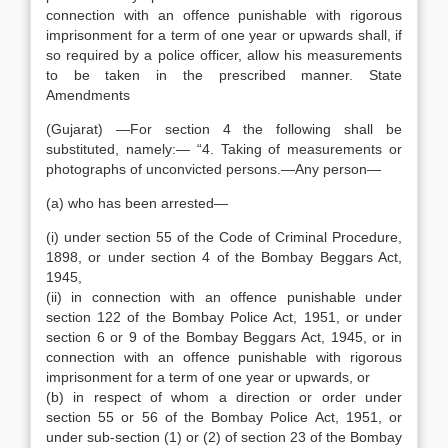
connection with an offence punishable with rigorous
imprisonment for a term of one year or upwards shall, if
so required by a police officer, allow his measurements
to be taken in the prescribed manner. State
Amendments
(Gujarat) —For section 4 the following shall be
substituted, namely:— “4. Taking of measurements or
photographs of unconvicted persons.—Any person—
(a) who has been arrested—
(i) under section 55 of the Code of Criminal Procedure,
1898, or under section 4 of the Bombay Beggars Act,
1945,
(ii) in connection with an offence punishable under
section 122 of the Bombay Police Act, 1951, or under
section 6 or 9 of the Bombay Beggars Act, 1945, or in
connection with an offence punishable with rigorous
imprisonment for a term of one year or upwards, or
(b) in respect of whom a direction or order under
section 55 or 56 of the Bombay Police Act, 1951, or
under sub-section (1) or (2) of section 23 of the Bombay