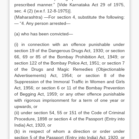
prescribed manner.” [Vide Karnataka Act 29 of 1975,
sec. 4 (2) (w.e.f. 12-8-1975)].
(Maharashtra) —For section 4, substitute the following:
— “4. Any person arrested—
(a) who has been convicted—
(i) in connection with an offence punishable under
section 19 of the Dangerous Drugs Act, 1930; or section
66, 69 or 85 of the Bombay Prohibition Act, 1949; or
section 122 of the Bombay Police Act, 1951; or section 7
of the Drugs and Magic Remedies (Objectionable
Advertisements) Act, 1954; or section 8 of the
Suppression of the Immoral Traffic in Women and Girls
Act, 1956; or section 6 or 11 of the Bombay Prevention
of Begging Act, 1959; or any other offence punishable
with rigorous imprisonment for a term of one year or
upwards, or
(ii) under section 54, 55 or 151 of the Code of Criminal
Procedure, 1898 or section 4 of the Passport (Entry into
India) Act, 1920, or
(b) in respect of whom a direction or order under
section 5 of the Passport (Entry into India) Act, 1920, or