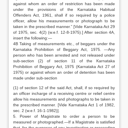
against whom an order of restriction has been made
under the provisions of the Karnataka Habitual
Offenders Act, 1961, shall if so required by a police
officer, allow his measurements or photograph to be
taken in the prescribed manner.” [Vide Karnataka Act 29
of 1975, sec. 4(2) (w.e.f. 12-8-1975).] After section 4A,
insert the following:—
4B Taking of measurements etc., of beggars under the
Karnataka Prohibition of Beggary Act, 1975. —Any
person who has been arrested and not released under
sub-section (2) of section 11 of the Karnataka
Prohibition of Beggary Act, 1975 (Karnataka Act 27 of
1975) or against whom an order of detention has been
made under sub-section
(1) of section 12 of the said Act, shall, if so required by
an officer incharge of a receiving centre or relief centre
allow his measurements and photographs to be taken in
the prescribed manner. [Vide Karnataka Act 1 of 1982,
sec. 2 (w.e.f. 16-1-1982)].
5. Power of Magistrate to order a person to be
measured or photographed.—If a Magistrate is satisfied
that, for the purposes of any investigation or proceeding