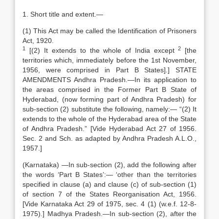
1. Short title and extent.—
(1) This Act may be called the Identification of Prisoners
Act, 1920.
1
2
[(2) It extends to the whole of India except
[the
territories which, immediately before the 1st November,
1956, were comprised in Part B States].] STATE
AMENDMENTS Andhra Pradesh.—In its application to
the areas comprised in the Former Part B State of
Hyderabad, (now forming part of Andhra Pradesh) for
sub-section (2) substitute the following, namely:— “(2) It
extends to the whole of the Hyderabad area of the State
of Andhra Pradesh.” [Vide Hyderabad Act 27 of 1956.
Sec. 2 and Sch. as adapted by Andhra Pradesh A.L.O.,
1957.]
(Karnataka) —In sub-section (2), add the following after
the words ‘Part B States’:— ‘other than the territories
specified in clause (a) and clause (c) of sub-section (1)
of section 7 of the States Reorganisation Act, 1956.
[Vide Karnataka Act 29 of 1975, sec. 4 (1) (w.e.f. 12-8-
1975).] Madhya Pradesh.—In sub-section (2), after the