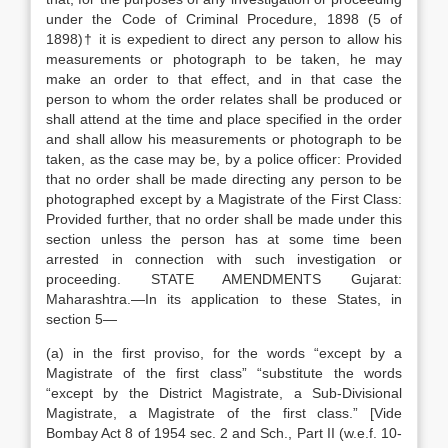
under the Code of Criminal Procedure, 1898 (5 of
1898)† it is expedient to direct any person to allow his
measurements or photograph to be taken, he may
make an order to that effect, and in that case the
person to whom the order relates shall be produced or
shall attend at the time and place specified in the order
and shall allow his measurements or photograph to be
taken, as the case may be, by a police officer: Provided
that no order shall be made directing any person to be
photographed except by a Magistrate of the First Class:
Provided further, that no order shall be made under this
section unless the person has at some time been
arrested in connection with such investigation or
proceeding. STATE AMENDMENTS Gujarat:
Maharashtra.—In its application to these States, in
section 5—
(a) in the first proviso, for the words “except by a
Magistrate of the first class” “substitute the words
“except by the District Magistrate, a Sub-Divisional
Magistrate, a Magistrate of the first class.” [Vide
Bombay Act 8 of 1954 sec. 2 and Sch., Part II (w.e.f. 10-