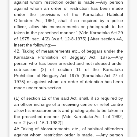
against whom restriction order is made.—Any person
against whom an order of restriction has been made
under the provisions of the Karnataka Habitual
Offenders Act, 1961, shall if so required by a police
officer, allow his measurements or photograph to be
taken in the prescribed manner.” [Vide Karnataka Act 29
of 1975, sec. 4(2) (w.e.f. 12-8-1975).] After section 4A,
insert the following:—
4B. Taking of measurements etc., of beggars under the
Karnataka Prohibition of Beggary Act, 1975.—Any
person who has been arrested and not released under
sub-section (2) of section 11 of the Karnataka
Prohibition of Beggary Act, 1975 (Karnataka Act 27 of
1975) or against whom an order of detention has been
made under sub-section
(1) of section 12 of the said Act, shall, if so required by
an officer incharge of a receiving centre or relief centre
allow his measurements and photographs to be taken in
the prescribed manner. [Vide Karnataka Act 1 of 1982,
sec. 2 (w.e.f. 16-1-1982)].
4A Taking of Measurements, etc., of habitual offenders
against whom restriction order is made. —Any person