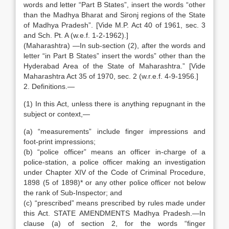
words and letter “Part B States”, insert the words “other
than the Madhya Bharat and Sironj regions of the State
of Madhya Pradesh”. [Vide M.P. Act 40 of 1961, sec. 3
and Sch. Pt. A (w.e.f. 1-2-1962).]
(Maharashtra) —In sub-section (2), after the words and
letter “in Part B States” insert the words” other than the
Hyderabad Area of the State of Maharashtra.” [Vide
Maharashtra Act 35 of 1970, sec. 2 (w.r.e.f. 4-9-1956.]
2. Definitions.—
(1) In this Act, unless there is anything repugnant in the
subject or context,—
(a) “measurements” include finger impressions and
foot-print impressions;
(b) “police officer” means an officer in-charge of a
police-station, a police officer making an investigation
under Chapter XIV of the Code of Criminal Procedure,
1898 (5 of 1898)* or any other police officer not below
the rank of Sub-Inspector; and
(c) “prescribed” means prescribed by rules made under
this Act. STATE AMENDMENTS Madhya Pradesh.—In
clause (a) of section 2, for the words “finger