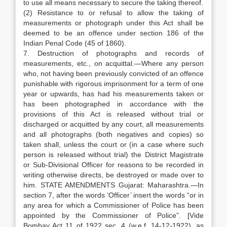
to use all means necessary to secure the taking thereof.
(2) Resistance to or refusal to allow the taking of
measurements or photograph under this Act shall be
deemed to be an offence under section 186 of the
Indian Penal Code (45 of 1860).
7. Destruction of photographs and records of
measurements, etc., on acquittal.—Where any person
who, not having been previously convicted of an offence
punishable with rigorous imprisonment for a term of one
year or upwards, has had his measurements taken or
has been photographed in accordance with the
provisions of this Act is released without trial or
discharged or acquitted by any court, all measurements
and all photographs (both negatives and copies) so
taken shall, unless the court or (in a case where such
person is released without trial) the District Magistrate
or Sub-Divisional Officer for reasons to be recorded in
writing otherwise directs, be destroyed or made over to
him. STATE AMENDMENTS Gujarat: Maharashtra.—In
section 7, after the words ‘Officer’ insert the words “or in
any area for which a Commissioner of Police has been
appointed by the Commissioner of Police”. [Vide
Bombay Act 11 of 1922 sec. 4 (w.e.f. 14-12-1922), as