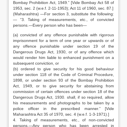
Bombay Prohibition Act, 1949.” [Vide Bombay Act 58 of
1953, sec. 2 (w.e.f. 2-11-1953); Act 11 of 1960, sec. 87.]
(Maharashtra) —For section 3, substitute the following:
— “3. Taking of measurements, etc., of convicted
persons.—Every person who has been—
(a) convicted of any offence punishable with rigorous
imprisonment for a term of one year or upwards or of
any offence punishable under section 19 of the
Dangerous Drugs Act, 1930, or of any offence which
would render him liable to enhanced punishment on a
subsequent conviction, or
(b) ordered to give security for his good behaviour
under section 118 of the Code of Criminal Procedure,
1898, or under section 93 of the Bombay Prohibition
Act, 1949, or to give security for abstaining from
commission of certain offences under section 18 of the
Dangerous Drugs Act, 1930. shall, if so required, allow
his measurements and photographs to be taken by a
police officer in the prescribed manner.” [Vide
Maharashtra Act 35 of 1970, sec. 4 (w.e.f. 1-3-1971).]
4. Taking of measurements, etc., of non-convicted
persons.—Any person who has been arrested in