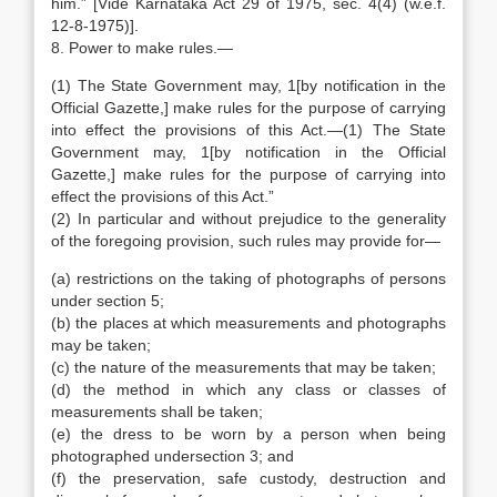
him.” [Vide Karnataka Act 29 of 1975, sec. 4(4) (w.e.f.
12-8-1975)].
8. Power to make rules.—
(1) The State Government may, 1[by notification in the
Official Gazette,] make rules for the purpose of carrying
into effect the provisions of this Act.—(1) The State
Government may, 1[by notification in the Official
Gazette,] make rules for the purpose of carrying into
effect the provisions of this Act.”
(2) In particular and without prejudice to the generality
of the foregoing provision, such rules may provide for—
(a) restrictions on the taking of photographs of persons
under section 5;
(b) the places at which measurements and photographs
may be taken;
(c) the nature of the measurements that may be taken;
(d) the method in which any class or classes of
measurements shall be taken;
(e) the dress to be worn by a person when being
photographed undersection 3; and
(f) the preservation, safe custody, destruction and