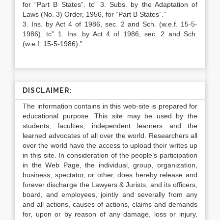
for “Part B States”. tc” 3. Subs. by the Adaptation of
Laws (No. 3) Order, 1956, for “Part B States”.”
3. Ins. by Act 4 of 1986, sec. 2 and Sch. (w.e.f. 15-5-
1986). tc” 1. Ins. by Act 4 of 1986, sec. 2 and Sch.
(w.e.f. 15-5-1986).”
DISCLAIMER:
The information contains in this web-site is prepared for
educational purpose. This site may be used by the
students, faculties, independent learners and the
learned advocates of all over the world. Researchers all
over the world have the access to upload their writes up
in this site. In consideration of the people’s participation
in the Web Page, the individual, group, organization,
business, spectator, or other, does hereby release and
forever discharge the Lawyers & Jurists, and its officers,
board, and employees, jointly and severally from any
and all actions, causes of actions, claims and demands
for, upon or by reason of any damage, loss or injury,