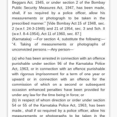
Beggars Act, 1945, or under section 2 of the Bombay
Public Security Measures Act, 1947, has been made,
shall, if so required by a police officer, allow his
measurements or photograph to be taken in the
prescribed manner.” [Vide Bombay Act 15 of 1948, sec.
2 (w.e.f. 24-3-1948) and 21 of 1954, sec. 3 and Sch. II
(w.e.f. 8-4-1954), Act 11 of 1960, sec. 87.]
(Karnataka) —For section 4, substitute the following:—
“4. Taking of measurements or photographs of
unconvicted persons.—Any person—
(a) who has been arrested in connection with an offence
punishable under section 96 of the Karnataka Police
Act, 1963, or in connection with an offence punishable
with rigorous imprisonment for a term of one year or
upward or in connection with an offence for the
commission of which on a second or subsequent
occasion enhanced penalties have been provided for
under any law for the time being in force; or
(b) in respect of whom direction or order under section
54 or 55 of the Karnataka Police Act, 1963, has been
made., shall if so required by a police officer, allow his
measurements or photographs to be taken in the