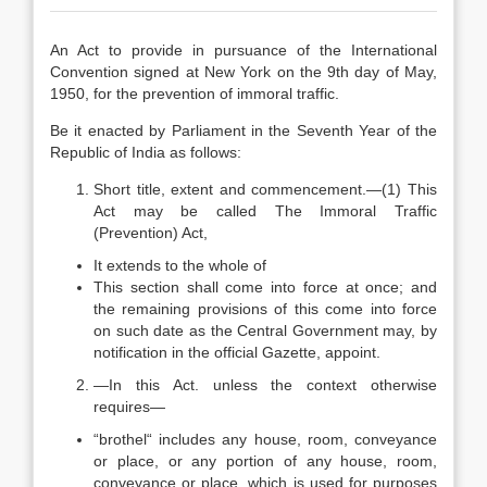
An Act to provide in pursuance of the International
Convention signed at New York on the 9th day of May,
1950, for the prevention of immoral traffic.
Be it enacted by Parliament in the Seventh Year of the
Republic of India as follows:
Short title, extent and commencement.—(1) This
Act may be called The Immoral Traffic
(Prevention) Act,
It extends to the whole of
This section shall come into force at once; and
the remaining provisions of this come into force
on such date as the Central Government may, by
notification in the official Gazette, appoint.
—In this Act. unless the context otherwise
requires—
“brothel“ includes any house, room, conveyance
or place, or any portion of any house, room,
conveyance or place, which is used for purposes