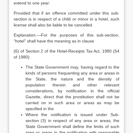
extend to one year:
Provided that if an offence committed under this sub-
section is in respect of a child or minor in a hotel, such
license shall also be liable to be cancelled.
Explanation.—For the purposes of this sub-section,
“hotel” shall have the meaning as in clause
(6) of Section 2 of the Hotel-Receipts Tax Act, 1980 (54
of 1980).
The State Government may, having regard to the
kinds of persons frequenting any area or areas in
the State, the nature and the density of
population therein and other relevant
considerations, by notification in the official
Gazette, direct that the prostitution shall not be
carried on in such area or areas as may be
specified in the
Where the notification is issued under Sub-
section (3) in respect of any area or areas, the
State Government shall define the limits of such
area or areas in the notification with reasonable