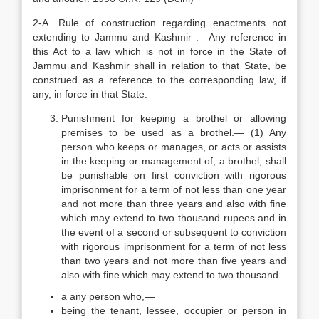
2-A. Rule of construction regarding enactments not
extending to Jammu and Kashmir .—Any reference in
this Act to a law which is not in force in the State of
Jammu and Kashmir shall in relation to that State, be
construed as a reference to the corresponding law, if
any, in force in that State.
Punishment for keeping a brothel or allowing
premises to be used as a brothel.— (1) Any
person who keeps or manages, or acts or assists
in the keeping or management of, a brothel, shall
be punishable on first conviction with rigorous
imprisonment for a term of not less than one year
and not more than three years and also with fine
which may extend to two thousand rupees and in
the event of a second or subsequent to conviction
with rigorous imprisonment for a term of not less
than two years and not more than five years and
also with fine which may extend to two thousand
a any person who,—
being the tenant, lessee, occupier or person in