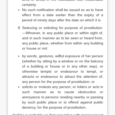
certainty.
No such notification shall be issued so as to have
effect from a date earlier than the expiry of a
period of ninety days after the date on which it is
Seducing or soliciting for purpose of prostitution.
—Whoever, in any public place or within sight of,
and in such manner as to be seen or heard from,
any public place, whether from within any building
or house or not:
by words, gestures, willful exposure of her person
(whether by sitting by a window or on the balcony
of a building or house or in any other way), or
otherwise tempts or endeavour to tempt, or
attracts or endeavour to attract the attention of,
any person for the purpose of prostitution; or
solicits or molests any person, or loiters or acts in
such manner as to cause obstruction or
annoyance to persons residing nearby or passing
by such public place or to offend against public
decency, for the purpose of prostitution,