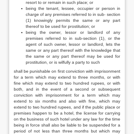
resort to or remain in such place; or
being the tenant, lessee, occupier or person in
charge of any premises referred to in sub- section
(1) knowingly permits the same or any part
thereof to be used for prostitution; or
being the owner, lessor or landlord of any
premises referred to in sub-section (1), or the
agent of such owner, lessor or landlord, lets the
same or any part thereof with the knowledge that
the same or any part thereof may be used for
prostitution, or is wilfully a party to such
shall be punishable on first conviction with imprisonment
for a term which may extend to three months, or with
fine which may extend to two hundred rupees, or with
both, and in the event of a second or subsequent
conviction with imprisonment for a term which may
extend to six months and also with fine, which may
extend to two hundred rupees, and if the public place or
premises happen to be a hotel, the license for carrying
on the business of such hotel under any law for the time
being in force shall also be liable to be suspended for a
period of not less than three months but which may