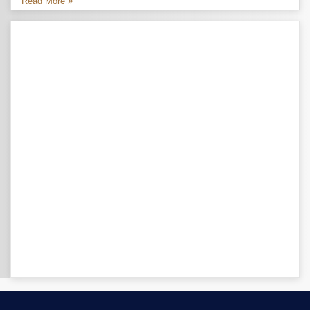
Read More