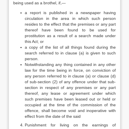
being used as a brothel, if,—
a report is published in a newspaper having
circulation in the area in which such person
resides to the effect that the premises or any part
thereof have been found to be used for
prostitution as a result of a search made under
this Act; or
a copy of the list of all things found during the
search referred to in clause (a) is given to such
person.
Notwithstanding any thing contained in any other
law for the time being in force, on conviction of
any person referred to in clause (a) or clause (d)
of sub-section (2) of any offence under that sub-
section in respect of any premises or any part
thereof, any lease or agreement under which
such premises have been leased out or held or
occupied at the time of the commission of the
offence, shall become void and inoperative with
effect from the date of the said
Punishment for living on the earnings of