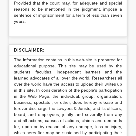
Provided that the court may, for adequate and special
reasons to be mentioned in the judgment, impose a
sentence of imprisonment for a term of less than seven
years.
DISCLAIMER:
The information contains in this web-site is prepared for
educational purpose. This site may be used by the
students, faculties, independent learners and the
learned advocates of all over the world. Researchers all
over the world have the access to upload their writes up
in this site. In consideration of the people’s participation
in the Web Page, the individual, group, organization,
business, spectator, or other, does hereby release and
forever discharge the Lawyers & Jurists, and its officers,
board, and employees, jointly and severally from any
and all actions, causes of actions, claims and demands
for, upon or by reason of any damage, loss or injury,
which hereafter may be sustained by participating their