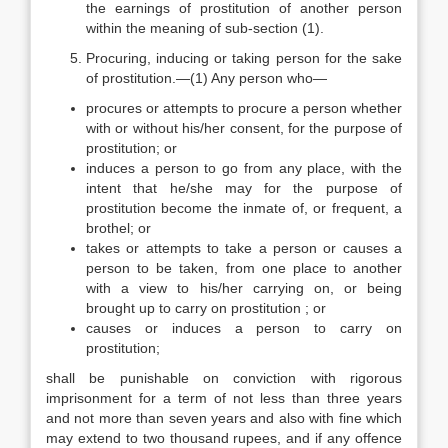
the earnings of prostitution of another person
within the meaning of sub-section (1).
Procuring, inducing or taking person for the sake
of prostitution.—(1) Any person who—
procures or attempts to procure a person whether
with or without his/her consent, for the purpose of
prostitution; or
induces a person to go from any place, with the
intent that he/she may for the purpose of
prostitution become the inmate of, or frequent, a
brothel; or
takes or attempts to take a person or causes a
person to be taken, from one place to another
with a view to his/her carrying on, or being
brought up to carry on prostitution ; or
causes or induces a person to carry on
prostitution;
shall be punishable on conviction with rigorous
imprisonment for a term of not less than three years
and not more than seven years and also with fine which
may extend to two thousand rupees, and if any offence