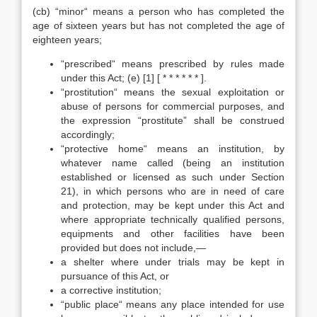
(cb) “minor“ means a person who has completed the
age of sixteen years but has not completed the age of
eighteen years;
“prescribed“ means prescribed by rules made
under this Act; (e) [1] [ * * * * * * ].
“prostitution“ means the sexual exploitation or
abuse of persons for commercial purposes, and
the expression “prostitute” shall be construed
accordingly;
“protective home“ means an institution, by
whatever name called (being an institution
established or licensed as such under Section
21), in which persons who are in need of care
and protection, may be kept under this Act and
where appropriate technically qualified persons,
equipments and other facilities have been
provided but does not include,—
a shelter where under trials may be kept in
pursuance of this Act, or
a corrective institution;
“public place“ means any place intended for use