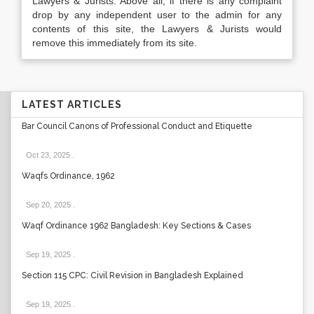
Lawyers & Jurists. Above all, if there is any complaint
drop by any independent user to the admin for any
contents of this site, the Lawyers & Jurists would
remove this immediately from its site.
LATEST ARTICLES
Bar Council Canons of Professional Conduct and Etiquette
Oct 23, 2025
.
Waqfs Ordinance, 1962
Sep 20, 2025
.
Waqf Ordinance 1962 Bangladesh: Key Sections & Cases
Sep 19, 2025
.
Section 115 CPC: Civil Revision in Bangladesh Explained
Sep 19, 2025
.