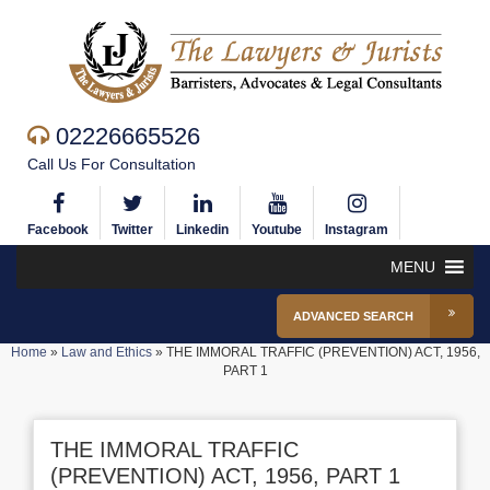
02226665526
Call Us For Consultation
Facebook
Twitter
Linkedin
Youtube
Instagram
MENU
ADVANCED SEARCH
Home
»
Law and Ethics
»
THE IMMORAL TRAFFIC (PREVENTION) ACT, 1956,
PART 1
THE IMMORAL TRAFFIC
(PREVENTION) ACT, 1956, PART 1