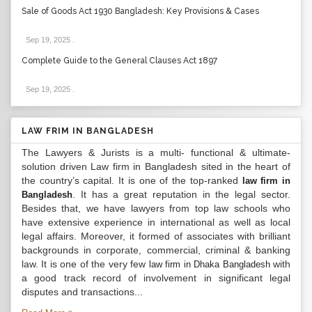
Sale of Goods Act 1930 Bangladesh: Key Provisions & Cases
Sep 19, 2025
.
Complete Guide to the General Clauses Act 1897
Sep 19, 2025
.
LAW FRIM IN BANGLADESH
The Lawyers & Jurists is a multi- functional & ultimate-
solution driven Law firm in Bangladesh sited in the heart of
the country’s capital. It is one of the top-ranked
law firm in
. It has a great reputation in the legal sector.
Bangladesh
Besides that, we have lawyers from top law schools who
have extensive experience in international as well as local
legal affairs. Moreover, it formed of associates with brilliant
backgrounds in corporate, commercial, criminal & banking
law. It is one of the very few
with
law firm in Dhaka Bangladesh
a good track record of involvement in significant legal
disputes and transactions...