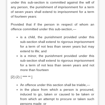
under this sub-section is committed against the will of
any person, the punishment of imprisonment for a term
of seven years shall extend to imprisonment for a term
of fourteen years:
Provided that if the person in respect of whom an
offence committed under this sub-section,—
is a child, the punishment provided under this
sub-section shall extend to rigorous imprisonment
for a term of not less than seven years but may
extend to life; and
is a minor, the punishment provided under this
sub-section shall extend to rigorous imprisonment
for a term of not less than seven years and not
more than fourteen
[2] (2) [ **** ** ]
An offence under this section shall be triable,—
in the place from which a person is procured,
induced to go, taken or caused to be taken or
from which an attempt to procure or taken such
persons made; or