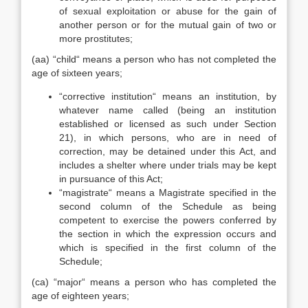
of sexual exploitation or abuse for the gain of
another person or for the mutual gain of two or
more prostitutes;
(aa) “child“ means a person who has not completed the
age of sixteen years;
“corrective institution“ means an institution, by
whatever name called (being an institution
established or licensed as such under Section
21), in which persons, who are in need of
correction, may be detained under this Act, and
includes a shelter where under trials may be kept
in pursuance of this Act;
“magistrate“ means a Magistrate specified in the
second column of the Schedule as being
competent to exercise the powers conferred by
the section in which the expression occurs and
which is specified in the first column of the
Schedule;
(ca) “major“ means a person who has completed the
age of eighteen years;