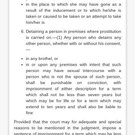
in the place to which she may have gone as a
result of the inducement or to which he/she is
taken or caused to be taken or an attempt to take
him/her is
Detaining a person in premises where prostitution
is carried on.—(1) Any person who detains any
other person, whether with or without his consent,
—
in any brothel, or
in or upon any premises with intent that such
person may have sexual intercourse with a
person who is not the spouse of such person,
shall be punishable on conviction, with
imprisonment of either description for a term
which shall not be less than seven years but
which may be for life or for a term which may
extend to ten years and shall also be liable to
fine:
Provided that the court may for adequate and special
reasons to be mentioned in the judgment, impose a
sentence of imprisonment for a term which may be less