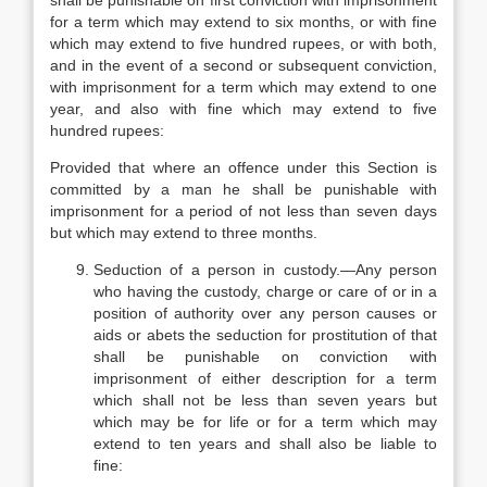
shall be punishable on first conviction with imprisonment
for a term which may extend to six months, or with fine
which may extend to five hundred rupees, or with both,
and in the event of a second or subsequent conviction,
with imprisonment for a term which may extend to one
year, and also with fine which may extend to five
hundred rupees:
Provided that where an offence under this Section is
committed by a man he shall be punishable with
imprisonment for a period of not less than seven days
but which may extend to three months.
Seduction of a person in custody.—Any person
who having the custody, charge or care of or in a
position of authority over any person causes or
aids or abets the seduction for prostitution of that
shall be punishable on conviction with
imprisonment of either description for a term
which shall not be less than seven years but
which may be for life or for a term which may
extend to ten years and shall also be liable to
fine: