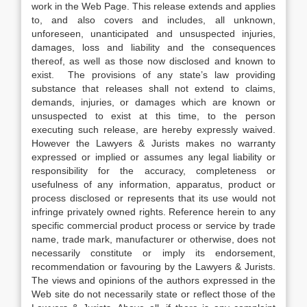
work in the Web Page. This release extends and applies
to, and also covers and includes, all unknown,
unforeseen, unanticipated and unsuspected injuries,
damages, loss and liability and the consequences
thereof, as well as those now disclosed and known to
exist. The provisions of any state’s law providing
substance that releases shall not extend to claims,
demands, injuries, or damages which are known or
unsuspected to exist at this time, to the person
executing such release, are hereby expressly waived.
However the Lawyers & Jurists makes no warranty
expressed or implied or assumes any legal liability or
responsibility for the accuracy, completeness or
usefulness of any information, apparatus, product or
process disclosed or represents that its use would not
infringe privately owned rights. Reference herein to any
specific commercial product process or service by trade
name, trade mark, manufacturer or otherwise, does not
necessarily constitute or imply its endorsement,
recommendation or favouring by the Lawyers & Jurists.
The views and opinions of the authors expressed in the
Web site do not necessarily state or reflect those of the