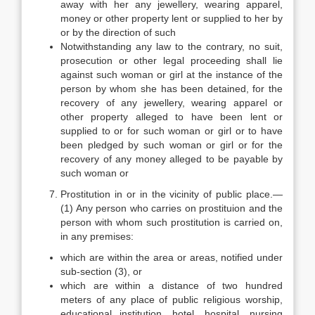
away with her any jewellery, wearing apparel,
money or other property lent or supplied to her by
or by the direction of such
Notwithstanding any law to the contrary, no suit,
prosecution or other legal proceeding shall lie
against such woman or girl at the instance of the
person by whom she has been detained, for the
recovery of any jewellery, wearing apparel or
other property alleged to have been lent or
supplied to or for such woman or girl or to have
been pledged by such woman or girl or for the
recovery of any money alleged to be payable by
such woman or
Prostitution in or in the vicinity of public place.—
(1) Any person who carries on prostituion and the
person with whom such prostitution is carried on,
in any premises:
which are within the area or areas, notified under
sub-section (3), or
which are within a distance of two hundred
meters of any place of public religious worship,
educational institution, hotel, hospital, nursing