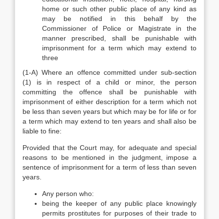
home or such other public place of any kind as
may be notified in this behalf by the
Commissioner of Police or Magistrate in the
manner prescribed, shall be punishable with
imprisonment for a term which may extend to
three
(1-A) Where an offence committed under sub-section
(1) is in respect of a child or minor, the person
committing the offence shall be punishable with
imprisonment of either description for a term which not
be less than seven years but which may be for life or for
a term which may extend to ten years and shall also be
liable to fine:
Provided that the Court may, for adequate and special
reasons to be mentioned in the judgment, impose a
sentence of imprisonment for a term of less than seven
years.
Any person who:
being the keeper of any public place knowingly
permits prostitutes for purposes of their trade to