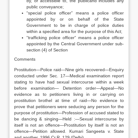
by, or accessible to, the publicand includes any
public conveyance;
“special police officer” means a police officer
appointed by or on behalf of the State
Government to be in charge of police duties
within a specified area for the purpose of this Act;
“trafficking police officer“ means a police officer
appointed by the Central Government under sub-
section (4) of Section
Comments
Prostitution—Police raid—Nine girls recovered—Enquiry
conducted under Sec. 17—Medical examination report
stating to have had sexual intercourse within a week
before examination— Detention order—Appeal—No
evidence as to petitioners living in or carrying on
prostitution brothel at time of raid—No evidence to
prove that petitioners were seducing any person for the
purpose of prostitution—Profession of accused stated to
be dancing & singing—Held :—Sexual intercourse by
itself is not an offence—Prostitution by itself is not an
offence—Petition allowed. Kumari Sangeeta v. State
and another. 1996 Cr.R. 129 (Delhi)