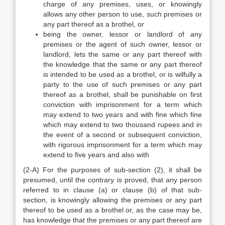
charge of any premises, uses, or knowingly
allows any other person to use, such premises or
any part thereof as a brothel, or
being the owner, lessor or landlord of any
premises or the agent of such owner, lessor or
landlord, lets the same or any part thereof with
the knowledge that the same or any part thereof
is intended to be used as a brothel, or is wilfully a
party to the use of such premises or any part
thereof as a brothel, shall be punishable on first
conviction with imprisonment for a term which
may extend to two years and with fine which fine
which may extend to two thousand rupees and in
the event of a second or subsequent conviction,
with rigorous imprisonment for a term which may
extend to five years and also with
(2-A) For the purposes of sub-section (2), it shall be
presumed, until the contrary is proved, that any person
referred to in clause (a) or clause (b) of that sub-
section, is knowingly allowing the premises or any part
thereof to be used as a brothel or, as the case may be,
has knowledge that the premises or any part thereof are