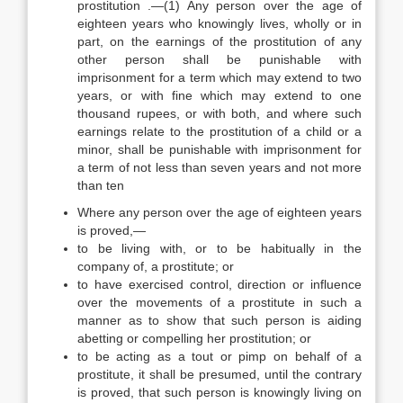
prostitution .—(1) Any person over the age of
eighteen years who knowingly lives, wholly or in
part, on the earnings of the prostitution of any
other person shall be punishable with
imprisonment for a term which may extend to two
years, or with fine which may extend to one
thousand rupees, or with both, and where such
earnings relate to the prostitution of a child or a
minor, shall be punishable with imprisonment for
a term of not less than seven years and not more
than ten
Where any person over the age of eighteen years
is proved,—
to be living with, or to be habitually in the
company of, a prostitute; or
to have exercised control, direction or influence
over the movements of a prostitute in such a
manner as to show that such person is aiding
abetting or compelling her prostitution; or
to be acting as a tout or pimp on behalf of a
prostitute, it shall be presumed, until the contrary
is proved, that such person is knowingly living on