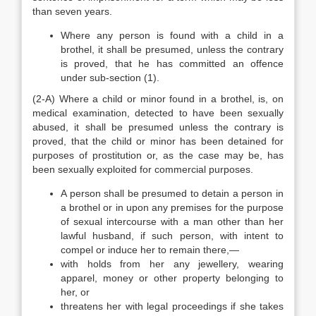
than seven years.
Where any person is found with a child in a
brothel, it shall be presumed, unless the contrary
is proved, that he has committed an offence
under sub-section (1).
(2-A) Where a child or minor found in a brothel, is, on
medical examination, detected to have been sexually
abused, it shall be presumed unless the contrary is
proved, that the child or minor has been detained for
purposes of prostitution or, as the case may be, has
been sexually exploited for commercial purposes.
A person shall be presumed to detain a person in
a brothel or in upon any premises for the purpose
of sexual intercourse with a man other than her
lawful husband, if such person, with intent to
compel or induce her to remain there,—
with holds from her any jewellery, wearing
apparel, money or other property belonging to
her, or
threatens her with legal proceedings if she takes