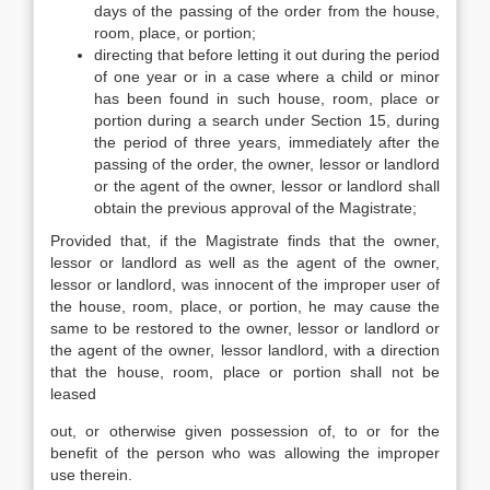
days of the passing of the order from the house,
room, place, or portion;
directing that before letting it out during the period
of one year or in a case where a child or minor
has been found in such house, room, place or
portion during a search under Section 15, during
the period of three years, immediately after the
passing of the order, the owner, lessor or landlord
or the agent of the owner, lessor or landlord shall
obtain the previous approval of the Magistrate;
Provided that, if the Magistrate finds that the owner,
lessor or landlord as well as the agent of the owner,
lessor or landlord, was innocent of the improper user of
the house, room, place, or portion, he may cause the
same to be restored to the owner, lessor or landlord or
the agent of the owner, lessor landlord, with a direction
that the house, room, place or portion shall not be
leased
out, or otherwise given possession of, to or for the
benefit of the person who was allowing the improper
use therein.