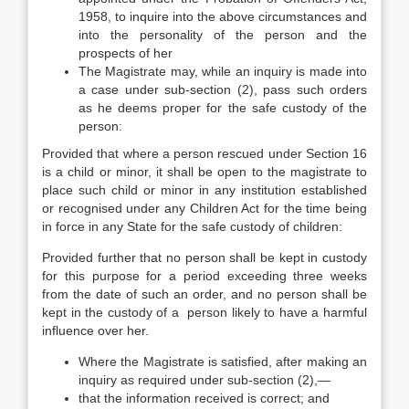
1958, to inquire into the above circumstances and
into the personality of the person and the
prospects of her
The Magistrate may, while an inquiry is made into
a case under sub-section (2), pass such orders
as he deems proper for the safe custody of the
person:
Provided that where a person rescued under Section 16
is a child or minor, it shall be open to the magistrate to
place such child or minor in any institution established
or recognised under any Children Act for the time being
in force in any State for the safe custody of children:
Provided further that no person shall be kept in custody
for this purpose for a period exceeding three weeks
from the date of such an order, and no person shall be
kept in the custody of a person likely to have a harmful
influence over her.
Where the Magistrate is satisfied, after making an
inquiry as required under sub-section (2),—
that the information received is correct; and