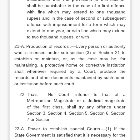
shall be punishable in the case of a first offence
with fine which may extend to one thousand
rupees and in the case of second or subsequent
offence with imprisonment for a term which may
extend to one year, or with fine which may extend
to two thousand rupees, or with
21-A. Production of records .—Every person or authority
who is licensed under sub-section (3) of Section 21 to
establish or maintain, or, as the case may be, for
maintaining, a protective home or corrective institution
shall whenever required by a Court, produce the
records and other documents maintained by such home
or institution before such court.
Trials .—No Court, inferior to that of a
Metropolitan Magistrate or a Judicial magistrate
of the first class, shall try any offence under
Section 3, Section 4, Section 5, Section 6, Section
7 or Section
22-A. Power to establish special Courts.—(1) If the
State Government is satisfied that it is necessary for the