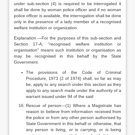
under sub-section (4) is required to be interrogated it
shall be done by woman police officer and if no woman
police officer is available, the interrogation shall be done
only in the presence of a lady member of a recognised
welfare institution or organization.
Explanation.—For the purposes of this sub-section and
Section 17-A, “recognised welfare institution or
organisation” means such institution or organisation as
may be recognised in this behalf by the State
Government.
The provisions of the Code of Criminal
Procedure, 1973 (2 of 1974) shall, so far as may
be, apply to any search under this section as they
apply to any search made under the authority of a
warrant issued under 94 of the said
Rescue of person—(1) Where a Magistrate has
reason to believe from information received from
the police or from any other person authorised by
State Government in this behalf or otherwise, that
any person is living, or is carrying, or is being