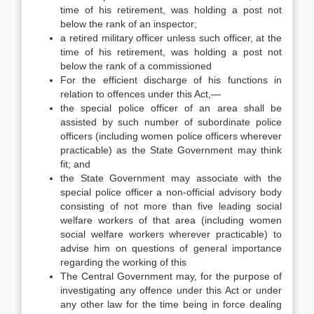
time of his retirement, was holding a post not
below the rank of an inspector;
a retired military officer unless such officer, at the
time of his retirement, was holding a post not
below the rank of a commissioned
For the efficient discharge of his functions in
relation to offences under this Act,—
the special police officer of an area shall be
assisted by such number of subordinate police
officers (including women police officers wherever
practicable) as the State Government may think
fit; and
the State Government may associate with the
special police officer a non-official advisory body
consisting of not more than five leading social
welfare workers of that area (including women
social welfare workers wherever practicable) to
advise him on questions of general importance
regarding the working of this
The Central Government may, for the purpose of
investigating any offence under this Act or under
any other law for the time being in force dealing