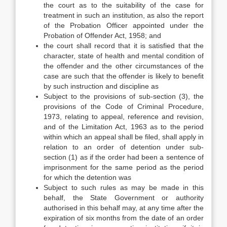
the court as to the suitability of the case for
treatment in such an institution, as also the report
of the Probation Officer appointed under the
Probation of Offender Act, 1958; and
the court shall record that it is satisfied that the
character, state of health and mental condition of
the offender and the other circumstances of the
case are such that the offender is likely to benefit
by such instruction and discipline as
Subject to the provisions of sub-section (3), the
provisions of the Code of Criminal Procedure,
1973, relating to appeal, reference and revision,
and of the Limitation Act, 1963 as to the period
within which an appeal shall be filed, shall apply in
relation to an order of detention under sub-
section (1) as if the order had been a sentence of
imprisonment for the same period as the period
for which the detention was
Subject to such rules as may be made in this
behalf, the State Government or authority
authorised in this behalf may, at any time after the
expiration of six months from the date of an order