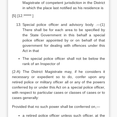
Magistrate of competent jurisdiction in the District
in which the place last notified as his residence is
[5] [12.****** ]
Special police officer and advisory body .—(1)
There shall be for each area to be specified by
the State Government in this behalf a special
police officer appointed by or on behalf of that
government for dealing with offences under this
Act in that
The special police officer shall not be below the
rank of an Inspector of
(2-A) The District Magistrate may, if he considers it
necessary or expedient so to do, confer upon any
retired police or military officer all or any of the powers
conferred by or under this Act on a special police officer,
with respect to particular cases or classes of cases or to
cases generally:
Provided that no such power shall be conferred on,—
a retired police officer unless such officer, at the