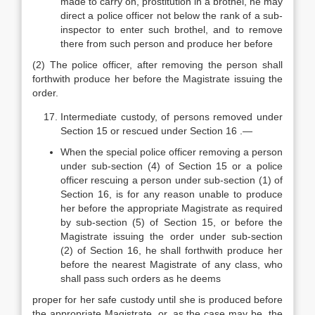
made to carry on, prostitution in a brothel, he may
direct a police officer not below the rank of a sub-
inspector to enter such brothel, and to remove
there from such person and produce her before
(2) The police officer, after removing the person shall
forthwith produce her before the Magistrate issuing the
order.
Intermediate custody, of persons removed under
Section 15 or rescued under Section 16 .—
When the special police officer removing a person
under sub-section (4) of Section 15 or a police
officer rescuing a person under sub-section (1) of
Section 16, is for any reason unable to produce
her before the appropriate Magistrate as required
by sub-section (5) of Section 15, or before the
Magistrate issuing the order under sub-section
(2) of Section 16, he shall forthwith produce her
before the nearest Magistrate of any class, who
shall pass such orders as he deems
proper for her safe custody until she is produced before
the appropriate Magistrate, or, as the case may be, the