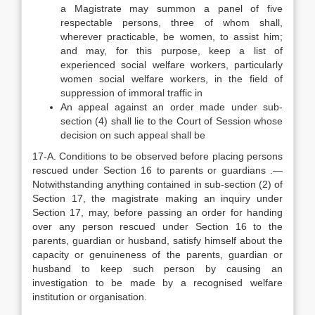
a Magistrate may summon a panel of five
respectable persons, three of whom shall,
wherever practicable, be women, to assist him;
and may, for this purpose, keep a list of
experienced social welfare workers, particularly
women social welfare workers, in the field of
suppression of immoral traffic in
An appeal against an order made under sub-
section (4) shall lie to the Court of Session whose
decision on such appeal shall be
17-A. Conditions to be observed before placing persons
rescued under Section 16 to parents or guardians .—
Notwithstanding anything contained in sub-section (2) of
Section 17, the magistrate making an inquiry under
Section 17, may, before passing an order for handing
over any person rescued under Section 16 to the
parents, guardian or husband, satisfy himself about the
capacity or genuineness of the parents, guardian or
husband to keep such person by causing an
investigation to be made by a recognised welfare
institution or organisation.