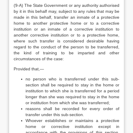
(9-A) The State Government or any authority authorised
by it in this behalf may, subject to any rules that may be
made in this behalf, transfer an inmate of a protective
home to another protective home or to a corrective
institution or an inmate of a corrective institution to
another corrective institution or to a protective home,
where such transfer is considered desirable having
regard to the conduct of the person to be transferred,
the kind of training to be imparted and other
circumstances of the case:
Provided that,—
no person who is transferred under this sub-
section shall be required to stay in the home or
institution to which she is transferred for a period
longer than she was required to stay in the home
or institution from which she was transferred;
reasons shall be recorded for every order of
transfer under this sub-section.
Whoever establishes or maintains a protective
home or corrective institution except in
accordance with the provisions of this section,