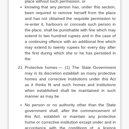
place without such permission, or
knowing that any person has, under this section,
been required to remove herself from the place
and has not obtained the requisite permission to
re-enter it, harbours or conceals such person in
the place, shall be punishable with fine which may
extend to two hundred rupees and in the case of
a continuing offence with an additional fine which
may extend to twenty rupees for every day after
the first during which she or he has persisted in
the
Protective homes.— (1) The State Government
may in its discretion establish as many protective
homes and corrective institutions under this Act
as it thinks fit and such homes and institutions
when established shall be maintained in such
manner as may be
No person or no authority other than the State
government shall, after the commencement of
this Act, establish or maintain any protective
home or corrective institution except under and in
accordance with the conditions of, a licence