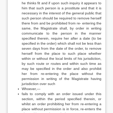
he thinks fit and if upon such inquiry it appears to
him that such person is a prostitute and that it is
necessary in the interest of the general public that
such person should be required to remove herself
there from and be prohibited from re- entering the
same, the Magistrate shall, by order in writing
communicate to the person in the manner
specified therein, require her after a date (to be
specified in the order) which shall not be less than
seven days from the date of the order, to remove
herself from the place to such place whether
within or without the local limits of his jurisdiction,
by such route or routes and within such time as
may be specified in the order and also prohibit
her from re-entering the place without the
permission in writing of the Magistrate having
jurisdiction over such
Whoever,—
fails to comply with an order issued under this
section, within the period specified therein, or
whilst an order prohibiting her from re-entering a
place without permission is in force, re-enters the