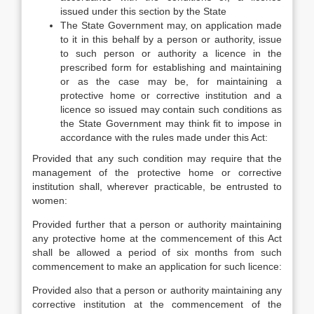
issued under this section by the State
The State Government may, on application made
to it in this behalf by a person or authority, issue
to such person or authority a licence in the
prescribed form for establishing and maintaining
or as the case may be, for maintaining a
protective home or corrective institution and a
licence so issued may contain such conditions as
the State Government may think fit to impose in
accordance with the rules made under this Act:
Provided that any such condition may require that the
management of the protective home or corrective
institution shall, wherever practicable, be entrusted to
women:
Provided further that a person or authority maintaining
any protective home at the commencement of this Act
shall be allowed a period of six months from such
commencement to make an application for such licence:
Provided also that a person or authority maintaining any
corrective institution at the commencement of the