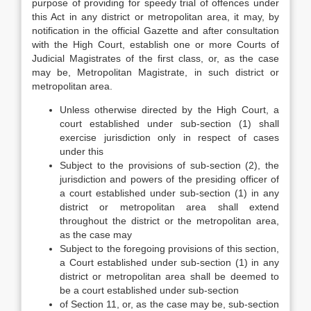
purpose of providing for speedy trial of offences under
this Act in any district or metropolitan area, it may, by
notification in the official Gazette and after consultation
with the High Court, establish one or more Courts of
Judicial Magistrates of the first class, or, as the case
may be, Metropolitan Magistrate, in such district or
metropolitan area.
Unless otherwise directed by the High Court, a
court established under sub-section (1) shall
exercise jurisdiction only in respect of cases
under this
Subject to the provisions of sub-section (2), the
jurisdiction and powers of the presiding officer of
a court established under sub-section (1) in any
district or metropolitan area shall extend
throughout the district or the metropolitan area,
as the case may
Subject to the foregoing provisions of this section,
a Court established under sub-section (1) in any
district or metropolitan area shall be deemed to
be a court established under sub-section
of Section 11, or, as the case may be, sub-section