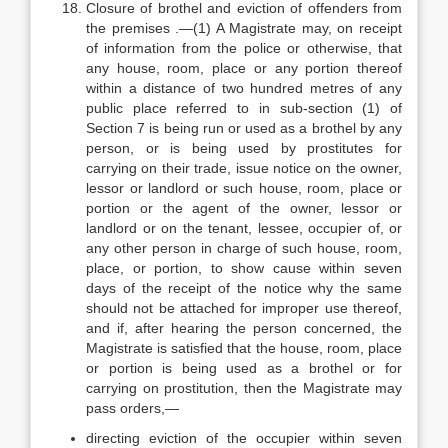
Closure of brothel and eviction of offenders from
the premises .—(1) A Magistrate may, on receipt
of information from the police or otherwise, that
any house, room, place or any portion thereof
within a distance of two hundred metres of any
public place referred to in sub-section (1) of
Section 7 is being run or used as a brothel by any
person, or is being used by prostitutes for
carrying on their trade, issue notice on the owner,
lessor or landlord or such house, room, place or
portion or the agent of the owner, lessor or
landlord or on the tenant, lessee, occupier of, or
any other person in charge of such house, room,
place, or portion, to show cause within seven
days of the receipt of the notice why the same
should not be attached for improper use thereof,
and if, after hearing the person concerned, the
Magistrate is satisfied that the house, room, place
or portion is being used as a brothel or for
carrying on prostitution, then the Magistrate may
pass orders,—
directing eviction of the occupier within seven