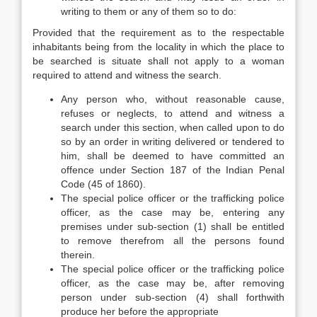
writing to them or any of them so to do:
Provided that the requirement as to the respectable
inhabitants being from the locality in which the place to
be searched is situate shall not apply to a woman
required to attend and witness the search.
Any person who, without reasonable cause,
refuses or neglects, to attend and witness a
search under this section, when called upon to do
so by an order in writing delivered or tendered to
him, shall be deemed to have committed an
offence under Section 187 of the Indian Penal
Code (45 of 1860).
The special police officer or the trafficking police
officer, as the case may be, entering any
premises under sub-section (1) shall be entitled
to remove therefrom all the persons found
therein.
The special police officer or the trafficking police
officer, as the case may be, after removing
person under sub-section (4) shall forthwith
produce her before the appropriate