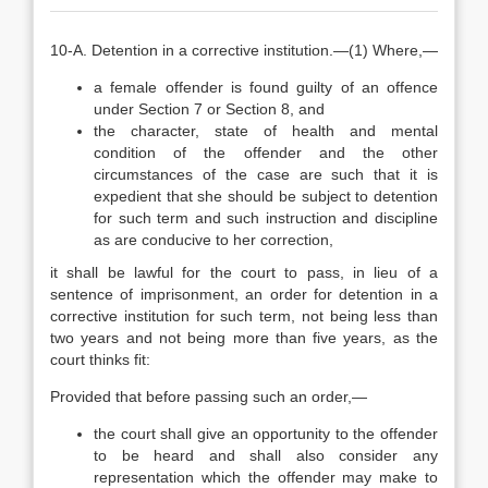
10-A. Detention in a corrective institution.—(1) Where,—
a female offender is found guilty of an offence
under Section 7 or Section 8, and
the character, state of health and mental
condition of the offender and the other
circumstances of the case are such that it is
expedient that she should be subject to detention
for such term and such instruction and discipline
as are conducive to her correction,
it shall be lawful for the court to pass, in lieu of a
sentence of imprisonment, an order for detention in a
corrective institution for such term, not being less than
two years and not being more than five years, as the
court thinks fit:
Provided that before passing such an order,—
the court shall give an opportunity to the offender
to be heard and shall also consider any
representation which the offender may make to