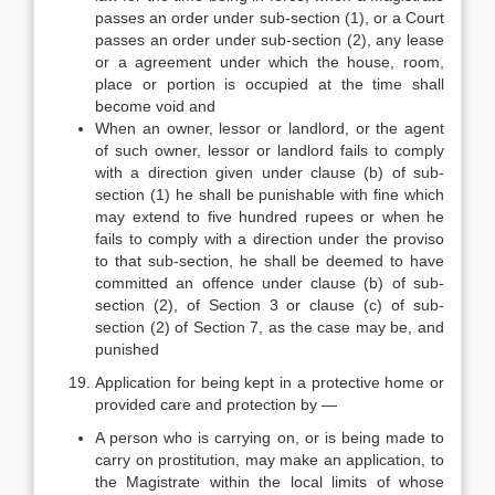
passes an order under sub-section (1), or a Court
passes an order under sub-section (2), any lease
or a agreement under which the house, room,
place or portion is occupied at the time shall
become void and
When an owner, lessor or landlord, or the agent
of such owner, lessor or landlord fails to comply
with a direction given under clause (b) of sub-
section (1) he shall be punishable with fine which
may extend to five hundred rupees or when he
fails to comply with a direction under the proviso
to that sub-section, he shall be deemed to have
committed an offence under clause (b) of sub-
section (2), of Section 3 or clause (c) of sub-
section (2) of Section 7, as the case may be, and
punished
Application for being kept in a protective home or
provided care and protection by —
A person who is carrying on, or is being made to
carry on prostitution, may make an application, to
the Magistrate within the local limits of whose