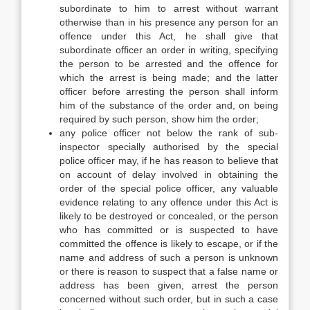
subordinate to him to arrest without warrant
otherwise than in his presence any person for an
offence under this Act, he shall give that
subordinate officer an order in writing, specifying
the person to be arrested and the offence for
which the arrest is being made; and the latter
officer before arresting the person shall inform
him of the substance of the order and, on being
required by such person, show him the order;
any police officer not below the rank of sub-
inspector specially authorised by the special
police officer may, if he has reason to believe that
on account of delay involved in obtaining the
order of the special police officer, any valuable
evidence relating to any offence under this Act is
likely to be destroyed or concealed, or the person
who has committed or is suspected to have
committed the offence is likely to escape, or if the
name and address of such a person is unknown
or there is reason to suspect that a false name or
address has been given, arrest the person
concerned without such order, but in such a case