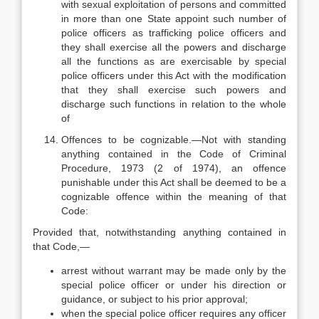
with sexual exploitation of persons and committed
in more than one State appoint such number of
police officers as trafficking police officers and
they shall exercise all the powers and discharge
all the functions as are exercisable by special
police officers under this Act with the modification
that they shall exercise such powers and
discharge such functions in relation to the whole
of
Offences to be cognizable.—Not with standing
anything contained in the Code of Criminal
Procedure, 1973 (2 of 1974), an offence
punishable under this Act shall be deemed to be a
cognizable offence within the meaning of that
Code:
Provided that, notwithstanding anything contained in
that Code,—
arrest without warrant may be made only by the
special police officer or under his direction or
guidance, or subject to his prior approval;
when the special police officer requires any officer