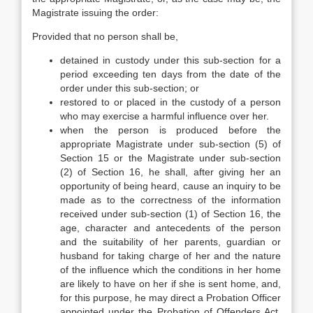
Magistrate issuing the order:
Provided that no person shall be,
detained in custody under this sub-section for a
period exceeding ten days from the date of the
order under this sub-section; or
restored to or placed in the custody of a person
who may exercise a harmful influence over her.
when the person is produced before the
appropriate Magistrate under sub-section (5) of
Section 15 or the Magistrate under sub-section
(2) of Section 16, he shall, after giving her an
opportunity of being heard, cause an inquiry to be
made as to the correctness of the information
received under sub-section (1) of Section 16, the
age, character and antecedents of the person
and the suitability of her parents, guardian or
husband for taking charge of her and the nature
of the influence which the conditions in her home
are likely to have on her if she is sent home, and,
for this purpose, he may direct a Probation Officer
appointed under the Probation of Offenders Act,