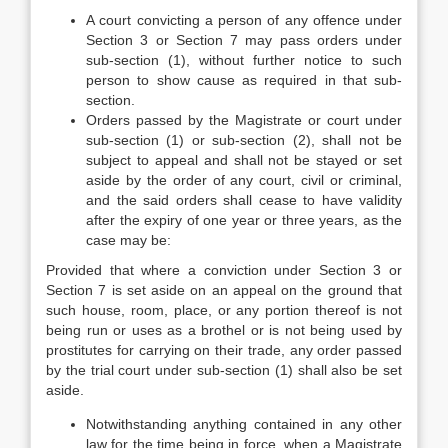
A court convicting a person of any offence under
Section 3 or Section 7 may pass orders under
sub-section (1), without further notice to such
person to show cause as required in that sub-
section.
Orders passed by the Magistrate or court under
sub-section (1) or sub-section (2), shall not be
subject to appeal and shall not be stayed or set
aside by the order of any court, civil or criminal,
and the said orders shall cease to have validity
after the expiry of one year or three years, as the
case may be:
Provided that where a conviction under Section 3 or
Section 7 is set aside on an appeal on the ground that
such house, room, place, or any portion thereof is not
being run or uses as a brothel or is not being used by
prostitutes for carrying on their trade, any order passed
by the trial court under sub-section (1) shall also be set
aside.
Notwithstanding anything contained in any other
law for the time being in force, when a Magistrate