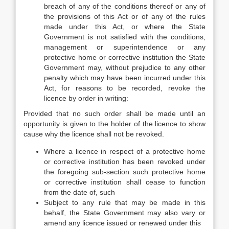
breach of any of the conditions thereof or any of
the provisions of this Act or of any of the rules
made under this Act, or where the State
Government is not satisfied with the conditions,
management or superintendence or any
protective home or corrective institution the State
Government may, without prejudice to any other
penalty which may have been incurred under this
Act, for reasons to be recorded, revoke the
licence by order in writing:
Provided that no such order shall be made until an
opportunity is given to the holder of the licence to show
cause why the licence shall not be revoked.
Where a licence in respect of a protective home
or corrective institution has been revoked under
the foregoing sub-section such protective home
or corrective institution shall cease to function
from the date of, such
Subject to any rule that may be made in this
behalf, the State Government may also vary or
amend any licence issued or renewed under this