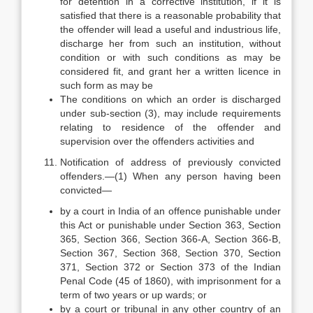
for detention in a corrective institution, if it is
satisfied that there is a reasonable probability that
the offender will lead a useful and industrious life,
discharge her from such an institution, without
condition or with such conditions as may be
considered fit, and grant her a written licence in
such form as may be
The conditions on which an order is discharged
under sub-section (3), may include requirements
relating to residence of the offender and
supervision over the offenders activities and
Notification of address of previously convicted
offenders.—(1) When any person having been
convicted—
by a court in India of an offence punishable under
this Act or punishable under Section 363, Section
365, Section 366, Section 366-A, Section 366-B,
Section 367, Section 368, Section 370, Section
371, Section 372 or Section 373 of the Indian
Penal Code (45 of 1860), with imprisonment for a
term of two years or up wards; or
by a court or tribunal in any other country of an