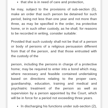
that she is in need of care and protection,
he may, subject to the provisions of sub-section (5),
make an order that such person be detained for such
period, being not less than one year and not more than
three, as may be specified in the order, ina protective
home, or in such other custody, as he shall, for reasons
to be recorded in writing, consider suitable:
Provided that such custody shall not be that of a person
or body of persons of a religious persuasion different
from that of the person, and that those entrusted with
the custody of the
person, including the persons in charge of a protective
home; may be required to enter into a bond which may,
where necessary and feasible contained undertaking
based on directions relating to the proper care,
guardianship, education, training and medical and
psychiatric treatment of the person as well as
supervision by a person appointed by the Court, which
will be in force for a period not exceeding three years.
In discharging his functions under sub-section (2),