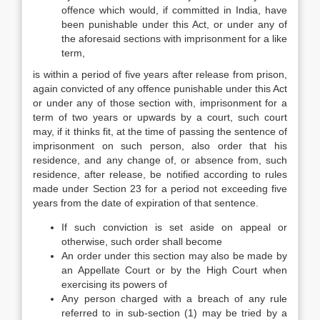
offence which would, if committed in India, have
been punishable under this Act, or under any of
the aforesaid sections with imprisonment for a like
term,
is within a period of five years after release from prison,
again convicted of any offence punishable under this Act
or under any of those section with, imprisonment for a
term of two years or upwards by a court, such court
may, if it thinks fit, at the time of passing the sentence of
imprisonment on such person, also order that his
residence, and any change of, or absence from, such
residence, after release, be notified according to rules
made under Section 23 for a period not exceeding five
years from the date of expiration of that sentence.
If such conviction is set aside on appeal or
otherwise, such order shall become
An order under this section may also be made by
an Appellate Court or by the High Court when
exercising its powers of
Any person charged with a breach of any rule
referred to in sub-section (1) may be tried by a