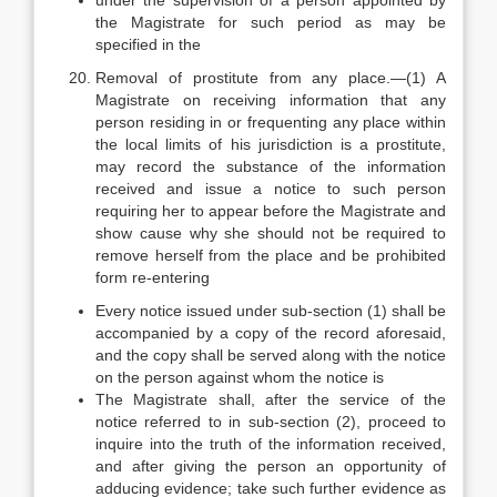
under the supervision of a person appointed by
the Magistrate for such period as may be
specified in the
Removal of prostitute from any place.—(1) A
Magistrate on receiving information that any
person residing in or frequenting any place within
the local limits of his jurisdiction is a prostitute,
may record the substance of the information
received and issue a notice to such person
requiring her to appear before the Magistrate and
show cause why she should not be required to
remove herself from the place and be prohibited
form re-entering
Every notice issued under sub-section (1) shall be
accompanied by a copy of the record aforesaid,
and the copy shall be served along with the notice
on the person against whom the notice is
The Magistrate shall, after the service of the
notice referred to in sub-section (2), proceed to
inquire into the truth of the information received,
and after giving the person an opportunity of
adducing evidence; take such further evidence as