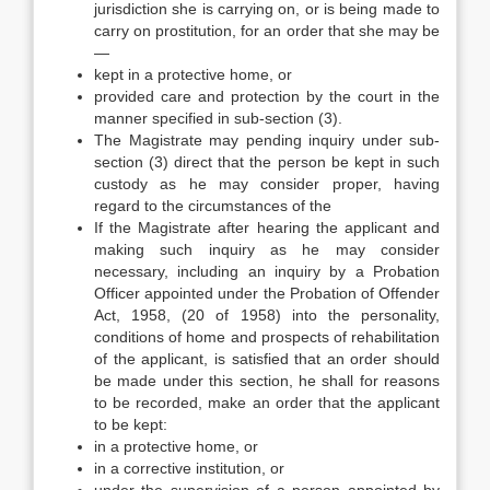
jurisdiction she is carrying on, or is being made to
carry on prostitution, for an order that she may be
—
kept in a protective home, or
provided care and protection by the court in the
manner specified in sub-section (3).
The Magistrate may pending inquiry under sub-
section (3) direct that the person be kept in such
custody as he may consider proper, having
regard to the circumstances of the
If the Magistrate after hearing the applicant and
making such inquiry as he may consider
necessary, including an inquiry by a Probation
Officer appointed under the Probation of Offender
Act, 1958, (20 of 1958) into the personality,
conditions of home and prospects of rehabilitation
of the applicant, is satisfied that an order should
be made under this section, he shall for reasons
to be recorded, make an order that the applicant
to be kept:
in a protective home, or
in a corrective institution, or