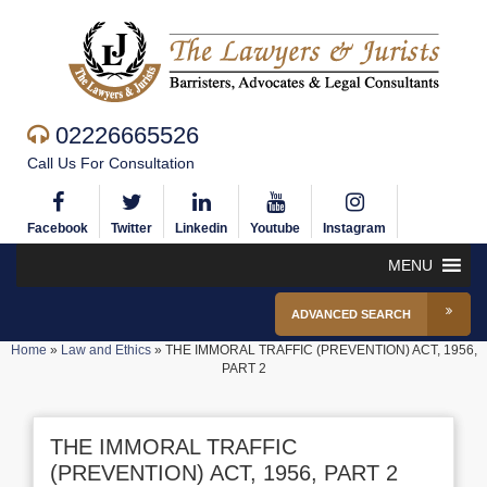
02226665526
Call Us For Consultation
Facebook
Twitter
Linkedin
Youtube
Instagram
MENU
ADVANCED SEARCH
Home
»
Law and Ethics
»
THE IMMORAL TRAFFIC (PREVENTION) ACT, 1956,
PART 2
THE IMMORAL TRAFFIC
(PREVENTION) ACT, 1956, PART 2