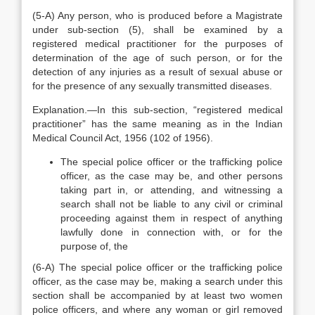
(5-A) Any person, who is produced before a Magistrate
under sub-section (5), shall be examined by a
registered medical practitioner for the purposes of
determination of the age of such person, or for the
detection of any injuries as a result of sexual abuse or
for the presence of any sexually transmitted diseases.
Explanation.—In this sub-section, “registered medical
practitioner” has the same meaning as in the Indian
Medical Council Act, 1956 (102 of 1956).
The special police officer or the trafficking police
officer, as the case may be, and other persons
taking part in, or attending, and witnessing a
search shall not be liable to any civil or criminal
proceeding against them in respect of anything
lawfully done in connection with, or for the
purpose of, the
(6-A) The special police officer or the trafficking police
officer, as the case may be, making a search under this
section shall be accompanied by at least two women
police officers, and where any woman or girl removed