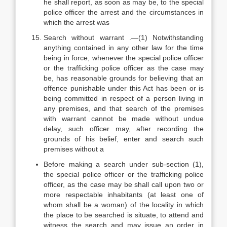
he shall report, as soon as may be, to the special
police officer the arrest and the circumstances in
which the arrest was
Search without warrant .—(1) Notwithstanding
anything contained in any other law for the time
being in force, whenever the special police officer
or the trafficking police officer as the case may
be, has reasonable grounds for believing that an
offence punishable under this Act has been or is
being committed in respect of a person living in
any premises, and that search of the premises
with warrant cannot be made without undue
delay, such officer may, after recording the
grounds of his belief, enter and search such
premises without a
Before making a search under sub-section (1),
the special police officer or the trafficking police
officer, as the case may be shall call upon two or
more respectable inhabitants (at least one of
whom shall be a woman) of the locality in which
the place to be searched is situate, to attend and
witness the search and may issue an order in