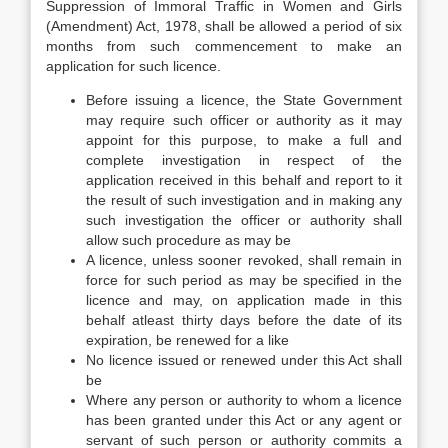
Suppression of Immoral Traffic in Women and Girls
(Amendment) Act, 1978, shall be allowed a period of six
months from such commencement to make an
application for such licence.
Before issuing a licence, the State Government
may require such officer or authority as it may
appoint for this purpose, to make a full and
complete investigation in respect of the
application received in this behalf and report to it
the result of such investigation and in making any
such investigation the officer or authority shall
allow such procedure as may be
A licence, unless sooner revoked, shall remain in
force for such period as may be specified in the
licence and may, on application made in this
behalf atleast thirty days before the date of its
expiration, be renewed for a like
No licence issued or renewed under this Act shall
be
Where any person or authority to whom a licence
has been granted under this Act or any agent or
servant of such person or authority commits a