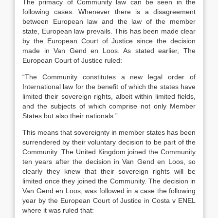
The primacy of Community law can be seen in the
following cases. Whenever there is a disagreement
between European law and the law of the member
state, European law prevails. This has been made clear
by the European Court of Justice since the decision
made in Van Gend en Loos. As stated earlier, The
European Court of Justice ruled:
“The Community constitutes a new legal order of
International law for the benefit of which the states have
limited their sovereign rights, albeit within limited fields,
and the subjects of which comprise not only Member
States but also their nationals.”
This means that sovereignty in member states has been
surrendered by their voluntary decision to be part of the
Community. The United Kingdom joined the Community
ten years after the decision in Van Gend en Loos, so
clearly they knew that their sovereign rights will be
limited once they joined the Community. The decision in
Van Gend en Loos, was followed in a case the following
year by the European Court of Justice in Costa v ENEL
where it was ruled that: