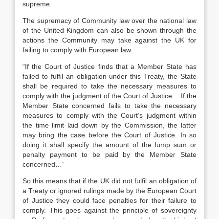
supreme.
The supremacy of Community law over the national law
of the United Kingdom can also be shown through the
actions the Community may take against the UK for
failing to comply with European law.
“If the Court of Justice finds that a Member State has
failed to fulfil an obligation under this Treaty, the State
shall be required to take the necessary measures to
comply with the judgment of the Court of Justice… If the
Member State concerned fails to take the necessary
measures to comply with the Court’s judgment within
the time limit laid down by the Commission, the latter
may bring the case before the Court of Justice. In so
doing it shall specify the amount of the lump sum or
penalty payment to be paid by the Member State
concerned…”
So this means that if the UK did not fulfil an obligation of
a Treaty or ignored rulings made by the European Court
of Justice they could face penalties for their failure to
comply. This goes against the principle of sovereignty