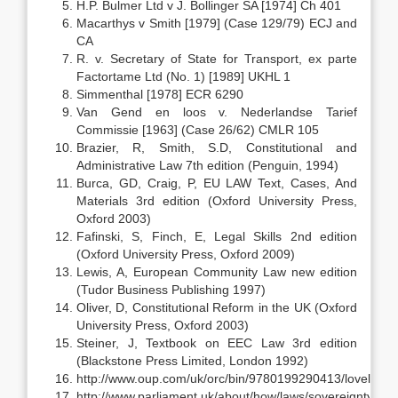
H.P. Bulmer Ltd v J. Bollinger SA [1974] Ch 401
Macarthys v Smith [1979] (Case 129/79) ECJ and
CA
R. v. Secretary of State for Transport, ex parte
Factortame Ltd (No. 1) [1989] UKHL 1
Simmenthal [1978] ECR 6290
Van Gend en loos v. Nederlandse Tarief
Commissie [1963] (Case 26/62) CMLR 105
Brazier, R, Smith, S.D, Constitutional and
Administrative Law 7th edition (Penguin, 1994)
Burca, GD, Craig, P, EU LAW Text, Cases, And
Materials 3rd edition (Oxford University Press,
Oxford 2003)
Fafinski, S, Finch, E, Legal Skills 2nd edition
(Oxford University Press, Oxford 2009)
Lewis, A, European Community Law new edition
(Tudor Business Publishing 1997)
Oliver, D, Constitutional Reform in the UK (Oxford
University Press, Oxford 2003)
Steiner, J, Textbook on EEC Law 3rd edition
(Blackstone Press Limited, London 1992)
http://www.oup.com/uk/orc/bin/9780199290413/loveland
http://www.parliament.uk/about/how/laws/sovereignty.cfm