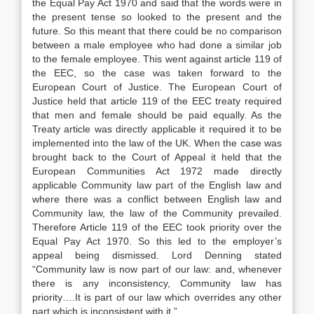
the Equal Pay Act 1970 and said that the words were in
the present tense so looked to the present and the
future. So this meant that there could be no comparison
between a male employee who had done a similar job
to the female employee. This went against article 119 of
the EEC, so the case was taken forward to the
European Court of Justice. The European Court of
Justice held that article 119 of the EEC treaty required
that men and female should be paid equally. As the
Treaty article was directly applicable it required it to be
implemented into the law of the UK. When the case was
brought back to the Court of Appeal it held that the
European Communities Act 1972 made directly
applicable Community law part of the English law and
where there was a conflict between English law and
Community law, the law of the Community prevailed.
Therefore Article 119 of the EEC took priority over the
Equal Pay Act 1970. So this led to the employer’s
appeal being dismissed. Lord Denning stated
“Community law is now part of our law: and, whenever
there is any inconsistency, Community law has
priority….It is part of our law which overrides any other
part which is inconsistent with it.”