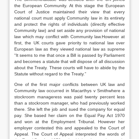
the European Community. At this stage the European
Court of Justice maintained their view that every
national court must apply Community law in its entirety
and protect the rights of individuals (directly effective
Community law) and set aside any provision of national
law which may conflict with Community law.However at
first, the UK courts gave priority to national law over
European law as they viewed national law as supreme
“It seems to me that once a Bill is passed by Parliament
and becomes a statute that will dispose of all discussion
about the Treaty. These courts will have to abide by the
Statute without regard to the Treaty.”
One of the first major conflicts between UK law and
Community law occurred in Macarthys v Smithwhere a
stockroom manageress was paid twenty percent less
than a stockroom manager, who had previously worked
there. She left the job and sued the company for equal
pay. She based her claim on the Equal Pay Act 1970
and won at the Employment Tribunal. However her
employer contested this and appealed to the Court of
Appeal. The Court of Appeal interpreted the words of