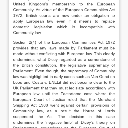
United Kingdom’s membership to the European
Community. As virtue of the European Communities Act
1972, British courts are now under an obligation to
apply European law even if it means to replace
domestic legislation which is incompatible with
Community law.
Section 2(4) of the European Communities Act 1972
provides that any laws made by Parliament must be
made without conflicting with European law. This clearly
undermines, what Dicey regarded as a cornerstone of
the British constitution, the legislative supremacy of
Parliament. Even though, the supremacy of Community
law was highlighted in early cases such as Van Gend en
Loos and Costa v. ENELit did not become clear to the
UK Parliament that they must legislate accordingly with
European law until the Factortame case where the
European Court of Justice ruled that the Merchant
Shipping Act 1988 went against certain provisions of
Community law, as a result the House of Lords
suspended the Act. The decision in this case
undermines the ‘negative limb’ of Dicey’s theory on