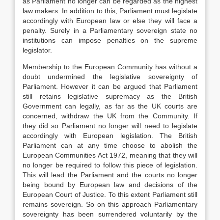
as Parliament no longer can be regarded as the highest
law makers. In addition to this, Parliament must legislate
accordingly with European law or else they will face a
penalty. Surely in a Parliamentary sovereign state no
institutions can impose penalties on the supreme
legislator.
Membership to the European Community has without a
doubt undermined the legislative sovereignty of
Parliament. However it can be argued that Parliament
still retains legislative supremacy as the British
Government can legally, as far as the UK courts are
concerned, withdraw the UK from the Community. If
they did so Parliament no longer will need to legislate
accordingly with European legislation. The British
Parliament can at any time choose to abolish the
European Communities Act 1972, meaning that they will
no longer be required to follow this piece of legislation.
This will lead the Parliament and the courts no longer
being bound by European law and decisions of the
European Court of Justice. To this extent Parliament still
remains sovereign. So on this approach Parliamentary
sovereignty has been surrendered voluntarily by the