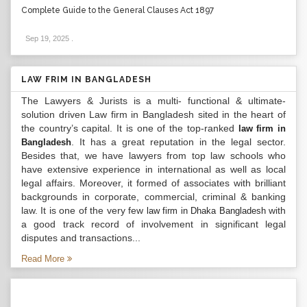
Complete Guide to the General Clauses Act 1897
Sep 19, 2025
.
LAW FRIM IN BANGLADESH
The Lawyers & Jurists is a multi- functional & ultimate-
solution driven Law firm in Bangladesh sited in the heart of
the country’s capital. It is one of the top-ranked
law firm in
. It has a great reputation in the legal sector.
Bangladesh
Besides that, we have lawyers from top law schools who
have extensive experience in international as well as local
legal affairs. Moreover, it formed of associates with brilliant
backgrounds in corporate, commercial, criminal & banking
law. It is one of the very few
with
law firm in Dhaka Bangladesh
a good track record of involvement in significant legal
disputes and transactions...
Read More