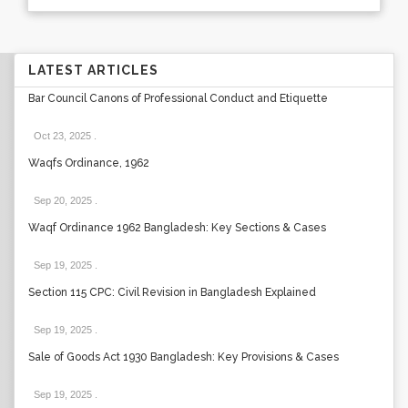
LATEST ARTICLES
Bar Council Canons of Professional Conduct and Etiquette
Oct 23, 2025
.
Waqfs Ordinance, 1962
Sep 20, 2025
.
Waqf Ordinance 1962 Bangladesh: Key Sections & Cases
Sep 19, 2025
.
Section 115 CPC: Civil Revision in Bangladesh Explained
Sep 19, 2025
.
Sale of Goods Act 1930 Bangladesh: Key Provisions & Cases
Sep 19, 2025
.