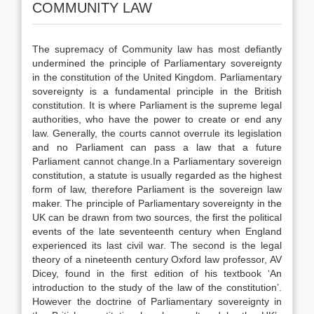
COMMUNITY LAW
The supremacy of Community law has most defiantly
undermined the principle of Parliamentary sovereignty
in the constitution of the United Kingdom. Parliamentary
sovereignty is a fundamental principle in the British
constitution. It is where Parliament is the supreme legal
authorities, who have the power to create or end any
law. Generally, the courts cannot overrule its legislation
and no Parliament can pass a law that a future
Parliament cannot change.In a Parliamentary sovereign
constitution, a statute is usually regarded as the highest
form of law, therefore Parliament is the sovereign law
maker. The principle of Parliamentary sovereignty in the
UK can be drawn from two sources, the first the political
events of the late seventeenth century when England
experienced its last civil war. The second is the legal
theory of a nineteenth century Oxford law professor, AV
Dicey, found in the first edition of his textbook ‘An
introduction to the study of the law of the constitution’.
However the doctrine of Parliamentary sovereignty in