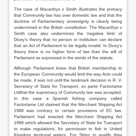
The case of Macarthys v Smith illustrates the primacy
that Community law has over domestic law and that the
doctrine of Parliamentary sovereignty is clearly being
undermined in the British constitution. The Macarthys v
Smith case also undermines the ‘negative limb’ of
Dicey’s theory that no person or institution can declare
that an Act of Parliament to be legally invalid. In Dicey’s
theory there is no higher form of law than the will of
Parliament as expressed in the words of the statute.
Although Parliament knew that British membership to
the European Community would limit the way Acts could
be made, it was not until the landmark decision in R. V.
Secretary of State for Transport, ex parte Factortame
Ltdthat the supremacy of Community law was accepted.
In this case a Spanish fishing company called
Factortame Ltd claimed that the Merchant Shipping Act
1988 was contrary to certain provisions of EC law.
Parliament had enacted the Merchant Shipping Act
1988 which allowed the Secretary of State for Transport
to make regulations, for permission to fish in United
Kingdom territorial waters. For Ships to qualify they