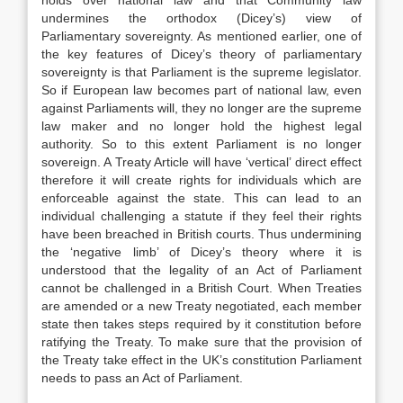
holds over national law and that Community law
undermines the orthodox (Dicey’s) view of
Parliamentary sovereignty. As mentioned earlier, one of
the key features of Dicey’s theory of parliamentary
sovereignty is that Parliament is the supreme legislator.
So if European law becomes part of national law, even
against Parliaments will, they no longer are the supreme
law maker and no longer hold the highest legal
authority. So to this extent Parliament is no longer
sovereign. A Treaty Article will have ‘vertical’ direct effect
therefore it will create rights for individuals which are
enforceable against the state. This can lead to an
individual challenging a statute if they feel their rights
have been breached in British courts. Thus undermining
the ‘negative limb’ of Dicey’s theory where it is
understood that the legality of an Act of Parliament
cannot be challenged in a British Court. When Treaties
are amended or a new Treaty negotiated, each member
state then takes steps required by it constitution before
ratifying the Treaty. To make sure that the provision of
the Treaty take effect in the UK’s constitution Parliament
needs to pass an Act of Parliament.