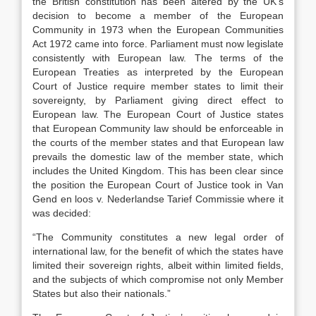
the British constitution has been altered by the UK’s
decision to become a member of the European
Community in 1973 when the European Communities
Act 1972 came into force. Parliament must now legislate
consistently with European law. The terms of the
European Treaties as interpreted by the European
Court of Justice require member states to limit their
sovereignty, by Parliament giving direct effect to
European law. The European Court of Justice states
that European Community law should be enforceable in
the courts of the member states and that European law
prevails the domestic law of the member state, which
includes the United Kingdom. This has been clear since
the position the European Court of Justice took in Van
Gend en loos v. Nederlandse Tarief Commissie where it
was decided:
“The Community constitutes a new legal order of
international law, for the benefit of which the states have
limited their sovereign rights, albeit within limited fields,
and the subjects of which compromise not only Member
States but also their nationals.”