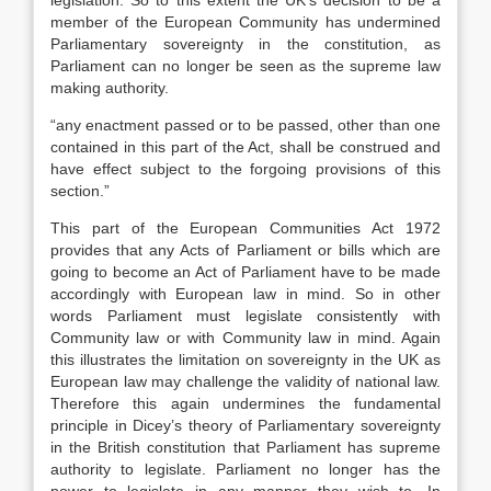
legislation. So to this extent the UK’s decision to be a
member of the European Community has undermined
Parliamentary sovereignty in the constitution, as
Parliament can no longer be seen as the supreme law
making authority.
“any enactment passed or to be passed, other than one
contained in this part of the Act, shall be construed and
have effect subject to the forgoing provisions of this
section.”
This part of the European Communities Act 1972
provides that any Acts of Parliament or bills which are
going to become an Act of Parliament have to be made
accordingly with European law in mind. So in other
words Parliament must legislate consistently with
Community law or with Community law in mind. Again
this illustrates the limitation on sovereignty in the UK as
European law may challenge the validity of national law.
Therefore this again undermines the fundamental
principle in Dicey’s theory of Parliamentary sovereignty
in the British constitution that Parliament has supreme
authority to legislate. Parliament no longer has the