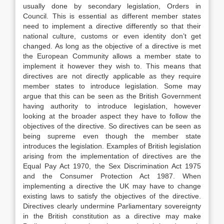
usually done by secondary legislation, Orders in
Council. This is essential as different member states
need to implement a directive differently so that their
national culture, customs or even identity don’t get
changed. As long as the objective of a directive is met
the European Community allows a member state to
implement it however they wish to. This means that
directives are not directly applicable as they require
member states to introduce legislation. Some may
argue that this can be seen as the British Government
having authority to introduce legislation, however
looking at the broader aspect they have to follow the
objectives of the directive. So directives can be seen as
being supreme even though the member state
introduces the legislation. Examples of British legislation
arising from the implementation of directives are the
Equal Pay Act 1970, the Sex Discrimination Act 1975
and the Consumer Protection Act 1987. When
implementing a directive the UK may have to change
existing laws to satisfy the objectives of the directive.
Directives clearly undermine Parliamentary sovereignty
in the British constitution as a directive may make