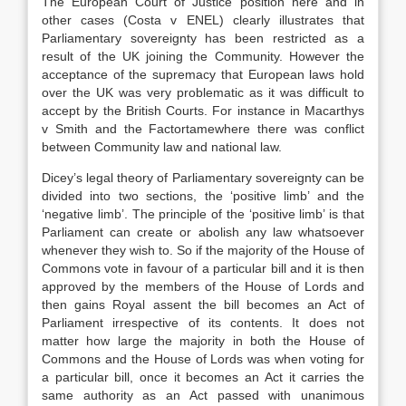
The European Court of Justice’ position here and in
other cases (Costa v ENEL) clearly illustrates that
Parliamentary sovereignty has been restricted as a
result of the UK joining the Community. However the
acceptance of the supremacy that European laws hold
over the UK was very problematic as it was difficult to
accept by the British Courts. For instance in Macarthys
v Smith and the Factortamewhere there was conflict
between Community law and national law.
Dicey’s legal theory of Parliamentary sovereignty can be
divided into two sections, the ‘positive limb’ and the
‘negative limb’. The principle of the ‘positive limb’ is that
Parliament can create or abolish any law whatsoever
whenever they wish to. So if the majority of the House of
Commons vote in favour of a particular bill and it is then
approved by the members of the House of Lords and
then gains Royal assent the bill becomes an Act of
Parliament irrespective of its contents. It does not
matter how large the majority in both the House of
Commons and the House of Lords was when voting for
a particular bill, once it becomes an Act it carries the
same authority as an Act passed with unanimous