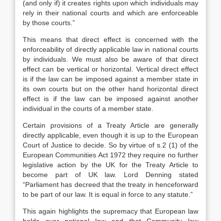
(and only if) it creates rights upon which individuals may
rely in their national courts and which are enforceable
by those courts.”
This means that direct effect is concerned with the
enforceability of directly applicable law in national courts
by individuals. We must also be aware of that direct
effect can be vertical or horizontal. Vertical direct effect
is if the law can be imposed against a member state in
its own courts but on the other hand horizontal direct
effect is if the law can be imposed against another
individual in the courts of a member state.
Certain provisions of a Treaty Article are generally
directly applicable, even though it is up to the European
Court of Justice to decide. So by virtue of s.2 (1) of the
European Communities Act 1972 they require no further
legislative action by the UK for the Treaty Article to
become part of UK law. Lord Denning stated
“Parliament has decreed that the treaty in henceforward
to be part of our law. It is equal in force to any statute.”
This again highlights the supremacy that European law