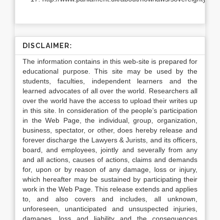
DISCLAIMER:
The information contains in this web-site is prepared for
educational purpose. This site may be used by the
students, faculties, independent learners and the
learned advocates of all over the world. Researchers all
over the world have the access to upload their writes up
in this site. In consideration of the people’s participation
in the Web Page, the individual, group, organization,
business, spectator, or other, does hereby release and
forever discharge the Lawyers & Jurists, and its officers,
board, and employees, jointly and severally from any
and all actions, causes of actions, claims and demands
for, upon or by reason of any damage, loss or injury,
which hereafter may be sustained by participating their
work in the Web Page. This release extends and applies
to, and also covers and includes, all unknown,
unforeseen, unanticipated and unsuspected injuries,
damages, loss and liability and the consequences