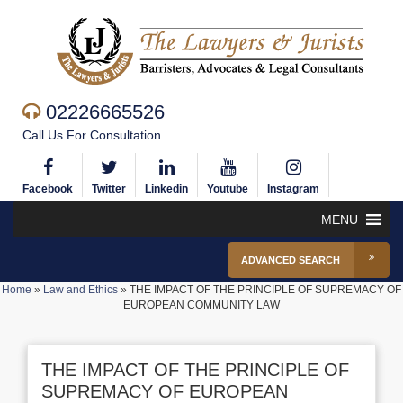
02226665526
Call Us For Consultation
Facebook
Twitter
Linkedin
Youtube
Instagram
MENU
ADVANCED SEARCH
Home
»
Law and Ethics
»
THE IMPACT OF THE PRINCIPLE OF SUPREMACY OF
EUROPEAN COMMUNITY LAW
THE IMPACT OF THE PRINCIPLE OF
SUPREMACY OF EUROPEAN