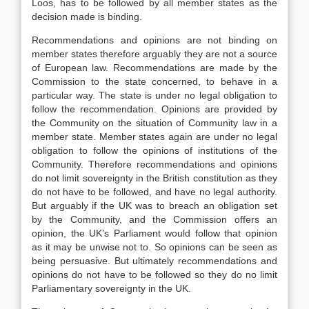
Loos, has to be followed by all member states as the
decision made is binding.
Recommendations and opinions are not binding on
member states therefore arguably they are not a source
of European law. Recommendations are made by the
Commission to the state concerned, to behave in a
particular way. The state is under no legal obligation to
follow the recommendation. Opinions are provided by
the Community on the situation of Community law in a
member state. Member states again are under no legal
obligation to follow the opinions of institutions of the
Community. Therefore recommendations and opinions
do not limit sovereignty in the British constitution as they
do not have to be followed, and have no legal authority.
But arguably if the UK was to breach an obligation set
by the Community, and the Commission offers an
opinion, the UK’s Parliament would follow that opinion
as it may be unwise not to. So opinions can be seen as
being persuasive. But ultimately recommendations and
opinions do not have to be followed so they do no limit
Parliamentary sovereignty in the UK.