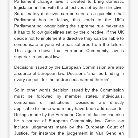
Parliament change laws it created to bring domestic
legislation in line with the objectives set by the directive.
So ultimately directives can be seen as a guideline that
Parliament has to follow, this leads to the UK’s
Parliament no longer being the supreme rule maker as
it has to follow guidelines set by the directive. If the UK
decide not to implement a directive they can be liable to
compensate anyone who has suffered from the failure.
This again shows that European Community law is
superior to national law.
Decisions issued by the European Commission are also
a source of European law. Decisions “shall be binding in
every respect for the addressees named therein’.
So in other words decision issued by the Commission
must be followed by member states, individuals,
companies or institutions. Decisions are directly
applicable to those whom they have been addressed to.
Rulings made by the European Court of Justice can also
be a source of European Community law. Case law
include judgements made by the European Court of
Justice, for instance the judgement in Van Gend en