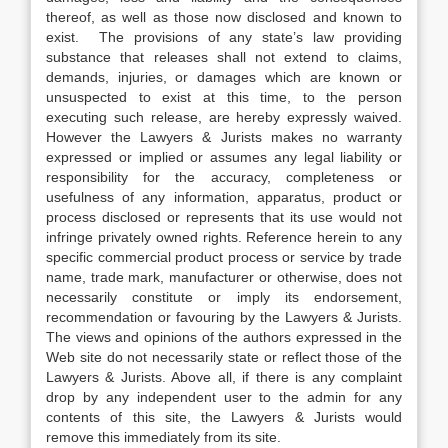
thereof, as well as those now disclosed and known to
exist. The provisions of any state’s law providing
substance that releases shall not extend to claims,
demands, injuries, or damages which are known or
unsuspected to exist at this time, to the person
executing such release, are hereby expressly waived.
However the Lawyers & Jurists makes no warranty
expressed or implied or assumes any legal liability or
responsibility for the accuracy, completeness or
usefulness of any information, apparatus, product or
process disclosed or represents that its use would not
infringe privately owned rights. Reference herein to any
specific commercial product process or service by trade
name, trade mark, manufacturer or otherwise, does not
necessarily constitute or imply its endorsement,
recommendation or favouring by the Lawyers & Jurists.
The views and opinions of the authors expressed in the
Web site do not necessarily state or reflect those of the
Lawyers & Jurists. Above all, if there is any complaint
drop by any independent user to the admin for any
contents of this site, the Lawyers & Jurists would
remove this immediately from its site.