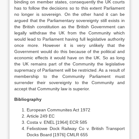
binding on member states, consequently the UK courts
has to follow the decisions so to this extent Parliament
no longer is sovereign. On the other hand it can be
argued that the Parliamentary sovereignty still exists in
the British constitution as the British Government can
legally withdraw the UK from the Community which
would lead to Parliament having full legislative authority
once more. However it is very unlikely that the
Government would do this because of the political and
economic effects it would have on the UK. So as long
the UK remains part of the Community the legislative
supremacy of Parliament will be restricted. As a result of
membership to the Community Parliament must
surrender their sovereignty to the Community and
accept that Community law is superior.
Bibliography
European Communites Act 1972
Article 249 EC
Costa v. ENEL [1964] ECR 585
Felixstowe Dock Railway Co v. British Transport
Docks Board [1976] CMLR 655