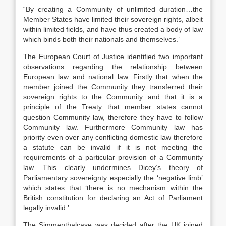
“By creating a Community of unlimited duration…the
Member States have limited their sovereign rights, albeit
within limited fields, and have thus created a body of law
which binds both their nationals and themselves.’
The European Court of Justice identified two important
observations regarding the relationship between
European law and national law. Firstly that when the
member joined the Community they transferred their
sovereign rights to the Community and that it is a
principle of the Treaty that member states cannot
question Community law, therefore they have to follow
Community law. Furthermore Community law has
priority even over any conflicting domestic law therefore
a statute can be invalid if it is not meeting the
requirements of a particular provision of a Community
law. This clearly undermines Dicey’s theory of
Parliamentary sovereignty especially the ‘negative limb’
which states that ‘there is no mechanism within the
British constitution for declaring an Act of Parliament
legally invalid.’
The Simmenthalcase was decided after the UK joined