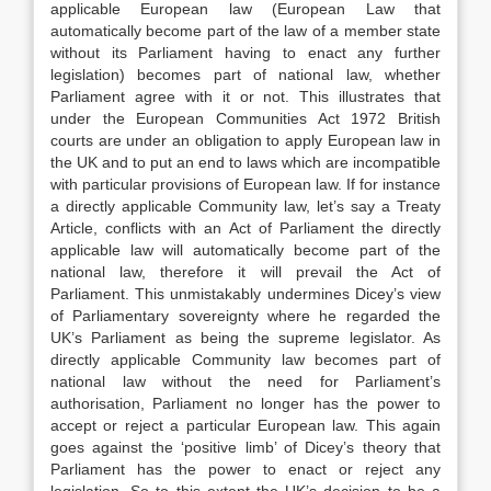
applicable European law (European Law that
automatically become part of the law of a member state
without its Parliament having to enact any further
legislation) becomes part of national law, whether
Parliament agree with it or not. This illustrates that
under the European Communities Act 1972 British
courts are under an obligation to apply European law in
the UK and to put an end to laws which are incompatible
with particular provisions of European law. If for instance
a directly applicable Community law, let’s say a Treaty
Article, conflicts with an Act of Parliament the directly
applicable law will automatically become part of the
national law, therefore it will prevail the Act of
Parliament. This unmistakably undermines Dicey’s view
of Parliamentary sovereignty where he regarded the
UK’s Parliament as being the supreme legislator. As
directly applicable Community law becomes part of
national law without the need for Parliament’s
authorisation, Parliament no longer has the power to
accept or reject a particular European law. This again
goes against the ‘positive limb’ of Dicey’s theory that
Parliament has the power to enact or reject any