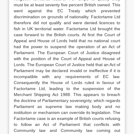
must be at least seventy five percent British owned. This
went against the EC Treaty which prevented
discrimination on grounds of nationality. Factortame Ltd
therefore did not qualify and were denied licences to
fish in UK territorial water. Factortame Ltd brought the
case forward to the British courts. At first the Court of
Appeal and House of Lords held that no national court
had the power to suspend the operation of an Act of
Parliament. The European Court of Justice disagreed
with the position of the Court of Appeal and House of
Lords. The European Court of Justice held that an Act of
Parliament may be declared invalid or ineffective if it is
incompatible with any requirements of EC law.
Consequently the House of Lords ruled in favour of
Factortame Ltd, leading to the suspension of the
Merchant Shipping Act 1988. This appears to breach
the doctrine of Parliamentary sovereignty, which regards
Parliament as supreme law making body and no
institution or mechanism can override its legislation. The
Factortame case is an example of British courts refusing
to follow an Act of Parliament that conflicts with
Community law and Community law coming out