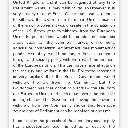
United Kingdom, and it can be regained at any time
Parliament wants, if they wish to do so.However it is
very unlikely that the British Government would attempt
to withdraw the UK from the European Union because
of the major problems it would create in the constitution
of the UK. If they were to withdraw from the European
Union huge problems would be created in economic
areas such as; the common market, environment,
agriculture, competition, employment, free movement of
goods. Also they would no longer have a common
foreign and security policy with the rest of the member
of the European Union. This can have major effects on
the security and welfare in the UK. For these reasons it
is very unlikely that the British Government would
withdraw the UK from the Community. But the
Government has that option to withdraw the UK from
the European Union and such a step would be effective
in English law. The Government having the power to
withdraw from the Community shows that legislative
sovereignty of Parliament can be regained at any time.
In conclusion the principle of Parliamentary sovereignty
has unquestionably been limited as a result of the