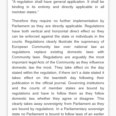
“A regulation shall have general application. It shall be
binding in its entirety and directly applicable in all
member states.”
Therefore they require no further implementation by
Parliament as they are directly applicable. Regulations
have both vertical and horizontal direct effect so they
can be enforced against the state or individuals in the
courts. Regulations clearly illustrate the supremacy of
European Community law over national law as
regulations replace existing domestic laws with
Community laws. Regulations are arguably the most
important legal Acts of the Community as they influence
domestic law the most. They take effect on the day
stated within the regulation, if there isn’t a date stated it
takes effect on the twentieth day following their
publication in the official journal. Governing institutions
and the courts of member states are bound by
regulations and have to follow them as they follow
domestic law, whether they agree or disagree. This
clearly takes away sovereignty from Parliament as they
are bound by regulations. In a Parliamentary sovereign
state no Parliament is bound to follow laws of an earlier