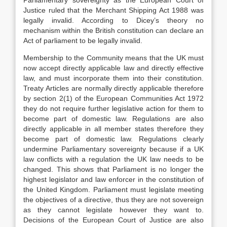
Parliamentary sovereignty as the European Court of
Justice ruled that the Merchant Shipping Act 1988 was
legally invalid. According to Dicey’s theory no
mechanism within the British constitution can declare an
Act of parliament to be legally invalid.
Membership to the Community means that the UK must
now accept directly applicable law and directly effective
law, and must incorporate them into their constitution.
Treaty Articles are normally directly applicable therefore
by section 2(1) of the European Communities Act 1972
they do not require further legislative action for them to
become part of domestic law. Regulations are also
directly applicable in all member states therefore they
become part of domestic law. Regulations clearly
undermine Parliamentary sovereignty because if a UK
law conflicts with a regulation the UK law needs to be
changed. This shows that Parliament is no longer the
highest legislator and law enforcer in the constitution of
the United Kingdom. Parliament must legislate meeting
the objectives of a directive, thus they are not sovereign
as they cannot legislate however they want to.
Decisions of the European Court of Justice are also