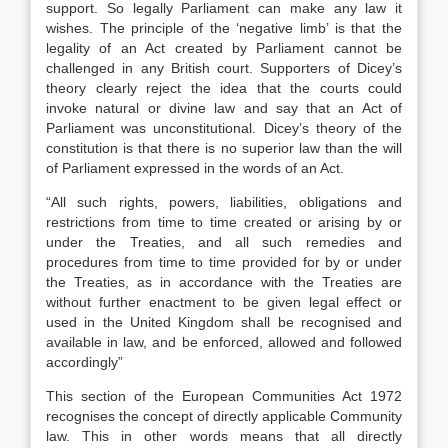
support. So legally Parliament can make any law it
wishes. The principle of the ‘negative limb’ is that the
legality of an Act created by Parliament cannot be
challenged in any British court. Supporters of Dicey’s
theory clearly reject the idea that the courts could
invoke natural or divine law and say that an Act of
Parliament was unconstitutional. Dicey’s theory of the
constitution is that there is no superior law than the will
of Parliament expressed in the words of an Act.
“All such rights, powers, liabilities, obligations and
restrictions from time to time created or arising by or
under the Treaties, and all such remedies and
procedures from time to time provided for by or under
the Treaties, as in accordance with the Treaties are
without further enactment to be given legal effect or
used in the United Kingdom shall be recognised and
available in law, and be enforced, allowed and followed
accordingly”
This section of the European Communities Act 1972
recognises the concept of directly applicable Community
law. This in other words means that all directly