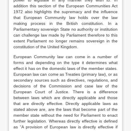
power to legislate in any manner they wish to. In
addition this section of the European Communities Act
1972 also highlights the supremacy and the influence
that European Community law holds over the law
making process in the British constitution. In a
Parliamentary sovereign State no authority or institution
can challenge law made by Parliament therefore to this
extent Parliament no longer remains sovereign in the
constitution of the United Kingdom.
European Community law can come in a number of
forms and depending on the type it determines what
effect it has on the domestic laws of the member states.
European law can come as Treaties (primary law), or as
secondary sources such as directives, regulations, and
decisions of the Commission and case law of the
European Court of Justice. There is a difference
between laws which are directly applicable and those
that are directly effective. Directly applicable laws as
stated above are, are the laws that become part of the
member state without the need for Parliament to enact
further legislation. Whereas directly effective is defined
as “A provision of European law is directly effective if