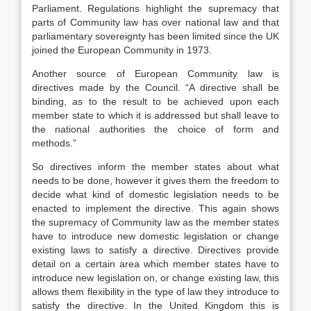
Parliament. Regulations highlight the supremacy that
parts of Community law has over national law and that
parliamentary sovereignty has been limited since the UK
joined the European Community in 1973.
Another source of European Community law is
directives made by the Council. “A directive shall be
binding, as to the result to be achieved upon each
member state to which it is addressed but shall leave to
the national authorities the choice of form and
methods.”
So directives inform the member states about what
needs to be done, however it gives them the freedom to
decide what kind of domestic legislation needs to be
enacted to implement the directive. This again shows
the supremacy of Community law as the member states
have to introduce new domestic legislation or change
existing laws to satisfy a directive. Directives provide
detail on a certain area which member states have to
introduce new legislation on, or change existing law, this
allows them flexibility in the type of law they introduce to
satisfy the directive. In the United Kingdom this is