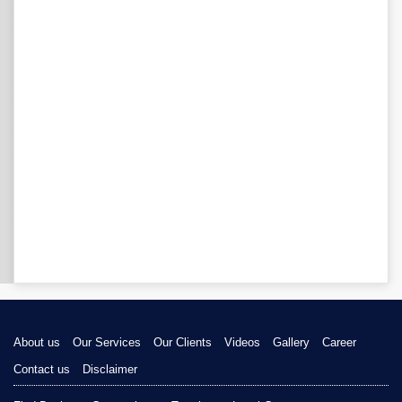
About us
Our Services
Our Clients
Videos
Gallery
Career
Contact us
Disclaimer