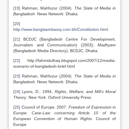
[19]
Rahman, Mahfuzur (2004).
The State of Media in
Bangladesh
. News Network. Dhaka.
[20]
http://www.banglaembassy.com.bh/Constitution.html
[21]
BCDJC (Bangladesh Centre For Development,
Journalism and Communication) (2003);
Madhyam
(Bangladesh Media Directory); BCDJC; Dhaka.
[22]
http://fahmidulhaq.blogspot.com/2007/12/media-
scenario-of-bangladesh-brief.html
[23]
Rahman, Mahfuzur (2004).
The State of Media in
Bangladesh
. News Network. Dhaka.
[24]
Lyons, D., 1994,
Rights, Welfare, and Mill’s Moral
Theory
. New York: Oxford University Press.
[25]
Council of Europe. 2007.
Freedom of Expression in
Europe: Case-Law concerning Article 10 of the
European Convention of Human Rights
. Council of
Europe