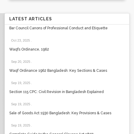
LATEST ARTICLES
Bar Council Canons of Professional Conduct and Etiquette
Oct 23, 2025
.
Waqfs Ordinance, 1962
Sep 20, 2025
.
Waqf Ordinance 1962 Bangladesh: Key Sections & Cases
Sep 19, 2025
.
Section 115 CPC: Civil Revision in Bangladesh Explained
Sep 19, 2025
.
Sale of Goods Act 1930 Bangladesh: Key Provisions & Cases
Sep 19, 2025
.