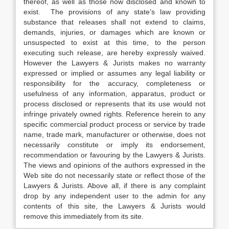
thereof, as well as those now disclosed and known to
exist. The provisions of any state’s law providing
substance that releases shall not extend to claims,
demands, injuries, or damages which are known or
unsuspected to exist at this time, to the person
executing such release, are hereby expressly waived.
However the Lawyers & Jurists makes no warranty
expressed or implied or assumes any legal liability or
responsibility for the accuracy, completeness or
usefulness of any information, apparatus, product or
process disclosed or represents that its use would not
infringe privately owned rights. Reference herein to any
specific commercial product process or service by trade
name, trade mark, manufacturer or otherwise, does not
necessarily constitute or imply its endorsement,
recommendation or favouring by the Lawyers & Jurists.
The views and opinions of the authors expressed in the
Web site do not necessarily state or reflect those of the
Lawyers & Jurists. Above all, if there is any complaint
drop by any independent user to the admin for any
contents of this site, the Lawyers & Jurists would
remove this immediately from its site.