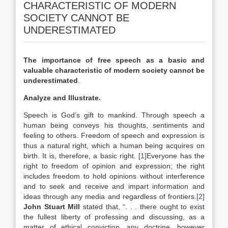
CHARACTERISTIC OF MODERN
SOCIETY CANNOT BE
UNDERESTIMATED
The importance of free speech as a basic and
valuable characteristic of modern society cannot be
underestimated
.
Analyze and Illustrate.
Speech is God’s gift to mankind. Through speech a
human being conveys his thoughts, sentiments and
feeling to others. Freedom of speech and expression is
thus a natural right, which a human being acquires on
birth. It is, therefore, a basic right.
[1]
Everyone has the
right to freedom of opinion and expression; the right
includes freedom to hold opinions without interference
and to seek and receive and impart information and
ideas through any media and regardless of frontiers.
[2]
John Stuart Mill
stated that, “. . . there ought to exist
the fullest liberty of professing and discussing, as a
matter of ethical conviction, any doctrine, however