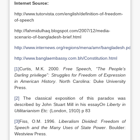
Internet Source:
http://www.tutorvista.com/english/definition-of-freedom-
of-speech
http://fahmidulhaq.blogspot.com/2007/12/media-
scenario-of-bangladesh-brief.html
http://www.internews.org/regions/mena/amr/bangladesh.pdf
http://www.banglaembassy.com.bh/Constitution.html
[1]
Curtis, M.K. 2000.
Free Speech, “The People’s
Darling privilege”: Struggles for Freedom of Expression
in American History
. North Carolina: Duke University
Press.
[2]
The classical exposition of this paradox was
described by John Stuart Mill in his essay
On Liberty in
Utilitarianism Etc:
(London, 1910) p 83
[3]
Fiss, O.M. 1996.
Liberalism Divided: Freedom of
Speech and the Many Uses of State Power
. Boulder:
Westview Press.