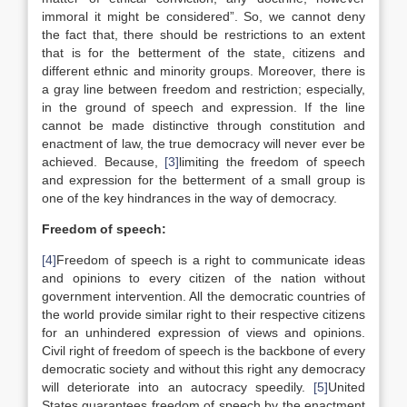
immoral it might be considered”. So, we cannot deny
the fact that, there should be restrictions to an extent
that is for the betterment of the state, citizens and
different ethnic and minority groups. Moreover, there is
a gray line between freedom and restriction; especially,
in the ground of speech and expression. If the line
cannot be made distinctive through constitution and
enactment of law, the true democracy will never ever be
achieved. Because,
[3]
limiting the freedom of speech
and expression for the betterment of a small group is
one of the key hindrances in the way of democracy.
Freedom of speech:
[4]
Freedom of speech is a right to communicate ideas
and opinions to every citizen of the nation without
government intervention. All the democratic countries of
the world provide similar right to their respective citizens
for an unhindered expression of views and opinions.
Civil right of freedom of speech is the backbone of every
democratic society and without this right any democracy
will deteriorate into an autocracy speedily.
[5]
United
States guarantees freedom of speech by the enactment