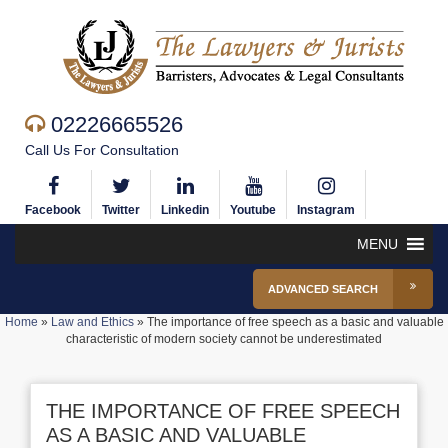
02226665526
Call Us For Consultation
Facebook
Twitter
Linkedin
Youtube
Instagram
MENU
ADVANCED SEARCH
Home
»
Law and Ethics
»
The importance of free speech as a basic and valuable
characteristic of modern society cannot be underestimated
THE IMPORTANCE OF FREE SPEECH
AS A BASIC AND VALUABLE