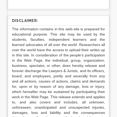
DISCLAIMER:
The information contains in this web-site is prepared for
educational purpose. This site may be used by the
students, faculties, independent learners and the
learned advocates of all over the world. Researchers all
over the world have the access to upload their writes up
in this site. In consideration of the people’s participation
in the Web Page, the individual, group, organization,
business, spectator, or other, does hereby release and
forever discharge the Lawyers & Jurists, and its officers,
board, and employees, jointly and severally from any
and all actions, causes of actions, claims and demands
for, upon or by reason of any damage, loss or injury,
which hereafter may be sustained by participating their
work in the Web Page. This release extends and applies
to, and also covers and includes, all unknown,
unforeseen, unanticipated and unsuspected injuries,
damages, loss and liability and the consequences