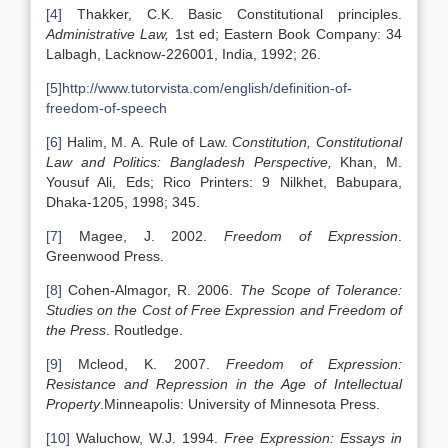
[4]
Thakker, C.K. Basic Constitutional principles.
Administrative Law,
1st ed; Eastern Book Company: 34
Lalbagh, Lacknow-226001, India, 1992; 26.
[5]
http://www.tutorvista.com/english/definition-of-
freedom-of-speech
[6]
Halim, M. A. Rule of Law.
Constitution, Constitutional
Law and Politics: Bangladesh Perspective,
Khan, M.
Yousuf Ali, Eds; Rico Printers: 9 Nilkhet, Babupara,
Dhaka-1205, 1998; 345.
[7]
Magee, J. 2002.
Freedom of Expression
.
Greenwood Press.
[8]
Cohen-Almagor, R. 2006.
The Scope of Tolerance:
Studies on the Cost of Free Expression and Freedom of
the Press
. Routledge.
[9]
Mcleod, K. 2007.
Freedom of Expression:
Resistance and Repression in the Age of Intellectual
Property
.Minneapolis: University of Minnesota Press.
[10]
Waluchow, W.J. 1994.
Free Expression: Essays in