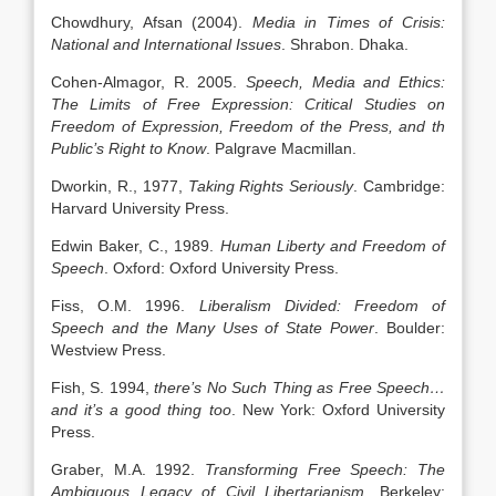
Chowdhury, Afsan (2004).
Media in Times of Crisis:
National and International Issues
. Shrabon. Dhaka.
Cohen-Almagor, R. 2005.
Speech, Media and Ethics:
The Limits of Free Expression: Critical Studies on
Freedom of Expression, Freedom of the Press, and th
Public’s Right to Know
. Palgrave Macmillan.
Dworkin, R., 1977,
Taking Rights Seriously
. Cambridge:
Harvard University Press.
Edwin Baker, C., 1989.
Human Liberty and Freedom of
Speech
. Oxford: Oxford University Press.
Fiss, O.M. 1996.
Liberalism Divided: Freedom of
Speech and the Many Uses of State Power
. Boulder:
Westview Press.
Fish, S. 1994,
there’s No Such Thing as Free Speech…
and it’s a good thing too
. New York: Oxford University
Press.
Graber, M.A. 1992.
Transforming Free Speech: The
Ambiguous Legacy of Civil Libertarianism
. Berkeley: