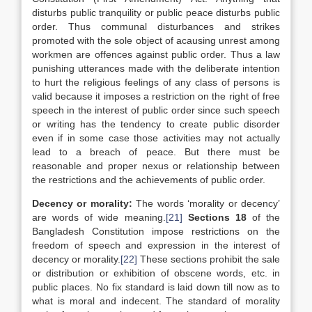
disturbs public tranquility or public peace disturbs public
order. Thus communal disturbances and strikes
promoted with the sole object of acausing unrest among
workmen are offences against public order. Thus a law
punishing utterances made with the deliberate intention
to hurt the religious feelings of any class of persons is
valid because it imposes a restriction on the right of free
speech in the interest of public order since such speech
or writing has the tendency to create public disorder
even if in some case those activities may not actually
lead to a breach of peace. But there must be
reasonable and proper nexus or relationship between
the restrictions and the achievements of public order.
Decency or morality:
The words ‘morality or decency’
are words of wide meaning.
[21]
Sections 18
of the
Bangladesh Constitution impose restrictions on the
freedom of speech and expression in the interest of
decency or morality.
[22]
These sections prohibit the sale
or distribution or exhibition of obscene words, etc. in
public places. No fix standard is laid down till now as to
what is moral and indecent. The standard of morality