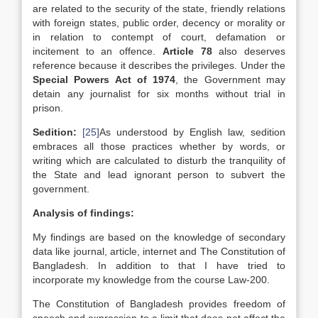
are related to the security of the state, friendly relations
with foreign states, public order, decency or morality or
in relation to contempt of court, defamation or
incitement to an offence.
Article 78
also deserves
reference because it describes the privileges. Under the
Special Powers Act of 1974
, the Government may
detain any journalist for six months without trial in
prison.
Sedition:
[25]
As understood by English law, sedition
embraces all those practices whether by words, or
writing which are calculated to disturb the tranquility of
the State and lead ignorant person to subvert the
government.
Analysis of findings:
My findings are based on the knowledge of secondary
data like journal, article, internet and The Constitution of
Bangladesh. In addition to that I have tried to
incorporate my knowledge from the course Law-200.
The Constitution of Bangladesh provides freedom of