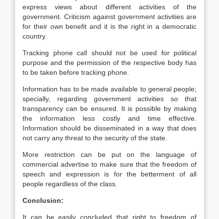
express views about different activities of the
government. Criticism against government activities are
for their own benefit and it is the right in a democratic
country.
Tracking phone call should not be used for political
purpose and the permission of the respective body has
to be taken before tracking phone.
Information has to be made available to general people;
specially, regarding government activities so that
transparency can be ensured. It is possible by making
the information less costly and time effective.
Information should be disseminated in a way that does
not carry any threat to the security of the state.
More restriction can be put on the language of
commercial advertise to make sure that the freedom of
speech and expression is for the betterment of all
people regardless of the class.
Conclusion:
It can be easily concluded that right to freedom of