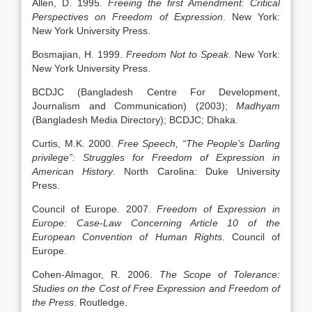
Allen, D. 1995.
Freeing the first Amendment: Critical
Perspectives on Freedom of Expression
. New York:
New York University Press.
Bosmajian, H. 1999.
Freedom Not to Speak
. New York:
New York University Press.
BCDJC (Bangladesh Centre For Development,
Journalism and Communication) (2003);
Madhyam
(Bangladesh Media Directory); BCDJC; Dhaka.
Curtis, M.K. 2000.
Free Speech, “The People’s Darling
privilege”: Struggles for Freedom of Expression in
American History
. North Carolina: Duke University
Press.
Council of Europe. 2007.
Freedom of Expression in
Europe: Case-Law Concerning Article 10 of the
European Convention of Human Rights
. Council of
Europe.
Cohen-Almagor, R. 2006.
The Scope of Tolerance:
Studies on the Cost of Free Expression and Freedom of
the Press
. Routledge.