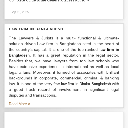
Complete Guide to the General Clauses Act 1897
Sep 19, 2025
.
LAW FRIM IN BANGLADESH
The Lawyers & Jurists is a multi- functional & ultimate-
solution driven Law firm in Bangladesh sited in the heart of
the country’s capital. It is one of the top-ranked
law firm in
. It has a great reputation in the legal sector.
Bangladesh
Besides that, we have lawyers from top law schools who
have extensive experience in international as well as local
legal affairs. Moreover, it formed of associates with brilliant
backgrounds in corporate, commercial, criminal & banking
law. It is one of the very few
with
law firm in Dhaka Bangladesh
a good track record of involvement in significant legal
disputes and transactions...
Read More