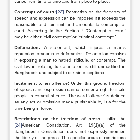
varies from time to time and from place to place.
Contempt of court:
[23]
Restriction on the freedom of
speech and expression can be imposed if it exceeds the
reasonable and fair limit and amounts to contempt of
court. According to the Section 2 ‘Contempt of court’
may be either ‘civil contempt’ or ‘criminal contempt.’
Defamation:
A statement, which injures a man’s
reputation, amounts to defamation. Defamation consists
in exposing a man to hatred, ridicule, or contempt. The
civil law in relating to defamation is still unmodified in
Bangladesh and subject to certain exceptions.
Incitement to an offence:
Under this ground freedom
of speech and expression cannot confer a right to incite
people to commit offence. The word ‘offence’ is defined
as any act or omission made punishable by law for the
time being in force.
Restrictions on the freedom of press:
Unlike the
[24]
American Constitution, Art. 19(1)(a) of the
Bangladeshi Constitution does not expressly mention
the liberty of the press. The specific areas of restrictions