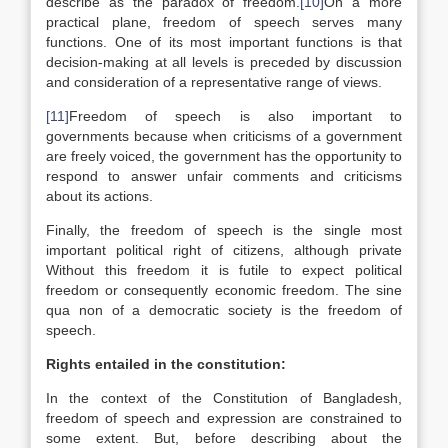
describe as the paradox of freedom.
[10]
On a more
practical plane, freedom of speech serves many
functions. One of its most important functions is that
decision-making at all levels is preceded by discussion
and consideration of a representative range of views.
[11]
Freedom of speech is also important to
governments because when criticisms of a government
are freely voiced, the government has the opportunity to
respond to answer unfair comments and criticisms
about its actions.
Finally, the freedom of speech is the single most
important political right of citizens, although private
Without this freedom it is futile to expect political
freedom or consequently economic freedom. The sine
qua non of a democratic society is the freedom of
speech.
Rights entailed in the constitution:
In the context of the Constitution of Bangladesh,
freedom of speech and expression are constrained to
some extent. But, before describing about the