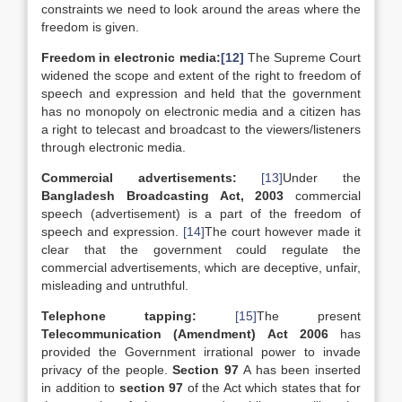
constraints we need to look around the areas where the
freedom is given.
Freedom in electronic media:
[12]
The Supreme Court
widened the scope and extent of the right to freedom of
speech and expression and held that the government
has no monopoly on electronic media and a citizen has
a right to telecast and broadcast to the viewers/listeners
through electronic media.
Commercial advertisements:
[13]
Under the
Bangladesh Broadcasting Act, 2003
commercial
speech (advertisement) is a part of the freedom of
speech and expression.
[14]
The court however made it
clear that the government could regulate the
commercial advertisements, which are deceptive, unfair,
misleading and untruthful.
Telephone tapping:
[15]
The present
Telecommunication (Amendment) Act 2006
has
provided the Government irrational power to invade
privacy of the people.
Section 97
A has been inserted
in addition to
section 97
of the Act which states that for