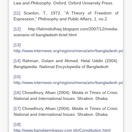
Law and Philosophy
. Oxford: Oxford University Press.
[11]
Scanlon, T., 1972, “A Theory of Freedom of
Expression,”
Philosophy and Public Affairs
, 1, no.2.
[12]
http://fahmidulhaq.blogspot.com/2007/12/media-
scenario-of-bangladesh-brief.html
[13]
http://www.internews.org/regions/mena/amr/bangladesh.pdf
[14]
Rahman, Golam and Ahmed, Helal Uddin (2004).
Banglapedia: National Encyclopedia of Bangladesh
.
[15]
http://www.internews.org/regions/mena/amr/bangladesh.pdf
[16]
Chowdhury, Afsan (2004).
Media in Times of Crisis:
National and International Issues
. Shrabon. Dhaka.
[17]
Chowdhury, Afsan (2004).
Media in Times of Crisis:
National and International Issues
. Shrabon. Dhaka.
[18]
http://www.banglaembassy.com.bh/Constitution.html