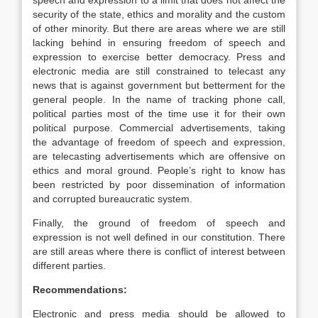
speech and expression to a limit that does not affect the
security of the state, ethics and morality and the custom
of other minority. But there are areas where we are still
lacking behind in ensuring freedom of speech and
expression to exercise better democracy. Press and
electronic media are still constrained to telecast any
news that is against government but betterment for the
general people. In the name of tracking phone call,
political parties most of the time use it for their own
political purpose. Commercial advertisements, taking
the advantage of freedom of speech and expression,
are telecasting advertisements which are offensive on
ethics and moral ground. People’s right to know has
been restricted by poor dissemination of information
and corrupted bureaucratic system.
Finally, the ground of freedom of speech and
expression is not well defined in our constitution. There
are still areas where there is conflict of interest between
different parties.
Recommendations:
Electronic and press media should be allowed to