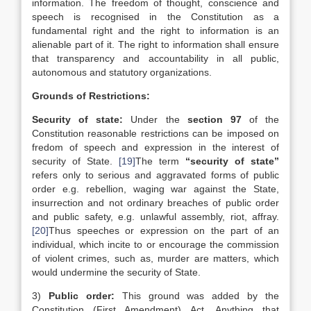
information. The freedom of thought, conscience and
speech is recognised in the Constitution as a
fundamental right and the right to information is an
alienable part of it. The right to information shall ensure
that transparency and accountability in all public,
autonomous and statutory organizations.
Grounds of Restrictions:
Security of state:
Under the
section 97
of the
Constitution reasonable restrictions can be imposed on
fredom of speech and expression in the interest of
security of State.
[19]
The term
“security of state”
refers only to serious and aggravated forms of public
order e.g. rebellion, waging war against the State,
insurrection and not ordinary breaches of public order
and public safety, e.g. unlawful assembly, riot, affray.
[20]
Thus speeches or expression on the part of an
individual, which incite to or encourage the commission
of violent crimes, such as, murder are matters, which
would undermine the security of State.
3)
Public order:
This ground was added by the
Constitution (First Amendment) Act. Anything that