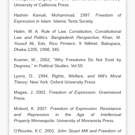
University of California Press.
Hashim Kamali, Mohammad. 1997.
Freedom of
Expression in Islam
. Islamic Texts Society.
Halim, M. A. Rule of Law.
Constitution, Constitutional
Law and Politics: Bangladesh Perspective,
Khan, M.
Yousuf Ali, Eds; Rico Printers: 9 Nilkhet, Babupara,
Dhaka-1205, 1998; 345.
Kramer, M., 2002, “Why Freedoms Do Not Exist by
Degrees,” in
Political Studies
, Vol 50.
Lyons, D., 1994,
Rights, Welfare, and Mill’s Moral
Theory
. New York: Oxford University Press.
Magee, J. 2002.
Freedom of Expression
. Greenwood
Press.
Mcleod, K. 2007.
Freedom of Expression: Resistance
and Repression in the Age of Intellectual
Property
.Minneapolis: University of Minnesota Press.
O’Rourke, K.C. 2001.
John Stuart Mill and Freedom of