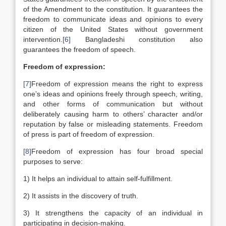
of the Amendment to the constitution. It guarantees the
freedom to communicate ideas and opinions to every
citizen of the United States without government
intervention.
[6]
Bangladeshi constitution also
guarantees the freedom of speech.
Freedom of expression:
[7]
Freedom of expression means the right to express
one’s ideas and opinions freely through speech, writing,
and other forms of communication but without
deliberately causing harm to others’ character and/or
reputation by false or misleading statements. Freedom
of press is part of freedom of expression.
[8]
Freedom of expression has four broad special
purposes to serve:
1) It helps an individual to attain self-fulfillment.
2) It assists in the discovery of truth.
3) It strengthens the capacity of an individual in
participating in decision-making.