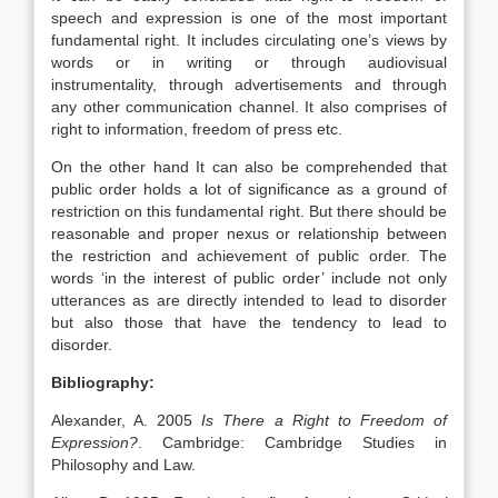
speech and expression is one of the most important
fundamental right. It includes circulating one’s views by
words or in writing or through audiovisual
instrumentality, through advertisements and through
any other communication channel. It also comprises of
right to information, freedom of press etc.
On the other hand It can also be comprehended that
public order holds a lot of significance as a ground of
restriction on this fundamental right. But there should be
reasonable and proper nexus or relationship between
the restriction and achievement of public order. The
words ‘in the interest of public order’ include not only
utterances as are directly intended to lead to disorder
but also those that have the tendency to lead to
disorder.
Bibliography:
Alexander, A. 2005
Is There a Right to Freedom of
Expression?
. Cambridge: Cambridge Studies in
Philosophy and Law.