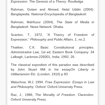
Expression: The Genesis of a Theory
. Routledge.
Rahman, Golam and Ahmed, Helal Uddin (2004).
Banglapedia: National Encyclopedia of Bangladesh
.
Rahman, Mahfuzur (2004).
The State of Media in
Bangladesh
. News Network. Dhaka.
Scanlon, T., 1972, “A Theory of Freedom of
Expression,”
Philosophy and Public Affairs
, 1, no.2.
Thakker, C.K. Basic Constitutional principles.
Administrative Law,
1st ed; Eastern Book Company: 34
Lalbagh, Lacknow-226001, India, 1992; 26.
The classical exposition of this paradox was described
by John Stuart Mill in his essay
On Liberty in
Utilitarianism Etc:
(London, 1910) p 83
Waluchow, W.J. 1994.
Free Expression: Essays in Law
and Philosophy
. Oxford: Oxford University Press.
Raz, J., 1986,
The Morality of Freedom
. Clarendon:
Oxford University Press.