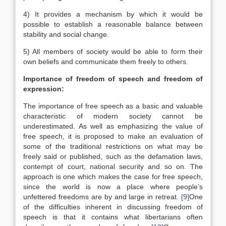
4) It provides a mechanism by which it would be
possible to establish a reasonable balance between
stability and social change.
5) All members of society would be able to form their
own beliefs and communicate them freely to others.
Importance of freedom of speech and freedom of
expression:
The importance of free speech as a basic and valuable
characteristic of modern society cannot be
underestimated. As well as emphasizing the value of
free speech, it is proposed to make an evaluation of
some of the traditional restrictions on what may be
freely said or published, such as the defamation laws,
contempt of court, national security and so on. The
approach is one which makes the case for free speech,
since the world is now a place where people’s
unfettered freedoms are by and large in retreat.
[9]
One
of the difficulties inherent in discussing freedom of
speech is that it contains what libertarians often