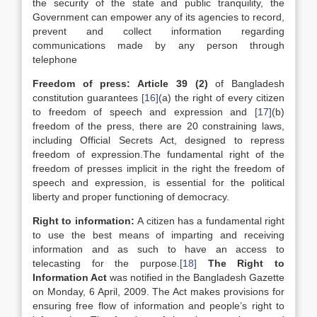
the security of the state and public tranquility, the
Government can empower any of its agencies to record,
prevent and collect information regarding
communications made by any person through
telephone
Freedom of press: Article 39 (2)
of Bangladesh
constitution guarantees
[16]
(a) the right of every citizen
to freedom of speech and expression and
[17]
(b)
freedom of the press, there are 20 constraining laws,
including Official Secrets Act, designed to repress
freedom of expression.The fundamental right of the
freedom of presses implicit in the right the freedom of
speech and expression, is essential for the political
liberty and proper functioning of democracy.
Right to information:
A citizen has a fundamental right
to use the best means of imparting and receiving
information and as such to have an access to
telecasting for the purpose.
[18]
The Right to
Information Act
was notified in the Bangladesh Gazette
on Monday, 6 April, 2009. The Act makes provisions for
ensuring free flow of information and people’s right to