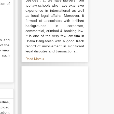
Besides that, we have lawyers from
tion of
top law schools who have extensive
experience in international as well
as local legal affairs. Moreover, it
formed of associates with brilliant
backgrounds in corporate,
commercial, criminal & banking law.
It is one of the very few
law firm in
us and
with a good track
Dhaka Bangladesh
of the
record of involvement in significant
e view
legal disputes and transactions...
, such
Read More
lties,
upload
ation,