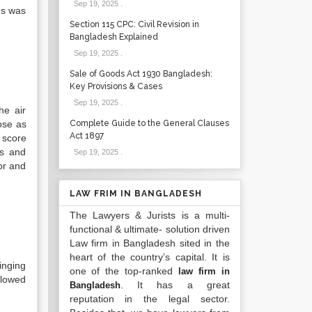
Sep 19, 2025
.
us was
Section 115 CPC: Civil Revision in
Bangladesh Explained
Sep 19, 2025
.
Sale of Goods Act 1930 Bangladesh:
Key Provisions & Cases
Sep 19, 2025
.
he air
ose as
Complete Guide to the General Clauses
Act 1897
 score
ts and
Sep 19, 2025
.
or and
LAW FRIM IN BANGLADESH
The Lawyers & Jurists is a multi-
functional & ultimate- solution driven
Law firm in Bangladesh sited in the
heart of the country’s capital. It is
inging
one of the top-ranked
law firm in
llowed
. It has a great
Bangladesh
reputation in the legal sector.