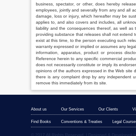
business, spectator, or other, does hereby release
employees, jointly and severally from any and all 
damage, loss or injury, which hereafter may be sus
applies to, and also covers and includes, all unkn
liability and the consequences thereof, as well as
providing substance that releases shall not extend
exist at this time, to the person executing such r
warranty expressed or implied or assumes any legal l
information, apparatus, product or process disclo
Reference herein to any specific commercial produc
does not necessarily constitute or imply its endor
opinions of the authors expressed in the Web site do 
there is any complaint drop by any independent us
remove this immediately from its site.
About us
Our Services
Our Clients
V
Find Books
Conventions & Treaties
Legal Course
© 2017 All Rights Reserved. | Designed & Developed 