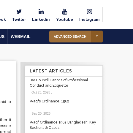
ook
Twitter
Linkedin
Youtube
Instagram
US
WEBMAIL
ADVANCED SEARCH
LATEST ARTICLES
Bar Council Canons of Professional
Conduct and Etiquette
Oct 23, 2025
.
aid to
Waqfs Ordinance, 1962
Sep 20, 2025
.
her it
Waqf Ordinance 1962 Bangladesh: Key
sessee
Sections & Cases
correct