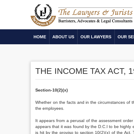
HOME
ABOUT US
OUR LAWYERS
OUR SE
THE INCOME TAX ACT, 1
Section-10(2)(x)
Whether on the facts and in the circumstances of th
the employees.
It appears from a perusal of the assessment order t
appears that it was found by the D.C.I to be highl
is hit by the proviso to section 10(2)(x) of the Act.