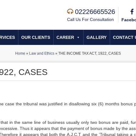
02226665526
Call Us For Consultation
Faceb
RVICES
OUR CLIENTS
CAREER
GALLERY
CONTACT 
Home
»
Law and Ethics
»
THE INCOME TAX ACT, 1922, CASES
922, CASES
e case the tribunal was justified in disallowing six (6) months bonus p
hat in the same line of business usually only two bonus are paid, furt
y excessive. Thus it appears that the payment of bonus made by the as
 Therefore it appears that both the A.J.C.T and the ‘Tribunal taking a 