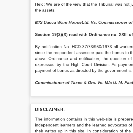
Held: We are of the view that the Tribunal was not jus
the assets.
M/S Dacca Ware HouseLtd. Vs. Commissioner of
Section-19(2)(X) read with Ordinance no. XXIII o
By notification No. HCD-37/73/950/1973 all worker
since the respondent assessee paid the bonus to t
above Ordinance and notification, the question of
expressed by the High Court Division. As paymen
payment of bonus as directed by the government is 
Commissioner of Taxes & Ors. Vs. M/s U. M. Fact
DISCLAIMER:
The information contains in this web-site is prepar
independent learners and the learned advocates of 
their writes up in this site. In consideration of th