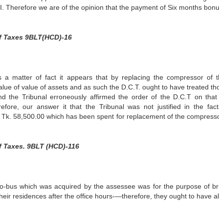
C.I. Therefore we are of the opinion that the payment of Six months bon
f Taxes 9BLT(HCD)-16
a matter of fact it appears that by replacing the compressor of t
alue of value of assets and as such the D.C.T. ought to have treated th
d the Tribunal erroneously affirmed the order of the D.C.T on that
efore, our answer it that the Tribunal was not justified in the fac
f Tk. 58,500.00 which has been spent for replacement of the compress
f Taxes. 9BLT (HCD)-116
cro-bus which was acquired by the assessee was for the purpose of br
heir residences after the office hours-—therefore, they ought to have a