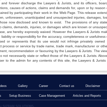
 and forever discharge the Lawyers & Jurists, and its officers, boar
actions, causes of actions, claims and demands for, upon or by reason 
tained by participating their work in the Web Page. This release exten
own, unforeseen, unanticipated and unsuspected injuries, damages, lo
 those now disclosed and known to exist. The provisions of any state
 to claims, demands, injuries, or damages which are known or unsuspec
elease, are hereby expressly waived. However the Lawyers & Jurists ma
iability or responsibility for the accuracy, completeness or usefulness 
sed or represents that its use would not infringe privately owned r
t process or service by trade name, trade mark, manufacturer or othe
sement, recommendation or favouring by the Lawyers & Jurists. The vie
not necessarily state or reflect those of the Lawyers & Jurists. Above 
er to the admin for any contents of this site, the Lawyers & Jurists
ideos
Gallery
Career
Contact us
Disclaimer
s
Setup Business
Case Management
Articles and Reports
by
SIZRAM SOLUTIONS.