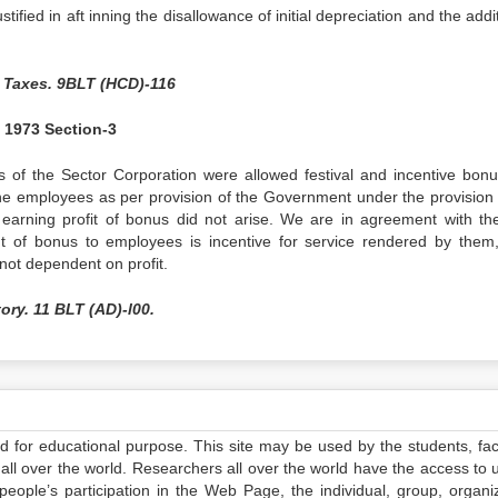
tified in aft inning the disallowance of initial depreciation and the addi
 Taxes. 9BLT (HCD)-116
f 1973 Section-3
s of the Sector Corporation were allowed festival and incentive bon
he employees as per provision of the Government under the provision 
 earning profit of bonus did not arise. We are in agreement with th
t of bonus to employees is incentive for service rendered by them
not dependent on profit.
ory. 11 BLT (AD)-l00.
ed for educational purpose. This site may be used by the students, facu
all over the world. Researchers all over the world have the access to 
e people’s participation in the Web Page, the individual, group, organiz