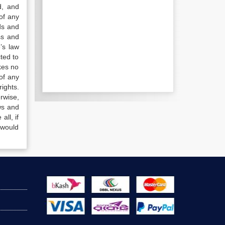
d, and
of any
ds and
ss and
’s law
ted to
kes no
of any
ights.
rwise,
ws and
all, if
 would