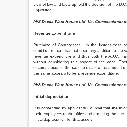
view of law and facts upheld the decision of the D.
unjustified.
M/S Dacca Ware House Ltd. Vs. Commissioner o
Revenue Expenditure
Purchase of Compressor —in the instant ease as 
conditioner there has not been any addition to the v
revenue expenditure and thus both the A.J.C.T an
without considering this aspect of the case. Ther
circumstances of the case to disallow the amount o
the same appears to be a revenue expenditure.
M/S Dacca Ware House Ltd. Vs. Commissioner o
Initial depreciation
It is contended by applicants Counsel that the mi
their employees to the office and dropping them to t
initial depreciation for that assets.