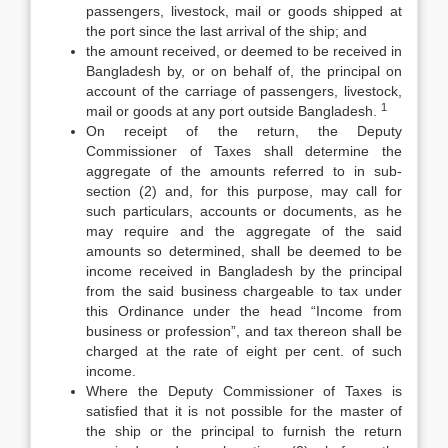
passengers, livestock, mail or goods shipped at
the port since the last arrival of the ship; and
the amount received, or deemed to be received in
Bangladesh by, or on behalf of, the principal on
account of the carriage of passengers, livestock,
1
mail or goods at any port outside Bangladesh.
On receipt of the return, the Deputy
Commissioner of Taxes shall determine the
aggregate of the amounts referred to in sub-
section (2) and, for this purpose, may call for
such particulars, accounts or documents, as he
may require and the aggregate of the said
amounts so determined, shall be deemed to be
income received in Bangladesh by the principal
from the said business chargeable to tax under
this Ordinance under the head “Income from
business or profession”, and tax thereon shall be
charged at the rate of eight per cent. of such
income.
Where the Deputy Commissioner of Taxes is
satisfied that it is not possible for the master of
the ship or the principal to furnish the return