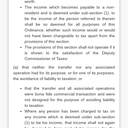
worth.
The income which becomes payable to a non-
resident and is deemed under sub-section (1), to
be the income of the person referred to therein
shall be so deemed for all purposes of this
Ordinance, whether such income would or would
not have been chargeable to tax apart from the
provisions of this section.
The provisions of this section shall not operate if it
is shown to the satisfaction of the Deputy
Commissioner of Taxes-
(a) that neither the transfer nor any associated
operation had for its purpose, or for one of its purposes,
the avoidance of liability to taxation; or
that the transfer and all associated operations
were bona fide commercial transaction and were
not designed for the purpose of avoiding liability
to taxation.
Where any person has been charged to tax on
any income which is deemed under sub-section
(1) to be his income, that income shall not again