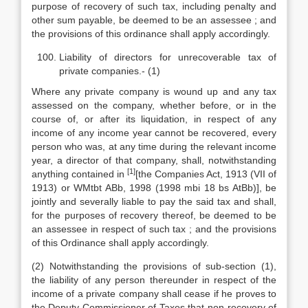
purpose of recovery of such tax, including penalty and
other sum payable, be deemed to be an assessee ; and
the provisions of this ordinance shall apply accordingly.
Liability of directors for unrecoverable tax of
private companies.- (1)
Where any private company is wound up and any tax
assessed on the company, whether before, or in the
course of, or after its liquidation, in respect of any
income of any income year cannot be recovered, every
person who was, at any time during the relevant income
year, a director of that company, shall, notwithstanding
[1]
anything contained in
[the Companies Act, 1913 (VII of
1913) or WMtbt ABb, 1998 (1998 mbi 18 bs AtBb)], be
jointly and severally liable to pay the said tax and shall,
for the purposes of recovery thereof, be deemed to be
an assessee in respect of such tax ; and the provisions
of this Ordinance shall apply accordingly.
(2) Notwithstanding the provisions of sub-section (1),
the liability of any person thereunder in respect of the
income of a private company shall cease if he proves to
the Deputy Commissioner of Taxes that non-recovery of