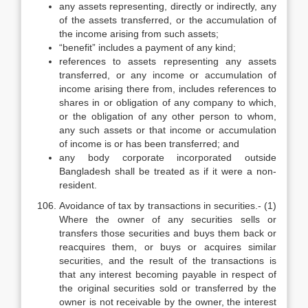
any assets representing, directly or indirectly, any
of the assets transferred, or the accumulation of
the income arising from such assets;
“benefit” includes a payment of any kind;
references to assets representing any assets
transferred, or any income or accumulation of
income arising there from, includes references to
shares in or obligation of any company to which,
or the obligation of any other person to whom,
any such assets or that income or accumulation
of income is or has been transferred; and
any body corporate incorporated outside
Bangladesh shall be treated as if it were a non-
resident.
Avoidance of tax by transactions in securities.- (1)
Where the owner of any securities sells or
transfers those securities and buys them back or
reacquires them, or buys or acquires similar
securities, and the result of the transactions is
that any interest becoming payable in respect of
the original securities sold or transferred by the
owner is not receivable by the owner, the interest