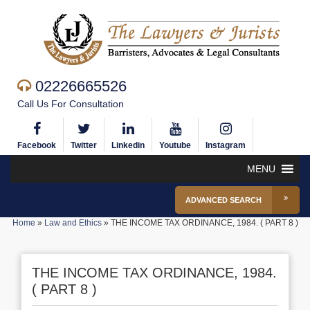
02226665526
Call Us For Consultation
Facebook
Twitter
Linkedin
Youtube
Instagram
MENU
ADVANCED SEARCH
Home
»
Law and Ethics
»
THE INCOME TAX ORDINANCE, 1984. ( PART 8 )
THE INCOME TAX ORDINANCE, 1984.
( PART 8 )