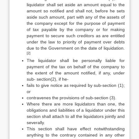
liquidator shall set aside an amount equal to the
amount so notified and shall not, before he sets
aside such amount, part with any of the assets of
the company except for the purpose of payment
of tax payable by the company or for making
payment to secure such creditors as are entitled
under the law to priority of payment over debts
due to the Government on the date of liquidation.
[2]
The liquidator shall be personally liable for
payment of the tax on behalf of the company to
the extent of the amount notified, if any, under
sub- section(2), if he-
fails to give notice as required by sub-section (1);
or
contravenes the provisions of sub-section (3).
Where there are more liquidators than one, the
obligations and liabilities of a liquidator under this
section shall attach to all the liquidators jointly and
severally.
This section shall have effect notwithstanding
anything to the contrary contained in any other