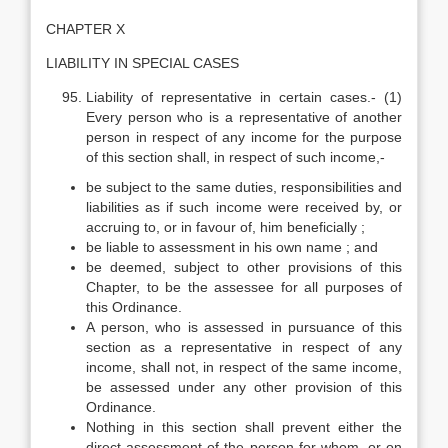
CHAPTER X
LIABILITY IN SPECIAL CASES
Liability of representative in certain cases.- (1)
Every person who is a representative of another
person in respect of any income for the purpose
of this section shall, in respect of such income,-
be subject to the same duties, responsibilities and
liabilities as if such income were received by, or
accruing to, or in favour of, him beneficially ;
be liable to assessment in his own name ; and
be deemed, subject to other provisions of this
Chapter, to be the assessee for all purposes of
this Ordinance.
A person, who is assessed in pursuance of this
section as a representative in respect of any
income, shall not, in respect of the same income,
be assessed under any other provision of this
Ordinance.
Nothing in this section shall prevent either the
direct assessment of the person for whom, or on