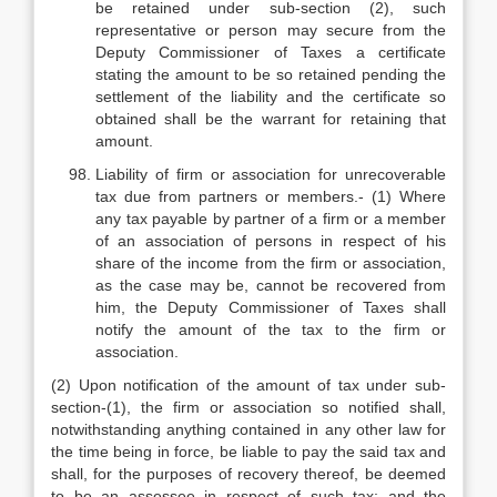
be retained under sub-section (2), such
representative or person may secure from the
Deputy Commissioner of Taxes a certificate
stating the amount to be so retained pending the
settlement of the liability and the certificate so
obtained shall be the warrant for retaining that
amount.
Liability of firm or association for unrecoverable
tax due from partners or members.- (1) Where
any tax payable by partner of a firm or a member
of an association of persons in respect of his
share of the income from the firm or association,
as the case may be, cannot be recovered from
him, the Deputy Commissioner of Taxes shall
notify the amount of the tax to the firm or
association.
(2) Upon notification of the amount of tax under sub-
section-(1), the firm or association so notified shall,
notwithstanding anything contained in any other law for
the time being in force, be liable to pay the said tax and
shall, for the purposes of recovery thereof, be deemed
to be an assessee in respect of such tax; and the