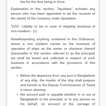
law for the time being in force.
Explanation.-In this section, “liquidator” includes any
person who has been appointed to be the receiver of
the assets of the company under liquidation.
1
[102. Liability to tax in case of shipping business of
non-resident.- (1)
Notwithstanding anything contained in this Ordinance,
where a non resident carries on the business of
operation of ships as the owner or charterer thereof
(hereinafter in this section referred to as the principal)
tax shall be levied and collected in respect of such
business in accordance with the provisions of this
section.
Before the departure from any port in Bangladesh
of any ship, the master of the ship shall prepare
and furnish to the Deputy Commissioner of Taxes
a return showing-
the amount paid or payable whether in or out of
Bangladesh to the principal, or to any person on
his behalf, on account of the carriage of