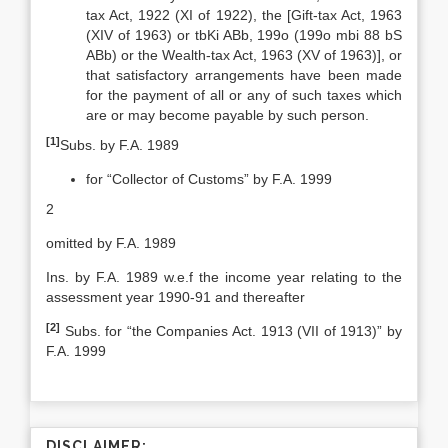
tax Act, 1922 (XI of 1922), the [Gift-tax Act, 1963
(XIV of 1963) or tbKi ABb, 199o (199o mbi 88 bS
ABb) or the Wealth-tax Act, 1963 (XV of 1963)], or
that satisfactory arrangements have been made
for the payment of all or any of such taxes which
are or may become payable by such person.
[1]
Subs. by F.A. 1989
for “Collector of Customs” by F.A. 1999
2
omitted by F.A. 1989
Ins. by F.A. 1989 w.e.f the income year relating to the
assessment year 1990-91 and thereafter
[2]
Subs. for “the Companies Act. 1913 (VII of 1913)” by
F.A. 1999
DISCLAIMER: