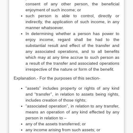
consent of any other person, the beneficial
enjoyment of such income; or
such person is able to control, directly or
indirectly, the application of such income, in any
manner whatsoever.
In determining whether a person has power to
enjoy income, regard shall be had to the
substantial result and effect of the transfer and
any associated operations, and to all benefits
which may at any time accrue to such person as
a result of the transfer and associated operations
irrespective of the nature or form of the benefit.
Explanation.- For the purposes of this section-
“assets” includes property or rights of any kind
and “transfer”, in relation to assets being rights,
includes creation of those rights;
“associated operation”, in relation to any transfer,
means an operation of any kind effected by any
person in relation to –
any of the assets transferred; or
any income arising from such assets; or