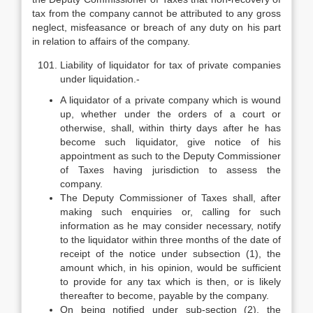
tax from the company cannot be attributed to any gross
neglect, misfeasance or breach of any duty on his part
in relation to affairs of the company.
Liability of liquidator for tax of private companies
under liquidation.-
A liquidator of a private company which is wound
up, whether under the orders of a court or
otherwise, shall, within thirty days after he has
become such liquidator, give notice of his
appointment as such to the Deputy Commissioner
of Taxes having jurisdiction to assess the
company.
The Deputy Commissioner of Taxes shall, after
making such enquiries or, calling for such
information as he may consider necessary, notify
to the liquidator within three months of the date of
receipt of the notice under sub­section (1), the
amount which, in his opinion, would be sufficient
to provide for any tax which is then, or is likely
thereafter to become, payable by the company.
On being notified under sub-section (2), the