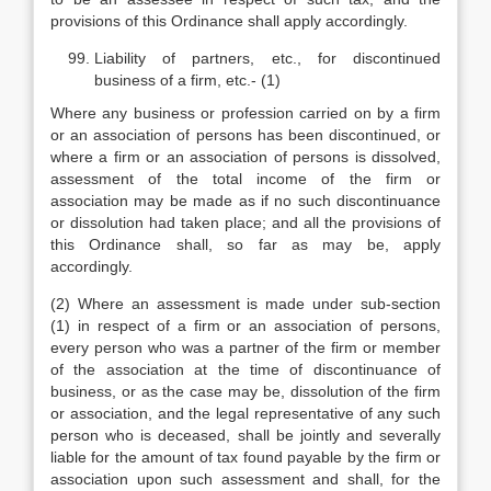
provisions of this Ordinance shall apply accordingly.
Liability of partners, etc., for discontinued
business of a firm, etc.- (1)
Where any business or profession carried on by a firm
or an association of persons has been discontinued, or
where a firm or an association of persons is dissolved,
assessment of the total income of the firm or
association may be made as if no such discontinuance
or dissolution had taken place; and all the provisions of
this Ordinance shall, so far as may be, apply
accordingly.
(2) Where an assessment is made under sub-section
(1) in respect of a firm or an association of persons,
every person who was a partner of the firm or member
of the association at the time of discontinuance of
business, or as the case may be, dissolution of the firm
or association, and the legal representative of any such
person who is deceased, shall be jointly and severally
liable for the amount of tax found payable by the firm or
association upon such assessment and shall, for the