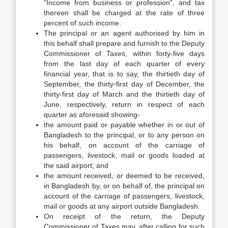
“Income from business or profession”, and tax
thereon shall be charged at the rate of three
percent of such income.
The principal or an agent authorised by him in
this behalf shall prepare and furnish to the Deputy
Commissioner of Taxes, within forty-five days
from the last day of each quarter of every
financial year, that is to say, the thirtieth day of
September, the thirty-first day of December, the
thirty-first day of March and the thirtieth day of
June, respectively, return in respect of each
quarter as aforesaid showing-
the amount paid or payable whether in or out of
Bangladesh to the principal, or to any person on
his behalf, on account of the carriage of
passengers, livestock, mail or goods loaded at
the said airport; and
the amount received, or deemed to be received,
in Bangladesh by, or on behalf of, the principal on
account of the carriage of passengers, livestock,
mail or goods at any airport outside Bangladesh.
On receipt of the return, the Deputy
Commissioner of Taxes may, after calling for such