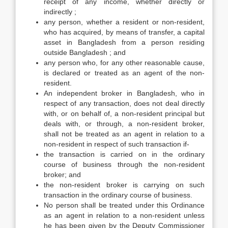
receipt of any income, whether directly or
indirectly ;
any person, whether a resident or non-resident,
who has acquired, by means of transfer, a capital
asset in Bangladesh from a person residing
outside Bangladesh ; and
any person who, for any other reasonable cause,
is declared or treated as an agent of the non-
resident.
An independent broker in Bangladesh, who in
respect of any transaction, does not deal directly
with, or on behalf of, a non-resident principal but
deals with, or through, a non-resident broker,
shall not be treated as an agent in relation to a
non-resident in respect of such transaction if-
the transaction is carried on in the ordinary
course of business through the non-resident
broker; and
the non-resident broker is carrying on such
transaction in the ordinary course of business.
No person shall be treated under this Ordinance
as an agent in relation to a non-resident unless
he has been given by the Deputy Commissioner