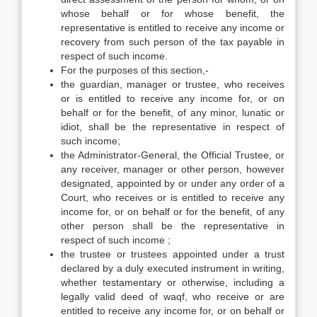
whose behalf or for whose benefit, the
representative is entitled to receive any income or
recovery from such person of the tax payable in
respect of such income.
For the purposes of this section,-
the guardian, manager or trustee, who receives
or is entitled to receive any income for, or on
behalf or for the benefit, of any minor, lunatic or
idiot, shall be the representative in respect of
such income;
the Administrator-General, the Official Trustee, or
any receiver, manager or other person, however
designated, appointed by or under any order of a
Court, who receives or is entitled to receive any
income for, or on behalf or for the benefit, of any
other person shall be the representative in
respect of such income ;
the trustee or trustees appointed under a trust
declared by a duly executed instrument in writing,
whether testamentary or otherwise, including a
legally valid deed of waqf, who receive or are
entitled to receive any income for, or on behalf or