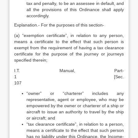
tax and penalty, to be an assessee in default, and
all the provisions of this Ordinance shall apply
accordingly.
Explanation.- For the purposes of this section-
(a) “exemption certificate”, in relation to any person,
means a certificate to the effect that such person is
exempt from the requirement of having a tax clearance
certificate for the purpose of the journey or journeys
specified therein;
I.T. Manual, Part-
1 [Sec.
107
“owner” or “charterer” includes any
representative, agent or employee, who may be
empowered by the owner or charterer of a ship or
aircraft to issue an authority to travel by the ship
or aircraft; and
“tax clearance certificate”, in relation to a person,
means a certificate to the effect that such person
has no liability under this Ordinance, the Income-