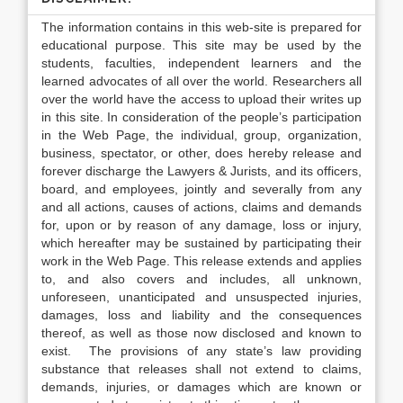
The information contains in this web-site is prepared for
educational purpose. This site may be used by the
students, faculties, independent learners and the
learned advocates of all over the world. Researchers all
over the world have the access to upload their writes up
in this site. In consideration of the people’s participation
in the Web Page, the individual, group, organization,
business, spectator, or other, does hereby release and
forever discharge the Lawyers & Jurists, and its officers,
board, and employees, jointly and severally from any
and all actions, causes of actions, claims and demands
for, upon or by reason of any damage, loss or injury,
which hereafter may be sustained by participating their
work in the Web Page. This release extends and applies
to, and also covers and includes, all unknown,
unforeseen, unanticipated and unsuspected injuries,
damages, loss and liability and the consequences
thereof, as well as those now disclosed and known to
exist. The provisions of any state’s law providing
substance that releases shall not extend to claims,
demands, injuries, or damages which are known or