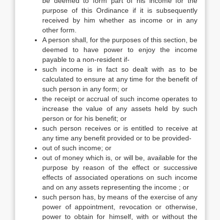
be deemed to form part of his income for the
purpose of this Ordinance if it is subsequently
received by him whether as income or in any
other form.
A person shall, for the purposes of this section, be
deemed to have power to enjoy the income
payable to a non-resident if-
such income is in fact so dealt with as to be
calculated to ensure at any time for the benefit of
such person in any form; or
the receipt or accrual of such income operates to
increase the value of any assets held by such
person or for his benefit; or
such person receives or is entitled to receive at
any time any benefit provided or to be provided-
out of such income; or
out of money which is, or will be, available for the
purpose by reason of the effect or successive
effects of associated operations on such income
and on any assets representing the income ; or
such person has, by means of the exercise of any
power of appointment, revocation or otherwise,
power to obtain for himself, with or without the