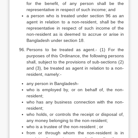
for the benefit, of any person shall be the
representative in respect of such income; and
a person who is treated under section 96 as an
agent in relation to a non-resident, shall be the
representative in respect of such income of the
non-resident as is deemed to accrue or arise in
Bangladesh under section 18.
Persons to be treated as agent.- (1) For the
purposes of this Ordinance, the following persons
shall, subject to the provisions of sub-sections (2)
and (3), be treated as agent in relation to a non-
resident, namely:-
any person in Bangladesh-
who is employed by, or on behalf of, the non-
resident;
who has any business connection with the non-
resident;
who holds, or controls the receipt or disposal of,
any money belonging to the non-resident;
who is a trustee of the non-resident ; or
from or through whom the non-resident is in