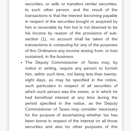
securities, or sells or transfers similar securities,
to such other person, and the result of the
transactions is that the interest becoming payable
in respect of the securities bought or acquired by
him is receivable by him but is not deemed to be
his income by reason of the provisions of sub-
section (1), no account shall be taken of the
transactions in computing for any of the purposes
of this Ordinance any income arising from, or loss
sustained, in the business.
The Deputy Commissioner of Taxes may, by
notice in writing, require any person to furnish
him, within such time, not being less than twenty-
eight days, as may be specified in the notice,
such particulars in respect of all securities of
which such person was the owner, or in which he
had beneficial interest at any time during the
period specified in the notice, as the Deputy
Commissioner of Taxes may consider necessary
for the purpose of ascertaining whether tax has
been borne in respect of the interest on all those
securities and also for other purposes of this