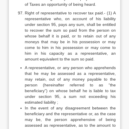
of Taxes an opportunity of being heard.
Right of representative to recover tax paid.- (1) A
representative who, on account of his liability
under section 95, pays any sum, shall be entitled
to recover the sum so paid from the person on
whose behalf it is paid, or to retain out of any
moneys that may be in his possession or may
come to him in his possession or may come to
him in his capacity as a representative, an
amount equivalent to the sum so paid.
A representative, or any person who apprehends
that he may be assessed as a representative,
may retain, out of any money payable to the
person (hereinafter referred to as “the
beneficiary”) on whose behalf he is liable to tax
under section 95, a sum not exceeding his
estimated liability ;
In the event of any disagreement between the
beneficiary and the representative or, as the case
may be, the person apprehensive of being
assessed as representative, as to the amount to