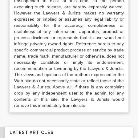
unsuspected to exist at this time, to the person
executing such release, are hereby expressly waived.
However the Lawyers & Jurists makes no warranty
expressed or implied or assumes any legal liability or
responsibility for the accuracy, completeness or
usefulness of any information, apparatus, product or
process disclosed or represents that its use would not
infringe privately owned rights. Reference herein to any
specific commercial product process or service by trade
name, trade mark, manufacturer or otherwise, does not
necessarily constitute or imply its endorsement,
recommendation or favouring by the Lawyers & Jurists.
The views and opinions of the authors expressed in the
Web site do not necessarily state or reflect those of the
Lawyers & Jurists. Above all, if there is any complaint
drop by any independent user to the admin for any
contents of this site, the Lawyers & Jurists would
remove this immediately from its site.
LATEST ARTICLES