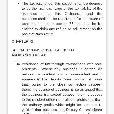
The tax paid under this section shall be deemed
to be the final discharge of the tax liability of the
assessee under this Ordinance, and the
assessee shall not be required to file the return of
total income under section 75 nor shall he be
entitled to claim any refund or adjustment on the
basis of such return.
CHAPTER XI
SPECIAL PROVISIONS RELATING TO
AVOIDANCE OF TAX
Avoidance of tax through transactions with non-
residents.- Where any business is carried on
between a resident and a non-resident and it
appears to the Deputy Commissioner of Taxes
that, owing to the close connection between
them, the course of business is so arranged that
the business transacted between them produces
to the resident either no profits or profits less than
the ordinary profits which might be expected to
yield in that business, the Deputy Commissioner