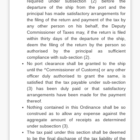
required under subsection (2) before the
departure of the ship from the port and the
principal has made satisfactory arrangements for
the filing of the return and payment of the tax by
any other person on his behalf, the Deputy
Commissioner of Taxes may, if the return is filed
within thirty days of the departure of the ship,
deem the filing of the return by the person so
authorised by the principal as sufficient
compliance with sub-section (2).
No port clearance shall be granted to the ship
until the ^Commissioner of Customs] or any other
officer duly authorised to grant the same, is
satisfied that the tax payable under sub-section
(3) has been duly paid or that satisfactory
arrangements have been made for the payment
thereof.
Nothing contained in this Ordinance shall be so
construed as to allow any expense against the
aggregate amount of receipts as determined
under subsection (3).
The tax paid under this section shall be deemed
to be the final discharge of the tax liability of the