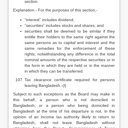
section.
Explanation.- For the purposes of this section,-
“interest” includes dividend;
“securities” includes stocks and shares; and
securities shall be deemed to be similar if they
entitle their holders to the same right against the
same persons as to capital and interest and the
same remedies for the enforcement of these
rights, notwithstanding any difference in the total
nominal amounts of the respective securities or in
the form in which they are held or in the manner
in which they can be transferred.
Tax clearance certificate required for persons
leaving Bangladesh.-(l)
Subject to such exceptions as the Board may make in
this behalf, a person who is not domiciled in
Bangladesh, or a person who being domiciled in
Bangladesh at the time of his departure is not, in the
opinion of an income tax authority likely to return to
Bangladesh, shall not leave Bangladesh without