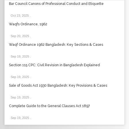
Bar Council Canons of Professional Conduct and Etiquette
Oct 23, 2025
.
Waqfs Ordinance, 1962
Sep 20, 2025
.
Waqf Ordinance 1962 Bangladesh: Key Sections & Cases
Sep 19, 2025
.
Section 115 CPC: Civil Revision in Bangladesh Explained
Sep 19, 2025
.
Sale of Goods Act 1930 Bangladesh: Key Provisions & Cases
Sep 19, 2025
.
Complete Guide to the General Clauses Act 1897
Sep 19, 2025
.