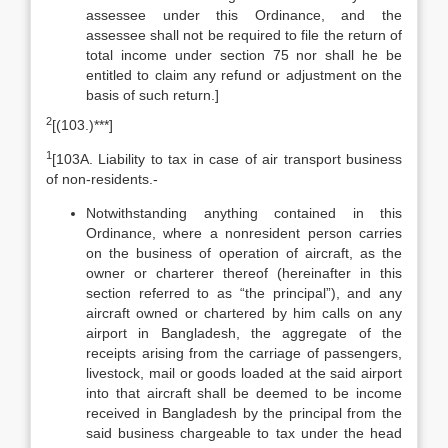
assessee under this Ordinance, and the
assessee shall not be required to file the return of
total income under section 75 nor shall he be
entitled to claim any refund or adjustment on the
basis of such return.]
2
[(103.)***]
1
[103A. Liability to tax in case of air transport business
of non-residents.-
Notwithstanding anything contained in this
Ordinance, where a non­resident person carries
on the business of operation of aircraft, as the
owner or charterer thereof (hereinafter in this
section referred to as “the principal”), and any
aircraft owned or chartered by him calls on any
airport in Bangladesh, the aggregate of the
receipts arising from the carriage of passengers,
livestock, mail or goods loaded at the said airport
into that aircraft shall be deemed to be income
received in Bangladesh by the principal from the
said business chargeable to tax under the head