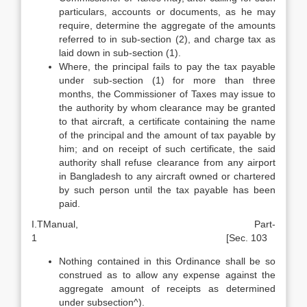
particulars, accounts or documents, as he may
require, determine the aggregate of the amounts
referred to in sub-section (2), and charge tax as
laid down in sub-section (1).
Where, the principal fails to pay the tax payable
under sub-section (1) for more than three
months, the Commissioner of Taxes may issue to
the authority by whom clearance may be granted
to that aircraft, a certificate containing the name
of the principal and the amount of tax payable by
him; and on receipt of such certificate, the said
authority shall refuse clearance from any airport
in Bangladesh to any aircraft owned or chartered
by such person until the tax payable has been
paid.
I.TManual, Part-
1 [Sec. 103
Nothing contained in this Ordinance shall be so
construed as to allow any expense against the
aggregate amount of receipts as determined
under sub­section^).