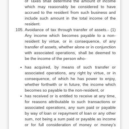
of Taxes shall determine the amount of income
which may reasonably be considered to have
accrued to the resident from such business and
include such amount in the total income of the
resident.
Avoidance of tax through transfer of assets.- (1)
Any income which becomes payable to a non-
resident by virtue, or in consequence, of any
transfer of assets, whether alone or in conjunction
with associated operations, shall be deemed to
be the income of the person who-
has acquired, by means of such transfer or
associated operations, any right by virtue, or in
consequence, of which he has power to enjoy,
whether forthwith or in future, the income which
becomes so payable to the non-resident, or
has received or is entitled to receive at any time,
for reasons attributable to such transactions or
associated operations, any sum paid or payable
by way of loan or repayment of loan or any other
sum, not being a sum paid or payable as income
or for full consideration of money or money’s