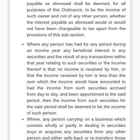
payable as aforesaid shall be deemed, for all
purposes of this Ordinance, to be the income of
such owner and not of any other person, whether
the interest payable as aforesaid would or would
not have been chargeable to tax apart from the
provisions of this sub-section.
Where any person has had for any period during
an income year any beneficial interest in any
securities and the result of any transactions within
that year relating to such securities or the income
thereof is that no income is received by him, or
that the income received by him is less than the
sum which the income would have amounted to
had the income from such securities accrued
from day to day, and been apportioned to the said
period, then the income from such securities for
the said period shall be deemed to be the income
of such person.
Where, any person carrying on a business which
consists wholly or partly in dealing in securities
buys or acquires any securities from any other
person and either sells back or re-transfers those