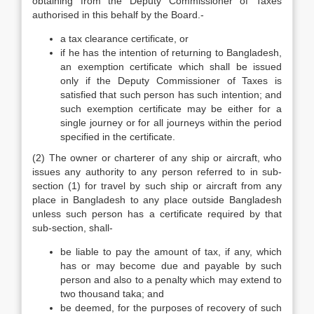
obtaining from the Deputy Commissioner of Taxes
authorised in this behalf by the Board.-
a tax clearance certificate, or
if he has the intention of returning to Bangladesh,
an exemption certificate which shall be issued
only if the Deputy Commissioner of Taxes is
satisfied that such person has such intention; and
such exemption certificate may be either for a
single journey or for all journeys within the period
specified in the certificate.
(2) The owner or charterer of any ship or aircraft, who
issues any authority to any person referred to in sub-
section (1) for travel by such ship or aircraft from any
place in Bangladesh to any place outside Bangladesh
unless such person has a certificate required by that
sub-section, shall-
be liable to pay the amount of tax, if any, which
has or may become due and payable by such
person and also to a penalty which may extend to
two thousand taka; and
be deemed, for the purposes of recovery of such