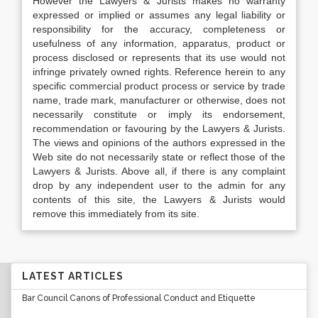
However the Lawyers & Jurists makes no warranty
expressed or implied or assumes any legal liability or
responsibility for the accuracy, completeness or
usefulness of any information, apparatus, product or
process disclosed or represents that its use would not
infringe privately owned rights. Reference herein to any
specific commercial product process or service by trade
name, trade mark, manufacturer or otherwise, does not
necessarily constitute or imply its endorsement,
recommendation or favouring by the Lawyers & Jurists.
The views and opinions of the authors expressed in the
Web site do not necessarily state or reflect those of the
Lawyers & Jurists. Above all, if there is any complaint
drop by any independent user to the admin for any
contents of this site, the Lawyers & Jurists would
remove this immediately from its site.
LATEST ARTICLES
Bar Council Canons of Professional Conduct and Etiquette