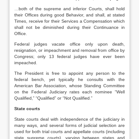
…both of the supreme and inferior Courts, shall hold
their Offices during good Behavior, and shall, at stated
Times, receive for their Services a Compensation which
shall not be diminished during their Continuance in
Office.
Federal judges vacate office only upon death,
resignation, or impeachment and removal from office by
Congress; only 13 federal judges have ever been
impeached.
The President is free to appoint any person to the
federal bench, yet typically he consults with the
American Bar Association, whose Standing Committee
on the Federal Judiciary rates each nominee “Well
Qualified,” “Qualified” or “Not Qualified.”
State courts
State courts deal with independence of the judiciary in
many ways, and several forms of judicial selection are
used for both trial courts and appellate courts (including
state supreme courts), varying between states and