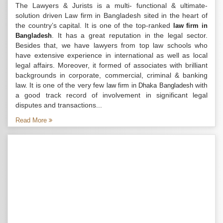
The Lawyers & Jurists is a multi- functional & ultimate-
solution driven Law firm in Bangladesh sited in the heart of
the country’s capital. It is one of the top-ranked
law firm in
. It has a great reputation in the legal sector.
Bangladesh
Besides that, we have lawyers from top law schools who
have extensive experience in international as well as local
legal affairs. Moreover, it formed of associates with brilliant
backgrounds in corporate, commercial, criminal & banking
law. It is one of the very few
with
law firm in Dhaka Bangladesh
a good track record of involvement in significant legal
disputes and transactions...
Read More