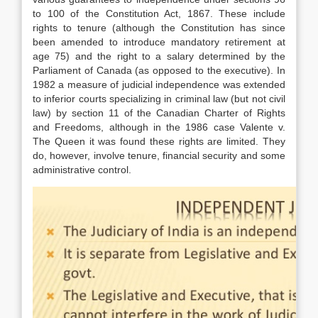
to 100 of the Constitution Act, 1867. These include
rights to tenure (although the Constitution has since
been amended to introduce mandatory retirement at
age 75) and the right to a salary determined by the
Parliament of Canada (as opposed to the executive). In
1982 a measure of judicial independence was extended
to inferior courts specializing in criminal law (but not civil
law) by section 11 of the Canadian Charter of Rights
and Freedoms, although in the 1986 case Valente v.
The Queen it was found these rights are limited. They
do, however, involve tenure, financial security and some
administrative control.