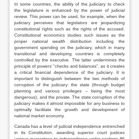
In some countries, the ability of the judiciary to check
the legislature is enhanced by the power of judicial
review. This power can be used, for example, when the
judiciary perceives that legislators are jeopardizing
constitutional rights such as the rights of the accused.
Constitutional economics studies such issues as the
proper national wealth distribution including the
government spending on the judiciary, which in many
transitional and developing countries is completely
controlled by the executive. The latter undermines the
principle of powers’ “checks and balances”, as it creates
a critical financial dependence of the judiciary. It is
important to distinguish between the two methods of
corruption of the judiciary: the state (through budget
planning and various privileges – being the most
dangerous), and the private. The state corruption of the
judiciary makes it almost impossible for any business to
optimally facilitate the growth and development of
national market economy.
Canada has a level of judicial independence entrenched
in its Constitution, awarding superior court justices
various guarantees to independence under sections 96