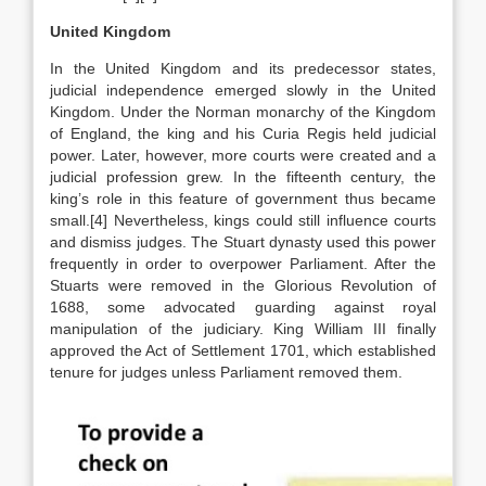
United Kingdom
In the United Kingdom and its predecessor states,
judicial independence emerged slowly in the United
Kingdom. Under the Norman monarchy of the Kingdom
of England, the king and his Curia Regis held judicial
power. Later, however, more courts were created and a
judicial profession grew. In the fifteenth century, the
king’s role in this feature of government thus became
small.[4] Nevertheless, kings could still influence courts
and dismiss judges. The Stuart dynasty used this power
frequently in order to overpower Parliament. After the
Stuarts were removed in the Glorious Revolution of
1688, some advocated guarding against royal
manipulation of the judiciary. King William III finally
approved the Act of Settlement 1701, which established
tenure for judges unless Parliament removed them.