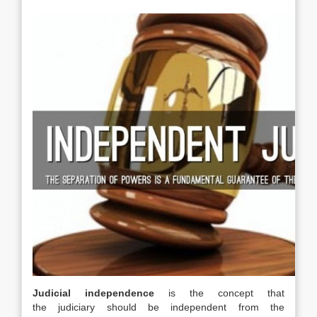
Judicial independence
is the concept that
the judiciary should be independent from the