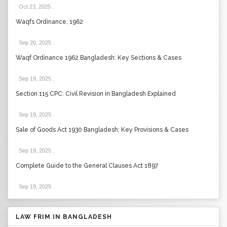
Oct 23, 2025
.
Waqfs Ordinance, 1962
Sep 20, 2025
.
Waqf Ordinance 1962 Bangladesh: Key Sections & Cases
Sep 19, 2025
.
Section 115 CPC: Civil Revision in Bangladesh Explained
Sep 19, 2025
.
Sale of Goods Act 1930 Bangladesh: Key Provisions & Cases
Sep 19, 2025
.
Complete Guide to the General Clauses Act 1897
Sep 19, 2025
.
LAW FRIM IN BANGLADESH