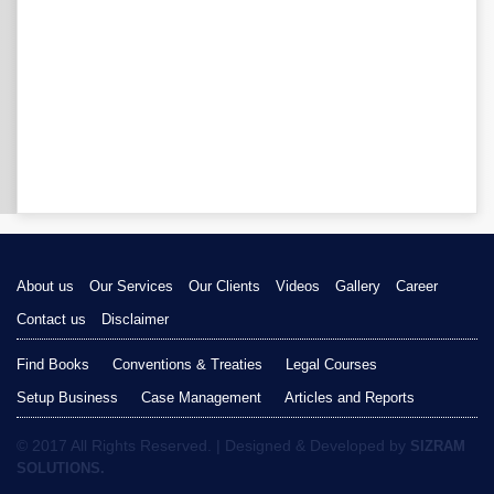
About us
Our Services
Our Clients
Videos
Gallery
Career
Contact us
Disclaimer
Find Books
Conventions & Treaties
Legal Courses
Setup Business
Case Management
Articles and Reports
© 2017 All Rights Reserved. | Designed & Developed by
SIZRAM
SOLUTIONS.