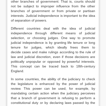
other branches of government. That is, courts should
not be subject to improper influence from the other
branches of government or from private or partisan
interests. Judicial independence is important to the idea
of separation of powers.
Different countries deal with the idea of judicial
independence through different means of judicial
selection, or choosing judges. One way to promote
judicial independence is by granting life tenure or long
tenure for judges, which ideally frees them to
decide cases and make rulings according to the rule of
law and judicial discretion, even if those decisions are
politically unpopular or opposed by powerful interests.
This concept can be traced back to 18th-century
England.
In some countries, the ability of the judiciary to check
the legislature is enhanced by the power of judicial
review. This power can be used, for example, by
mandating certain action when the judiciary perceives
that a branch of government is refusing to perform a
constitutional duty or by declaring laws passed by the