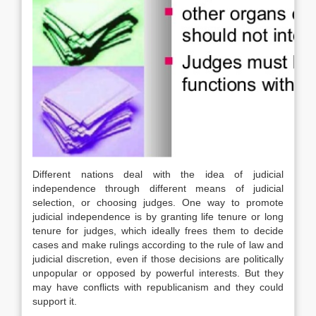
Different nations deal with the idea of judicial
independence through different means of judicial
selection, or choosing judges. One way to promote
judicial independence is by granting life tenure or long
tenure for judges, which ideally frees them to decide
cases and make rulings according to the rule of law and
judicial discretion, even if those decisions are politically
unpopular or opposed by powerful interests. But they
may have conflicts with republicanism and they could
support it.