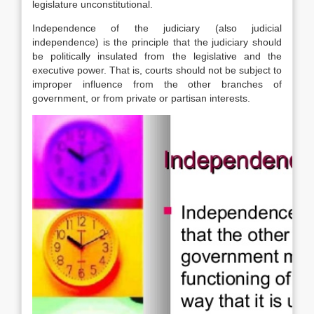
legislature unconstitutional.
Independence of the judiciary (also judicial
independence) is the principle that the judiciary should
be politically insulated from the legislative and the
executive power. That is, courts should not be subject to
improper influence from the other branches of
government, or from private or partisan interests.