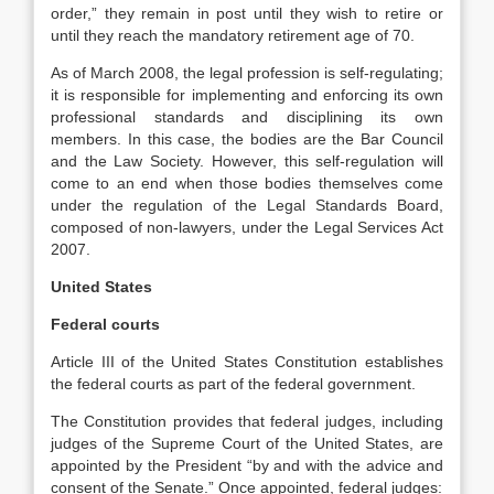
order,” they remain in post until they wish to retire or
until they reach the mandatory retirement age of 70.
As of March 2008, the legal profession is self-regulating;
it is responsible for implementing and enforcing its own
professional standards and disciplining its own
members. In this case, the bodies are the Bar Council
and the Law Society. However, this self-regulation will
come to an end when those bodies themselves come
under the regulation of the Legal Standards Board,
composed of non-lawyers, under the Legal Services Act
2007.
United States
Federal courts
Article III of the United States Constitution establishes
the federal courts as part of the federal government.
The Constitution provides that federal judges, including
judges of the Supreme Court of the United States, are
appointed by the President “by and with the advice and
consent of the Senate.” Once appointed, federal judges: