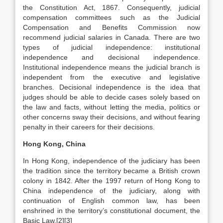
the Constitution Act, 1867. Consequently, judicial
compensation committees such as the Judicial
Compensation and Benefits Commission now
recommend judicial salaries in Canada. There are two
types of judicial independence: institutional
independence and decisional independence.
Institutional independence means the judicial branch is
independent from the executive and legislative
branches. Decisional independence is the idea that
judges should be able to decide cases solely based on
the law and facts, without letting the media, politics or
other concerns sway their decisions, and without fearing
penalty in their careers for their decisions.
Hong Kong, China
In Hong Kong, independence of the judiciary has been
the tradition since the territory became a British crown
colony in 1842. After the 1997 return of Hong Kong to
China independence of the judiciary, along with
continuation of English common law, has been
enshrined in the territory’s constitutional document, the
Basic Law.[2][3]