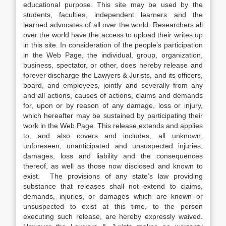
educational purpose. This site may be used by the
students, faculties, independent learners and the
learned advocates of all over the world. Researchers all
over the world have the access to upload their writes up
in this site. In consideration of the people’s participation
in the Web Page, the individual, group, organization,
business, spectator, or other, does hereby release and
forever discharge the Lawyers & Jurists, and its officers,
board, and employees, jointly and severally from any
and all actions, causes of actions, claims and demands
for, upon or by reason of any damage, loss or injury,
which hereafter may be sustained by participating their
work in the Web Page. This release extends and applies
to, and also covers and includes, all unknown,
unforeseen, unanticipated and unsuspected injuries,
damages, loss and liability and the consequences
thereof, as well as those now disclosed and known to
exist. The provisions of any state’s law providing
substance that releases shall not extend to claims,
demands, injuries, or damages which are known or
unsuspected to exist at this time, to the person
executing such release, are hereby expressly waived.