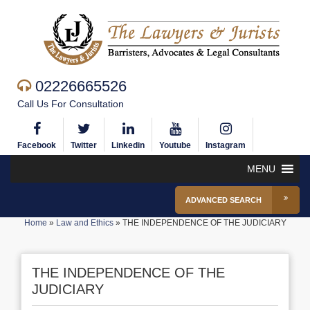
02226665526
Call Us For Consultation
Facebook
Twitter
Linkedin
Youtube
Instagram
MENU
ADVANCED SEARCH
Home
»
Law and Ethics
»
THE INDEPENDENCE OF THE JUDICIARY
THE INDEPENDENCE OF THE
JUDICIARY