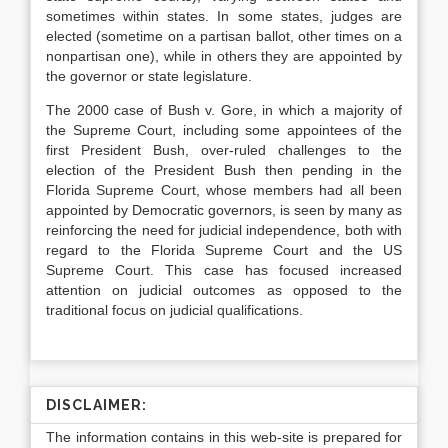
sometimes within states. In some states, judges are
elected (sometime on a partisan ballot, other times on a
nonpartisan one), while in others they are appointed by
the governor or state legislature.
The 2000 case of Bush v. Gore, in which a majority of
the Supreme Court, including some appointees of the
first President Bush, over-ruled challenges to the
election of the President Bush then pending in the
Florida Supreme Court, whose members had all been
appointed by Democratic governors, is seen by many as
reinforcing the need for judicial independence, both with
regard to the Florida Supreme Court and the US
Supreme Court. This case has focused increased
attention on judicial outcomes as opposed to the
traditional focus on judicial qualifications.
DISCLAIMER:
The information contains in this web-site is prepared for