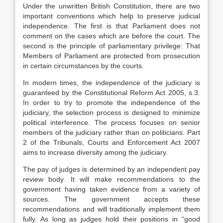
Under the unwritten British Constitution, there are two
important conventions which help to preserve judicial
independence. The first is that Parliament does not
comment on the cases which are before the court. The
second is the principle of parliamentary privilege: That
Members of Parliament are protected from prosecution
in certain circumstances by the courts.
In modern times, the independence of the judiciary is
guaranteed by the Constitutional Reform Act 2005, s.3.
In order to try to promote the independence of the
judiciary, the selection process is designed to minimize
political interference. The process focuses on senior
members of the judiciary rather than on politicians. Part
2 of the Tribunals, Courts and Enforcement Act 2007
aims to increase diversity among the judiciary.
The pay of judges is determined by an independent pay
review body. It will make recommendations to the
government having taken evidence from a variety of
sources. The government accepts these
recommendations and will traditionally implement them
fully. As long as judges hold their positions in “good