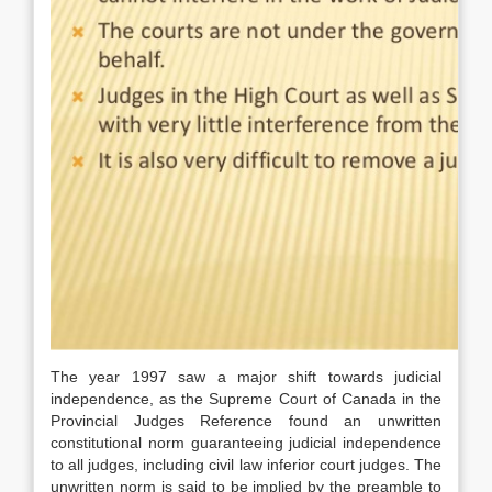
The year 1997 saw a major shift towards judicial
independence, as the Supreme Court of Canada in the
Provincial Judges Reference found an unwritten
constitutional norm guaranteeing judicial independence
to all judges, including civil law inferior court judges. The
unwritten norm is said to be implied by the preamble to