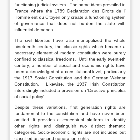
functioning judicial system. The same ideas prevailed in
France where the 1789 Declaration des Droits de l’
Homme eet du Citoyen only create a functioning system
of governance that does not burden the state with
influential demands.
The civil liberties have also monopolized the whole
nineteenth century; the classic rights which became a
necessary element of modern constitution were purely
confined to classical freedoms. Until the early twentieth
century, a number of social and economic rights have
been acknowledged at a constitutional level, particularly
the 1917 Soviet Constitution and the German Weimar
Constitution. Likewise, the 1937 Irish Constitution
interestingly included a provision on ‘Directive principles
of social policy’.
Despite these variations, first generation rights are
fundamental to the constitution and have never been
omitted. It provides a conceptual platform to identify
other rights and distinguish two distinct thematic
categories. Socio-economic rights are not included but
classified as second generation rights.