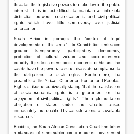
threaten the legislative powers to make law in the public
interest. It is in fact difficult to maintain an inflexible
distinction between socio-economic and civil-political
rights which have little controversy over judicial
enforcement.
South Africa is perhaps the ‘centre of legal
developments of this area.’ Its Constitution embraces
greater transparency, participatory democracy,
protection of cultural values and socio-economic
equality. It protects some socio-economic rights and the
courts have the powers to scrutinise state compliance to
the obligations to such rights. Furthermore, the
preamble of the African Charter on Human and Peoples’
Rights strikes unequivocally stating ‘that the satisfaction
of socio-economic rights is a guarantee for the
enjoyment of civil-political rights.’ The implementation
obligation of states under the Charter arises
immediately, not qualified by considerations of ‘available
resources.’
Besides, the South African Constitution Court has taken
a standard of reasonableness to measure government