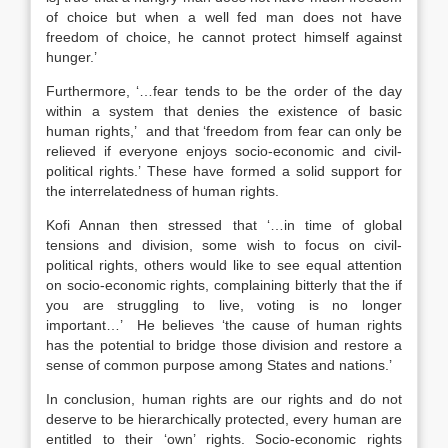
of choice but when a well fed man does not have
freedom of choice, he cannot protect himself against
hunger.’
Furthermore, ‘…fear tends to be the order of the day
within a system that denies the existence of basic
human rights,’ and that ‘freedom from fear can only be
relieved if everyone enjoys socio-economic and civil-
political rights.’ These have formed a solid support for
the interrelatedness of human rights.
Kofi Annan then stressed that ‘…in time of global
tensions and division, some wish to focus on civil-
political rights, others would like to see equal attention
on socio-economic rights, complaining bitterly that the if
you are struggling to live, voting is no longer
important…’ He believes ‘the cause of human rights
has the potential to bridge those division and restore a
sense of common purpose among States and nations.’
In conclusion, human rights are our rights and do not
deserve to be hierarchically protected, every human are
entitled to their ‘own’ rights. Socio-economic rights