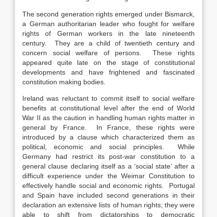
The second generation rights emerged under Bismarck,
a German authoritarian leader who fought for welfare
rights of German workers in the late nineteenth
century. They are a child of twentieth century and
concern social welfare of persons. These rights
appeared quite late on the stage of constitutional
developments and have frightened and fascinated
constitution making bodies.
Ireland was reluctant to commit itself to social welfare
benefits at constitutional level after the end of World
War II as the caution in handling human rights matter in
general by France. In France, these rights were
introduced by a clause which characterized them as
political, economic and social principles. While
Germany had restrict its post-war constitution to a
general clause declaring itself as a ‘social state’ after a
difficult experience under the Weimar Constitution to
effectively handle social and economic rights. Portugal
and Spain have included second generations in their
declaration an extensive lists of human rights; they were
able to shift from dictatorships to democratic