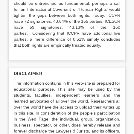
should be entrenched as fundamental, perhaps a call
for an International Covenant of ‘Human Rights’ would
tighten the gaps between both rights. Today, ICCPR
have 72 signatories, 43.64% of the 165 parties; ICESCR
have 69 signatories, 43.13% of the 160
parties. Considering that ICCPR have additional five
parties, a mere difference of 0.51% simply concludes
that both rights are empirically treated equally.
DISCLAIMER:
The information contains in this web-site is prepared for
educational purpose. This site may be used by the
students, faculties, independent learners and the
learned advocates of all over the world. Researchers all
over the world have the access to upload their writes up
in this site. In consideration of the people’s participation
in the Web Page, the individual, group, organization,
business, spectator, or other, does hereby release and
forever discharge the Lawyers & Jurists, and its officers,