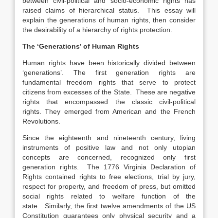
between civil-political and socio-economic rights has
raised claims of hierarchical status. This essay will
explain the generations of human rights, then consider
the desirability of a hierarchy of rights protection.
The ‘Generations’ of Human Rights
Human rights have been historically divided between
‘generations’. The first generation rights are
fundamental freedom rights that serve to protect
citizens from excesses of the State. These are negative
rights that encompassed the classic civil-political
rights. They emerged from American and the French
Revolutions.
Since the eighteenth and nineteenth century, living
instruments of positive law and not only utopian
concepts are concerned, recognized only first
generation rights. The 1776 Virginia Declaration of
Rights contained rights to free elections, trial by jury,
respect for property, and freedom of press, but omitted
social rights related to welfare function of the
state. Similarly, the first twelve amendments of the US
Constitution guarantees only physical security and a