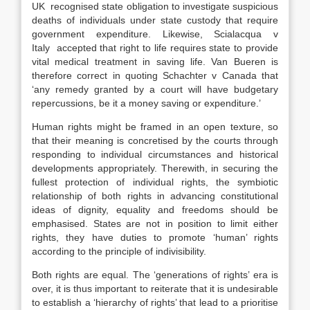
UK recognised state obligation to investigate suspicious
deaths of individuals under state custody that require
government expenditure. Likewise, Scialacqua v
Italy accepted that right to life requires state to provide
vital medical treatment in saving life. Van Bueren is
therefore correct in quoting Schachter v Canada that
‘any remedy granted by a court will have budgetary
repercussions, be it a money saving or expenditure.’
Human rights might be framed in an open texture, so
that their meaning is concretised by the courts through
responding to individual circumstances and historical
developments appropriately. Therewith, in securing the
fullest protection of individual rights, the symbiotic
relationship of both rights in advancing constitutional
ideas of dignity, equality and freedoms should be
emphasised. States are not in position to limit either
rights, they have duties to promote ‘human’ rights
according to the principle of indivisibility.
Both rights are equal. The ‘generations of rights’ era is
over, it is thus important to reiterate that it is undesirable
to establish a ‘hierarchy of rights’ that lead to a prioritise