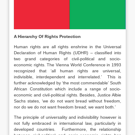
A Hierarchy Of Rights Protection
Human rights are all rights enshrine in the Universal
Declaration of Human Rights (UDHR) – classified into
two grand categories of civil-political and socio-
economic rights. The Vienna World Conference in 1993
recognized that ‘all human rights are universal,
indivisible, interdependent and interrelated.’ This is
further acknowledged by ‘the most commendable’ South
African Constitution which include a range of socio-
economic and civil-political rights. Besides, Justice Albie
Sachs states, ‘we do not want bread without freedom,
nor do we do not want freedom bread; we want both.’
The principle of universality and indivisibility however is
not fully embraced in international law, particularly in
developed countries. Furthermore, the relationship