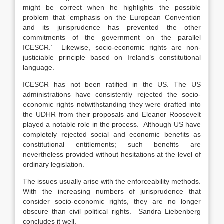
might be correct when he highlights the possible
problem that ‘emphasis on the European Convention
and its jurisprudence has prevented the other
commitments of the government on the parallel
ICESCR.’ Likewise, socio-economic rights are non-
justiciable principle based on Ireland’s constitutional
language.
ICESCR has not been ratified in the US. The US
administrations have consistently rejected the socio-
economic rights notwithstanding they were drafted into
the UDHR from their proposals and Eleanor Roosevelt
played a notable role in the process. Although US have
completely rejected social and economic benefits as
constitutional entitlements; such benefits are
nevertheless provided without hesitations at the level of
ordinary legislation.
The issues usually arise with the enforceability methods.
With the increasing numbers of jurisprudence that
consider socio-economic rights, they are no longer
obscure than civil political rights. Sandra Liebenberg
concludes it well,