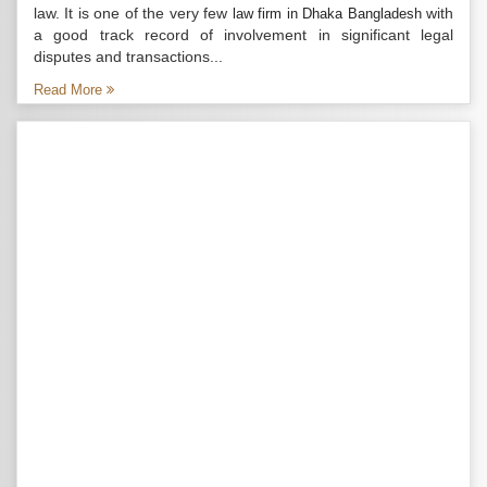
law. It is one of the very few
with
law firm in Dhaka Bangladesh
a good track record of involvement in significant legal
disputes and transactions...
Read More