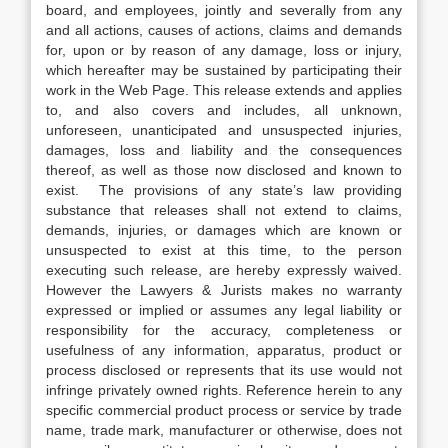
board, and employees, jointly and severally from any
and all actions, causes of actions, claims and demands
for, upon or by reason of any damage, loss or injury,
which hereafter may be sustained by participating their
work in the Web Page. This release extends and applies
to, and also covers and includes, all unknown,
unforeseen, unanticipated and unsuspected injuries,
damages, loss and liability and the consequences
thereof, as well as those now disclosed and known to
exist. The provisions of any state’s law providing
substance that releases shall not extend to claims,
demands, injuries, or damages which are known or
unsuspected to exist at this time, to the person
executing such release, are hereby expressly waived.
However the Lawyers & Jurists makes no warranty
expressed or implied or assumes any legal liability or
responsibility for the accuracy, completeness or
usefulness of any information, apparatus, product or
process disclosed or represents that its use would not
infringe privately owned rights. Reference herein to any
specific commercial product process or service by trade
name, trade mark, manufacturer or otherwise, does not