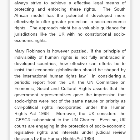
always strive to achieve a effective legal means of
protecting and enforcing these rights. The South
African model has the potential if developed more
effectively to offer greater protection to socio-economic
rights. The approach might be a valuable guidance for
jurisdictions like the UK with no constitutional socio-
economic rights.
Mary Robinson is however puzzled, ‘If the principle of
indivisibility of human rights is not fully embraced in
developed countries, how effective can efforts be to
insist that economic globalisation should be shaped by
the international human rights law.’ In considering a
periodic report from the UK, the UN Committee on
Economic, Social and Cultural Rights asserts that the
government representatives gave the impression that
socio-rights were not of the same nature or priority as
civil-political rights incorporated under the Human
Rights Act 1998. Moreover, the UK considers the
ICESCR subservient to the UN Charter. Even so, UK
courts are engaging in the protection of socio-economic
legislative rights and interests under judicial review
decisions by the Human Rights Act 1998. .