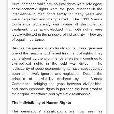
Hunt contends while civil-political rights were privileged;
socio-economic rights were the poor relations in the
international human rights family for many years and
were neglected and marginalized. The 1993 Vienna
Conference apparently was aware of this unequal
treatment, thus acknowledged that both rights were
legally reflected in the principle of indivisibility. They are
of equal importance.
Besides the generations’ classifications, these gaps are
one of the reasons to different treatment of rights. They
came about by the prominence of western countries to
civil-political rights in the cold war divide. The
justiciability of socio-economic rights have subsequently
been extensively ignored and neglected. Despite the
principle of indivisibility declared by the Vienna
Conference, bridging the gaps between civil-political
and socio-economic rights is perhaps the best proof to
their equal importance and symbiotic relationship.
The Indivisibility of Human Rights
The generations’ classifications are now seen as