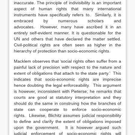
inaccurate. The principle of indivisibility is an important
aspect of human rights that many international
instruments have specifically refers to. Similarly, it is
embraced by numerous scholars and
advocates. However, many have ascribed it in an
entirely self-evident manner. It is questionable for the
UN and others that have declared the matter settled.
Civil-political rights are often seen as higher in the
hierarchy of protection than socio-economic rights.
Macklem observes that ‘social rights often suffer from a
painful lack of precision with respect to the nature and
extent of obligations that attach to the state party.’ This
indicates that socio-economic rights are imprecise
hence doubting the legal enforceability. This argument
is however, inconsistent with Pieterse; he remarks that
courts are good at statutory interpretation and they
should do the same in construing how the branches of
state can cooperate to enforce socio-economic
rights. Likewise, Blichitz assumes judicial responsibility
to define and clarify the extent of obligations imposed
upon the government. It is however argued such
judicial enforcement of socio-economic rights will