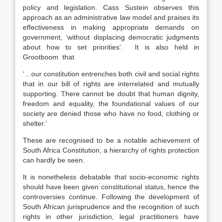
policy and legislation. Cass Sustein observes this
approach as an administrative law model and praises its
effectiveness in making appropriate demands on
government, ‘without displacing democratic judgments
about how to set priorities’. It is also held in
Grootboom that
‘…our constitution entrenches both civil and social rights
that in our bill of rights are interrelated and mutually
supporting. There cannot be doubt that human dignity,
freedom and equality, the foundational values of our
society are denied those who have no food, clothing or
shelter.’
These are recognised to be a notable achievement of
South Africa Constitution, a hierarchy of rights protection
can hardly be seen.
It is nonetheless debatable that socio-economic rights
should have been given constitutional status, hence the
controversies continue. Following the development of
South African jurisprudence and the recognition of such
rights in other jurisdiction, legal practitioners have