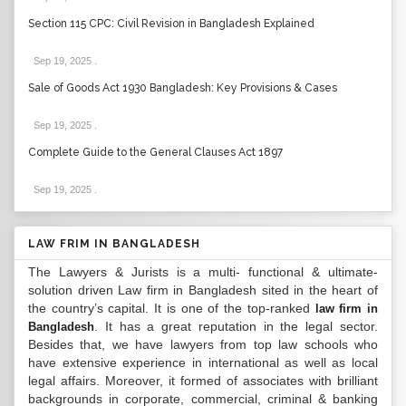
Section 115 CPC: Civil Revision in Bangladesh Explained
Sep 19, 2025
.
Sale of Goods Act 1930 Bangladesh: Key Provisions & Cases
Sep 19, 2025
.
Complete Guide to the General Clauses Act 1897
Sep 19, 2025
.
LAW FRIM IN BANGLADESH
The Lawyers & Jurists is a multi- functional & ultimate-
solution driven Law firm in Bangladesh sited in the heart of
the country’s capital. It is one of the top-ranked
law firm in
. It has a great reputation in the legal sector.
Bangladesh
Besides that, we have lawyers from top law schools who
have extensive experience in international as well as local
legal affairs. Moreover, it formed of associates with brilliant
backgrounds in corporate, commercial, criminal & banking