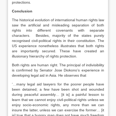
protections.
Conclusion
The historical evolution of international human rights law
saw the artificial and misleading separation of both
rights into different covenants with separate
characters. Besides, majority of the states purely
recognised civil-political rights in their constitution. The
US experience nonetheless illustrates that both rights
are importantly secured. These have created an
illusionary hierarchy of rights protection.
Both rights are human right. The principal of indivisibility
is confirmed by Senator Jose Diokono’s experience in
developing legal aid in Asia. He observes that
‘…many legal aid lawyers for the poorer people have
been detained; a few have been shot and wounded
during peaceful assembly… [it is] a painful lesson to
learn that we cannot enjoy civil-political rights unless we
enjoy socio-economic rights, any more than we can
insure the latter, unless we can exercise the former… [it
is] true that a hungry man does not have much freedom