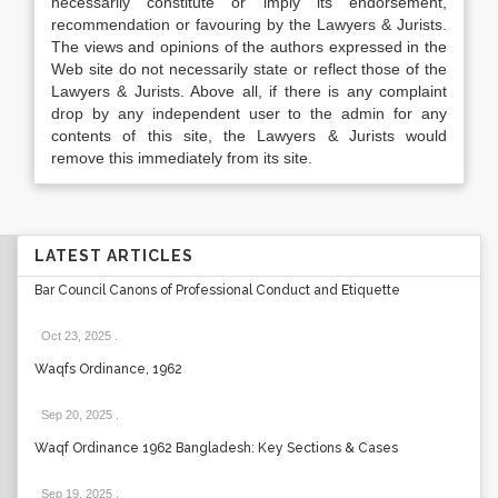
necessarily constitute or imply its endorsement,
recommendation or favouring by the Lawyers & Jurists.
The views and opinions of the authors expressed in the
Web site do not necessarily state or reflect those of the
Lawyers & Jurists. Above all, if there is any complaint
drop by any independent user to the admin for any
contents of this site, the Lawyers & Jurists would
remove this immediately from its site.
LATEST ARTICLES
Bar Council Canons of Professional Conduct and Etiquette
Oct 23, 2025
.
Waqfs Ordinance, 1962
Sep 20, 2025
.
Waqf Ordinance 1962 Bangladesh: Key Sections & Cases
Sep 19, 2025
.