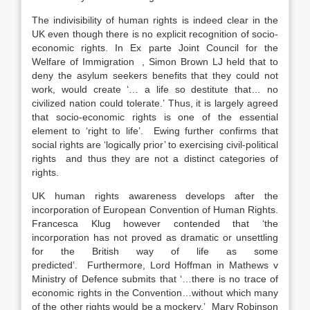
The indivisibility of human rights is indeed clear in the
UK even though there is no explicit recognition of socio-
economic rights. In Ex parte Joint Council for the
Welfare of Immigration , Simon Brown LJ held that to
deny the asylum seekers benefits that they could not
work, would create ‘… a life so destitute that… no
civilized nation could tolerate.’ Thus, it is largely agreed
that socio-economic rights is one of the essential
element to ‘right to life’. Ewing further confirms that
social rights are ‘logically prior’ to exercising civil-political
rights and thus they are not a distinct categories of
rights.
UK human rights awareness develops after the
incorporation of European Convention of Human Rights.
Francesca Klug however contended that ‘the
incorporation has not proved as dramatic or unsettling
for the British way of life as some
predicted’. Furthermore, Lord Hoffman in Mathews v
Ministry of Defence submits that ‘…there is no trace of
economic rights in the Convention…without which many
of the other rights would be a mockery.’ Mary Robinson