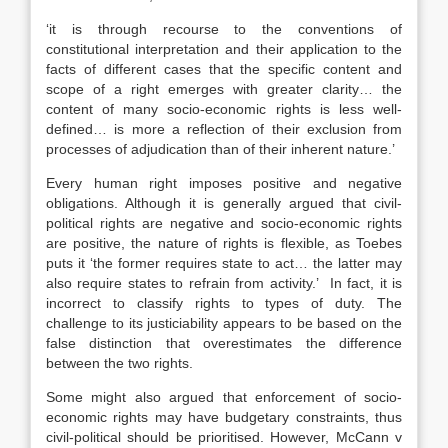
‘it is through recourse to the conventions of
constitutional interpretation and their application to the
facts of different cases that the specific content and
scope of a right emerges with greater clarity… the
content of many socio-economic rights is less well-
defined… is more a reflection of their exclusion from
processes of adjudication than of their inherent nature.’
Every human right imposes positive and negative
obligations. Although it is generally argued that civil-
political rights are negative and socio-economic rights
are positive, the nature of rights is flexible, as Toebes
puts it ‘the former requires state to act… the latter may
also require states to refrain from activity.’ In fact, it is
incorrect to classify rights to types of duty. The
challenge to its justiciability appears to be based on the
false distinction that overestimates the difference
between the two rights.
Some might also argued that enforcement of socio-
economic rights may have budgetary constraints, thus
civil-political should be prioritised. However, McCann v