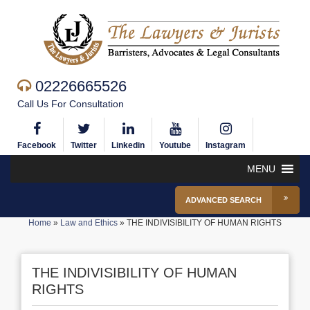
02226665526
Call Us For Consultation
Facebook
Twitter
Linkedin
Youtube
Instagram
MENU
ADVANCED SEARCH
Home
»
Law and Ethics
»
THE INDIVISIBILITY OF HUMAN RIGHTS
THE INDIVISIBILITY OF HUMAN
RIGHTS