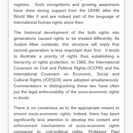
regimes. Such recognitions and growing awareness
have drew strong support from the UDHR after the
World War II and are indeed part of the language of
international human rights since then.
The historical development of the both rights into
generations caused rights to be treated differently. As
Justice Albie contends, this structure will imply that
second generation is less important than first. It tends
to illustrate a priority of rights thus establishing a
hierarchy of rights protection. In 1966, the International
Covenant on Civil and Political Rights (ICCPR) and the
International Covenant on Economic, Social and
Cultural Rights (ICESCR) were adopted simultaneously.
Commentators in distinguishing these two have often
put the legal enforceability of the socio-economic rights
in doubt.
There is no consensus as to the appropriate means to
ensure socio-economic rights. Indeed, there has been
significantly less attention to develop the content and
enforcement mechanisms of socio-economic rights
compared to civil-political rights. Professor Paul